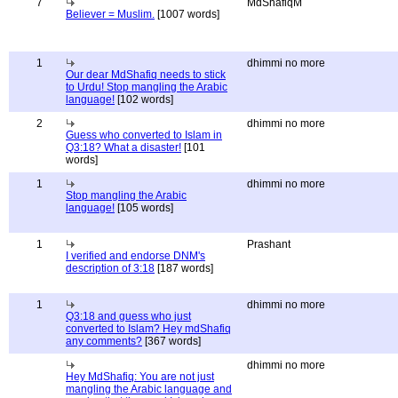
7
MdShafiqM
Believer = Muslim.
[1007 words]
1
dhimmi no more
Our dear MdShafiq needs to stick
to Urdu! Stop mangling the Arabic
language!
[102 words]
2
dhimmi no more
Guess who converted to Islam in
Q3:18? What a disaster!
[101
words]
1
dhimmi no more
Stop mangling the Arabic
language!
[105 words]
1
Prashant
I verified and endorse DNM's
description of 3:18
[187 words]
1
dhimmi no more
Q3:18 and guess who just
converted to Islam? Hey mdShafiq
any comments?
[367 words]
dhimmi no more
Hey MdShafiq: You are not just
mangling the Arabic language and