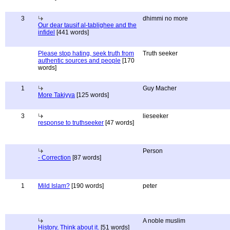
3
dhimmi no more
Our dear tausif al-tablighee and the
infidel
[441 words]
Please stop hating, seek truth from
Truth seeker
authentic sources and people
[170
words]
1
Guy Macher
More Takiyya
[125 words]
3
lieseeker
response to truthseeker
[47 words]
Person
- Correction
[87 words]
1
Mild Islam?
[190 words]
peter
A noble muslim
History, Think about it.
[51 words]