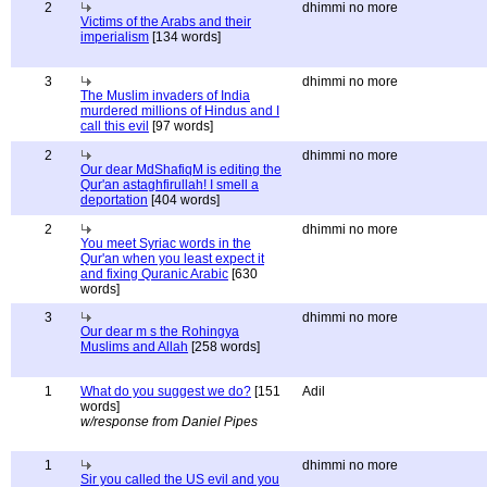
2
dhimmi no more
Victims of the Arabs and their
imperialism
[134 words]
3
dhimmi no more
The Muslim invaders of India
murdered millions of Hindus and I
call this evil
[97 words]
2
dhimmi no more
Our dear MdShafiqM is editing the
Qur'an astaghfirullah! I smell a
deportation
[404 words]
2
dhimmi no more
You meet Syriac words in the
Qur'an when you least expect it
and fixing Quranic Arabic
[630
words]
3
dhimmi no more
Our dear m s the Rohingya
Muslims and Allah
[258 words]
1
What do you suggest we do?
[151
Adil
words]
w/response from Daniel Pipes
1
dhimmi no more
Sir you called the US evil and you