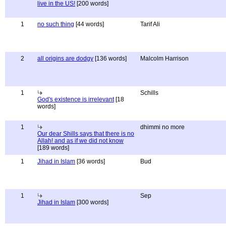
live in the US!
[200 words]
1
no such thing
[44 words]
Tarif Ali
2
all origins are dodgy
[136 words]
Malcolm Harrison
1
Schills
God's existence is irrelevant
[18
words]
1
dhimmi no more
Our dear Shills says that there is no
Allah! and as if we did not know
[189 words]
1
Jihad in Islam
[36 words]
Bud
1
Sep
Jihad in Islam
[300 words]