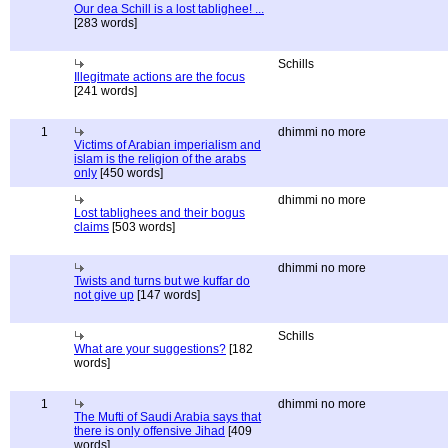
Our dea Schill is a lost tablighee! ...
[283 words]
Schills
Illegitmate actions are the focus
[241 words]
1
dhimmi no more
Victims of Arabian imperialism and
islam is the religion of the arabs
only
[450 words]
dhimmi no more
Lost tablighees and their bogus
claims
[503 words]
dhimmi no more
Twists and turns but we kuffar do
not give up
[147 words]
Schills
What are your suggestions?
[182
words]
1
dhimmi no more
The Mufti of Saudi Arabia says that
there is only offensive Jihad
[409
words]