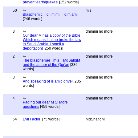
prevent earthquakes!
[152 words]
50
m s
Blasphemic = d i m m i = dim am i
[246 words]
3
dhimmi no more
Our dear M has a copy of the Bible!
Which means that he broke the law
in Saudi Arabia! I smell a
deportation!
[250 words]
2
dhimmi no more
The blasphemer= m s = MdSafiqM
and the author of the Qur'an
[336
words]
3
dhimmi no more
And speaking of Islamic drivel
[235
words]
4
dhimmi no more
Paging our dear M S! More
questions
[459 words]
64
Evil Factor!
[75 words]
MdShafiqM