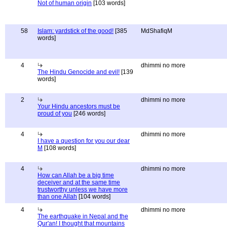
Not of human origin
[103 words]
58
Islam: yardstick of the good!
[385
MdShafiqM
words]
4
dhimmi no more
The Hindu Genocide and evil!
[139
words]
2
dhimmi no more
Your Hindu ancestors must be
proud of you
[246 words]
4
dhimmi no more
I have a question for you our dear
M
[108 words]
4
dhimmi no more
How can Allah be a big time
deceiver and at the same time
trustworthy unless we have more
than one Allah
[104 words]
4
dhimmi no more
The earthquake in Nepal and the
Qur'an! I thought that mountains