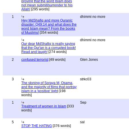
proving that the word Islam does
not mean submit/surrender to his
Allah!
[295 words]
1
dhimmi no more
Hey MdShafiq and more Quranic
disaster: Q49:14 and what does the
word Islam mean? From the books
of Muslims!
[354 words]
dhimmi no more
Our dear MdShafiq is really saying
that the Qur'an is a corrupted book!
Read and laugh!
[274 words]
2
confused terrorist
[49 words]
Glen Jones
3
strkc03
The stoning of Soraya M, Osama,
and the majority of films that portray
islam in a 'positive' light
[198
words]
1
Sep
Treatment of women in Islam
[333
words]
5
sal
STOP THE HATING
[376 words]