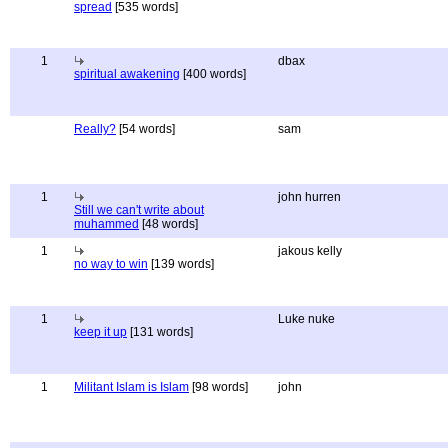
spread
[535 words]
1
dbax
spiritual awakening
[400 words]
Really?
[54 words]
sam
1
john hurren
Still we can't write about
muhammed
[48 words]
1
jakous kelly
no way to win
[139 words]
1
Luke nuke
keep it up
[131 words]
1
Militant Islam is Islam
[98 words]
john