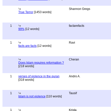
Shannon Gregs
True Terror
[1453 words]
1
factarefacts
99%
[12 words]
1
Ravi
facts are facts
[12 words]
Cheran
Does Islam requires reformation ?
[218 words]
1
verses of violence in the quran
Andro A.
[318 words]
1
Tausif
Islam is not violence
[110 words]
1
Krista