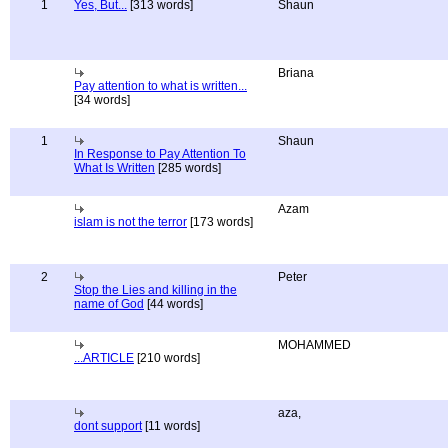
1
Yes, But...
[313 words]
Shaun
Briana
Pay attention to what is written...
[34 words]
1
Shaun
In Response to Pay Attention To
What Is Written
[285 words]
Azam
islam is not the terror
[173 words]
2
Peter
Stop the Lies and killing in the
name of God
[44 words]
MOHAMMED
...ARTICLE
[210 words]
aza,
dont support
[11 words]