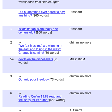
w/response from Daniel Pipes
Did Muhammad ever agree to pay
Prashant
anything?
[165 words]
1
Is totalitarian Islam really one
Prashant
century old?
[160 words]
2
dhimmi no more
"We (ex-Muslims) are winning in
the east and losing in the west"!
Change is coming!
[80 words]
54
devils on the disbelievers
[21
MdShafiqM
words]
3
dhimmi no more
Quranic poor theology
[73 words]
6
dhimmi no more
Reading Qur'an 19:83 read and
feel sorry for its author
[458 words]
A. Guerra