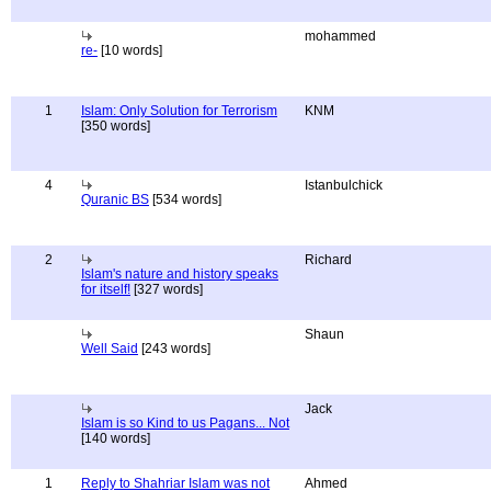
mohammed
re-
[10 words]
1
Islam: Only Solution for Terrorism
KNM
[350 words]
4
Istanbulchick
Quranic BS
[534 words]
2
Richard
Islam's nature and history speaks
for itself!
[327 words]
Shaun
Well Said
[243 words]
Jack
Islam is so Kind to us Pagans... Not
[140 words]
1
Reply to Shahriar Islam was not
Ahmed