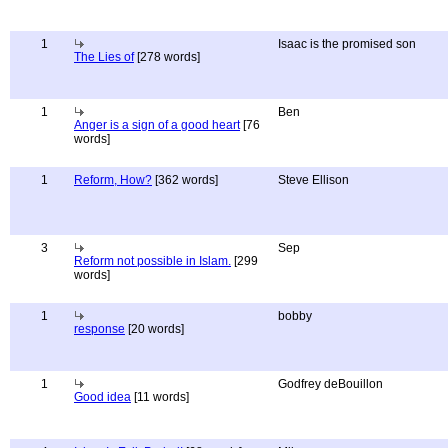
1
Isaac is the promised son
The Lies of
[278 words]
1
Ben
Anger is a sign of a good heart
[76
words]
1
Reform, How?
[362 words]
Steve Ellison
3
Sep
Reform not possible in Islam.
[299
words]
1
bobby
response
[20 words]
1
Godfrey deBouillon
Good idea
[11 words]