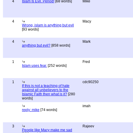
4
Islam Is Evil. Period!
[68 words]
Mike
4
Macy
Wrong, islam is anything but evil
[93 words]
4
Mark
anything but evil?
[858 words]
1
Fred
Islam uses fear.
[252 words]
1
cdc90250
If this is not a teaching of hate
against all unbelievers to the
Islamic Faith then what is it?
[280
words]
imah
reply: mike
[74 words]
3
Rajeev
People like Macy make me sad