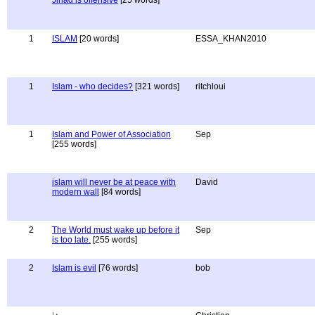
Jihad is offensive
[25 words]
1
ISLAM
[20 words]
ESSA_KHAN2010
1
Islam - who decides?
[321 words]
ritchloui
1
Islam and Power of Association
Sep
[255 words]
islam will never be at peace with
David
modern wall
[84 words]
2
The World must wake up before it
Sep
is too late.
[255 words]
2
Islam is evil
[76 words]
bob