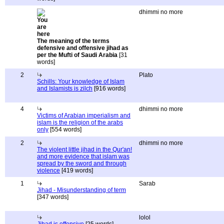
dhimmi no more
The meaning of the terms
defensive and offensive jihad as
per the Mufti of Saudi Arabia
[31
words]
2
Plato
Schills: Your knowledge of Islam
and Islamists is zilch
[916 words]
4
dhimmi no more
Victims of Arabian imperialism and
islam is the religion of the arabs
only
[554 words]
2
dhimmi no more
The violent little jihad in the Qur'an!
and more evidence that islam was
spread by the sword and through
violence
[419 words]
1
Sarab
Jihad - Misunderstanding of term
[347 words]
lolol