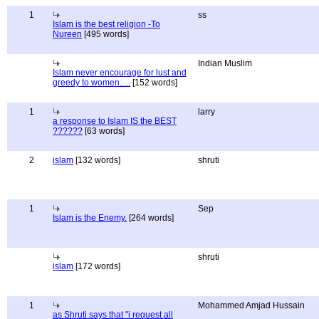
1
ss
Islam is the best religion -To
Nureen
[495 words]
Indian Muslim
Islam never encourage for lust and
greedy to women.....
[152 words]
1
larry
a response to Islam IS the BEST
??????
[63 words]
2
islam
[132 words]
shruti
1
Sep
Islam is the Enemy.
[264 words]
shruti
islam
[172 words]
1
Mohammed Amjad Hussain
as Shruti says that "i request all