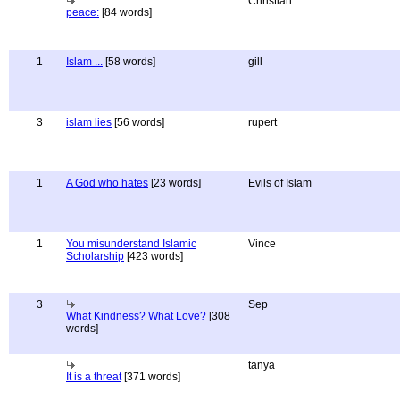
Christian
peace:
[84 words]
1
Islam ...
[58 words]
gill
3
islam lies
[56 words]
rupert
1
A God who hates
[23 words]
Evils of Islam
1
You misunderstand Islamic
Vince
Scholarship
[423 words]
3
Sep
What Kindness? What Love?
[308
words]
tanya
It is a threat
[371 words]