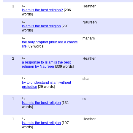
3
Heather
Islam is the best religion?
[206
words]
Naureen
Islam is the best religion
[291
words]
maham
the holy prophet pbuh led a chaste
life
[89 words]
2
Heather
a response to Islam is the best
religion by Naureen
[339 words]
shan
try to understand islam without
prejudice
[29 words]
1
ss
Islam is the best religion
[131
words]
1
Heather
Islam is the best religion
[197
words]