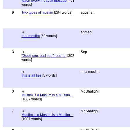
teach every friday at mosque
[451
words]
9
Two types of muslim
[284 words]
eggshen
ahmed
real moslim
[53 words]
3
Sep
"Good cop, bad cop" routine.
[302
words]
im a muslim
this is all lies
[5 words]
3
MdShafiqM
Muslim is a Muslim is a Muslim ...
[1007 words]
7
MdShafiqM
Muslim is a Muslim is a Muslim ...
[1007 words]