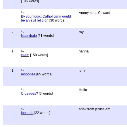
[196 words]
Anonymous Coward
By your logic, Catholicism would
be an evil religion
[30 words]
2
ray
Islam/hate
[51 words]
1
hanna
islam
[150 words]
1
jerry
response
[65 words]
Hello
Crusades?
[6 words]
anak from jerusalem
the truth
[22 words]