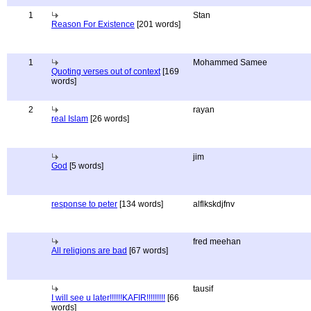
1
Stan
Reason For Existence
[201 words]
1
Mohammed Samee
Quoting verses out of context
[169
words]
2
rayan
real Islam
[26 words]
jim
God
[5 words]
response to peter
[134 words]
alflkskdjfnv
fred meehan
All religions are bad
[67 words]
tausif
I will see u later!!!!!!KAFIR!!!!!!!!!
[66
words]