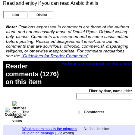
Read and enjoy if you can read Arabic that is
Like
Dislike
Note:
Opinions expressed in comments are those of the authors
alone and not necessarily those of Daniel Pipes. Original writing
only, please. Comments are screened and in some cases edited
before posting. Reasoned disagreement is welcome but not
comments that are scurrilous, off-topic, commercial, disparaging
religions, or otherwise inappropriate. For complete regulations,
see the
"Guidelines for Reader Comments"
.
Submit a comment on this item
Reader
comments (1276)
on this item
Filter by date, name, title:
Title
Commenter
What matters most is the migrants
No fool for Islam
religion or ideology
[172 words]