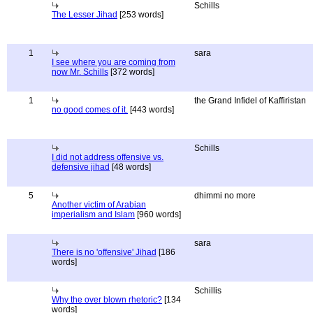
Schills
The Lesser Jihad
[253 words]
1
sara
I see where you are coming from
now Mr. Schills
[372 words]
1
the Grand Infidel of Kaffiristan
no good comes of it.
[443 words]
Schills
I did not address offensive vs.
defensive jihad
[48 words]
5
dhimmi no more
Another victim of Arabian
imperialism and Islam
[960 words]
sara
There is no 'offensive' Jihad
[186
words]
Schillis
Why the over blown rhetoric?
[134
words]