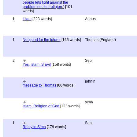
people lets fight against the
problem not the religion."
[101
words]
1
Islam
[223 words]
Arthus
1
Not good for the future.
[165 words]
Thomas (England)
2
Sep
Yes, Islam IS Evil
[158 words]
john h
message to Thomas
[66 words]
sima
Islam, Religion of God
[123 words]
1
Sep
Reply to Sima
[179 words]