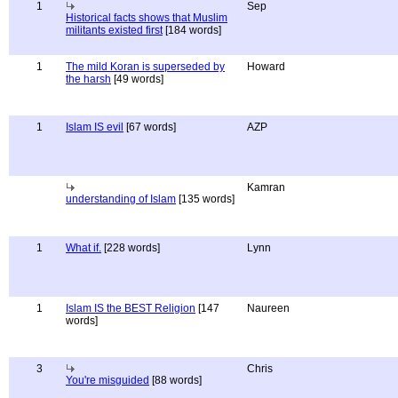
1
Sep
Historical facts shows that Muslim
militants existed first
[184 words]
1
The mild Koran is superseded by
Howard
the harsh
[49 words]
1
Islam IS evil
[67 words]
AZP
Kamran
understanding of Islam
[135 words]
1
What if.
[228 words]
Lynn
1
Islam IS the BEST Religion
[147
Naureen
words]
3
Chris
You're misguided
[88 words]