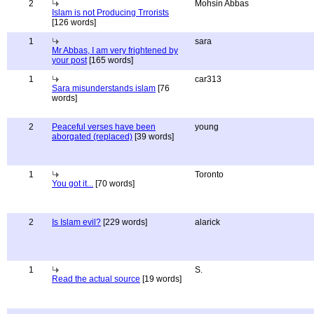
2
Mohsin Abbas
Islam is not Producing Trrorists
[126 words]
1
sara
Mr Abbas, I am very frightened by
your post
[165 words]
1
car313
Sara misunderstands islam
[76
words]
2
Peaceful verses have been
young
aborgated (replaced)
[39 words]
1
Toronto
You got it...
[70 words]
2
Is Islam evil?
[229 words]
alarick
1
S.
Read the actual source
[19 words]