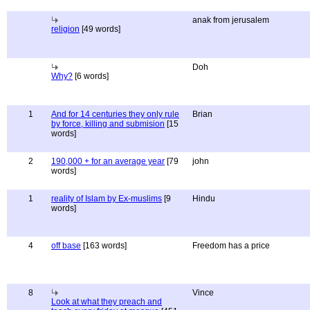
anak from jerusalem
religion
[49 words]
Doh
Why?
[6 words]
1
And for 14 centuries they only rule
Brian
by force, killing and submision
[15
words]
2
190,000 + for an average year
[79
john
words]
1
reality of Islam by Ex-muslims
[9
Hindu
words]
4
off base
[163 words]
Freedom has a price
8
Vince
Look at what they preach and