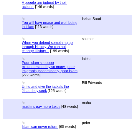
A people are judged by their
actions.
[146 words]
Iszhar Saad
You will havr peace and well being
in Islam
[113 words]
ssumer
When you defend something go
through History, We can not
change History....
[199 words]
fatcha
Poor Islam soooooo
misunderstood by so many , poor
imigrants, poor minority, poor Islam
[277 words]
Bill Edwards
Unite and give the jackals the
Jihad they seek
[125 words]
maha
muslims pay more taxes
[48 words]
peter
Islam can never reform
[65 words]