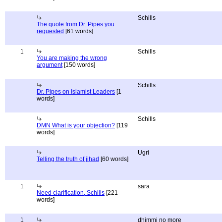
Schills
The quote from Dr. Pipes you
requested
[61 words]
1
Schills
You are making the wrong
argument
[150 words]
Schills
Dr. Pipes on Islamist Leaders
[1
words]
Schills
DMN What is your objection?
[119
words]
Ugri
Telling the truth of jihad
[60 words]
1
sara
Need clarification, Schills
[221
words]
1
dhimmi no more