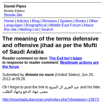
Daniel Pipes
Mobile Edition
Regular Site
Home
|
Articles
|
Blog
|
Reviews
|
Spoken
|
Books
|
Other
Languages
|
Biographical
|
Middle East Forum
|
About
this site
|
Mailing List
|
Search
The meaning of the terms defensive
and offensive jihad as per the Mufti
of Saudi Arabia
Reader comment on item:
The Evil Isn't Islam
in response to reader comment:
Illegitmate actions are
the focus
Submitted by
dhimmi no more
(United States)
, Jun 29,
2012
at
09:26
Oh I forgot to post the link to عبد العزيز ال الشيخ and his little
معنى جهاد الدفع وجهاد الطلب
http://mountada.darcoran.org/index.php?showtopic=15673