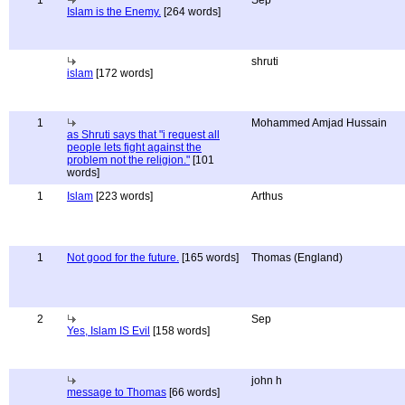
1
Sep
Islam is the Enemy.
[264 words]
shruti
islam
[172 words]
1
Mohammed Amjad Hussain
as Shruti says that "i request all
people lets fight against the
problem not the religion."
[101
words]
1
Islam
[223 words]
Arthus
1
Not good for the future.
[165 words]
Thomas (England)
2
Sep
Yes, Islam IS Evil
[158 words]
john h
message to Thomas
[66 words]