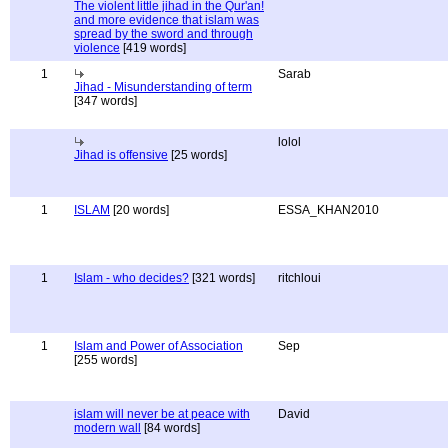
The violent little jihad in the Qur'an!
and more evidence that islam was
spread by the sword and through
violence
[419 words]
1
Sarab
Jihad - Misunderstanding of term
[347 words]
lolol
Jihad is offensive
[25 words]
1
ISLAM
[20 words]
ESSA_KHAN2010
1
Islam - who decides?
[321 words]
ritchloui
1
Islam and Power of Association
Sep
[255 words]
islam will never be at peace with
David
modern wall
[84 words]