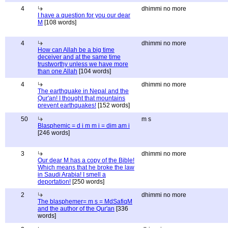
4
dhimmi no more
I have a question for you our dear
M
[108 words]
4
dhimmi no more
How can Allah be a big time
deceiver and at the same time
trustworthy unless we have more
than one Allah
[104 words]
4
dhimmi no more
The earthquake in Nepal and the
Qur'an! I thought that mountains
prevent earthquakes!
[152 words]
50
m s
Blasphemic = d i m m i = dim am i
[246 words]
3
dhimmi no more
Our dear M has a copy of the Bible!
Which means that he broke the law
in Saudi Arabia! I smell a
deportation!
[250 words]
2
dhimmi no more
The blasphemer= m s = MdSafiqM
and the author of the Qur'an
[336
words]