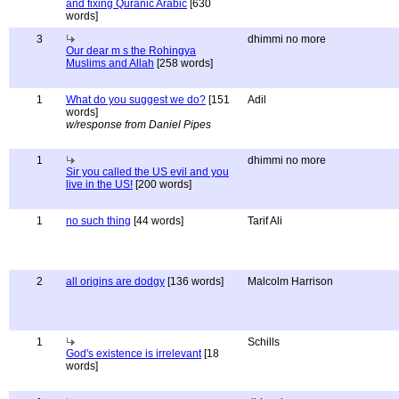
and fixing Quranic Arabic
[630
words]
3
dhimmi no more
Our dear m s the Rohingya
Muslims and Allah
[258 words]
1
What do you suggest we do?
[151
Adil
words]
w/response from Daniel Pipes
1
dhimmi no more
Sir you called the US evil and you
live in the US!
[200 words]
1
no such thing
[44 words]
Tarif Ali
2
all origins are dodgy
[136 words]
Malcolm Harrison
1
Schills
God's existence is irrelevant
[18
words]