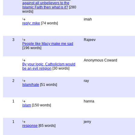
against all unbelievers to the
Islamic Faith then what is it?
[280
words]
imah
reply: mike
[74 words]
3
Rajeev
People like Macy make me sad
[196 words]
Anonymous Coward
By your logic, Catholicism would
be an evil religion
[30 words]
2
ray
Islam/hate
[51 words]
1
hanna
islam
[150 words]
1
jerry
response
[65 words]