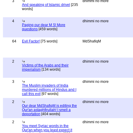
3
dhimmi no more
And speaking of Islamic drivel
[235
words]
4
dhimmi no more
Paging our dear M S! More
questions
[459 words]
64
Evil Factor!
[75 words]
MdShafiqM
2
dhimmi no more
Victims of the Arabs and their
imperialism
[134 words]
3
dhimmi no more
The Muslim invaders of India
murdered millions of Hindus and I
call this evil
[97 words]
2
dhimmi no more
Our dear MdShafiqM is editing the
Qur'an astaghfirullah! I smell a
deportation
[404 words]
2
dhimmi no more
You meet Syriac words in the
Qur'an when you least expect it