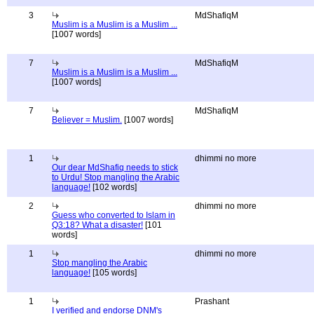
3
MdShafiqM
Muslim is a Muslim is a Muslim ...
[1007 words]
7
MdShafiqM
Muslim is a Muslim is a Muslim ...
[1007 words]
7
MdShafiqM
Believer = Muslim.
[1007 words]
1
dhimmi no more
Our dear MdShafiq needs to stick
to Urdu! Stop mangling the Arabic
language!
[102 words]
2
dhimmi no more
Guess who converted to Islam in
Q3:18? What a disaster!
[101
words]
1
dhimmi no more
Stop mangling the Arabic
language!
[105 words]
1
Prashant
I verified and endorse DNM's