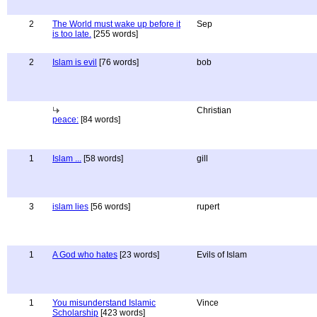
2
The World must wake up before it
Sep
is too late.
[255 words]
2
Islam is evil
[76 words]
bob
Christian
peace:
[84 words]
1
Islam ...
[58 words]
gill
3
islam lies
[56 words]
rupert
1
A God who hates
[23 words]
Evils of Islam
1
You misunderstand Islamic
Vince
Scholarship
[423 words]