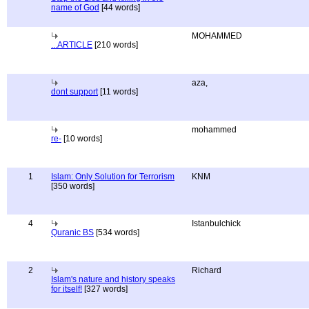
name of God
[44 words]
MOHAMMED
...ARTICLE
[210 words]
aza,
dont support
[11 words]
mohammed
re-
[10 words]
1
Islam: Only Solution for Terrorism
KNM
[350 words]
4
Istanbulchick
Quranic BS
[534 words]
2
Richard
Islam's nature and history speaks
for itself!
[327 words]