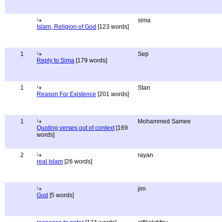
sima
Islam, Religion of God
[123 words]
1
Sep
Reply to Sima
[179 words]
1
Stan
Reason For Existence
[201 words]
1
Mohammed Samee
Quoting verses out of context
[169
words]
2
rayan
real Islam
[26 words]
jim
God
[5 words]