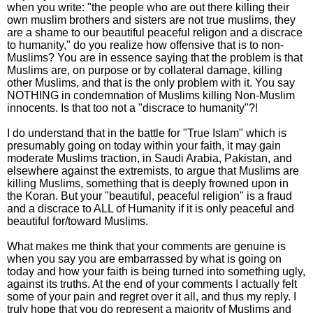
when you write: "the people who are out there killing their
own muslim brothers and sisters are not true muslims, they
are a shame to our beautiful peaceful religon and a discrace
to humanity," do you realize how offensive that is to non-
Muslims? You are in essence saying that the problem is that
Muslims are, on purpose or by collateral damage, killing
other Muslims, and that is the only problem with it. You say
NOTHING in condemnation of Muslims killing Non-Muslim
innocents. Is that too not a "discrace to humanity"?!
I do understand that in the battle for "True Islam" which is
presumably going on today within your faith, it may gain
moderate Muslims traction, in Saudi Arabia, Pakistan, and
elsewhere against the extremists, to argue that Muslims are
killing Muslims, something that is deeply frowned upon in
the Koran. But your "beautiful, peaceful religion" is a fraud
and a discrace to ALL of Humanity if it is only peaceful and
beautiful for/toward Muslims.
What makes me think that your comments are genuine is
when you say you are embarrassed by what is going on
today and how your faith is being turned into something ugly,
against its truths. At the end of your comments I actually felt
some of your pain and regret over it all, and thus my reply. I
truly hope that you do represent a majority of Muslims and