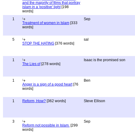
and the majority of films that portray
islam in a 'positive' light
[198
words]
1
Sep
Treatment of women in Islam
[333
words]
5
sal
STOP THE HATING
[376 words]
1
Isaac is the promised son
The Lies of
[278 words]
1
Ben
Anger is a sign of a good heart
[76
words]
1
Reform, How?
[362 words]
Steve Ellison
3
Sep
Reform not possible in Islam.
[299
words]