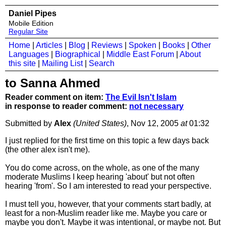
Daniel Pipes
Mobile Edition
Regular Site
Home
|
Articles
|
Blog
|
Reviews
|
Spoken
|
Books
|
Other
Languages
|
Biographical
|
Middle East Forum
|
About
this site
|
Mailing List
|
Search
to Sanna Ahmed
Reader comment on item:
The Evil Isn't Islam
in response to reader comment:
not necessary
Submitted by
Alex
(United States)
, Nov 12, 2005
at
01:32
I just replied for the first time on this topic a few days back
(the other alex isn't me).
You do come across, on the whole, as one of the many
moderate Muslims I keep hearing 'about' but not often
hearing 'from'. So I am interested to read your perspective.
I must tell you, however, that your comments start badly, at
least for a non-Muslim reader like me. Maybe you care or
maybe you don't. Maybe it was intentional, or maybe not. But