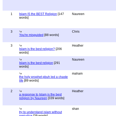
1
Islam IS the BEST Religion
[147
Naureen
words]
3
Chris
You're misguided
[88 words]
3
Heather
Islam is the best religion?
[206
words]
Naureen
Islam is the best religion
[291
words]
maham
the holy prophet pbuh led a chaste
life
[89 words]
2
Heather
a response to Islam is the best
religion by Naureen
[339 words]
shan
try to understand islam without
prejudice
[29 words]