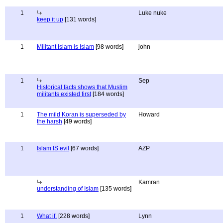
1
Luke nuke
keep it up
[131 words]
1
Militant Islam is Islam
[98 words]
john
1
Sep
Historical facts shows that Muslim
militants existed first
[184 words]
1
The mild Koran is superseded by
Howard
the harsh
[49 words]
1
Islam IS evil
[67 words]
AZP
Kamran
understanding of Islam
[135 words]
1
What if.
[228 words]
Lynn