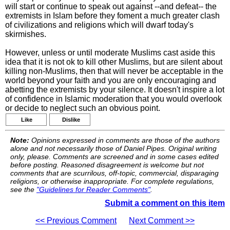
will start or continue to speak out against --and defeat-- the
extremists in Islam before they foment a much greater clash
of civilizations and religions which will dwarf today's
skirmishes.
However, unless or until moderate Muslims cast aside this
idea that it is not ok to kill other Muslims, but are silent about
killing non-Muslims, then that will never be acceptable in the
world beyond your faith and you are only encouraging and
abetting the extremists by your silence. It doesn't inspire a lot
of confidence in Islamic moderation that you would overlook
or decide to neglect such an obvious point.
Like
Dislike
Note:
Opinions expressed in comments are those of the authors
alone and not necessarily those of Daniel Pipes. Original writing
only, please. Comments are screened and in some cases edited
before posting. Reasoned disagreement is welcome but not
comments that are scurrilous, off-topic, commercial, disparaging
religions, or otherwise inappropriate. For complete regulations,
see the
"Guidelines for Reader Comments"
.
Submit a comment on this item
<< Previous Comment
Next Comment >>