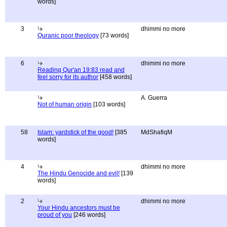
words]
3
dhimmi no more
Quranic poor theology
[73 words]
6
dhimmi no more
Reading Qur'an 19:83 read and
feel sorry for its author
[458 words]
A. Guerra
Not of human origin
[103 words]
58
Islam: yardstick of the good!
[385
MdShafiqM
words]
4
dhimmi no more
The Hindu Genocide and evil!
[139
words]
2
dhimmi no more
Your Hindu ancestors must be
proud of you
[246 words]