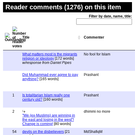
Reader comments (1276) on this item
Filter by date, name, title:
Title
Commenter
What matters most is the migrants
No fool for Islam
religion or ideology
[172 words]
w/response from Daniel Pipes
Did Muhammad ever agree to pay
Prashant
anything?
[165 words]
1
Is totalitarian Islam really one
Prashant
century old?
[160 words]
2
dhimmi no more
"We (ex-Muslims) are winning in
the east and losing in the west"!
Change is coming!
[80 words]
54
devils on the disbelievers
[21
MdShafiqM