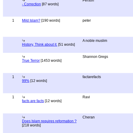
Person
- Correction
[87 words]
1
Mild Islam?
[190 words]
peter
A noble muslim
History, Think about it.
[51 words]
Shannon Gregs
True Terror
[1453 words]
1
factarefacts
99%
[12 words]
1
Ravi
facts are facts
[12 words]
Cheran
Does Islam requires reformation ?
[218 words]