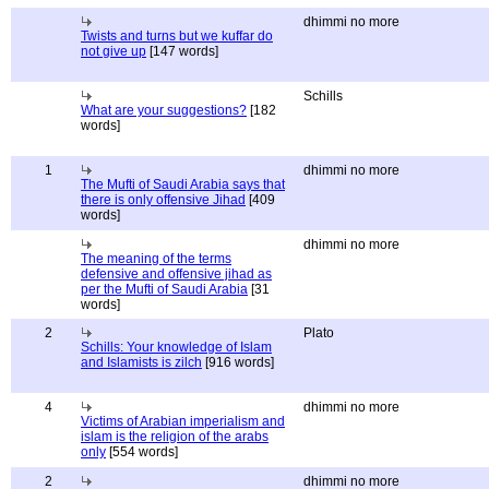
dhimmi no more
Twists and turns but we kuffar do
not give up
[147 words]
Schills
What are your suggestions?
[182
words]
1
dhimmi no more
The Mufti of Saudi Arabia says that
there is only offensive Jihad
[409
words]
dhimmi no more
The meaning of the terms
defensive and offensive jihad as
per the Mufti of Saudi Arabia
[31
words]
2
Plato
Schills: Your knowledge of Islam
and Islamists is zilch
[916 words]
4
dhimmi no more
Victims of Arabian imperialism and
islam is the religion of the arabs
only
[554 words]
2
dhimmi no more