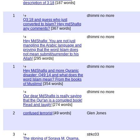
description of 3:18
[187 words]
1
dhimmi no more
Q3:18 and guess who just
converted to Islam? Hey mdShafiq
any comments?
[367 words]
dhimmi no more
Hey MdShafiq: You are not just
mangling the Arabic language and
proving that the word Islam does
not mean submit/surrender to his
Allah!
[295 words]
1
dhimmi no more
Hey MdShafiq and more Quranic
disaster: Q49:14 and what does the
word Islam mean? From the books
of Muslims!
[354 words]
dhimmi no more
Our dear MdShafiq is really saying
that the Qur'an is a corrupted book!
Read and laugh!
[274 words]
2
confused terrorist
[49 words]
Glen Jones
3
strkc03
The stoning of Soraya M, Osama,