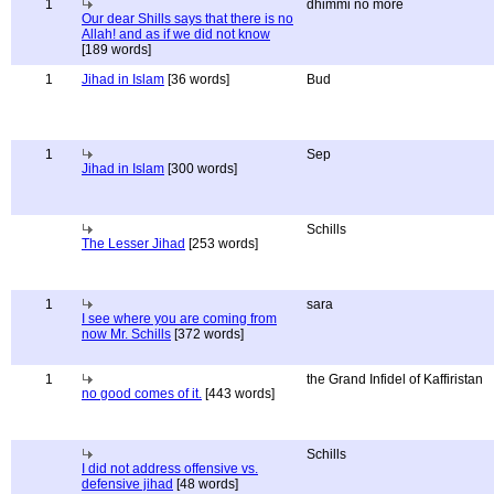
1
dhimmi no more
Our dear Shills says that there is no
Allah! and as if we did not know
[189 words]
1
Jihad in Islam
[36 words]
Bud
1
Sep
Jihad in Islam
[300 words]
Schills
The Lesser Jihad
[253 words]
1
sara
I see where you are coming from
now Mr. Schills
[372 words]
1
the Grand Infidel of Kaffiristan
no good comes of it.
[443 words]
Schills
I did not address offensive vs.
defensive jihad
[48 words]