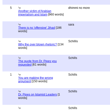
5
dhimmi no more
Another victim of Arabian
imperialism and Islam
[960 words]
sara
There is no 'offensive' Jihad
[186
words]
Schillis
Why the over blown rhetoric?
[134
words]
Schills
The quote from Dr. Pipes you
requested
[61 words]
1
Schills
You are making the wrong
argument
[150 words]
Schills
Dr. Pipes on Islamist Leaders
[1
words]
Schills