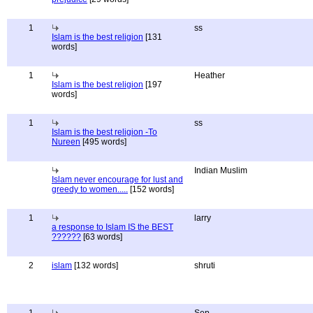
1
ss
Islam is the best religion
[131
words]
1
Heather
Islam is the best religion
[197
words]
1
ss
Islam is the best religion -To
Nureen
[495 words]
Indian Muslim
Islam never encourage for lust and
greedy to women.....
[152 words]
1
larry
a response to Islam IS the BEST
??????
[63 words]
2
islam
[132 words]
shruti