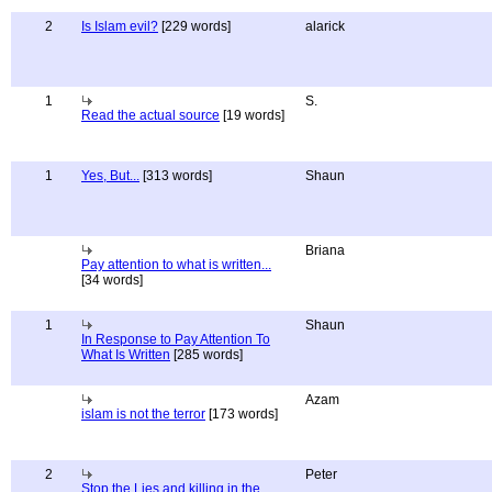
2
Is Islam evil?
[229 words]
alarick
1
S.
Read the actual source
[19 words]
1
Yes, But...
[313 words]
Shaun
Briana
Pay attention to what is written...
[34 words]
1
Shaun
In Response to Pay Attention To
What Is Written
[285 words]
Azam
islam is not the terror
[173 words]
2
Peter
Stop the Lies and killing in the