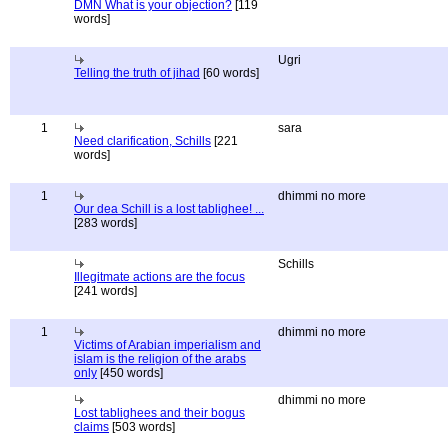
DMN What is your objection?
[119
words]
Ugri
Telling the truth of jihad
[60 words]
1
sara
Need clarification, Schills
[221
words]
1
dhimmi no more
Our dea Schill is a lost tablighee! ...
[283 words]
Schills
Illegitmate actions are the focus
[241 words]
1
dhimmi no more
Victims of Arabian imperialism and
islam is the religion of the arabs
only
[450 words]
dhimmi no more
Lost tablighees and their bogus
claims
[503 words]