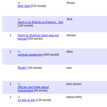
Shaun
Well Said
[243 words]
Jack
Islam is so Kind to us Pagans... Not
[140 words]
1
Reply to Shahriar Islam was not
Ahmed
spread
[535 words]
1
dbax
spiritual awakening
[400 words]
Really?
[54 words]
sam
1
john hurren
Still we can't write about
muhammed
[48 words]
1
jakous kelly
no way to win
[139 words]