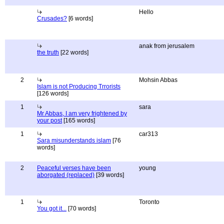
Hello
Crusades?
[6 words]
anak from jerusalem
the truth
[22 words]
2
Mohsin Abbas
Islam is not Producing Trrorists
[126 words]
1
sara
Mr Abbas, I am very frightened by
your post
[165 words]
1
car313
Sara misunderstands islam
[76
words]
2
Peaceful verses have been
young
aborgated (replaced)
[39 words]
1
Toronto
You got it...
[70 words]