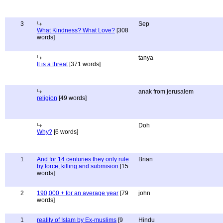
3
Sep
What Kindness? What Love?
[308
words]
tanya
It is a threat
[371 words]
anak from jerusalem
religion
[49 words]
Doh
Why?
[6 words]
1
And for 14 centuries they only rule
Brian
by force, killing and submision
[15
words]
2
190,000 + for an average year
[79
john
words]
1
reality of Islam by Ex-muslims
[9
Hindu