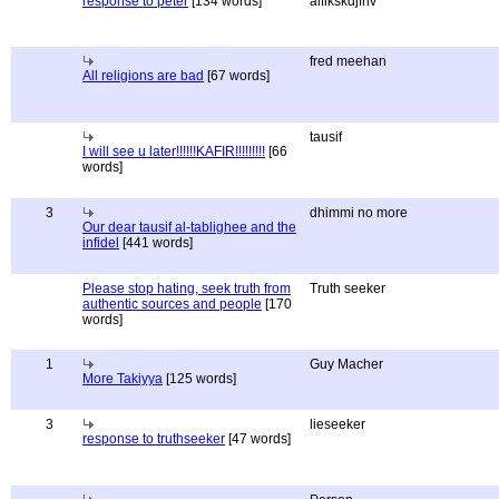
response to peter
[134 words]
alflkskdjfnv
fred meehan
All religions are bad
[67 words]
tausif
I will see u later!!!!!!KAFIR!!!!!!!!!
[66
words]
3
dhimmi no more
Our dear tausif al-tablighee and the
infidel
[441 words]
Please stop hating, seek truth from
Truth seeker
authentic sources and people
[170
words]
1
Guy Macher
More Takiyya
[125 words]
3
lieseeker
response to truthseeker
[47 words]