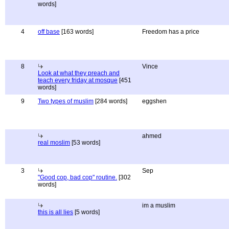
words]
4
off base
[163 words]
Freedom has a price
8
Vince
Look at what they preach and
teach every friday at mosque
[451
words]
9
Two types of muslim
[284 words]
eggshen
ahmed
real moslim
[53 words]
3
Sep
"Good cop, bad cop" routine.
[302
words]
im a muslim
this is all lies
[5 words]