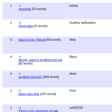
1
bobby
response
[20 words]
1
Godfrey deBouillon
Good idea
[11 words]
4
Islam Is Evil. Period!
[68 words]
Mike
4
Macy
Wrong, islam is anything but evil
[93 words]
4
Mark
anything but evil?
[858 words]
1
Fred
Islam uses fear.
[252 words]
1
cdc90250
If this is not a teaching of hate