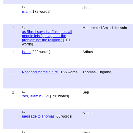
shruti
islam
[172 words]
1
Mohammed Amjad Hussain
as Shruti says that "i request all
people lets fight against the
problem not the religion."
[101
words]
1
Islam
[223 words]
Arthus
1
Not good for the future.
[165 words]
Thomas (England)
2
Sep
Yes, Islam IS Evil
[158 words]
john h
message to Thomas
[66 words]
sima