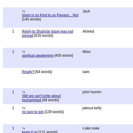
Jack
Islam is so Kind to us Pagans... Not
[140 words]
1
Reply to Shahriar Islam was not
Ahmed
spread
[535 words]
1
dbax
spiritual awakening
[400 words]
Really?
[54 words]
sam
1
john hurren
Still we can't write about
muhammed
[48 words]
1
jakous kelly
no way to win
[139 words]
1
Luke nuke
keep it up
[131 words]