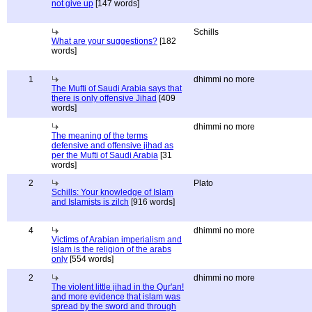
not give up
[147 words]
Schills
What are your suggestions?
[182
words]
1
dhimmi no more
The Mufti of Saudi Arabia says that
there is only offensive Jihad
[409
words]
dhimmi no more
The meaning of the terms
defensive and offensive jihad as
per the Mufti of Saudi Arabia
[31
words]
2
Plato
Schills: Your knowledge of Islam
and Islamists is zilch
[916 words]
4
dhimmi no more
Victims of Arabian imperialism and
islam is the religion of the arabs
only
[554 words]
2
dhimmi no more
The violent little jihad in the Qur'an!
and more evidence that islam was
spread by the sword and through