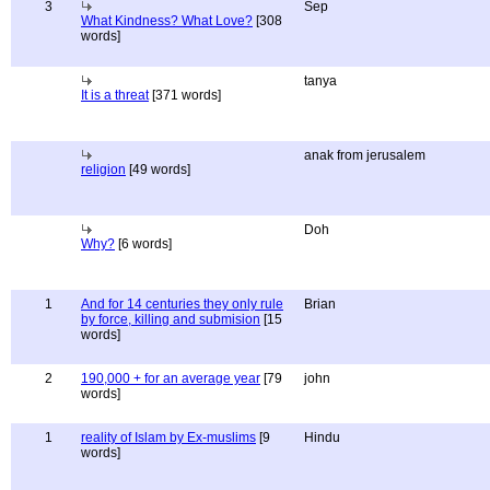
3
Sep
What Kindness? What Love?
[308
words]
tanya
It is a threat
[371 words]
anak from jerusalem
religion
[49 words]
Doh
Why?
[6 words]
1
And for 14 centuries they only rule
Brian
by force, killing and submision
[15
words]
2
190,000 + for an average year
[79
john
words]
1
reality of Islam by Ex-muslims
[9
Hindu
words]