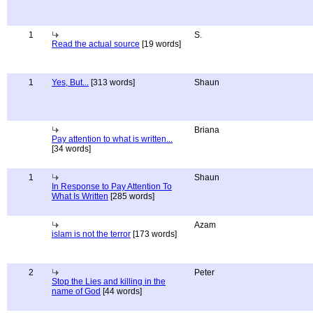
1
S.
Read the actual source
[19 words]
1
Yes, But...
[313 words]
Shaun
Briana
Pay attention to what is written...
[34 words]
1
Shaun
In Response to Pay Attention To
What Is Written
[285 words]
Azam
islam is not the terror
[173 words]
2
Peter
Stop the Lies and killing in the
name of God
[44 words]