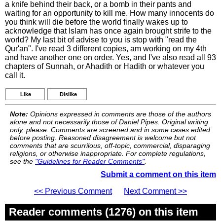
a knife behind their back, or a bomb in their pants and
waiting for an opportunity to kill me. How many innocents do
you think will die before the world finally wakes up to
acknowledge that Islam has once again brought strife to the
world? My last bit of advise to you is stop with "read the
Qur'an". I've read 3 different copies, am working on my 4th
and have another one on order. Yes, and I've also read all 93
chapters of Sunnah, or Ahadith or Hadith or whatever you
call it.
Like
Dislike
Note:
Opinions expressed in comments are those of the authors
alone and not necessarily those of Daniel Pipes. Original writing
only, please. Comments are screened and in some cases edited
before posting. Reasoned disagreement is welcome but not
comments that are scurrilous, off-topic, commercial, disparaging
religions, or otherwise inappropriate. For complete regulations,
see the
"Guidelines for Reader Comments"
.
Submit a comment on this item
<< Previous Comment
Next Comment >>
Reader comments (1276) on this item