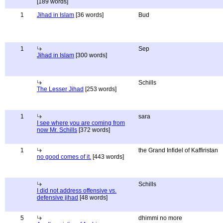
[189 words]
1
Jihad in Islam
[36 words]
Bud
1
Sep
Jihad in Islam
[300 words]
Schills
The Lesser Jihad
[253 words]
1
sara
I see where you are coming from
now Mr. Schills
[372 words]
1
the Grand Infidel of Kaffiristan
no good comes of it.
[443 words]
Schills
I did not address offensive vs.
defensive jihad
[48 words]
5
dhimmi no more