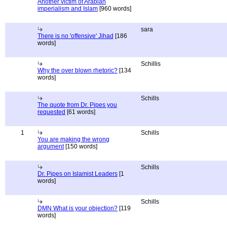
Another victim of Arabian
imperialism and Islam
[960 words]
sara
There is no 'offensive' Jihad
[186
words]
Schillis
Why the over blown rhetoric?
[134
words]
Schills
The quote from Dr. Pipes you
requested
[61 words]
1
Schills
You are making the wrong
argument
[150 words]
Schills
Dr. Pipes on Islamist Leaders
[1
words]
Schills
DMN What is your objection?
[119
words]