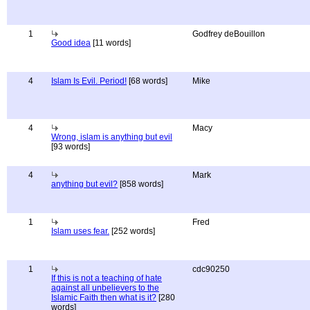
1
Godfrey deBouillon
Good idea
[11 words]
4
Islam Is Evil. Period!
[68 words]
Mike
4
Macy
Wrong, islam is anything but evil
[93 words]
4
Mark
anything but evil?
[858 words]
1
Fred
Islam uses fear.
[252 words]
1
cdc90250
If this is not a teaching of hate
against all unbelievers to the
Islamic Faith then what is it?
[280
words]