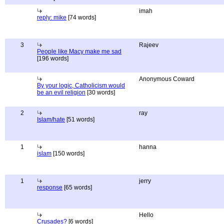
imah
reply: mike
[74 words]
3
Rajeev
People like Macy make me sad
[196 words]
Anonymous Coward
By your logic, Catholicism would
be an evil religion
[30 words]
2
ray
Islam/hate
[51 words]
1
hanna
islam
[150 words]
1
jerry
response
[65 words]
Hello
Crusades?
[6 words]