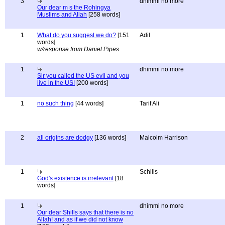
3
dhimmi no more
Our dear m s the Rohingya
Muslims and Allah
[258 words]
1
What do you suggest we do?
[151
Adil
words]
w/response from Daniel Pipes
1
dhimmi no more
Sir you called the US evil and you
live in the US!
[200 words]
1
no such thing
[44 words]
Tarif Ali
2
all origins are dodgy
[136 words]
Malcolm Harrison
1
Schills
God's existence is irrelevant
[18
words]
1
dhimmi no more
Our dear Shills says that there is no
Allah! and as if we did not know