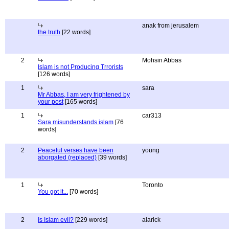
anak from jerusalem
the truth
[22 words]
2
Mohsin Abbas
Islam is not Producing Trrorists
[126 words]
1
sara
Mr Abbas, I am very frightened by
your post
[165 words]
1
car313
Sara misunderstands islam
[76
words]
2
Peaceful verses have been
young
aborgated (replaced)
[39 words]
1
Toronto
You got it...
[70 words]
2
Is Islam evil?
[229 words]
alarick