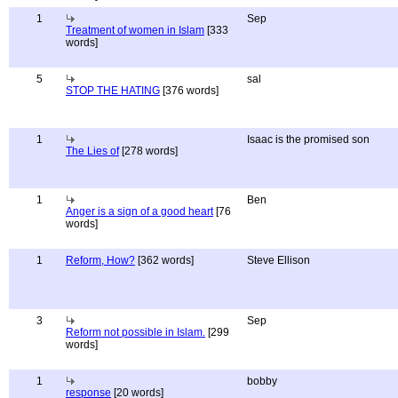
1
Sep
Treatment of women in Islam
[333
words]
5
sal
STOP THE HATING
[376 words]
1
Isaac is the promised son
The Lies of
[278 words]
1
Ben
Anger is a sign of a good heart
[76
words]
1
Reform, How?
[362 words]
Steve Ellison
3
Sep
Reform not possible in Islam.
[299
words]
1
bobby
response
[20 words]