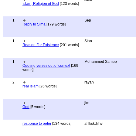
Islam, Religion of God
[123 words]
1
Sep
Reply to Sima
[179 words]
1
Stan
Reason For Existence
[201 words]
1
Mohammed Samee
Quoting verses out of context
[169
words]
2
rayan
real Islam
[26 words]
jim
God
[5 words]
response to peter
[134 words]
alflkskdjfnv