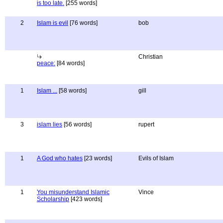
is too late.
[255 words]
2
Islam is evil
[76 words]
bob
Christian
peace:
[84 words]
1
Islam ...
[58 words]
gill
3
islam lies
[56 words]
rupert
1
A God who hates
[23 words]
Evils of Islam
1
You misunderstand Islamic
Vince
Scholarship
[423 words]