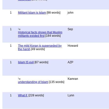
1
Militant Islam is Islam
[98 words]
john
1
Sep
Historical facts shows that Muslim
militants existed first
[184 words]
1
The mild Koran is superseded by
Howard
the harsh
[49 words]
1
Islam IS evil
[67 words]
AZP
Kamran
understanding of Islam
[135 words]
1
What if.
[228 words]
Lynn