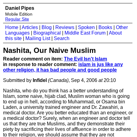
Daniel Pipes
Mobile Edition
Regular Site
Home
|
Articles
|
Blog
|
Reviews
|
Spoken
|
Books
|
Other
Languages
|
Biographical
|
Middle East Forum
|
About
this site
|
Mailing List
|
Search
Nashita, Our Naive Muslim
Reader comment on item:
The Evil Isn't Islam
in response to reader comment:
islam is jus like any
other religion, it has bad people and good people
Submitted by
Infidel
(Canada)
, Sep 4, 2006
at
20:10
Nashita, who do you think has a better understanding of
Islam, some naive, hijab clad, Muslim woman who is going
to end up in hell, according to Muhammad, or Osama bin
Laden, a university trained engineer and Dr. Zawahiri, a
medical doctor. Are you better educated than an engineer, or
a medical doctor? Surely, when an engineer and doctor tell
us that they are true Muslims, and they demonstrate their
piety by sacrificing their lives of affluence in order to adhere
to their religion, we should assume that they are not