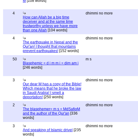
M
[108 words]
4
dhimmi no more
How can Allah be a big time
deceiver and at the same time
trustworthy unless we have more
than one Allah
[104 words]
4
dhimmi no more
The earthquake in Nepal and the
Qur'an! I thought that mountains
prevent earthquakes!
[152 words]
50
m s
Blasphemic = d i m m i = dim am i
[246 words]
3
dhimmi no more
Our dear M has a copy of the Bible!
Which means that he broke the law
in Saudi Arabia! I smell a
deportation!
[250 words]
2
dhimmi no more
The blasphemer= m s = MdSafiqM
and the author of the Qur'an
[336
words]
3
dhimmi no more
And speaking of Islamic drivel
[235
words]