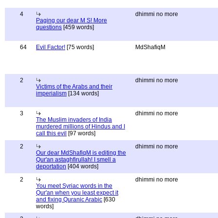
4
dhimmi no more
Paging our dear M S! More
questions
[459 words]
64
Evil Factor!
[75 words]
MdShafiqM
2
dhimmi no more
Victims of the Arabs and their
imperialism
[134 words]
3
dhimmi no more
The Muslim invaders of India
murdered millions of Hindus and I
call this evil
[97 words]
2
dhimmi no more
Our dear MdShafiqM is editing the
Qur'an astaghfirullah! I smell a
deportation
[404 words]
2
dhimmi no more
You meet Syriac words in the
Qur'an when you least expect it
and fixing Quranic Arabic
[630
words]