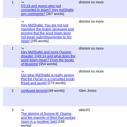
1
dhimmi no more
Q3:18 and guess who just
converted to Islam? Hey mdShafiq
any comments?
[367 words]
dhimmi no more
Hey MdShafiq: You are not just
mangling the Arabic language and
proving that the word Islam does
not mean submit/surrender to his
Allah!
[295 words]
1
dhimmi no more
Hey MdShafiq and more Quranic
disaster: Q49:14 and what does the
word Islam mean? From the books
of Muslims!
[354 words]
dhimmi no more
Our dear MdShafiq is really saying
that the Qur'an is a corrupted book!
Read and laugh!
[274 words]
2
confused terrorist
[49 words]
Glen Jones
3
strkc03
The stoning of Soraya M, Osama,
and the majority of films that portray
islam in a 'positive' light
[198
words]