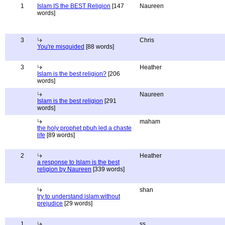
1
Islam IS the BEST Religion
[147
Naureen
words]
3
Chris
You're misguided
[88 words]
3
Heather
Islam is the best religion?
[206
words]
Naureen
Islam is the best religion
[291
words]
maham
the holy prophet pbuh led a chaste
life
[89 words]
2
Heather
a response to Islam is the best
religion by Naureen
[339 words]
shan
try to understand islam without
prejudice
[29 words]
1
ss