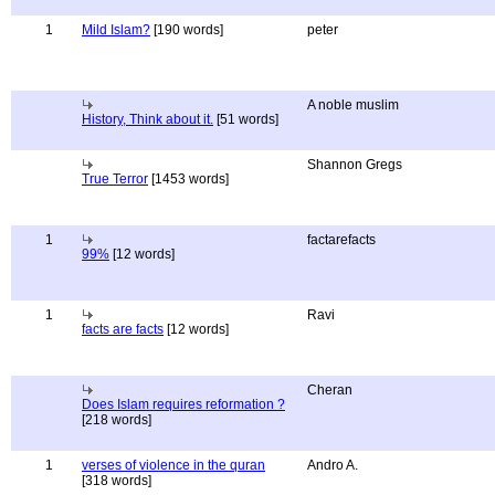
1
Mild Islam?
[190 words]
peter
A noble muslim
History, Think about it.
[51 words]
Shannon Gregs
True Terror
[1453 words]
1
factarefacts
99%
[12 words]
1
Ravi
facts are facts
[12 words]
Cheran
Does Islam requires reformation ?
[218 words]
1
verses of violence in the quran
Andro A.
[318 words]