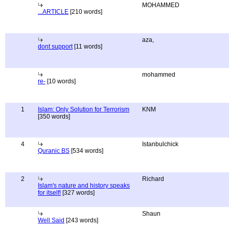
MOHAMMED
...ARTICLE
[210 words]
aza,
dont support
[11 words]
mohammed
re-
[10 words]
1
Islam: Only Solution for Terrorism
KNM
[350 words]
4
Istanbulchick
Quranic BS
[534 words]
2
Richard
Islam's nature and history speaks
for itself!
[327 words]
Shaun
Well Said
[243 words]