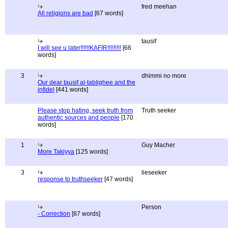
fred meehan
All religions are bad
[67 words]
tausif
I will see u later!!!!!!KAFIR!!!!!!!!!
[66
words]
3
dhimmi no more
Our dear tausif al-tablighee and the
infidel
[441 words]
Please stop hating, seek truth from
Truth seeker
authentic sources and people
[170
words]
1
Guy Macher
More Takiyya
[125 words]
3
lieseeker
response to truthseeker
[47 words]
Person
- Correction
[87 words]