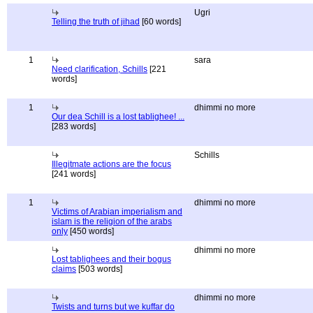
Ugri
Telling the truth of jihad
[60 words]
1
sara
Need clarification, Schills
[221
words]
1
dhimmi no more
Our dea Schill is a lost tablighee! ...
[283 words]
Schills
Illegitmate actions are the focus
[241 words]
1
dhimmi no more
Victims of Arabian imperialism and
islam is the religion of the arabs
only
[450 words]
dhimmi no more
Lost tablighees and their bogus
claims
[503 words]
dhimmi no more
Twists and turns but we kuffar do