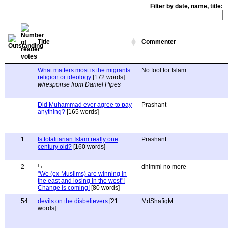
Filter by date, name, title:
Title
Commenter
What matters most is the migrants
No fool for Islam
religion or ideology
[172 words]
w/response from Daniel Pipes
Did Muhammad ever agree to pay
Prashant
anything?
[165 words]
1
Is totalitarian Islam really one
Prashant
century old?
[160 words]
2
dhimmi no more
"We (ex-Muslims) are winning in
the east and losing in the west"!
Change is coming!
[80 words]
54
devils on the disbelievers
[21
MdShafiqM
words]