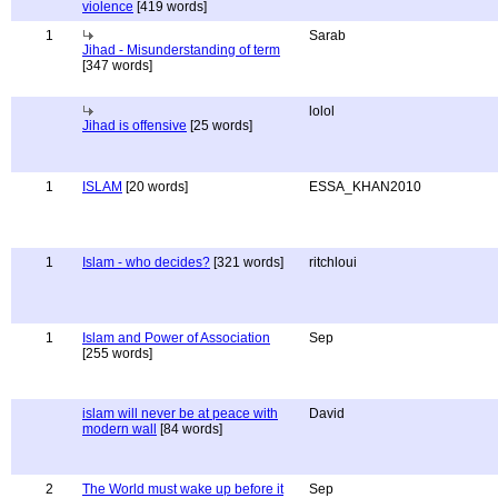
violence
[419 words]
1
Sarab
Jihad - Misunderstanding of term
[347 words]
lolol
Jihad is offensive
[25 words]
1
ISLAM
[20 words]
ESSA_KHAN2010
1
Islam - who decides?
[321 words]
ritchloui
1
Islam and Power of Association
Sep
[255 words]
islam will never be at peace with
David
modern wall
[84 words]
2
The World must wake up before it
Sep