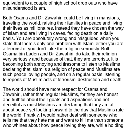
equivalent to a couple of high school drop outs who have
misunderstood Islam.
Both Osama and Dr. Zawahiri could be living in mansions,
traveling the world, raising their families in peace and living
their lives as millionaires, instead they have chosen the way
of Islam and are living in caves, facing death on a daily
basis. You are absolutely wrong and misguided when you
state that there's only one problem with Islam, either you are
a terrorist or you don't take the religion seriously. Both
Osama bin Laden and Dr. Zawahiri, do take their religion
very seriously and because of that, they are terrorists. It is
becoming both annoying and tiresome to listen to Muslims
declaring that Islam is a religion of peace and Muslims are
such peace loving people, and on a regular basis listening
to reports of Muslim acts of terrorism, destruction and death.
The world should have more respect for Osama and
Zawahiri, rather than regular Muslims, for they are honest
and truthful about their goals and aspirations and not
deceitful as most Muslims are declaring that they are all
about peace yet looking forward to the day that Muslims rule
the world. Frankly, I would rather deal with someone who
tells me that they hate me and want to kill me than someone
who whines about how peace loving they are, while holding