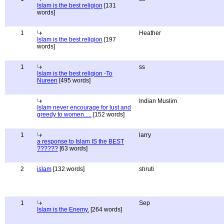
Islam is the best religion
[131
words]
1
Heather
Islam is the best religion
[197
words]
1
ss
Islam is the best religion -To
Nureen
[495 words]
Indian Muslim
Islam never encourage for lust and
greedy to women.....
[152 words]
1
larry
a response to Islam IS the BEST
??????
[63 words]
2
islam
[132 words]
shruti
1
Sep
Islam is the Enemy.
[264 words]