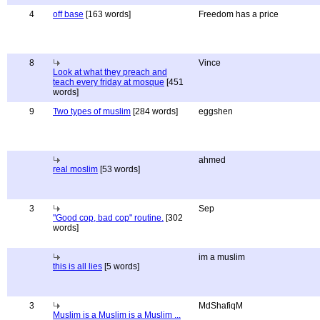
4
off base
[163 words]
Freedom has a price
8
Vince
Look at what they preach and
teach every friday at mosque
[451
words]
9
Two types of muslim
[284 words]
eggshen
ahmed
real moslim
[53 words]
3
Sep
"Good cop, bad cop" routine.
[302
words]
im a muslim
this is all lies
[5 words]
3
MdShafiqM
Muslim is a Muslim is a Muslim ...