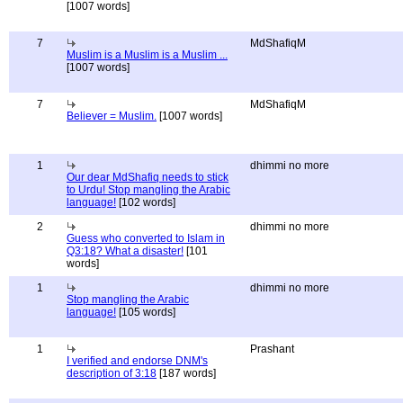
[1007 words]
7
MdShafiqM
Muslim is a Muslim is a Muslim ...
[1007 words]
7
MdShafiqM
Believer = Muslim.
[1007 words]
1
dhimmi no more
Our dear MdShafiq needs to stick
to Urdu! Stop mangling the Arabic
language!
[102 words]
2
dhimmi no more
Guess who converted to Islam in
Q3:18? What a disaster!
[101
words]
1
dhimmi no more
Stop mangling the Arabic
language!
[105 words]
1
Prashant
I verified and endorse DNM's
description of 3:18
[187 words]