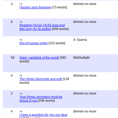
3
dhimmi no more
Quranic poor theology
[73 words]
6
dhimmi no more
Reading Qur'an 19:83 read and
feel sorry for its author
[458 words]
A. Guerra
Not of human origin
[103 words]
58
Islam: yardstick of the good!
[385
MdShafiqM
words]
4
dhimmi no more
The Hindu Genocide and evil!
[139
words]
2
dhimmi no more
Your Hindu ancestors must be
proud of you
[246 words]
4
dhimmi no more
I have a question for you our dear