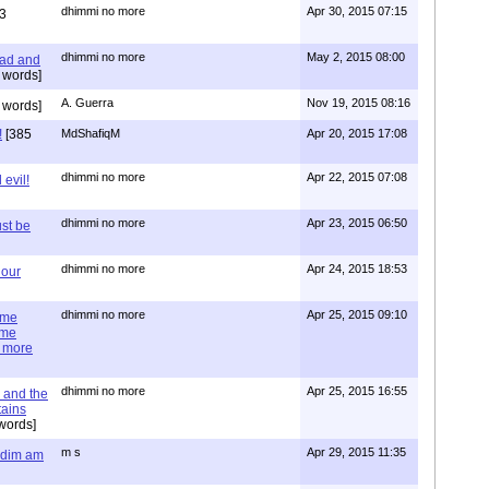
dhimmi no more
Apr 30, 2015 07:15
3
dhimmi no more
May 2, 2015 08:00
ead and
 words]
A. Guerra
Nov 19, 2015 08:16
 words]
!
[385
MdShafiqM
Apr 20, 2015 17:08
dhimmi no more
Apr 22, 2015 07:08
evil!
dhimmi no more
Apr 23, 2015 06:50
st be
dhimmi no more
Apr 24, 2015 18:53
 our
dhimmi no more
Apr 25, 2015 09:10
ime
ime
e more
dhimmi no more
Apr 25, 2015 16:55
 and the
tains
words]
m s
Apr 29, 2015 11:35
= dim am