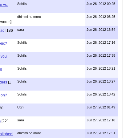
Schills
Jun 26, 2012 00:25
e vs.
dhimmi no more
Jun 26, 2012 06:25
 words]
sara
Jun 26, 2012 16:54
had
[186
Schillis
Jun 26, 2012 17:16
oric?
Schills
Jun 26, 2012 17:35
 you
Schills
Jun 26, 2012 18:21
ng
Schills
Jun 26, 2012 18:27
aders
[1
Schills
Jun 26, 2012 18:42
ion?
Ugri
Jun 27, 2012 01:49
60
sara
Jun 27, 2012 17:10
s
[221
dhimmi no more
Jun 27, 2012 17:51
ablighee!