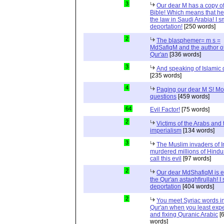
3
Our dear M has a copy of
Bible! Which means that he
the law in Saudi Arabia! I s
deportation!
[250 words]
2
The blasphemer= m s =
MdSafiqM and the author of
Qur'an
[336 words]
3
And speaking of Islamic d
[235 words]
4
Paging our dear M S! Mo
questions
[459 words]
64
Evil Factor!
[75 words]
2
Victims of the Arabs and 
imperialism
[134 words]
3
The Muslim invaders of I
murdered millions of Hindu
call this evil
[97 words]
2
Our dear MdShafiqM is e
the Qur'an astaghfirullah! I
deportation
[404 words]
2
You meet Syriac words in
Qur'an when you least expec
and fixing Quranic Arabic
[
words]