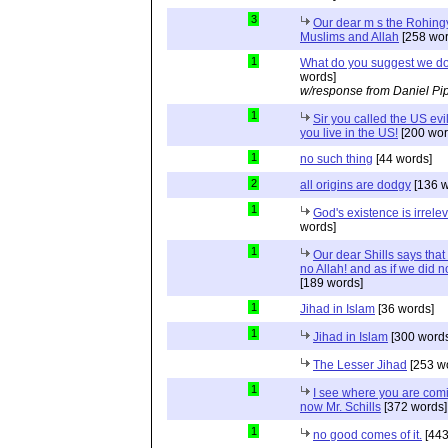
3
Our dear m s the Rohing
Muslims and Allah
[258 wor
1
What do you suggest we d
words]
w/response from Daniel Pi
1
Sir you called the US evi
you live in the US!
[200 wor
1
no such thing
[44 words]
2
all origins are dodgy
[136 w
1
God's existence is irrele
words]
1
Our dear Shills says that 
no Allah! and as if we did 
[189 words]
1
Jihad in Islam
[36 words]
1
Jihad in Islam
[300 words
The Lesser Jihad
[253 w
1
I see where you are com
now Mr. Schills
[372 words]
1
no good comes of it.
[443