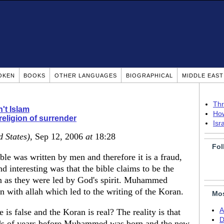
OKEN
BOOKS
OTHER LANGUAGES
BIOGRAPHICAL
MIDDLE EAS
Thr
n't Islam
How
religion of surrender
Isr
d States)
, Sep 12, 2006
at
18:28
Fol
ble was written by men and therefore it is a fraud,
nd interesting was that the bible claims to be the
 as they were led by God's spirit. Muhammed
 with allah which led to the writing of the Koran.
Mos
A
e is false and the Koran is real? The reality is that
D
nds of years before Muhammed was born and the new