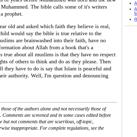
A
e Muhammed. The bible calls some of it's writers
A
a prophet.
M
R
ear old and asked which faith they believe is real,
hild would say the bible is true relative to the
muslims are brainwashed into their faith, have no
nformation about Allah from a book that's a
is true about all muslims is that they have no respect
rights of others to think and do as they please. Then
l they have to do is say that Islam is peaceful and
heir authority. Well, I'm question and denouncing
hose of the authors alone and not necessarily those of
se. Comments are screened and in some cases edited before
but not comments that are scurrilous, off-topic,
rwise inappropriate. For complete regulations, see the