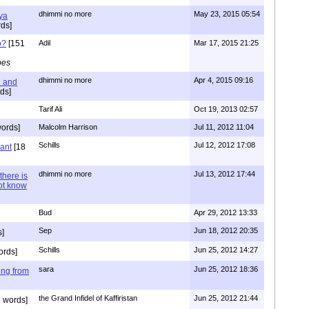
dhimmi no more
May 23, 2015 05:54
ya
ds]
o?
[151
Adil
Mar 17, 2015 21:25
pes
dhimmi no more
Apr 4, 2015 09:16
l and
ds]
Tarif Ali
Oct 19, 2013 02:57
ords]
Malcolm Harrison
Jul 11, 2012 11:04
Schills
Jul 12, 2012 17:08
vant
[18
dhimmi no more
Jul 13, 2012 17:44
there is
not know
Bud
Apr 29, 2012 13:33
Sep
Jun 18, 2012 20:35
]
Schills
Jun 25, 2012 14:27
ords]
sara
Jun 25, 2012 18:36
ing from
the Grand Infidel of Kaffiristan
Jun 25, 2012 21:44
 words]