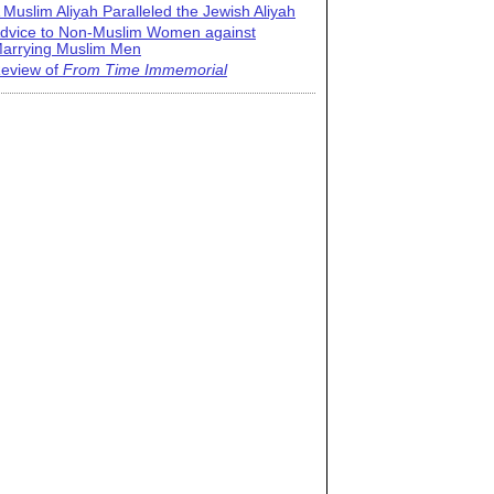
 Muslim Aliyah Paralleled the Jewish Aliyah
dvice to Non-Muslim Women against
arrying Muslim Men
eview of
From Time Immemorial