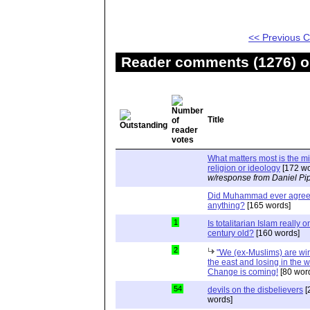
<< Previous
Reader comments (1276) on
Title
What matters most is the m
religion or ideology
[172 wo
w/response from Daniel Pi
Did Muhammad ever agree 
anything?
[165 words]
1
Is totalitarian Islam really 
century old?
[160 words]
2
"We (ex-Muslims) are wi
the east and losing in the w
Change is coming!
[80 wor
54
devils on the disbelievers
[
words]