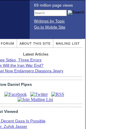
69 million page views
Writings by Topic
Go to Mobile Site
T FORUM
ABOUT THIS SITE
MAILING LIST
Latest Articles
ee Sides, Three Errors
 Will the Iran War End?
ael Now Endangers Diaspora Jewry
low Daniel Pipes
t Viewed
 Decent Gaza Is Possible
r. Zuhdi Jasser