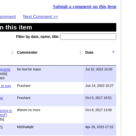
Submit a comment on this item
 Comment
Next Comment >>
 this item
Filter by date, name, title:
Commenter
Date
igrants
No fool for Islam
Jul 10, 2022 15:00
rds]
pes
to pay
Prashant
Jun 14, 2022 10:27
one
Prashant
Oct 5, 2017 19:51
dhimmi no more
Oct 8, 2017 13:09
nning in
est"!
ds]
21
MdShafiqM
Apr 26, 2015 17:15