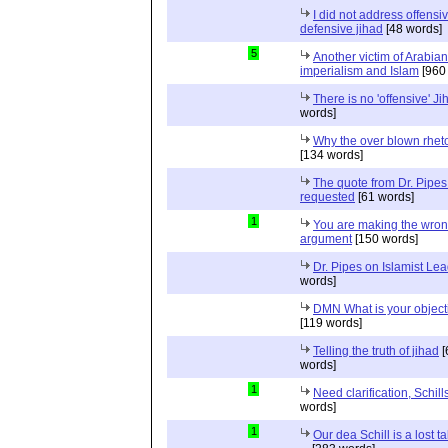
I did not address offensiv
defensive jihad
[48 words]
5
Another victim of Arabian
imperialism and Islam
[960
There is no 'offensive' Ji
words]
Why the over blown rhet
[134 words]
The quote from Dr. Pipes
requested
[61 words]
1
You are making the wro
argument
[150 words]
Dr. Pipes on Islamist Le
words]
DMN What is your object
[119 words]
Telling the truth of jihad
[
words]
1
Need clarification, Schill
words]
1
Our dea Schill is a lost t