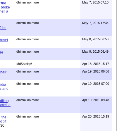
dhimmi no more
May 7, 2015 07:10
 the
 broke
mell a
dhimmi no more
May 7, 2015 17:34
 the
dhimmi no more
May 8, 2015 06:50
rivel
dhimmi no more
May 9, 2015 06:49
re
MdShafiqM
Apr 18, 2015 15:17
dhimmi no more
Apr 19, 2015 06:56
their
dhimmi no more
Apr 19, 2015 07:00
ndia
s and I
dhimmi no more
Apr 19, 2015 09:48
diting
 smell a
dhimmi no more
Apr 20, 2015 15:19
 the
t it
630