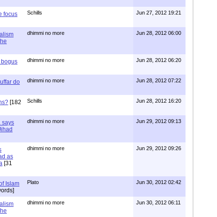
Schills
Jun 27, 2012 19:21
e focus
dhimmi no more
Jun 28, 2012 06:00
ialism
the
dhimmi no more
Jun 28, 2012 06:20
r bogus
dhimmi no more
Jun 28, 2012 07:22
uffar do
Schills
Jun 28, 2012 16:20
ns?
[182
dhimmi no more
Jun 29, 2012 09:13
a says
 Jihad
dhimmi no more
Jun 29, 2012 09:26
s
ad as
a
[31
Plato
Jun 30, 2012 02:42
of Islam
ords]
dhimmi no more
Jun 30, 2012 06:11
ialism
the