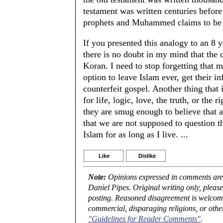
testament was written centuries befor
prophets and Muhammed claims to be 
If you presented this analogy to an 8 y
there is no doubt in my mind that the c
Koran. I need to stop forgetting that 
option to leave Islam ever, get their i
counterfeit gospel. Another thing that 
for life, logic, love, the truth, or the 
they are smug enough to believe that al
that we are not supposed to question t
Islam for as long as I live. ...
Like
Dislike
Note:
Opinions expressed in comments are t
Daniel Pipes. Original writing only, plea
posting. Reasoned disagreement is welcome 
commercial, disparaging religions, or othe
"Guidelines for Reader Comments"
.