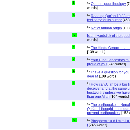
3
Quranic poor theology
[7
words]
6
Reading Qur'an 19:83 r
feel sorry for its author
[458
Not of human origin
[103
58
Islam: yardstick of the good
words]
4
The Hindu Genocide and 
[139 words]
2
Your Hindu ancestors mu
proud of you
[246 words]
4
I have a question for you
dear M
[108 words]
4
How can Allah be a big t
deceiver and at the same t
trustworthy unless we hav
than one Allah
[104 words]
4
The earthquake in Nepal
Qur'an! I thought that moun
prevent earthquakes!
[152 
50
Blasphemic = d i m m i 
i
[246 words]