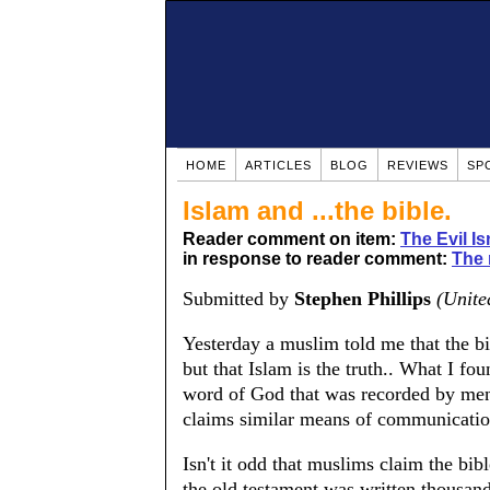
HOME
ARTICLES
BLOG
REVIEWS
SP
Islam and ...the bible.
Reader comment on item:
The Evil Is
in response to reader comment:
The 
Submitted by
Stephen Phillips
(Unite
Yesterday a muslim told me that the bi
but that Islam is the truth.. What I fou
word of God that was recorded by men
claims similar means of communication
Isn't it odd that muslims claim the bibl
the old testament was written thousa