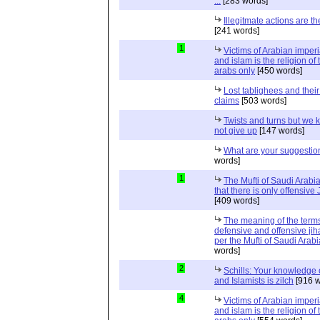
...
[283 words]
Illegitmate actions are th
[241 words]
1
Victims of Arabian imper
and islam is the religion of 
arabs only
[450 words]
Lost tablighees and thei
claims
[503 words]
Twists and turns but we k
not give up
[147 words]
What are your suggestio
words]
1
The Mufti of Saudi Arabi
that there is only offensive
[409 words]
The meaning of the term
defensive and offensive jih
per the Mufti of Saudi Arabi
words]
2
Schills: Your knowledge 
and Islamists is zilch
[916 w
4
Victims of Arabian imper
and islam is the religion of 