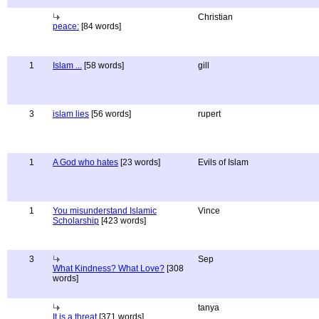
Christian
peace:
[84 words]
1
Islam ...
[58 words]
gill
3
islam lies
[56 words]
rupert
1
A God who hates
[23 words]
Evils of Islam
1
You misunderstand Islamic
Vince
Scholarship
[423 words]
3
Sep
What Kindness? What Love?
[308
words]
tanya
It is a threat
[371 words]