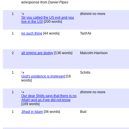
w/response from Daniel Pipes
1
dhimmi no more
Sir you called the US evil and you
live in the US!
[200 words]
1
no such thing
[44 words]
Tarif Ali
2
all origins are dodgy
[136 words]
Malcolm Harrison
1
Schills
God's existence is irrelevant
[18
words]
1
dhimmi no more
Our dear Shills says that there is no
Allah! and as if we did not know
[189 words]
1
Jihad in Islam
[36 words]
Bud