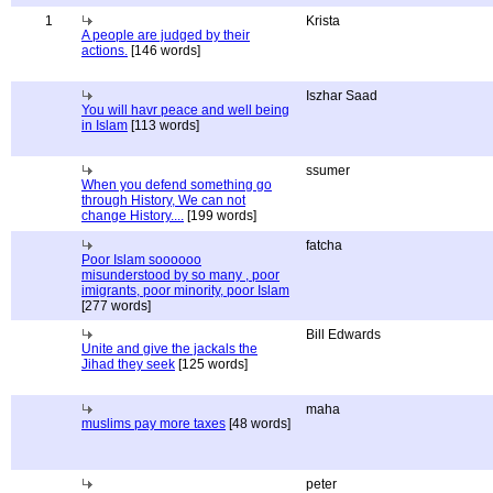
1
Krista
A people are judged by their
actions.
[146 words]
Iszhar Saad
You will havr peace and well being
in Islam
[113 words]
ssumer
When you defend something go
through History, We can not
change History....
[199 words]
fatcha
Poor Islam soooooo
misunderstood by so many , poor
imigrants, poor minority, poor Islam
[277 words]
Bill Edwards
Unite and give the jackals the
Jihad they seek
[125 words]
maha
muslims pay more taxes
[48 words]
peter