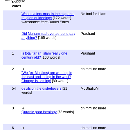
What matters most is the migrants
No fool for Islam
religion or ideology
[172 words]
w/response from Daniel Pipes
Did Muhammad ever agree to pay
Prashant
anything?
[165 words]
1
Is totalitarian Islam really one
Prashant
century old?
[160 words]
2
dhimmi no more
"We (ex-Muslims) are winning in
the east and losing in the west"!
Change is coming!
[80 words]
54
devils on the disbelievers
[21
MdShafiqM
words]
3
dhimmi no more
Quranic poor theology
[73 words]
6
dhimmi no more