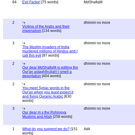
64
Evil Factor!
[75 words]
MdShafiqM
2
dhimmi no more
Victims of the Arabs and their
imperialism
[134 words]
3
dhimmi no more
The Muslim invaders of India
murdered millions of Hindus and I
call this evil
[97 words]
2
dhimmi no more
Our dear MdShafiqM is editing the
Qur'an astaghfirullah! I smell a
deportation
[404 words]
2
dhimmi no more
You meet Syriac words in the
Qur'an when you least expect it
and fixing Quranic Arabic
[630
words]
3
dhimmi no more
Our dear m s the Rohingya
Muslims and Allah
[258 words]
1
What do you suggest we do?
[151
Adil
words]