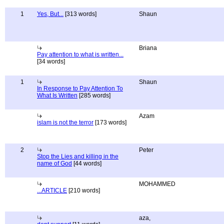
1
Yes, But...
[313 words]
Shaun
Briana
Pay attention to what is written...
[34 words]
1
Shaun
In Response to Pay Attention To
What Is Written
[285 words]
Azam
islam is not the terror
[173 words]
2
Peter
Stop the Lies and killing in the
name of God
[44 words]
MOHAMMED
...ARTICLE
[210 words]
aza,