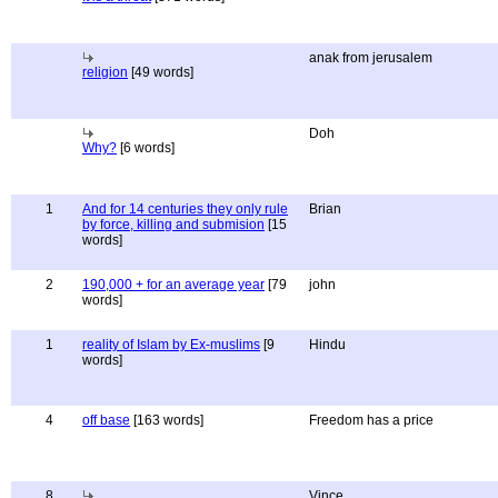
anak from jerusalem
religion
[49 words]
Doh
Why?
[6 words]
1
And for 14 centuries they only rule
Brian
by force, killing and submision
[15
words]
2
190,000 + for an average year
[79
john
words]
1
reality of Islam by Ex-muslims
[9
Hindu
words]
4
off base
[163 words]
Freedom has a price
8
Vince