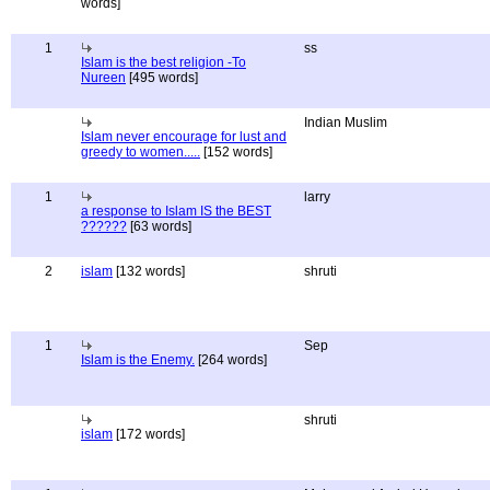
words]
1
ss
Islam is the best religion -To
Nureen
[495 words]
Indian Muslim
Islam never encourage for lust and
greedy to women.....
[152 words]
1
larry
a response to Islam IS the BEST
??????
[63 words]
2
islam
[132 words]
shruti
1
Sep
Islam is the Enemy.
[264 words]
shruti
islam
[172 words]