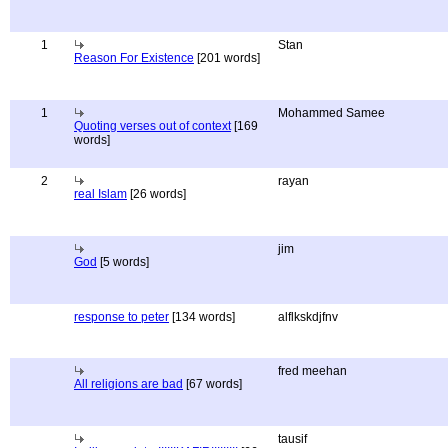
1
Stan
Reason For Existence
[201 words]
1
Mohammed Samee
Quoting verses out of context
[169
words]
2
rayan
real Islam
[26 words]
jim
God
[5 words]
response to peter
[134 words]
alflkskdjfnv
fred meehan
All religions are bad
[67 words]
tausif