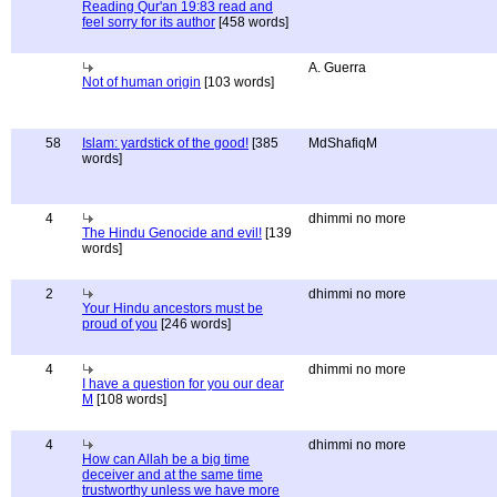
Reading Qur'an 19:83 read and
feel sorry for its author
[458 words]
A. Guerra
Not of human origin
[103 words]
58
Islam: yardstick of the good!
[385
MdShafiqM
words]
4
dhimmi no more
The Hindu Genocide and evil!
[139
words]
2
dhimmi no more
Your Hindu ancestors must be
proud of you
[246 words]
4
dhimmi no more
I have a question for you our dear
M
[108 words]
4
dhimmi no more
How can Allah be a big time
deceiver and at the same time
trustworthy unless we have more