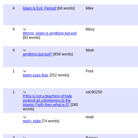
4
Islam Is Evil. Period!
[68 words]
Mike
4
Macy
Wrong, islam is anything but evil
[93 words]
4
Mark
anything but evil?
[858 words]
1
Fred
Islam uses fear.
[252 words]
1
cdc90250
If this is not a teaching of hate
against all unbelievers to the
Islamic Faith then what is it?
[280
words]
imah
reply: mike
[74 words]