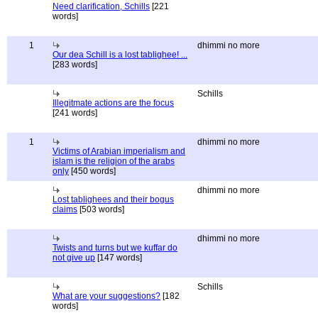
Need clarification, Schills
[221
words]
1
dhimmi no more
Our dea Schill is a lost tablighee! ...
[283 words]
Schills
Illegitmate actions are the focus
[241 words]
1
dhimmi no more
Victims of Arabian imperialism and
islam is the religion of the arabs
only
[450 words]
dhimmi no more
Lost tablighees and their bogus
claims
[503 words]
dhimmi no more
Twists and turns but we kuffar do
not give up
[147 words]
Schills
What are your suggestions?
[182
words]