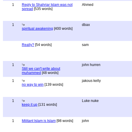
1
Reply to Shahriar Islam was not
Ahmed
spread
[535 words]
1
dbax
spiritual awakening
[400 words]
Really?
[54 words]
sam
1
john hurren
Still we can't write about
muhammed
[48 words]
1
jakous kelly
no way to win
[139 words]
1
Luke nuke
keep it up
[131 words]
1
Militant Islam is Islam
[98 words]
john