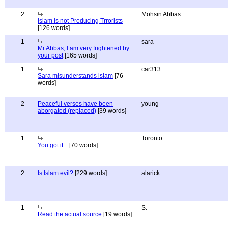
2
Mohsin Abbas
Islam is not Producing Trrorists
[126 words]
1
sara
Mr Abbas, I am very frightened by
your post
[165 words]
1
car313
Sara misunderstands islam
[76
words]
2
Peaceful verses have been
young
aborgated (replaced)
[39 words]
1
Toronto
You got it...
[70 words]
2
Is Islam evil?
[229 words]
alarick
1
S.
Read the actual source
[19 words]