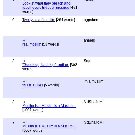
Look at what they preach and
teach every friday at mosque
[451
words]
9
Two types of muslim
[284 words]
eggshen
ahmed
real moslim
[53 words]
3
Sep
"Good cop, bad cop" routine.
[302
words]
im a muslim
this is all lies
[5 words]
3
MdShafiqM
Muslim is a Muslim is a Muslim ...
[1007 words]
7
MdShafiqM
Muslim is a Muslim is a Muslim ...
[1007 words]