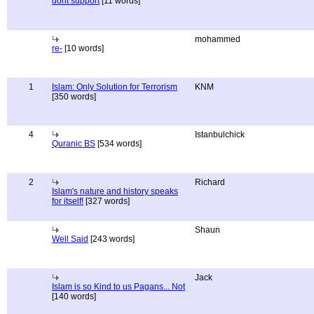
dont support
[11 words]
mohammed
re-
[10 words]
1
Islam: Only Solution for Terrorism
KNM
[350 words]
4
Istanbulchick
Quranic BS
[534 words]
2
Richard
Islam's nature and history speaks
for itself!
[327 words]
Shaun
Well Said
[243 words]
Jack
Islam is so Kind to us Pagans... Not
[140 words]