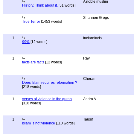
A noble muslim
History, Think about it.
[51 words]
Shannon Gregs
True Terror
[1453 words]
1
factarefacts
99%
[12 words]
1
Ravi
facts are facts
[12 words]
Cheran
Does Islam requires reformation ?
[218 words]
1
verses of violence in the quran
Andro A.
[318 words]
1
Tausif
Islam is not violence
[110 words]