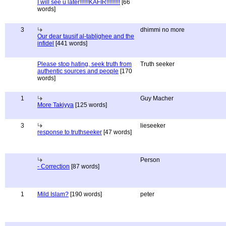
I will see u later!!!!!!KAFIR!!!!!!!!!
[66
words]
3
dhimmi no more
Our dear tausif al-tablighee and the
infidel
[441 words]
Please stop hating, seek truth from
Truth seeker
authentic sources and people
[170
words]
1
Guy Macher
More Takiyya
[125 words]
3
lieseeker
response to truthseeker
[47 words]
Person
- Correction
[87 words]
1
Mild Islam?
[190 words]
peter