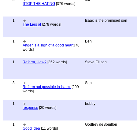
STOP THE HATING
[376 words]
1
Isaac is the promised son
The Lies of
[278 words]
1
Ben
Anger is a sign of a good heart
[76
words]
1
Reform, How?
[362 words]
Steve Ellison
3
Sep
Reform not possible in Islam.
[299
words]
1
bobby
response
[20 words]
1
Godfrey deBouillon
Good idea
[11 words]