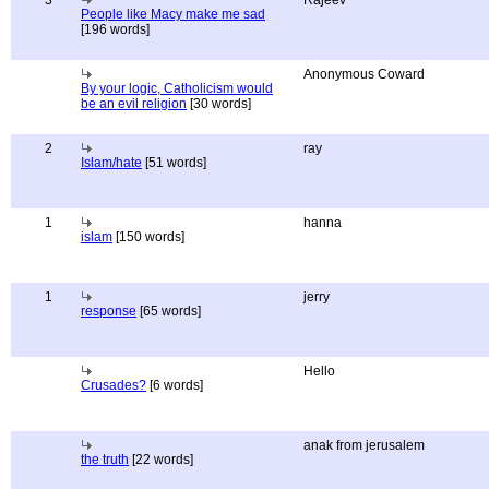
3
Rajeev
People like Macy make me sad
[196 words]
Anonymous Coward
By your logic, Catholicism would
be an evil religion
[30 words]
2
ray
Islam/hate
[51 words]
1
hanna
islam
[150 words]
1
jerry
response
[65 words]
Hello
Crusades?
[6 words]
anak from jerusalem
the truth
[22 words]