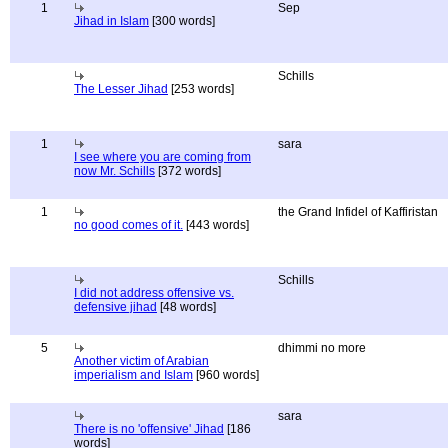
1
Sep
Jihad in Islam
[300 words]
Schills
The Lesser Jihad
[253 words]
1
sara
I see where you are coming from
now Mr. Schills
[372 words]
1
the Grand Infidel of Kaffiristan
no good comes of it.
[443 words]
Schills
I did not address offensive vs.
defensive jihad
[48 words]
5
dhimmi no more
Another victim of Arabian
imperialism and Islam
[960 words]
sara
There is no 'offensive' Jihad
[186
words]