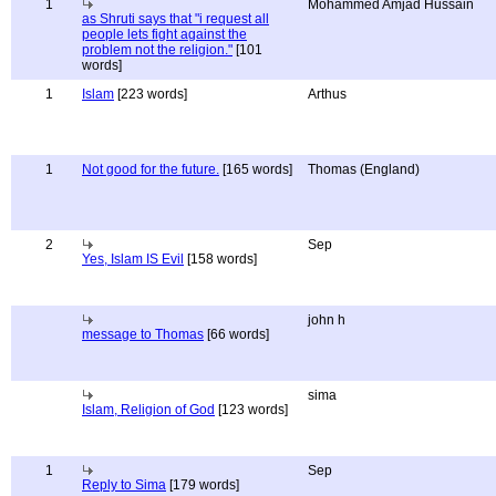
1
Mohammed Amjad Hussain
as Shruti says that "i request all
people lets fight against the
problem not the religion."
[101
words]
1
Islam
[223 words]
Arthus
1
Not good for the future.
[165 words]
Thomas (England)
2
Sep
Yes, Islam IS Evil
[158 words]
john h
message to Thomas
[66 words]
sima
Islam, Religion of God
[123 words]
1
Sep
Reply to Sima
[179 words]