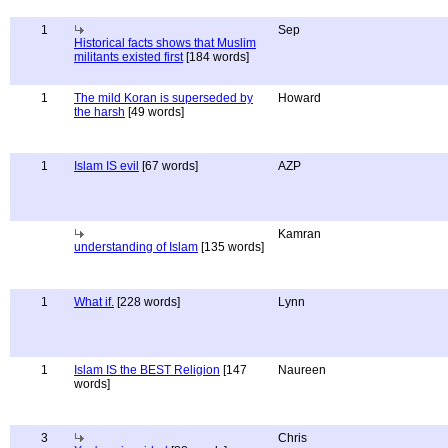
1
Sep
Historical facts shows that Muslim
militants existed first
[184 words]
1
The mild Koran is superseded by
Howard
the harsh
[49 words]
1
Islam IS evil
[67 words]
AZP
Kamran
understanding of Islam
[135 words]
1
What if.
[228 words]
Lynn
1
Islam IS the BEST Religion
[147
Naureen
words]
3
Chris