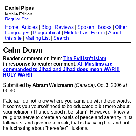
Daniel Pipes
Mobile Edition
Regular Site
Home
|
Articles
|
Blog
|
Reviews
|
Spoken
|
Books
|
Other
Languages
|
Biographical
|
Middle East Forum
|
About
this site
|
Mailing List
|
Search
Calm Down
Reader comment on item:
The Evil Isn't Islam
in response to reader comment:
All Muslims are
commanded to Jihad and Jihad does mean WAR!!!
HOLY WAR!!
Submitted by
Abram Weizmann
(Canada)
, Oct 3, 2006
at
06:40
Fatcha, I do not know where you came up with these words.
It seems you yourself need to be educated a bit more about
your religion (if I understood it be Islam). However, I know all
religions serve to create an oasis of peace and serenity in its
followers; and give me a break, that is by living life, and not
hallucinating about "hereafter" illusions.