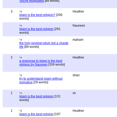
You're misguided
[88 words]
3
Heather
Islam is the best religion?
[206
words]
Naureen
Islam is the best religion
[291
words]
maham
the holy prophet pbuh led a chaste
life
[89 words]
2
Heather
a response to Islam is the best
religion by Naureen
[339 words]
shan
try to understand islam without
prejudice
[29 words]
1
ss
Islam is the best religion
[131
words]
1
Heather
Islam is the best religion
[197