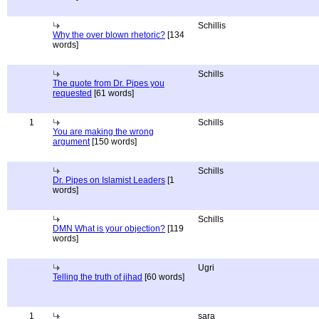
Schillis
Why the over blown rhetoric?
[134
words]
Schills
The quote from Dr. Pipes you
requested
[61 words]
1
Schills
You are making the wrong
argument
[150 words]
Schills
Dr. Pipes on Islamist Leaders
[1
words]
Schills
DMN What is your objection?
[119
words]
Ugri
Telling the truth of jihad
[60 words]
1
sara