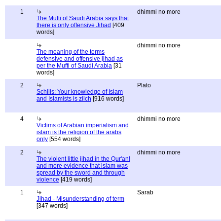
1
dhimmi no more
The Mufti of Saudi Arabia says that
there is only offensive Jihad
[409
words]
dhimmi no more
The meaning of the terms
defensive and offensive jihad as
per the Mufti of Saudi Arabia
[31
words]
2
Plato
Schills: Your knowledge of Islam
and Islamists is zilch
[916 words]
4
dhimmi no more
Victims of Arabian imperialism and
islam is the religion of the arabs
only
[554 words]
2
dhimmi no more
The violent little jihad in the Qur'an!
and more evidence that islam was
spread by the sword and through
violence
[419 words]
1
Sarab
Jihad - Misunderstanding of term
[347 words]