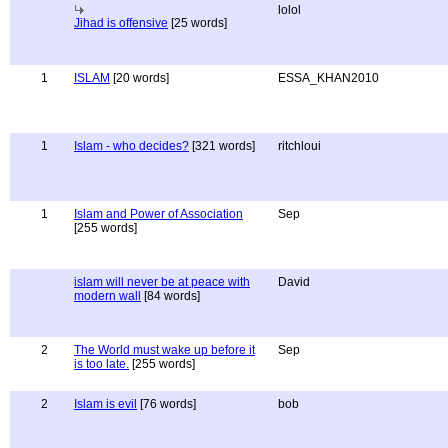
lolol
Jihad is offensive
[25 words]
1
ISLAM
[20 words]
ESSA_KHAN2010
1
Islam - who decides?
[321 words]
ritchloui
1
Islam and Power of Association
Sep
[255 words]
islam will never be at peace with
David
modern wall
[84 words]
2
The World must wake up before it
Sep
is too late.
[255 words]
2
Islam is evil
[76 words]
bob