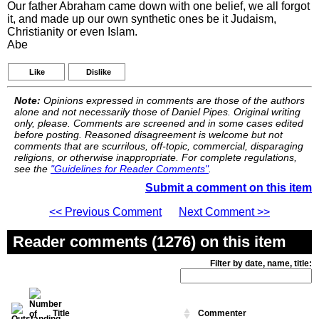
Our father Abraham came down with one belief, we all forgot
it, and made up our own synthetic ones be it Judaism,
Christianity or even Islam.
Abe
Like
Dislike
Note:
Opinions expressed in comments are those of the authors
alone and not necessarily those of Daniel Pipes. Original writing
only, please. Comments are screened and in some cases edited
before posting. Reasoned disagreement is welcome but not
comments that are scurrilous, off-topic, commercial, disparaging
religions, or otherwise inappropriate. For complete regulations,
see the
"Guidelines for Reader Comments"
.
Submit a comment on this item
<< Previous Comment
Next Comment >>
Reader comments (1276) on this item
Filter by date, name, title:
Title
Commenter