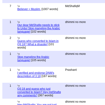
7
MdShafiqM
Believer = Muslim.
[1007 words]
1
dhimmi no more
Our dear MdShafiq needs to stick
to Urdu! Stop mangling the Arabic
language!
[102 words]
2
dhimmi no more
Guess who converted to Islam in
Q3:18? What a disaster!
[101
words]
1
dhimmi no more
Stop mangling the Arabic
language!
[105 words]
1
Prashant
I verified and endorse DNM's
description of 3:18
[187 words]
1
dhimmi no more
Q3:18 and guess who just
converted to Islam? Hey mdShafiq
any comments?
[367 words]
dhimmi no more
Hey MdShafiq: You are not just