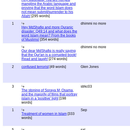
mangling the Arabic language and
proving that the word Islam does
not mean submit/surrender to his
Allah!
[295 words]
1
dhimmi no more
Hey MdShafiq and more Quranic
disaster: Q49:14 and what does the
word Islam mean? From the books
of Muslims!
[354 words]
dhimmi no more
Our dear MdShafiq is really saying
that the Qur'an is a corrupted book!
Read and laugh!
[274 words]
2
confused terrorist
[49 words]
Glen Jones
3
strkc03
The stoning of Soraya M, Osama,
and the majority of films that portray
islam in a 'positive' light
[198
words]
1
Sep
Treatment of women in Islam
[333
words]
5
sal