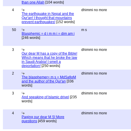
than one Allah
[104 words]
4
dhimmi no more
The earthquake in Nepal and the
Qur'an! I thought that mountains
prevent earthquakes!
[152 words]
50
m s
Blasphemic = d i m m i = dim am i
[246 words]
3
dhimmi no more
Our dear M has a copy of the Bible!
Which means that he broke the law
in Saudi Arabia! I smell a
deportation!
[250 words]
2
dhimmi no more
The blasphemer= m s = MdSafiqM
and the author of the Qur'an
[336
words]
3
dhimmi no more
And speaking of Islamic drivel
[235
words]
4
dhimmi no more
Paging our dear M S! More
questions
[459 words]