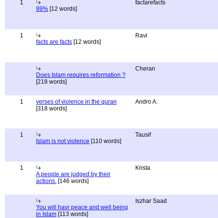
1
factarefacts
99%
[12 words]
1
Ravi
facts are facts
[12 words]
Cheran
Does Islam requires reformation ?
[218 words]
1
verses of violence in the quran
Andro A.
[318 words]
1
Tausif
Islam is not violence
[110 words]
1
Krista
A people are judged by their
actions.
[146 words]
Iszhar Saad
You will havr peace and well being
in Islam
[113 words]