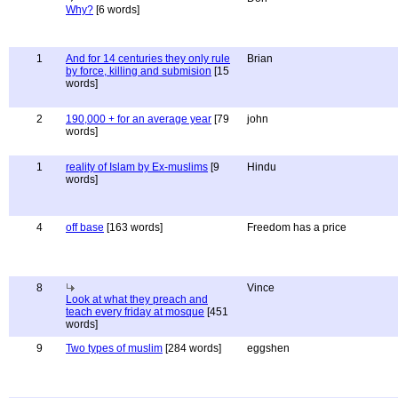
Why?
[6 words]
1
And for 14 centuries they only rule
Brian
by force, killing and submision
[15
words]
2
190,000 + for an average year
[79
john
words]
1
reality of Islam by Ex-muslims
[9
Hindu
words]
4
off base
[163 words]
Freedom has a price
8
Vince
Look at what they preach and
teach every friday at mosque
[451
words]
9
Two types of muslim
[284 words]
eggshen