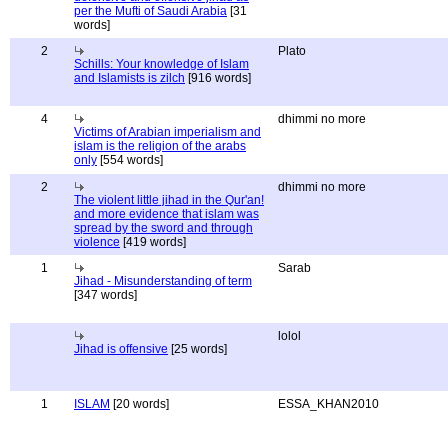
per the Mufti of Saudi Arabia
[31
words]
2
Plato
Schills: Your knowledge of Islam
and Islamists is zilch
[916 words]
4
dhimmi no more
Victims of Arabian imperialism and
islam is the religion of the arabs
only
[554 words]
2
dhimmi no more
The violent little jihad in the Qur'an!
and more evidence that islam was
spread by the sword and through
violence
[419 words]
1
Sarab
Jihad - Misunderstanding of term
[347 words]
lolol
Jihad is offensive
[25 words]
1
ISLAM
[20 words]
ESSA_KHAN2010