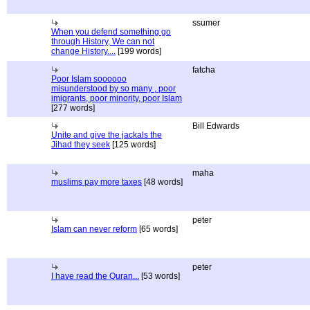
ssumer
When you defend something go
through History, We can not
change History....
[199 words]
fatcha
Poor Islam soooooo
misunderstood by so many , poor
imigrants, poor minority, poor Islam
[277 words]
Bill Edwards
Unite and give the jackals the
Jihad they seek
[125 words]
maha
muslims pay more taxes
[48 words]
peter
Islam can never reform
[65 words]
peter
I have read the Quran...
[53 words]