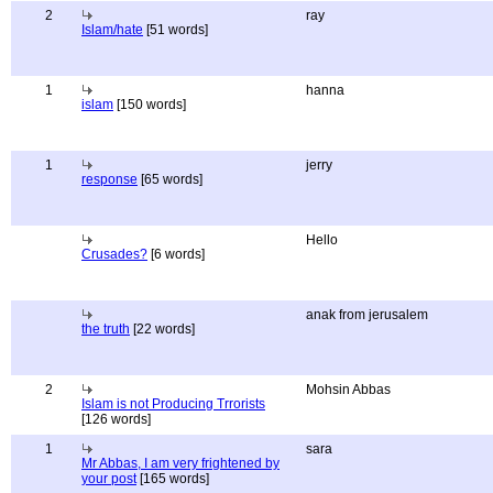
2
ray
Islam/hate
[51 words]
1
hanna
islam
[150 words]
1
jerry
response
[65 words]
Hello
Crusades?
[6 words]
anak from jerusalem
the truth
[22 words]
2
Mohsin Abbas
Islam is not Producing Trrorists
[126 words]
1
sara
Mr Abbas, I am very frightened by
your post
[165 words]