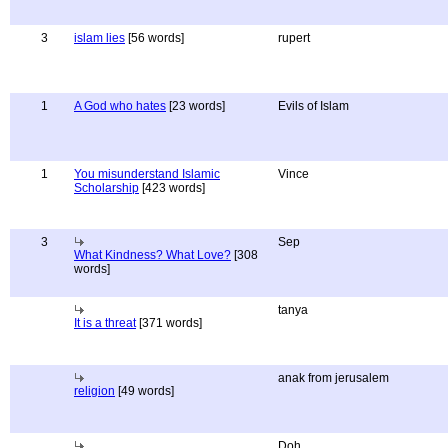
3
islam lies
[56 words]
rupert
1
A God who hates
[23 words]
Evils of Islam
1
You misunderstand Islamic
Vince
Scholarship
[423 words]
3
Sep
What Kindness? What Love?
[308
words]
tanya
It is a threat
[371 words]
anak from jerusalem
religion
[49 words]
Doh