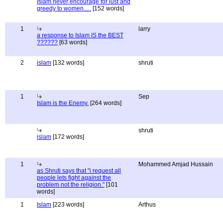
Islam never encourage for lust and
greedy to women.....
[152 words]
1
larry
a response to Islam IS the BEST
??????
[63 words]
2
islam
[132 words]
shruti
1
Sep
Islam is the Enemy.
[264 words]
shruti
islam
[172 words]
1
Mohammed Amjad Hussain
as Shruti says that "i request all
people lets fight against the
problem not the religion."
[101
words]
1
Islam
[223 words]
Arthus