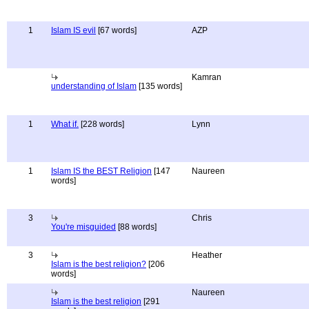
1
Islam IS evil
[67 words]
AZP
Kamran
understanding of Islam
[135 words]
1
What if.
[228 words]
Lynn
1
Islam IS the BEST Religion
[147
Naureen
words]
3
Chris
You're misguided
[88 words]
3
Heather
Islam is the best religion?
[206
words]
Naureen
Islam is the best religion
[291