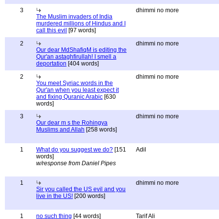
3
dhimmi no more
The Muslim invaders of India
murdered millions of Hindus and I
call this evil
[97 words]
2
dhimmi no more
Our dear MdShafiqM is editing the
Qur'an astaghfirullah! I smell a
deportation
[404 words]
2
dhimmi no more
You meet Syriac words in the
Qur'an when you least expect it
and fixing Quranic Arabic
[630
words]
3
dhimmi no more
Our dear m s the Rohingya
Muslims and Allah
[258 words]
1
What do you suggest we do?
[151
Adil
words]
w/response from Daniel Pipes
1
dhimmi no more
Sir you called the US evil and you
live in the US!
[200 words]
1
no such thing
[44 words]
Tarif Ali