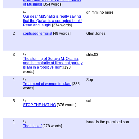
word Islam mean? From the books
of Muslims!
[354 words]
dhimmi no more
Our dear MdShafiq is really saying
that the Qur'an is a corrupted book!
Read and laugh!
[274 words]
2
confused terrorist
[49 words]
Glen Jones
3
strkc03
The stoning of Soraya M, Osama,
and the majority of films that portray
islam in a 'positive' light
[198
words]
1
Sep
Treatment of women in Islam
[333
words]
5
sal
STOP THE HATING
[376 words]
1
Isaac is the promised son
The Lies of
[278 words]