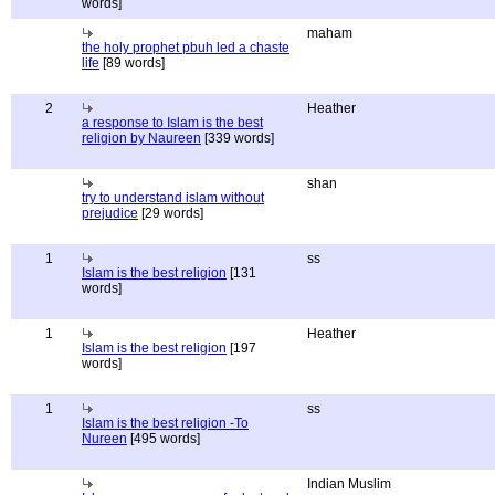
words]
maham
the holy prophet pbuh led a chaste
life
[89 words]
2
Heather
a response to Islam is the best
religion by Naureen
[339 words]
shan
try to understand islam without
prejudice
[29 words]
1
ss
Islam is the best religion
[131
words]
1
Heather
Islam is the best religion
[197
words]
1
ss
Islam is the best religion -To
Nureen
[495 words]
Indian Muslim