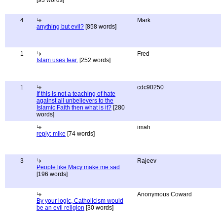
[93 words]
4
Mark
anything but evil?
[858 words]
1
Fred
Islam uses fear.
[252 words]
1
cdc90250
If this is not a teaching of hate
against all unbelievers to the
Islamic Faith then what is it?
[280
words]
imah
reply: mike
[74 words]
3
Rajeev
People like Macy make me sad
[196 words]
Anonymous Coward
By your logic, Catholicism would
be an evil religion
[30 words]