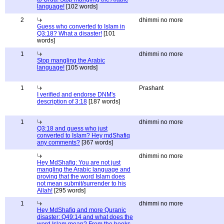
language!
[102 words]
2
dhimmi no more
Guess who converted to Islam in
Q3:18? What a disaster!
[101
words]
1
dhimmi no more
Stop mangling the Arabic
language!
[105 words]
1
Prashant
I verified and endorse DNM's
description of 3:18
[187 words]
1
dhimmi no more
Q3:18 and guess who just
converted to Islam? Hey mdShafiq
any comments?
[367 words]
dhimmi no more
Hey MdShafiq: You are not just
mangling the Arabic language and
proving that the word Islam does
not mean submit/surrender to his
Allah!
[295 words]
1
dhimmi no more
Hey MdShafiq and more Quranic
disaster: Q49:14 and what does the