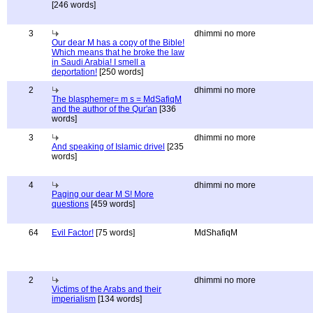
[246 words]
3
dhimmi no more
Our dear M has a copy of the Bible!
Which means that he broke the law
in Saudi Arabia! I smell a
deportation!
[250 words]
2
dhimmi no more
The blasphemer= m s = MdSafiqM
and the author of the Qur'an
[336
words]
3
dhimmi no more
And speaking of Islamic drivel
[235
words]
4
dhimmi no more
Paging our dear M S! More
questions
[459 words]
64
Evil Factor!
[75 words]
MdShafiqM
2
dhimmi no more
Victims of the Arabs and their
imperialism
[134 words]