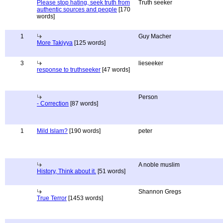
Please stop hating, seek truth from
Truth seeker
authentic sources and people
[170
words]
1
Guy Macher
More Takiyya
[125 words]
3
lieseeker
response to truthseeker
[47 words]
Person
- Correction
[87 words]
1
Mild Islam?
[190 words]
peter
A noble muslim
History, Think about it.
[51 words]
Shannon Gregs
True Terror
[1453 words]