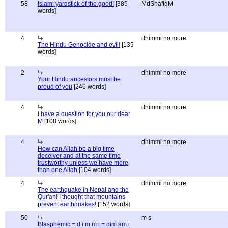
58
Islam: yardstick of the good!
[385
MdShafiqM
words]
4
dhimmi no more
The Hindu Genocide and evil!
[139
words]
2
dhimmi no more
Your Hindu ancestors must be
proud of you
[246 words]
4
dhimmi no more
I have a question for you our dear
M
[108 words]
4
dhimmi no more
How can Allah be a big time
deceiver and at the same time
trustworthy unless we have more
than one Allah
[104 words]
4
dhimmi no more
The earthquake in Nepal and the
Qur'an! I thought that mountains
prevent earthquakes!
[152 words]
50
m s
Blasphemic = d i m m i = dim am i