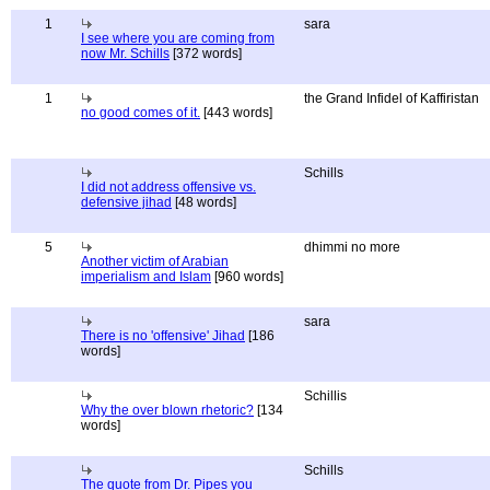
1
sara
I see where you are coming from
now Mr. Schills
[372 words]
1
the Grand Infidel of Kaffiristan
no good comes of it.
[443 words]
Schills
I did not address offensive vs.
defensive jihad
[48 words]
5
dhimmi no more
Another victim of Arabian
imperialism and Islam
[960 words]
sara
There is no 'offensive' Jihad
[186
words]
Schillis
Why the over blown rhetoric?
[134
words]
Schills
The quote from Dr. Pipes you