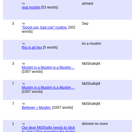
ahmed
real moslim
[53 words]
3
Sep
"Good cop, bad cop" routine.
[302
words]
im a muslim
this is all lies
[5 words]
3
MdShafiqM
Muslim is a Muslim is a Muslim ...
[1007 words]
7
MdShafiqM
Muslim is a Muslim is a Muslim ...
[1007 words]
7
MdShafiqM
Believer = Muslim.
[1007 words]
1
dhimmi no more
Our dear MdShafiq needs to stick
to Urdu! Stop mangling the Arabic