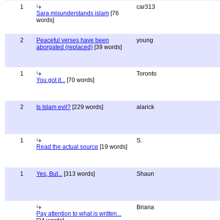
1
car313
Sara misunderstands islam
[76
words]
2
Peaceful verses have been
young
aborgated (replaced)
[39 words]
1
Toronto
You got it...
[70 words]
2
Is Islam evil?
[229 words]
alarick
1
S.
Read the actual source
[19 words]
1
Yes, But...
[313 words]
Shaun
Briana
Pay attention to what is written...