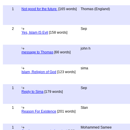
1
Not good for the future.
[165 words]
Thomas (England)
2
Sep
Yes, Islam IS Evil
[158 words]
john h
message to Thomas
[66 words]
sima
Islam, Religion of God
[123 words]
1
Sep
Reply to Sima
[179 words]
1
Stan
Reason For Existence
[201 words]
1
Mohammed Samee