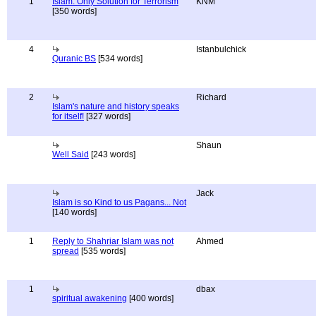
1
Islam: Only Solution for Terrorism
KNM
[350 words]
4
Istanbulchick
Quranic BS
[534 words]
2
Richard
Islam's nature and history speaks
for itself!
[327 words]
Shaun
Well Said
[243 words]
Jack
Islam is so Kind to us Pagans... Not
[140 words]
1
Reply to Shahriar Islam was not
Ahmed
spread
[535 words]
1
dbax
spiritual awakening
[400 words]