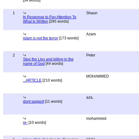
[34 words]
1
Shaun
In Response to Pay Attention To
What Is Written
[285 words]
Azam
islam is not the terror
[173 words]
2
Peter
Stop the Lies and killing in the
name of God
[44 words]
MOHAMMED
...ARTICLE
[210 words]
aza,
dont support
[11 words]
mohammed
re-
[10 words]