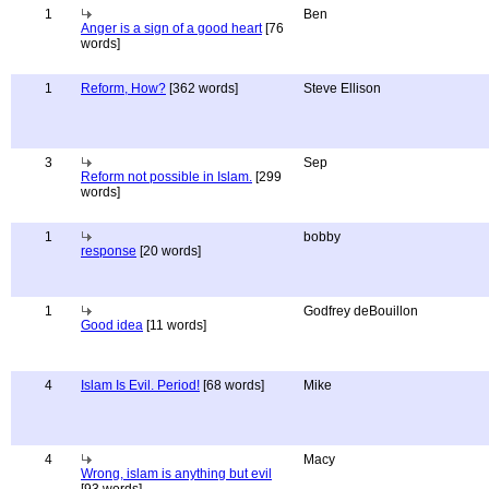
1
Ben
Anger is a sign of a good heart
[76
words]
1
Reform, How?
[362 words]
Steve Ellison
3
Sep
Reform not possible in Islam.
[299
words]
1
bobby
response
[20 words]
1
Godfrey deBouillon
Good idea
[11 words]
4
Islam Is Evil. Period!
[68 words]
Mike
4
Macy
Wrong, islam is anything but evil