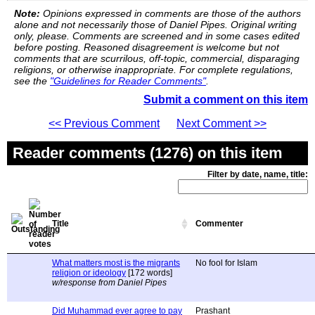
Note:
Opinions expressed in comments are those of the authors
alone and not necessarily those of Daniel Pipes. Original writing
only, please. Comments are screened and in some cases edited
before posting. Reasoned disagreement is welcome but not
comments that are scurrilous, off-topic, commercial, disparaging
religions, or otherwise inappropriate. For complete regulations,
see the
"Guidelines for Reader Comments"
.
Submit a comment on this item
<< Previous Comment
Next Comment >>
Reader comments (1276) on this item
Filter by date, name, title:
Title
Commenter
What matters most is the migrants
No fool for Islam
religion or ideology
[172 words]
w/response from Daniel Pipes
Did Muhammad ever agree to pay
Prashant