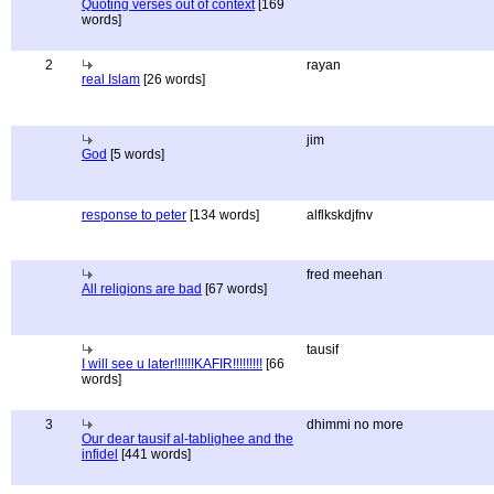
Quoting verses out of context
[169
words]
2
rayan
real Islam
[26 words]
jim
God
[5 words]
response to peter
[134 words]
alflkskdjfnv
fred meehan
All religions are bad
[67 words]
tausif
I will see u later!!!!!!KAFIR!!!!!!!!!
[66
words]
3
dhimmi no more
Our dear tausif al-tablighee and the
infidel
[441 words]