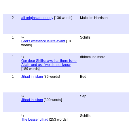
2
all origins are dodgy
[136 words]
Malcolm Harrison
1
Schills
God's existence is irrelevant
[18
words]
1
dhimmi no more
Our dear Shills says that there is no
Allah! and as if we did not know
[189 words]
1
Jihad in Islam
[36 words]
Bud
1
Sep
Jihad in Islam
[300 words]
Schills
The Lesser Jihad
[253 words]