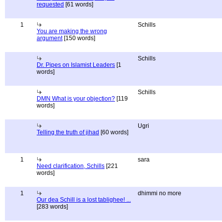
requested
[61 words]
1
Schills
You are making the wrong
argument
[150 words]
Schills
Dr. Pipes on Islamist Leaders
[1
words]
Schills
DMN What is your objection?
[119
words]
Ugri
Telling the truth of jihad
[60 words]
1
sara
Need clarification, Schills
[221
words]
1
dhimmi no more
Our dea Schill is a lost tablighee! ...
[283 words]