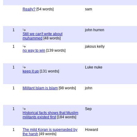
Really?
[54 words]
sam
1
john hurren
Still we can't write about
muhammed
[48 words]
1
jakous kelly
no way to win
[139 words]
1
Luke nuke
keep it up
[131 words]
1
Militant Islam is Islam
[98 words]
john
1
Sep
Historical facts shows that Muslim
militants existed first
[184 words]
1
The mild Koran is superseded by
Howard
the harsh
[49 words]