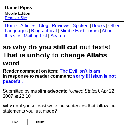
Daniel Pipes
Mobile Edition
Regular Site
Home
|
Articles
|
Blog
|
Reviews
|
Spoken
|
Books
|
Other
Languages
|
Biographical
|
Middle East Forum
|
About
this site
|
Mailing List
|
Search
so why do you still cut out texts!
That is unholy to change Allahs
word
Reader comment on item:
The Evil Isn't Islam
in response to reader comment:
sorry !!! islam is not
peaceful.
Submitted by
muslim advocate
(United States)
, Apr 22,
2007
at
22:10
Why dont you at least write the sentences that follow the
statements you just made?
Like
Dislike