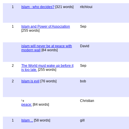
1
Islam - who decides?
[321 words]
ritchloui
1
Islam and Power of Association
Sep
[255 words]
islam will never be at peace with
David
modern wall
[84 words]
2
The World must wake up before it
Sep
is too late.
[255 words]
2
Islam is evil
[76 words]
bob
Christian
peace:
[84 words]
1
Islam ...
[58 words]
gill