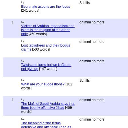
Schills
Illegitmate actions are the focus
[241 words]
1
dhimmi no more
Victims of Arabian imperialism and
islam is the religion of the arabs
only
[450 words]
dhimmi no more
Lost tablighees and their bogus
claims
[503 words]
dhimmi no more
Twists and turns but we kuffar do
not give up
[147 words]
Schills
What are your suggestions?
[182
words]
1
dhimmi no more
The Mufti of Saudi Arabia says that
there is only offensive Jihad
[409
words]
dhimmi no more
The meaning of the terms
defensive and offensive jihad as