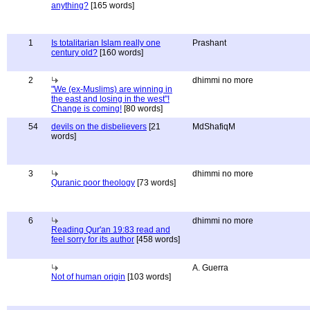
anything?
[165 words]
1
Is totalitarian Islam really one
Prashant
century old?
[160 words]
2
dhimmi no more
"We (ex-Muslims) are winning in
the east and losing in the west"!
Change is coming!
[80 words]
54
devils on the disbelievers
[21
MdShafiqM
words]
3
dhimmi no more
Quranic poor theology
[73 words]
6
dhimmi no more
Reading Qur'an 19:83 read and
feel sorry for its author
[458 words]
A. Guerra
Not of human origin
[103 words]