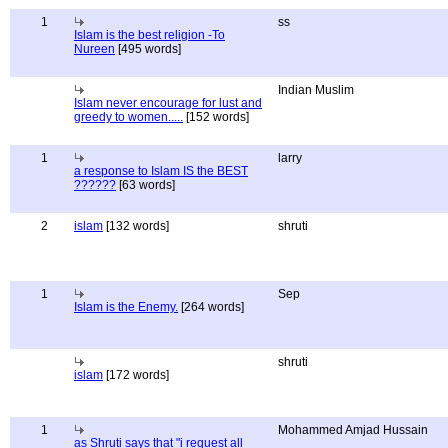
1
ss
Islam is the best religion -To
Nureen
[495 words]
Indian Muslim
Islam never encourage for lust and
greedy to women.....
[152 words]
1
larry
a response to Islam IS the BEST
??????
[63 words]
2
islam
[132 words]
shruti
1
Sep
Islam is the Enemy.
[264 words]
shruti
islam
[172 words]
1
Mohammed Amjad Hussain
as Shruti says that "i request all