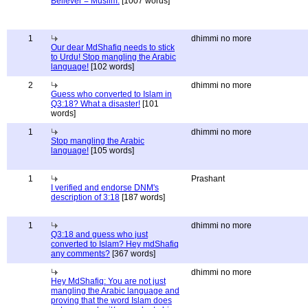
Believer = Muslim.
[1007 words]
1
dhimmi no more
Our dear MdShafiq needs to stick
to Urdu! Stop mangling the Arabic
language!
[102 words]
2
dhimmi no more
Guess who converted to Islam in
Q3:18? What a disaster!
[101
words]
1
dhimmi no more
Stop mangling the Arabic
language!
[105 words]
1
Prashant
I verified and endorse DNM's
description of 3:18
[187 words]
1
dhimmi no more
Q3:18 and guess who just
converted to Islam? Hey mdShafiq
any comments?
[367 words]
dhimmi no more
Hey MdShafiq: You are not just
mangling the Arabic language and
proving that the word Islam does