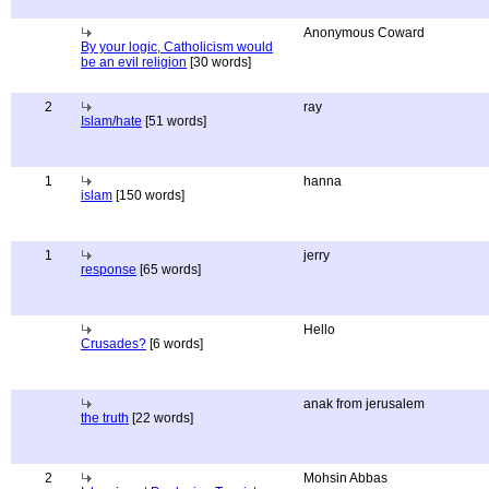
Anonymous Coward
By your logic, Catholicism would
be an evil religion
[30 words]
2
ray
Islam/hate
[51 words]
1
hanna
islam
[150 words]
1
jerry
response
[65 words]
Hello
Crusades?
[6 words]
anak from jerusalem
the truth
[22 words]
2
Mohsin Abbas