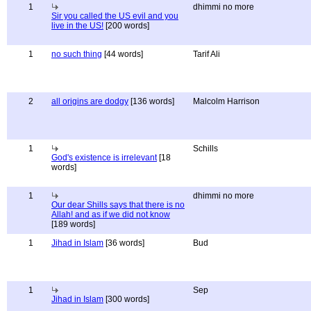
1
dhimmi no more
Sir you called the US evil and you
live in the US!
[200 words]
1
no such thing
[44 words]
Tarif Ali
2
all origins are dodgy
[136 words]
Malcolm Harrison
1
Schills
God's existence is irrelevant
[18
words]
1
dhimmi no more
Our dear Shills says that there is no
Allah! and as if we did not know
[189 words]
1
Jihad in Islam
[36 words]
Bud
1
Sep
Jihad in Islam
[300 words]