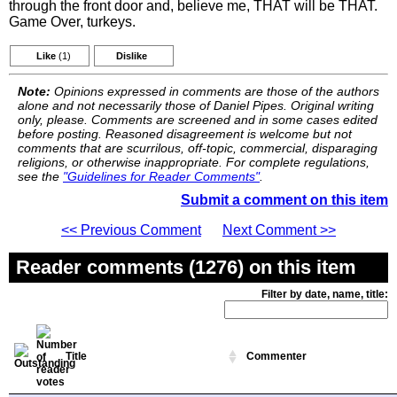
through the front door and, believe me, THAT will be THAT.
Game Over, turkeys.
Like
(1)
Dislike
Note:
Opinions expressed in comments are those of the authors
alone and not necessarily those of Daniel Pipes. Original writing
only, please. Comments are screened and in some cases edited
before posting. Reasoned disagreement is welcome but not
comments that are scurrilous, off-topic, commercial, disparaging
religions, or otherwise inappropriate. For complete regulations,
see the
"Guidelines for Reader Comments"
.
Submit a comment on this item
<< Previous Comment
Next Comment >>
Reader comments (1276) on this item
Filter by date, name, title:
Title
Commenter