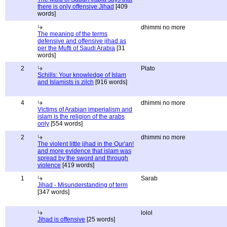
there is only offensive Jihad
[409
words]
dhimmi no more
The meaning of the terms
defensive and offensive jihad as
per the Mufti of Saudi Arabia
[31
words]
2
Plato
Schills: Your knowledge of Islam
and Islamists is zilch
[916 words]
4
dhimmi no more
Victims of Arabian imperialism and
islam is the religion of the arabs
only
[554 words]
2
dhimmi no more
The violent little jihad in the Qur'an!
and more evidence that islam was
spread by the sword and through
violence
[419 words]
1
Sarab
Jihad - Misunderstanding of term
[347 words]
lolol
Jihad is offensive
[25 words]