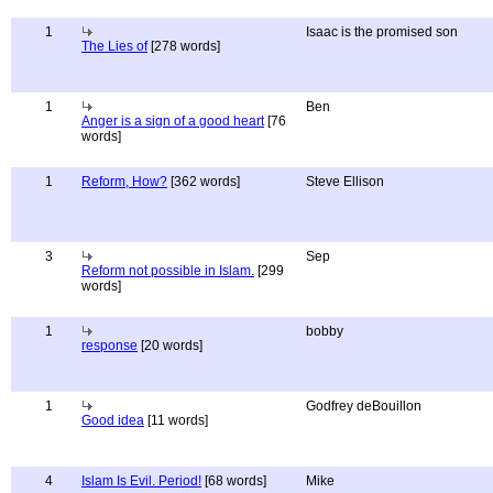
1
Isaac is the promised son
The Lies of
[278 words]
1
Ben
Anger is a sign of a good heart
[76
words]
1
Reform, How?
[362 words]
Steve Ellison
3
Sep
Reform not possible in Islam.
[299
words]
1
bobby
response
[20 words]
1
Godfrey deBouillon
Good idea
[11 words]
4
Islam Is Evil. Period!
[68 words]
Mike