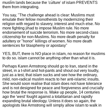
muslim lands because the 'culture' of islam PREVENTS
them from integrating.
You say, "The challenge ahead is clear: Muslims must
emulate their fellow monotheists by modernizing their
religion with regard to slavery, interest and much else. No
more fighting jihad to impose Muslim rule. No more
endorsement of suicide terrorism. No more second-class
citizenship for non-Muslims. No more death penalty for
adultery or "honor" killings of women. No more death
sentences for blasphemy or apostasy"
YES, BUT, there is NO place in islam, no reason for muslims
to do so. islam cannot be anything other than what it is.
Perhaps Karen Armstrong should go to Iran, stand in the
street, in a t-shirt and hot-pants and shout out very loudly,
just as a test, that islam sucks and see how the ordinary,
mild, non-radical muslim reacts to her anti-islamic insults.
She would soon realise that islam does not have tolerance
and is not designed for peace and forgiveness and crucially
how brutal the response is. Wake up people, 14 centuries
ago the 'west' fought against a totalitarian and rapidly
expanding brutal ideology. Unless it does so again, the
apologists like Armstrong will simply allow islam to walk in