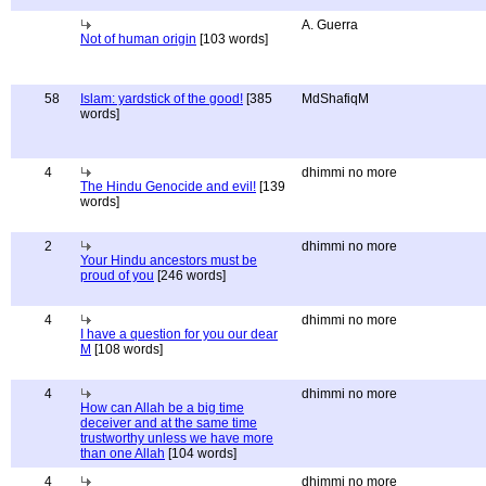
A. Guerra
Not of human origin
[103 words]
58
Islam: yardstick of the good!
[385
MdShafiqM
words]
4
dhimmi no more
The Hindu Genocide and evil!
[139
words]
2
dhimmi no more
Your Hindu ancestors must be
proud of you
[246 words]
4
dhimmi no more
I have a question for you our dear
M
[108 words]
4
dhimmi no more
How can Allah be a big time
deceiver and at the same time
trustworthy unless we have more
than one Allah
[104 words]
4
dhimmi no more