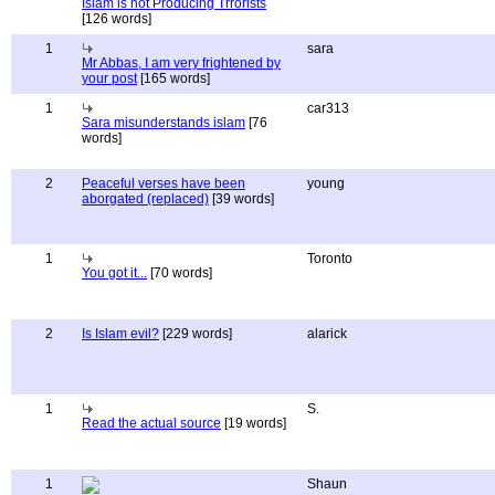
Islam is not Producing Trrorists
[126 words]
1
sara
Mr Abbas, I am very frightened by
your post
[165 words]
1
car313
Sara misunderstands islam
[76
words]
2
Peaceful verses have been
young
aborgated (replaced)
[39 words]
1
Toronto
You got it...
[70 words]
2
Is Islam evil?
[229 words]
alarick
1
S.
Read the actual source
[19 words]
1
Shaun