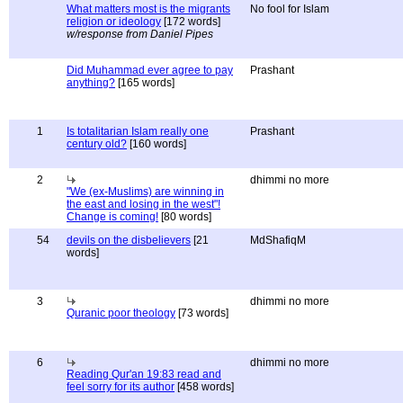
What matters most is the migrants
No fool for Islam
religion or ideology
[172 words]
w/response from Daniel Pipes
Did Muhammad ever agree to pay
Prashant
anything?
[165 words]
1
Is totalitarian Islam really one
Prashant
century old?
[160 words]
2
dhimmi no more
"We (ex-Muslims) are winning in
the east and losing in the west"!
Change is coming!
[80 words]
54
devils on the disbelievers
[21
MdShafiqM
words]
3
dhimmi no more
Quranic poor theology
[73 words]
6
dhimmi no more
Reading Qur'an 19:83 read and
feel sorry for its author
[458 words]