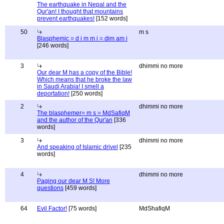
The earthquake in Nepal and the
Qur'an! I thought that mountains
prevent earthquakes!
[152 words]
50
m s
Blasphemic = d i m m i = dim am i
[246 words]
3
dhimmi no more
Our dear M has a copy of the Bible!
Which means that he broke the law
in Saudi Arabia! I smell a
deportation!
[250 words]
2
dhimmi no more
The blasphemer= m s = MdSafiqM
and the author of the Qur'an
[336
words]
3
dhimmi no more
And speaking of Islamic drivel
[235
words]
4
dhimmi no more
Paging our dear M S! More
questions
[459 words]
64
Evil Factor!
[75 words]
MdShafiqM