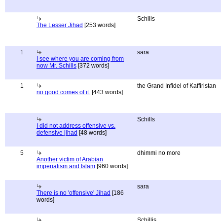
Schills
The Lesser Jihad
[253 words]
1
sara
I see where you are coming from
now Mr. Schills
[372 words]
1
the Grand Infidel of Kaffiristan
no good comes of it.
[443 words]
Schills
I did not address offensive vs.
defensive jihad
[48 words]
5
dhimmi no more
Another victim of Arabian
imperialism and Islam
[960 words]
sara
There is no 'offensive' Jihad
[186
words]
Schillis