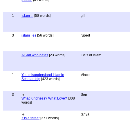
1
Islam ...
[58 words]
gill
3
islam lies
[56 words]
rupert
1
A God who hates
[23 words]
Evils of Islam
1
You misunderstand Islamic
Vince
Scholarship
[423 words]
3
Sep
What Kindness? What Love?
[308
words]
tanya
It is a threat
[371 words]