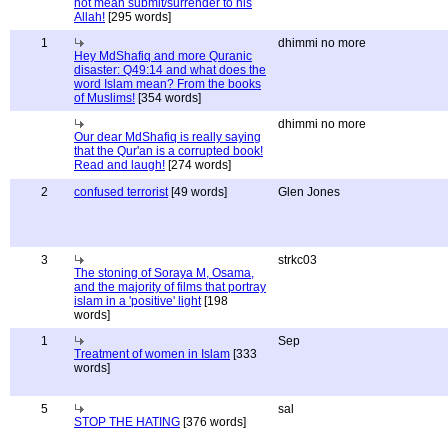
not mean submit/surrender to his
Allah!
[295 words]
1
dhimmi no more
Hey MdShafiq and more Quranic
disaster: Q49:14 and what does the
word Islam mean? From the books
of Muslims!
[354 words]
dhimmi no more
Our dear MdShafiq is really saying
that the Qur'an is a corrupted book!
Read and laugh!
[274 words]
2
confused terrorist
[49 words]
Glen Jones
3
strkc03
The stoning of Soraya M, Osama,
and the majority of films that portray
islam in a 'positive' light
[198
words]
1
Sep
Treatment of women in Islam
[333
words]
5
sal
STOP THE HATING
[376 words]