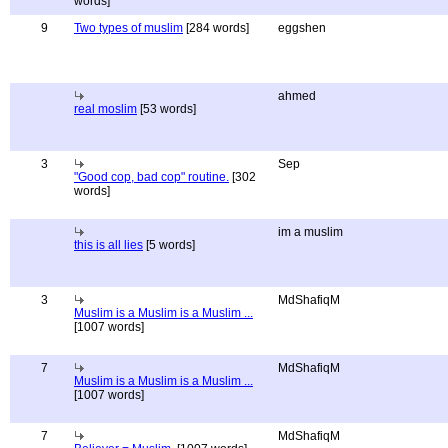
words]
9
Two types of muslim
[284 words]
eggshen
ahmed
real moslim
[53 words]
3
Sep
"Good cop, bad cop" routine.
[302
words]
im a muslim
this is all lies
[5 words]
3
MdShafiqM
Muslim is a Muslim is a Muslim ...
[1007 words]
7
MdShafiqM
Muslim is a Muslim is a Muslim ...
[1007 words]
7
MdShafiqM