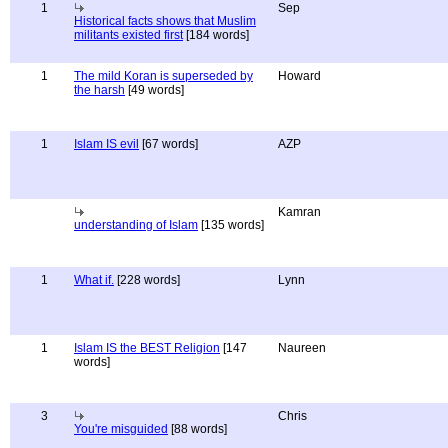
1
Sep
Historical facts shows that Muslim
militants existed first
[184 words]
1
The mild Koran is superseded by
Howard
the harsh
[49 words]
1
Islam IS evil
[67 words]
AZP
Kamran
understanding of Islam
[135 words]
1
What if.
[228 words]
Lynn
1
Islam IS the BEST Religion
[147
Naureen
words]
3
Chris
You're misguided
[88 words]