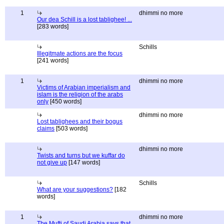
1
dhimmi no more
Our dea Schill is a lost tablighee! ...
[283 words]
Schills
Illegitmate actions are the focus
[241 words]
1
dhimmi no more
Victims of Arabian imperialism and
islam is the religion of the arabs
only
[450 words]
dhimmi no more
Lost tablighees and their bogus
claims
[503 words]
dhimmi no more
Twists and turns but we kuffar do
not give up
[147 words]
Schills
What are your suggestions?
[182
words]
1
dhimmi no more
The Mufti of Saudi Arabia says that