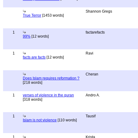
Shannon Gregs
True Terror
[1453 words]
1
factarefacts
99%
[12 words]
1
Ravi
facts are facts
[12 words]
Cheran
Does Islam requires reformation ?
[218 words]
1
verses of violence in the quran
Andro A.
[318 words]
1
Tausif
Islam is not violence
[110 words]
1
Krista