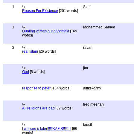
1
Stan
Reason For Existence
[201 words]
1
Mohammed Samee
Quoting verses out of context
[169
words]
2
rayan
real Islam
[26 words]
jim
God
[5 words]
response to peter
[134 words]
alflkskdjfnv
fred meehan
All religions are bad
[67 words]
tausif
I will see u later!!!!!!KAFIR!!!!!!!!!
[66
words]