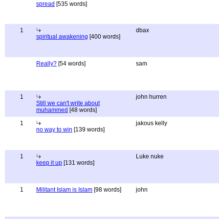
spread
[535 words]
1
dbax
spiritual awakening
[400 words]
Really?
[54 words]
sam
1
john hurren
Still we can't write about
muhammed
[48 words]
1
jakous kelly
no way to win
[139 words]
1
Luke nuke
keep it up
[131 words]
1
Militant Islam is Islam
[98 words]
john