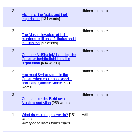
2
dhimmi no more
Victims of the Arabs and their
imperialism
[134 words]
3
dhimmi no more
The Muslim invaders of India
murdered millions of Hindus and I
call this evil
[97 words]
2
dhimmi no more
Our dear MdShafiqM is editing the
Qur'an astaghfirullah! I smell a
deportation
[404 words]
2
dhimmi no more
You meet Syriac words in the
Qur'an when you least expect it
and fixing Quranic Arabic
[630
words]
3
dhimmi no more
Our dear m s the Rohingya
Muslims and Allah
[258 words]
1
What do you suggest we do?
[151
Adil
words]
w/response from Daniel Pipes