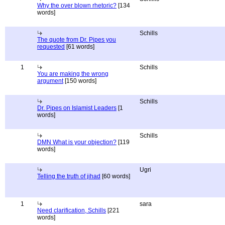
Why the over blown rhetoric?
[134
words]
Schills
The quote from Dr. Pipes you
requested
[61 words]
1
Schills
You are making the wrong
argument
[150 words]
Schills
Dr. Pipes on Islamist Leaders
[1
words]
Schills
DMN What is your objection?
[119
words]
Ugri
Telling the truth of jihad
[60 words]
1
sara
Need clarification, Schills
[221
words]