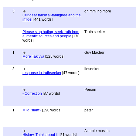
3
dhimmi no more
Our dear tausif al-tablighee and the
infidel
[441 words]
Please stop hating, seek truth from
Truth seeker
authentic sources and people
[170
words]
1
Guy Macher
More Takiyya
[125 words]
3
lieseeker
response to truthseeker
[47 words]
Person
- Correction
[87 words]
1
Mild Islam?
[190 words]
peter
A noble muslim
History, Think about it.
[51 words]