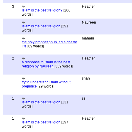
3
Heather
Islam is the best religion?
[206
words]
Naureen
Islam is the best religion
[291
words]
maham
the holy prophet pbuh led a chaste
life
[89 words]
2
Heather
a response to Islam is the best
religion by Naureen
[339 words]
shan
try to understand islam without
prejudice
[29 words]
1
ss
Islam is the best religion
[131
words]
1
Heather
Islam is the best religion
[197
words]