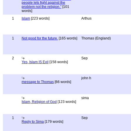
people lets fight against the
problem not the religion."
[101
words]
1
Islam
[223 words]
Arthus
1
Not good for the future.
[165 words]
Thomas (England)
2
Sep
Yes, Islam IS Evil
[158 words]
john h
message to Thomas
[66 words]
sima
Islam, Religion of God
[123 words]
1
Sep
Reply to Sima
[179 words]