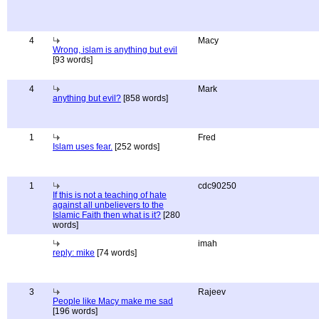
4
Macy
Wrong, islam is anything but evil
[93 words]
4
Mark
anything but evil?
[858 words]
1
Fred
Islam uses fear.
[252 words]
1
cdc90250
If this is not a teaching of hate
against all unbelievers to the
Islamic Faith then what is it?
[280
words]
imah
reply: mike
[74 words]
3
Rajeev
People like Macy make me sad
[196 words]