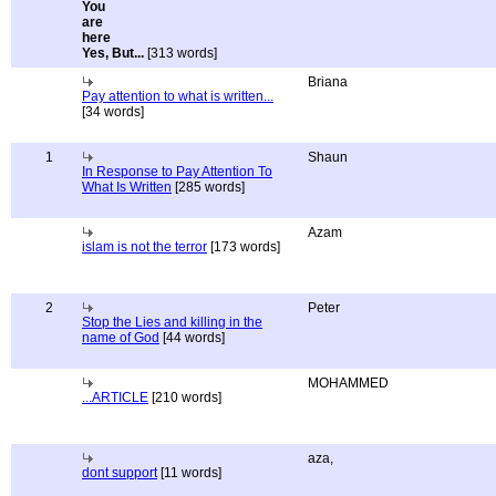
Yes, But...
[313 words]
Briana
Pay attention to what is written...
[34 words]
1
Shaun
In Response to Pay Attention To
What Is Written
[285 words]
Azam
islam is not the terror
[173 words]
2
Peter
Stop the Lies and killing in the
name of God
[44 words]
MOHAMMED
...ARTICLE
[210 words]
aza,
dont support
[11 words]