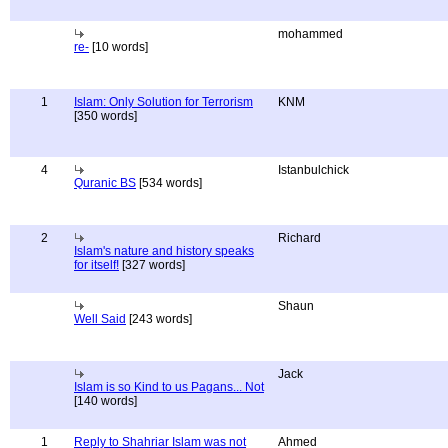
mohammed
re-
[10 words]
1
Islam: Only Solution for Terrorism
KNM
[350 words]
4
Istanbulchick
Quranic BS
[534 words]
2
Richard
Islam's nature and history speaks
for itself!
[327 words]
Shaun
Well Said
[243 words]
Jack
Islam is so Kind to us Pagans... Not
[140 words]
1
Reply to Shahriar Islam was not
Ahmed