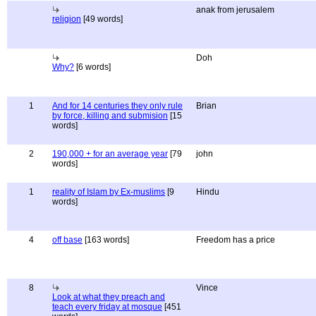
anak from jerusalem
religion
[49 words]
Doh
Why?
[6 words]
1
And for 14 centuries they only rule
Brian
by force, killing and submision
[15
words]
2
190,000 + for an average year
[79
john
words]
1
reality of Islam by Ex-muslims
[9
Hindu
words]
4
off base
[163 words]
Freedom has a price
8
Vince
Look at what they preach and
teach every friday at mosque
[451