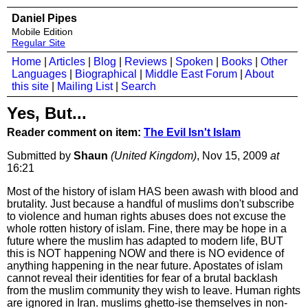
Daniel Pipes
Mobile Edition
Regular Site
Home
|
Articles
|
Blog
|
Reviews
|
Spoken
|
Books
|
Other
Languages
|
Biographical
|
Middle East Forum
|
About
this site
|
Mailing List
|
Search
Yes, But...
Reader comment on item:
The Evil Isn't Islam
Submitted by
Shaun
(United Kingdom)
, Nov 15, 2009
at
16:21
Most of the history of islam HAS been awash with blood and
brutality. Just because a handful of muslims don't subscribe
to violence and human rights abuses does not excuse the
whole rotten history of islam. Fine, there may be hope in a
future where the muslim has adapted to modern life, BUT
this is NOT happening NOW and there is NO evidence of
anything happening in the near future. Apostates of islam
cannot reveal their identities for fear of a brutal backlash
from the muslim community they wish to leave. Human rights
are ignored in Iran. muslims ghetto-ise themselves in non-