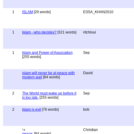
1
ISLAM
[20 words]
ESSA_KHAN2010
1
Islam - who decides?
[321 words]
ritchloui
1
Islam and Power of Association
Sep
[255 words]
islam will never be at peace with
David
modern wall
[84 words]
2
The World must wake up before it
Sep
is too late.
[255 words]
2
Islam is evil
[76 words]
bob
Christian
peace:
[84 words]