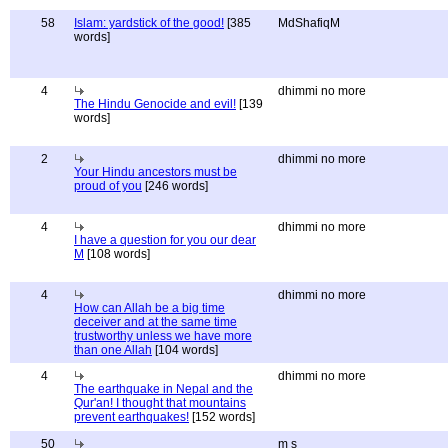
58
Islam: yardstick of the good!
[385
MdShafiqM
words]
4
dhimmi no more
The Hindu Genocide and evil!
[139
words]
2
dhimmi no more
Your Hindu ancestors must be
proud of you
[246 words]
4
dhimmi no more
I have a question for you our dear
M
[108 words]
4
dhimmi no more
How can Allah be a big time
deceiver and at the same time
trustworthy unless we have more
than one Allah
[104 words]
4
dhimmi no more
The earthquake in Nepal and the
Qur'an! I thought that mountains
prevent earthquakes!
[152 words]
50
m s