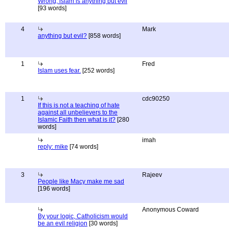
Wrong, islam is anything but evil
[93 words]
4
Mark
anything but evil?
[858 words]
1
Fred
Islam uses fear.
[252 words]
1
cdc90250
If this is not a teaching of hate
against all unbelievers to the
Islamic Faith then what is it?
[280
words]
imah
reply: mike
[74 words]
3
Rajeev
People like Macy make me sad
[196 words]
Anonymous Coward
By your logic, Catholicism would
be an evil religion
[30 words]