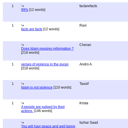
1
factarefacts
99%
[12 words]
1
Ravi
facts are facts
[12 words]
Cheran
Does Islam requires reformation ?
[218 words]
1
verses of violence in the quran
Andro A.
[318 words]
1
Tausif
Islam is not violence
[110 words]
1
Krista
A people are judged by their
actions.
[146 words]
Iszhar Saad
You will havr peace and well being