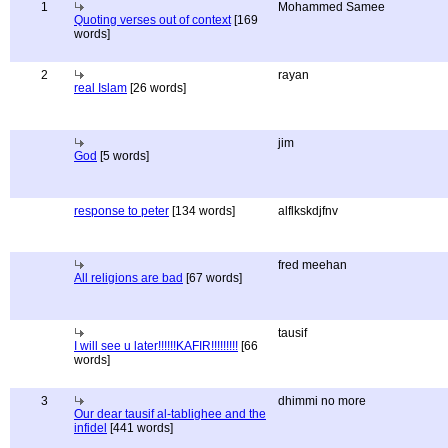
1
Mohammed Samee
Quoting verses out of context
[169
words]
2
rayan
real Islam
[26 words]
jim
God
[5 words]
response to peter
[134 words]
alflkskdjfnv
fred meehan
All religions are bad
[67 words]
tausif
I will see u later!!!!!!KAFIR!!!!!!!!!
[66
words]
3
dhimmi no more
Our dear tausif al-tablighee and the
infidel
[441 words]