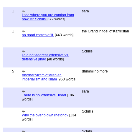
1
sara
I see where you are coming from
now Mr. Schills
[372 words]
1
the Grand Infidel of Kaffiristan
no good comes of it.
[443 words]
Schills
I did not address offensive vs.
defensive jihad
[48 words]
5
dhimmi no more
Another victim of Arabian
imperialism and Islam
[960 words]
sara
There is no 'offensive' Jihad
[186
words]
Schillis
Why the over blown rhetoric?
[134
words]
Schills