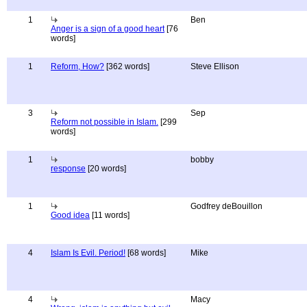
1
Ben
Anger is a sign of a good heart
[76
words]
1
Reform, How?
[362 words]
Steve Ellison
3
Sep
Reform not possible in Islam.
[299
words]
1
bobby
response
[20 words]
1
Godfrey deBouillon
Good idea
[11 words]
4
Islam Is Evil. Period!
[68 words]
Mike
4
Macy