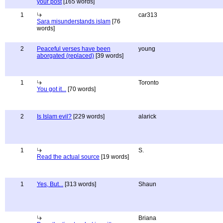
your post
[165 words]
1
car313
Sara misunderstands islam
[76
words]
2
Peaceful verses have been
young
aborgated (replaced)
[39 words]
1
Toronto
You got it...
[70 words]
2
Is Islam evil?
[229 words]
alarick
1
S.
Read the actual source
[19 words]
1
Yes, But...
[313 words]
Shaun
Briana