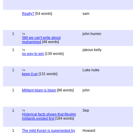
Really?
[54 words]
sam
1
john hurren
Still we can't write about
muhammed
[48 words]
1
jakous kelly
no way to win
[139 words]
1
Luke nuke
keep it up
[131 words]
1
Militant Islam is Islam
[98 words]
john
1
Sep
Historical facts shows that Muslim
militants existed first
[184 words]
1
The mild Koran is superseded by
Howard