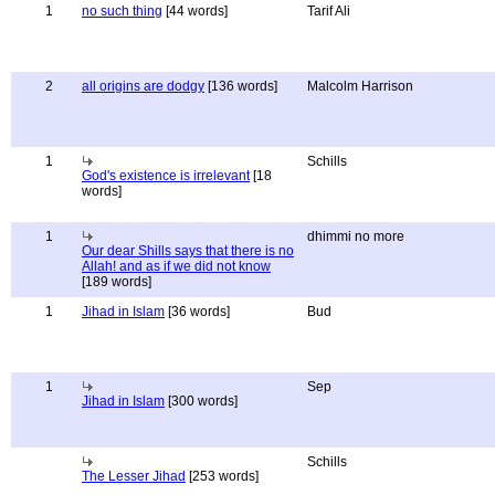
1
no such thing
[44 words]
Tarif Ali
2
all origins are dodgy
[136 words]
Malcolm Harrison
1
Schills
God's existence is irrelevant
[18
words]
1
dhimmi no more
Our dear Shills says that there is no
Allah! and as if we did not know
[189 words]
1
Jihad in Islam
[36 words]
Bud
1
Sep
Jihad in Islam
[300 words]
Schills
The Lesser Jihad
[253 words]