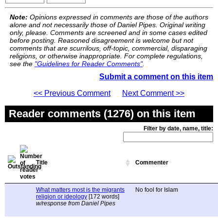
Note:
Opinions expressed in comments are those of the authors
alone and not necessarily those of Daniel Pipes. Original writing
only, please. Comments are screened and in some cases edited
before posting. Reasoned disagreement is welcome but not
comments that are scurrilous, off-topic, commercial, disparaging
religions, or otherwise inappropriate. For complete regulations,
see the
"Guidelines for Reader Comments"
.
Submit a comment on this item
<< Previous Comment
Next Comment >>
Reader comments (1276) on this item
Filter by date, name, title:
Title
Commenter
What matters most is the migrants
No fool for Islam
religion or ideology
[172 words]
w/response from Daniel Pipes