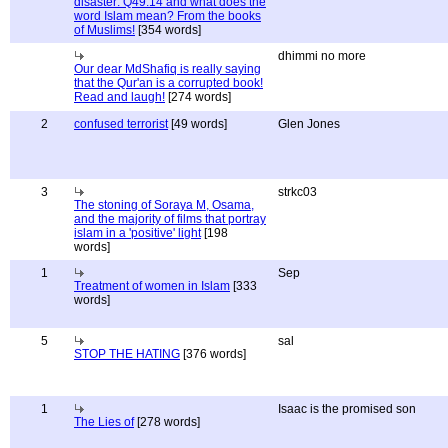
disaster: Q49:14 and what does the
word Islam mean? From the books
of Muslims!
[354 words]
dhimmi no more
Our dear MdShafiq is really saying
that the Qur'an is a corrupted book!
Read and laugh!
[274 words]
2
confused terrorist
[49 words]
Glen Jones
3
strkc03
The stoning of Soraya M, Osama,
and the majority of films that portray
islam in a 'positive' light
[198
words]
1
Sep
Treatment of women in Islam
[333
words]
5
sal
STOP THE HATING
[376 words]
1
Isaac is the promised son
The Lies of
[278 words]