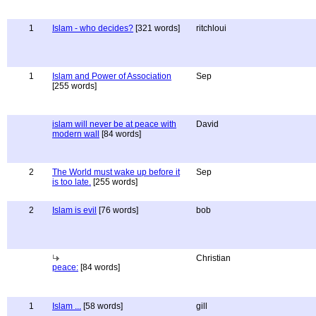
1
Islam - who decides?
[321 words]
ritchloui
1
Islam and Power of Association
Sep
[255 words]
islam will never be at peace with
David
modern wall
[84 words]
2
The World must wake up before it
Sep
is too late.
[255 words]
2
Islam is evil
[76 words]
bob
Christian
peace:
[84 words]
1
Islam ...
[58 words]
gill