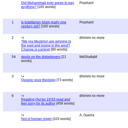
Did Muhammad ever agree to pay
Prashant
anything?
[165 words]
1
Is totalitarian Islam really one
Prashant
century old?
[160 words]
2
dhimmi no more
"We (ex-Muslims) are winning in
the east and losing in the west"!
Change is coming!
[80 words]
54
devils on the disbelievers
[21
MdShafiqM
words]
3
dhimmi no more
Quranic poor theology
[73 words]
6
dhimmi no more
Reading Qur'an 19:83 read and
feel sorry for its author
[458 words]
A. Guerra
Not of human origin
[103 words]