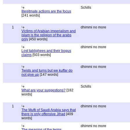
Schills
Illegitmate actions are the focus
[241 words]
1
dhimmi no more
Victims of Arabian imperialism and
islam is the religion of the arabs
only
[450 words]
dhimmi no more
Lost tablighees and their bogus
claims
[503 words]
dhimmi no more
Twists and turns but we kuffar do
not give up
[147 words]
Schills
What are your suggestions?
[182
words]
1
dhimmi no more
The Mufti of Saudi Arabia says that
there is only offensive Jihad
[409
words]
dhimmi no more
The meaning of the terms