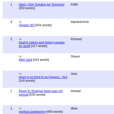
1
Islam: Only Solution for Terrorism
KNM
[350 words]
4
Istanbulchick
Quranic BS
[534 words]
2
Richard
Islam's nature and history speaks
for itself!
[327 words]
Shaun
Well Said
[243 words]
Jack
Islam is so Kind to us Pagans... Not
[140 words]
1
Reply to Shahriar Islam was not
Ahmed
spread
[535 words]
1
dbax
spiritual awakening
[400 words]