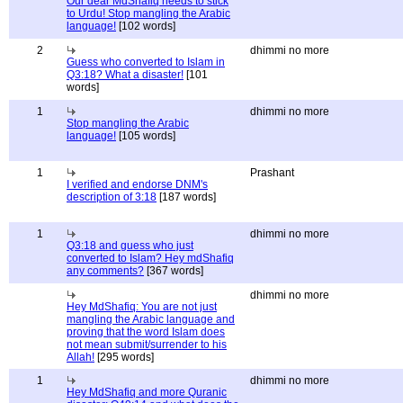
Our dear MdShafiq needs to stick
to Urdu! Stop mangling the Arabic
language!
[102 words]
2
dhimmi no more
Guess who converted to Islam in
Q3:18? What a disaster!
[101
words]
1
dhimmi no more
Stop mangling the Arabic
language!
[105 words]
1
Prashant
I verified and endorse DNM's
description of 3:18
[187 words]
1
dhimmi no more
Q3:18 and guess who just
converted to Islam? Hey mdShafiq
any comments?
[367 words]
dhimmi no more
Hey MdShafiq: You are not just
mangling the Arabic language and
proving that the word Islam does
not mean submit/surrender to his
Allah!
[295 words]
1
dhimmi no more
Hey MdShafiq and more Quranic