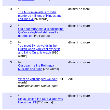
3
dhimmi no more
The Muslim invaders of India
murdered millions of Hindus and I
call this evil
[97 words]
2
dhimmi no more
Our dear MdShafiqM is editing the
Qur'an astaghfirullah! I smell a
deportation
[404 words]
2
dhimmi no more
You meet Syriac words in the
Qur'an when you least expect it
and fixing Quranic Arabic
[630
words]
3
dhimmi no more
Our dear m s the Rohingya
Muslims and Allah
[258 words]
1
What do you suggest we do?
[151
Adil
words]
w/response from Daniel Pipes
1
dhimmi no more
Sir you called the US evil and you
live in the US!
[200 words]