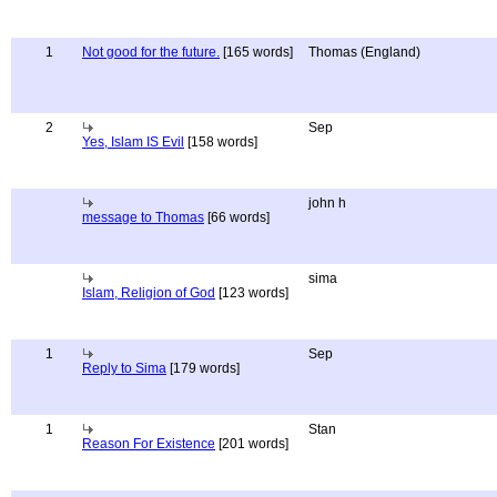
1
Not good for the future.
[165 words]
Thomas (England)
2
Sep
Yes, Islam IS Evil
[158 words]
john h
message to Thomas
[66 words]
sima
Islam, Religion of God
[123 words]
1
Sep
Reply to Sima
[179 words]
1
Stan
Reason For Existence
[201 words]