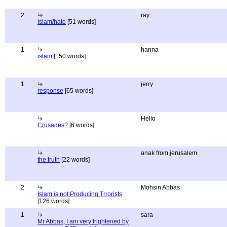
2
ray
Islam/hate
[51 words]
1
hanna
islam
[150 words]
1
jerry
response
[65 words]
Hello
Crusades?
[6 words]
anak from jerusalem
the truth
[22 words]
2
Mohsin Abbas
Islam is not Producing Trrorists
[126 words]
1
sara
Mr Abbas, I am very frightened by