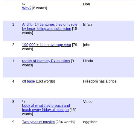
Doh
Why?
[6 words]
1
And for 14 centuries they only rule
Brian
by force, killing and submision
[15
words]
2
190,000 + for an average year
[79
john
words]
1
reality of Islam by Ex-muslims
[9
Hindu
words]
4
off base
[163 words]
Freedom has a price
8
Vince
Look at what they preach and
teach every friday at mosque
[451
words]
9
Two types of muslim
[284 words]
eggshen