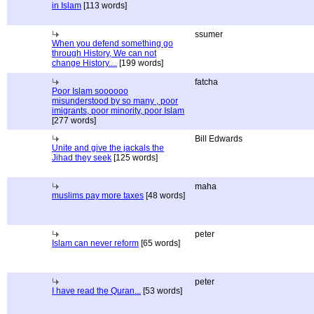
in Islam
[113 words]
ssumer
When you defend something go
through History, We can not
change History....
[199 words]
fatcha
Poor Islam soooooo
misunderstood by so many , poor
imigrants, poor minority, poor Islam
[277 words]
Bill Edwards
Unite and give the jackals the
Jihad they seek
[125 words]
maha
muslims pay more taxes
[48 words]
peter
Islam can never reform
[65 words]
peter
I have read the Quran...
[53 words]