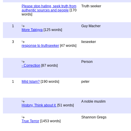
Please stop hating, seek truth from
Truth seeker
authentic sources and people
[170
words]
1
Guy Macher
More Takiyya
[125 words]
3
lieseeker
response to truthseeker
[47 words]
Person
- Correction
[87 words]
1
Mild Islam?
[190 words]
peter
A noble muslim
History, Think about it.
[51 words]
Shannon Gregs
True Terror
[1453 words]