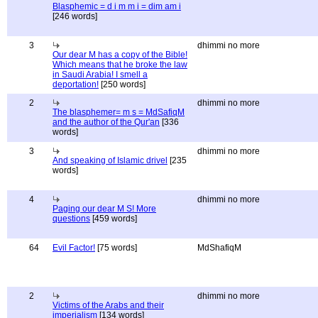
Blasphemic = d i m m i = dim am i
[246 words]
3
dhimmi no more
Our dear M has a copy of the Bible!
Which means that he broke the law
in Saudi Arabia! I smell a
deportation!
[250 words]
2
dhimmi no more
The blasphemer= m s = MdSafiqM
and the author of the Qur'an
[336
words]
3
dhimmi no more
And speaking of Islamic drivel
[235
words]
4
dhimmi no more
Paging our dear M S! More
questions
[459 words]
64
Evil Factor!
[75 words]
MdShafiqM
2
dhimmi no more
Victims of the Arabs and their
imperialism
[134 words]