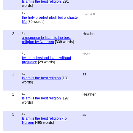
Islam is the best religion
[291
words]
maham
the holy prophet pbuh led a chaste
life
[89 words]
2
Heather
a response to Islam is the best
religion by Naureen
[339 words]
shan
try to understand islam without
prejudice
[29 words]
1
ss
Islam is the best religion
[131
words]
1
Heather
Islam is the best religion
[197
words]
1
ss
Islam is the best religion -To
Nureen
[495 words]