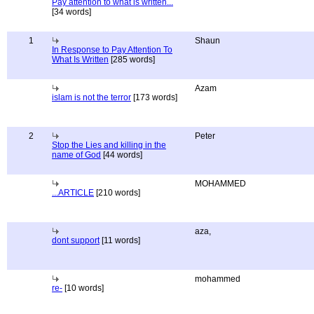
Pay attention to what is written...
[34 words]
1
Shaun
In Response to Pay Attention To
What Is Written
[285 words]
Azam
islam is not the terror
[173 words]
2
Peter
Stop the Lies and killing in the
name of God
[44 words]
MOHAMMED
...ARTICLE
[210 words]
aza,
dont support
[11 words]
mohammed
re-
[10 words]