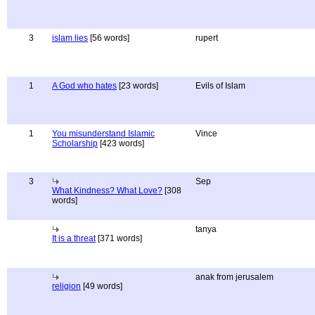
3
islam lies
[56 words]
rupert
1
A God who hates
[23 words]
Evils of Islam
1
You misunderstand Islamic
Vince
Scholarship
[423 words]
3
Sep
What Kindness? What Love?
[308
words]
tanya
It is a threat
[371 words]
anak from jerusalem
religion
[49 words]