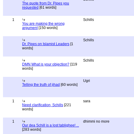
The quote from Dr. Pipes you
requested
[61 words]
1
Schills
You are making the wrong
argument
[150 words]
Schills
Dr. Pipes on Islamist Leaders
[1
words]
Schills
DMN What is your objection?
[119
words]
Ugri
Telling the truth of jihad
[60 words]
1
sara
Need clarification, Schills
[221
words]
1
dhimmi no more
Our dea Schill is a lost tablighee! ...
[283 words]