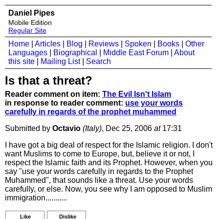
Daniel Pipes
Mobile Edition
Regular Site
Home
|
Articles
|
Blog
|
Reviews
|
Spoken
|
Books
|
Other
Languages
|
Biographical
|
Middle East Forum
|
About
this site
|
Mailing List
|
Search
Is that a threat?
Reader comment on item:
The Evil Isn't Islam
in response to reader comment:
use your words
carefully in regards of the prophet muhammed
Submitted by
Octavio
(Italy)
, Dec 25, 2006
at
17:31
I have got a big deal of respect for the Islamic religion. I don't
want Muslims to come to Europe, but, believe it or not, I
respect the Islamic faith and its Prophet. However, when you
say "use your words carefully in regards to the Prophet
Muhammed", that sounds like a threat. Use your words
carefully, or else. Now, you see why I am opposed to Muslim
immigration...........
Like
Dislike