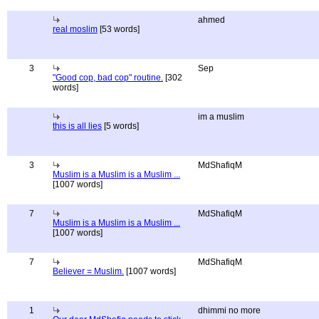
ahmed
real moslim
[53 words]
3
Sep
"Good cop, bad cop" routine.
[302
words]
im a muslim
this is all lies
[5 words]
3
MdShafiqM
Muslim is a Muslim is a Muslim ...
[1007 words]
7
MdShafiqM
Muslim is a Muslim is a Muslim ...
[1007 words]
7
MdShafiqM
Believer = Muslim.
[1007 words]
1
dhimmi no more