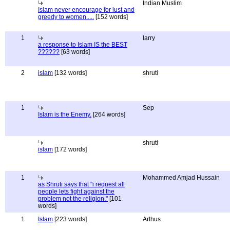
Indian Muslim
Islam never encourage for lust and
greedy to women.....
[152 words]
1
larry
a response to Islam IS the BEST
??????
[63 words]
2
islam
[132 words]
shruti
1
Sep
Islam is the Enemy.
[264 words]
shruti
islam
[172 words]
1
Mohammed Amjad Hussain
as Shruti says that "i request all
people lets fight against the
problem not the religion."
[101
words]
1
Islam
[223 words]
Arthus