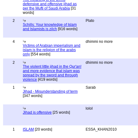
defensive and offensive jihad as
per the Mufti of Saudi Arabia
[31
words]
2
Plato
Schills: Your knowledge of Islam
and Islamists is zilch
[916 words]
4
dhimmi no more
Victims of Arabian imperialism and
islam is the religion of the arabs
only
[554 words]
2
dhimmi no more
The violent little jihad in the Qur'an!
and more evidence that islam was
spread by the sword and through
violence
[419 words]
1
Sarab
Jihad - Misunderstanding of term
[347 words]
lolol
Jihad is offensive
[25 words]
1
ISLAM
[20 words]
ESSA_KHAN2010