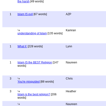
the harsh
[49 words]
1
Islam IS evil
[67 words]
AZP
Kamran
understanding of Islam
[135 words]
1
What if.
[228 words]
Lynn
1
Islam IS the BEST Religion
[147
Naureen
words]
3
Chris
You're misguided
[88 words]
3
Heather
Islam is the best religion?
[206
words]
Naureen