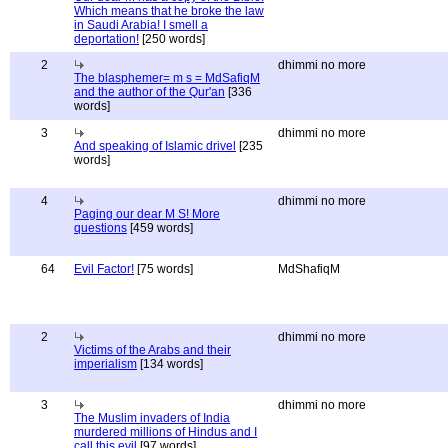
Which means that he broke the law
in Saudi Arabia! I smell a
deportation!
[250 words]
2
dhimmi no more
The blasphemer= m s = MdSafiqM
and the author of the Qur'an
[336
words]
3
dhimmi no more
And speaking of Islamic drivel
[235
words]
4
dhimmi no more
Paging our dear M S! More
questions
[459 words]
64
Evil Factor!
[75 words]
MdShafiqM
2
dhimmi no more
Victims of the Arabs and their
imperialism
[134 words]
3
dhimmi no more
The Muslim invaders of India
murdered millions of Hindus and I
call this evil
[97 words]