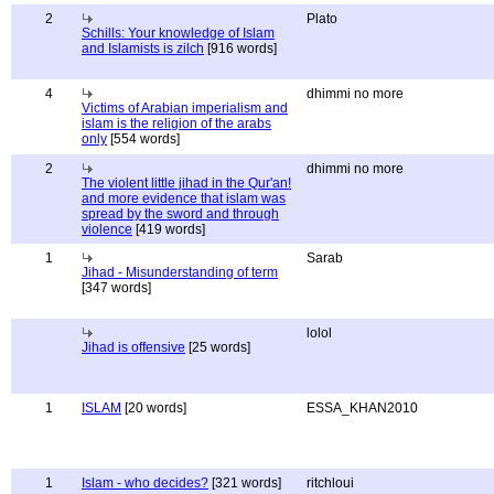
2
Plato
Schills: Your knowledge of Islam
and Islamists is zilch
[916 words]
4
dhimmi no more
Victims of Arabian imperialism and
islam is the religion of the arabs
only
[554 words]
2
dhimmi no more
The violent little jihad in the Qur'an!
and more evidence that islam was
spread by the sword and through
violence
[419 words]
1
Sarab
Jihad - Misunderstanding of term
[347 words]
lolol
Jihad is offensive
[25 words]
1
ISLAM
[20 words]
ESSA_KHAN2010
1
Islam - who decides?
[321 words]
ritchloui