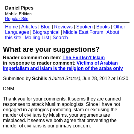
Daniel Pipes
Mobile Edition
Regular Site
Home
|
Articles
|
Blog
|
Reviews
|
Spoken
|
Books
|
Other
Languages
|
Biographical
|
Middle East Forum
|
About
this site
|
Mailing List
|
Search
What are your suggestions?
Reader comment on item:
The Evil Isn't Islam
in response to reader comment:
Victims of Arabian
imperialism and islam is the religion of the arabs only
Submitted by
Schills
(United States)
, Jun 28, 2012
at
16:20
DNM,
Thank you for your comments. It seems they are canned
responses to attack Muslim apologists. Since I have not
engaged in apologics promoting Islam or excusing the
murder of civilians by Muslims, your arguments are
misplaced. It seems we both agree that preventing the
murder of civilians is our primary concern.