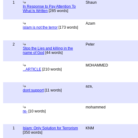
1
Shaun
In Response to Pay Attention To
What Is Written
[285 words]
Azam
islam is not the terror
[173 words]
2
Peter
Stop the Lies and killing in the
name of God
[44 words]
MOHAMMED
...ARTICLE
[210 words]
aza,
dont support
[11 words]
mohammed
re-
[10 words]
1
Islam: Only Solution for Terrorism
KNM
[350 words]