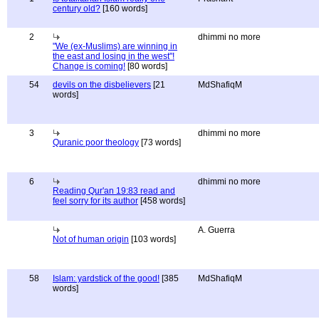
century old?
[160 words]
2
dhimmi no more
"We (ex-Muslims) are winning in
the east and losing in the west"!
Change is coming!
[80 words]
54
devils on the disbelievers
[21
MdShafiqM
words]
3
dhimmi no more
Quranic poor theology
[73 words]
6
dhimmi no more
Reading Qur'an 19:83 read and
feel sorry for its author
[458 words]
A. Guerra
Not of human origin
[103 words]
58
Islam: yardstick of the good!
[385
MdShafiqM
words]