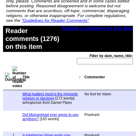
only, please. Comments are screened and in some cases edited
before posting. Reasoned disagreement is welcome but not
comments that are scurrilous, off-topic, commercial, disparaging
religions, or otherwise inappropriate. For complete regulations,
see the
"Guidelines for Reader Comments"
.
Submit a comment on this item
Reader
comments (1276)
on this item
Filter by date, name, title:
Title
Commenter
What matters most is the migrants
No fool for Islam
religion or ideology
[172 words]
w/response from Daniel Pipes
Did Muhammad ever agree to pay
Prashant
anything?
[165 words]
1
Is totalitarian Islam really one
Prashant