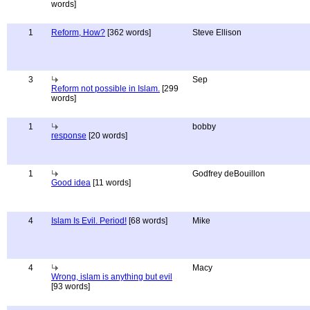
words]
1
Reform, How?
[362 words]
Steve Ellison
3
Sep
Reform not possible in Islam.
[299
words]
1
bobby
response
[20 words]
1
Godfrey deBouillon
Good idea
[11 words]
4
Islam Is Evil. Period!
[68 words]
Mike
4
Macy
Wrong, islam is anything but evil
[93 words]