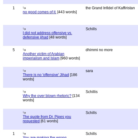
1
the Grand Infidel of Kaffiristan
no good comes of it.
[443 words]
Schills
I did not address offensive vs.
defensive jihad
[48 words]
5
dhimmi no more
Another victim of Arabian
imperialism and Islam
[960 words]
sara
There is no 'offensive' Jihad
[186
words]
Schillis
Why the over blown rhetoric?
[134
words]
Schills
The quote from Dr. Pipes you
requested
[61 words]
1
Schills
You are making the wrong