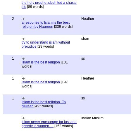
the holy prophet pbuh led a chaste
life
[89 words]
2
Heather
a response to Islam is the best
religion by Naureen
[339 words]
shan
try to understand islam without
prejudice
[29 words]
1
ss
Islam is the best religion
[131
words]
1
Heather
Islam is the best religion
[197
words]
1
ss
Islam is the best religion -To
Nureen
[495 words]
Indian Muslim
Islam never encourage for lust and
greedy to women.....
[152 words]