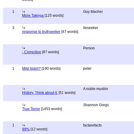
1
Guy Macher
More Takiyya
[125 words]
3
lieseeker
response to truthseeker
[47 words]
Person
- Correction
[87 words]
1
Mild Islam?
[190 words]
peter
A noble muslim
History, Think about it.
[51 words]
Shannon Gregs
True Terror
[1453 words]
1
factarefacts
99%
[12 words]