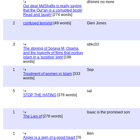
dhimmi no more
Our dear MdShafiq is really saying
that the Qur'an is a corrupted book!
Read and laugh!
[274 words]
2
confused terrorist
[49 words]
Glen Jones
3
strkc03
The stoning of Soraya M, Osama,
and the majority of films that portray
islam in a 'positive' light
[198
words]
1
Sep
Treatment of women in Islam
[333
words]
5
sal
STOP THE HATING
[376 words]
1
Isaac is the promised son
The Lies of
[278 words]
1
Ben
Anger is a sign of a good heart
[76