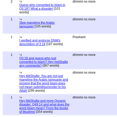
2
dhimmi no more
Guess who converted to Islam in
Q3:18? What a disaster!
[101
words]
1
dhimmi no more
Stop mangling the Arabic
language!
[105 words]
1
Prashant
I verified and endorse DNM's
description of 3:18
[187 words]
1
dhimmi no more
Q3:18 and guess who just
converted to Islam? Hey mdShafiq
any comments?
[367 words]
dhimmi no more
Hey MdShafiq: You are not just
mangling the Arabic language and
proving that the word Islam does
not mean submit/surrender to his
Allah!
[295 words]
1
dhimmi no more
Hey MdShafiq and more Quranic
disaster: Q49:14 and what does the
word Islam mean? From the books
of Muslims!
[354 words]