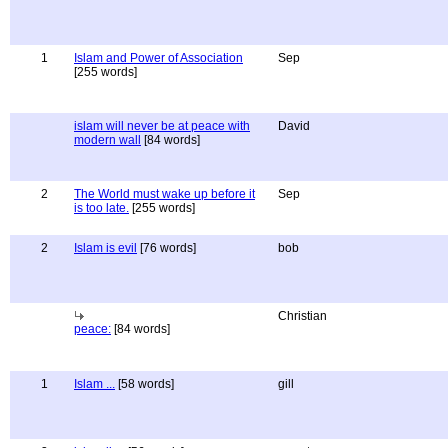
1
Islam and Power of Association
Sep
[255 words]
islam will never be at peace with
David
modern wall
[84 words]
2
The World must wake up before it
Sep
is too late.
[255 words]
2
Islam is evil
[76 words]
bob
Christian
peace:
[84 words]
1
Islam ...
[58 words]
gill