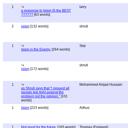
1
larry
a response to Islam IS the BEST
??????
[63 words]
2
islam
[132 words]
shruti
1
Sep
Islam is the Enemy.
[264 words]
shruti
islam
[172 words]
1
Mohammed Amjad Hussain
as Shruti says that "i request all
people lets fight against the
problem not the religion."
[101
words]
1
Islam
[223 words]
Arthus
1
Not good for the future.
[165 words]
Thomas (England)