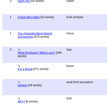
3
islam lies
[56 words]
rupert
1
A God who hates
[23 words]
Evils of Islam
1
You misunderstand Islamic
Vince
Scholarship
[423 words]
3
Sep
What Kindness? What Love?
[308
words]
tanya
It is a threat
[371 words]
anak from jerusalem
religion
[49 words]
Doh
Why?
[6 words]