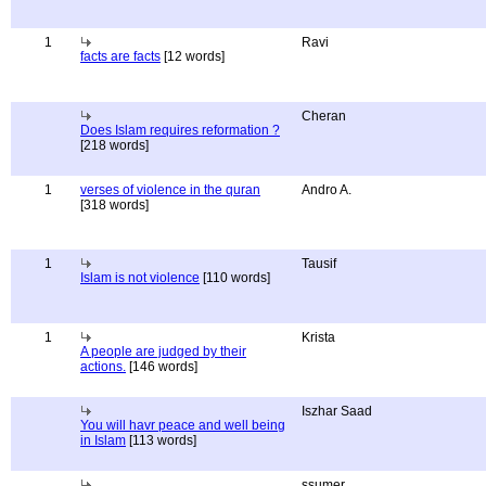
1
Ravi
facts are facts
[12 words]
Cheran
Does Islam requires reformation ?
[218 words]
1
verses of violence in the quran
Andro A.
[318 words]
1
Tausif
Islam is not violence
[110 words]
1
Krista
A people are judged by their
actions.
[146 words]
Iszhar Saad
You will havr peace and well being
in Islam
[113 words]
ssumer