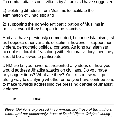
To combat attacks on civilians by Jihadists I have suggested:
1) isolating Jihadists from Muslims to facilitate the
elimination of Jihadists; and
2) supporting the non-violent participation of Muslims in
politics, even if they happen to be Islamists.
And as I have previously commented, I oppose Islamism just
as I oppose other variants of statism, however, I support non-
violent, democratic political contests. As long as Islamists
accept electoral defeat along with electoral victory, then they
should be allowed to participate.
DNM, so far you have not presented any ideas on how you
would address Jihadist attacks on civilians. Do you have
any suggestions? What are they? Your response will go
along way to clarifying whether or not you have contributions
to make towards addressing the pressing danger of Jihadist
violence.
Like
Dislike
Note:
Opinions expressed in comments are those of the authors
alone and not necessarily those of Daniel Pipes. Original writing