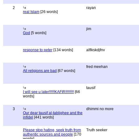
2
rayan
real Islam
[26 words]
jim
God
[5 words]
response to peter
[134 words]
alflkskdjfnv
fred meehan
All religions are bad
[67 words]
tausif
I will see u later!!!!!!KAFIR!!!!!!!!!
[66
words]
3
dhimmi no more
Our dear tausif al-tablighee and the
infidel
[441 words]
Please stop hating, seek truth from
Truth seeker
authentic sources and people
[170
words]