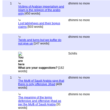
1
dhimmi no more
Victims of Arabian imperialism and
islam is the religion of the arabs
only
[450 words]
dhimmi no more
Lost tablighees and their bogus
claims
[503 words]
dhimmi no more
Twists and turns but we kuffar do
not give up
[147 words]
Schills
What are your suggestions?
[182
words]
1
dhimmi no more
The Mufti of Saudi Arabia says that
there is only offensive Jihad
[409
words]
dhimmi no more
The meaning of the terms
defensive and offensive jihad as
per the Mufti of Saudi Arabia
[31
words]