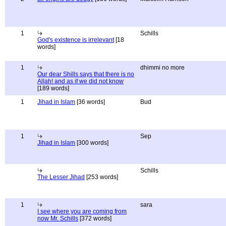
1
Schills
God's existence is irrelevant
[18
words]
1
dhimmi no more
Our dear Shills says that there is no
Allah! and as if we did not know
[189 words]
1
Jihad in Islam
[36 words]
Bud
1
Sep
Jihad in Islam
[300 words]
Schills
The Lesser Jihad
[253 words]
1
sara
I see where you are coming from
now Mr. Schills
[372 words]