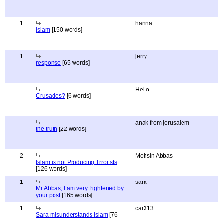
1
hanna
islam
[150 words]
1
jerry
response
[65 words]
Hello
Crusades?
[6 words]
anak from jerusalem
the truth
[22 words]
2
Mohsin Abbas
Islam is not Producing Trrorists
[126 words]
1
sara
Mr Abbas, I am very frightened by
your post
[165 words]
1
car313
Sara misunderstands islam
[76