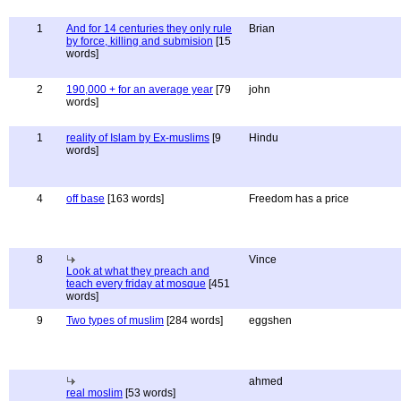
1
And for 14 centuries they only rule
Brian
by force, killing and submision
[15
words]
2
190,000 + for an average year
[79
john
words]
1
reality of Islam by Ex-muslims
[9
Hindu
words]
4
off base
[163 words]
Freedom has a price
8
Vince
Look at what they preach and
teach every friday at mosque
[451
words]
9
Two types of muslim
[284 words]
eggshen
ahmed
real moslim
[53 words]