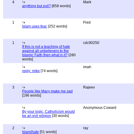
4
Mark
anything but evil?
[858 words]
1
Fred
Islam uses fear.
[252 words]
1
cdc90250
If this is not a teaching of hate
against all unbelievers to the
Islamic Faith then what is it?
[280
words]
imah
reply: mike
[74 words]
3
Rajeev
People like Macy make me sad
[196 words]
Anonymous Coward
By your logic, Catholicism would
be an evil religion
[30 words]
2
ray
Islam/hate
[51 words]