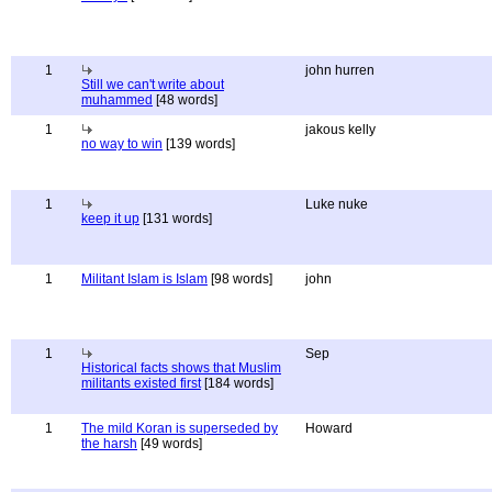
1
john hurren
Still we can't write about
muhammed
[48 words]
1
jakous kelly
no way to win
[139 words]
1
Luke nuke
keep it up
[131 words]
1
Militant Islam is Islam
[98 words]
john
1
Sep
Historical facts shows that Muslim
militants existed first
[184 words]
1
The mild Koran is superseded by
Howard
the harsh
[49 words]