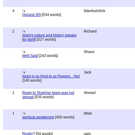
4
Istanbulchick
Quranic BS
[534 words]
2
Richard
Islam's nature and history speaks
for itself!
[327 words]
Shaun
Well Said
[243 words]
Jack
Islam is so Kind to us Pagans... Not
[140 words]
1
Reply to Shahriar Islam was not
Ahmed
spread
[535 words]
1
dbax
spiritual awakening
[400 words]
Really?
[54 words]
sam