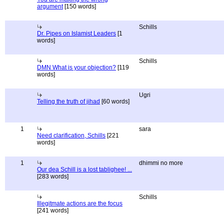
argument
[150 words]
Schills
Dr. Pipes on Islamist Leaders
[1
words]
Schills
DMN What is your objection?
[119
words]
Ugri
Telling the truth of jihad
[60 words]
1
sara
Need clarification, Schills
[221
words]
1
dhimmi no more
Our dea Schill is a lost tablighee! ...
[283 words]
Schills
Illegitmate actions are the focus
[241 words]