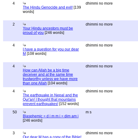
4
dhimmi no more
The Hindu Genocide and evil!
[139
words]
2
dhimmi no more
Your Hindu ancestors must be
proud of you
[246 words]
4
dhimmi no more
I have a question for you our dear
M
[108 words]
4
dhimmi no more
How can Allah be a big time
deceiver and at the same time
trustworthy unless we have more
than one Allah
[104 words]
4
dhimmi no more
The earthquake in Nepal and the
Qur'an! I thought that mountains
prevent earthquakes!
[152 words]
50
m s
Blasphemic = d i m m i = dim am i
[246 words]
3
dhimmi no more
Our dear M has a copy of the Bible!