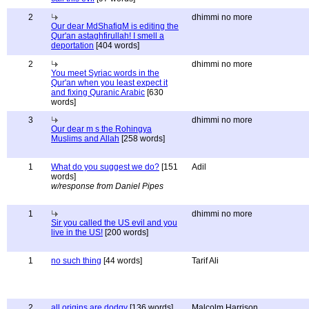
2
dhimmi no more
Our dear MdShafiqM is editing the
Qur'an astaghfirullah! I smell a
deportation
[404 words]
2
dhimmi no more
You meet Syriac words in the
Qur'an when you least expect it
and fixing Quranic Arabic
[630
words]
3
dhimmi no more
Our dear m s the Rohingya
Muslims and Allah
[258 words]
1
What do you suggest we do?
[151
Adil
words]
w/response from Daniel Pipes
1
dhimmi no more
Sir you called the US evil and you
live in the US!
[200 words]
1
no such thing
[44 words]
Tarif Ali
2
all origins are dodgy
[136 words]
Malcolm Harrison