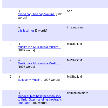
3
Sep
"Good cop, bad cop" routine.
[302
words]
im a muslim
this is all lies
[5 words]
3
MdShafiqM
Muslim is a Muslim is a Muslim ...
[1007 words]
7
MdShafiqM
Muslim is a Muslim is a Muslim ...
[1007 words]
7
MdShafiqM
Believer = Muslim.
[1007 words]
1
dhimmi no more
Our dear MdShafiq needs to stick
to Urdu! Stop mangling the Arabic
language!
[102 words]