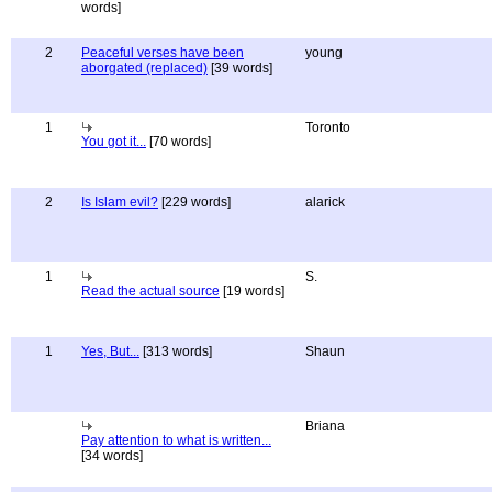
words]
2
Peaceful verses have been
young
aborgated (replaced)
[39 words]
1
Toronto
You got it...
[70 words]
2
Is Islam evil?
[229 words]
alarick
1
S.
Read the actual source
[19 words]
1
Yes, But...
[313 words]
Shaun
Briana
Pay attention to what is written...
[34 words]