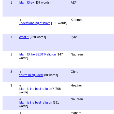
1
Islam IS evil
[67 words]
AZP
Kamran
understanding of Islam
[135 words]
1
What if.
[228 words]
Lynn
1
Islam IS the BEST Religion
[147
Naureen
words]
3
Chris
You're misguided
[88 words]
3
Heather
Islam is the best religion?
[206
words]
Naureen
Islam is the best religion
[291
words]
maham