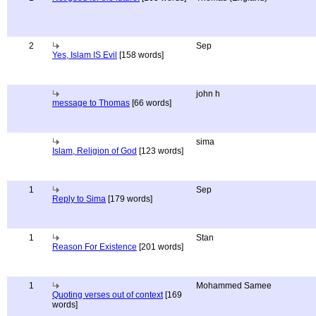
2
Sep
Yes, Islam IS Evil
[158 words]
john h
message to Thomas
[66 words]
sima
Islam, Religion of God
[123 words]
1
Sep
Reply to Sima
[179 words]
1
Stan
Reason For Existence
[201 words]
1
Mohammed Samee
Quoting verses out of context
[169
words]