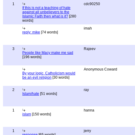
1
cdc90250
If this is not a teaching of hate
against all unbelievers to the
Islamic Faith then what is it?
[280
words]
imah
reply: mike
[74 words]
3
Rajeev
People like Macy make me sad
[196 words]
Anonymous Coward
By your logic, Catholicism would
be an evil religion
[30 words]
2
ray
Islam/hate
[51 words]
1
hanna
islam
[150 words]
1
jerry
response
[65 words]