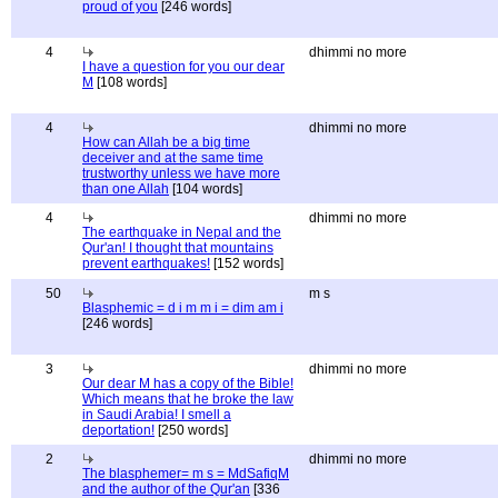
proud of you
[246 words]
4
dhimmi no more
I have a question for you our dear
M
[108 words]
4
dhimmi no more
How can Allah be a big time
deceiver and at the same time
trustworthy unless we have more
than one Allah
[104 words]
4
dhimmi no more
The earthquake in Nepal and the
Qur'an! I thought that mountains
prevent earthquakes!
[152 words]
50
m s
Blasphemic = d i m m i = dim am i
[246 words]
3
dhimmi no more
Our dear M has a copy of the Bible!
Which means that he broke the law
in Saudi Arabia! I smell a
deportation!
[250 words]
2
dhimmi no more
The blasphemer= m s = MdSafiqM
and the author of the Qur'an
[336