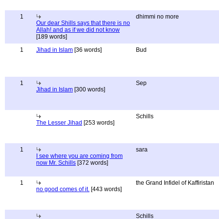
1
dhimmi no more
Our dear Shills says that there is no
Allah! and as if we did not know
[189 words]
1
Jihad in Islam
[36 words]
Bud
1
Sep
Jihad in Islam
[300 words]
Schills
The Lesser Jihad
[253 words]
1
sara
I see where you are coming from
now Mr. Schills
[372 words]
1
the Grand Infidel of Kaffiristan
no good comes of it.
[443 words]
Schills