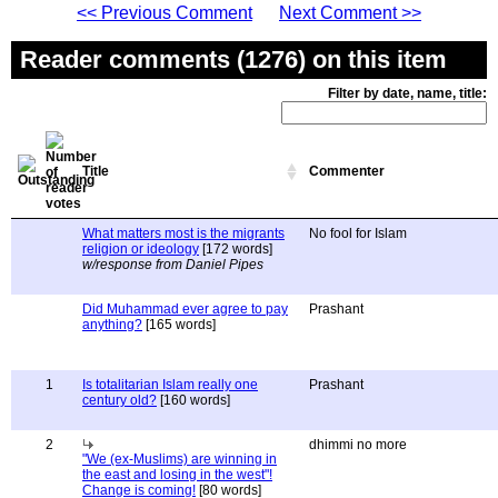
<< Previous Comment
Next Comment >>
Reader comments (1276) on this item
Filter by date, name, title:
Title
Commenter
What matters most is the migrants
No fool for Islam
religion or ideology
[172 words]
w/response from Daniel Pipes
Did Muhammad ever agree to pay
Prashant
anything?
[165 words]
1
Is totalitarian Islam really one
Prashant
century old?
[160 words]
2
dhimmi no more
"We (ex-Muslims) are winning in
the east and losing in the west"!
Change is coming!
[80 words]