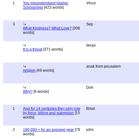
1
You misunderstand Islamic
Vince
Scholarship
[423 words]
3
Sep
What Kindness? What Love?
[308
words]
tanya
It is a threat
[371 words]
anak from jerusalem
religion
[49 words]
Doh
Why?
[6 words]
1
And for 14 centuries they only rule
Brian
by force, killing and submision
[15
words]
2
190,000 + for an average year
[79
john
words]