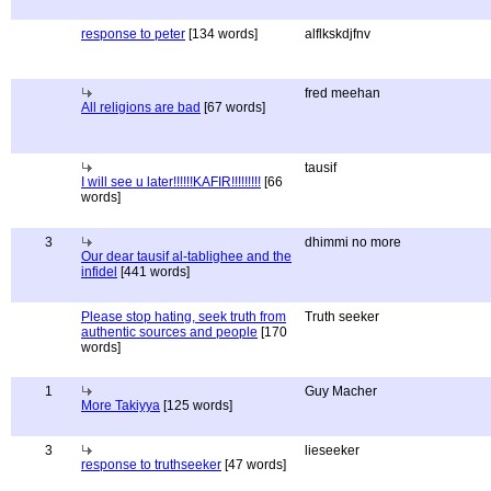
response to peter
[134 words]
alflkskdjfnv
fred meehan
All religions are bad
[67 words]
tausif
I will see u later!!!!!!KAFIR!!!!!!!!!
[66
words]
3
dhimmi no more
Our dear tausif al-tablighee and the
infidel
[441 words]
Please stop hating, seek truth from
Truth seeker
authentic sources and people
[170
words]
1
Guy Macher
More Takiyya
[125 words]
3
lieseeker
response to truthseeker
[47 words]