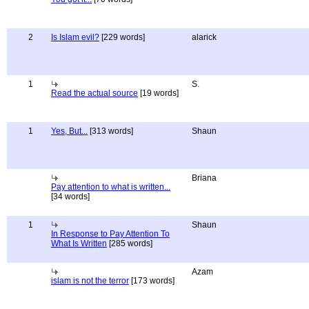
2
Is Islam evil?
[229 words]
alarick
1
S.
Read the actual source
[19 words]
1
Yes, But...
[313 words]
Shaun
Briana
Pay attention to what is written...
[34 words]
1
Shaun
In Response to Pay Attention To
What Is Written
[285 words]
Azam
islam is not the terror
[173 words]