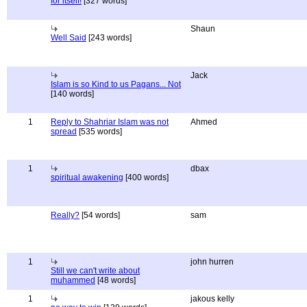
for itself!
[327 words]
Shaun
Well Said
[243 words]
Jack
Islam is so Kind to us Pagans... Not
[140 words]
1
Reply to Shahriar Islam was not
Ahmed
spread
[535 words]
1
dbax
spiritual awakening
[400 words]
Really?
[54 words]
sam
1
john hurren
Still we can't write about
muhammed
[48 words]
1
jakous kelly