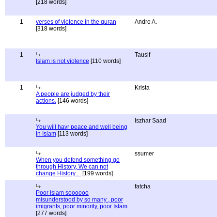
[218 words]
1
verses of violence in the quran
Andro A.
[318 words]
1
Tausif
Islam is not violence
[110 words]
1
Krista
A people are judged by their
actions.
[146 words]
Iszhar Saad
You will havr peace and well being
in Islam
[113 words]
ssumer
When you defend something go
through History, We can not
change History....
[199 words]
fatcha
Poor Islam soooooo
misunderstood by so many , poor
imigrants, poor minority, poor Islam
[277 words]