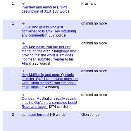
1
Prashant
I verified and endorse DNM's
description of 3:18
[187 words]
1
dhimmi no more
Q3:18 and guess who just
converted to Islam? Hey mdShafiq
any comments?
[367 words]
dhimmi no more
Hey MdShafiq: You are not just
mangling the Arabic language and
proving that the word Islam does
not mean submit/surrender to his
Allah!
[295 words]
1
dhimmi no more
Hey MdShafiq and more Quranic
disaster: Q49:14 and what does the
word Islam mean? From the books
of Muslims!
[354 words]
dhimmi no more
Our dear MdShafiq is really saying
that the Qur'an is a corrupted book!
Read and laugh!
[274 words]
2
confused terrorist
[49 words]
Glen Jones