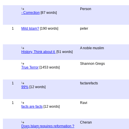
Person
- Correction
[87 words]
1
Mild Islam?
[190 words]
peter
A noble muslim
History, Think about it.
[51 words]
Shannon Gregs
True Terror
[1453 words]
1
factarefacts
99%
[12 words]
1
Ravi
facts are facts
[12 words]
Cheran
Does Islam requires reformation ?