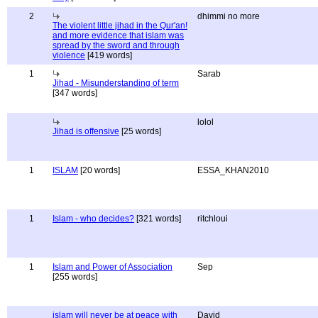
2
dhimmi no more
The violent little jihad in the Qur'an!
and more evidence that islam was
spread by the sword and through
violence
[419 words]
1
Sarab
Jihad - Misunderstanding of term
[347 words]
lolol
Jihad is offensive
[25 words]
1
ISLAM
[20 words]
ESSA_KHAN2010
1
Islam - who decides?
[321 words]
ritchloui
1
Islam and Power of Association
Sep
[255 words]
islam will never be at peace with
David