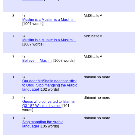
3
MdShafiqM
Muslim is a Muslim is a Muslim ...
[1007 words]
7
MdShafiqM
Muslim is a Muslim is a Muslim ...
[1007 words]
7
MdShafiqM
Believer = Muslim.
[1007 words]
1
dhimmi no more
Our dear MdShafiq needs to stick
to Urdu! Stop mangling the Arabic
language!
[102 words]
2
dhimmi no more
Guess who converted to Islam in
Q3:18? What a disaster!
[101
words]
1
dhimmi no more
Stop mangling the Arabic
language!
[105 words]