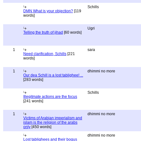
Schills
DMN What is your objection?
[119
words]
Ugri
Telling the truth of jihad
[60 words]
1
sara
Need clarification, Schills
[221
words]
1
dhimmi no more
Our dea Schill is a lost tablighee! ...
[283 words]
Schills
Illegitmate actions are the focus
[241 words]
1
dhimmi no more
Victims of Arabian imperialism and
islam is the religion of the arabs
only
[450 words]
dhimmi no more
Lost tablighees and their bogus