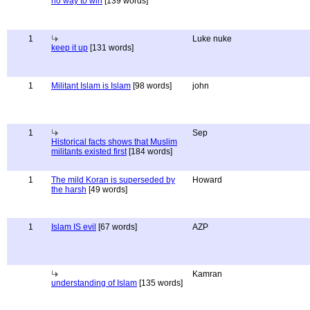
no way to win
[139 words]
1
Luke nuke
keep it up
[131 words]
1
Militant Islam is Islam
[98 words]
john
1
Sep
Historical facts shows that Muslim
militants existed first
[184 words]
1
The mild Koran is superseded by
Howard
the harsh
[49 words]
1
Islam IS evil
[67 words]
AZP
Kamran
understanding of Islam
[135 words]