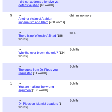
I did not address offensive vs.
defensive jihad
[48 words]
5
dhimmi no more
Another victim of Arabian
imperialism and Islam
[960 words]
sara
There is no 'offensive' Jihad
[186
words]
Schillis
Why the over blown rhetoric?
[134
words]
Schills
The quote from Dr. Pipes you
requested
[61 words]
1
Schills
You are making the wrong
argument
[150 words]
Schills
Dr. Pipes on Islamist Leaders
[1
words]