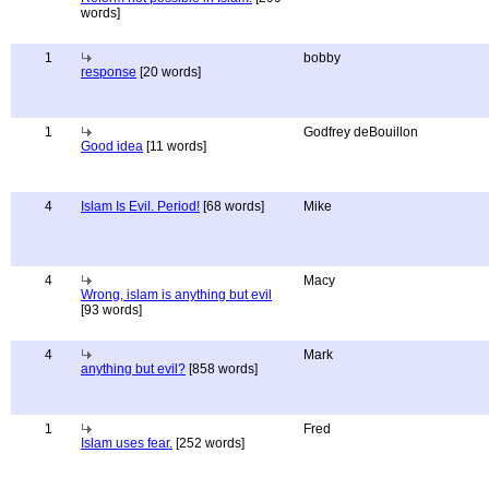
words]
1
bobby
response
[20 words]
1
Godfrey deBouillon
Good idea
[11 words]
4
Islam Is Evil. Period!
[68 words]
Mike
4
Macy
Wrong, islam is anything but evil
[93 words]
4
Mark
anything but evil?
[858 words]
1
Fred
Islam uses fear.
[252 words]