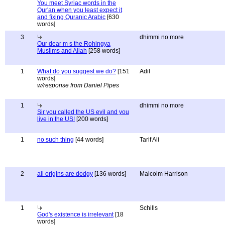
You meet Syriac words in the
Qur'an when you least expect it
and fixing Quranic Arabic
[630
words]
3
dhimmi no more
Our dear m s the Rohingya
Muslims and Allah
[258 words]
1
What do you suggest we do?
[151
Adil
words]
w/response from Daniel Pipes
1
dhimmi no more
Sir you called the US evil and you
live in the US!
[200 words]
1
no such thing
[44 words]
Tarif Ali
2
all origins are dodgy
[136 words]
Malcolm Harrison
1
Schills
God's existence is irrelevant
[18
words]