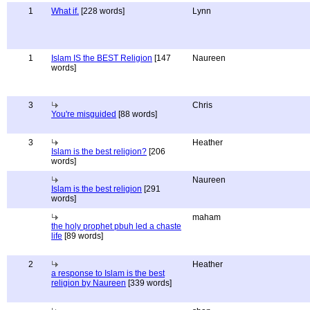
1
What if.
[228 words]
Lynn
1
Islam IS the BEST Religion
[147
Naureen
words]
3
Chris
You're misguided
[88 words]
3
Heather
Islam is the best religion?
[206
words]
Naureen
Islam is the best religion
[291
words]
maham
the holy prophet pbuh led a chaste
life
[89 words]
2
Heather
a response to Islam is the best
religion by Naureen
[339 words]