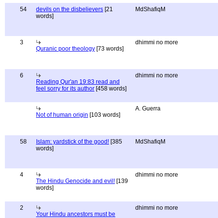
54
devils on the disbelievers
[21
MdShafiqM
words]
3
dhimmi no more
Quranic poor theology
[73 words]
6
dhimmi no more
Reading Qur'an 19:83 read and
feel sorry for its author
[458 words]
A. Guerra
Not of human origin
[103 words]
58
Islam: yardstick of the good!
[385
MdShafiqM
words]
4
dhimmi no more
The Hindu Genocide and evil!
[139
words]
2
dhimmi no more
Your Hindu ancestors must be