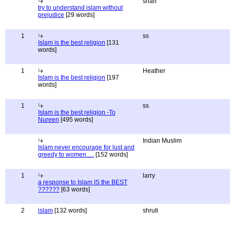
shan
try to understand islam without
prejudice
[29 words]
1
ss
Islam is the best religion
[131
words]
1
Heather
Islam is the best religion
[197
words]
1
ss
Islam is the best religion -To
Nureen
[495 words]
Indian Muslim
Islam never encourage for lust and
greedy to women.....
[152 words]
1
larry
a response to Islam IS the BEST
??????
[63 words]
2
islam
[132 words]
shruti