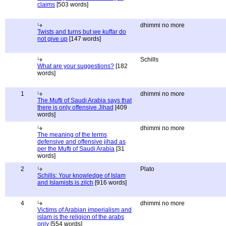
claims
[503 words]
dhimmi no more
Twists and turns but we kuffar do
not give up
[147 words]
Schills
What are your suggestions?
[182
words]
1
dhimmi no more
The Mufti of Saudi Arabia says that
there is only offensive Jihad
[409
words]
dhimmi no more
The meaning of the terms
defensive and offensive jihad as
per the Mufti of Saudi Arabia
[31
words]
2
Plato
Schills: Your knowledge of Islam
and Islamists is zilch
[916 words]
4
dhimmi no more
Victims of Arabian imperialism and
islam is the religion of the arabs
only
[554 words]