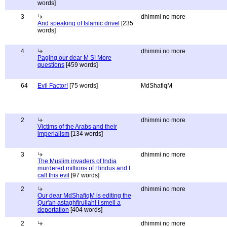
words]
3
dhimmi no more
And speaking of Islamic drivel
[235
words]
4
dhimmi no more
Paging our dear M S! More
questions
[459 words]
64
Evil Factor!
[75 words]
MdShafiqM
2
dhimmi no more
Victims of the Arabs and their
imperialism
[134 words]
3
dhimmi no more
The Muslim invaders of India
murdered millions of Hindus and I
call this evil
[97 words]
2
dhimmi no more
Our dear MdShafiqM is editing the
Qur'an astaghfirullah! I smell a
deportation
[404 words]
2
dhimmi no more