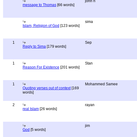
john h
message to Thomas
[66 words]
sima
Islam, Religion of God
[123 words]
1
Sep
Reply to Sima
[179 words]
1
Stan
Reason For Existence
[201 words]
1
Mohammed Samee
Quoting verses out of context
[169
words]
2
rayan
real Islam
[26 words]
jim
God
[5 words]