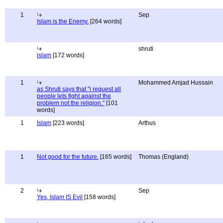
1
Sep
Islam is the Enemy.
[264 words]
shruti
islam
[172 words]
1
Mohammed Amjad Hussain
as Shruti says that "i request all
people lets fight against the
problem not the religion."
[101
words]
1
Islam
[223 words]
Arthus
1
Not good for the future.
[165 words]
Thomas (England)
2
Sep
Yes, Islam IS Evil
[158 words]