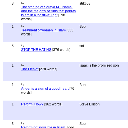
3
strkc03
The stoning of Soraya M, Osama,
and the majority of films that portray
islam in a 'positive' light
[198
words]
1
Sep
Treatment of women in Islam
[333
words]
5
sal
STOP THE HATING
[376 words]
1
Isaac is the promised son
The Lies of
[278 words]
1
Ben
Anger is a sign of a good heart
[76
words]
1
Reform, How?
[362 words]
Steve Ellison
3
Sep
Reform not possible in Islam.
[299