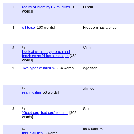
1
reality of Islam by Ex-muslims
[9
Hindu
words]
4
off base
[163 words]
Freedom has a price
8
Vince
Look at what they preach and
teach every friday at mosque
[451
words]
9
Two types of muslim
[284 words]
eggshen
ahmed
real moslim
[53 words]
3
Sep
"Good cop, bad cop" routine.
[302
words]
im a muslim
this is all lies
[5 words]