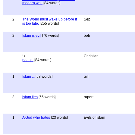
modern wall
[84 words]
2
The World must wake up before it
Sep
is too late.
[255 words]
2
Islam is evil
[76 words]
bob
Christian
peace:
[84 words]
1
Islam ...
[58 words]
gill
3
islam lies
[56 words]
rupert
1
A God who hates
[23 words]
Evils of Islam