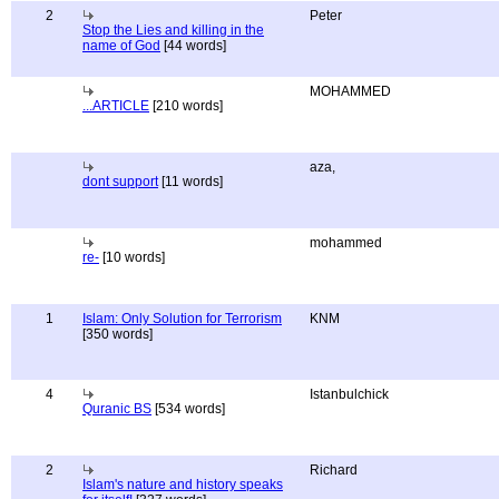
2
Peter
Stop the Lies and killing in the
name of God
[44 words]
MOHAMMED
...ARTICLE
[210 words]
aza,
dont support
[11 words]
mohammed
re-
[10 words]
1
Islam: Only Solution for Terrorism
KNM
[350 words]
4
Istanbulchick
Quranic BS
[534 words]
2
Richard
Islam's nature and history speaks