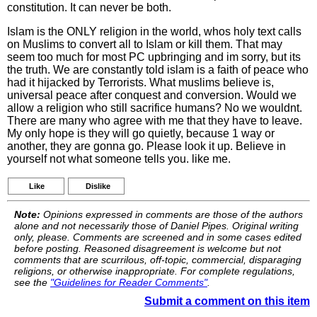
constitution. It can never be both.
Islam is the ONLY religion in the world, whos holy text calls
on Muslims to convert all to Islam or kill them. That may
seem too much for most PC upbringing and im sorry, but its
the truth. We are constantly told islam is a faith of peace who
had it hijacked by Terrorists. What muslims believe is,
universal peace after conquest and conversion. Would we
allow a religion who still sacrifice humans? No we wouldnt.
There are many who agree with me that they have to leave.
My only hope is they will go quietly, because 1 way or
another, they are gonna go. Please look it up. Believe in
yourself not what someone tells you. like me.
Like
Dislike
Note:
Opinions expressed in comments are those of the authors
alone and not necessarily those of Daniel Pipes. Original writing
only, please. Comments are screened and in some cases edited
before posting. Reasoned disagreement is welcome but not
comments that are scurrilous, off-topic, commercial, disparaging
religions, or otherwise inappropriate. For complete regulations,
see the
"Guidelines for Reader Comments"
.
Submit a comment on this item