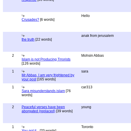
Hello
Crusades?
[6 words]
anak from jerusalem
the truth
[22 words]
2
Mohsin Abbas
Islam is not Producing Trrorists
[126 words]
1
sara
Mr Abbas, I am very frightened by
your post
[165 words]
1
car313
Sara misunderstands islam
[76
words]
2
Peaceful verses have been
young
aborgated (replaced)
[39 words]
1
Toronto
You got it...
[70 words]