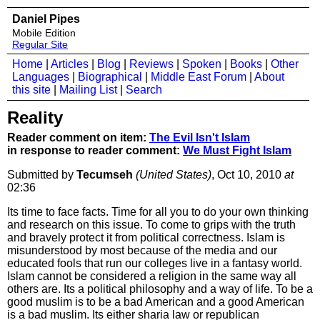
Daniel Pipes
Mobile Edition
Regular Site
Home
|
Articles
|
Blog
|
Reviews
|
Spoken
|
Books
|
Other
Languages
|
Biographical
|
Middle East Forum
|
About
this site
|
Mailing List
|
Search
Reality
Reader comment on item:
The Evil Isn't Islam
in response to reader comment:
We Must Fight Islam
Submitted by
Tecumseh
(United States)
, Oct 10, 2010
at
02:36
Its time to face facts. Time for all you to do your own thinking
and research on this issue. To come to grips with the truth
and bravely protect it from political correctness. Islam is
misunderstood by most because of the media and our
educated fools that run our colleges live in a fantasy world.
Islam cannot be considered a religion in the same way all
others are. Its a political philosophy and a way of life. To be a
good muslim is to be a bad American and a good American
is a bad muslim. Its either sharia law or republican