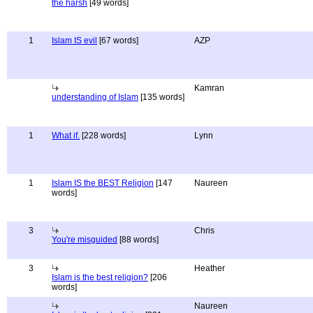
the harsh
[49 words]
1
Islam IS evil
[67 words]
AZP
Kamran
understanding of Islam
[135 words]
1
What if.
[228 words]
Lynn
1
Islam IS the BEST Religion
[147
Naureen
words]
3
Chris
You're misguided
[88 words]
3
Heather
Islam is the best religion?
[206
words]
Naureen