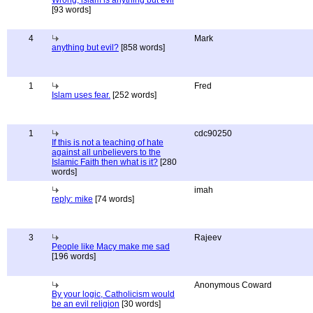
Wrong, islam is anything but evil
[93 words]
4
Mark
anything but evil?
[858 words]
1
Fred
Islam uses fear.
[252 words]
1
cdc90250
If this is not a teaching of hate
against all unbelievers to the
Islamic Faith then what is it?
[280
words]
imah
reply: mike
[74 words]
3
Rajeev
People like Macy make me sad
[196 words]
Anonymous Coward
By your logic, Catholicism would
be an evil religion
[30 words]