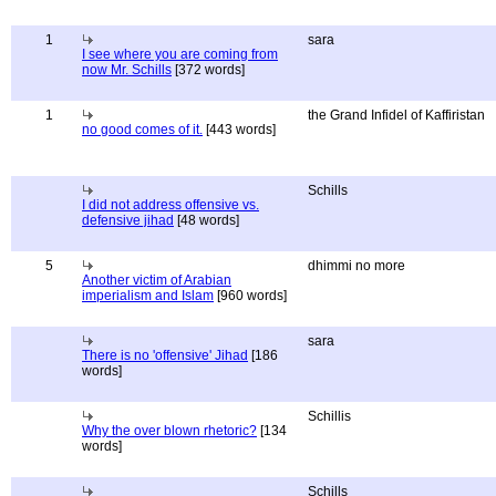
1
sara
I see where you are coming from
now Mr. Schills
[372 words]
1
the Grand Infidel of Kaffiristan
no good comes of it.
[443 words]
Schills
I did not address offensive vs.
defensive jihad
[48 words]
5
dhimmi no more
Another victim of Arabian
imperialism and Islam
[960 words]
sara
There is no 'offensive' Jihad
[186
words]
Schillis
Why the over blown rhetoric?
[134
words]
Schills