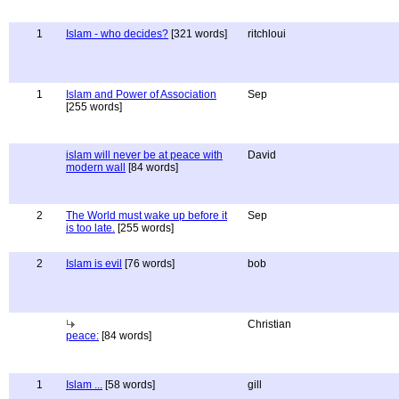
1
Islam - who decides?
[321 words]
ritchloui
1
Islam and Power of Association
Sep
[255 words]
islam will never be at peace with
David
modern wall
[84 words]
2
The World must wake up before it
Sep
is too late.
[255 words]
2
Islam is evil
[76 words]
bob
Christian
peace:
[84 words]
1
Islam ...
[58 words]
gill