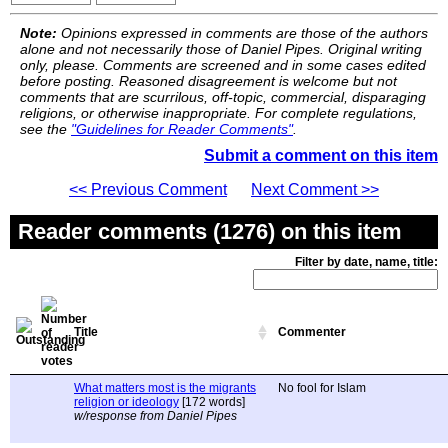
Note:
Opinions expressed in comments are those of the authors
alone and not necessarily those of Daniel Pipes. Original writing
only, please. Comments are screened and in some cases edited
before posting. Reasoned disagreement is welcome but not
comments that are scurrilous, off-topic, commercial, disparaging
religions, or otherwise inappropriate. For complete regulations,
see the
"Guidelines for Reader Comments"
.
Submit a comment on this item
<< Previous Comment
Next Comment >>
Reader comments (1276) on this item
Filter by date, name, title:
Title
Commenter
What matters most is the migrants
No fool for Islam
religion or ideology
[172 words]
w/response from Daniel Pipes