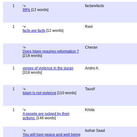
1
factarefacts
99%
[12 words]
1
Ravi
facts are facts
[12 words]
Cheran
Does Islam requires reformation ?
[218 words]
1
verses of violence in the quran
Andro A.
[318 words]
1
Tausif
Islam is not violence
[110 words]
1
Krista
A people are judged by their
actions.
[146 words]
Iszhar Saad
You will havr peace and well being