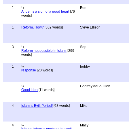
1
Ben
Anger is a sign of a good heart
[76
words]
1
Reform, How?
[362 words]
Steve Ellison
3
Sep
Reform not possible in Islam.
[299
words]
1
bobby
response
[20 words]
1
Godfrey deBouillon
Good idea
[11 words]
4
Islam Is Evil. Period!
[68 words]
Mike
4
Macy