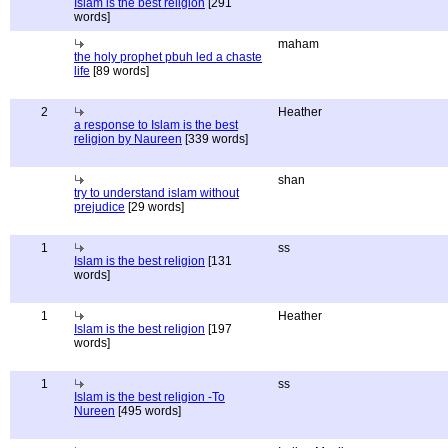
Islam is the best religion
[291
words]
maham
the holy prophet pbuh led a chaste
life
[89 words]
2
Heather
a response to Islam is the best
religion by Naureen
[339 words]
shan
try to understand islam without
prejudice
[29 words]
1
ss
Islam is the best religion
[131
words]
1
Heather
Islam is the best religion
[197
words]
1
ss
Islam is the best religion -To
Nureen
[495 words]