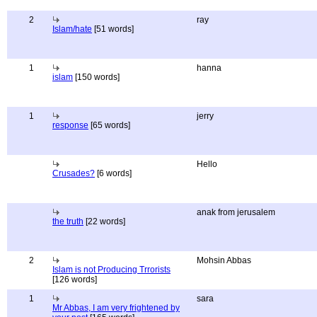
2
ray
Islam/hate
[51 words]
1
hanna
islam
[150 words]
1
jerry
response
[65 words]
Hello
Crusades?
[6 words]
anak from jerusalem
the truth
[22 words]
2
Mohsin Abbas
Islam is not Producing Trrorists
[126 words]
1
sara
Mr Abbas, I am very frightened by