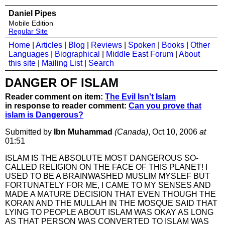
Daniel Pipes
Mobile Edition
Regular Site
Home
|
Articles
|
Blog
|
Reviews
|
Spoken
|
Books
|
Other
Languages
|
Biographical
|
Middle East Forum
|
About
this site
|
Mailing List
|
Search
DANGER OF ISLAM
Reader comment on item:
The Evil Isn't Islam
in response to reader comment:
Can you prove that
islam is Dangerous?
Submitted by
Ibn Muhammad
(Canada)
, Oct 10, 2006
at
01:51
ISLAM IS THE ABSOLUTE MOST DANGEROUS SO-
CALLED RELIGION ON THE FACE OF THIS PLANET! I
USED TO BE A BRAINWASHED MUSLIM MYSLEF BUT
FORTUNATELY FOR ME, I CAME TO MY SENSES AND
MADE A MATURE DECISION THAT EVEN THOUGH THE
KORAN AND THE MULLAH IN THE MOSQUE SAID THAT
LYING TO PEOPLE ABOUT ISLAM WAS OKAY AS LONG
AS THAT PERSON WAS CONVERTED TO ISLAM WAS