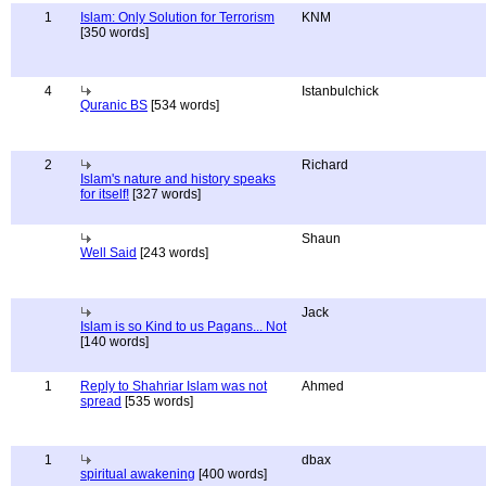
1
Islam: Only Solution for Terrorism
KNM
[350 words]
4
Istanbulchick
Quranic BS
[534 words]
2
Richard
Islam's nature and history speaks
for itself!
[327 words]
Shaun
Well Said
[243 words]
Jack
Islam is so Kind to us Pagans... Not
[140 words]
1
Reply to Shahriar Islam was not
Ahmed
spread
[535 words]
1
dbax
spiritual awakening
[400 words]