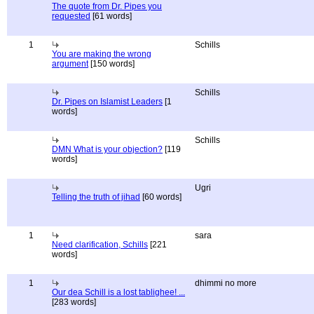
The quote from Dr. Pipes you
requested
[61 words]
1
Schills
You are making the wrong
argument
[150 words]
Schills
Dr. Pipes on Islamist Leaders
[1
words]
Schills
DMN What is your objection?
[119
words]
Ugri
Telling the truth of jihad
[60 words]
1
sara
Need clarification, Schills
[221
words]
1
dhimmi no more
Our dea Schill is a lost tablighee! ...
[283 words]