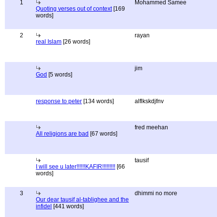
1
Mohammed Samee
Quoting verses out of context
[169
words]
2
rayan
real Islam
[26 words]
jim
God
[5 words]
response to peter
[134 words]
alflkskdjfnv
fred meehan
All religions are bad
[67 words]
tausif
I will see u later!!!!!!KAFIR!!!!!!!!!
[66
words]
3
dhimmi no more
Our dear tausif al-tablighee and the
infidel
[441 words]