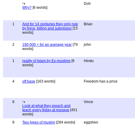
Doh
Why?
[6 words]
1
And for 14 centuries they only rule
Brian
by force, killing and submision
[15
words]
2
190,000 + for an average year
[79
john
words]
1
reality of Islam by Ex-muslims
[9
Hindu
words]
4
off base
[163 words]
Freedom has a price
8
Vince
Look at what they preach and
teach every friday at mosque
[451
words]
9
Two types of muslim
[284 words]
eggshen