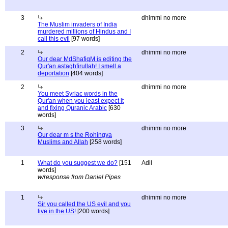
3
dhimmi no more
The Muslim invaders of India
murdered millions of Hindus and I
call this evil
[97 words]
2
dhimmi no more
Our dear MdShafiqM is editing the
Qur'an astaghfirullah! I smell a
deportation
[404 words]
2
dhimmi no more
You meet Syriac words in the
Qur'an when you least expect it
and fixing Quranic Arabic
[630
words]
3
dhimmi no more
Our dear m s the Rohingya
Muslims and Allah
[258 words]
1
What do you suggest we do?
[151
Adil
words]
w/response from Daniel Pipes
1
dhimmi no more
Sir you called the US evil and you
live in the US!
[200 words]