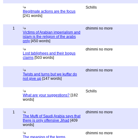
Schills
Illegitmate actions are the focus
[241 words]
1
dhimmi no more
Victims of Arabian imperialism and
islam is the religion of the arabs
only
[450 words]
dhimmi no more
Lost tablighees and their bogus
claims
[503 words]
dhimmi no more
Twists and turns but we kuffar do
not give up
[147 words]
Schills
What are your suggestions?
[182
words]
1
dhimmi no more
The Mufti of Saudi Arabia says that
there is only offensive Jihad
[409
words]
dhimmi no more
The meaning of the terms