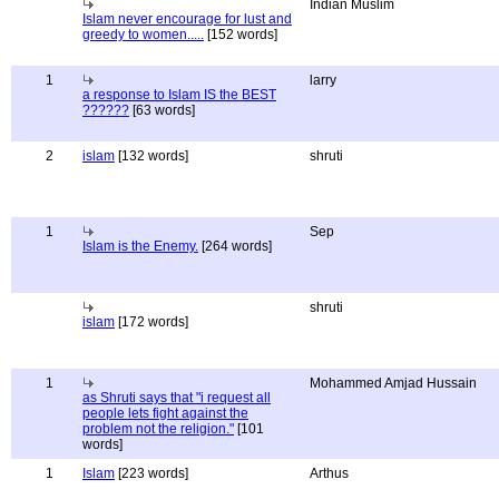
Indian Muslim
Islam never encourage for lust and
greedy to women.....
[152 words]
1
larry
a response to Islam IS the BEST
??????
[63 words]
2
islam
[132 words]
shruti
1
Sep
Islam is the Enemy.
[264 words]
shruti
islam
[172 words]
1
Mohammed Amjad Hussain
as Shruti says that "i request all
people lets fight against the
problem not the religion."
[101
words]
1
Islam
[223 words]
Arthus