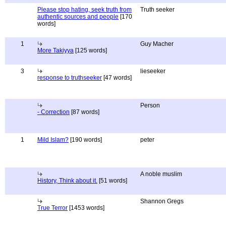
Please stop hating, seek truth from
Truth seeker
authentic sources and people
[170
words]
1
Guy Macher
More Takiyya
[125 words]
3
lieseeker
response to truthseeker
[47 words]
Person
- Correction
[87 words]
1
Mild Islam?
[190 words]
peter
A noble muslim
History, Think about it.
[51 words]
Shannon Gregs
True Terror
[1453 words]