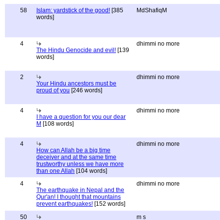
58
Islam: yardstick of the good!
[385
MdShafiqM
words]
4
dhimmi no more
The Hindu Genocide and evil!
[139
words]
2
dhimmi no more
Your Hindu ancestors must be
proud of you
[246 words]
4
dhimmi no more
I have a question for you our dear
M
[108 words]
4
dhimmi no more
How can Allah be a big time
deceiver and at the same time
trustworthy unless we have more
than one Allah
[104 words]
4
dhimmi no more
The earthquake in Nepal and the
Qur'an! I thought that mountains
prevent earthquakes!
[152 words]
50
m s