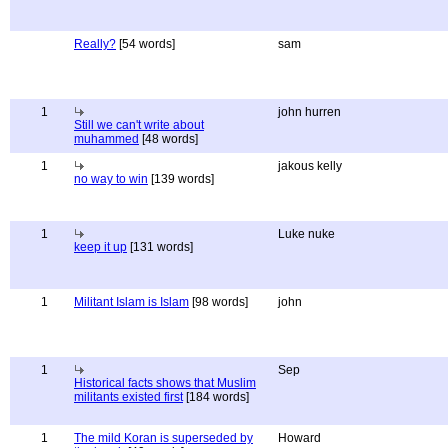
Really?
[54 words]
sam
1
john hurren
Still we can't write about
muhammed
[48 words]
1
jakous kelly
no way to win
[139 words]
1
Luke nuke
keep it up
[131 words]
1
Militant Islam is Islam
[98 words]
john
1
Sep
Historical facts shows that Muslim
militants existed first
[184 words]
1
The mild Koran is superseded by
Howard