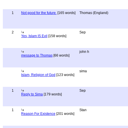
1
Not good for the future.
[165 words]
Thomas (England)
2
Sep
Yes, Islam IS Evil
[158 words]
john h
message to Thomas
[66 words]
sima
Islam, Religion of God
[123 words]
1
Sep
Reply to Sima
[179 words]
1
Stan
Reason For Existence
[201 words]