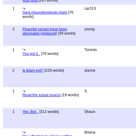
your post
[165 words]
1
car313
Sara misunderstands islam
[76
words]
2
Peaceful verses have been
young
aborgated (replaced)
[39 words]
1
Toronto
You got it...
[70 words]
2
Is Islam evil?
[229 words]
alarick
1
S.
Read the actual source
[19 words]
1
Yes, But...
[313 words]
Shaun
Briana