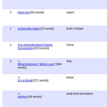
3
islam lies
[56 words]
rupert
1
A God who hates
[23 words]
Evils of Islam
1
You misunderstand Islamic
Vince
Scholarship
[423 words]
3
Sep
What Kindness? What Love?
[308
words]
tanya
It is a threat
[371 words]
anak from jerusalem
religion
[49 words]