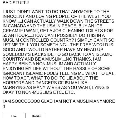
BAD STUFF!!
I JUST DIDN'T WANT TO DO THAT ANYMORE TO THE
INNOCENT AND LOVING PEOPLE OF THE WEST. YOU
KNOW......I CAN ACTUALLY WALK DOWN THE STREETS
IN CANADA AND THE USA IN PEACE, BUY AN ICE
CREAM IF I WANT, GET A JOB CLEANING TOILETS FOR
$5 AN HOUR.....HOW CAN I POSSIBLY DO THIS IN A
MUSLIM CONTROLLED COUNTRY? I SIMPLY CAN'T! SO
LET ME TELL YOU SOMETHING....THE FREE WORLD IS
GOOD AND I WOULD RATHER HAVE MY HEAD UP
SOMEBODY'S BACKSIDE TO GO BACK TO AN ISLAMIC
COUNTRY AND BE A MUSLIM....NO THANKS. I AM
HAPPY BEING A NON-MUSLIM AND ACTUALLY
ENJOYING MY LIFE WITHOUT THE HASSLE OF SOME
IGNORANT ISLAMIC FOOLS TELLING ME WHAT TO EAT,
HOW TO ACT, WHAT TO DO, TO LIE ABOUT THE
HORRORS AND DANGERS OF ISLMA LIKE ...
MARRYING AS MANY WIVES AS YOU WANT, LYING IS
OKAY TO NON-MUSLIMS ETC., ETC.
I AM SOOOOOOOO GLAD I AM NOT A MUSLIM ANYMORE
:)
Like
Dislike