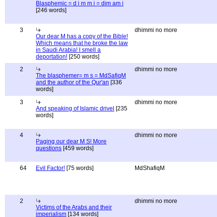
Blasphemic = d i m m i = dim am i
[246 words]
3
dhimmi no more
Our dear M has a copy of the Bible!
Which means that he broke the law
in Saudi Arabia! I smell a
deportation!
[250 words]
2
dhimmi no more
The blasphemer= m s = MdSafiqM
and the author of the Qur'an
[336
words]
3
dhimmi no more
And speaking of Islamic drivel
[235
words]
4
dhimmi no more
Paging our dear M S! More
questions
[459 words]
64
Evil Factor!
[75 words]
MdShafiqM
2
dhimmi no more
Victims of the Arabs and their
imperialism
[134 words]