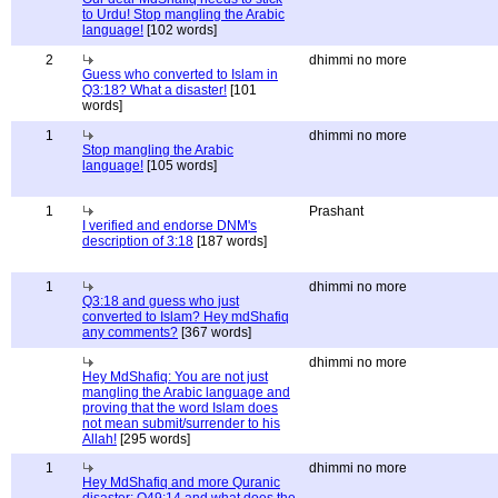
to Urdu! Stop mangling the Arabic
language!
[102 words]
2
dhimmi no more
Guess who converted to Islam in
Q3:18? What a disaster!
[101
words]
1
dhimmi no more
Stop mangling the Arabic
language!
[105 words]
1
Prashant
I verified and endorse DNM's
description of 3:18
[187 words]
1
dhimmi no more
Q3:18 and guess who just
converted to Islam? Hey mdShafiq
any comments?
[367 words]
dhimmi no more
Hey MdShafiq: You are not just
mangling the Arabic language and
proving that the word Islam does
not mean submit/surrender to his
Allah!
[295 words]
1
dhimmi no more
Hey MdShafiq and more Quranic