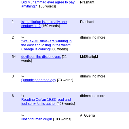
Did Muhammad ever agree to pay
Prashant
anything?
[165 words]
1
Is totalitarian Islam really one
Prashant
century old?
[160 words]
2
dhimmi no more
"We (ex-Muslims) are winning in
the east and losing in the west"!
Change is coming!
[80 words]
54
devils on the disbelievers
[21
MdShafiqM
words]
3
dhimmi no more
Quranic poor theology
[73 words]
6
dhimmi no more
Reading Qur'an 19:83 read and
feel sorry for its author
[458 words]
A. Guerra
Not of human origin
[103 words]