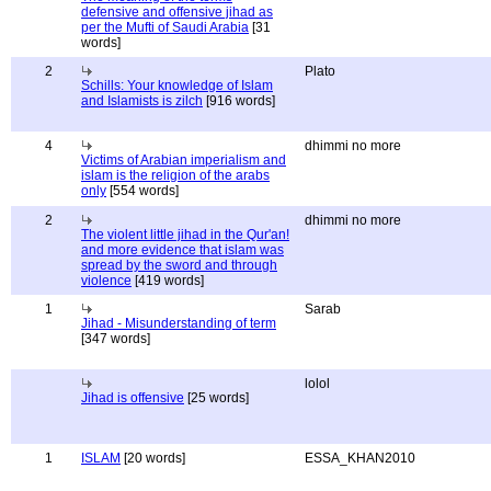
defensive and offensive jihad as
per the Mufti of Saudi Arabia
[31
words]
2
Plato
Schills: Your knowledge of Islam
and Islamists is zilch
[916 words]
4
dhimmi no more
Victims of Arabian imperialism and
islam is the religion of the arabs
only
[554 words]
2
dhimmi no more
The violent little jihad in the Qur'an!
and more evidence that islam was
spread by the sword and through
violence
[419 words]
1
Sarab
Jihad - Misunderstanding of term
[347 words]
lolol
Jihad is offensive
[25 words]
1
ISLAM
[20 words]
ESSA_KHAN2010