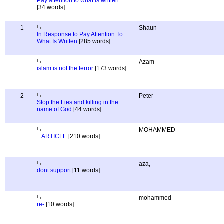
Pay attention to what is written...
[34 words]
1
Shaun
In Response to Pay Attention To
What Is Written
[285 words]
Azam
islam is not the terror
[173 words]
2
Peter
Stop the Lies and killing in the
name of God
[44 words]
MOHAMMED
...ARTICLE
[210 words]
aza,
dont support
[11 words]
mohammed
re-
[10 words]