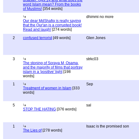
disaster: Q49:14 and what does the
word Islam mean? From the books
of Muslims!
[354 words]
dhimmi no more
Our dear MdShafiq is really saying
that the Qur'an is a corrupted book!
Read and laugh!
[274 words]
2
confused terrorist
[49 words]
Glen Jones
3
strkc03
The stoning of Soraya M, Osama,
and the majority of films that portray
islam in a 'positive' light
[198
words]
1
Sep
Treatment of women in Islam
[333
words]
5
sal
STOP THE HATING
[376 words]
1
Isaac is the promised son
The Lies of
[278 words]