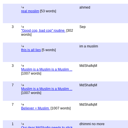
ahmed
real moslim
[53 words]
3
Sep
"Good cop, bad cop" routine.
[302
words]
im a muslim
this is all lies
[5 words]
3
MdShafiqM
Muslim is a Muslim is a Muslim ...
[1007 words]
7
MdShafiqM
Muslim is a Muslim is a Muslim ...
[1007 words]
7
MdShafiqM
Believer = Muslim.
[1007 words]
1
dhimmi no more
Our dear MdShafiq needs to stick