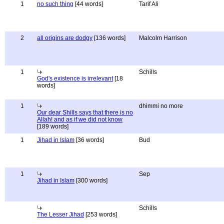
1
no such thing
[44 words]
Tarif Ali
2
all origins are dodgy
[136 words]
Malcolm Harrison
1
Schills
God's existence is irrelevant
[18
words]
1
dhimmi no more
Our dear Shills says that there is no
Allah! and as if we did not know
[189 words]
1
Jihad in Islam
[36 words]
Bud
1
Sep
Jihad in Islam
[300 words]
Schills
The Lesser Jihad
[253 words]