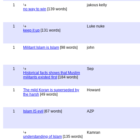
1
jakous kelly
no way to win
[139 words]
1
Luke nuke
keep it up
[131 words]
1
Militant Islam is Islam
[98 words]
john
1
Sep
Historical facts shows that Muslim
militants existed first
[184 words]
1
The mild Koran is superseded by
Howard
the harsh
[49 words]
1
Islam IS evil
[67 words]
AZP
Kamran
understanding of Islam
[135 words]