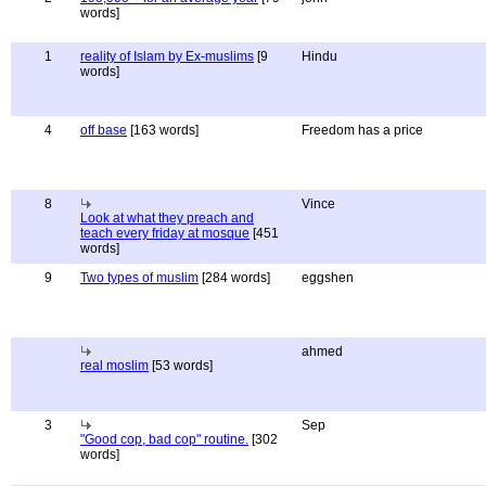
words]
1
reality of Islam by Ex-muslims
[9
Hindu
words]
4
off base
[163 words]
Freedom has a price
8
Vince
Look at what they preach and
teach every friday at mosque
[451
words]
9
Two types of muslim
[284 words]
eggshen
ahmed
real moslim
[53 words]
3
Sep
"Good cop, bad cop" routine.
[302
words]