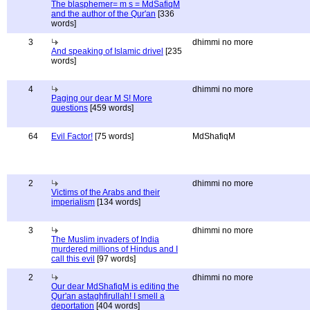
The blasphemer= m s = MdSafiqM
and the author of the Qur'an
[336
words]
3
dhimmi no more
And speaking of Islamic drivel
[235
words]
4
dhimmi no more
Paging our dear M S! More
questions
[459 words]
64
Evil Factor!
[75 words]
MdShafiqM
2
dhimmi no more
Victims of the Arabs and their
imperialism
[134 words]
3
dhimmi no more
The Muslim invaders of India
murdered millions of Hindus and I
call this evil
[97 words]
2
dhimmi no more
Our dear MdShafiqM is editing the
Qur'an astaghfirullah! I smell a
deportation
[404 words]