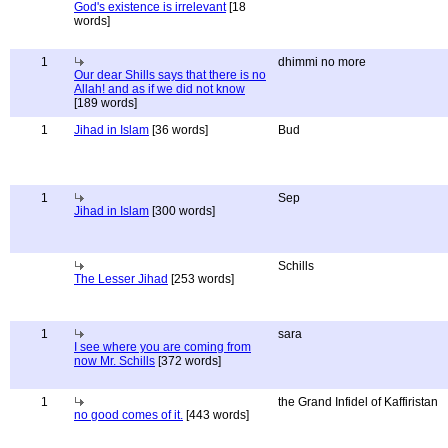
God's existence is irrelevant
[18
words]
1
dhimmi no more
Our dear Shills says that there is no
Allah! and as if we did not know
[189 words]
1
Jihad in Islam
[36 words]
Bud
1
Sep
Jihad in Islam
[300 words]
Schills
The Lesser Jihad
[253 words]
1
sara
I see where you are coming from
now Mr. Schills
[372 words]
1
the Grand Infidel of Kaffiristan
no good comes of it.
[443 words]