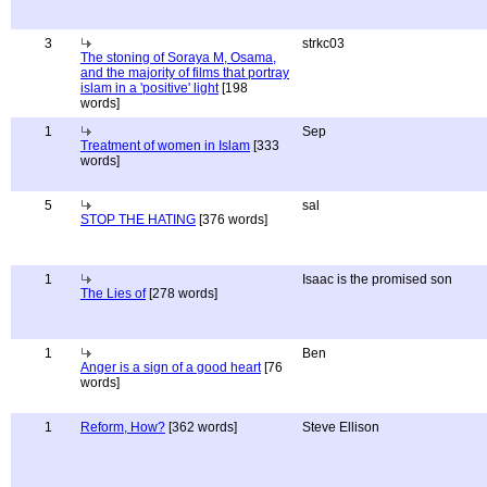
3
strkc03
The stoning of Soraya M, Osama,
and the majority of films that portray
islam in a 'positive' light
[198
words]
1
Sep
Treatment of women in Islam
[333
words]
5
sal
STOP THE HATING
[376 words]
1
Isaac is the promised son
The Lies of
[278 words]
1
Ben
Anger is a sign of a good heart
[76
words]
1
Reform, How?
[362 words]
Steve Ellison