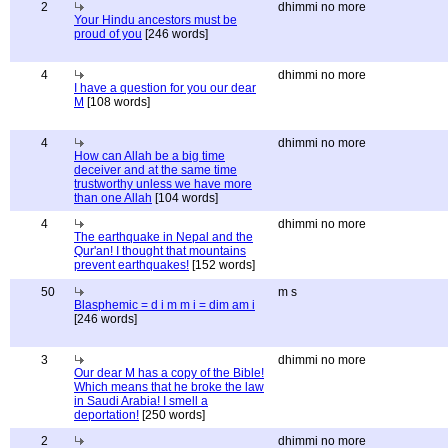
2
dhimmi no more
Your Hindu ancestors must be
proud of you
[246 words]
4
dhimmi no more
I have a question for you our dear
M
[108 words]
4
dhimmi no more
How can Allah be a big time
deceiver and at the same time
trustworthy unless we have more
than one Allah
[104 words]
4
dhimmi no more
The earthquake in Nepal and the
Qur'an! I thought that mountains
prevent earthquakes!
[152 words]
50
m s
Blasphemic = d i m m i = dim am i
[246 words]
3
dhimmi no more
Our dear M has a copy of the Bible!
Which means that he broke the law
in Saudi Arabia! I smell a
deportation!
[250 words]
2
dhimmi no more