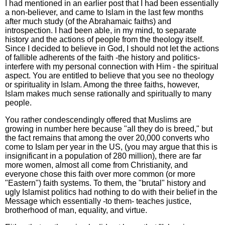
I had mentioned in an earlier post that I had been essentially
a non-believer, and came to Islam in the last few months
after much study (of the Abrahamaic faiths) and
introspection. I had been able, in my mind, to separate
history and the actions of people from the theology itself.
Since I decided to believe in God, I should not let the actions
of fallible adherents of the faith -the history and politics-
interfere with my personal connection with Him - the spiritual
aspect. You are entitled to believe that you see no theology
or spirituality in Islam. Among the three faiths, however,
Islam makes much sense rationally and spiritually to many
people.
You rather condescendingly offered that Muslims are
growing in number here because "all they do is breed," but
the fact remains that among the over 20,000 converts who
come to Islam per year in the US, (you may argue that this is
insignificant in a population of 280 million), there are far
more women, almost all come from Christianity, and
everyone chose this faith over more common (or more
"Eastern") faith systems. To them, the "brutal" history and
ugly Islamist politics had nothing to do with their belief in the
Message which essentially -to them- teaches justice,
brotherhood of man, equality, and virtue.