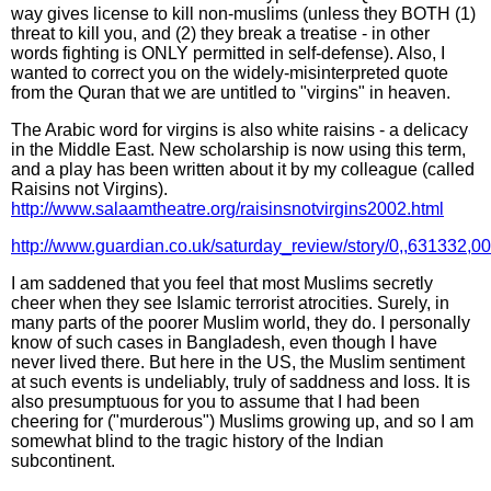
way gives license to kill non-muslims (unless they BOTH (1)
threat to kill you, and (2) they break a treatise - in other
words fighting is ONLY permitted in self-defense). Also, I
wanted to correct you on the widely-misinterpreted quote
from the Quran that we are untitled to "virgins" in heaven.
The Arabic word for virgins is also white raisins - a delicacy
in the Middle East. New scholarship is now using this term,
and a play has been written about it by my colleague (called
Raisins not Virgins).
http://www.salaamtheatre.org/raisinsnotvirgins2002.html
http://www.guardian.co.uk/saturday_review/story/0,,631332,00
I am saddened that you feel that most Muslims secretly
cheer when they see Islamic terrorist atrocities. Surely, in
many parts of the poorer Muslim world, they do. I personally
know of such cases in Bangladesh, even though I have
never lived there. But here in the US, the Muslim sentiment
at such events is undeliably, truly of saddness and loss. It is
also presumptuous for you to assume that I had been
cheering for ("murderous") Muslims growing up, and so I am
somewhat blind to the tragic history of the Indian
subcontinent.