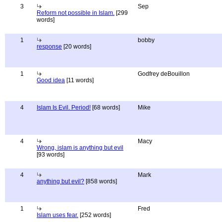
3
Sep
Reform not possible in Islam.
[299
words]
1
bobby
response
[20 words]
1
Godfrey deBouillon
Good idea
[11 words]
4
Islam Is Evil. Period!
[68 words]
Mike
4
Macy
Wrong, islam is anything but evil
[93 words]
4
Mark
anything but evil?
[858 words]
1
Fred
Islam uses fear.
[252 words]