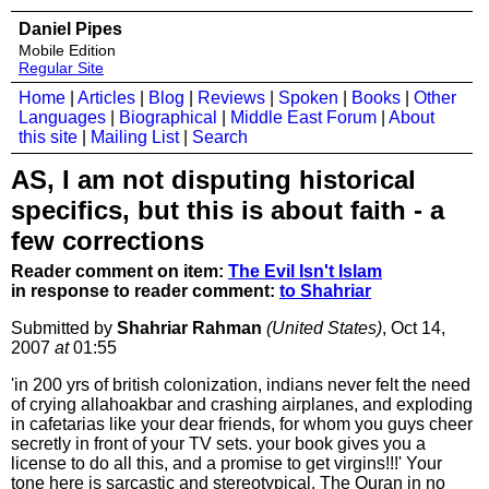
Daniel Pipes
Mobile Edition
Regular Site
Home
|
Articles
|
Blog
|
Reviews
|
Spoken
|
Books
|
Other
Languages
|
Biographical
|
Middle East Forum
|
About
this site
|
Mailing List
|
Search
AS, I am not disputing historical
specifics, but this is about faith - a
few corrections
Reader comment on item:
The Evil Isn't Islam
in response to reader comment:
to Shahriar
Submitted by
Shahriar Rahman
(United States)
, Oct 14,
2007
at
01:55
'in 200 yrs of british colonization, indians never felt the need
of crying allahoakbar and crashing airplanes, and exploding
in cafetarias like your dear friends, for whom you guys cheer
secretly in front of your TV sets. your book gives you a
license to do all this, and a promise to get virgins!!!' Your
tone here is sarcastic and stereotypical. The Quran in no