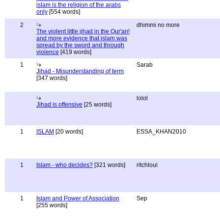
islam is the religion of the arabs
only
[554 words]
2
dhimmi no more
The violent little jihad in the Qur'an!
and more evidence that islam was
spread by the sword and through
violence
[419 words]
1
Sarab
Jihad - Misunderstanding of term
[347 words]
lolol
Jihad is offensive
[25 words]
1
ISLAM
[20 words]
ESSA_KHAN2010
1
Islam - who decides?
[321 words]
ritchloui
1
Islam and Power of Association
Sep
[255 words]