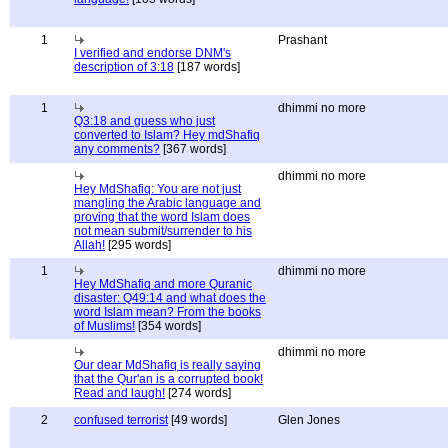
1
Prashant
I verified and endorse DNM's
description of 3:18
[187 words]
1
dhimmi no more
Q3:18 and guess who just
converted to Islam? Hey mdShafiq
any comments?
[367 words]
dhimmi no more
Hey MdShafiq: You are not just
mangling the Arabic language and
proving that the word Islam does
not mean submit/surrender to his
Allah!
[295 words]
1
dhimmi no more
Hey MdShafiq and more Quranic
disaster: Q49:14 and what does the
word Islam mean? From the books
of Muslims!
[354 words]
dhimmi no more
Our dear MdShafiq is really saying
that the Qur'an is a corrupted book!
Read and laugh!
[274 words]
2
confused terrorist
[49 words]
Glen Jones