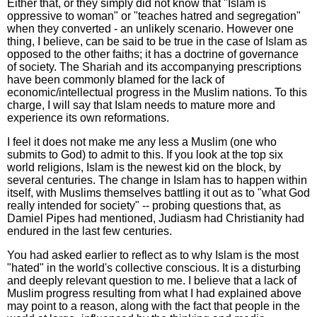
Either that, or they simply did not know that "Islam is
oppressive to woman" or "teaches hatred and segregation"
when they converted - an unlikely scenario. However one
thing, I believe, can be said to be true in the case of Islam as
opposed to the other faiths; it has a doctrine of governance
of society. The Shariah and its accompanying prescriptions
have been commonly blamed for the lack of
economic/intellectual progress in the Muslim nations. To this
charge, I will say that Islam needs to mature more and
experience its own reformations.
I feel it does not make me any less a Muslim (one who
submits to God) to admit to this. If you look at the top six
world religions, Islam is the newest kid on the block, by
several centuries. The change in Islam has to happen within
itself, with Muslims themselves battling it out as to "what God
really intended for society" -- probing questions that, as
Damiel Pipes had mentioned, Judiasm had Christianity had
endured in the last few centuries.
You had asked earlier to reflect as to why Islam is the most
"hated" in the world's collective conscious. It is a disturbing
and deeply relevant question to me. I believe that a lack of
Muslim progress resulting from what I had explained above
may point to a reason, along with the fact that people in the