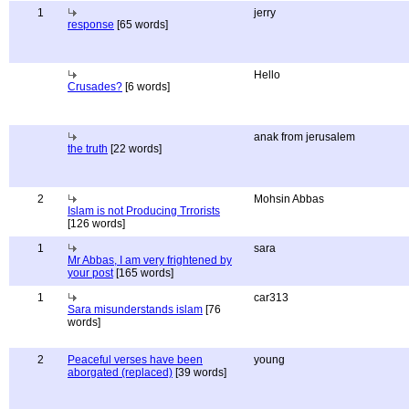
1
jerry
response
[65 words]
Hello
Crusades?
[6 words]
anak from jerusalem
the truth
[22 words]
2
Mohsin Abbas
Islam is not Producing Trrorists
[126 words]
1
sara
Mr Abbas, I am very frightened by
your post
[165 words]
1
car313
Sara misunderstands islam
[76
words]
2
Peaceful verses have been
young
aborgated (replaced)
[39 words]