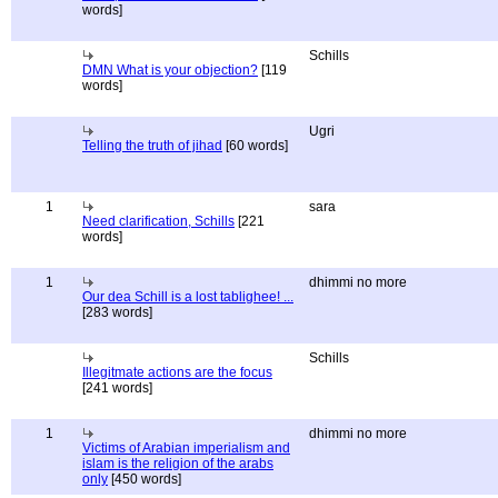
words]
Schills
DMN What is your objection?
[119
words]
Ugri
Telling the truth of jihad
[60 words]
1
sara
Need clarification, Schills
[221
words]
1
dhimmi no more
Our dea Schill is a lost tablighee! ...
[283 words]
Schills
Illegitmate actions are the focus
[241 words]
1
dhimmi no more
Victims of Arabian imperialism and
islam is the religion of the arabs
only
[450 words]