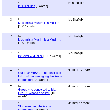
im a muslim
this is all lies
[5 words]
3
MdShafiqM
Muslim is a Muslim is a Muslim ...
[1007 words]
7
MdShafiqM
Muslim is a Muslim is a Muslim ...
[1007 words]
7
MdShafiqM
Believer = Muslim.
[1007 words]
1
dhimmi no more
Our dear MdShafiq needs to stick
to Urdu! Stop mangling the Arabic
language!
[102 words]
2
dhimmi no more
Guess who converted to Islam in
Q3:18? What a disaster!
[101
words]
1
dhimmi no more
Stop mangling the Arabic
language!
[105 words]