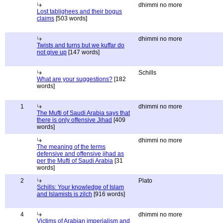
dhimmi no more
Lost tablighees and their bogus
claims
[503 words]
dhimmi no more
Twists and turns but we kuffar do
not give up
[147 words]
Schills
What are your suggestions?
[182
words]
1
dhimmi no more
The Mufti of Saudi Arabia says that
there is only offensive Jihad
[409
words]
dhimmi no more
The meaning of the terms
defensive and offensive jihad as
per the Mufti of Saudi Arabia
[31
words]
2
Plato
Schills: Your knowledge of Islam
and Islamists is zilch
[916 words]
4
dhimmi no more
Victims of Arabian imperialism and