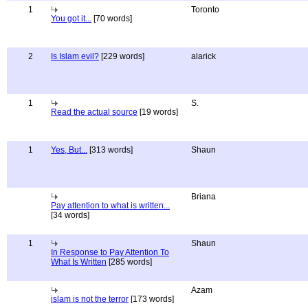
1
Toronto
You got it...
[70 words]
2
Is Islam evil?
[229 words]
alarick
1
S.
Read the actual source
[19 words]
1
Yes, But...
[313 words]
Shaun
Briana
Pay attention to what is written...
[34 words]
1
Shaun
In Response to Pay Attention To
What Is Written
[285 words]
Azam
islam is not the terror
[173 words]