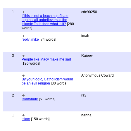
1
cdc90250
If this is not a teaching of hate
against all unbelievers to the
Islamic Faith then what is it?
[280
words]
imah
reply: mike
[74 words]
3
Rajeev
People like Macy make me sad
[196 words]
Anonymous Coward
By your logic, Catholicism would
be an evil religion
[30 words]
2
ray
Islam/hate
[51 words]
1
hanna
islam
[150 words]