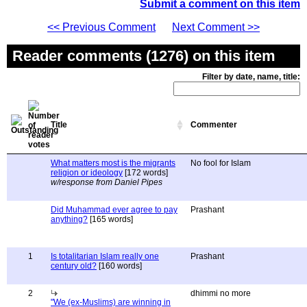
Submit a comment on this item
<< Previous Comment
Next Comment >>
Reader comments (1276) on this item
Filter by date, name, title:
Title
Commenter
What matters most is the migrants
No fool for Islam
religion or ideology
[172 words]
w/response from Daniel Pipes
Did Muhammad ever agree to pay
Prashant
anything?
[165 words]
1
Is totalitarian Islam really one
Prashant
century old?
[160 words]
2
dhimmi no more
"We (ex-Muslims) are winning in