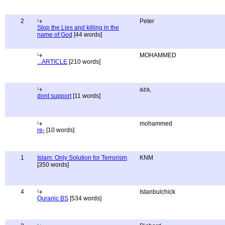
2
Peter
Stop the Lies and killing in the
name of God
[44 words]
MOHAMMED
...ARTICLE
[210 words]
aza,
dont support
[11 words]
mohammed
re-
[10 words]
1
Islam: Only Solution for Terrorism
KNM
[350 words]
4
Istanbulchick
Quranic BS
[534 words]