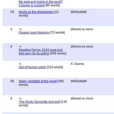
the east and losing in the west"!
Change is coming!
[80 words]
54
devils on the disbelievers
[21
MdShafiqM
words]
3
dhimmi no more
Quranic poor theology
[73 words]
6
dhimmi no more
Reading Qur'an 19:83 read and
feel sorry for its author
[458 words]
A. Guerra
Not of human origin
[103 words]
58
Islam: yardstick of the good!
[385
MdShafiqM
words]
4
dhimmi no more
The Hindu Genocide and evil!
[139
words]