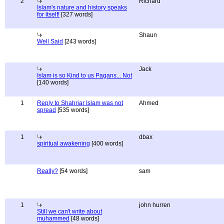
2
Richard
Islam's nature and history speaks
for itself!
[327 words]
Shaun
Well Said
[243 words]
Jack
Islam is so Kind to us Pagans... Not
[140 words]
1
Reply to Shahriar Islam was not
Ahmed
spread
[535 words]
1
dbax
spiritual awakening
[400 words]
Really?
[54 words]
sam
1
john hurren
Still we can't write about
muhammed
[48 words]