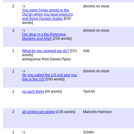
2
dhimmi no more
You meet Syriac words in the
Qur'an when you least expect it
and fixing Quranic Arabic
[630
words]
3
dhimmi no more
Our dear m s the Rohingya
Muslims and Allah
[258 words]
1
What do you suggest we do?
[151
Adil
words]
w/response from Daniel Pipes
1
dhimmi no more
Sir you called the US evil and you
live in the US!
[200 words]
1
no such thing
[44 words]
Tarif Ali
2
all origins are dodgy
[136 words]
Malcolm Harrison
1
Schills