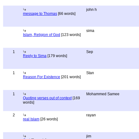
john h
message to Thomas
[66 words]
sima
Islam, Religion of God
[123 words]
1
Sep
Reply to Sima
[179 words]
1
Stan
Reason For Existence
[201 words]
1
Mohammed Samee
Quoting verses out of context
[169
words]
2
rayan
real Islam
[26 words]
jim