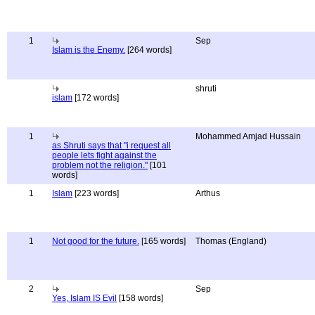
1
Sep
Islam is the Enemy.
[264 words]
shruti
islam
[172 words]
1
Mohammed Amjad Hussain
as Shruti says that "i request all
people lets fight against the
problem not the religion."
[101
words]
1
Islam
[223 words]
Arthus
1
Not good for the future.
[165 words]
Thomas (England)
2
Sep
Yes, Islam IS Evil
[158 words]