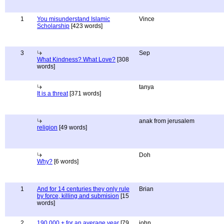
1
You misunderstand Islamic
Vince
Scholarship
[423 words]
3
Sep
What Kindness? What Love?
[308
words]
tanya
It is a threat
[371 words]
anak from jerusalem
religion
[49 words]
Doh
Why?
[6 words]
1
And for 14 centuries they only rule
Brian
by force, killing and submision
[15
words]
2
190,000 + for an average year
[79
john