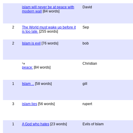
islam will never be at peace with
David
modern wall
[84 words]
2
The World must wake up before it
Sep
is too late.
[255 words]
2
Islam is evil
[76 words]
bob
Christian
peace:
[84 words]
1
Islam ...
[58 words]
gill
3
islam lies
[56 words]
rupert
1
A God who hates
[23 words]
Evils of Islam