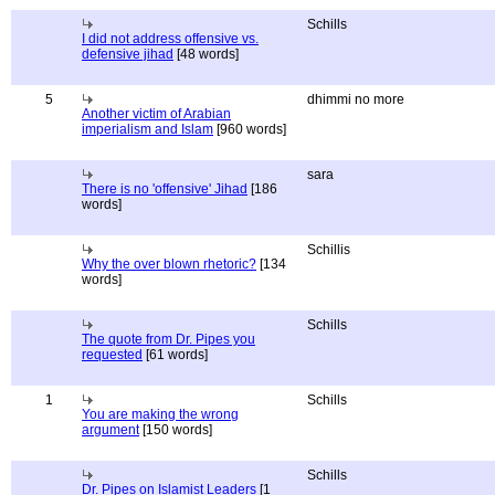
Schills
I did not address offensive vs.
defensive jihad
[48 words]
5
dhimmi no more
Another victim of Arabian
imperialism and Islam
[960 words]
sara
There is no 'offensive' Jihad
[186
words]
Schillis
Why the over blown rhetoric?
[134
words]
Schills
The quote from Dr. Pipes you
requested
[61 words]
1
Schills
You are making the wrong
argument
[150 words]
Schills
Dr. Pipes on Islamist Leaders
[1