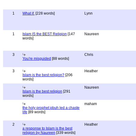
1
What if.
[228 words]
Lynn
1
Islam IS the BEST Religion
[147
Naureen
words]
3
Chris
You're misguided
[88 words]
3
Heather
Islam is the best religion?
[206
words]
Naureen
Islam is the best religion
[291
words]
maham
the holy prophet pbuh led a chaste
life
[89 words]
2
Heather
a response to Islam is the best
religion by Naureen
[339 words]