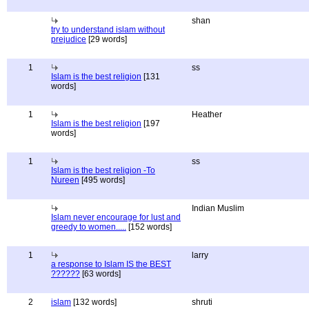
shan
try to understand islam without
prejudice
[29 words]
1
ss
Islam is the best religion
[131
words]
1
Heather
Islam is the best religion
[197
words]
1
ss
Islam is the best religion -To
Nureen
[495 words]
Indian Muslim
Islam never encourage for lust and
greedy to women.....
[152 words]
1
larry
a response to Islam IS the BEST
??????
[63 words]
2
islam
[132 words]
shruti