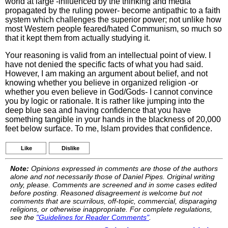
world at large -influenced by the thinking and media
propagated by the ruling power- become antipathic to a faith
system which challenges the superior power; not unlike how
most Western people feared/hated Communism, so much so
that it kept them from actually studying it.
Your reasoning is valid from an intellectual point of view. I
have not denied the specific facts of what you had said.
However, I am making an argument about belief, and not
knowing whether you believe in organized religion -or
whether you even believe in God/Gods- I cannot convince
you by logic or rationale. It is rather like jumping into the
deep blue sea and having confidence that you have
something tangible in your hands in the blackness of 20,000
feet below surface. To me, Islam provides that confidence.
Like
Dislike
Note:
Opinions expressed in comments are those of the authors
alone and not necessarily those of Daniel Pipes. Original writing
only, please. Comments are screened and in some cases edited
before posting. Reasoned disagreement is welcome but not
comments that are scurrilous, off-topic, commercial, disparaging
religions, or otherwise inappropriate. For complete regulations,
see the
"Guidelines for Reader Comments"
.