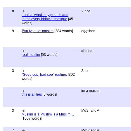
8
Vince
Look at what they preach and
teach every friday at mosque
[451
words]
9
Two types of muslim
[284 words]
eggshen
ahmed
real moslim
[53 words]
3
Sep
"Good cop, bad cop" routine.
[302
words]
im a muslim
this is all lies
[5 words]
3
MdShafiqM
Muslim is a Muslim is a Muslim ...
[1007 words]
7
MdShafiqM