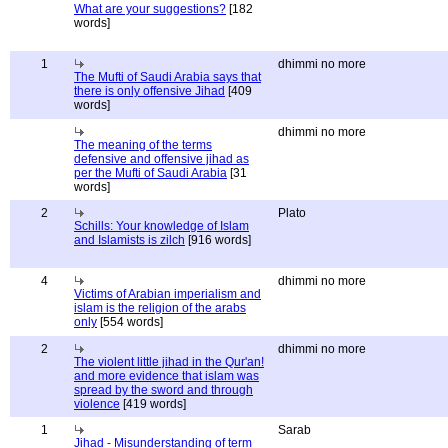
What are your suggestions?
[182
words]
1
dhimmi no more
The Mufti of Saudi Arabia says that
there is only offensive Jihad
[409
words]
dhimmi no more
The meaning of the terms
defensive and offensive jihad as
per the Mufti of Saudi Arabia
[31
words]
2
Plato
Schills: Your knowledge of Islam
and Islamists is zilch
[916 words]
4
dhimmi no more
Victims of Arabian imperialism and
islam is the religion of the arabs
only
[554 words]
2
dhimmi no more
The violent little jihad in the Qur'an!
and more evidence that islam was
spread by the sword and through
violence
[419 words]
1
Sarab
Jihad - Misunderstanding of term