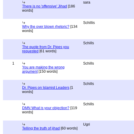
sara
There is no 'offensive' Jihad
[186
words]
Schillis
Why the over blown rhetoric?
[134
words]
Schills
The quote from Dr. Pipes you
requested
[61 words]
1
Schills
You are making the wrong
argument
[150 words]
Schills
Dr. Pipes on Islamist Leaders
[1
words]
Schills
DMN What is your objection?
[119
words]
Ugri
Telling the truth of jihad
[60 words]