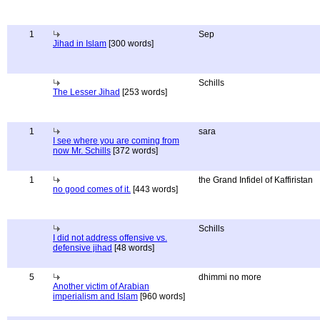
1
Sep
Jihad in Islam
[300 words]
Schills
The Lesser Jihad
[253 words]
1
sara
I see where you are coming from
now Mr. Schills
[372 words]
1
the Grand Infidel of Kaffiristan
no good comes of it.
[443 words]
Schills
I did not address offensive vs.
defensive jihad
[48 words]
5
dhimmi no more
Another victim of Arabian
imperialism and Islam
[960 words]