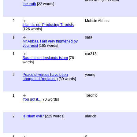
anak from jerusalem
the truth
[22 words]
2
Mohsin Abbas
Islam is not Producing Trrorists
[126 words]
1
sara
Mr Abbas, I am very frightened by
your post
[165 words]
1
car313
Sara misunderstands islam
[76
words]
2
Peaceful verses have been
young
aborgated (replaced)
[39 words]
1
Toronto
You got it...
[70 words]
2
Is Islam evil?
[229 words]
alarick