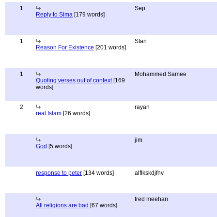
1
Sep
Reply to Sima
[179 words]
1
Stan
Reason For Existence
[201 words]
1
Mohammed Samee
Quoting verses out of context
[169
words]
2
rayan
real Islam
[26 words]
jim
God
[5 words]
response to peter
[134 words]
alflkskdjfnv
fred meehan
All religions are bad
[67 words]