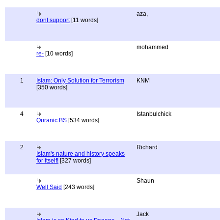
aza,
dont support
[11 words]
mohammed
re-
[10 words]
1
Islam: Only Solution for Terrorism
KNM
[350 words]
4
Istanbulchick
Quranic BS
[534 words]
2
Richard
Islam's nature and history speaks
for itself!
[327 words]
Shaun
Well Said
[243 words]
Jack