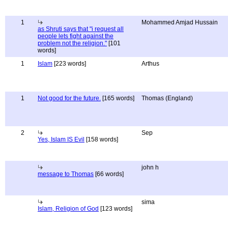
1
Mohammed Amjad Hussain
as Shruti says that "i request all
people lets fight against the
problem not the religion."
[101
words]
1
Islam
[223 words]
Arthus
1
Not good for the future.
[165 words]
Thomas (England)
2
Sep
Yes, Islam IS Evil
[158 words]
john h
message to Thomas
[66 words]
sima
Islam, Religion of God
[123 words]