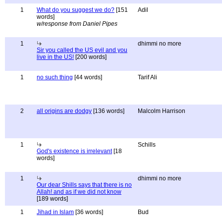
1
What do you suggest we do?
[151
Adil
words]
w/response from Daniel Pipes
1
dhimmi no more
Sir you called the US evil and you
live in the US!
[200 words]
1
no such thing
[44 words]
Tarif Ali
2
all origins are dodgy
[136 words]
Malcolm Harrison
1
Schills
God's existence is irrelevant
[18
words]
1
dhimmi no more
Our dear Shills says that there is no
Allah! and as if we did not know
[189 words]
1
Jihad in Islam
[36 words]
Bud