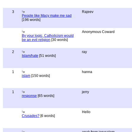
3
Rajeev
People like Macy make me sad
[196 words]
Anonymous Coward
By your logic, Catholicism would
be an evil religion
[30 words]
2
ray
Islam/hate
[51 words]
1
hanna
islam
[150 words]
1
jerry
response
[65 words]
Hello
Crusades?
[6 words]