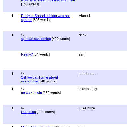
Islam is so Kind to us Pagans... Not
[140 words]
1
Reply to Shahriar Islam was not
Ahmed
spread
[535 words]
1
dbax
spiritual awakening
[400 words]
Really?
[54 words]
sam
1
john hurren
Still we can't write about
muhammed
[48 words]
1
jakous kelly
no way to win
[139 words]
1
Luke nuke
keep it up
[131 words]