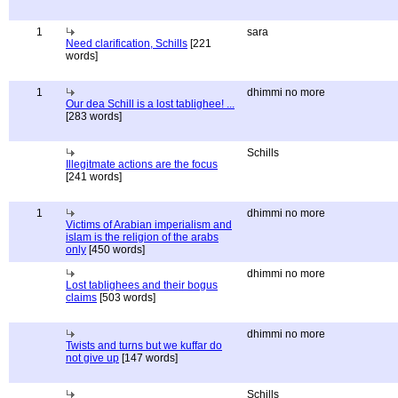
1
sara
Need clarification, Schills
[221
words]
1
dhimmi no more
Our dea Schill is a lost tablighee! ...
[283 words]
Schills
Illegitmate actions are the focus
[241 words]
1
dhimmi no more
Victims of Arabian imperialism and
islam is the religion of the arabs
only
[450 words]
dhimmi no more
Lost tablighees and their bogus
claims
[503 words]
dhimmi no more
Twists and turns but we kuffar do
not give up
[147 words]
Schills