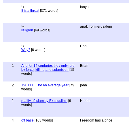
tanya
It is a threat
[371 words]
anak from jerusalem
religion
[49 words]
Doh
Why?
[6 words]
1
And for 14 centuries they only rule
Brian
by force, killing and submision
[15
words]
2
190,000 + for an average year
[79
john
words]
1
reality of Islam by Ex-muslims
[9
Hindu
words]
4
off base
[163 words]
Freedom has a price