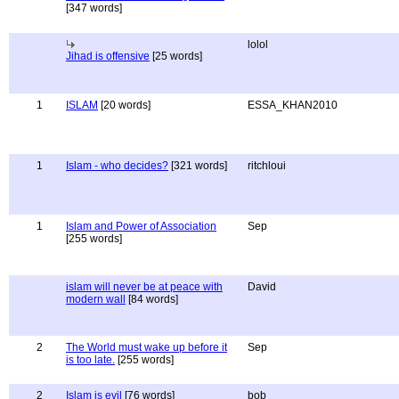
[347 words]
lolol
Jihad is offensive
[25 words]
1
ISLAM
[20 words]
ESSA_KHAN2010
1
Islam - who decides?
[321 words]
ritchloui
1
Islam and Power of Association
Sep
[255 words]
islam will never be at peace with
David
modern wall
[84 words]
2
The World must wake up before it
Sep
is too late.
[255 words]
2
Islam is evil
[76 words]
bob