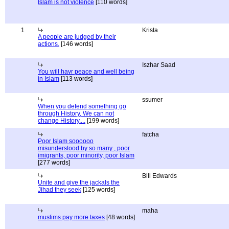
Islam is not violence
[110 words]
1
Krista
A people are judged by their
actions.
[146 words]
Iszhar Saad
You will havr peace and well being
in Islam
[113 words]
ssumer
When you defend something go
through History, We can not
change History....
[199 words]
fatcha
Poor Islam soooooo
misunderstood by so many , poor
imigrants, poor minority, poor Islam
[277 words]
Bill Edwards
Unite and give the jackals the
Jihad they seek
[125 words]
maha
muslims pay more taxes
[48 words]