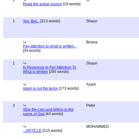
1
S.
Read the actual source
[19 words]
1
Yes, But...
[313 words]
Shaun
Briana
Pay attention to what is written...
[34 words]
1
Shaun
In Response to Pay Attention To
What Is Written
[285 words]
Azam
islam is not the terror
[173 words]
2
Peter
Stop the Lies and killing in the
name of God
[44 words]
MOHAMMED
...ARTICLE
[210 words]