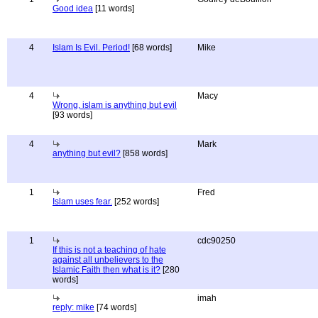
Good idea
[11 words]
4
Islam Is Evil. Period!
[68 words]
Mike
4
Macy
Wrong, islam is anything but evil
[93 words]
4
Mark
anything but evil?
[858 words]
1
Fred
Islam uses fear.
[252 words]
1
cdc90250
If this is not a teaching of hate
against all unbelievers to the
Islamic Faith then what is it?
[280
words]
imah
reply: mike
[74 words]