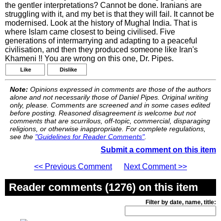
the gentler interpretations? Cannot be done. Iranians are
struggling with it, and my bet is that they will fail. It cannot be
modernised. Look at the history of Mughal India. That is
where Islam came closest to being civilised. Five
generations of intermarrying and adapting to a peaceful
civilisation, and then they produced someone like Iran's
Khameni !! You are wrong on this one, Dr. Pipes.
Like
Dislike
Note:
Opinions expressed in comments are those of the authors
alone and not necessarily those of Daniel Pipes. Original writing
only, please. Comments are screened and in some cases edited
before posting. Reasoned disagreement is welcome but not
comments that are scurrilous, off-topic, commercial, disparaging
religions, or otherwise inappropriate. For complete regulations,
see the
"Guidelines for Reader Comments"
.
Submit a comment on this item
<< Previous Comment
Next Comment >>
Reader comments (1276) on this item
Filter by date, name, title: