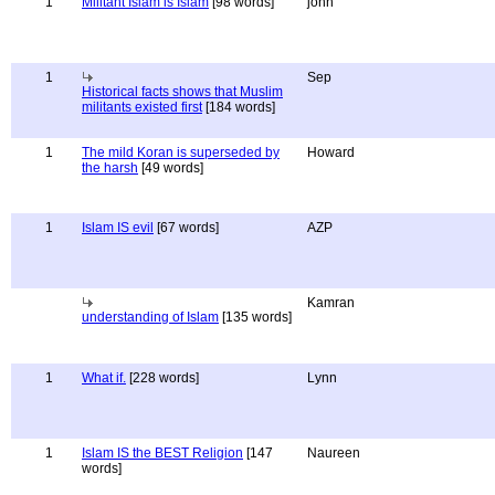
1
Militant Islam is Islam
[98 words]
john
1
Sep
Historical facts shows that Muslim
militants existed first
[184 words]
1
The mild Koran is superseded by
Howard
the harsh
[49 words]
1
Islam IS evil
[67 words]
AZP
Kamran
understanding of Islam
[135 words]
1
What if.
[228 words]
Lynn
1
Islam IS the BEST Religion
[147
Naureen
words]