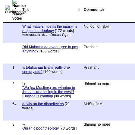
Title
Commenter
What matters most is the migrants
No fool for Islam
religion or ideology
[172 words]
w/response from Daniel Pipes
Did Muhammad ever agree to pay
Prashant
anything?
[165 words]
1
Is totalitarian Islam really one
Prashant
century old?
[160 words]
2
dhimmi no more
"We (ex-Muslims) are winning in
the east and losing in the west"!
Change is coming!
[80 words]
54
devils on the disbelievers
[21
MdShafiqM
words]
3
dhimmi no more
Quranic poor theology
[73 words]