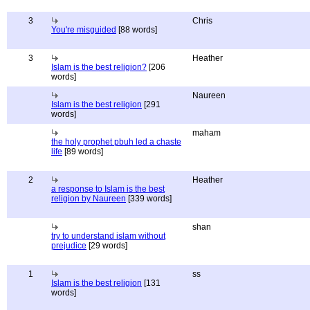
3
Chris
You're misguided
[88 words]
3
Heather
Islam is the best religion?
[206
words]
Naureen
Islam is the best religion
[291
words]
maham
the holy prophet pbuh led a chaste
life
[89 words]
2
Heather
a response to Islam is the best
religion by Naureen
[339 words]
shan
try to understand islam without
prejudice
[29 words]
1
ss
Islam is the best religion
[131
words]