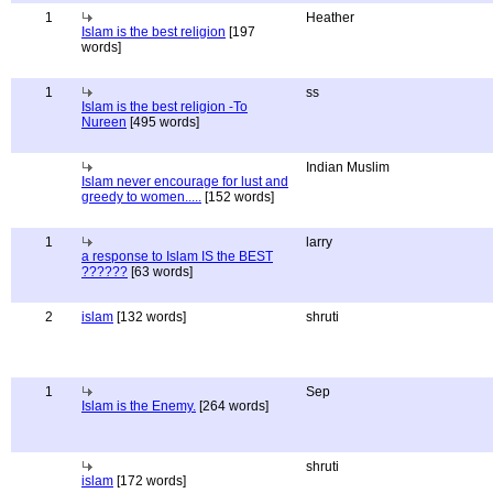
1
Heather
Islam is the best religion
[197
words]
1
ss
Islam is the best religion -To
Nureen
[495 words]
Indian Muslim
Islam never encourage for lust and
greedy to women.....
[152 words]
1
larry
a response to Islam IS the BEST
??????
[63 words]
2
islam
[132 words]
shruti
1
Sep
Islam is the Enemy.
[264 words]
shruti
islam
[172 words]