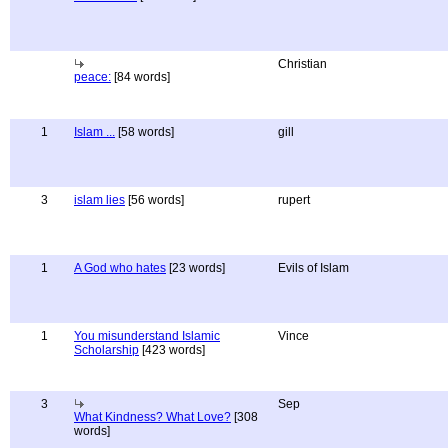
Christian
peace:
[84 words]
1
Islam ...
[58 words]
gill
3
islam lies
[56 words]
rupert
1
A God who hates
[23 words]
Evils of Islam
1
You misunderstand Islamic
Vince
Scholarship
[423 words]
3
Sep
What Kindness? What Love?
[308
words]