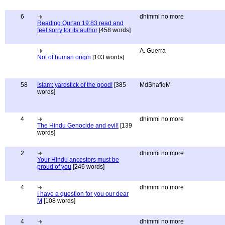
6
dhimmi no more
Reading Qur'an 19:83 read and
feel sorry for its author
[458 words]
A. Guerra
Not of human origin
[103 words]
58
Islam: yardstick of the good!
[385
MdShafiqM
words]
4
dhimmi no more
The Hindu Genocide and evil!
[139
words]
2
dhimmi no more
Your Hindu ancestors must be
proud of you
[246 words]
4
dhimmi no more
I have a question for you our dear
M
[108 words]
4
dhimmi no more