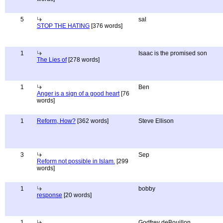
5
sal
STOP THE HATING
[376 words]
1
Isaac is the promised son
The Lies of
[278 words]
1
Ben
Anger is a sign of a good heart
[76
words]
1
Reform, How?
[362 words]
Steve Ellison
3
Sep
Reform not possible in Islam.
[299
words]
1
bobby
response
[20 words]
1
Godfrey deBouillon