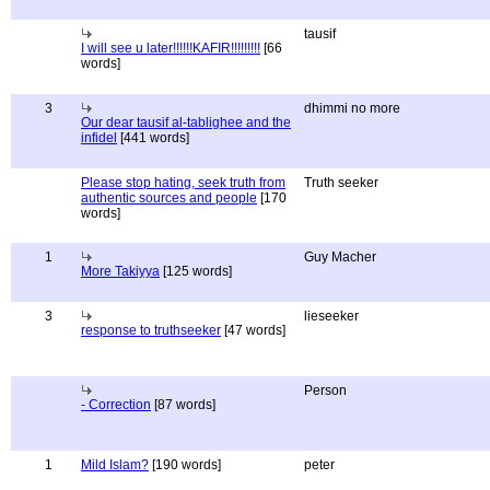
tausif
I will see u later!!!!!!KAFIR!!!!!!!!!
[66
words]
3
dhimmi no more
Our dear tausif al-tablighee and the
infidel
[441 words]
Please stop hating, seek truth from
Truth seeker
authentic sources and people
[170
words]
1
Guy Macher
More Takiyya
[125 words]
3
lieseeker
response to truthseeker
[47 words]
Person
- Correction
[87 words]
1
Mild Islam?
[190 words]
peter