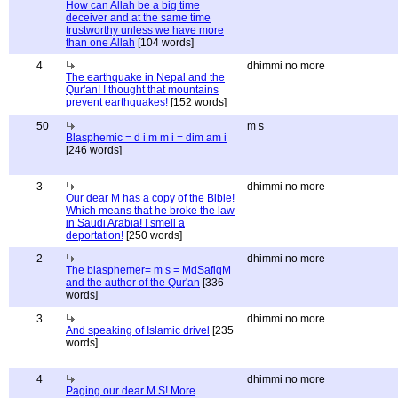
How can Allah be a big time
deceiver and at the same time
trustworthy unless we have more
than one Allah
[104 words]
4
dhimmi no more
The earthquake in Nepal and the
Qur'an! I thought that mountains
prevent earthquakes!
[152 words]
50
m s
Blasphemic = d i m m i = dim am i
[246 words]
3
dhimmi no more
Our dear M has a copy of the Bible!
Which means that he broke the law
in Saudi Arabia! I smell a
deportation!
[250 words]
2
dhimmi no more
The blasphemer= m s = MdSafiqM
and the author of the Qur'an
[336
words]
3
dhimmi no more
And speaking of Islamic drivel
[235
words]
4
dhimmi no more
Paging our dear M S! More