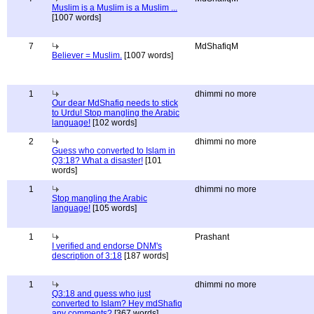
Muslim is a Muslim is a Muslim ...
[1007 words]
7
MdShafiqM
Believer = Muslim.
[1007 words]
1
dhimmi no more
Our dear MdShafiq needs to stick
to Urdu! Stop mangling the Arabic
language!
[102 words]
2
dhimmi no more
Guess who converted to Islam in
Q3:18? What a disaster!
[101
words]
1
dhimmi no more
Stop mangling the Arabic
language!
[105 words]
1
Prashant
I verified and endorse DNM's
description of 3:18
[187 words]
1
dhimmi no more
Q3:18 and guess who just
converted to Islam? Hey mdShafiq
any comments?
[367 words]