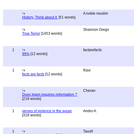
A noble muslim
History, Think about it.
[51 words]
Shannon Gregs
True Terror
[1453 words]
1
factarefacts
99%
[12 words]
1
Ravi
facts are facts
[12 words]
Cheran
Does Islam requires reformation ?
[218 words]
1
verses of violence in the quran
Andro A.
[318 words]
1
Tausif