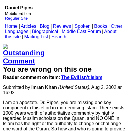
Daniel Pipes
Mobile Edition
Regular Site
Home
|
Articles
|
Blog
|
Reviews
|
Spoken
|
Books
|
Other
Languages
|
Biographical
|
Middle East Forum
|
About
this site
|
Mailing List
|
Search
You are wrong on this one
Reader comment on item:
The Evil Isn't Islam
Submitted by
Imran Khan
(United States)
, Aug 2, 2002
at
16:02
I am an apostate. Dr. Pipes, you are missing one key
component in this effort in mordernising Islam: There exists
1000 years worth of authoritative commentry by highly
regarded Muslim scholars on the Quran, and NO ONE in
Islam has the right or the authority to change or challange
one word of the Quran. So how and who is going to provide