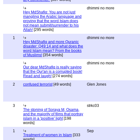
dhimmi no more
Hey MdShafiq: You are not just
mangling the Arabic language and
proving that the word Islam does
not mean submit/surrender to his
Allah!
[295 words]
1
dhimmi no more
Hey MdShafiq and more Quranic
disaster: Q49:14 and what does the
word Islam mean? From the books
of Muslims!
[354 words]
dhimmi no more
Our dear MdShafiq is really saying
that the Qur'an is a corrupted book!
Read and laugh!
[274 words]
2
confused terrorist
[49 words]
Glen Jones
3
strkc03
The stoning of Soraya M, Osama,
and the majority of films that portray
islam in a 'positive' light
[198
words]
1
Sep
Treatment of women in Islam
[333
words]