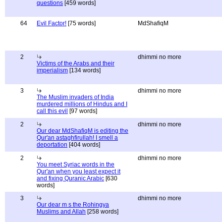
questions
[459 words]
64
Evil Factor!
[75 words]
MdShafiqM
2
dhimmi no more
Victims of the Arabs and their
imperialism
[134 words]
3
dhimmi no more
The Muslim invaders of India
murdered millions of Hindus and I
call this evil
[97 words]
2
dhimmi no more
Our dear MdShafiqM is editing the
Qur'an astaghfirullah! I smell a
deportation
[404 words]
2
dhimmi no more
You meet Syriac words in the
Qur'an when you least expect it
and fixing Quranic Arabic
[630
words]
3
dhimmi no more
Our dear m s the Rohingya
Muslims and Allah
[258 words]