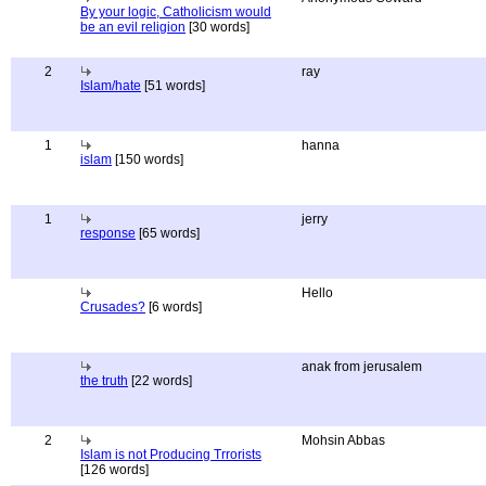
By your logic, Catholicism would
be an evil religion
[30 words]
2
ray
Islam/hate
[51 words]
1
hanna
islam
[150 words]
1
jerry
response
[65 words]
Hello
Crusades?
[6 words]
anak from jerusalem
the truth
[22 words]
2
Mohsin Abbas
Islam is not Producing Trrorists
[126 words]