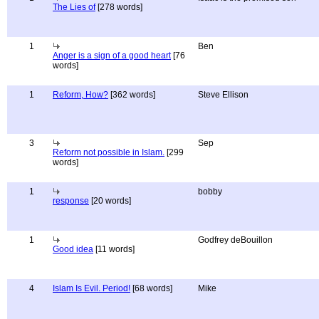
The Lies of
[278 words]
1
Ben
Anger is a sign of a good heart
[76
words]
1
Reform, How?
[362 words]
Steve Ellison
3
Sep
Reform not possible in Islam.
[299
words]
1
bobby
response
[20 words]
1
Godfrey deBouillon
Good idea
[11 words]
4
Islam Is Evil. Period!
[68 words]
Mike