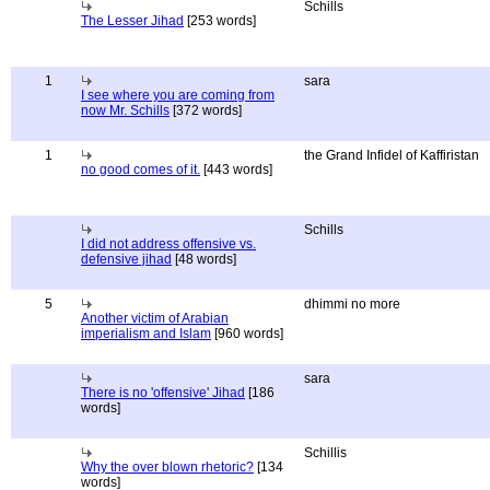
Schills
The Lesser Jihad
[253 words]
1
sara
I see where you are coming from
now Mr. Schills
[372 words]
1
the Grand Infidel of Kaffiristan
no good comes of it.
[443 words]
Schills
I did not address offensive vs.
defensive jihad
[48 words]
5
dhimmi no more
Another victim of Arabian
imperialism and Islam
[960 words]
sara
There is no 'offensive' Jihad
[186
words]
Schillis
Why the over blown rhetoric?
[134
words]