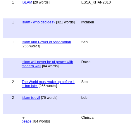
1
ISLAM
[20 words]
ESSA_KHAN2010
1
Islam - who decides?
[321 words]
ritchloui
1
Islam and Power of Association
Sep
[255 words]
islam will never be at peace with
David
modern wall
[84 words]
2
The World must wake up before it
Sep
is too late.
[255 words]
2
Islam is evil
[76 words]
bob
Christian
peace:
[84 words]