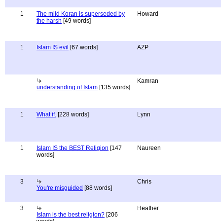
1
The mild Koran is superseded by
Howard
the harsh
[49 words]
1
Islam IS evil
[67 words]
AZP
Kamran
understanding of Islam
[135 words]
1
What if.
[228 words]
Lynn
1
Islam IS the BEST Religion
[147
Naureen
words]
3
Chris
You're misguided
[88 words]
3
Heather
Islam is the best religion?
[206