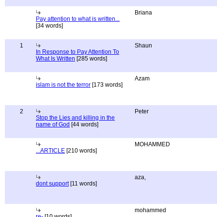
Briana
Pay attention to what is written...
[34 words]
1
Shaun
In Response to Pay Attention To
What Is Written
[285 words]
Azam
islam is not the terror
[173 words]
2
Peter
Stop the Lies and killing in the
name of God
[44 words]
MOHAMMED
...ARTICLE
[210 words]
aza,
dont support
[11 words]
mohammed
re-
[10 words]