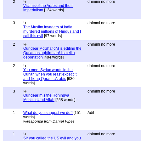
2
dhimmi no more
Victims of the Arabs and their
imperialism
[134 words]
3
dhimmi no more
The Muslim invaders of India
murdered millions of Hindus and I
call this evil
[97 words]
2
dhimmi no more
Our dear MdShafiqM is editing the
Qur'an astaghfirullah! I smell a
deportation
[404 words]
2
dhimmi no more
You meet Syriac words in the
Qur'an when you least expect it
and fixing Quranic Arabic
[630
words]
3
dhimmi no more
Our dear m s the Rohingya
Muslims and Allah
[258 words]
1
What do you suggest we do?
[151
Adil
words]
w/response from Daniel Pipes
1
dhimmi no more
Sir you called the US evil and you