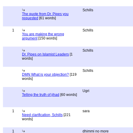
Schills
The quote from Dr. Pipes you
requested
[61 words]
1
Schills
You are making the wrong
argument
[150 words]
Schills
Dr. Pipes on Islamist Leaders
[1
words]
Schills
DMN What is your objection?
[119
words]
Ugri
Telling the truth of jihad
[60 words]
1
sara
Need clarification, Schills
[221
words]
1
dhimmi no more