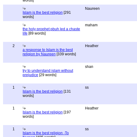
words]
Naureen
Islam is the best religion
[291
words]
maham
the holy prophet pbuh led a chaste
life
[89 words]
2
Heather
a response to Islam is the best
religion by Naureen
[339 words]
shan
try to understand islam without
prejudice
[29 words]
1
ss
Islam is the best religion
[131
words]
1
Heather
Islam is the best religion
[197
words]
1
ss
Islam is the best religion -To