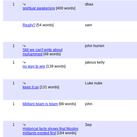
1
dbax
spiritual awakening
[400 words]
Really?
[54 words]
sam
1
john hurren
Still we can't write about
muhammed
[48 words]
1
jakous kelly
no way to win
[139 words]
1
Luke nuke
keep it up
[131 words]
1
Militant Islam is Islam
[98 words]
john
1
Sep
Historical facts shows that Muslim
militants existed first
[184 words]