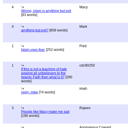
4
Macy
Wrong, islam is anything but evil
[93 words]
4
Mark
anything but evil?
[858 words]
1
Fred
Islam uses fear.
[252 words]
1
cdc90250
If this is not a teaching of hate
against all unbelievers to the
Islamic Faith then what is it?
[280
words]
imah
reply: mike
[74 words]
3
Rajeev
People like Macy make me sad
[196 words]
Anonymous Coward