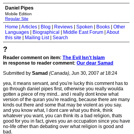
Daniel Pipes
Mobile Edition
Regular Site
Home
|
Articles
|
Blog
|
Reviews
|
Spoken
|
Books
|
Other
Languages
|
Biographical
|
Middle East Forum
|
About
this site
|
Mailing List
|
Search
?
Reader comment on item:
The Evil Isn't Islam
in response to reader comment:
Our dear Samad
Submitted by
Samad
(Canada)
, Jun 30, 2007
at
18:24
yea, it means servant, and you're lucky this comment has to
go through daniel pipes first, otherwise you really woulda
gotten a piece of my mind.. and i really dont know what
version of the quran you're reading, because there are many
kinds out there and some that may be violent as you say.
and you know what, I dont care what you think, think
whatever you want, you can think its a bad religion, thats
good for you in fact, gives you an occupation since you have
no-life other than debating over what religion is good and
bad.