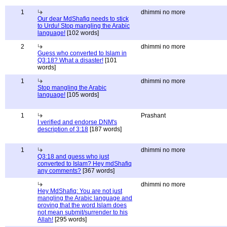
1
dhimmi no more
Our dear MdShafiq needs to stick
to Urdu! Stop mangling the Arabic
language!
[102 words]
2
dhimmi no more
Guess who converted to Islam in
Q3:18? What a disaster!
[101
words]
1
dhimmi no more
Stop mangling the Arabic
language!
[105 words]
1
Prashant
I verified and endorse DNM's
description of 3:18
[187 words]
1
dhimmi no more
Q3:18 and guess who just
converted to Islam? Hey mdShafiq
any comments?
[367 words]
dhimmi no more
Hey MdShafiq: You are not just
mangling the Arabic language and
proving that the word Islam does
not mean submit/surrender to his
Allah!
[295 words]