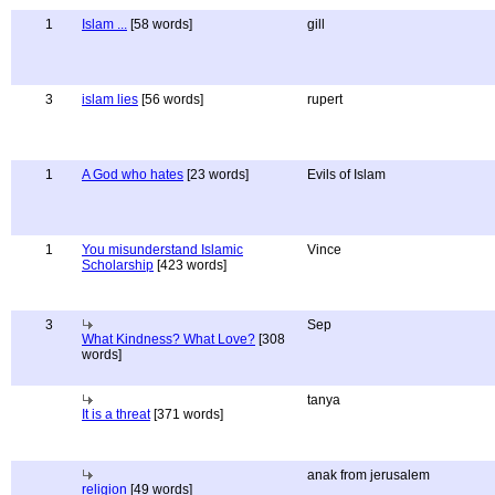
1
Islam ...
[58 words]
gill
3
islam lies
[56 words]
rupert
1
A God who hates
[23 words]
Evils of Islam
1
You misunderstand Islamic
Vince
Scholarship
[423 words]
3
Sep
What Kindness? What Love?
[308
words]
tanya
It is a threat
[371 words]
anak from jerusalem
religion
[49 words]