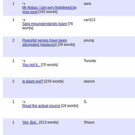
1
sara
Mr Abbas, I am very frightened by
your post
[165 words]
1
car313
Sara misunderstands islam
[76
words]
2
Peaceful verses have been
young
aborgated (replaced)
[39 words]
1
Toronto
You got it...
[70 words]
2
Is Islam evil?
[229 words]
alarick
1
S.
Read the actual source
[19 words]
1
Yes, But...
[313 words]
Shaun