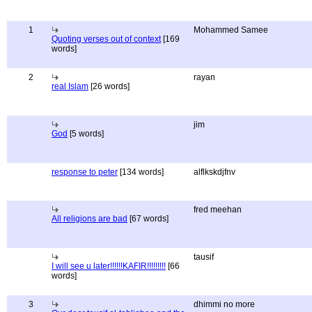
1
Mohammed Samee
Quoting verses out of context
[169
words]
2
rayan
real Islam
[26 words]
jim
God
[5 words]
response to peter
[134 words]
alflkskdjfnv
fred meehan
All religions are bad
[67 words]
tausif
I will see u later!!!!!!KAFIR!!!!!!!!!
[66
words]
3
dhimmi no more