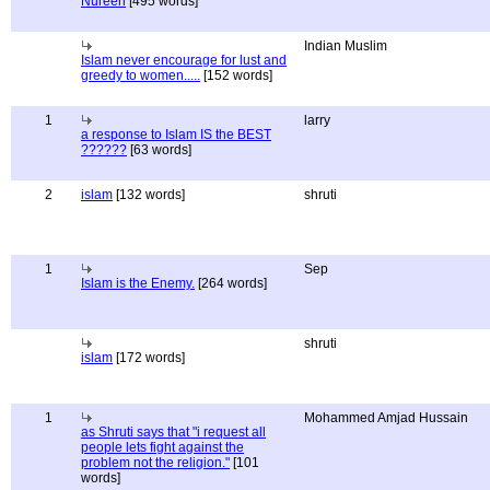
Nureen
[495 words]
Indian Muslim
Islam never encourage for lust and
greedy to women.....
[152 words]
1
larry
a response to Islam IS the BEST
??????
[63 words]
2
islam
[132 words]
shruti
1
Sep
Islam is the Enemy.
[264 words]
shruti
islam
[172 words]
1
Mohammed Amjad Hussain
as Shruti says that "i request all
people lets fight against the
problem not the religion."
[101
words]