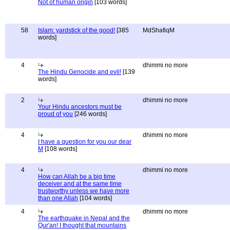
Not of human origin
[103 words]
58
Islam: yardstick of the good!
[385
MdShafiqM
words]
4
dhimmi no more
The Hindu Genocide and evil!
[139
words]
2
dhimmi no more
Your Hindu ancestors must be
proud of you
[246 words]
4
dhimmi no more
I have a question for you our dear
M
[108 words]
4
dhimmi no more
How can Allah be a big time
deceiver and at the same time
trustworthy unless we have more
than one Allah
[104 words]
4
dhimmi no more
The earthquake in Nepal and the
Qur'an! I thought that mountains