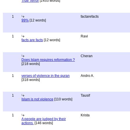
True Terror
[1453 words]
1
factarefacts
99%
[12 words]
1
Ravi
facts are facts
[12 words]
Cheran
Does Islam requires reformation ?
[218 words]
1
verses of violence in the quran
Andro A.
[318 words]
1
Tausif
Islam is not violence
[110 words]
1
Krista
A people are judged by their
actions.
[146 words]