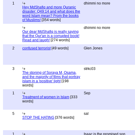
1
dhimmi no more
Hey MdShafiq and more Quranic
disaster: Q49:14 and what does the
word Islam mean? From the books
of Muslims!
[354 words]
dhimmi no more
Our dear MdShafiq is really saying
that the Qur'an is a corrupted book!
Read and laugh!
[274 words]
2
confused terrorist
[49 words]
Glen Jones
3
strkc03
The stoning of Soraya M, Osama,
and the majority of films that portray
islam in a 'positive' light
[198
words]
1
Sep
Treatment of women in Islam
[333
words]
5
sal
STOP THE HATING
[376 words]
1
Isaac is the promised son