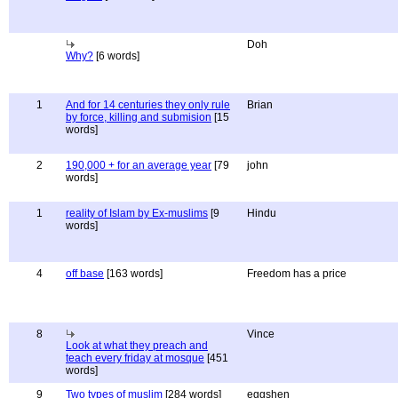
Doh
Why?
[6 words]
1
And for 14 centuries they only rule
Brian
by force, killing and submision
[15
words]
2
190,000 + for an average year
[79
john
words]
1
reality of Islam by Ex-muslims
[9
Hindu
words]
4
off base
[163 words]
Freedom has a price
8
Vince
Look at what they preach and
teach every friday at mosque
[451
words]
9
Two types of muslim
[284 words]
eggshen