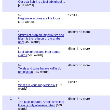
Our dea Schill is a lost tablighee! ...
[283 words]
Schills
Illegitmate actions are the focus
[241 words]
1
dhimmi no more
Victims of Arabian imperialism and
islam is the religion of the arabs
only
[450 words]
dhimmi no more
Lost tablighees and their bogus
claims
[503 words]
dhimmi no more
Twists and turns but we kuffar do
not give up
[147 words]
Schills
What are your suggestions?
[182
words]
1
dhimmi no more
The Mufti of Saudi Arabia says that
there is only offensive Jihad
[409
words]