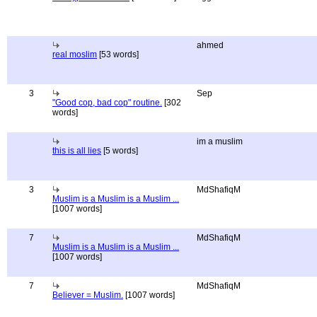
ahmed
real moslim
[53 words]
3
Sep
"Good cop, bad cop" routine.
[302
words]
im a muslim
this is all lies
[5 words]
3
MdShafiqM
Muslim is a Muslim is a Muslim ...
[1007 words]
7
MdShafiqM
Muslim is a Muslim is a Muslim ...
[1007 words]
7
MdShafiqM
Believer = Muslim.
[1007 words]