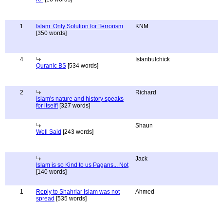
1
Islam: Only Solution for Terrorism
KNM
[350 words]
4
Istanbulchick
Quranic BS
[534 words]
2
Richard
Islam's nature and history speaks
for itself!
[327 words]
Shaun
Well Said
[243 words]
Jack
Islam is so Kind to us Pagans... Not
[140 words]
1
Reply to Shahriar Islam was not
Ahmed
spread
[535 words]