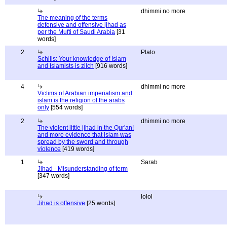
dhimmi no more
The meaning of the terms
defensive and offensive jihad as
per the Mufti of Saudi Arabia
[31
words]
2
Plato
Schills: Your knowledge of Islam
and Islamists is zilch
[916 words]
4
dhimmi no more
Victims of Arabian imperialism and
islam is the religion of the arabs
only
[554 words]
2
dhimmi no more
The violent little jihad in the Qur'an!
and more evidence that islam was
spread by the sword and through
violence
[419 words]
1
Sarab
Jihad - Misunderstanding of term
[347 words]
lolol
Jihad is offensive
[25 words]