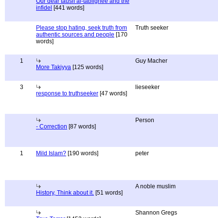
Our dear tausif al-tablighee and the
infidel
[441 words]
Please stop hating, seek truth from
Truth seeker
authentic sources and people
[170
words]
1
Guy Macher
More Takiyya
[125 words]
3
lieseeker
response to truthseeker
[47 words]
Person
- Correction
[87 words]
1
Mild Islam?
[190 words]
peter
A noble muslim
History, Think about it.
[51 words]
Shannon Gregs