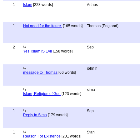
1
Islam
[223 words]
Arthus
1
Not good for the future.
[165 words]
Thomas (England)
2
Sep
Yes, Islam IS Evil
[158 words]
john h
message to Thomas
[66 words]
sima
Islam, Religion of God
[123 words]
1
Sep
Reply to Sima
[179 words]
1
Stan
Reason For Existence
[201 words]