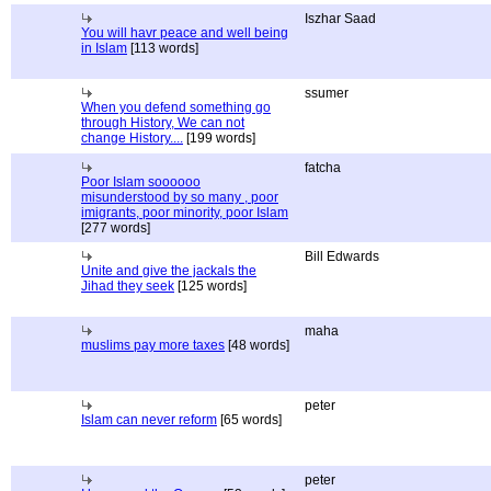
Iszhar Saad
You will havr peace and well being
in Islam
[113 words]
ssumer
When you defend something go
through History, We can not
change History....
[199 words]
fatcha
Poor Islam soooooo
misunderstood by so many , poor
imigrants, poor minority, poor Islam
[277 words]
Bill Edwards
Unite and give the jackals the
Jihad they seek
[125 words]
maha
muslims pay more taxes
[48 words]
peter
Islam can never reform
[65 words]
peter