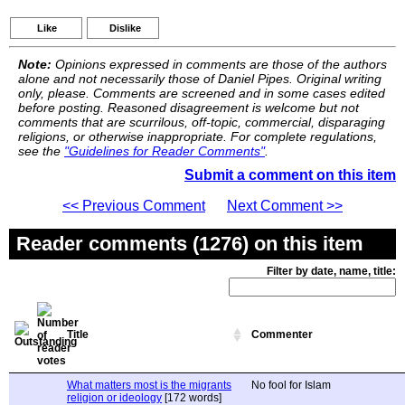
Like
Dislike
Note:
Opinions expressed in comments are those of the authors
alone and not necessarily those of Daniel Pipes. Original writing
only, please. Comments are screened and in some cases edited
before posting. Reasoned disagreement is welcome but not
comments that are scurrilous, off-topic, commercial, disparaging
religions, or otherwise inappropriate. For complete regulations,
see the
"Guidelines for Reader Comments"
.
Submit a comment on this item
<< Previous Comment
Next Comment >>
Reader comments (1276) on this item
Filter by date, name, title:
Title
Commenter
What matters most is the migrants
No fool for Islam
religion or ideology
[172 words]