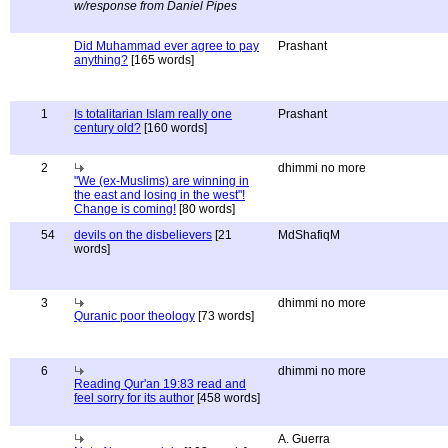
w/response from Daniel Pipes
Did Muhammad ever agree to pay
Prashant
anything?
[165 words]
1
Is totalitarian Islam really one
Prashant
century old?
[160 words]
2
dhimmi no more
"We (ex-Muslims) are winning in
the east and losing in the west"!
Change is coming!
[80 words]
54
devils on the disbelievers
[21
MdShafiqM
words]
3
dhimmi no more
Quranic poor theology
[73 words]
6
dhimmi no more
Reading Qur'an 19:83 read and
feel sorry for its author
[458 words]
A. Guerra