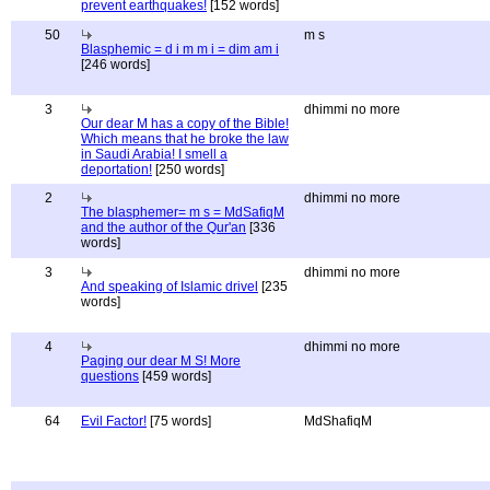
prevent earthquakes!
[152 words]
50
m s
Blasphemic = d i m m i = dim am i
[246 words]
3
dhimmi no more
Our dear M has a copy of the Bible!
Which means that he broke the law
in Saudi Arabia! I smell a
deportation!
[250 words]
2
dhimmi no more
The blasphemer= m s = MdSafiqM
and the author of the Qur'an
[336
words]
3
dhimmi no more
And speaking of Islamic drivel
[235
words]
4
dhimmi no more
Paging our dear M S! More
questions
[459 words]
64
Evil Factor!
[75 words]
MdShafiqM