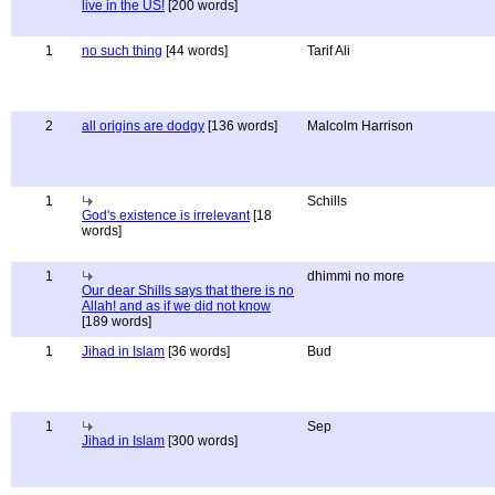
live in the US!
[200 words]
1
no such thing
[44 words]
Tarif Ali
2
all origins are dodgy
[136 words]
Malcolm Harrison
1
Schills
God's existence is irrelevant
[18
words]
1
dhimmi no more
Our dear Shills says that there is no
Allah! and as if we did not know
[189 words]
1
Jihad in Islam
[36 words]
Bud
1
Sep
Jihad in Islam
[300 words]