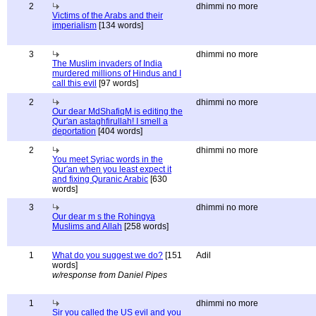
2
dhimmi no more
Victims of the Arabs and their
imperialism
[134 words]
3
dhimmi no more
The Muslim invaders of India
murdered millions of Hindus and I
call this evil
[97 words]
2
dhimmi no more
Our dear MdShafiqM is editing the
Qur'an astaghfirullah! I smell a
deportation
[404 words]
2
dhimmi no more
You meet Syriac words in the
Qur'an when you least expect it
and fixing Quranic Arabic
[630
words]
3
dhimmi no more
Our dear m s the Rohingya
Muslims and Allah
[258 words]
1
What do you suggest we do?
[151
Adil
words]
w/response from Daniel Pipes
1
dhimmi no more
Sir you called the US evil and you