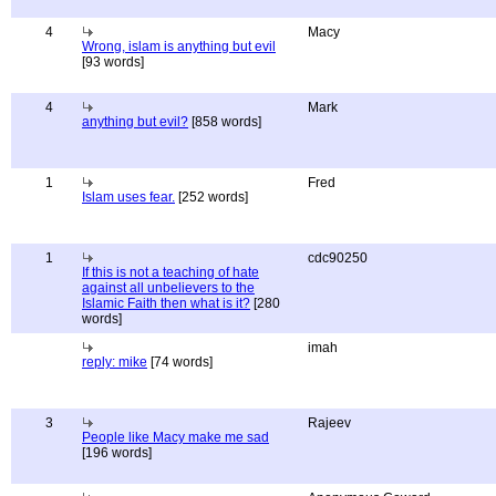
4
Macy
Wrong, islam is anything but evil
[93 words]
4
Mark
anything but evil?
[858 words]
1
Fred
Islam uses fear.
[252 words]
1
cdc90250
If this is not a teaching of hate
against all unbelievers to the
Islamic Faith then what is it?
[280
words]
imah
reply: mike
[74 words]
3
Rajeev
People like Macy make me sad
[196 words]