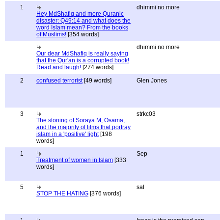
1
dhimmi no more
Hey MdShafiq and more Quranic
disaster: Q49:14 and what does the
word Islam mean? From the books
of Muslims!
[354 words]
dhimmi no more
Our dear MdShafiq is really saying
that the Qur'an is a corrupted book!
Read and laugh!
[274 words]
2
confused terrorist
[49 words]
Glen Jones
3
strkc03
The stoning of Soraya M, Osama,
and the majority of films that portray
islam in a 'positive' light
[198
words]
1
Sep
Treatment of women in Islam
[333
words]
5
sal
STOP THE HATING
[376 words]