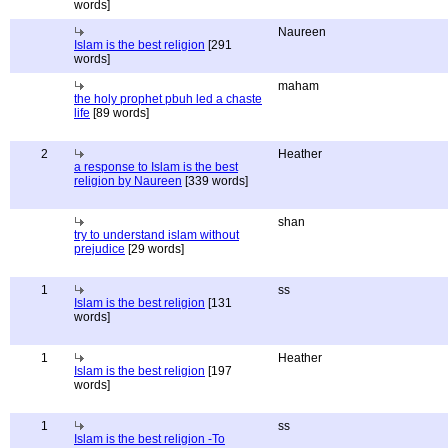
words]
Naureen
Islam is the best religion
[291
words]
maham
the holy prophet pbuh led a chaste
life
[89 words]
2
Heather
a response to Islam is the best
religion by Naureen
[339 words]
shan
try to understand islam without
prejudice
[29 words]
1
ss
Islam is the best religion
[131
words]
1
Heather
Islam is the best religion
[197
words]
1
ss
Islam is the best religion -To