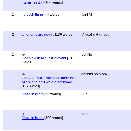
live in the US!
[200 words]
1
no such thing
[44 words]
Tarif Ali
2
all origins are dodgy
[136 words]
Malcolm Harrison
1
Schills
God's existence is irrelevant
[18
words]
1
dhimmi no more
Our dear Shills says that there is no
Allah! and as if we did not know
[189 words]
1
Jihad in Islam
[36 words]
Bud
1
Sep
Jihad in Islam
[300 words]