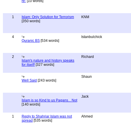
re-
[10 words]
1
Islam: Only Solution for Terrorism
KNM
[350 words]
4
Istanbulchick
Quranic BS
[534 words]
2
Richard
Islam's nature and history speaks
for itself!
[327 words]
Shaun
Well Said
[243 words]
Jack
Islam is so Kind to us Pagans... Not
[140 words]
1
Reply to Shahriar Islam was not
Ahmed
spread
[535 words]