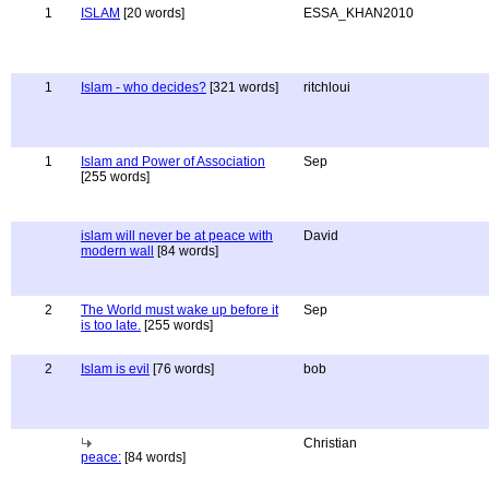
1
ISLAM
[20 words]
ESSA_KHAN2010
1
Islam - who decides?
[321 words]
ritchloui
1
Islam and Power of Association
Sep
[255 words]
islam will never be at peace with
David
modern wall
[84 words]
2
The World must wake up before it
Sep
is too late.
[255 words]
2
Islam is evil
[76 words]
bob
Christian
peace:
[84 words]