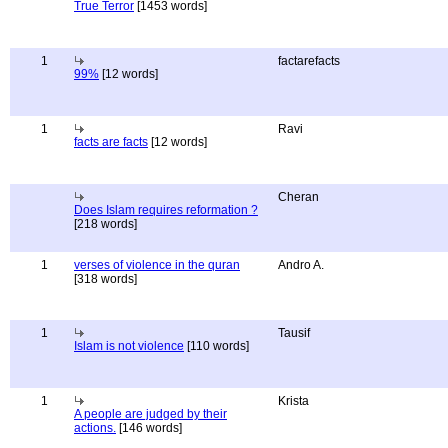
True Terror
[1453 words]
1
factarefacts
99%
[12 words]
1
Ravi
facts are facts
[12 words]
Cheran
Does Islam requires reformation ?
[218 words]
1
verses of violence in the quran
Andro A.
[318 words]
1
Tausif
Islam is not violence
[110 words]
1
Krista
A people are judged by their
actions.
[146 words]