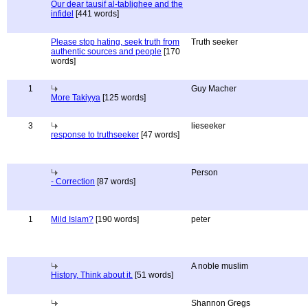
Our dear tausif al-tablighee and the
infidel
[441 words]
Please stop hating, seek truth from
Truth seeker
authentic sources and people
[170
words]
1
Guy Macher
More Takiyya
[125 words]
3
lieseeker
response to truthseeker
[47 words]
Person
- Correction
[87 words]
1
Mild Islam?
[190 words]
peter
A noble muslim
History, Think about it.
[51 words]
Shannon Gregs