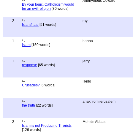
Anonymous Coward
By your logic, Catholicism would
be an evil religion
[30 words]
2
ray
Islam/hate
[51 words]
1
hanna
islam
[150 words]
1
jerry
response
[65 words]
Hello
Crusades?
[6 words]
anak from jerusalem
the truth
[22 words]
2
Mohsin Abbas
Islam is not Producing Trrorists
[126 words]