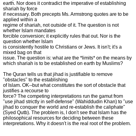
earth. Nor does it contradict the imperative of establishing
shariah by force
if necessary. Both precepts Ms. Armstrong quotes are to be
applied within a
regime of shariah, not outside of it. The question is not
whether Islam mandates
forcible conversion; it explicitly rules that out. Nor is the
question whether Islam
is consistently hostile to Christians or Jews. It isn't; it's a
mixed bag on that
issue. The question is: what are the *limits* on the means by
which shariah is to be established on earth by Muslims?
The Quran tells us that jihad is justifiable to remove
"obstacles" to the establishing
of Islam. OK--but what constitutes the sort of obstacle that
justifies a recourse to
force? The competing interpretations run the gamut from
"use jihad strictly in self-defense" (Wahiddudin Khan) to "use
jihad to conquer the world and re-establish the caliphate"
(Syed Qutb). The problem is, I don't see that Islam has the
philosophical resources for deciding between these
interpretations. Why it doesn't is the real root of the problem.