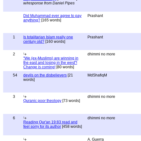
w/response from Daniel Pipes
Did Muhammad ever agree to pay
Prashant
anything?
[165 words]
1
Is totalitarian Islam really one
Prashant
century old?
[160 words]
2
dhimmi no more
"We (ex-Muslims) are winning in
the east and losing in the west"!
Change is coming!
[80 words]
54
devils on the disbelievers
[21
MdShafiqM
words]
3
dhimmi no more
Quranic poor theology
[73 words]
6
dhimmi no more
Reading Qur'an 19:83 read and
feel sorry for its author
[458 words]
A. Guerra