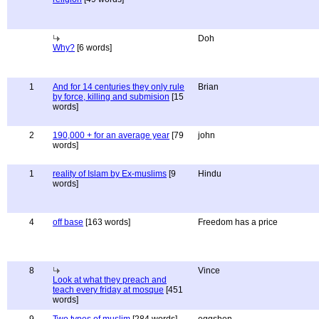
Doh
Why?
[6 words]
1
And for 14 centuries they only rule
Brian
by force, killing and submision
[15
words]
2
190,000 + for an average year
[79
john
words]
1
reality of Islam by Ex-muslims
[9
Hindu
words]
4
off base
[163 words]
Freedom has a price
8
Vince
Look at what they preach and
teach every friday at mosque
[451
words]