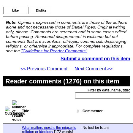
Like
Dislike
Note:
Opinions expressed in comments are those of the authors
alone and not necessarily those of Daniel Pipes. Original writing
only, please. Comments are screened and in some cases edited
before posting. Reasoned disagreement is welcome but not
comments that are scurrilous, off-topic, commercial, disparaging
religions, or otherwise inappropriate. For complete regulations,
see the
"Guidelines for Reader Comments"
.
Submit a comment on this item
<< Previous Comment
Next Comment >>
Reader comments (1276) on this item
Filter by date, name, title:
Title
Commenter
What matters most is the migrants
No fool for Islam
religion or ideology
[172 words]