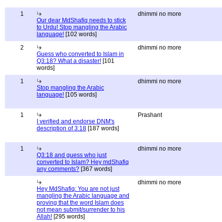
1
dhimmi no more
Our dear MdShafiq needs to stick
to Urdu! Stop mangling the Arabic
language!
[102 words]
2
dhimmi no more
Guess who converted to Islam in
Q3:18? What a disaster!
[101
words]
1
dhimmi no more
Stop mangling the Arabic
language!
[105 words]
1
Prashant
I verified and endorse DNM's
description of 3:18
[187 words]
1
dhimmi no more
Q3:18 and guess who just
converted to Islam? Hey mdShafiq
any comments?
[367 words]
dhimmi no more
Hey MdShafiq: You are not just
mangling the Arabic language and
proving that the word Islam does
not mean submit/surrender to his
Allah!
[295 words]