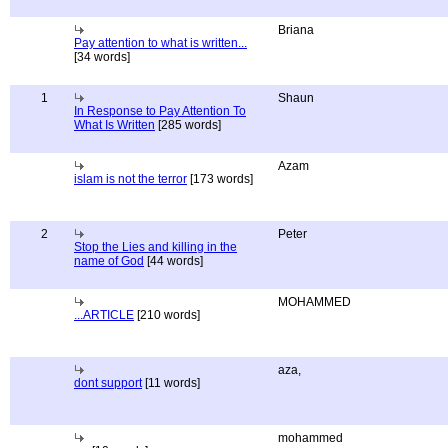
Briana
Pay attention to what is written...
[34 words]
1
Shaun
In Response to Pay Attention To
What Is Written
[285 words]
Azam
islam is not the terror
[173 words]
2
Peter
Stop the Lies and killing in the
name of God
[44 words]
MOHAMMED
...ARTICLE
[210 words]
aza,
dont support
[11 words]
mohammed