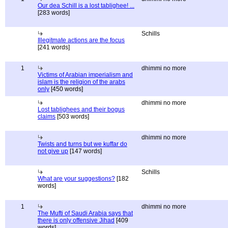
Our dea Schill is a lost tablighee! ...
[283 words]
Schills
Illegitmate actions are the focus
[241 words]
1
dhimmi no more
Victims of Arabian imperialism and
islam is the religion of the arabs
only
[450 words]
dhimmi no more
Lost tablighees and their bogus
claims
[503 words]
dhimmi no more
Twists and turns but we kuffar do
not give up
[147 words]
Schills
What are your suggestions?
[182
words]
1
dhimmi no more
The Mufti of Saudi Arabia says that
there is only offensive Jihad
[409
words]