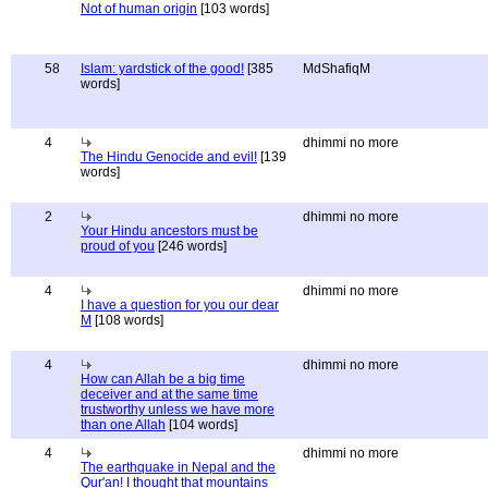
Not of human origin
[103 words]
58
Islam: yardstick of the good!
[385
MdShafiqM
words]
4
dhimmi no more
The Hindu Genocide and evil!
[139
words]
2
dhimmi no more
Your Hindu ancestors must be
proud of you
[246 words]
4
dhimmi no more
I have a question for you our dear
M
[108 words]
4
dhimmi no more
How can Allah be a big time
deceiver and at the same time
trustworthy unless we have more
than one Allah
[104 words]
4
dhimmi no more
The earthquake in Nepal and the
Qur'an! I thought that mountains