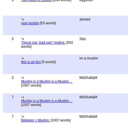
9
Two types of muslim
[284 words]
eggshen
ahmed
real moslim
[53 words]
3
Sep
"Good cop, bad cop" routine.
[302
words]
im a muslim
this is all lies
[5 words]
3
MdShafiqM
Muslim is a Muslim is a Muslim ...
[1007 words]
7
MdShafiqM
Muslim is a Muslim is a Muslim ...
[1007 words]
7
MdShafiqM
Believer = Muslim.
[1007 words]