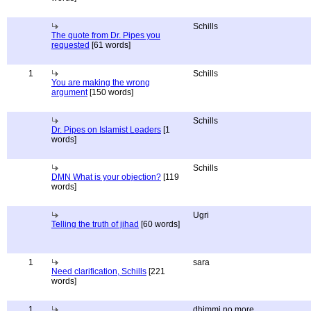
Schills
The quote from Dr. Pipes you
requested
[61 words]
1
Schills
You are making the wrong
argument
[150 words]
Schills
Dr. Pipes on Islamist Leaders
[1
words]
Schills
DMN What is your objection?
[119
words]
Ugri
Telling the truth of jihad
[60 words]
1
sara
Need clarification, Schills
[221
words]
1
dhimmi no more