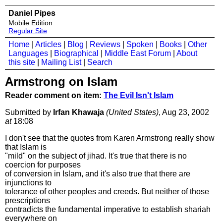
Daniel Pipes
Mobile Edition
Regular Site
Home
|
Articles
|
Blog
|
Reviews
|
Spoken
|
Books
|
Other
Languages
|
Biographical
|
Middle East Forum
|
About
this site
|
Mailing List
|
Search
Armstrong on Islam
Reader comment on item:
The Evil Isn't Islam
Submitted by
Irfan Khawaja
(United States)
, Aug 23, 2002
at
18:08
I don't see that the quotes from Karen Armstrong really show
that Islam is
"mild" on the subject of jihad. It's true that there is no
coercion for purposes
of conversion in Islam, and it's also true that there are
injunctions to
tolerance of other peoples and creeds. But neither of those
prescriptions
contradicts the fundamental imperative to establish shariah
everywhere on