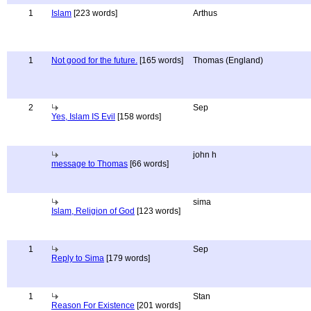
1
Islam
[223 words]
Arthus
1
Not good for the future.
[165 words]
Thomas (England)
2
Sep
Yes, Islam IS Evil
[158 words]
john h
message to Thomas
[66 words]
sima
Islam, Religion of God
[123 words]
1
Sep
Reply to Sima
[179 words]
1
Stan
Reason For Existence
[201 words]