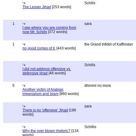
Schills
The Lesser Jihad
[253 words]
1
sara
I see where you are coming from
now Mr. Schills
[372 words]
1
the Grand Infidel of Kaffiristan
no good comes of it.
[443 words]
Schills
I did not address offensive vs.
defensive jihad
[48 words]
5
dhimmi no more
Another victim of Arabian
imperialism and Islam
[960 words]
sara
There is no 'offensive' Jihad
[186
words]
Schillis
Why the over blown rhetoric?
[134
words]