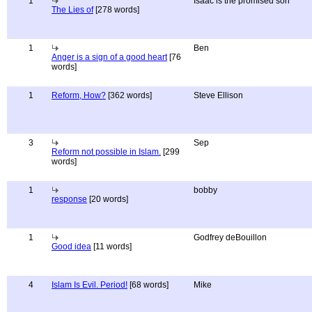
1
Isaac is the promised son
The Lies of
[278 words]
1
Ben
Anger is a sign of a good heart
[76
words]
1
Reform, How?
[362 words]
Steve Ellison
3
Sep
Reform not possible in Islam.
[299
words]
1
bobby
response
[20 words]
1
Godfrey deBouillon
Good idea
[11 words]
4
Islam Is Evil. Period!
[68 words]
Mike