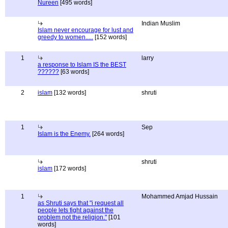
Nureen
[495 words]
Indian Muslim
Islam never encourage for lust and
greedy to women.....
[152 words]
1
larry
a response to Islam IS the BEST
??????
[63 words]
2
islam
[132 words]
shruti
1
Sep
Islam is the Enemy.
[264 words]
shruti
islam
[172 words]
1
Mohammed Amjad Hussain
as Shruti says that "i request all
people lets fight against the
problem not the religion."
[101
words]