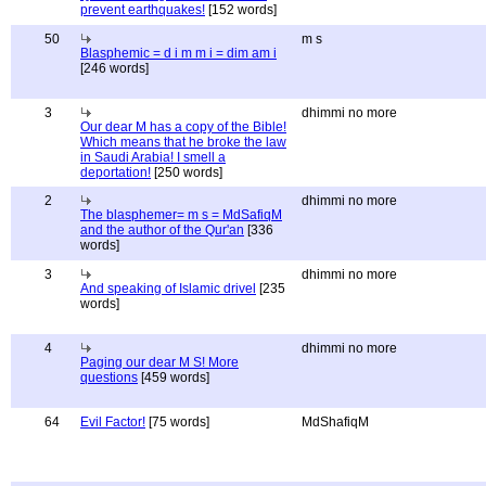
prevent earthquakes!
[152 words]
50
m s
Blasphemic = d i m m i = dim am i
[246 words]
3
dhimmi no more
Our dear M has a copy of the Bible!
Which means that he broke the law
in Saudi Arabia! I smell a
deportation!
[250 words]
2
dhimmi no more
The blasphemer= m s = MdSafiqM
and the author of the Qur'an
[336
words]
3
dhimmi no more
And speaking of Islamic drivel
[235
words]
4
dhimmi no more
Paging our dear M S! More
questions
[459 words]
64
Evil Factor!
[75 words]
MdShafiqM