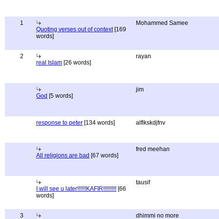
1
Mohammed Samee
Quoting verses out of context
[169
words]
2
rayan
real Islam
[26 words]
jim
God
[5 words]
response to peter
[134 words]
alflkskdjfnv
fred meehan
All religions are bad
[67 words]
tausif
I will see u later!!!!!!KAFIR!!!!!!!!!
[66
words]
3
dhimmi no more