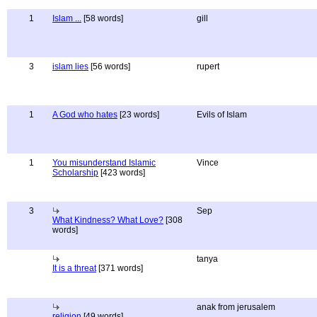
1
Islam ...
[58 words]
gill
3
islam lies
[56 words]
rupert
1
A God who hates
[23 words]
Evils of Islam
1
You misunderstand Islamic
Vince
Scholarship
[423 words]
3
Sep
What Kindness? What Love?
[308
words]
tanya
It is a threat
[371 words]
anak from jerusalem
religion
[49 words]