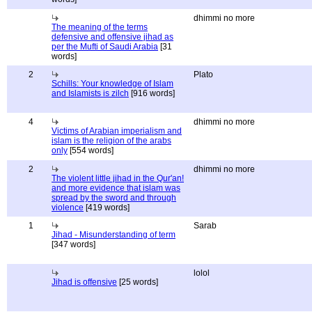
dhimmi no more
The meaning of the terms
defensive and offensive jihad as
per the Mufti of Saudi Arabia
[31
words]
2
Plato
Schills: Your knowledge of Islam
and Islamists is zilch
[916 words]
4
dhimmi no more
Victims of Arabian imperialism and
islam is the religion of the arabs
only
[554 words]
2
dhimmi no more
The violent little jihad in the Qur'an!
and more evidence that islam was
spread by the sword and through
violence
[419 words]
1
Sarab
Jihad - Misunderstanding of term
[347 words]
lolol
Jihad is offensive
[25 words]