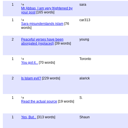
1
sara
Mr Abbas, I am very frightened by
your post
[165 words]
1
car313
Sara misunderstands islam
[76
words]
2
Peaceful verses have been
young
aborgated (replaced)
[39 words]
1
Toronto
You got it...
[70 words]
2
Is Islam evil?
[229 words]
alarick
1
S.
Read the actual source
[19 words]
1
Yes, But...
[313 words]
Shaun