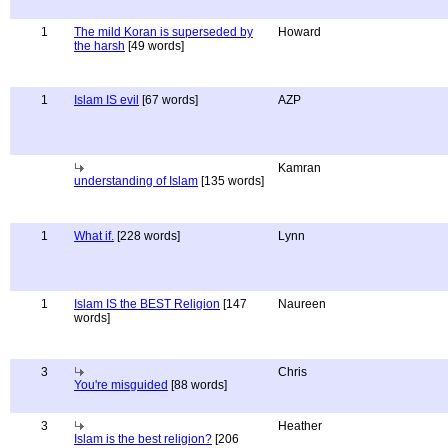
1
The mild Koran is superseded by
Howard
the harsh
[49 words]
1
Islam IS evil
[67 words]
AZP
Kamran
understanding of Islam
[135 words]
1
What if.
[228 words]
Lynn
1
Islam IS the BEST Religion
[147
Naureen
words]
3
Chris
You're misguided
[88 words]
3
Heather
Islam is the best religion?
[206