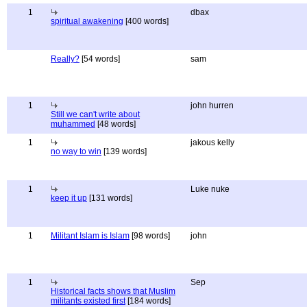
1
dbax
spiritual awakening
[400 words]
Really?
[54 words]
sam
1
john hurren
Still we can't write about
muhammed
[48 words]
1
jakous kelly
no way to win
[139 words]
1
Luke nuke
keep it up
[131 words]
1
Militant Islam is Islam
[98 words]
john
1
Sep
Historical facts shows that Muslim
militants existed first
[184 words]