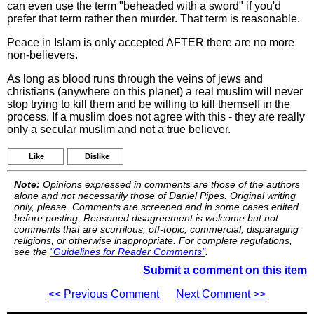
can even use the term "beheaded with a sword" if you'd
prefer that term rather then murder. That term is reasonable.
Peace in Islam is only accepted AFTER there are no more
non-believers.
As long as blood runs through the veins of jews and
christians (anywhere on this planet) a real muslim will never
stop trying to kill them and be willing to kill themself in the
process. If a muslim does not agree with this - they are really
only a secular muslim and not a true believer.
Like
Dislike
Note:
Opinions expressed in comments are those of the authors
alone and not necessarily those of Daniel Pipes. Original writing
only, please. Comments are screened and in some cases edited
before posting. Reasoned disagreement is welcome but not
comments that are scurrilous, off-topic, commercial, disparaging
religions, or otherwise inappropriate. For complete regulations,
see the
"Guidelines for Reader Comments"
.
Submit a comment on this item
<< Previous Comment
Next Comment >>