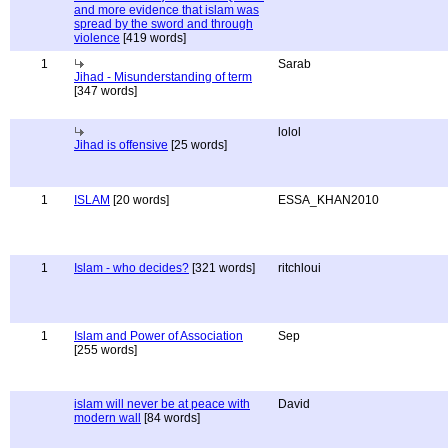
and more evidence that islam was
spread by the sword and through
violence
[419 words]
1
Sarab
Jihad - Misunderstanding of term
[347 words]
lolol
Jihad is offensive
[25 words]
1
ISLAM
[20 words]
ESSA_KHAN2010
1
Islam - who decides?
[321 words]
ritchloui
1
Islam and Power of Association
Sep
[255 words]
islam will never be at peace with
David
modern wall
[84 words]