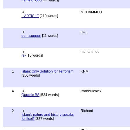
name of God
[44 words]
MOHAMMED
...ARTICLE
[210 words]
aza,
dont support
[11 words]
mohammed
re-
[10 words]
1
Islam: Only Solution for Terrorism
KNM
[350 words]
4
Istanbulchick
Quranic BS
[534 words]
2
Richard
Islam's nature and history speaks
for itself!
[327 words]