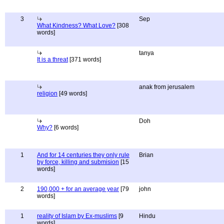
3
Sep
What Kindness? What Love?
[308
words]
tanya
It is a threat
[371 words]
anak from jerusalem
religion
[49 words]
Doh
Why?
[6 words]
1
And for 14 centuries they only rule
Brian
by force, killing and submision
[15
words]
2
190,000 + for an average year
[79
john
words]
1
reality of Islam by Ex-muslims
[9
Hindu
words]