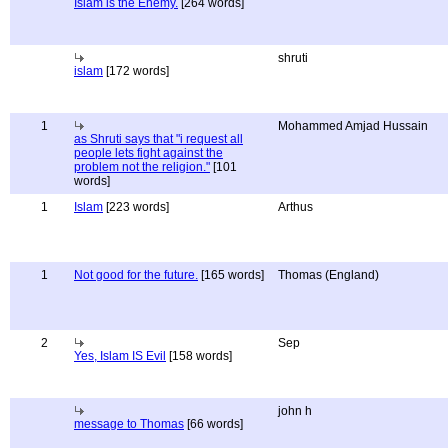
Islam is the Enemy.
[264 words]
shruti
islam
[172 words]
1
Mohammed Amjad Hussain
as Shruti says that "i request all
people lets fight against the
problem not the religion."
[101
words]
1
Islam
[223 words]
Arthus
1
Not good for the future.
[165 words]
Thomas (England)
2
Sep
Yes, Islam IS Evil
[158 words]
john h
message to Thomas
[66 words]