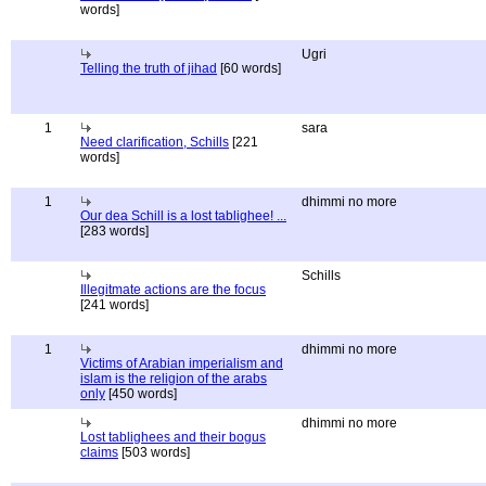
words]
Ugri
Telling the truth of jihad
[60 words]
1
sara
Need clarification, Schills
[221
words]
1
dhimmi no more
Our dea Schill is a lost tablighee! ...
[283 words]
Schills
Illegitmate actions are the focus
[241 words]
1
dhimmi no more
Victims of Arabian imperialism and
islam is the religion of the arabs
only
[450 words]
dhimmi no more
Lost tablighees and their bogus
claims
[503 words]