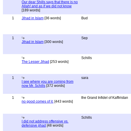
Our dear Shills says that there is no
Allah! and as if we did not know
[189 words]
1
Jihad in Islam
[36 words]
Bud
1
Sep
Jihad in Islam
[300 words]
Schills
The Lesser Jihad
[253 words]
1
sara
I see where you are coming from
now Mr. Schills
[372 words]
1
the Grand Infidel of Kaffiristan
no good comes of it.
[443 words]
Schills
I did not address offensive vs.
defensive jihad
[48 words]