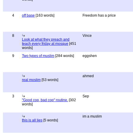
4
off base
[163 words]
Freedom has a price
8
Vince
Look at what they preach and
teach every friday at mosque
[451
words]
9
Two types of muslim
[284 words]
eggshen
ahmed
real moslim
[53 words]
3
Sep
"Good cop, bad cop" routine.
[302
words]
im a muslim
this is all lies
[5 words]