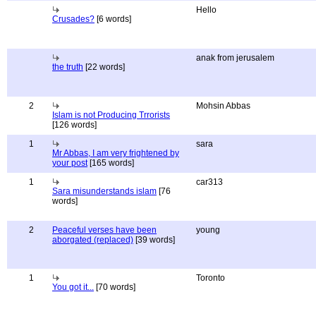
Hello
Crusades?
[6 words]
anak from jerusalem
the truth
[22 words]
2
Mohsin Abbas
Islam is not Producing Trrorists
[126 words]
1
sara
Mr Abbas, I am very frightened by
your post
[165 words]
1
car313
Sara misunderstands islam
[76
words]
2
Peaceful verses have been
young
aborgated (replaced)
[39 words]
1
Toronto
You got it...
[70 words]