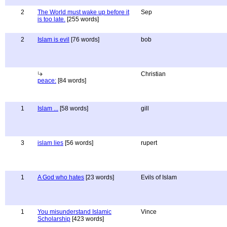
2
The World must wake up before it
Sep
is too late.
[255 words]
2
Islam is evil
[76 words]
bob
Christian
peace:
[84 words]
1
Islam ...
[58 words]
gill
3
islam lies
[56 words]
rupert
1
A God who hates
[23 words]
Evils of Islam
1
You misunderstand Islamic
Vince
Scholarship
[423 words]