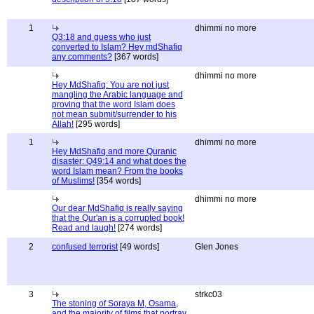
1
dhimmi no more
Q3:18 and guess who just
converted to Islam? Hey mdShafiq
any comments?
[367 words]
dhimmi no more
Hey MdShafiq: You are not just
mangling the Arabic language and
proving that the word Islam does
not mean submit/surrender to his
Allah!
[295 words]
1
dhimmi no more
Hey MdShafiq and more Quranic
disaster: Q49:14 and what does the
word Islam mean? From the books
of Muslims!
[354 words]
dhimmi no more
Our dear MdShafiq is really saying
that the Qur'an is a corrupted book!
Read and laugh!
[274 words]
2
confused terrorist
[49 words]
Glen Jones
3
strkc03
The stoning of Soraya M, Osama,
and the majority of films that portray