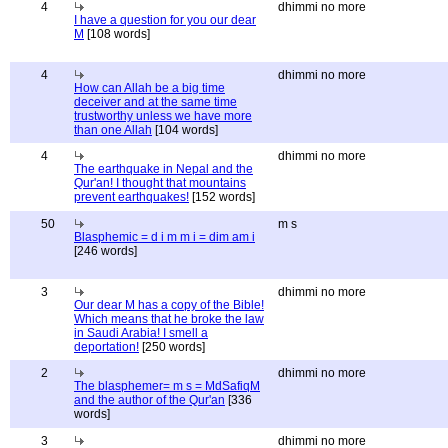
4
dhimmi no more
I have a question for you our dear
M
[108 words]
4
dhimmi no more
How can Allah be a big time
deceiver and at the same time
trustworthy unless we have more
than one Allah
[104 words]
4
dhimmi no more
The earthquake in Nepal and the
Qur'an! I thought that mountains
prevent earthquakes!
[152 words]
50
m s
Blasphemic = d i m m i = dim am i
[246 words]
3
dhimmi no more
Our dear M has a copy of the Bible!
Which means that he broke the law
in Saudi Arabia! I smell a
deportation!
[250 words]
2
dhimmi no more
The blasphemer= m s = MdSafiqM
and the author of the Qur'an
[336
words]
3
dhimmi no more