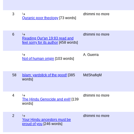
3
dhimmi no more
Quranic poor theology
[73 words]
6
dhimmi no more
Reading Qur'an 19:83 read and
feel sorry for its author
[458 words]
A. Guerra
Not of human origin
[103 words]
58
Islam: yardstick of the good!
[385
MdShafiqM
words]
4
dhimmi no more
The Hindu Genocide and evil!
[139
words]
2
dhimmi no more
Your Hindu ancestors must be
proud of you
[246 words]