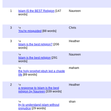
1
Islam IS the BEST Religion
[147
Naureen
words]
3
Chris
You're misguided
[88 words]
3
Heather
Islam is the best religion?
[206
words]
Naureen
Islam is the best religion
[291
words]
maham
the holy prophet pbuh led a chaste
life
[89 words]
2
Heather
a response to Islam is the best
religion by Naureen
[339 words]
shan
try to understand islam without
prejudice
[29 words]