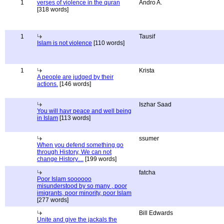
1
verses of violence in the quran
Andro A.
[318 words]
1
Tausif
Islam is not violence
[110 words]
1
Krista
A people are judged by their
actions.
[146 words]
Iszhar Saad
You will havr peace and well being
in Islam
[113 words]
ssumer
When you defend something go
through History, We can not
change History....
[199 words]
fatcha
Poor Islam soooooo
misunderstood by so many , poor
imigrants, poor minority, poor Islam
[277 words]
Bill Edwards
Unite and give the jackals the