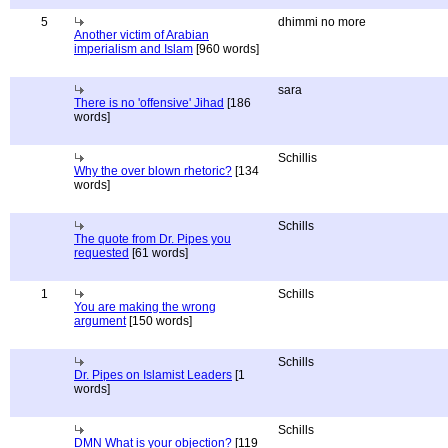
5
dhimmi no more
Another victim of Arabian
imperialism and Islam
[960 words]
sara
There is no 'offensive' Jihad
[186
words]
Schillis
Why the over blown rhetoric?
[134
words]
Schills
The quote from Dr. Pipes you
requested
[61 words]
1
Schills
You are making the wrong
argument
[150 words]
Schills
Dr. Pipes on Islamist Leaders
[1
words]
Schills
DMN What is your objection?
[119