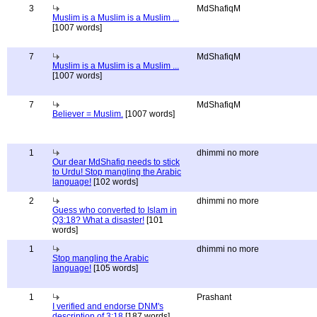
3
MdShafiqM
Muslim is a Muslim is a Muslim ...
[1007 words]
7
MdShafiqM
Muslim is a Muslim is a Muslim ...
[1007 words]
7
MdShafiqM
Believer = Muslim.
[1007 words]
1
dhimmi no more
Our dear MdShafiq needs to stick
to Urdu! Stop mangling the Arabic
language!
[102 words]
2
dhimmi no more
Guess who converted to Islam in
Q3:18? What a disaster!
[101
words]
1
dhimmi no more
Stop mangling the Arabic
language!
[105 words]
1
Prashant
I verified and endorse DNM's
description of 3:18
[187 words]