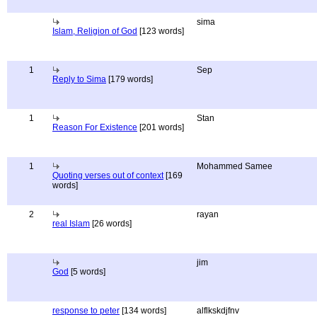
sima
Islam, Religion of God
[123 words]
1
Sep
Reply to Sima
[179 words]
1
Stan
Reason For Existence
[201 words]
1
Mohammed Samee
Quoting verses out of context
[169
words]
2
rayan
real Islam
[26 words]
jim
God
[5 words]
response to peter
[134 words]
alflkskdjfnv