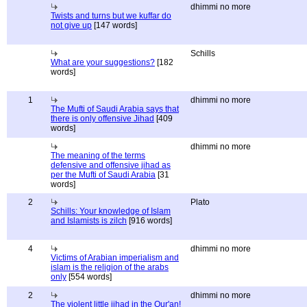
dhimmi no more
Twists and turns but we kuffar do
not give up
[147 words]
Schills
What are your suggestions?
[182
words]
1
dhimmi no more
The Mufti of Saudi Arabia says that
there is only offensive Jihad
[409
words]
dhimmi no more
The meaning of the terms
defensive and offensive jihad as
per the Mufti of Saudi Arabia
[31
words]
2
Plato
Schills: Your knowledge of Islam
and Islamists is zilch
[916 words]
4
dhimmi no more
Victims of Arabian imperialism and
islam is the religion of the arabs
only
[554 words]
2
dhimmi no more
The violent little jihad in the Qur'an!