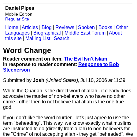
Daniel Pipes
Mobile Edition
Regular Site
Home
|
Articles
|
Blog
|
Reviews
|
Spoken
|
Books
|
Other
Languages
|
Biographical
|
Middle East Forum
|
About
this site
|
Mailing List
|
Search
Word Change
Reader comment on item:
The Evil Isn't Islam
in response to reader comment:
Response to Bob
Steenerson
Submitted by
Josh
(United States)
, Jul 10, 2006
at
11:39
While the Quar an is the direct word of allah - it clearly does
advocate the murder of non-believers who have no other
crime - other then to not believe that allah is the one true
god.
If you don't like the word murder - let's just agree to use the
term "beheading". This way, we know exactly what muslims
are instructed to do (directly from allah) to non-believers for
the "Crime" of not accepting allah - they get "beheaded". We