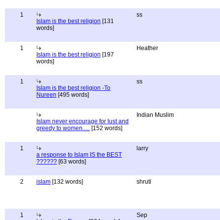
1
ss
Islam is the best religion
[131
words]
1
Heather
Islam is the best religion
[197
words]
1
ss
Islam is the best religion -To
Nureen
[495 words]
Indian Muslim
Islam never encourage for lust and
greedy to women.....
[152 words]
1
larry
a response to Islam IS the BEST
??????
[63 words]
2
islam
[132 words]
shruti
1
Sep