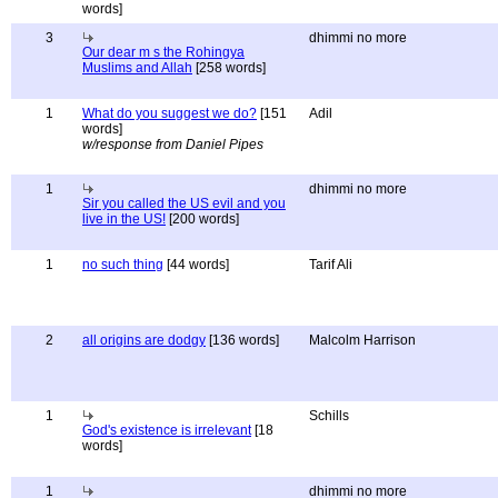
words]
3
dhimmi no more
Our dear m s the Rohingya
Muslims and Allah
[258 words]
1
What do you suggest we do?
[151
Adil
words]
w/response from Daniel Pipes
1
dhimmi no more
Sir you called the US evil and you
live in the US!
[200 words]
1
no such thing
[44 words]
Tarif Ali
2
all origins are dodgy
[136 words]
Malcolm Harrison
1
Schills
God's existence is irrelevant
[18
words]
1
dhimmi no more