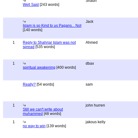
Shaun
Well Said
[243 words]
Jack
Islam is so Kind to us Pagans... Not
[140 words]
1
Reply to Shahriar Islam was not
Ahmed
spread
[535 words]
1
dbax
spiritual awakening
[400 words]
Really?
[54 words]
sam
1
john hurren
Still we can't write about
muhammed
[48 words]
1
jakous kelly
no way to win
[139 words]