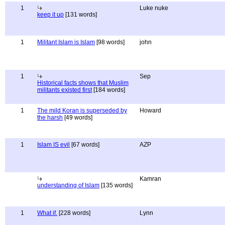
1
Luke nuke
keep it up
[131 words]
1
Militant Islam is Islam
[98 words]
john
1
Sep
Historical facts shows that Muslim
militants existed first
[184 words]
1
The mild Koran is superseded by
Howard
the harsh
[49 words]
1
Islam IS evil
[67 words]
AZP
Kamran
understanding of Islam
[135 words]
1
What if.
[228 words]
Lynn