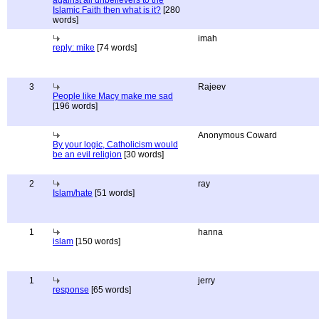
against all unbelievers to the
Islamic Faith then what is it?
[280
words]
imah
reply: mike
[74 words]
3
Rajeev
People like Macy make me sad
[196 words]
Anonymous Coward
By your logic, Catholicism would
be an evil religion
[30 words]
2
ray
Islam/hate
[51 words]
1
hanna
islam
[150 words]
1
jerry
response
[65 words]