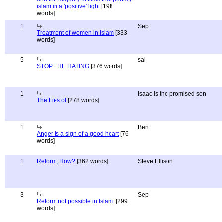
islam in a 'positive' light
[198
words]
1
Sep
Treatment of women in Islam
[333
words]
5
sal
STOP THE HATING
[376 words]
1
Isaac is the promised son
The Lies of
[278 words]
1
Ben
Anger is a sign of a good heart
[76
words]
1
Reform, How?
[362 words]
Steve Ellison
3
Sep
Reform not possible in Islam.
[299
words]