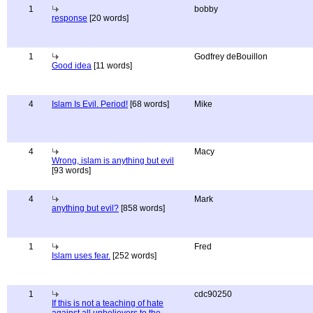
1
bobby
response
[20 words]
1
Godfrey deBouillon
Good idea
[11 words]
4
Islam Is Evil. Period!
[68 words]
Mike
4
Macy
Wrong, islam is anything but evil
[93 words]
4
Mark
anything but evil?
[858 words]
1
Fred
Islam uses fear.
[252 words]
1
cdc90250
If this is not a teaching of hate