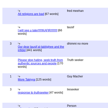
fred meehan
All religions are bad
[67 words]
tausif
I will see u later!!!!!!KAFIR!!!!!!!!!
[66
words]
3
dhimmi no more
Our dear tausif al-tablighee and the
infidel
[441 words]
Please stop hating, seek truth from
Truth seeker
authentic sources and people
[170
words]
1
Guy Macher
More Takiyya
[125 words]
3
lieseeker
response to truthseeker
[47 words]
Person