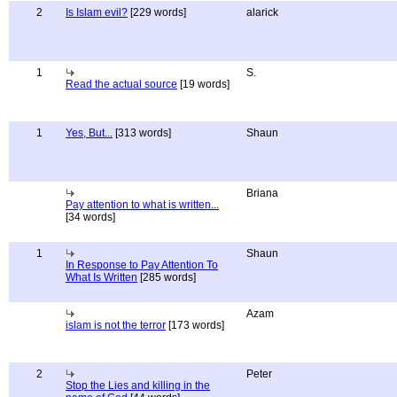
2
Is Islam evil?
[229 words]
alarick
1
S.
Read the actual source
[19 words]
1
Yes, But...
[313 words]
Shaun
Briana
Pay attention to what is written...
[34 words]
1
Shaun
In Response to Pay Attention To
What Is Written
[285 words]
Azam
islam is not the terror
[173 words]
2
Peter
Stop the Lies and killing in the