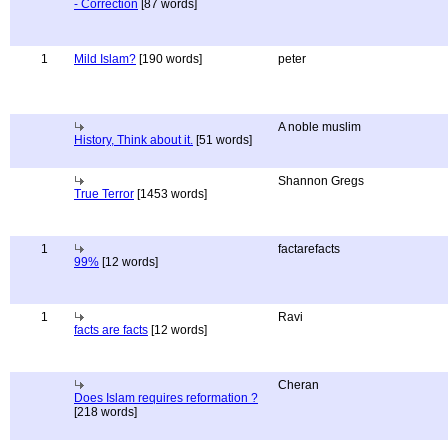
- Correction
[87 words]
1
Mild Islam?
[190 words]
peter
A noble muslim
History, Think about it.
[51 words]
Shannon Gregs
True Terror
[1453 words]
1
factarefacts
99%
[12 words]
1
Ravi
facts are facts
[12 words]
Cheran
Does Islam requires reformation ?
[218 words]