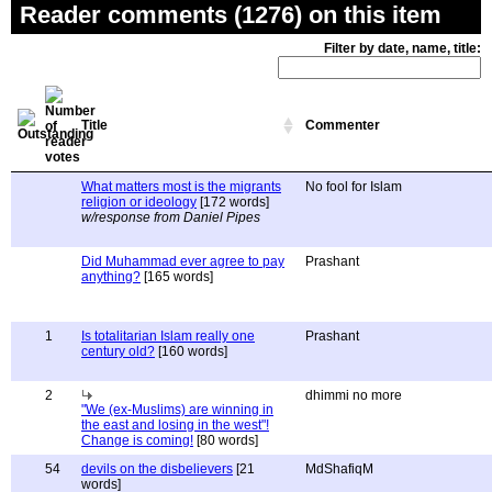
Reader comments (1276) on this item
Filter by date, name, title:
Title
Commenter
What matters most is the migrants
No fool for Islam
religion or ideology
[172 words]
w/response from Daniel Pipes
Did Muhammad ever agree to pay
Prashant
anything?
[165 words]
1
Is totalitarian Islam really one
Prashant
century old?
[160 words]
2
dhimmi no more
"We (ex-Muslims) are winning in
the east and losing in the west"!
Change is coming!
[80 words]
54
devils on the disbelievers
[21
MdShafiqM
words]