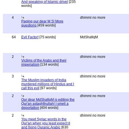
And speaking of Islamic drivel
[235
words]
4
dhimmi no more
Paging our dear M S! More
questions
[459 words]
64
Evil Factor!
[75 words]
MdShafiqM
2
dhimmi no more
Victims of the Arabs and their
imperialism
[134 words]
3
dhimmi no more
The Muslim invaders of India
murdered millions of Hindus and I
call this evil
[97 words]
2
dhimmi no more
Our dear MdShafiqM is editing the
Qur'an astaghfirullah! I smell a
deportation
[404 words]
2
dhimmi no more
You meet Syriac words in the
Qur'an when you least expect it
and fixing Quranic Arabic
[630