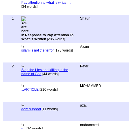
Pay attention to what is written...
[34 words]
1
Shaun
In Response to Pay Attention To
What Is Written
[285 words]
Azam
islam is not the terror
[173 words]
2
Peter
Stop the Lies and killing in the
name of God
[44 words]
MOHAMMED
...ARTICLE
[210 words]
aza,
dont support
[11 words]
mohammed
re-
[10 words]