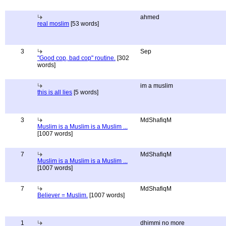
ahmed
real moslim
[53 words]
3
Sep
"Good cop, bad cop" routine.
[302
words]
im a muslim
this is all lies
[5 words]
3
MdShafiqM
Muslim is a Muslim is a Muslim ...
[1007 words]
7
MdShafiqM
Muslim is a Muslim is a Muslim ...
[1007 words]
7
MdShafiqM
Believer = Muslim.
[1007 words]
1
dhimmi no more