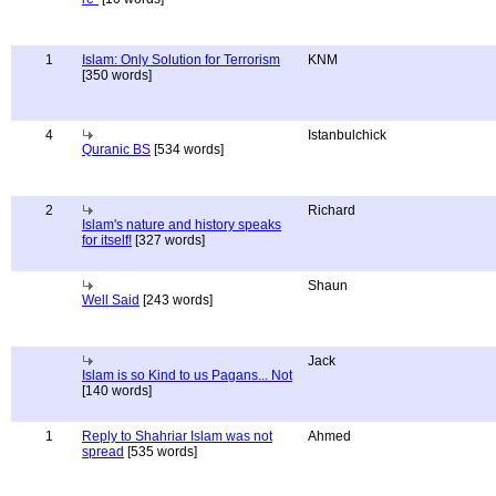
1
Islam: Only Solution for Terrorism
KNM
[350 words]
4
Istanbulchick
Quranic BS
[534 words]
2
Richard
Islam's nature and history speaks
for itself!
[327 words]
Shaun
Well Said
[243 words]
Jack
Islam is so Kind to us Pagans... Not
[140 words]
1
Reply to Shahriar Islam was not
Ahmed
spread
[535 words]