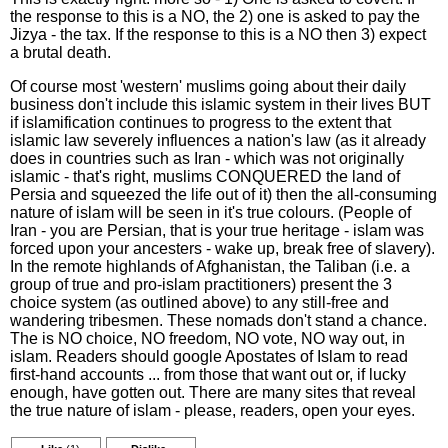
the response to this is a NO, the 2) one is asked to pay the
Jizya - the tax. If the response to this is a NO then 3) expect
a brutal death.
Of course most 'western' muslims going about their daily
business don't include this islamic system in their lives BUT
if islamification continues to progress to the extent that
islamic law severely influences a nation's law (as it already
does in countries such as Iran - which was not originally
islamic - that's right, muslims CONQUERED the land of
Persia and squeezed the life out of it) then the all-consuming
nature of islam will be seen in it's true colours. (People of
Iran - you are Persian, that is your true heritage - islam was
forced upon your ancesters - wake up, break free of slavery).
In the remote highlands of Afghanistan, the Taliban (i.e. a
group of true and pro-islam practitioners) present the 3
choice system (as outlined above) to any still-free and
wandering tribesmen. These nomads don't stand a chance.
The is NO choice, NO freedom, NO vote, NO way out, in
islam. Readers should google Apostates of Islam to read
first-hand accounts ... from those that want out or, if lucky
enough, have gotten out. There are many sites that reveal
the true nature of islam - please, readers, open your eyes.