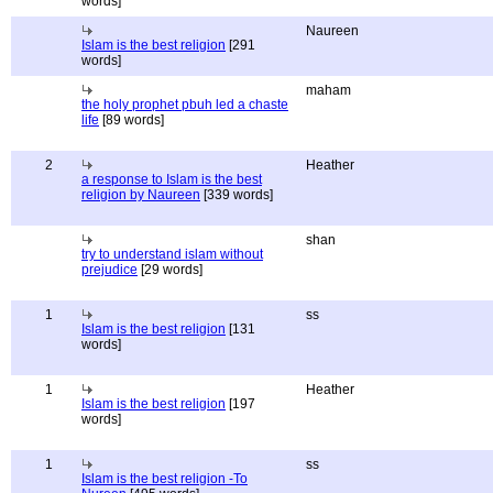
words]
Naureen
Islam is the best religion
[291
words]
maham
the holy prophet pbuh led a chaste
life
[89 words]
2
Heather
a response to Islam is the best
religion by Naureen
[339 words]
shan
try to understand islam without
prejudice
[29 words]
1
ss
Islam is the best religion
[131
words]
1
Heather
Islam is the best religion
[197
words]
1
ss
Islam is the best religion -To