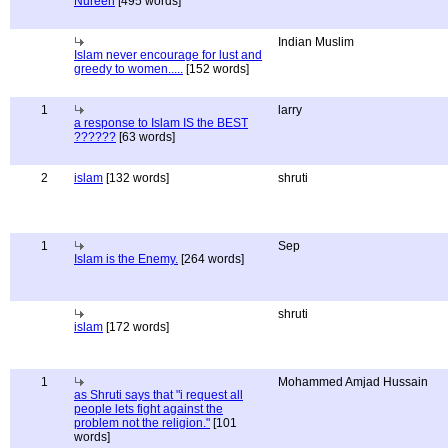
Nureen
[495 words]
Indian Muslim
Islam never encourage for lust and
greedy to women.....
[152 words]
1
larry
a response to Islam IS the BEST
??????
[63 words]
2
islam
[132 words]
shruti
1
Sep
Islam is the Enemy.
[264 words]
shruti
islam
[172 words]
1
Mohammed Amjad Hussain
as Shruti says that "i request all
people lets fight against the
problem not the religion."
[101
words]