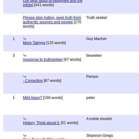
Our dear tausif al-tablighee and the
infidel
[441 words]
Please stop hating, seek truth from
Truth seeker
authentic sources and people
[170
words]
1
Guy Macher
More Takiyya
[125 words]
3
lieseeker
response to truthseeker
[47 words]
Person
- Correction
[87 words]
1
Mild Islam?
[190 words]
peter
A noble muslim
History, Think about it.
[51 words]
Shannon Gregs