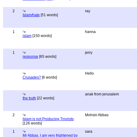
2
ray
Islam/hate
[51 words]
1
hanna
islam
[150 words]
1
jerry
response
[65 words]
Hello
Crusades?
[6 words]
anak from jerusalem
the truth
[22 words]
2
Mohsin Abbas
Islam is not Producing Trrorists
[126 words]
1
sara
Mr Abbas, I am very frightened by