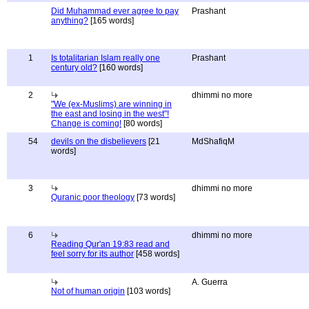
Did Muhammad ever agree to pay
Prashant
anything?
[165 words]
1
Is totalitarian Islam really one
Prashant
century old?
[160 words]
2
dhimmi no more
"We (ex-Muslims) are winning in
the east and losing in the west"!
Change is coming!
[80 words]
54
devils on the disbelievers
[21
MdShafiqM
words]
3
dhimmi no more
Quranic poor theology
[73 words]
6
dhimmi no more
Reading Qur'an 19:83 read and
feel sorry for its author
[458 words]
A. Guerra
Not of human origin
[103 words]