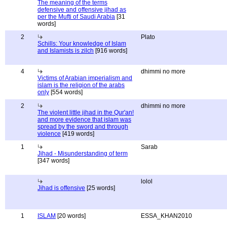
The meaning of the terms
defensive and offensive jihad as
per the Mufti of Saudi Arabia
[31
words]
2
Plato
Schills: Your knowledge of Islam
and Islamists is zilch
[916 words]
4
dhimmi no more
Victims of Arabian imperialism and
islam is the religion of the arabs
only
[554 words]
2
dhimmi no more
The violent little jihad in the Qur'an!
and more evidence that islam was
spread by the sword and through
violence
[419 words]
1
Sarab
Jihad - Misunderstanding of term
[347 words]
lolol
Jihad is offensive
[25 words]
1
ISLAM
[20 words]
ESSA_KHAN2010