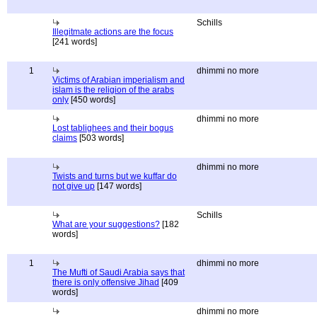
Schills
Illegitmate actions are the focus
[241 words]
1
dhimmi no more
Victims of Arabian imperialism and
islam is the religion of the arabs
only
[450 words]
dhimmi no more
Lost tablighees and their bogus
claims
[503 words]
dhimmi no more
Twists and turns but we kuffar do
not give up
[147 words]
Schills
What are your suggestions?
[182
words]
1
dhimmi no more
The Mufti of Saudi Arabia says that
there is only offensive Jihad
[409
words]
dhimmi no more