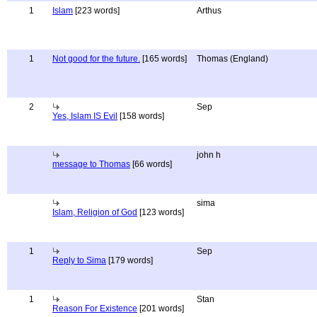
1
Islam
[223 words]
Arthus
1
Not good for the future.
[165 words]
Thomas (England)
2
Sep
Yes, Islam IS Evil
[158 words]
john h
message to Thomas
[66 words]
sima
Islam, Religion of God
[123 words]
1
Sep
Reply to Sima
[179 words]
1
Stan
Reason For Existence
[201 words]