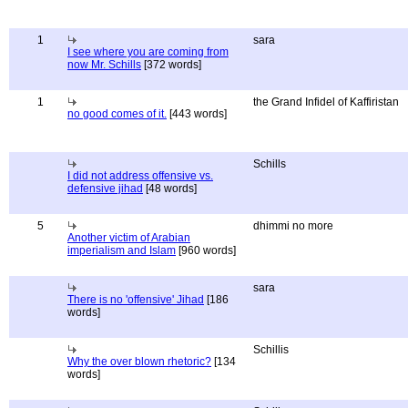
1
sara
I see where you are coming from
now Mr. Schills
[372 words]
1
the Grand Infidel of Kaffiristan
no good comes of it.
[443 words]
Schills
I did not address offensive vs.
defensive jihad
[48 words]
5
dhimmi no more
Another victim of Arabian
imperialism and Islam
[960 words]
sara
There is no 'offensive' Jihad
[186
words]
Schillis
Why the over blown rhetoric?
[134
words]