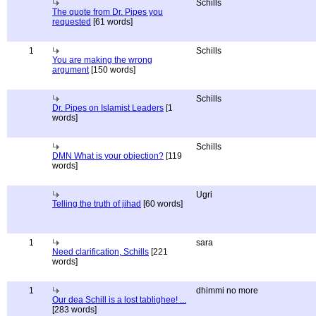
Schills
The quote from Dr. Pipes you
requested
[61 words]
1
Schills
You are making the wrong
argument
[150 words]
Schills
Dr. Pipes on Islamist Leaders
[1
words]
Schills
DMN What is your objection?
[119
words]
Ugri
Telling the truth of jihad
[60 words]
1
sara
Need clarification, Schills
[221
words]
1
dhimmi no more
Our dea Schill is a lost tablighee! ...
[283 words]