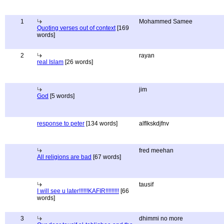
1
Mohammed Samee
Quoting verses out of context
[169
words]
2
rayan
real Islam
[26 words]
jim
God
[5 words]
response to peter
[134 words]
alflkskdjfnv
fred meehan
All religions are bad
[67 words]
tausif
I will see u later!!!!!!KAFIR!!!!!!!!!
[66
words]
3
dhimmi no more