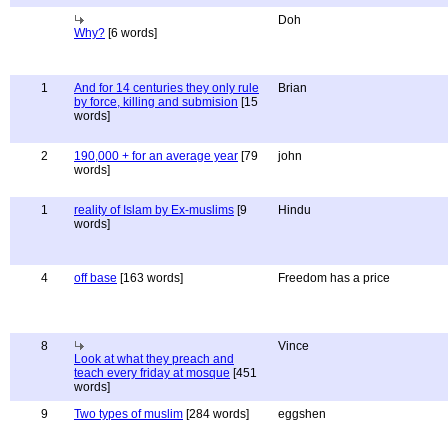
Doh
Why?
[6 words]
1
And for 14 centuries they only rule
Brian
by force, killing and submision
[15
words]
2
190,000 + for an average year
[79
john
words]
1
reality of Islam by Ex-muslims
[9
Hindu
words]
4
off base
[163 words]
Freedom has a price
8
Vince
Look at what they preach and
teach every friday at mosque
[451
words]
9
Two types of muslim
[284 words]
eggshen