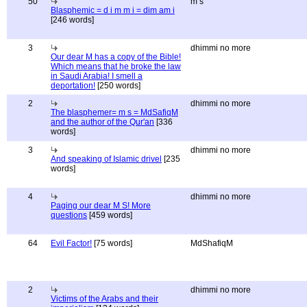
50
m s
Blasphemic = d i m m i = dim am i
[246 words]
3
dhimmi no more
Our dear M has a copy of the Bible!
Which means that he broke the law
in Saudi Arabia! I smell a
deportation!
[250 words]
2
dhimmi no more
The blasphemer= m s = MdSafiqM
and the author of the Qur'an
[336
words]
3
dhimmi no more
And speaking of Islamic drivel
[235
words]
4
dhimmi no more
Paging our dear M S! More
questions
[459 words]
64
Evil Factor!
[75 words]
MdShafiqM
2
dhimmi no more
Victims of the Arabs and their