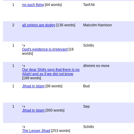
1
no such thing
[44 words]
Tarif Ali
2
all origins are dodgy
[136 words]
Malcolm Harrison
1
Schills
God's existence is irrelevant
[18
words]
1
dhimmi no more
Our dear Shills says that there is no
Allah! and as if we did not know
[189 words]
1
Jihad in Islam
[36 words]
Bud
1
Sep
Jihad in Islam
[300 words]
Schills
The Lesser Jihad
[253 words]