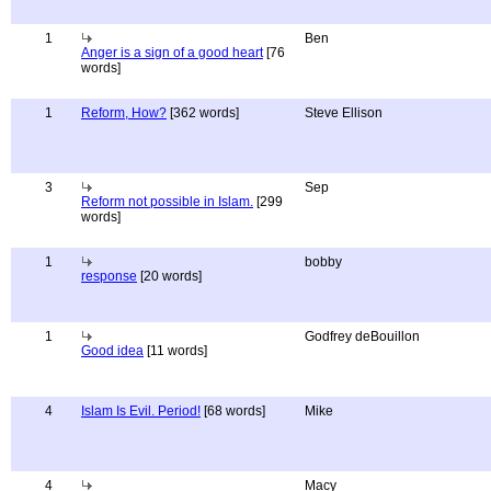
1
Ben
Anger is a sign of a good heart
[76
words]
1
Reform, How?
[362 words]
Steve Ellison
3
Sep
Reform not possible in Islam.
[299
words]
1
bobby
response
[20 words]
1
Godfrey deBouillon
Good idea
[11 words]
4
Islam Is Evil. Period!
[68 words]
Mike
4
Macy