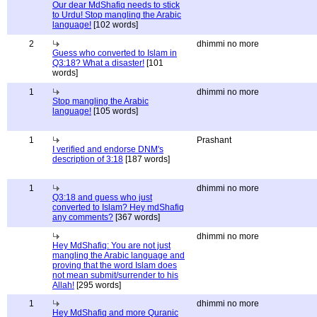
Our dear MdShafiq needs to stick
to Urdu! Stop mangling the Arabic
language!
[102 words]
2
dhimmi no more
Guess who converted to Islam in
Q3:18? What a disaster!
[101
words]
1
dhimmi no more
Stop mangling the Arabic
language!
[105 words]
1
Prashant
I verified and endorse DNM's
description of 3:18
[187 words]
1
dhimmi no more
Q3:18 and guess who just
converted to Islam? Hey mdShafiq
any comments?
[367 words]
dhimmi no more
Hey MdShafiq: You are not just
mangling the Arabic language and
proving that the word Islam does
not mean submit/surrender to his
Allah!
[295 words]
1
dhimmi no more
Hey MdShafiq and more Quranic