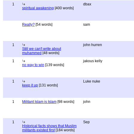
1
dbax
spiritual awakening
[400 words]
Really?
[54 words]
sam
1
john hurren
Still we can't write about
muhammed
[48 words]
1
jakous kelly
no way to win
[139 words]
1
Luke nuke
keep it up
[131 words]
1
Militant Islam is Islam
[98 words]
john
1
Sep
Historical facts shows that Muslim
militants existed first
[184 words]