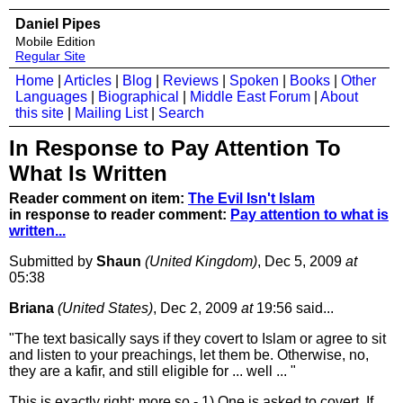
Daniel Pipes
Mobile Edition
Regular Site
Home
|
Articles
|
Blog
|
Reviews
|
Spoken
|
Books
|
Other
Languages
|
Biographical
|
Middle East Forum
|
About
this site
|
Mailing List
|
Search
In Response to Pay Attention To
What Is Written
Reader comment on item:
The Evil Isn't Islam
in response to reader comment:
Pay attention to what is
written...
Submitted by
Shaun
(United Kingdom)
, Dec 5, 2009
at
05:38
Briana
(United States)
, Dec 2, 2009
at
19:56 said...
"The text basically says if they covert to Islam or agree to sit
and listen to your preachings, let them be. Otherwise, no,
they are a kafir, and still eligible for ... well ... "
This is exactly right: more so - 1) One is asked to covert. If