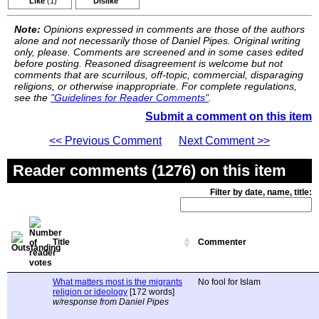
Like
(1)
Dislike
Note:
Opinions expressed in comments are those of the authors
alone and not necessarily those of Daniel Pipes. Original writing
only, please. Comments are screened and in some cases edited
before posting. Reasoned disagreement is welcome but not
comments that are scurrilous, off-topic, commercial, disparaging
religions, or otherwise inappropriate. For complete regulations,
see the
"Guidelines for Reader Comments"
.
Submit a comment on this item
<< Previous Comment
Next Comment >>
Reader comments (1276) on this item
Filter by date, name, title:
Title
Commenter
What matters most is the migrants
No fool for Islam
religion or ideology
[172 words]
w/response from Daniel Pipes