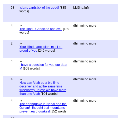
58
Islam: yardstick of the good!
[385
MdShafiqM
words]
4
dhimmi no more
The Hindu Genocide and evil!
[139
words]
2
dhimmi no more
Your Hindu ancestors must be
proud of you
[246 words]
4
dhimmi no more
I have a question for you our dear
M
[108 words]
4
dhimmi no more
How can Allah be a big time
deceiver and at the same time
trustworthy unless we have more
than one Allah
[104 words]
4
dhimmi no more
The earthquake in Nepal and the
Qur'an! I thought that mountains
prevent earthquakes!
[152 words]