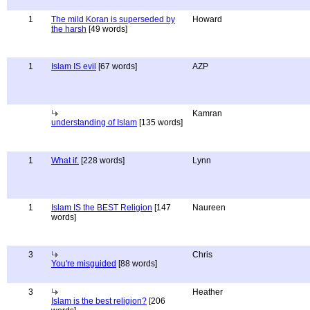
1
The mild Koran is superseded by
Howard
the harsh
[49 words]
1
Islam IS evil
[67 words]
AZP
Kamran
understanding of Islam
[135 words]
1
What if.
[228 words]
Lynn
1
Islam IS the BEST Religion
[147
Naureen
words]
3
Chris
You're misguided
[88 words]
3
Heather
Islam is the best religion?
[206