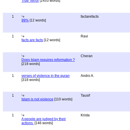
True Terror
[1453 words]
1
factarefacts
99%
[12 words]
1
Ravi
facts are facts
[12 words]
Cheran
Does Islam requires reformation ?
[218 words]
1
verses of violence in the quran
Andro A.
[318 words]
1
Tausif
Islam is not violence
[110 words]
1
Krista
A people are judged by their
actions.
[146 words]