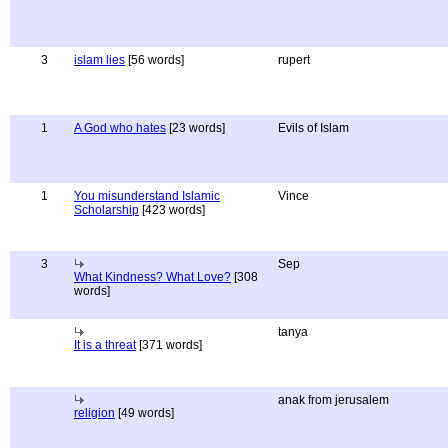
3
islam lies
[56 words]
rupert
1
A God who hates
[23 words]
Evils of Islam
1
You misunderstand Islamic
Vince
Scholarship
[423 words]
3
Sep
What Kindness? What Love?
[308
words]
tanya
It is a threat
[371 words]
anak from jerusalem
religion
[49 words]