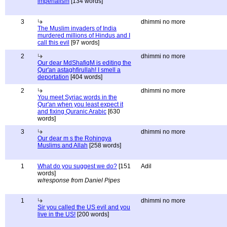
imperialism
[134 words]
3
dhimmi no more
The Muslim invaders of India
murdered millions of Hindus and I
call this evil
[97 words]
2
dhimmi no more
Our dear MdShafiqM is editing the
Qur'an astaghfirullah! I smell a
deportation
[404 words]
2
dhimmi no more
You meet Syriac words in the
Qur'an when you least expect it
and fixing Quranic Arabic
[630
words]
3
dhimmi no more
Our dear m s the Rohingya
Muslims and Allah
[258 words]
1
What do you suggest we do?
[151
Adil
words]
w/response from Daniel Pipes
1
dhimmi no more
Sir you called the US evil and you
live in the US!
[200 words]