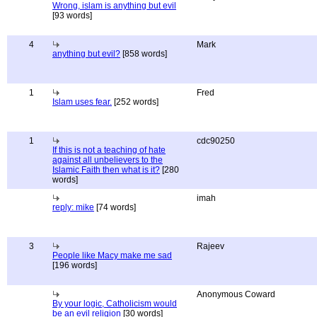
Wrong, islam is anything but evil
[93 words]
4
Mark
anything but evil?
[858 words]
1
Fred
Islam uses fear.
[252 words]
1
cdc90250
If this is not a teaching of hate
against all unbelievers to the
Islamic Faith then what is it?
[280
words]
imah
reply: mike
[74 words]
3
Rajeev
People like Macy make me sad
[196 words]
Anonymous Coward
By your logic, Catholicism would
be an evil religion
[30 words]