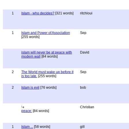
1
Islam - who decides?
[321 words]
ritchloui
1
Islam and Power of Association
Sep
[255 words]
islam will never be at peace with
David
modern wall
[84 words]
2
The World must wake up before it
Sep
is too late.
[255 words]
2
Islam is evil
[76 words]
bob
Christian
peace:
[84 words]
1
Islam ...
[58 words]
gill