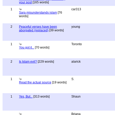
your post
[165 words]
1
car313
Sara misunderstands islam
[76
words]
2
Peaceful verses have been
young
aborgated (replaced)
[39 words]
1
Toronto
You got it...
[70 words]
2
Is Islam evil?
[229 words]
alarick
1
S.
Read the actual source
[19 words]
1
Yes, But...
[313 words]
Shaun
Briana