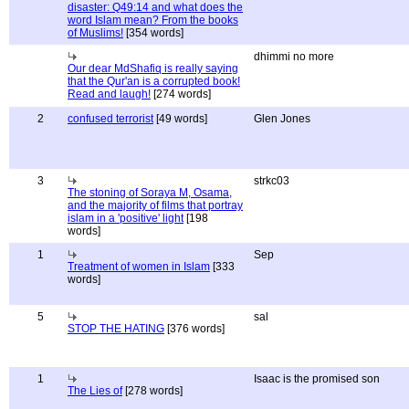
disaster: Q49:14 and what does the
word Islam mean? From the books
of Muslims!
[354 words]
dhimmi no more
Our dear MdShafiq is really saying
that the Qur'an is a corrupted book!
Read and laugh!
[274 words]
2
confused terrorist
[49 words]
Glen Jones
3
strkc03
The stoning of Soraya M, Osama,
and the majority of films that portray
islam in a 'positive' light
[198
words]
1
Sep
Treatment of women in Islam
[333
words]
5
sal
STOP THE HATING
[376 words]
1
Isaac is the promised son
The Lies of
[278 words]