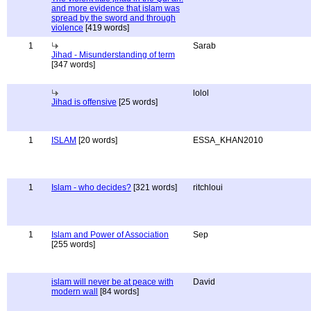
and more evidence that islam was
spread by the sword and through
violence
[419 words]
1
Sarab
Jihad - Misunderstanding of term
[347 words]
lolol
Jihad is offensive
[25 words]
1
ISLAM
[20 words]
ESSA_KHAN2010
1
Islam - who decides?
[321 words]
ritchloui
1
Islam and Power of Association
Sep
[255 words]
islam will never be at peace with
David
modern wall
[84 words]