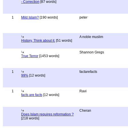
- Correction
[87 words]
1
Mild Islam?
[190 words]
peter
A noble muslim
History, Think about it.
[51 words]
Shannon Gregs
True Terror
[1453 words]
1
factarefacts
99%
[12 words]
1
Ravi
facts are facts
[12 words]
Cheran
Does Islam requires reformation ?
[218 words]