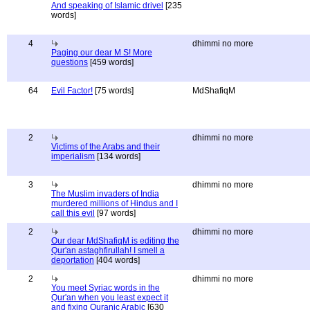
And speaking of Islamic drivel
[235
words]
4
dhimmi no more
Paging our dear M S! More
questions
[459 words]
64
Evil Factor!
[75 words]
MdShafiqM
2
dhimmi no more
Victims of the Arabs and their
imperialism
[134 words]
3
dhimmi no more
The Muslim invaders of India
murdered millions of Hindus and I
call this evil
[97 words]
2
dhimmi no more
Our dear MdShafiqM is editing the
Qur'an astaghfirullah! I smell a
deportation
[404 words]
2
dhimmi no more
You meet Syriac words in the
Qur'an when you least expect it
and fixing Quranic Arabic
[630