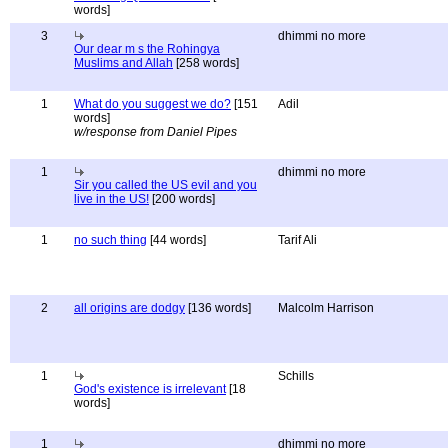
words]
3
dhimmi no more
Our dear m s the Rohingya
Muslims and Allah
[258 words]
1
What do you suggest we do?
[151
Adil
words]
w/response from Daniel Pipes
1
dhimmi no more
Sir you called the US evil and you
live in the US!
[200 words]
1
no such thing
[44 words]
Tarif Ali
2
all origins are dodgy
[136 words]
Malcolm Harrison
1
Schills
God's existence is irrelevant
[18
words]
1
dhimmi no more