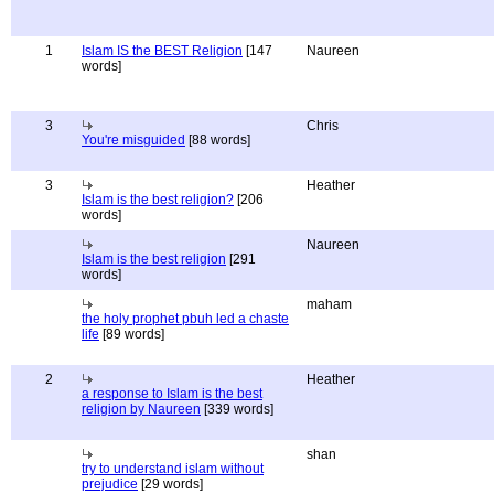
1
Islam IS the BEST Religion
[147
Naureen
words]
3
Chris
You're misguided
[88 words]
3
Heather
Islam is the best religion?
[206
words]
Naureen
Islam is the best religion
[291
words]
maham
the holy prophet pbuh led a chaste
life
[89 words]
2
Heather
a response to Islam is the best
religion by Naureen
[339 words]
shan
try to understand islam without
prejudice
[29 words]