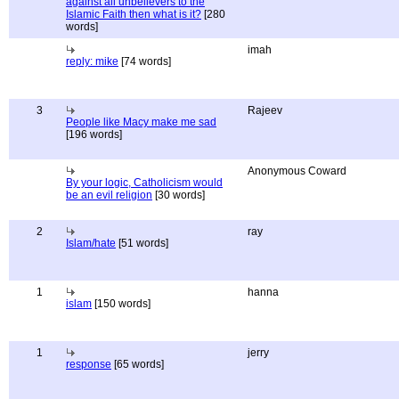
against all unbelievers to the
Islamic Faith then what is it?
[280
words]
imah
reply: mike
[74 words]
3
Rajeev
People like Macy make me sad
[196 words]
Anonymous Coward
By your logic, Catholicism would
be an evil religion
[30 words]
2
ray
Islam/hate
[51 words]
1
hanna
islam
[150 words]
1
jerry
response
[65 words]