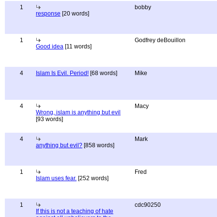
1
bobby
response
[20 words]
1
Godfrey deBouillon
Good idea
[11 words]
4
Islam Is Evil. Period!
[68 words]
Mike
4
Macy
Wrong, islam is anything but evil
[93 words]
4
Mark
anything but evil?
[858 words]
1
Fred
Islam uses fear.
[252 words]
1
cdc90250
If this is not a teaching of hate