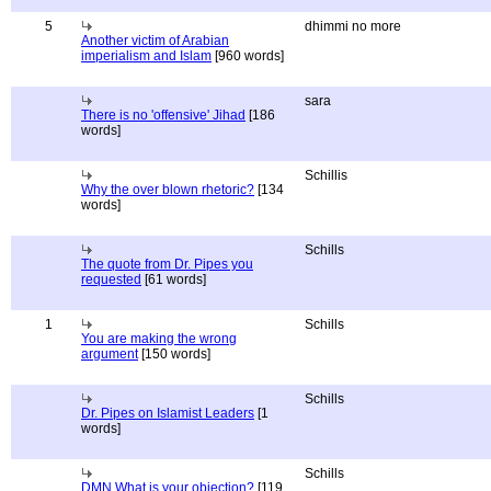
5
dhimmi no more
Another victim of Arabian
imperialism and Islam
[960 words]
sara
There is no 'offensive' Jihad
[186
words]
Schillis
Why the over blown rhetoric?
[134
words]
Schills
The quote from Dr. Pipes you
requested
[61 words]
1
Schills
You are making the wrong
argument
[150 words]
Schills
Dr. Pipes on Islamist Leaders
[1
words]
Schills
DMN What is your objection?
[119