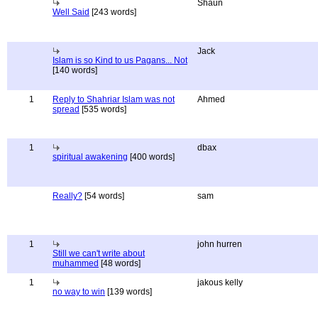
Shaun
Well Said
[243 words]
Jack
Islam is so Kind to us Pagans... Not
[140 words]
1
Reply to Shahriar Islam was not
Ahmed
spread
[535 words]
1
dbax
spiritual awakening
[400 words]
Really?
[54 words]
sam
1
john hurren
Still we can't write about
muhammed
[48 words]
1
jakous kelly
no way to win
[139 words]