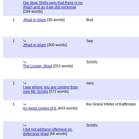
Our dear Shills says that there is no
Allah! and as if we did not know
[189 words]
1
Jihad in Islam
[36 words]
Bud
1
Sep
Jihad in Islam
[300 words]
Schills
The Lesser Jihad
[253 words]
1
sara
I see where you are coming from
now Mr. Schills
[372 words]
1
the Grand Infidel of Kaffiristan
no good comes of it.
[443 words]
Schills
I did not address offensive vs.
defensive jihad
[48 words]