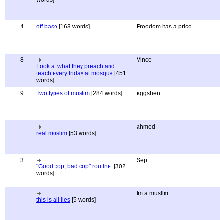
words]
4
off base
[163 words]
Freedom has a price
8
Vince
Look at what they preach and
teach every friday at mosque
[451
words]
9
Two types of muslim
[284 words]
eggshen
ahmed
real moslim
[53 words]
3
Sep
"Good cop, bad cop" routine.
[302
words]
im a muslim
this is all lies
[5 words]