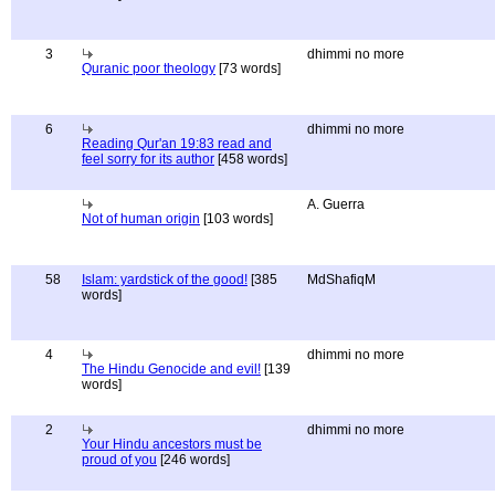
3
dhimmi no more
Quranic poor theology
[73 words]
6
dhimmi no more
Reading Qur'an 19:83 read and
feel sorry for its author
[458 words]
A. Guerra
Not of human origin
[103 words]
58
Islam: yardstick of the good!
[385
MdShafiqM
words]
4
dhimmi no more
The Hindu Genocide and evil!
[139
words]
2
dhimmi no more
Your Hindu ancestors must be
proud of you
[246 words]