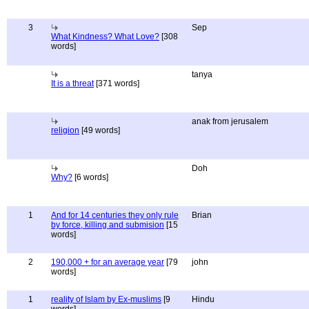
3
Sep
What Kindness? What Love?
[308
words]
tanya
It is a threat
[371 words]
anak from jerusalem
religion
[49 words]
Doh
Why?
[6 words]
1
And for 14 centuries they only rule
Brian
by force, killing and submision
[15
words]
2
190,000 + for an average year
[79
john
words]
1
reality of Islam by Ex-muslims
[9
Hindu