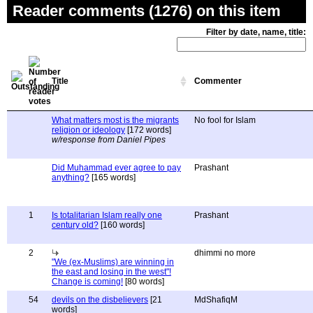
Reader comments (1276) on this item
Filter by date, name, title:
Title
Commenter
What matters most is the migrants
No fool for Islam
religion or ideology
[172 words]
w/response from Daniel Pipes
Did Muhammad ever agree to pay
Prashant
anything?
[165 words]
1
Is totalitarian Islam really one
Prashant
century old?
[160 words]
2
dhimmi no more
"We (ex-Muslims) are winning in
the east and losing in the west"!
Change is coming!
[80 words]
54
devils on the disbelievers
[21
MdShafiqM
words]