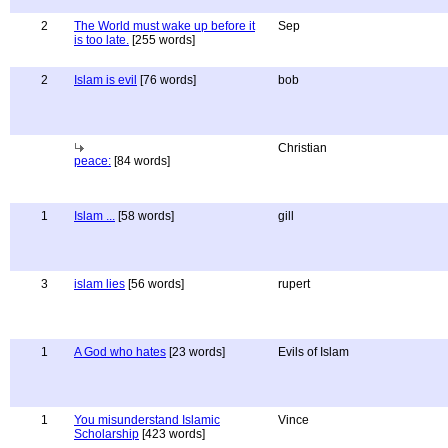
2
The World must wake up before it
Sep
is too late.
[255 words]
2
Islam is evil
[76 words]
bob
Christian
peace:
[84 words]
1
Islam ...
[58 words]
gill
3
islam lies
[56 words]
rupert
1
A God who hates
[23 words]
Evils of Islam
1
You misunderstand Islamic
Vince
Scholarship
[423 words]