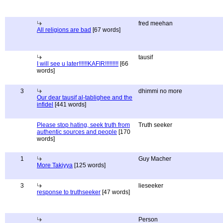
fred meehan
All religions are bad
[67 words]
tausif
I will see u later!!!!!!KAFIR!!!!!!!!!
[66
words]
3
dhimmi no more
Our dear tausif al-tablighee and the
infidel
[441 words]
Please stop hating, seek truth from
Truth seeker
authentic sources and people
[170
words]
1
Guy Macher
More Takiyya
[125 words]
3
lieseeker
response to truthseeker
[47 words]
Person