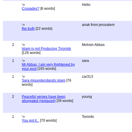
Hello
Crusades?
[6 words]
anak from jerusalem
the truth
[22 words]
2
Mohsin Abbas
Islam is not Producing Trrorists
[126 words]
1
sara
Mr Abbas, I am very frightened by
your post
[165 words]
1
car313
Sara misunderstands islam
[76
words]
2
Peaceful verses have been
young
aborgated (replaced)
[39 words]
1
Toronto
You got it...
[70 words]