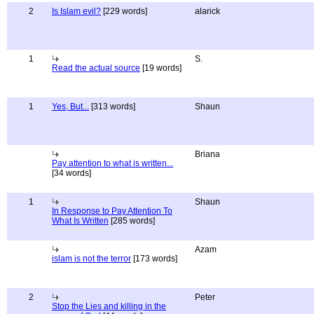
2
Is Islam evil?
[229 words]
alarick
1
S.
Read the actual source
[19 words]
1
Yes, But...
[313 words]
Shaun
Briana
Pay attention to what is written...
[34 words]
1
Shaun
In Response to Pay Attention To
What Is Written
[285 words]
Azam
islam is not the terror
[173 words]
2
Peter
Stop the Lies and killing in the