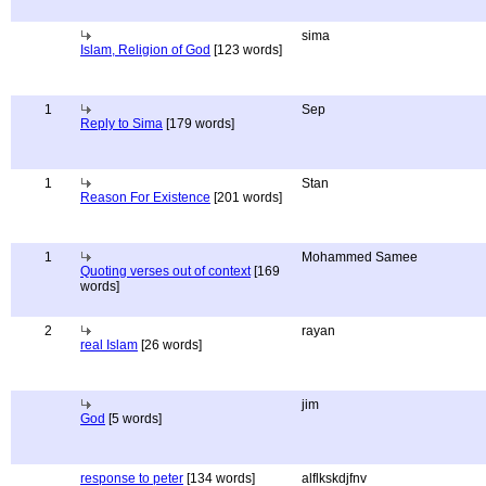
sima
Islam, Religion of God
[123 words]
1
Sep
Reply to Sima
[179 words]
1
Stan
Reason For Existence
[201 words]
1
Mohammed Samee
Quoting verses out of context
[169
words]
2
rayan
real Islam
[26 words]
jim
God
[5 words]
response to peter
[134 words]
alflkskdjfnv