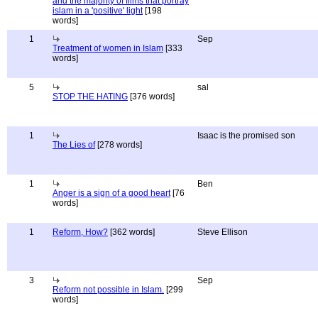
and the majority of films that portray
islam in a 'positive' light
[198
words]
1
Sep
Treatment of women in Islam
[333
words]
5
sal
STOP THE HATING
[376 words]
1
Isaac is the promised son
The Lies of
[278 words]
1
Ben
Anger is a sign of a good heart
[76
words]
1
Reform, How?
[362 words]
Steve Ellison
3
Sep
Reform not possible in Islam.
[299
words]