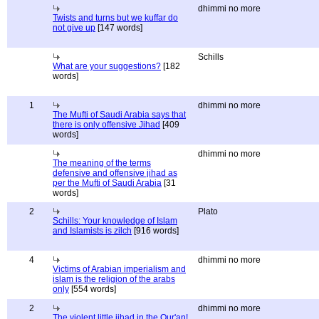
dhimmi no more
Twists and turns but we kuffar do
not give up
[147 words]
Schills
What are your suggestions?
[182
words]
1
dhimmi no more
The Mufti of Saudi Arabia says that
there is only offensive Jihad
[409
words]
dhimmi no more
The meaning of the terms
defensive and offensive jihad as
per the Mufti of Saudi Arabia
[31
words]
2
Plato
Schills: Your knowledge of Islam
and Islamists is zilch
[916 words]
4
dhimmi no more
Victims of Arabian imperialism and
islam is the religion of the arabs
only
[554 words]
2
dhimmi no more
The violent little jihad in the Qur'an!