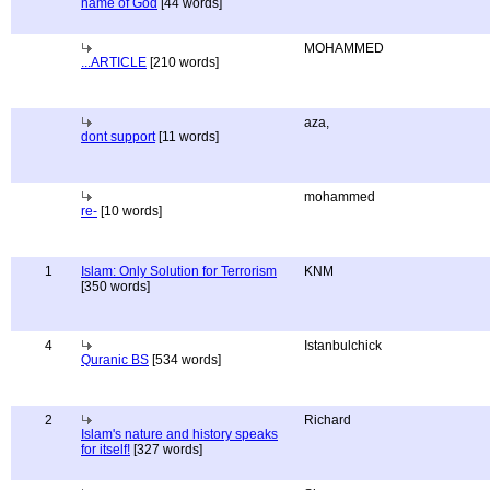
name of God
[44 words]
MOHAMMED
...ARTICLE
[210 words]
aza,
dont support
[11 words]
mohammed
re-
[10 words]
1
Islam: Only Solution for Terrorism
KNM
[350 words]
4
Istanbulchick
Quranic BS
[534 words]
2
Richard
Islam's nature and history speaks
for itself!
[327 words]