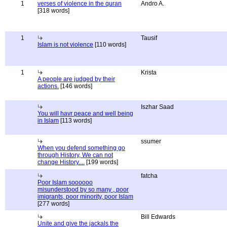
1
verses of violence in the quran
Andro A.
[318 words]
1
Tausif
Islam is not violence
[110 words]
1
Krista
A people are judged by their
actions.
[146 words]
Iszhar Saad
You will havr peace and well being
in Islam
[113 words]
ssumer
When you defend something go
through History, We can not
change History....
[199 words]
fatcha
Poor Islam soooooo
misunderstood by so many , poor
imigrants, poor minority, poor Islam
[277 words]
Bill Edwards
Unite and give the jackals the