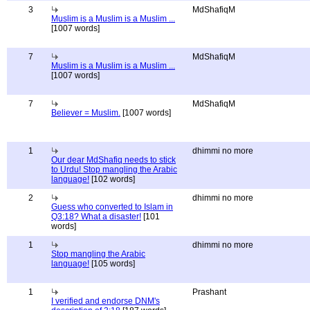
3
MdShafiqM
Muslim is a Muslim is a Muslim ...
[1007 words]
7
MdShafiqM
Muslim is a Muslim is a Muslim ...
[1007 words]
7
MdShafiqM
Believer = Muslim.
[1007 words]
1
dhimmi no more
Our dear MdShafiq needs to stick
to Urdu! Stop mangling the Arabic
language!
[102 words]
2
dhimmi no more
Guess who converted to Islam in
Q3:18? What a disaster!
[101
words]
1
dhimmi no more
Stop mangling the Arabic
language!
[105 words]
1
Prashant
I verified and endorse DNM's