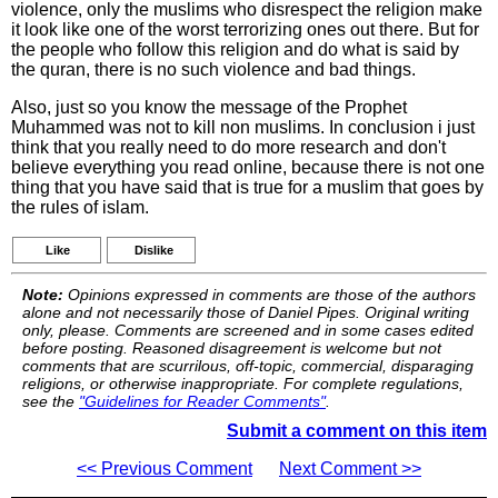
violence, only the muslims who disrespect the religion make
it look like one of the worst terrorizing ones out there. But for
the people who follow this religion and do what is said by
the quran, there is no such violence and bad things.
Also, just so you know the message of the Prophet
Muhammed was not to kill non muslims. In conclusion i just
think that you really need to do more research and don't
believe everything you read online, because there is not one
thing that you have said that is true for a muslim that goes by
the rules of islam.
Like
Dislike
Note:
Opinions expressed in comments are those of the authors
alone and not necessarily those of Daniel Pipes. Original writing
only, please. Comments are screened and in some cases edited
before posting. Reasoned disagreement is welcome but not
comments that are scurrilous, off-topic, commercial, disparaging
religions, or otherwise inappropriate. For complete regulations,
see the
"Guidelines for Reader Comments"
.
Submit a comment on this item
<< Previous Comment
Next Comment >>