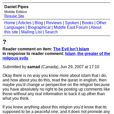
Daniel Pipes
Mobile Edition
Regular Site
Home
|
Articles
|
Blog
|
Reviews
|
Spoken
|
Books
|
Other
Languages
|
Biographical
|
Middle East Forum
|
About
this site
|
Mailing List
|
Search
?
Reader comment on item:
The Evil Isn't Islam
in response to reader comment:
Islam, the greater of the
religous evils
Submitted by
samad
(Canada)
, Jun 29, 2007
at
17:10
Okay there is no way you know more about islam that i do,
and how about you do this, read the quran in english, then
maybe you'd change ur perspective on the religion because
you have absolutely no right to be posting up comments like
those without any real information to back it up other than
what you think.
If you knew anything about this religion you'd know that its
supposed to be a peaceful one, and it does not promote any