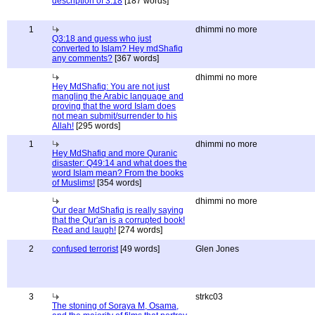
description of 3:18
[187 words]
1
dhimmi no more
Q3:18 and guess who just
converted to Islam? Hey mdShafiq
any comments?
[367 words]
dhimmi no more
Hey MdShafiq: You are not just
mangling the Arabic language and
proving that the word Islam does
not mean submit/surrender to his
Allah!
[295 words]
1
dhimmi no more
Hey MdShafiq and more Quranic
disaster: Q49:14 and what does the
word Islam mean? From the books
of Muslims!
[354 words]
dhimmi no more
Our dear MdShafiq is really saying
that the Qur'an is a corrupted book!
Read and laugh!
[274 words]
2
confused terrorist
[49 words]
Glen Jones
3
strkc03
The stoning of Soraya M, Osama,