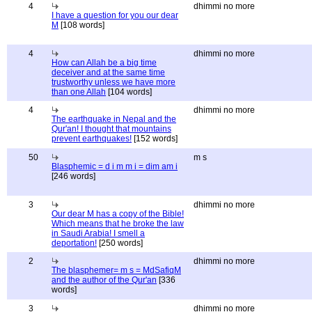
4
dhimmi no more
I have a question for you our dear
M
[108 words]
4
dhimmi no more
How can Allah be a big time
deceiver and at the same time
trustworthy unless we have more
than one Allah
[104 words]
4
dhimmi no more
The earthquake in Nepal and the
Qur'an! I thought that mountains
prevent earthquakes!
[152 words]
50
m s
Blasphemic = d i m m i = dim am i
[246 words]
3
dhimmi no more
Our dear M has a copy of the Bible!
Which means that he broke the law
in Saudi Arabia! I smell a
deportation!
[250 words]
2
dhimmi no more
The blasphemer= m s = MdSafiqM
and the author of the Qur'an
[336
words]
3
dhimmi no more