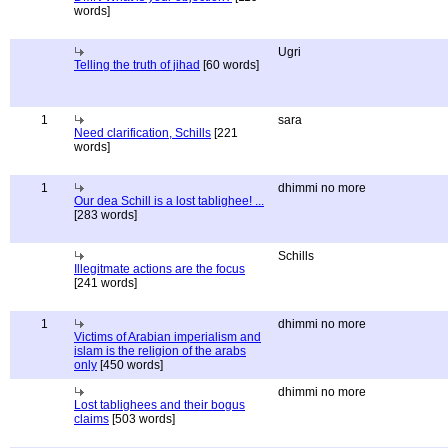
words]
Ugri
Telling the truth of jihad
[60 words]
1
sara
Need clarification, Schills
[221
words]
1
dhimmi no more
Our dea Schill is a lost tablighee! ...
[283 words]
Schills
Illegitmate actions are the focus
[241 words]
1
dhimmi no more
Victims of Arabian imperialism and
islam is the religion of the arabs
only
[450 words]
dhimmi no more
Lost tablighees and their bogus
claims
[503 words]