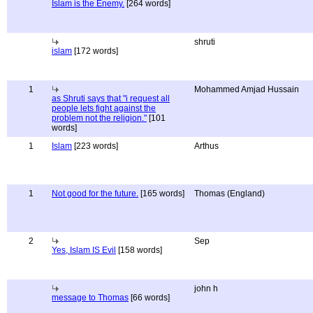
Islam is the Enemy.
[264 words]
shruti
islam
[172 words]
1
Mohammed Amjad Hussain
as Shruti says that "i request all
people lets fight against the
problem not the religion."
[101
words]
1
Islam
[223 words]
Arthus
1
Not good for the future.
[165 words]
Thomas (England)
2
Sep
Yes, Islam IS Evil
[158 words]
john h
message to Thomas
[66 words]