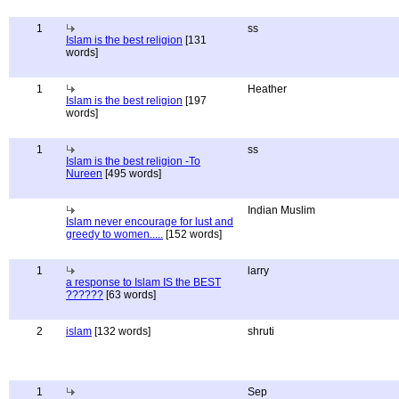
1
ss
Islam is the best religion
[131
words]
1
Heather
Islam is the best religion
[197
words]
1
ss
Islam is the best religion -To
Nureen
[495 words]
Indian Muslim
Islam never encourage for lust and
greedy to women.....
[152 words]
1
larry
a response to Islam IS the BEST
??????
[63 words]
2
islam
[132 words]
shruti
1
Sep