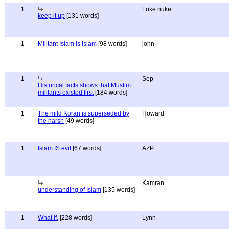
1
Luke nuke
keep it up
[131 words]
1
Militant Islam is Islam
[98 words]
john
1
Sep
Historical facts shows that Muslim
militants existed first
[184 words]
1
The mild Koran is superseded by
Howard
the harsh
[49 words]
1
Islam IS evil
[67 words]
AZP
Kamran
understanding of Islam
[135 words]
1
What if.
[228 words]
Lynn