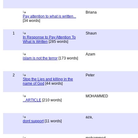
Briana
Pay attention to what is written...
[34 words]
1
Shaun
In Response to Pay Attention To
What Is Written
[285 words]
Azam
islam is not the terror
[173 words]
2
Peter
Stop the Lies and killing in the
name of God
[44 words]
MOHAMMED
...ARTICLE
[210 words]
aza,
dont support
[11 words]