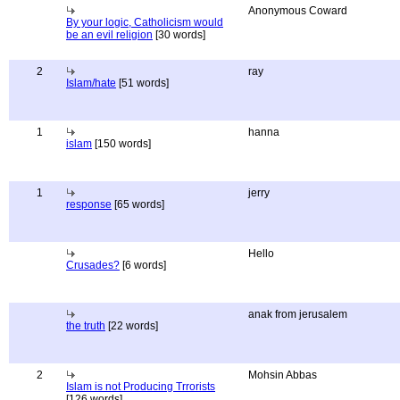
Anonymous Coward
By your logic, Catholicism would
be an evil religion
[30 words]
2
ray
Islam/hate
[51 words]
1
hanna
islam
[150 words]
1
jerry
response
[65 words]
Hello
Crusades?
[6 words]
anak from jerusalem
the truth
[22 words]
2
Mohsin Abbas
Islam is not Producing Trrorists
[126 words]