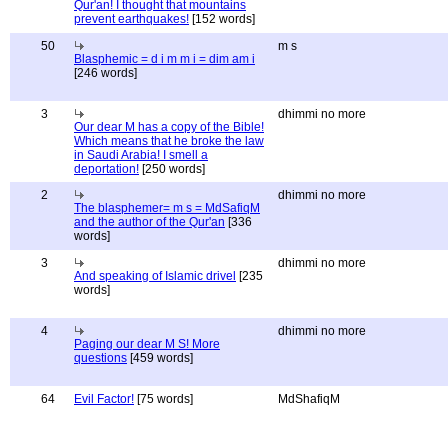
Qur'an! I thought that mountains
prevent earthquakes!
[152 words]
50
m s
Blasphemic = d i m m i = dim am i
[246 words]
3
dhimmi no more
Our dear M has a copy of the Bible!
Which means that he broke the law
in Saudi Arabia! I smell a
deportation!
[250 words]
2
dhimmi no more
The blasphemer= m s = MdSafiqM
and the author of the Qur'an
[336
words]
3
dhimmi no more
And speaking of Islamic drivel
[235
words]
4
dhimmi no more
Paging our dear M S! More
questions
[459 words]
64
Evil Factor!
[75 words]
MdShafiqM