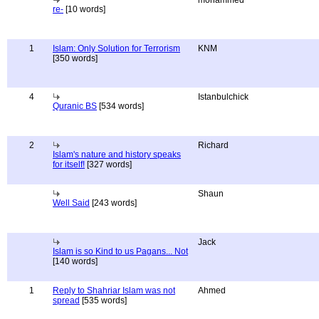
mohammed
re-
[10 words]
1
Islam: Only Solution for Terrorism
KNM
[350 words]
4
Istanbulchick
Quranic BS
[534 words]
2
Richard
Islam's nature and history speaks
for itself!
[327 words]
Shaun
Well Said
[243 words]
Jack
Islam is so Kind to us Pagans... Not
[140 words]
1
Reply to Shahriar Islam was not
Ahmed
spread
[535 words]