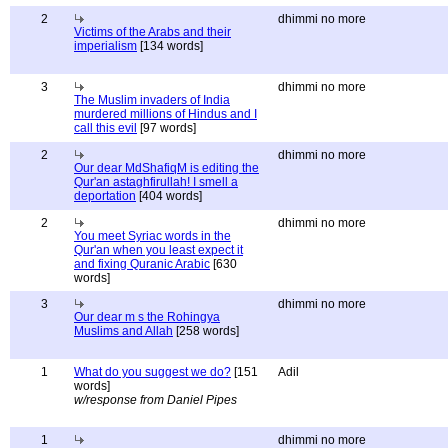
2
dhimmi no more
Victims of the Arabs and their
imperialism
[134 words]
3
dhimmi no more
The Muslim invaders of India
murdered millions of Hindus and I
call this evil
[97 words]
2
dhimmi no more
Our dear MdShafiqM is editing the
Qur'an astaghfirullah! I smell a
deportation
[404 words]
2
dhimmi no more
You meet Syriac words in the
Qur'an when you least expect it
and fixing Quranic Arabic
[630
words]
3
dhimmi no more
Our dear m s the Rohingya
Muslims and Allah
[258 words]
1
What do you suggest we do?
[151
Adil
words]
w/response from Daniel Pipes
1
dhimmi no more