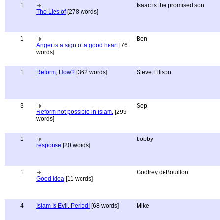
1
Isaac is the promised son
The Lies of
[278 words]
1
Ben
Anger is a sign of a good heart
[76
words]
1
Reform, How?
[362 words]
Steve Ellison
3
Sep
Reform not possible in Islam.
[299
words]
1
bobby
response
[20 words]
1
Godfrey deBouillon
Good idea
[11 words]
4
Islam Is Evil. Period!
[68 words]
Mike