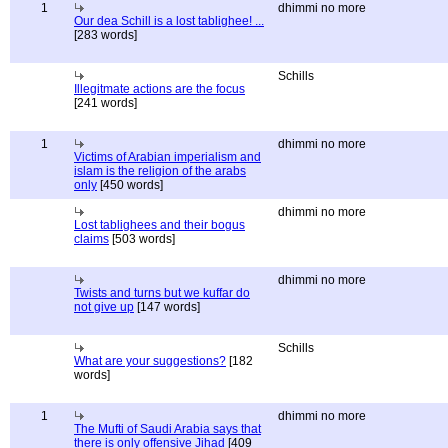
1
dhimmi no more
Our dea Schill is a lost tablighee! ...
[283 words]
Schills
Illegitmate actions are the focus
[241 words]
1
dhimmi no more
Victims of Arabian imperialism and
islam is the religion of the arabs
only
[450 words]
dhimmi no more
Lost tablighees and their bogus
claims
[503 words]
dhimmi no more
Twists and turns but we kuffar do
not give up
[147 words]
Schills
What are your suggestions?
[182
words]
1
dhimmi no more
The Mufti of Saudi Arabia says that
there is only offensive Jihad
[409