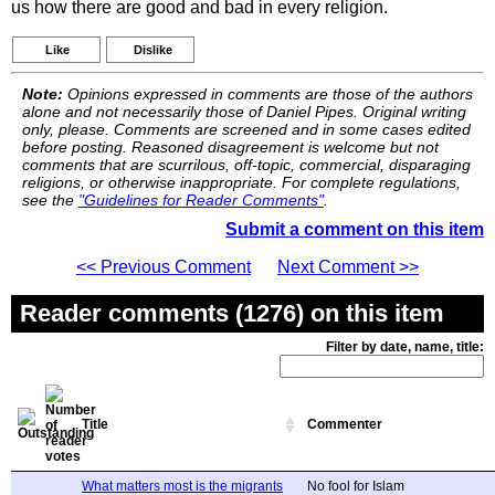
us how there are good and bad in every religion.
Like
Dislike
Note:
Opinions expressed in comments are those of the authors
alone and not necessarily those of Daniel Pipes. Original writing
only, please. Comments are screened and in some cases edited
before posting. Reasoned disagreement is welcome but not
comments that are scurrilous, off-topic, commercial, disparaging
religions, or otherwise inappropriate. For complete regulations,
see the
"Guidelines for Reader Comments"
.
Submit a comment on this item
<< Previous Comment
Next Comment >>
Reader comments (1276) on this item
Filter by date, name, title:
Title
Commenter
What matters most is the migrants
No fool for Islam