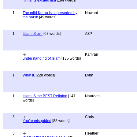
militants existed first
[184 words]
1
The mild Koran is superseded by
Howard
the harsh
[49 words]
1
Islam IS evil
[67 words]
AZP
Kamran
understanding of Islam
[135 words]
1
What if.
[228 words]
Lynn
1
Islam IS the BEST Religion
[147
Naureen
words]
3
Chris
You're misguided
[88 words]
3
Heather