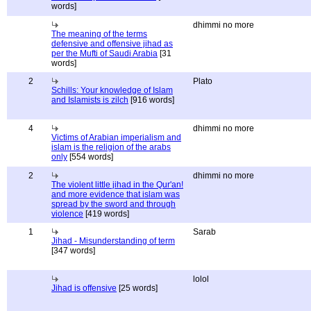
words]
dhimmi no more
The meaning of the terms
defensive and offensive jihad as
per the Mufti of Saudi Arabia
[31
words]
2
Plato
Schills: Your knowledge of Islam
and Islamists is zilch
[916 words]
4
dhimmi no more
Victims of Arabian imperialism and
islam is the religion of the arabs
only
[554 words]
2
dhimmi no more
The violent little jihad in the Qur'an!
and more evidence that islam was
spread by the sword and through
violence
[419 words]
1
Sarab
Jihad - Misunderstanding of term
[347 words]
lolol
Jihad is offensive
[25 words]