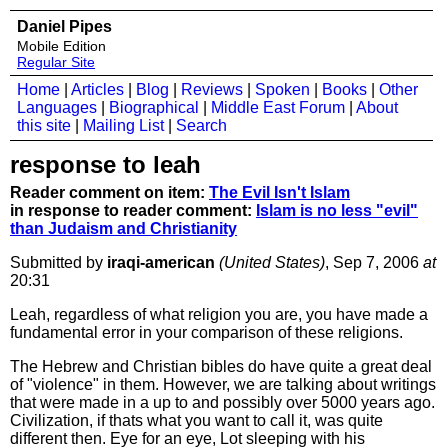
Daniel Pipes
Mobile Edition
Regular Site
Home
|
Articles
|
Blog
|
Reviews
|
Spoken
|
Books
|
Other
Languages
|
Biographical
|
Middle East Forum
|
About
this site
|
Mailing List
|
Search
response to leah
Reader comment on item:
The Evil Isn't Islam
in response to reader comment:
Islam is no less "evil"
than Judaism and Christianity
Submitted by
iraqi-american
(United States)
, Sep 7, 2006
at
20:31
Leah, regardless of what religion you are, you have made a
fundamental error in your comparison of these religions.
The Hebrew and Christian bibles do have quite a great deal
of "violence" in them. However, we are talking about writings
that were made in a up to and possibly over 5000 years ago.
Civilization, if thats what you want to call it, was quite
different then. Eye for an eye, Lot sleeping with his