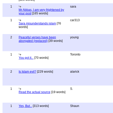
1
sara
Mr Abbas, I am very frightened by
your post
[165 words]
1
car313
Sara misunderstands islam
[76
words]
2
Peaceful verses have been
young
aborgated (replaced)
[39 words]
1
Toronto
You got it...
[70 words]
2
Is Islam evil?
[229 words]
alarick
1
S.
Read the actual source
[19 words]
1
Yes, But...
[313 words]
Shaun