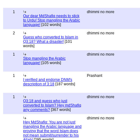
1
dhimmi no more
Our dear MdShafiq needs to stick
to Urdu! Stop mangling the Arabic
language!
[102 words]
2
dhimmi no more
Guess who converted to Islam in
Q3:18? What a disaster!
[101
words]
1
dhimmi no more
Stop mangling the Arabic
language!
[105 words]
1
Prashant
I verified and endorse DNM's
description of 3:18
[187 words]
1
dhimmi no more
Q3:18 and guess who just
converted to Islam? Hey mdShafiq
any comments?
[367 words]
dhimmi no more
Hey MdShafiq: You are not just
mangling the Arabic language and
proving that the word Islam does
not mean submit/surrender to his
Allah!
[295 words]