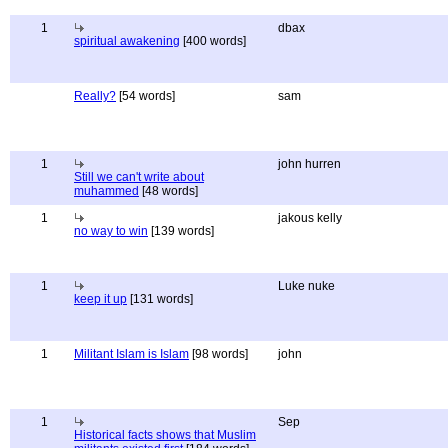
1
dbax
spiritual awakening
[400 words]
Really?
[54 words]
sam
1
john hurren
Still we can't write about
muhammed
[48 words]
1
jakous kelly
no way to win
[139 words]
1
Luke nuke
keep it up
[131 words]
1
Militant Islam is Islam
[98 words]
john
1
Sep
Historical facts shows that Muslim