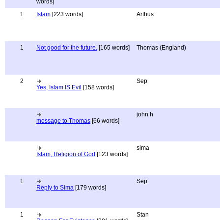
words]
1
Islam
[223 words]
Arthus
1
Not good for the future.
[165 words]
Thomas (England)
2
Sep
Yes, Islam IS Evil
[158 words]
john h
message to Thomas
[66 words]
sima
Islam, Religion of God
[123 words]
1
Sep
Reply to Sima
[179 words]
1
Stan