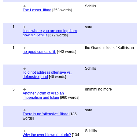
Schills
The Lesser Jihad
[253 words]
1
sara
I see where you are coming from
now Mr. Schills
[372 words]
1
the Grand Infidel of Kaffiristan
no good comes of it.
[443 words]
Schills
I did not address offensive vs.
defensive jihad
[48 words]
5
dhimmi no more
Another victim of Arabian
imperialism and Islam
[960 words]
sara
There is no 'offensive' Jihad
[186
words]
Schillis
Why the over blown rhetoric?
[134