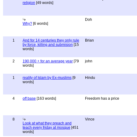
religion
[49 words]
Doh
Why?
[6 words]
1
And for 14 centuries they only rule
Brian
by force, killing and submision
[15
words]
2
190,000 + for an average year
[79
john
words]
1
reality of Islam by Ex-muslims
[9
Hindu
words]
4
off base
[163 words]
Freedom has a price
8
Vince
Look at what they preach and
teach every friday at mosque
[451
words]