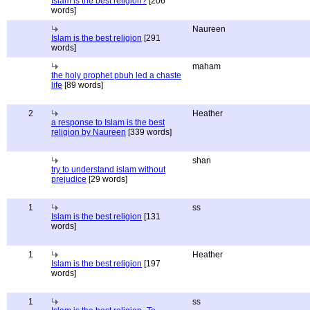
Islam is the best religion?
[206
words]
Naureen
Islam is the best religion
[291
words]
maham
the holy prophet pbuh led a chaste
life
[89 words]
2
Heather
a response to Islam is the best
religion by Naureen
[339 words]
shan
try to understand islam without
prejudice
[29 words]
1
ss
Islam is the best religion
[131
words]
1
Heather
Islam is the best religion
[197
words]
1
ss