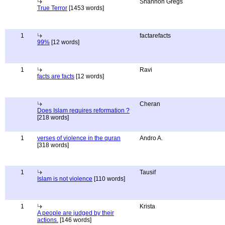
Shannon Gregs
True Terror
[1453 words]
1
factarefacts
99%
[12 words]
1
Ravi
facts are facts
[12 words]
Cheran
Does Islam requires reformation ?
[218 words]
1
verses of violence in the quran
Andro A.
[318 words]
1
Tausif
Islam is not violence
[110 words]
1
Krista
A people are judged by their
actions.
[146 words]