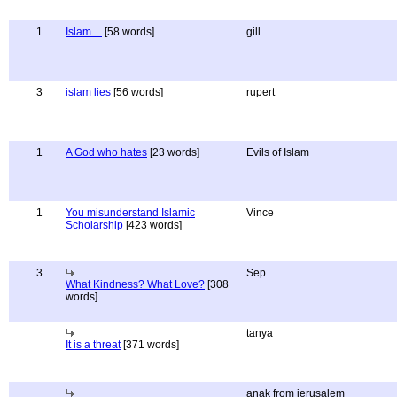
1
Islam ...
[58 words]
gill
3
islam lies
[56 words]
rupert
1
A God who hates
[23 words]
Evils of Islam
1
You misunderstand Islamic
Vince
Scholarship
[423 words]
3
Sep
What Kindness? What Love?
[308
words]
tanya
It is a threat
[371 words]
anak from jerusalem