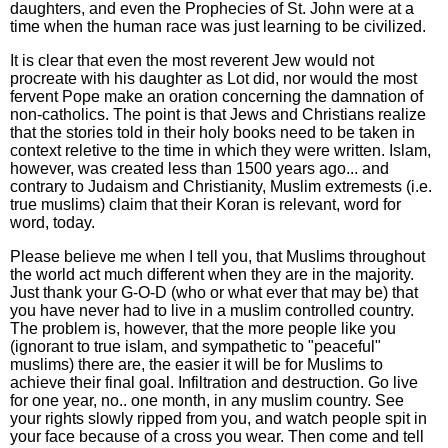
daughters, and even the Prophecies of St. John were at a
time when the human race was just learning to be civilized.
It is clear that even the most reverent Jew would not
procreate with his daughter as Lot did, nor would the most
fervent Pope make an oration concerning the damnation of
non-catholics. The point is that Jews and Christians realize
that the stories told in their holy books need to be taken in
context reletive to the time in which they were written. Islam,
however, was created less than 1500 years ago... and
contrary to Judaism and Christianity, Muslim extremests (i.e.
true muslims) claim that their Koran is relevant, word for
word, today.
Please believe me when I tell you, that Muslims throughout
the world act much different when they are in the majority.
Just thank your G-O-D (who or what ever that may be) that
you have never had to live in a muslim controlled country.
The problem is, however, that the more people like you
(ignorant to true islam, and sympathetic to "peaceful"
muslims) there are, the easier it will be for Muslims to
achieve their final goal. Infiltration and destruction. Go live
for one year, no.. one month, in any muslim country. See
your rights slowly ripped from you, and watch people spit in
your face because of a cross you wear. Then come and tell