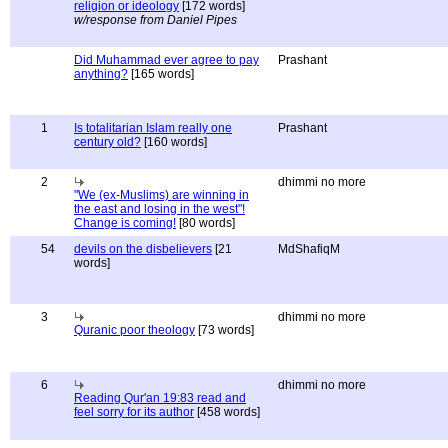
religion or ideology
[172 words]
w/response from Daniel Pipes
Did Muhammad ever agree to pay
Prashant
anything?
[165 words]
1
Is totalitarian Islam really one
Prashant
century old?
[160 words]
2
dhimmi no more
"We (ex-Muslims) are winning in
the east and losing in the west"!
Change is coming!
[80 words]
54
devils on the disbelievers
[21
MdShafiqM
words]
3
dhimmi no more
Quranic poor theology
[73 words]
6
dhimmi no more
Reading Qur'an 19:83 read and
feel sorry for its author
[458 words]