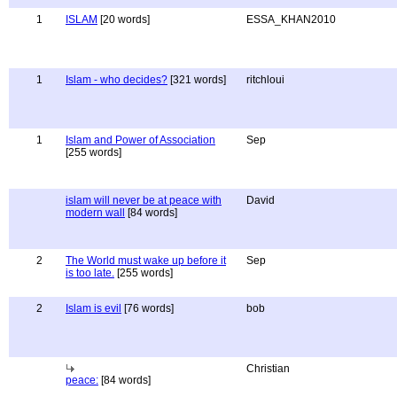
1
ISLAM
[20 words]
ESSA_KHAN2010
1
Islam - who decides?
[321 words]
ritchloui
1
Islam and Power of Association
Sep
[255 words]
islam will never be at peace with
David
modern wall
[84 words]
2
The World must wake up before it
Sep
is too late.
[255 words]
2
Islam is evil
[76 words]
bob
Christian
peace:
[84 words]