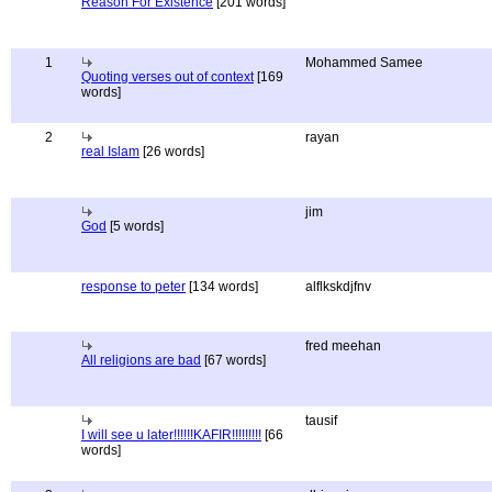
Reason For Existence
[201 words]
1
Mohammed Samee
Quoting verses out of context
[169
words]
2
rayan
real Islam
[26 words]
jim
God
[5 words]
response to peter
[134 words]
alflkskdjfnv
fred meehan
All religions are bad
[67 words]
tausif
I will see u later!!!!!!KAFIR!!!!!!!!!
[66
words]