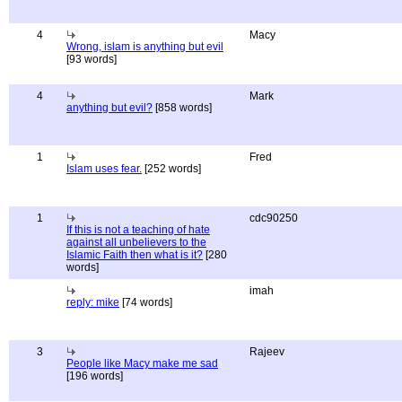
4
Macy
Wrong, islam is anything but evil
[93 words]
4
Mark
anything but evil?
[858 words]
1
Fred
Islam uses fear.
[252 words]
1
cdc90250
If this is not a teaching of hate
against all unbelievers to the
Islamic Faith then what is it?
[280
words]
imah
reply: mike
[74 words]
3
Rajeev
People like Macy make me sad
[196 words]