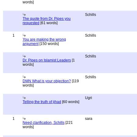
words]
Schills
The quote from Dr. Pipes you
requested
[61 words]
1
Schills
You are making the wrong
argument
[150 words]
Schills
Dr. Pipes on Islamist Leaders
[1
words]
Schills
DMN What is your objection?
[119
words]
Ugri
Telling the truth of jihad
[60 words]
1
sara
Need clarification, Schills
[221
words]