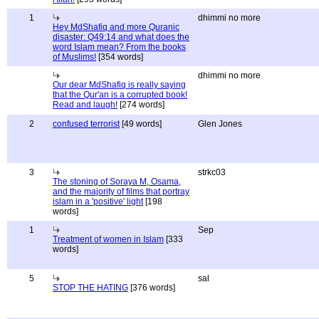
1
dhimmi no more
Hey MdShafiq and more Quranic
disaster: Q49:14 and what does the
word Islam mean? From the books
of Muslims!
[354 words]
dhimmi no more
Our dear MdShafiq is really saying
that the Qur'an is a corrupted book!
Read and laugh!
[274 words]
2
confused terrorist
[49 words]
Glen Jones
3
strkc03
The stoning of Soraya M, Osama,
and the majority of films that portray
islam in a 'positive' light
[198
words]
1
Sep
Treatment of women in Islam
[333
words]
5
sal
STOP THE HATING
[376 words]