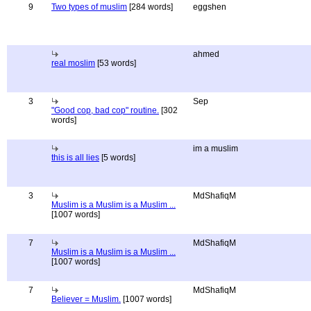
9
Two types of muslim
[284 words]
eggshen
ahmed
real moslim
[53 words]
3
Sep
"Good cop, bad cop" routine.
[302
words]
im a muslim
this is all lies
[5 words]
3
MdShafiqM
Muslim is a Muslim is a Muslim ...
[1007 words]
7
MdShafiqM
Muslim is a Muslim is a Muslim ...
[1007 words]
7
MdShafiqM
Believer = Muslim.
[1007 words]