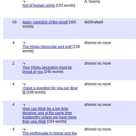
A. Guerra
Not of human origin
[103 words]
58
Islam: yardstick of the good!
[385
MdShafiqM
words]
4
dhimmi no more
The Hindu Genocide and evil!
[139
words]
2
dhimmi no more
Your Hindu ancestors must be
proud of you
[246 words]
4
dhimmi no more
I have a question for you our dear
M
[108 words]
4
dhimmi no more
How can Allah be a big time
deceiver and at the same time
trustworthy unless we have more
than one Allah
[104 words]
4
dhimmi no more
The earthquake in Nepal and the