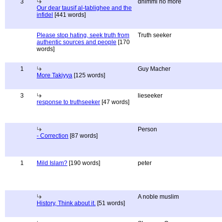
3
dhimmi no more
Our dear tausif al-tablighee and the
infidel
[441 words]
Please stop hating, seek truth from
Truth seeker
authentic sources and people
[170
words]
1
Guy Macher
More Takiyya
[125 words]
3
lieseeker
response to truthseeker
[47 words]
Person
- Correction
[87 words]
1
Mild Islam?
[190 words]
peter
A noble muslim
History, Think about it.
[51 words]