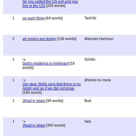
Sir you called the US evil and you
live in the US!
[200 words]
1
no such thing
[44 words]
Tarif Ali
2
all origins are dodgy
[136 words]
Malcolm Harrison
1
Schills
God's existence is irrelevant
[18
words]
1
dhimmi no more
Our dear Shills says that there is no
Allah! and as if we did not know
[189 words]
1
Jihad in Islam
[36 words]
Bud
1
Sep
Jihad in Islam
[300 words]