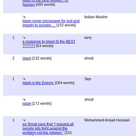
Islam is the best religion -To
Nureen
[495 words]
Indian Muslim
Islam never encourage for lust and
greedy to women.....
[152 words]
1
larry
a response to Islam IS the BEST
??????
[63 words]
2
islam
[132 words]
shruti
1
Sep
Islam is the Enemy.
[264 words]
shruti
islam
[172 words]
1
Mohammed Amjad Hussain
as Shruti says that "i request all
people lets fight against the
problem not the religion."
[101