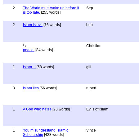
2
The World must wake up before it
Sep
is too late.
[255 words]
2
Islam is evil
[76 words]
bob
Christian
peace:
[84 words]
1
Islam ...
[58 words]
gill
3
islam lies
[56 words]
rupert
1
A God who hates
[23 words]
Evils of Islam
1
You misunderstand Islamic
Vince
Scholarship
[423 words]