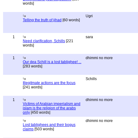
words]
Ugri
Telling the truth of jihad
[60 words]
1
sara
Need clarification, Schills
[221
words]
1
dhimmi no more
Our dea Schill is a lost tablighee! ...
[283 words]
Schills
Illegitmate actions are the focus
[241 words]
1
dhimmi no more
Victims of Arabian imperialism and
islam is the religion of the arabs
only
[450 words]
dhimmi no more
Lost tablighees and their bogus
claims
[503 words]