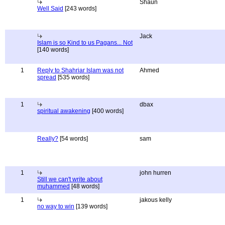
Shaun
Well Said
[243 words]
Jack
Islam is so Kind to us Pagans... Not
[140 words]
1
Reply to Shahriar Islam was not
Ahmed
spread
[535 words]
1
dbax
spiritual awakening
[400 words]
Really?
[54 words]
sam
1
john hurren
Still we can't write about
muhammed
[48 words]
1
jakous kelly
no way to win
[139 words]