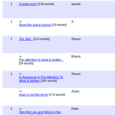
2
Is Islam evil?
[229 words]
alarick
1
S.
Read the actual source
[19 words]
1
Yes, But...
[313 words]
Shaun
Briana
Pay attention to what is written...
[34 words]
1
Shaun
In Response to Pay Attention To
What Is Written
[285 words]
Azam
islam is not the terror
[173 words]
2
Peter
Stop the Lies and killing in the