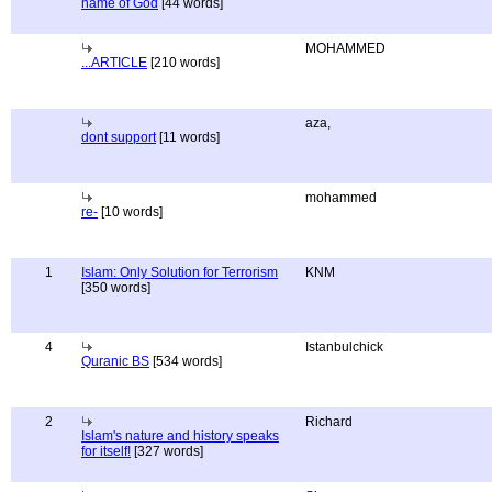
name of God
[44 words]
MOHAMMED
...ARTICLE
[210 words]
aza,
dont support
[11 words]
mohammed
re-
[10 words]
1
Islam: Only Solution for Terrorism
KNM
[350 words]
4
Istanbulchick
Quranic BS
[534 words]
2
Richard
Islam's nature and history speaks
for itself!
[327 words]