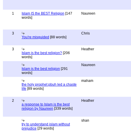
1
Islam IS the BEST Religion
[147
Naureen
words]
3
Chris
You're misguided
[88 words]
3
Heather
Islam is the best religion?
[206
words]
Naureen
Islam is the best religion
[291
words]
maham
the holy prophet pbuh led a chaste
life
[89 words]
2
Heather
a response to Islam is the best
religion by Naureen
[339 words]
shan
try to understand islam without
prejudice
[29 words]