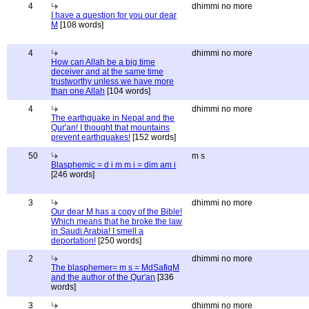
4
dhimmi no more
I have a question for you our dear
M
[108 words]
4
dhimmi no more
How can Allah be a big time
deceiver and at the same time
trustworthy unless we have more
than one Allah
[104 words]
4
dhimmi no more
The earthquake in Nepal and the
Qur'an! I thought that mountains
prevent earthquakes!
[152 words]
50
m s
Blasphemic = d i m m i = dim am i
[246 words]
3
dhimmi no more
Our dear M has a copy of the Bible!
Which means that he broke the law
in Saudi Arabia! I smell a
deportation!
[250 words]
2
dhimmi no more
The blasphemer= m s = MdSafiqM
and the author of the Qur'an
[336
words]
3
dhimmi no more