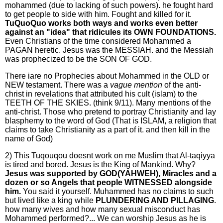
mohammed (due to lacking of such powers). he fought hard
to get people to side with him. Fought and killed for it.
TuQuoQuo works both ways and works even better
against an "idea" that ridicules its OWN FOUNDATIONS.
Even Christians of the time considered Mohammed a
PAGAN heretic. Jesus was the MESSIAH. and the Messiah
was prophecized to be the SON OF GOD.
There iare no Prophecies about Mohammed in the OLD or
NEW testament. There was a
vague mention
of the anti-
christ in revelations that attributed his cult (islam) to the
TEETH OF THE SKIES. (think 9/11). Many mentions of the
anti-christ. Those who pretend to portray Christianity and lay
blasphemy to the word of God (That is ISLAM, a religion that
claims to take Christianity as a part of it. and then kill in the
name of God)
2) This Tuqouqou doesnt work on me Muslim that Al-taqiyya
is tired and bored. Jesus is the King of Mankind. Why?
Jesus was supported by GOD(YAHWEH), Miracles and a
dozen or so Angels that people WITNESSED alongside
him.
You said it yourself. Muhammed has no claims to such
but lived like a king while
PLUNDERING AND PILLAGING
.
how many wives and how many sexual misconduct has
Mohammed performed?... We can worship Jesus as he is