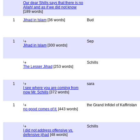
Our dear Shills says that there is no
Allah! and as if we did not know
[189 words]
1
Jihad in Islam
[36 words]
Bud
1
Sep
Jihad in Islam
[300 words]
Schills
The Lesser Jihad
[253 words]
1
sara
I see where you are coming from
now Mr. Schills
[372 words]
1
the Grand Infidel of Kaffiristan
no good comes of it.
[443 words]
Schills
I did not address offensive vs.
defensive jihad
[48 words]