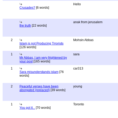
Hello
Crusades?
[6 words]
anak from jerusalem
the truth
[22 words]
2
Mohsin Abbas
Islam is not Producing Trrorists
[126 words]
1
sara
Mr Abbas, I am very frightened by
your post
[165 words]
1
car313
Sara misunderstands islam
[76
words]
2
Peaceful verses have been
young
aborgated (replaced)
[39 words]
1
Toronto
You got it...
[70 words]