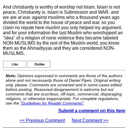
And christianity is worthy of worship not Islam. Islam is not
peace, Christianity is. Islam is Submission and WAR. and
we are at war. against muslims who a thousand years ago
divided the world to the house of peace and war. so you
claim no repute here muslim you only helped my argument.
and for your information the last Muslim who worshipped an
"idea" of a religion of none violence they became labeled
NON-MUSLIMS by the rest of the Muslim world. you know
them as the Ahmadiyyas and they are considered NON-
MUSLIMS.
Like
Dislike
Note:
Opinions expressed in comments are those of the authors
alone and not necessarily those of Daniel Pipes. Original writing
only, please. Comments are screened and in some cases edited
before posting. Reasoned disagreement is welcome but not
comments that are scurrilous, off-topic, commercial, disparaging
religions, or otherwise inappropriate. For complete regulations,
see the
"Guidelines for Reader Comments"
.
Submit a comment on this item
<< Previous Comment
Next Comment >>