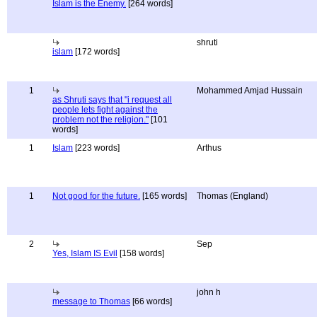
Islam is the Enemy.
[264 words]
shruti
islam
[172 words]
1
Mohammed Amjad Hussain
as Shruti says that "i request all
people lets fight against the
problem not the religion."
[101
words]
1
Islam
[223 words]
Arthus
1
Not good for the future.
[165 words]
Thomas (England)
2
Sep
Yes, Islam IS Evil
[158 words]
john h
message to Thomas
[66 words]