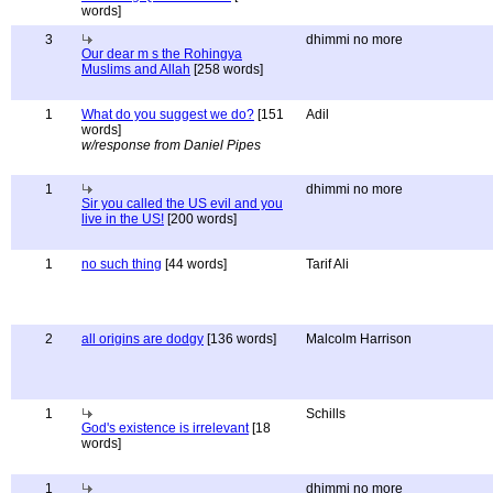
words]
3
dhimmi no more
Our dear m s the Rohingya
Muslims and Allah
[258 words]
1
What do you suggest we do?
[151
Adil
words]
w/response from Daniel Pipes
1
dhimmi no more
Sir you called the US evil and you
live in the US!
[200 words]
1
no such thing
[44 words]
Tarif Ali
2
all origins are dodgy
[136 words]
Malcolm Harrison
1
Schills
God's existence is irrelevant
[18
words]
1
dhimmi no more