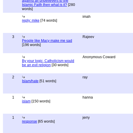
against all unbelievers to the
Islamic Faith then what is it?
[280
words]
imah
reply: mike
[74 words]
3
Rajeev
People like Macy make me sad
[196 words]
Anonymous Coward
By your logic, Catholicism would
be an evil religion
[30 words]
2
ray
Islam/hate
[51 words]
1
hanna
islam
[150 words]
1
jerry
response
[65 words]