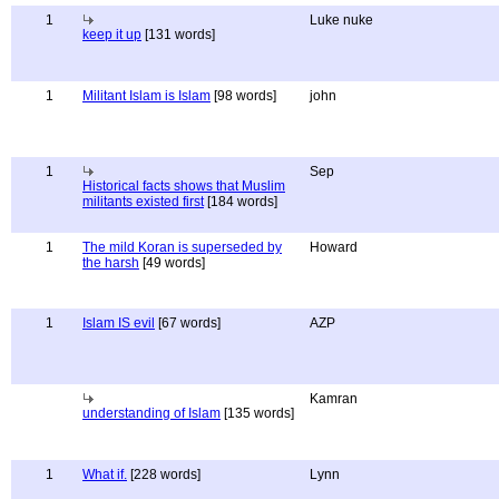
1
Luke nuke
keep it up
[131 words]
1
Militant Islam is Islam
[98 words]
john
1
Sep
Historical facts shows that Muslim
militants existed first
[184 words]
1
The mild Koran is superseded by
Howard
the harsh
[49 words]
1
Islam IS evil
[67 words]
AZP
Kamran
understanding of Islam
[135 words]
1
What if.
[228 words]
Lynn