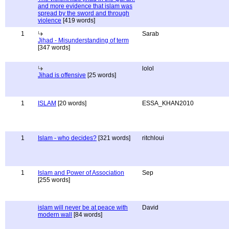
and more evidence that islam was
spread by the sword and through
violence
[419 words]
1
Sarab
Jihad - Misunderstanding of term
[347 words]
lolol
Jihad is offensive
[25 words]
1
ISLAM
[20 words]
ESSA_KHAN2010
1
Islam - who decides?
[321 words]
ritchloui
1
Islam and Power of Association
Sep
[255 words]
islam will never be at peace with
David
modern wall
[84 words]