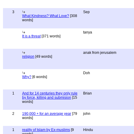
3
Sep
What Kindness? What Love?
[308
words]
tanya
It is a threat
[371 words]
anak from jerusalem
religion
[49 words]
Doh
Why?
[6 words]
1
And for 14 centuries they only rule
Brian
by force, killing and submision
[15
words]
2
190,000 + for an average year
[79
john
words]
1
reality of Islam by Ex-muslims
[9
Hindu