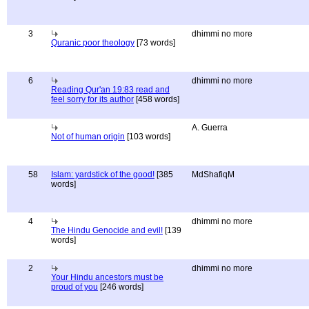
3
dhimmi no more
Quranic poor theology
[73 words]
6
dhimmi no more
Reading Qur'an 19:83 read and
feel sorry for its author
[458 words]
A. Guerra
Not of human origin
[103 words]
58
Islam: yardstick of the good!
[385
MdShafiqM
words]
4
dhimmi no more
The Hindu Genocide and evil!
[139
words]
2
dhimmi no more
Your Hindu ancestors must be
proud of you
[246 words]