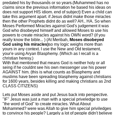
predated his by thousands or so years.(Muhammed has no
claims since the previous information he based his ideas on
does not support HIS idiom. end of subject) Even a child can
take this argument apart. if Jesus didnt make those miracles
then the other Prophets didnt do as well? AH.. HA. So when
Moses Performed Miracles against God's judgement it was
God who disobeyed himself and allowed Moses to use his
powers to create miracles against his OWN word? (if you
really know the bible... ) (At Meribah,
Moses disobeyed
God using his miracles)
so my logic weighs more than
yours in any context. I use the New and Old testament,
your'e using Aryan Blasphemy. (Which as I recall is a
christian heresy.)
With that mentioned that means God is neither holy or all
seing if he couldnt see his own messenger use his power
AGAINST him. (this is what counts as Blasphemy and
muslims have been spreading blasphemy against christians
for 1600 years, besides killing and making christians as 2nd
CLASS CITIZENS)
Lets put Moses aside and put Jesus back into perspective.
"IF" Jesus was just a man with a special priveledge to use
"the word of God" to create miracles. What About
Mohammed? were was Allah to give him special priviledges
to convince his people? Largely a lot of people didn't believe