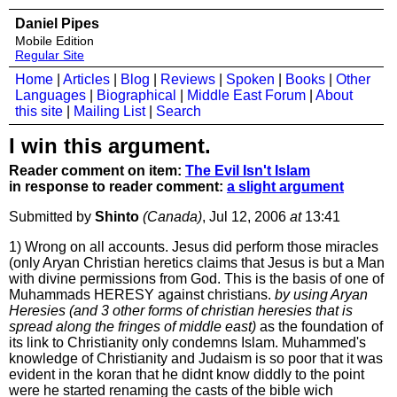
Daniel Pipes
Mobile Edition
Regular Site
Home
|
Articles
|
Blog
|
Reviews
|
Spoken
|
Books
|
Other
Languages
|
Biographical
|
Middle East Forum
|
About
this site
|
Mailing List
|
Search
I win this argument.
Reader comment on item:
The Evil Isn't Islam
in response to reader comment:
a slight argument
Submitted by
Shinto
(Canada)
, Jul 12, 2006
at
13:41
1) Wrong on all accounts. Jesus did perform those miracles
(only Aryan Christian heretics claims that Jesus is but a Man
with divine permissions from God. This is the basis of one of
Muhammads HERESY against christians.
by using Aryan
Heresies (and 3 other forms of christian heresies that is
spread along the fringes of middle east)
as the foundation of
its link to Christianity only condemns Islam. Muhammed's
knowledge of Christianity and Judaism is so poor that it was
evident in the koran that he didnt know diddly to the point
were he started renaming the casts of the bible wich