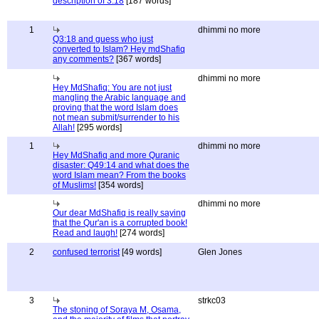
description of 3:18
[187 words]
1
dhimmi no more
Q3:18 and guess who just
converted to Islam? Hey mdShafiq
any comments?
[367 words]
dhimmi no more
Hey MdShafiq: You are not just
mangling the Arabic language and
proving that the word Islam does
not mean submit/surrender to his
Allah!
[295 words]
1
dhimmi no more
Hey MdShafiq and more Quranic
disaster: Q49:14 and what does the
word Islam mean? From the books
of Muslims!
[354 words]
dhimmi no more
Our dear MdShafiq is really saying
that the Qur'an is a corrupted book!
Read and laugh!
[274 words]
2
confused terrorist
[49 words]
Glen Jones
3
strkc03
The stoning of Soraya M, Osama,