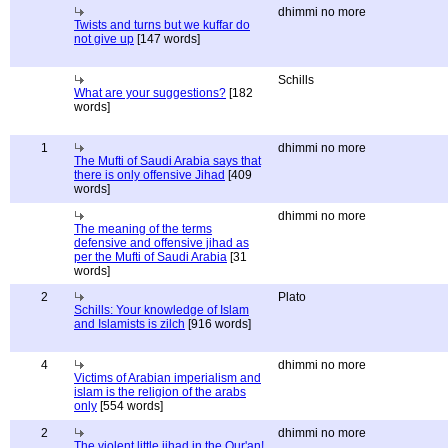
dhimmi no more
Twists and turns but we kuffar do
not give up
[147 words]
Schills
What are your suggestions?
[182
words]
1
dhimmi no more
The Mufti of Saudi Arabia says that
there is only offensive Jihad
[409
words]
dhimmi no more
The meaning of the terms
defensive and offensive jihad as
per the Mufti of Saudi Arabia
[31
words]
2
Plato
Schills: Your knowledge of Islam
and Islamists is zilch
[916 words]
4
dhimmi no more
Victims of Arabian imperialism and
islam is the religion of the arabs
only
[554 words]
2
dhimmi no more
The violent little jihad in the Qur'an!