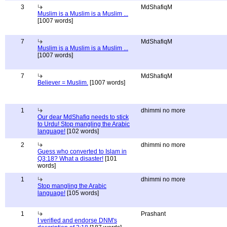
3
MdShafiqM
Muslim is a Muslim is a Muslim ...
[1007 words]
7
MdShafiqM
Muslim is a Muslim is a Muslim ...
[1007 words]
7
MdShafiqM
Believer = Muslim.
[1007 words]
1
dhimmi no more
Our dear MdShafiq needs to stick
to Urdu! Stop mangling the Arabic
language!
[102 words]
2
dhimmi no more
Guess who converted to Islam in
Q3:18? What a disaster!
[101
words]
1
dhimmi no more
Stop mangling the Arabic
language!
[105 words]
1
Prashant
I verified and endorse DNM's