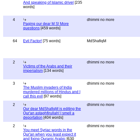
And speaking of Islamic drivel
[235
words]
4
dhimmi no more
Paging our dear M S! More
questions
[459 words]
64
Evil Factor!
[75 words]
MdShafiqM
2
dhimmi no more
Victims of the Arabs and their
imperialism
[134 words]
3
dhimmi no more
The Muslim invaders of India
murdered millions of Hindus and I
call this evil
[97 words]
2
dhimmi no more
Our dear MdShafiqM is editing the
Qur'an astaghfirullah! I smell a
deportation
[404 words]
2
dhimmi no more
You meet Syriac words in the
Qur'an when you least expect it
and fixing Quranic Arabic
[630