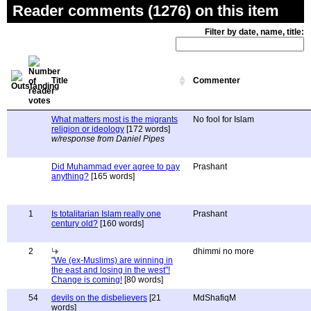
Reader comments (1276) on this item
Filter by date, name, title:
Title
Commenter
What matters most is the migrants
No fool for Islam
religion or ideology
[172 words]
w/response from Daniel Pipes
Did Muhammad ever agree to pay
Prashant
anything?
[165 words]
1
Is totalitarian Islam really one
Prashant
century old?
[160 words]
2
dhimmi no more
"We (ex-Muslims) are winning in
the east and losing in the west"!
Change is coming!
[80 words]
54
devils on the disbelievers
[21
MdShafiqM
words]