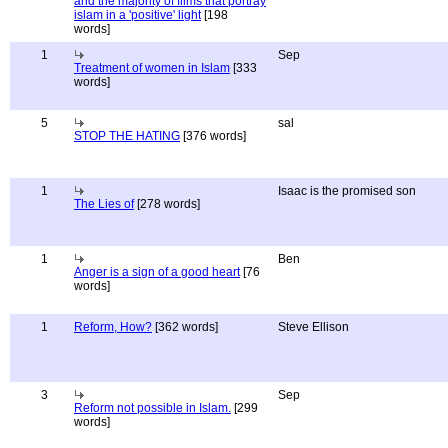
and the majority of films that portray
islam in a 'positive' light
[198
words]
1
Sep
Treatment of women in Islam
[333
words]
5
sal
STOP THE HATING
[376 words]
1
Isaac is the promised son
The Lies of
[278 words]
1
Ben
Anger is a sign of a good heart
[76
words]
1
Reform, How?
[362 words]
Steve Ellison
3
Sep
Reform not possible in Islam.
[299
words]