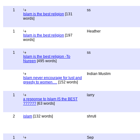
1
ss
Islam is the best religion
[131
words]
1
Heather
Islam is the best religion
[197
words]
1
ss
Islam is the best religion -To
Nureen
[495 words]
Indian Muslim
Islam never encourage for lust and
greedy to women.....
[152 words]
1
larry
a response to Islam IS the BEST
??????
[63 words]
2
islam
[132 words]
shruti
1
Sep