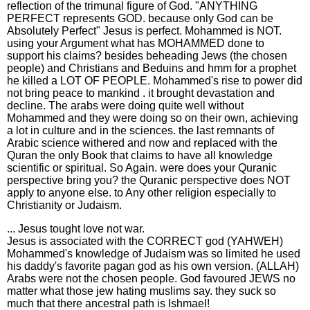
reflection of the trimunal figure of God. "ANYTHING
PERFECT represents GOD. because only God can be
Absolutely Perfect" Jesus is perfect. Mohammed is NOT.
using your Argument what has MOHAMMED done to
support his claims? besides beheading Jews (the chosen
people) and Christians and Beduins and hmm for a prophet
he killed a LOT OF PEOPLE. Mohammed's rise to power did
not bring peace to mankind . it brought devastation and
decline. The arabs were doing quite well without
Mohammed and they were doing so on their own, achieving
a lot in culture and in the sciences. the last remnants of
Arabic science withered and now and replaced with the
Quran the only Book that claims to have all knowledge
scientific or spiritual. So Again. were does your Quranic
perspective bring you? the Quranic perspective does NOT
apply to anyone else. to Any other religion especially to
Christianity or Judaism.
... Jesus tought love not war.
Jesus is associated with the CORRECT god (YAHWEH)
Mohammed's knowledge of Judaism was so limited he used
his daddy's favorite pagan god as his own version. (ALLAH)
Arabs were not the chosen people. God favoured JEWS no
matter what those jew hating muslims say. they suck so
much that there ancestral path is Ishmael!