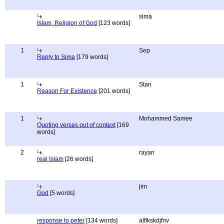
sima
Islam, Religion of God
[123 words]
1
Sep
Reply to Sima
[179 words]
1
Stan
Reason For Existence
[201 words]
1
Mohammed Samee
Quoting verses out of context
[169
words]
2
rayan
real Islam
[26 words]
jim
God
[5 words]
response to peter
[134 words]
alflkskdjfnv