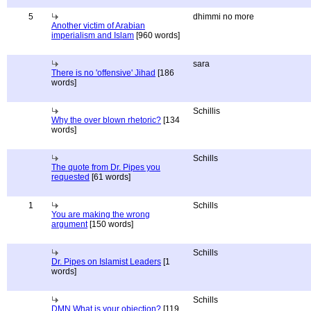
5
dhimmi no more
Another victim of Arabian
imperialism and Islam
[960 words]
sara
There is no 'offensive' Jihad
[186
words]
Schillis
Why the over blown rhetoric?
[134
words]
Schills
The quote from Dr. Pipes you
requested
[61 words]
1
Schills
You are making the wrong
argument
[150 words]
Schills
Dr. Pipes on Islamist Leaders
[1
words]
Schills
DMN What is your objection?
[119