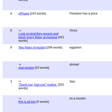
words]
4
off base
[163 words]
Freedom has a price
8
Vince
Look at what they preach and
teach every friday at mosque
[451
words]
9
Two types of muslim
[284 words]
eggshen
ahmed
real moslim
[53 words]
3
Sep
"Good cop, bad cop" routine.
[302
words]
im a muslim
this is all lies
[5 words]