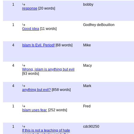
1
bobby
response
[20 words]
1
Godfrey deBouillon
Good idea
[11 words]
4
Islam Is Evil. Period!
[68 words]
Mike
4
Macy
Wrong, islam is anything but evil
[93 words]
4
Mark
anything but evil?
[858 words]
1
Fred
Islam uses fear.
[252 words]
1
cdc90250
If this is not a teaching of hate