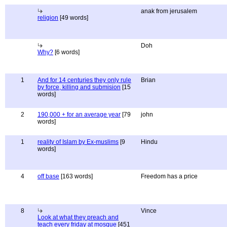
anak from jerusalem
religion
[49 words]
Doh
Why?
[6 words]
1
And for 14 centuries they only rule
Brian
by force, killing and submision
[15
words]
2
190,000 + for an average year
[79
john
words]
1
reality of Islam by Ex-muslims
[9
Hindu
words]
4
off base
[163 words]
Freedom has a price
8
Vince
Look at what they preach and
teach every friday at mosque
[451