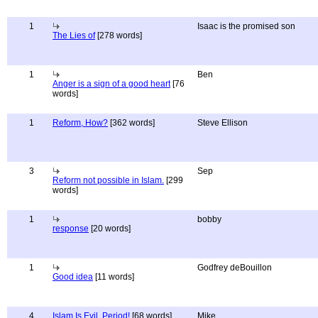
1
Isaac is the promised son
The Lies of
[278 words]
1
Ben
Anger is a sign of a good heart
[76
words]
1
Reform, How?
[362 words]
Steve Ellison
3
Sep
Reform not possible in Islam.
[299
words]
1
bobby
response
[20 words]
1
Godfrey deBouillon
Good idea
[11 words]
4
Islam Is Evil. Period!
[68 words]
Mike