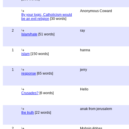
Anonymous Coward
By your logic, Catholicism would
be an evil religion
[30 words]
2
ray
Islam/hate
[51 words]
1
hanna
islam
[150 words]
1
jerry
response
[65 words]
Hello
Crusades?
[6 words]
anak from jerusalem
the truth
[22 words]
2
Mohsin Abbas