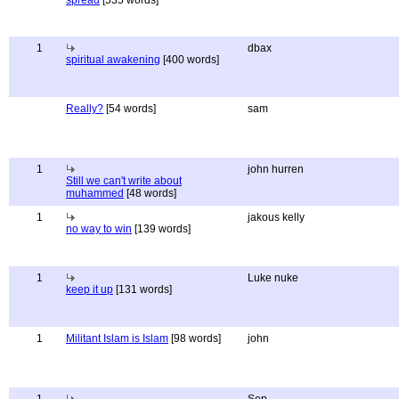
spread
[535 words]
1
dbax
spiritual awakening
[400 words]
Really?
[54 words]
sam
1
john hurren
Still we can't write about
muhammed
[48 words]
1
jakous kelly
no way to win
[139 words]
1
Luke nuke
keep it up
[131 words]
1
Militant Islam is Islam
[98 words]
john