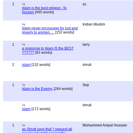
1
ss
Islam is the best religion -To
Nureen
[495 words]
Indian Muslim
Islam never encourage for lust and
greedy to women.....
[152 words]
1
larry
a response to Islam IS the BEST
??????
[63 words]
2
islam
[132 words]
shruti
1
Sep
Islam is the Enemy.
[264 words]
shruti
islam
[172 words]
1
Mohammed Amjad Hussain
as Shruti says that "i request all