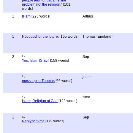
people lets fight against the
problem not the religion."
[101
words]
1
Islam
[223 words]
Arthus
1
Not good for the future.
[165 words]
Thomas (England)
2
Sep
Yes, Islam IS Evil
[158 words]
john h
message to Thomas
[66 words]
sima
Islam, Religion of God
[123 words]
1
Sep
Reply to Sima
[179 words]