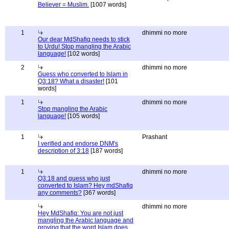
Believer = Muslim.
[1007 words]
1
dhimmi no more
Our dear MdShafiq needs to stick
to Urdu! Stop mangling the Arabic
language!
[102 words]
2
dhimmi no more
Guess who converted to Islam in
Q3:18? What a disaster!
[101
words]
1
dhimmi no more
Stop mangling the Arabic
language!
[105 words]
1
Prashant
I verified and endorse DNM's
description of 3:18
[187 words]
1
dhimmi no more
Q3:18 and guess who just
converted to Islam? Hey mdShafiq
any comments?
[367 words]
dhimmi no more
Hey MdShafiq: You are not just
mangling the Arabic language and
proving that the word Islam does