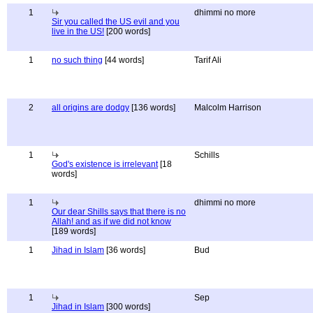
1
dhimmi no more
Sir you called the US evil and you
live in the US!
[200 words]
1
no such thing
[44 words]
Tarif Ali
2
all origins are dodgy
[136 words]
Malcolm Harrison
1
Schills
God's existence is irrelevant
[18
words]
1
dhimmi no more
Our dear Shills says that there is no
Allah! and as if we did not know
[189 words]
1
Jihad in Islam
[36 words]
Bud
1
Sep
Jihad in Islam
[300 words]