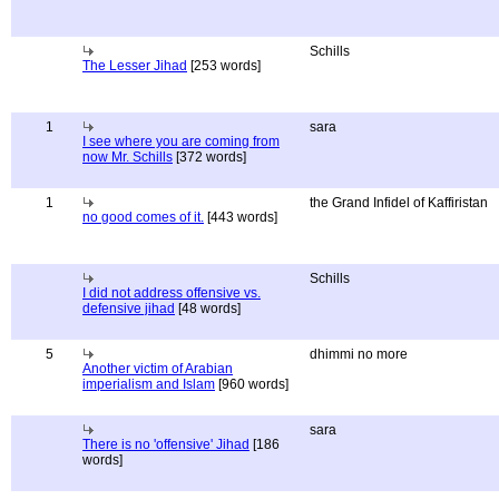
Schills
The Lesser Jihad
[253 words]
1
sara
I see where you are coming from
now Mr. Schills
[372 words]
1
the Grand Infidel of Kaffiristan
no good comes of it.
[443 words]
Schills
I did not address offensive vs.
defensive jihad
[48 words]
5
dhimmi no more
Another victim of Arabian
imperialism and Islam
[960 words]
sara
There is no 'offensive' Jihad
[186
words]