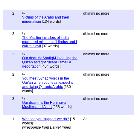
2
dhimmi no more
Victims of the Arabs and their
imperialism
[134 words]
3
dhimmi no more
The Muslim invaders of India
murdered millions of Hindus and I
call this evil
[97 words]
2
dhimmi no more
Our dear MdShafiqM is editing the
Qur'an astaghfirullah! I smell a
deportation
[404 words]
2
dhimmi no more
You meet Syriac words in the
Qur'an when you least expect it
and fixing Quranic Arabic
[630
words]
3
dhimmi no more
Our dear m s the Rohingya
Muslims and Allah
[258 words]
1
What do you suggest we do?
[151
Adil
words]
w/response from Daniel Pipes