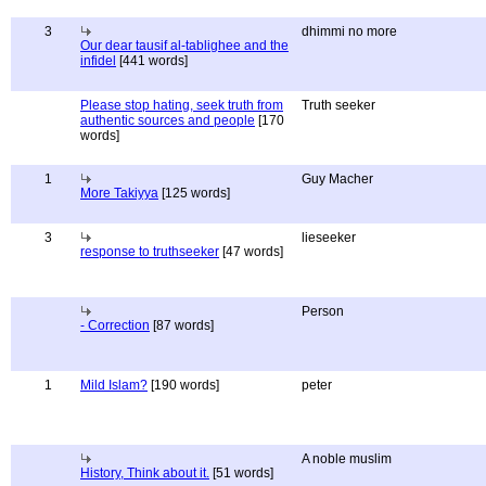
3
dhimmi no more
Our dear tausif al-tablighee and the
infidel
[441 words]
Please stop hating, seek truth from
Truth seeker
authentic sources and people
[170
words]
1
Guy Macher
More Takiyya
[125 words]
3
lieseeker
response to truthseeker
[47 words]
Person
- Correction
[87 words]
1
Mild Islam?
[190 words]
peter
A noble muslim
History, Think about it.
[51 words]