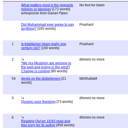
What matters most is the migrants
No fool for Islam
religion or ideology
[172 words]
w/response from Daniel Pipes
Did Muhammad ever agree to pay
Prashant
anything?
[165 words]
1
Is totalitarian Islam really one
Prashant
century old?
[160 words]
2
dhimmi no more
"We (ex-Muslims) are winning in
the east and losing in the west"!
Change is coming!
[80 words]
54
devils on the disbelievers
[21
MdShafiqM
words]
3
dhimmi no more
Quranic poor theology
[73 words]
6
dhimmi no more
Reading Qur'an 19:83 read and
feel sorry for its author
[458 words]