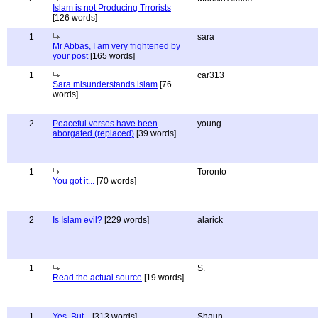
Islam is not Producing Trrorists
[126 words]
1
sara
Mr Abbas, I am very frightened by
your post
[165 words]
1
car313
Sara misunderstands islam
[76
words]
2
Peaceful verses have been
young
aborgated (replaced)
[39 words]
1
Toronto
You got it...
[70 words]
2
Is Islam evil?
[229 words]
alarick
1
S.
Read the actual source
[19 words]
1
Yes, But...
[313 words]
Shaun