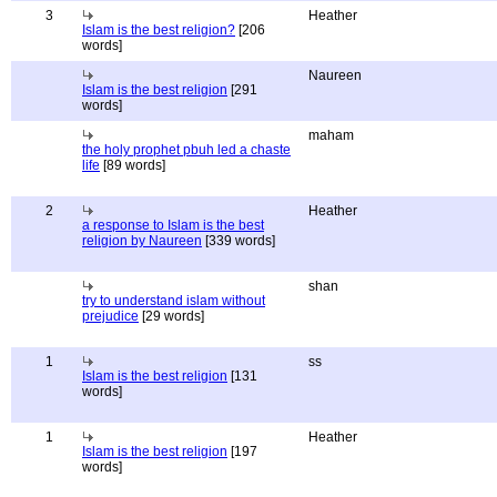
3
Heather
Islam is the best religion?
[206
words]
Naureen
Islam is the best religion
[291
words]
maham
the holy prophet pbuh led a chaste
life
[89 words]
2
Heather
a response to Islam is the best
religion by Naureen
[339 words]
shan
try to understand islam without
prejudice
[29 words]
1
ss
Islam is the best religion
[131
words]
1
Heather
Islam is the best religion
[197
words]