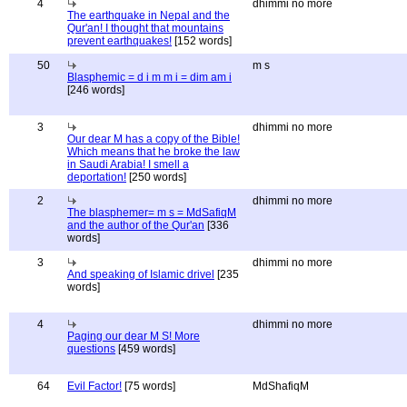
4
dhimmi no more
The earthquake in Nepal and the
Qur'an! I thought that mountains
prevent earthquakes!
[152 words]
50
m s
Blasphemic = d i m m i = dim am i
[246 words]
3
dhimmi no more
Our dear M has a copy of the Bible!
Which means that he broke the law
in Saudi Arabia! I smell a
deportation!
[250 words]
2
dhimmi no more
The blasphemer= m s = MdSafiqM
and the author of the Qur'an
[336
words]
3
dhimmi no more
And speaking of Islamic drivel
[235
words]
4
dhimmi no more
Paging our dear M S! More
questions
[459 words]
64
Evil Factor!
[75 words]
MdShafiqM