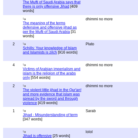
The Mufti of Saudi Arabia says that
there is only offensive Jihad
[409
words]
dhimmi no more
The meaning of the terms
defensive and offensive jihad as
per the Mufti of Saudi Arabia
[31
words]
2
Plato
Schills: Your knowledge of Islam
and Islamists is zilch
[916 words]
4
dhimmi no more
Victims of Arabian imperialism and
islam is the religion of the arabs
only
[554 words]
2
dhimmi no more
The violent little jihad in the Qur'an!
and more evidence that islam was
spread by the sword and through
violence
[419 words]
1
Sarab
Jihad - Misunderstanding of term
[347 words]
lolol
Jihad is offensive
[25 words]