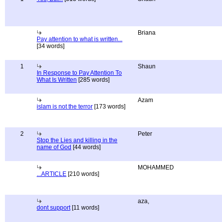
Briana
Pay attention to what is written...
[34 words]
1
Shaun
In Response to Pay Attention To
What Is Written
[285 words]
Azam
islam is not the terror
[173 words]
2
Peter
Stop the Lies and killing in the
name of God
[44 words]
MOHAMMED
...ARTICLE
[210 words]
aza,
dont support
[11 words]