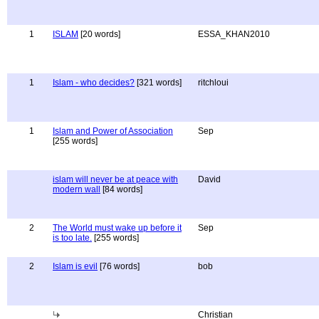
1
ISLAM
[20 words]
ESSA_KHAN2010
1
Islam - who decides?
[321 words]
ritchloui
1
Islam and Power of Association
Sep
[255 words]
islam will never be at peace with
David
modern wall
[84 words]
2
The World must wake up before it
Sep
is too late.
[255 words]
2
Islam is evil
[76 words]
bob
Christian