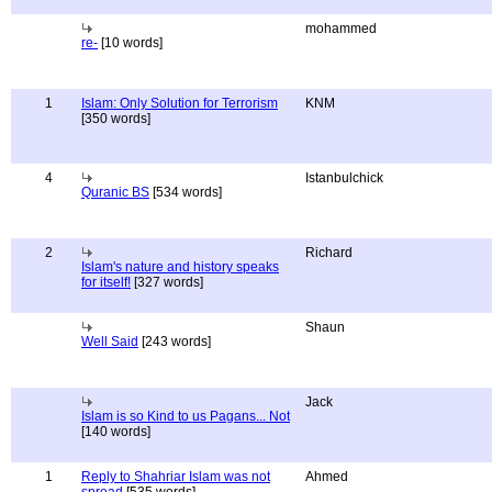
mohammed
re-
[10 words]
1
Islam: Only Solution for Terrorism
KNM
[350 words]
4
Istanbulchick
Quranic BS
[534 words]
2
Richard
Islam's nature and history speaks
for itself!
[327 words]
Shaun
Well Said
[243 words]
Jack
Islam is so Kind to us Pagans... Not
[140 words]
1
Reply to Shahriar Islam was not
Ahmed