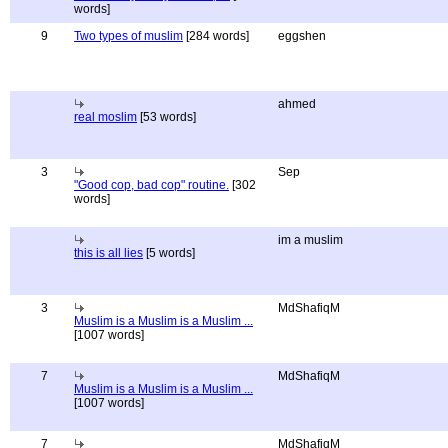
words]
9
Two types of muslim
[284 words]
eggshen
ahmed
real moslim
[53 words]
3
Sep
"Good cop, bad cop" routine.
[302
words]
im a muslim
this is all lies
[5 words]
3
MdShafiqM
Muslim is a Muslim is a Muslim ...
[1007 words]
7
MdShafiqM
Muslim is a Muslim is a Muslim ...
[1007 words]
7
MdShafiqM