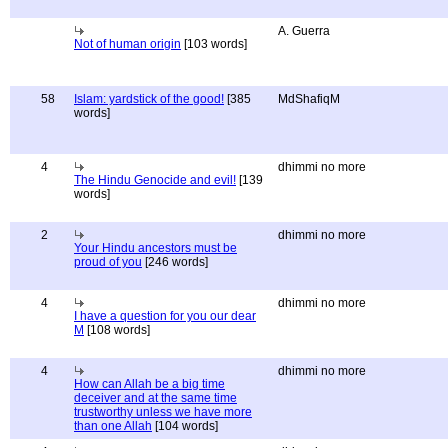
A. Guerra
Not of human origin
[103 words]
58
Islam: yardstick of the good!
[385
MdShafiqM
words]
4
dhimmi no more
The Hindu Genocide and evil!
[139
words]
2
dhimmi no more
Your Hindu ancestors must be
proud of you
[246 words]
4
dhimmi no more
I have a question for you our dear
M
[108 words]
4
dhimmi no more
How can Allah be a big time
deceiver and at the same time
trustworthy unless we have more
than one Allah
[104 words]