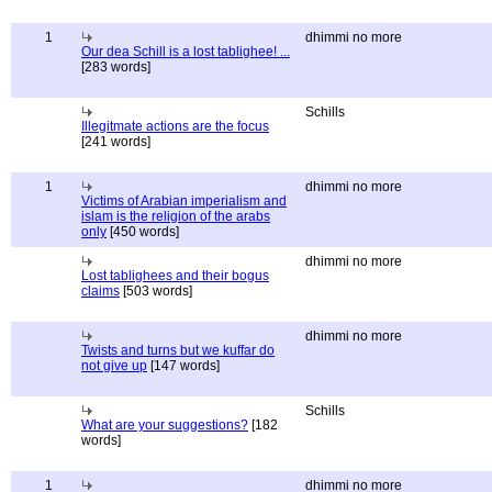
1
dhimmi no more
Our dea Schill is a lost tablighee! ...
[283 words]
Schills
Illegitmate actions are the focus
[241 words]
1
dhimmi no more
Victims of Arabian imperialism and
islam is the religion of the arabs
only
[450 words]
dhimmi no more
Lost tablighees and their bogus
claims
[503 words]
dhimmi no more
Twists and turns but we kuffar do
not give up
[147 words]
Schills
What are your suggestions?
[182
words]
1
dhimmi no more