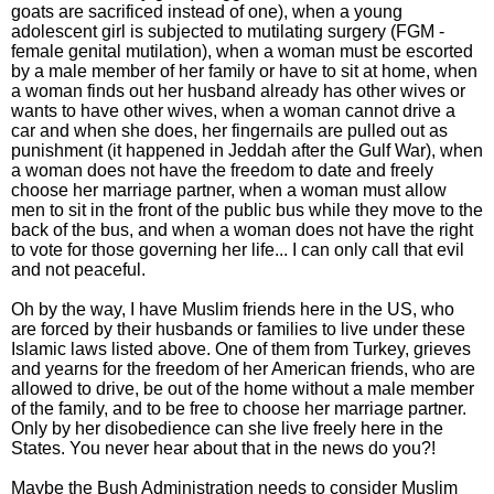
goats are sacrificed instead of one), when a young
adolescent girl is subjected to mutilating surgery (FGM -
female genital mutilation), when a woman must be escorted
by a male member of her family or have to sit at home, when
a woman finds out her husband already has other wives or
wants to have other wives, when a woman cannot drive a
car and when she does, her fingernails are pulled out as
punishment (it happened in Jeddah after the Gulf War), when
a woman does not have the freedom to date and freely
choose her marriage partner, when a woman must allow
men to sit in the front of the public bus while they move to the
back of the bus, and when a woman does not have the right
to vote for those governing her life... I can only call that evil
and not peaceful.
Oh by the way, I have Muslim friends here in the US, who
are forced by their husbands or families to live under these
Islamic laws listed above. One of them from Turkey, grieves
and yearns for the freedom of her American friends, who are
allowed to drive, be out of the home without a male member
of the family, and to be free to choose her marriage partner.
Only by her disobedience can she live freely here in the
States. You never hear about that in the news do you?!
Maybe the Bush Administration needs to consider Muslim