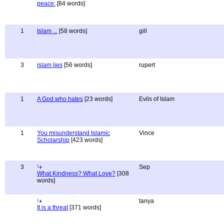
peace:
[84 words]
1
Islam ...
[58 words]
gill
3
islam lies
[56 words]
rupert
1
A God who hates
[23 words]
Evils of Islam
1
You misunderstand Islamic
Vince
Scholarship
[423 words]
3
Sep
What Kindness? What Love?
[308
words]
tanya
It is a threat
[371 words]