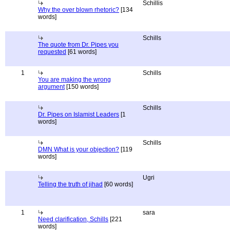
Schillis
Why the over blown rhetoric?
[134
words]
Schills
The quote from Dr. Pipes you
requested
[61 words]
1
Schills
You are making the wrong
argument
[150 words]
Schills
Dr. Pipes on Islamist Leaders
[1
words]
Schills
DMN What is your objection?
[119
words]
Ugri
Telling the truth of jihad
[60 words]
1
sara
Need clarification, Schills
[221
words]