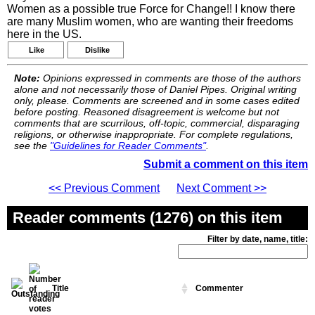
Women as a possible true Force for Change!! I know there
are many Muslim women, who are wanting their freedoms
here in the US.
Like
Dislike
Note:
Opinions expressed in comments are those of the authors
alone and not necessarily those of Daniel Pipes. Original writing
only, please. Comments are screened and in some cases edited
before posting. Reasoned disagreement is welcome but not
comments that are scurrilous, off-topic, commercial, disparaging
religions, or otherwise inappropriate. For complete regulations,
see the
"Guidelines for Reader Comments"
.
Submit a comment on this item
<< Previous Comment
Next Comment >>
Reader comments (1276) on this item
Filter by date, name, title:
Title
Commenter