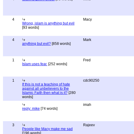
4
Macy
Wrong, islam is anything but evil
[93 words]
4
Mark
anything but evil?
[858 words]
1
Fred
Islam uses fear.
[252 words]
1
cdc90250
If this is not a teaching of hate
against all unbelievers to the
Islamic Faith then what is it?
[280
words]
imah
reply: mike
[74 words]
3
Rajeev
People like Macy make me sad
[196 words]