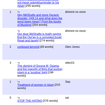
not mean submit/surrender to his
Allah!
[295 words]
1
dhimmi no more
Hey MdShafiq and more Quranic
disaster: Q49:14 and what does the
word Islam mean? From the books
of Muslims!
[354 words]
dhimmi no more
Our dear MdShafiq is really saying
that the Qur'an is a corrupted book!
Read and laugh!
[274 words]
2
confused terrorist
[49 words]
Glen Jones
3
strkc03
The stoning of Soraya M, Osama,
and the majority of films that portray
islam in a 'positive' light
[198
words]
1
Sep
Treatment of women in Islam
[333
words]
5
sal
STOP THE HATING
[376 words]