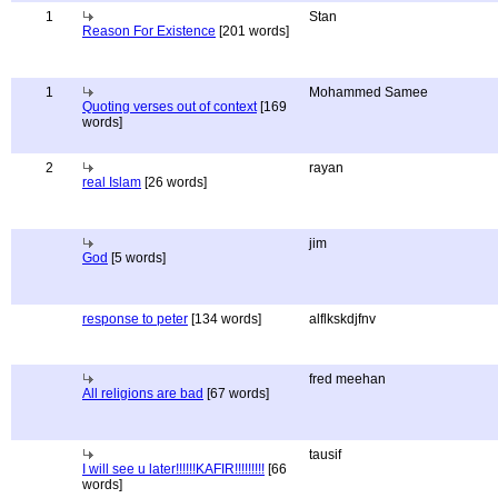
1
Stan
Reason For Existence
[201 words]
1
Mohammed Samee
Quoting verses out of context
[169
words]
2
rayan
real Islam
[26 words]
jim
God
[5 words]
response to peter
[134 words]
alflkskdjfnv
fred meehan
All religions are bad
[67 words]
tausif
I will see u later!!!!!!KAFIR!!!!!!!!!
[66
words]