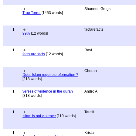
Shannon Gregs
True Terror
[1453 words]
1
factarefacts
99%
[12 words]
1
Ravi
facts are facts
[12 words]
Cheran
Does Islam requires reformation ?
[218 words]
1
verses of violence in the quran
Andro A.
[318 words]
1
Tausif
Islam is not violence
[110 words]
1
Krista