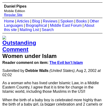
Daniel Pipes
Mobile Edition
Regular Site
Home
|
Articles
|
Blog
|
Reviews
|
Spoken
|
Books
|
Other
Languages
|
Biographical
|
Middle East Forum
|
About
this site
|
Mailing List
|
Search
Women under Islam
Reader comment on item:
The Evil Isn't Islam
Submitted by
Debbie Walls
(United States)
, Aug 2, 2002
at
02:02
As a woman who has lived under Islamic Law, in a Middle
Eastern Country, I agree that it is time for change in the
Islamic world, including those Muslims in the US!!
When the birth of a baby boy is celebrated more highly than
the birth of a baby girl, (a bigger celebration and 2 camels or