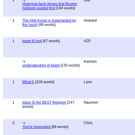
1
Sep
Historical facts shows that Muslim
militants existed first
[184 words]
1
The mild Koran is superseded by
Howard
the harsh
[49 words]
1
Islam IS evil
[67 words]
AZP
Kamran
understanding of Islam
[135 words]
1
What if.
[228 words]
Lynn
1
Islam IS the BEST Religion
[147
Naureen
words]
3
Chris
You're misguided
[88 words]