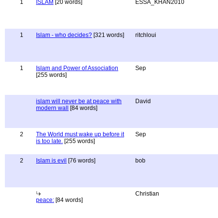
1
ISLAM
[20 words]
ESSA_KHAN2010
1
Islam - who decides?
[321 words]
ritchloui
1
Islam and Power of Association
Sep
[255 words]
islam will never be at peace with
David
modern wall
[84 words]
2
The World must wake up before it
Sep
is too late.
[255 words]
2
Islam is evil
[76 words]
bob
Christian
peace:
[84 words]