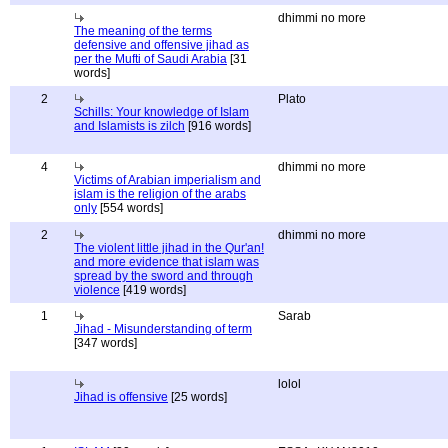
dhimmi no more
The meaning of the terms
defensive and offensive jihad as
per the Mufti of Saudi Arabia
[31
words]
2
Plato
Schills: Your knowledge of Islam
and Islamists is zilch
[916 words]
4
dhimmi no more
Victims of Arabian imperialism and
islam is the religion of the arabs
only
[554 words]
2
dhimmi no more
The violent little jihad in the Qur'an!
and more evidence that islam was
spread by the sword and through
violence
[419 words]
1
Sarab
Jihad - Misunderstanding of term
[347 words]
lolol
Jihad is offensive
[25 words]