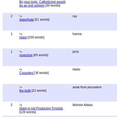
By your logic, Catholicism would
be an evil religion
[30 words]
2
ray
Islam/hate
[51 words]
1
hanna
islam
[150 words]
1
jerry
response
[65 words]
Hello
Crusades?
[6 words]
anak from jerusalem
the truth
[22 words]
2
Mohsin Abbas
Islam is not Producing Trrorists
[126 words]