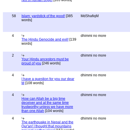
Not of human origin
[103 words]
58
Islam: yardstick of the good!
[385
MdShafiqM
words]
4
dhimmi no more
The Hindu Genocide and evil!
[139
words]
2
dhimmi no more
Your Hindu ancestors must be
proud of you
[246 words]
4
dhimmi no more
I have a question for you our dear
M
[108 words]
4
dhimmi no more
How can Allah be a big time
deceiver and at the same time
trustworthy unless we have more
than one Allah
[104 words]
4
dhimmi no more
The earthquake in Nepal and the
Qur'an! I thought that mountains