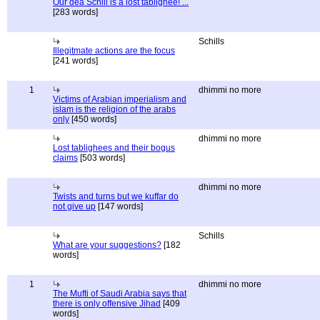
Our dea Schill is a lost tablighee! ...
[283 words]
Schills
Illegitmate actions are the focus
[241 words]
1
dhimmi no more
Victims of Arabian imperialism and
islam is the religion of the arabs
only
[450 words]
dhimmi no more
Lost tablighees and their bogus
claims
[503 words]
dhimmi no more
Twists and turns but we kuffar do
not give up
[147 words]
Schills
What are your suggestions?
[182
words]
1
dhimmi no more
The Mufti of Saudi Arabia says that
there is only offensive Jihad
[409
words]