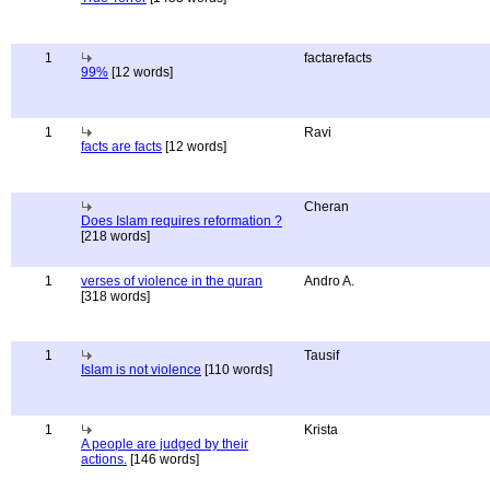
1
factarefacts
99%
[12 words]
1
Ravi
facts are facts
[12 words]
Cheran
Does Islam requires reformation ?
[218 words]
1
verses of violence in the quran
Andro A.
[318 words]
1
Tausif
Islam is not violence
[110 words]
1
Krista
A people are judged by their
actions.
[146 words]