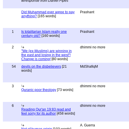
w/response from Daniel Pipes
Did Muhammad ever agree to pay
Prashant
anything?
[165 words]
1
Is totalitarian Islam really one
Prashant
century old?
[160 words]
2
dhimmi no more
"We (ex-Muslims) are winning in
the east and losing in the west"!
Change is coming!
[80 words]
54
devils on the disbelievers
[21
MdShafiqM
words]
3
dhimmi no more
Quranic poor theology
[73 words]
6
dhimmi no more
Reading Qur'an 19:83 read and
feel sorry for its author
[458 words]
A. Guerra