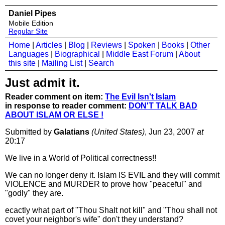
Daniel Pipes
Mobile Edition
Regular Site
Home
|
Articles
|
Blog
|
Reviews
|
Spoken
|
Books
|
Other
Languages
|
Biographical
|
Middle East Forum
|
About
this site
|
Mailing List
|
Search
Just admit it.
Reader comment on item:
The Evil Isn't Islam
in response to reader comment:
DON'T TALK BAD
ABOUT ISLAM OR ELSE !
Submitted by
Galatians
(United States)
, Jun 23, 2007
at
20:17
We live in a World of Political correctness!!
We can no longer deny it. Islam IS EVIL and they will commit
VIOLENCE and MURDER to prove how "peaceful" and
"godly" they are.
ecactly what part of "Thou Shalt not kill" and "Thou shall not
covet your neighbor's wife" don't they understand?