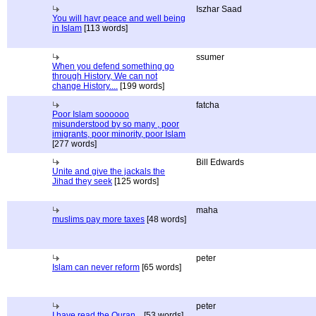
Iszhar Saad
You will havr peace and well being
in Islam
[113 words]
ssumer
When you defend something go
through History, We can not
change History....
[199 words]
fatcha
Poor Islam soooooo
misunderstood by so many , poor
imigrants, poor minority, poor Islam
[277 words]
Bill Edwards
Unite and give the jackals the
Jihad they seek
[125 words]
maha
muslims pay more taxes
[48 words]
peter
Islam can never reform
[65 words]
peter
I have read the Quran...
[53 words]