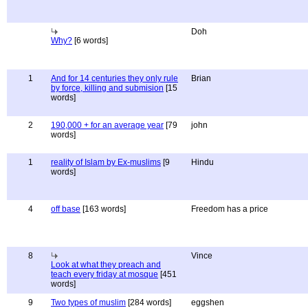
Doh
Why?
[6 words]
1
And for 14 centuries they only rule
Brian
by force, killing and submision
[15
words]
2
190,000 + for an average year
[79
john
words]
1
reality of Islam by Ex-muslims
[9
Hindu
words]
4
off base
[163 words]
Freedom has a price
8
Vince
Look at what they preach and
teach every friday at mosque
[451
words]
9
Two types of muslim
[284 words]
eggshen