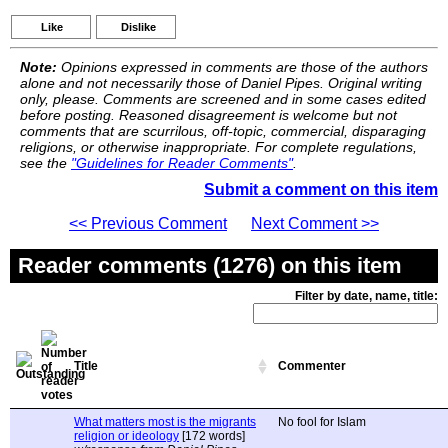
Like
Dislike
Note:
Opinions expressed in comments are those of the authors
alone and not necessarily those of Daniel Pipes. Original writing
only, please. Comments are screened and in some cases edited
before posting. Reasoned disagreement is welcome but not
comments that are scurrilous, off-topic, commercial, disparaging
religions, or otherwise inappropriate. For complete regulations,
see the
"Guidelines for Reader Comments"
.
Submit a comment on this item
<< Previous Comment
Next Comment >>
Reader comments (1276) on this item
Filter by date, name, title:
Title
Commenter
What matters most is the migrants
No fool for Islam
religion or ideology
[172 words]