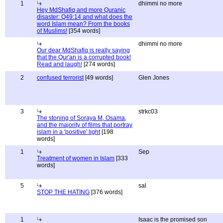
1
dhimmi no more
Hey MdShafiq and more Quranic
disaster: Q49:14 and what does the
word Islam mean? From the books
of Muslims!
[354 words]
dhimmi no more
Our dear MdShafiq is really saying
that the Qur'an is a corrupted book!
Read and laugh!
[274 words]
2
confused terrorist
[49 words]
Glen Jones
3
strkc03
The stoning of Soraya M, Osama,
and the majority of films that portray
islam in a 'positive' light
[198
words]
1
Sep
Treatment of women in Islam
[333
words]
5
sal
STOP THE HATING
[376 words]
1
Isaac is the promised son