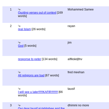
1
Mohammed Samee
Quoting verses out of context
[169
words]
2
rayan
real Islam
[26 words]
jim
God
[5 words]
response to peter
[134 words]
alflkskdjfnv
fred meehan
All religions are bad
[67 words]
tausif
I will see u later!!!!!!KAFIR!!!!!!!!!
[66
words]
3
dhimmi no more
Our dear tausif al-tablighee and the