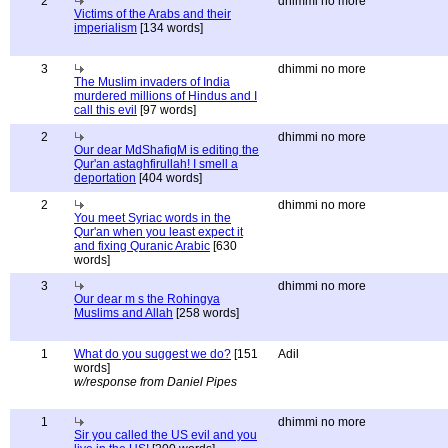
2
dhimmi no more
Victims of the Arabs and their
imperialism
[134 words]
3
dhimmi no more
The Muslim invaders of India
murdered millions of Hindus and I
call this evil
[97 words]
2
dhimmi no more
Our dear MdShafiqM is editing the
Qur'an astaghfirullah! I smell a
deportation
[404 words]
2
dhimmi no more
You meet Syriac words in the
Qur'an when you least expect it
and fixing Quranic Arabic
[630
words]
3
dhimmi no more
Our dear m s the Rohingya
Muslims and Allah
[258 words]
1
What do you suggest we do?
[151
Adil
words]
w/response from Daniel Pipes
1
dhimmi no more
Sir you called the US evil and you