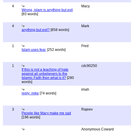
4
Macy
Wrong, islam is anything but evil
[93 words]
4
Mark
anything but evil?
[858 words]
1
Fred
Islam uses fear.
[252 words]
1
cdc90250
If this is not a teaching of hate
against all unbelievers to the
Islamic Faith then what is it?
[280
words]
imah
reply: mike
[74 words]
3
Rajeev
People like Macy make me sad
[196 words]
Anonymous Coward