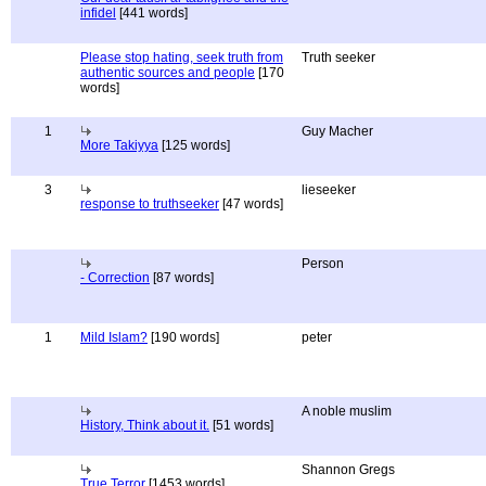
infidel
[441 words]
Please stop hating, seek truth from
Truth seeker
authentic sources and people
[170
words]
1
Guy Macher
More Takiyya
[125 words]
3
lieseeker
response to truthseeker
[47 words]
Person
- Correction
[87 words]
1
Mild Islam?
[190 words]
peter
A noble muslim
History, Think about it.
[51 words]
Shannon Gregs
True Terror
[1453 words]