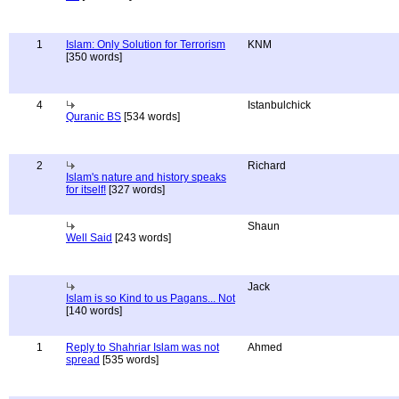
1
Islam: Only Solution for Terrorism
KNM
[350 words]
4
Istanbulchick
Quranic BS
[534 words]
2
Richard
Islam's nature and history speaks
for itself!
[327 words]
Shaun
Well Said
[243 words]
Jack
Islam is so Kind to us Pagans... Not
[140 words]
1
Reply to Shahriar Islam was not
Ahmed
spread
[535 words]