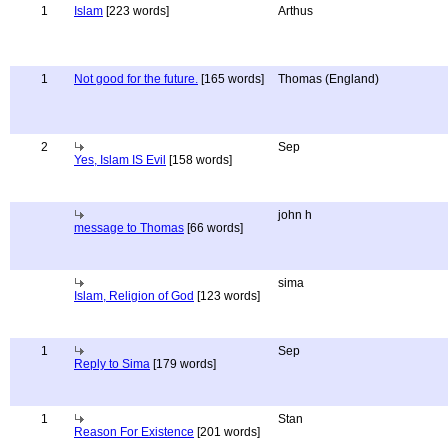
1
Islam
[223 words]
Arthus
1
Not good for the future.
[165 words]
Thomas (England)
2
Sep
Yes, Islam IS Evil
[158 words]
john h
message to Thomas
[66 words]
sima
Islam, Religion of God
[123 words]
1
Sep
Reply to Sima
[179 words]
1
Stan
Reason For Existence
[201 words]