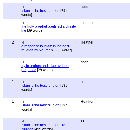
Naureen
Islam is the best religion
[291
words]
maham
the holy prophet pbuh led a chaste
life
[89 words]
2
Heather
a response to Islam is the best
religion by Naureen
[339 words]
shan
try to understand islam without
prejudice
[29 words]
1
ss
Islam is the best religion
[131
words]
1
Heather
Islam is the best religion
[197
words]
1
ss
Islam is the best religion -To
Nureen
[495 words]