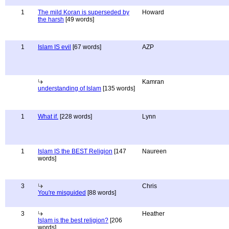
1
The mild Koran is superseded by
Howard
the harsh
[49 words]
1
Islam IS evil
[67 words]
AZP
Kamran
understanding of Islam
[135 words]
1
What if.
[228 words]
Lynn
1
Islam IS the BEST Religion
[147
Naureen
words]
3
Chris
You're misguided
[88 words]
3
Heather
Islam is the best religion?
[206
words]