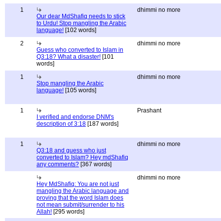
1
dhimmi no more
Our dear MdShafiq needs to stick
to Urdu! Stop mangling the Arabic
language!
[102 words]
2
dhimmi no more
Guess who converted to Islam in
Q3:18? What a disaster!
[101
words]
1
dhimmi no more
Stop mangling the Arabic
language!
[105 words]
1
Prashant
I verified and endorse DNM's
description of 3:18
[187 words]
1
dhimmi no more
Q3:18 and guess who just
converted to Islam? Hey mdShafiq
any comments?
[367 words]
dhimmi no more
Hey MdShafiq: You are not just
mangling the Arabic language and
proving that the word Islam does
not mean submit/surrender to his
Allah!
[295 words]