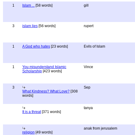
1
Islam ...
[58 words]
gill
3
islam lies
[56 words]
rupert
1
A God who hates
[23 words]
Evils of Islam
1
You misunderstand Islamic
Vince
Scholarship
[423 words]
3
Sep
What Kindness? What Love?
[308
words]
tanya
It is a threat
[371 words]
anak from jerusalem
religion
[49 words]