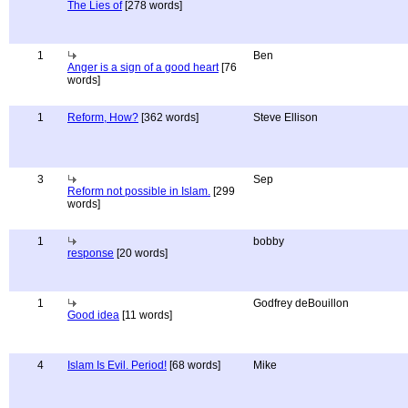
The Lies of
[278 words]
1
Ben
Anger is a sign of a good heart
[76
words]
1
Reform, How?
[362 words]
Steve Ellison
3
Sep
Reform not possible in Islam.
[299
words]
1
bobby
response
[20 words]
1
Godfrey deBouillon
Good idea
[11 words]
4
Islam Is Evil. Period!
[68 words]
Mike