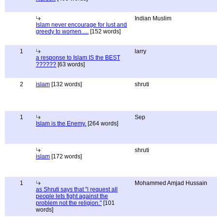
Indian Muslim
Islam never encourage for lust and
greedy to women.....
[152 words]
1
larry
a response to Islam IS the BEST
??????
[63 words]
2
islam
[132 words]
shruti
1
Sep
Islam is the Enemy.
[264 words]
shruti
islam
[172 words]
1
Mohammed Amjad Hussain
as Shruti says that "i request all
people lets fight against the
problem not the religion."
[101
words]