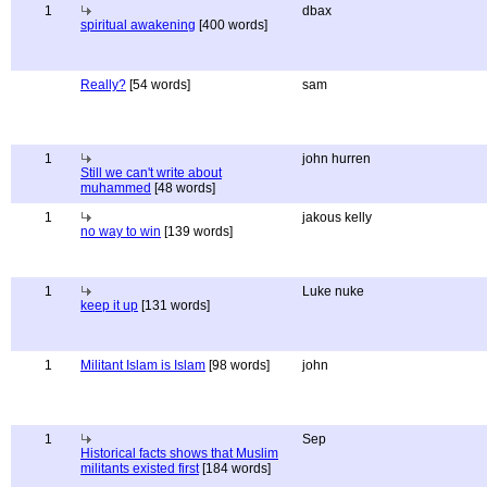
1
dbax
spiritual awakening
[400 words]
Really?
[54 words]
sam
1
john hurren
Still we can't write about
muhammed
[48 words]
1
jakous kelly
no way to win
[139 words]
1
Luke nuke
keep it up
[131 words]
1
Militant Islam is Islam
[98 words]
john
1
Sep
Historical facts shows that Muslim
militants existed first
[184 words]