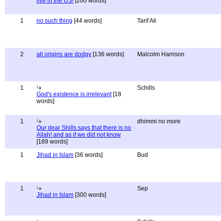
live in the US!
[200 words]
1
no such thing
[44 words]
Tarif Ali
2
all origins are dodgy
[136 words]
Malcolm Harrison
1
Schills
God's existence is irrelevant
[18
words]
1
dhimmi no more
Our dear Shills says that there is no
Allah! and as if we did not know
[189 words]
1
Jihad in Islam
[36 words]
Bud
1
Sep
Jihad in Islam
[300 words]