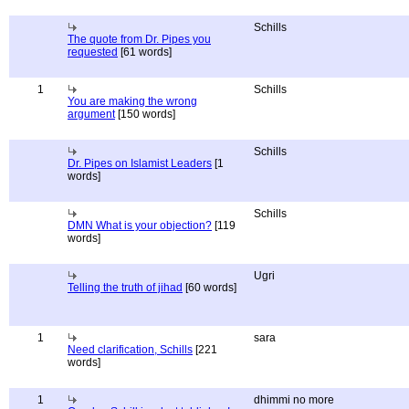
Schills
The quote from Dr. Pipes you
requested
[61 words]
1
Schills
You are making the wrong
argument
[150 words]
Schills
Dr. Pipes on Islamist Leaders
[1
words]
Schills
DMN What is your objection?
[119
words]
Ugri
Telling the truth of jihad
[60 words]
1
sara
Need clarification, Schills
[221
words]
1
dhimmi no more