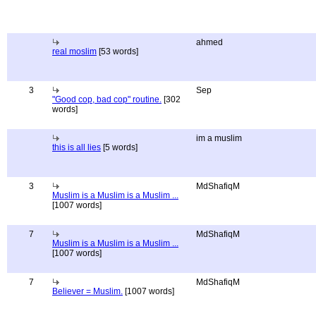
ahmed
real moslim
[53 words]
3
Sep
"Good cop, bad cop" routine.
[302
words]
im a muslim
this is all lies
[5 words]
3
MdShafiqM
Muslim is a Muslim is a Muslim ...
[1007 words]
7
MdShafiqM
Muslim is a Muslim is a Muslim ...
[1007 words]
7
MdShafiqM
Believer = Muslim.
[1007 words]