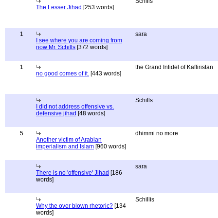
Schills
The Lesser Jihad
[253 words]
1
sara
I see where you are coming from
now Mr. Schills
[372 words]
1
the Grand Infidel of Kaffiristan
no good comes of it.
[443 words]
Schills
I did not address offensive vs.
defensive jihad
[48 words]
5
dhimmi no more
Another victim of Arabian
imperialism and Islam
[960 words]
sara
There is no 'offensive' Jihad
[186
words]
Schillis
Why the over blown rhetoric?
[134
words]