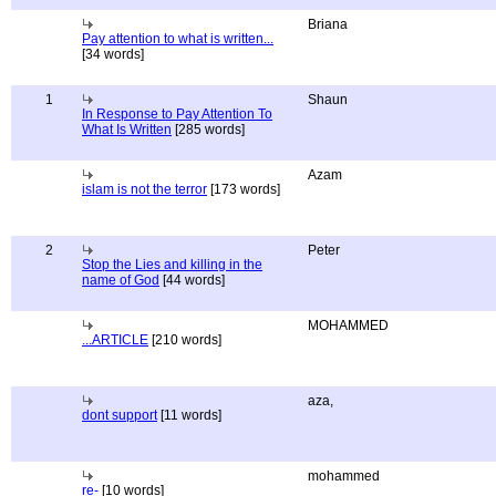
Briana
Pay attention to what is written...
[34 words]
1
Shaun
In Response to Pay Attention To
What Is Written
[285 words]
Azam
islam is not the terror
[173 words]
2
Peter
Stop the Lies and killing in the
name of God
[44 words]
MOHAMMED
...ARTICLE
[210 words]
aza,
dont support
[11 words]
mohammed
re-
[10 words]