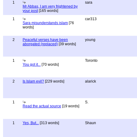
1
sara
Mr Abbas, I am very frightened by
your post
[165 words]
1
car313
Sara misunderstands islam
[76
words]
2
Peaceful verses have been
young
aborgated (replaced)
[39 words]
1
Toronto
You got it...
[70 words]
2
Is Islam evil?
[229 words]
alarick
1
S.
Read the actual source
[19 words]
1
Yes, But...
[313 words]
Shaun