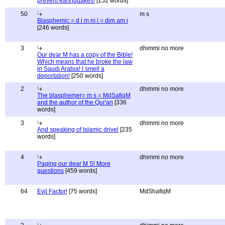
prevent earthquakes!
[152 words]
50
m s
Blasphemic = d i m m i = dim am i
[246 words]
3
dhimmi no more
Our dear M has a copy of the Bible!
Which means that he broke the law
in Saudi Arabia! I smell a
deportation!
[250 words]
2
dhimmi no more
The blasphemer= m s = MdSafiqM
and the author of the Qur'an
[336
words]
3
dhimmi no more
And speaking of Islamic drivel
[235
words]
4
dhimmi no more
Paging our dear M S! More
questions
[459 words]
64
Evil Factor!
[75 words]
MdShafiqM