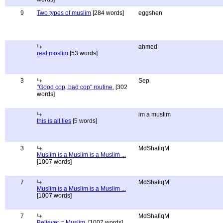
9
Two types of muslim
[284 words]
eggshen
ahmed
real moslim
[53 words]
3
Sep
"Good cop, bad cop" routine.
[302
words]
im a muslim
this is all lies
[5 words]
3
MdShafiqM
Muslim is a Muslim is a Muslim ...
[1007 words]
7
MdShafiqM
Muslim is a Muslim is a Muslim ...
[1007 words]
7
MdShafiqM
Believer = Muslim.
[1007 words]