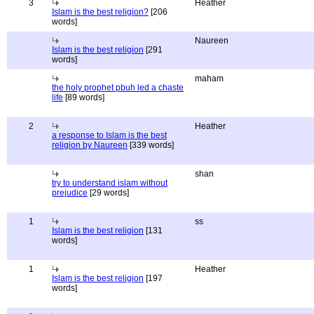
3
Heather
Islam is the best religion?
[206
words]
Naureen
Islam is the best religion
[291
words]
maham
the holy prophet pbuh led a chaste
life
[89 words]
2
Heather
a response to Islam is the best
religion by Naureen
[339 words]
shan
try to understand islam without
prejudice
[29 words]
1
ss
Islam is the best religion
[131
words]
1
Heather
Islam is the best religion
[197
words]