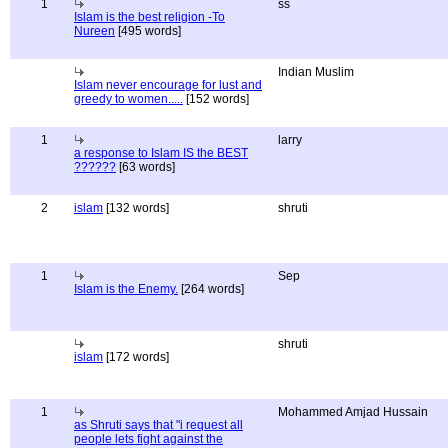
1
ss
Islam is the best religion -To
Nureen
[495 words]
Indian Muslim
Islam never encourage for lust and
greedy to women.....
[152 words]
1
larry
a response to Islam IS the BEST
??????
[63 words]
2
islam
[132 words]
shruti
1
Sep
Islam is the Enemy.
[264 words]
shruti
islam
[172 words]
1
Mohammed Amjad Hussain
as Shruti says that "i request all
people lets fight against the