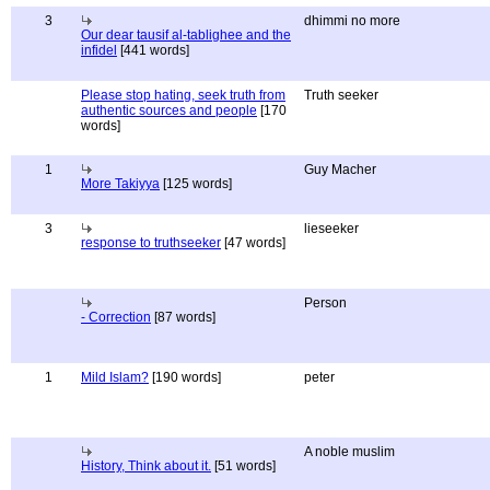
3
dhimmi no more
Our dear tausif al-tablighee and the
infidel
[441 words]
Please stop hating, seek truth from
Truth seeker
authentic sources and people
[170
words]
1
Guy Macher
More Takiyya
[125 words]
3
lieseeker
response to truthseeker
[47 words]
Person
- Correction
[87 words]
1
Mild Islam?
[190 words]
peter
A noble muslim
History, Think about it.
[51 words]