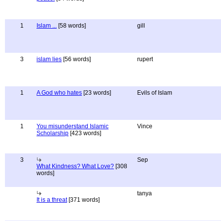
1
Islam ...
[58 words]
gill
3
islam lies
[56 words]
rupert
1
A God who hates
[23 words]
Evils of Islam
1
You misunderstand Islamic
Vince
Scholarship
[423 words]
3
Sep
What Kindness? What Love?
[308
words]
tanya
It is a threat
[371 words]