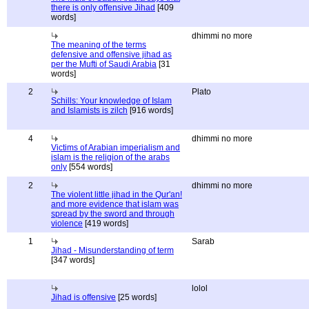
there is only offensive Jihad
[409
words]
dhimmi no more
The meaning of the terms
defensive and offensive jihad as
per the Mufti of Saudi Arabia
[31
words]
2
Plato
Schills: Your knowledge of Islam
and Islamists is zilch
[916 words]
4
dhimmi no more
Victims of Arabian imperialism and
islam is the religion of the arabs
only
[554 words]
2
dhimmi no more
The violent little jihad in the Qur'an!
and more evidence that islam was
spread by the sword and through
violence
[419 words]
1
Sarab
Jihad - Misunderstanding of term
[347 words]
lolol
Jihad is offensive
[25 words]