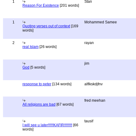
1
Stan
Reason For Existence
[201 words]
1
Mohammed Samee
Quoting verses out of context
[169
words]
2
rayan
real Islam
[26 words]
jim
God
[5 words]
response to peter
[134 words]
alflkskdjfnv
fred meehan
All religions are bad
[67 words]
tausif
I will see u later!!!!!!KAFIR!!!!!!!!!
[66
words]