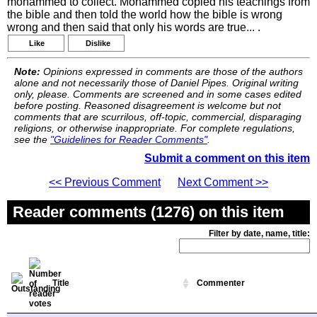
mohammed to collect. Mohammed copied his teachings from
the bible and then told the world how the bible is wrong
wrong and then said that only his words are true... .
Like
Dislike
Note:
Opinions expressed in comments are those of the authors
alone and not necessarily those of Daniel Pipes. Original writing
only, please. Comments are screened and in some cases edited
before posting. Reasoned disagreement is welcome but not
comments that are scurrilous, off-topic, commercial, disparaging
religions, or otherwise inappropriate. For complete regulations,
see the
"Guidelines for Reader Comments"
.
Submit a comment on this item
<< Previous Comment
Next Comment >>
Reader comments (1276) on this item
Filter by date, name, title:
Title
Commenter