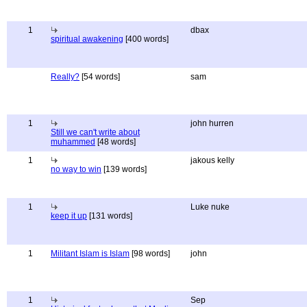
1
dbax
spiritual awakening
[400 words]
Really?
[54 words]
sam
1
john hurren
Still we can't write about
muhammed
[48 words]
1
jakous kelly
no way to win
[139 words]
1
Luke nuke
keep it up
[131 words]
1
Militant Islam is Islam
[98 words]
john
1
Sep