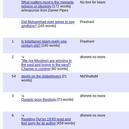
What matters most is the migrants
No fool for Islam
religion or ideology
[172 words]
w/response from Daniel Pipes
Did Muhammad ever agree to pay
Prashant
anything?
[165 words]
1
Is totalitarian Islam really one
Prashant
century old?
[160 words]
2
dhimmi no more
"We (ex-Muslims) are winning in
the east and losing in the west"!
Change is coming!
[80 words]
54
devils on the disbelievers
[21
MdShafiqM
words]
3
dhimmi no more
Quranic poor theology
[73 words]
6
dhimmi no more
Reading Qur'an 19:83 read and
feel sorry for its author
[458 words]