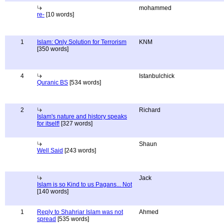
mohammed
re-
[10 words]
1
Islam: Only Solution for Terrorism
KNM
[350 words]
4
Istanbulchick
Quranic BS
[534 words]
2
Richard
Islam's nature and history speaks
for itself!
[327 words]
Shaun
Well Said
[243 words]
Jack
Islam is so Kind to us Pagans... Not
[140 words]
1
Reply to Shahriar Islam was not
Ahmed
spread
[535 words]