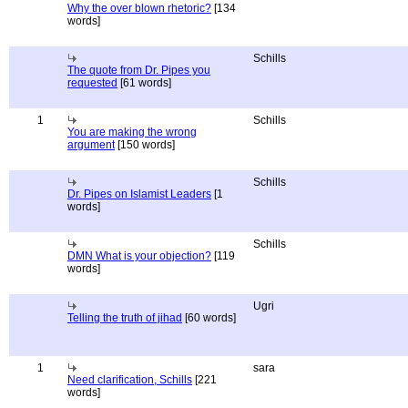
Why the over blown rhetoric?
[134
words]
Schills
The quote from Dr. Pipes you
requested
[61 words]
1
Schills
You are making the wrong
argument
[150 words]
Schills
Dr. Pipes on Islamist Leaders
[1
words]
Schills
DMN What is your objection?
[119
words]
Ugri
Telling the truth of jihad
[60 words]
1
sara
Need clarification, Schills
[221
words]