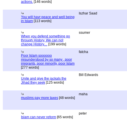
actions.
[146 words]
Iszhar Saad
You will havr peace and well being
in Islam
[113 words]
ssumer
When you defend something go
through History, We can not
change History....
[199 words]
fatcha
Poor Islam soooooo
misunderstood by so many , poor
imigrants, poor minority, poor Islam
[277 words]
Bill Edwards
Unite and give the jackals the
Jihad they seek
[125 words]
maha
muslims pay more taxes
[48 words]
peter
Islam can never reform
[65 words]