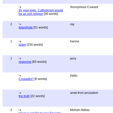
Anonymous Coward
By your logic, Catholicism would
be an evil religion
[30 words]
2
ray
Islam/hate
[51 words]
1
hanna
islam
[150 words]
1
jerry
response
[65 words]
Hello
Crusades?
[6 words]
anak from jerusalem
the truth
[22 words]
2
Mohsin Abbas