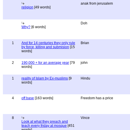
anak from jerusalem
religion
[49 words]
Doh
Why?
[6 words]
1
And for 14 centuries they only rule
Brian
by force, killing and submision
[15
words]
2
190,000 + for an average year
[79
john
words]
1
reality of Islam by Ex-muslims
[9
Hindu
words]
4
off base
[163 words]
Freedom has a price
8
Vince
Look at what they preach and
teach every friday at mosque
[451
words]