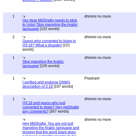
1
dhimmi no more
Our dear MdShafiq needs to stick
to Urdu! Stop mangling the Arabic
language!
[102 words]
2
dhimmi no more
Guess who converted to Islam in
Q3:18? What a disaster!
[101
words]
1
dhimmi no more
Stop mangling the Arabic
language!
[105 words]
1
Prashant
I verified and endorse DNM's
description of 3:18
[187 words]
1
dhimmi no more
Q3:18 and guess who just
converted to Islam? Hey mdShafiq
any comments?
[367 words]
dhimmi no more
Hey MdShafiq: You are not just
mangling the Arabic language and
proving that the word Islam does