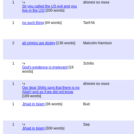
1
dhimmi no more
Sir you called the US evil and you
live in the US!
[200 words]
1
no such thing
[44 words]
Tarif Ali
2
all origins are dodgy
[136 words]
Malcolm Harrison
1
Schills
God's existence is irrelevant
[18
words]
1
dhimmi no more
Our dear Shills says that there is no
Allah! and as if we did not know
[189 words]
1
Jihad in Islam
[36 words]
Bud
1
Sep
Jihad in Islam
[300 words]