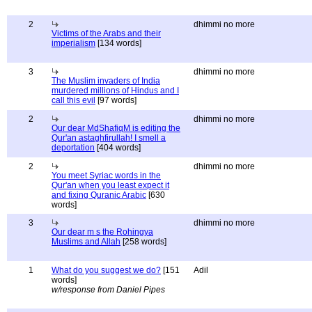
2
dhimmi no more
Victims of the Arabs and their
imperialism
[134 words]
3
dhimmi no more
The Muslim invaders of India
murdered millions of Hindus and I
call this evil
[97 words]
2
dhimmi no more
Our dear MdShafiqM is editing the
Qur'an astaghfirullah! I smell a
deportation
[404 words]
2
dhimmi no more
You meet Syriac words in the
Qur'an when you least expect it
and fixing Quranic Arabic
[630
words]
3
dhimmi no more
Our dear m s the Rohingya
Muslims and Allah
[258 words]
1
What do you suggest we do?
[151
Adil
words]
w/response from Daniel Pipes