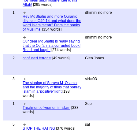
not mean submit/surrender to his
Allah!
[295 words]
1
dhimmi no more
Hey MdShafiq and more Quranic
disaster: Q49:14 and what does the
word Islam mean? From the books
of Muslims!
[354 words]
dhimmi no more
Our dear MdShafiq is really saying
that the Qur'an is a corrupted book!
Read and laugh!
[274 words]
2
confused terrorist
[49 words]
Glen Jones
3
strkc03
The stoning of Soraya M, Osama,
and the majority of films that portray
islam in a 'positive' light
[198
words]
1
Sep
Treatment of women in Islam
[333
words]
5
sal
STOP THE HATING
[376 words]