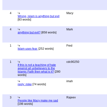
4
Macy
Wrong, islam is anything but evil
[93 words]
4
Mark
anything but evil?
[858 words]
1
Fred
Islam uses fear.
[252 words]
1
cdc90250
If this is not a teaching of hate
against all unbelievers to the
Islamic Faith then what is it?
[280
words]
imah
reply: mike
[74 words]
3
Rajeev
People like Macy make me sad
[196 words]