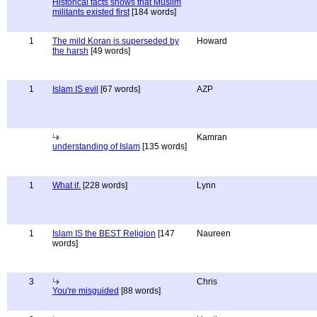
Historical facts shows that Muslim
militants existed first
[184 words]
1
The mild Koran is superseded by
Howard
the harsh
[49 words]
1
Islam IS evil
[67 words]
AZP
Kamran
understanding of Islam
[135 words]
1
What if.
[228 words]
Lynn
1
Islam IS the BEST Religion
[147
Naureen
words]
3
Chris
You're misguided
[88 words]