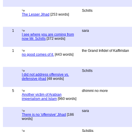
Schills
The Lesser Jihad
[253 words]
1
sara
I see where you are coming from
now Mr. Schills
[372 words]
1
the Grand Infidel of Kaffiristan
no good comes of it.
[443 words]
Schills
I did not address offensive vs.
defensive jihad
[48 words]
5
dhimmi no more
Another victim of Arabian
imperialism and Islam
[960 words]
sara
There is no 'offensive' Jihad
[186
words]
Schillis