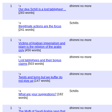
1
dhimmi no more
Our dea Schill is a lost tablighee! ...
[283 words]
Schills
Illegitmate actions are the focus
[241 words]
1
dhimmi no more
Victims of Arabian imperialism and
islam is the religion of the arabs
only
[450 words]
dhimmi no more
Lost tablighees and their bogus
claims
[503 words]
dhimmi no more
Twists and turns but we kuffar do
not give up
[147 words]
Schills
What are your suggestions?
[182
words]
1
dhimmi no more
The Mufti of Saudi Arabia says that