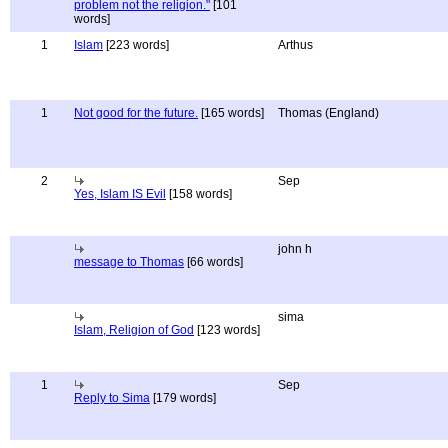
problem not the religion."
[101
words]
1
Islam
[223 words]
Arthus
1
Not good for the future.
[165 words]
Thomas (England)
2
Sep
Yes, Islam IS Evil
[158 words]
john h
message to Thomas
[66 words]
sima
Islam, Religion of God
[123 words]
1
Sep
Reply to Sima
[179 words]