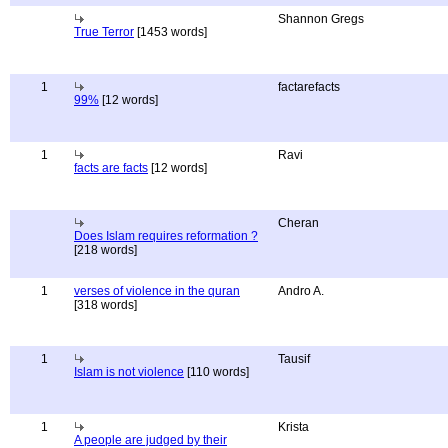
Shannon Gregs
True Terror
[1453 words]
1
factarefacts
99%
[12 words]
1
Ravi
facts are facts
[12 words]
Cheran
Does Islam requires reformation ?
[218 words]
1
verses of violence in the quran
Andro A.
[318 words]
1
Tausif
Islam is not violence
[110 words]
1
Krista
A people are judged by their