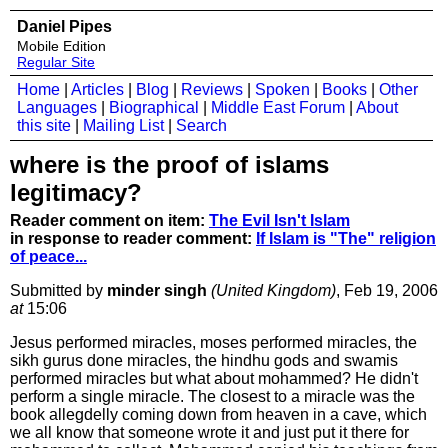
Daniel Pipes
Mobile Edition
Regular Site
Home
|
Articles
|
Blog
|
Reviews
|
Spoken
|
Books
|
Other
Languages
|
Biographical
|
Middle East Forum
|
About
this site
|
Mailing List
|
Search
where is the proof of islams
legitimacy?
Reader comment on item:
The Evil Isn't Islam
in response to reader comment:
If Islam is "The" religion
of peace...
Submitted by
minder singh
(United Kingdom)
, Feb 19, 2006
at
15:06
Jesus performed miracles, moses performed miracles, the
sikh gurus done miracles, the hindhu gods and swamis
performed miracles but what about mohammed? He didn't
perform a single miracle. The closest to a miracle was the
book allegdelly coming down from heaven in a cave, which
we all know that someone wrote it and just put it there for