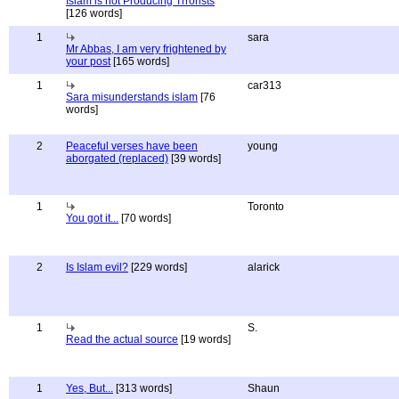
Islam is not Producing Trrorists
[126 words]
1
sara
Mr Abbas, I am very frightened by
your post
[165 words]
1
car313
Sara misunderstands islam
[76
words]
2
Peaceful verses have been
young
aborgated (replaced)
[39 words]
1
Toronto
You got it...
[70 words]
2
Is Islam evil?
[229 words]
alarick
1
S.
Read the actual source
[19 words]
1
Yes, But...
[313 words]
Shaun