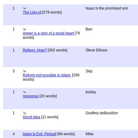
1
Isaac is the promised son
The Lies of
[278 words]
1
Ben
Anger is a sign of a good heart
[76
words]
1
Reform, How?
[362 words]
Steve Ellison
3
Sep
Reform not possible in Islam.
[299
words]
1
bobby
response
[20 words]
1
Godfrey deBouillon
Good idea
[11 words]
4
Islam Is Evil. Period!
[68 words]
Mike