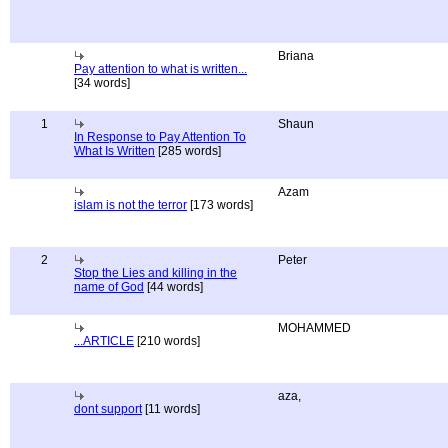
Briana
Pay attention to what is written...
[34 words]
1
Shaun
In Response to Pay Attention To
What Is Written
[285 words]
Azam
islam is not the terror
[173 words]
2
Peter
Stop the Lies and killing in the
name of God
[44 words]
MOHAMMED
...ARTICLE
[210 words]
aza,
dont support
[11 words]