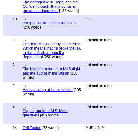
The earthquake in Nepal and the
Qur'an! I thought that mountains
prevent earthquakes!
[152 words]
50
m s
Blasphemic = d i m m i = dim am i
[246 words]
3
dhimmi no more
Our dear M has a copy of the Bible!
Which means that he broke the law
in Saudi Arabia! I smell a
deportation!
[250 words]
2
dhimmi no more
The blasphemer= m s = MdSafiqM
and the author of the Qur'an
[336
words]
3
dhimmi no more
And speaking of Islamic drivel
[235
words]
4
dhimmi no more
Paging our dear M S! More
questions
[459 words]
64
Evil Factor!
[75 words]
MdShafiqM