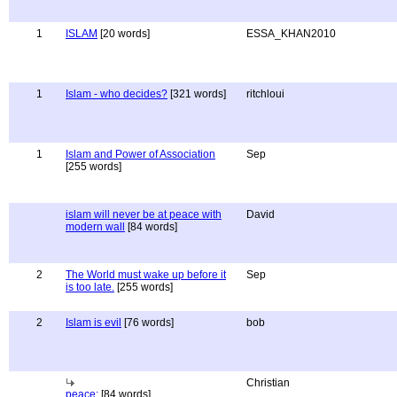
1
ISLAM
[20 words]
ESSA_KHAN2010
1
Islam - who decides?
[321 words]
ritchloui
1
Islam and Power of Association
Sep
[255 words]
islam will never be at peace with
David
modern wall
[84 words]
2
The World must wake up before it
Sep
is too late.
[255 words]
2
Islam is evil
[76 words]
bob
Christian
peace:
[84 words]