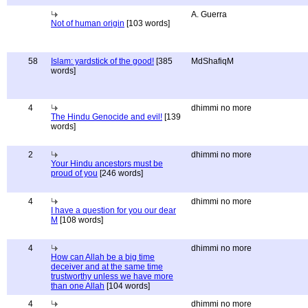
A. Guerra
Not of human origin
[103 words]
58
Islam: yardstick of the good!
[385
MdShafiqM
words]
4
dhimmi no more
The Hindu Genocide and evil!
[139
words]
2
dhimmi no more
Your Hindu ancestors must be
proud of you
[246 words]
4
dhimmi no more
I have a question for you our dear
M
[108 words]
4
dhimmi no more
How can Allah be a big time
deceiver and at the same time
trustworthy unless we have more
than one Allah
[104 words]
4
dhimmi no more