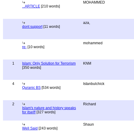
MOHAMMED
...ARTICLE
[210 words]
aza,
dont support
[11 words]
mohammed
re-
[10 words]
1
Islam: Only Solution for Terrorism
KNM
[350 words]
4
Istanbulchick
Quranic BS
[534 words]
2
Richard
Islam's nature and history speaks
for itself!
[327 words]
Shaun
Well Said
[243 words]