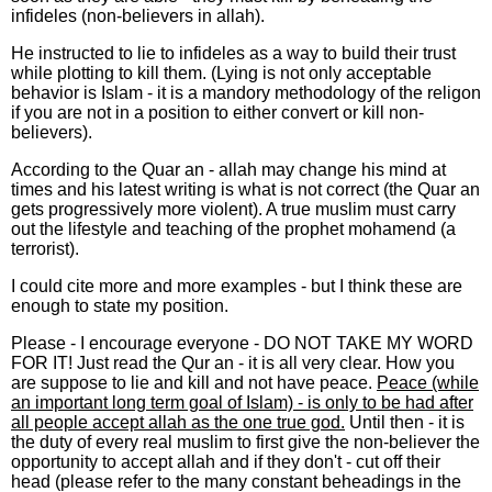
infideles (non-believers in allah).
He instructed to lie to infideles as a way to build their trust
while plotting to kill them. (Lying is not only acceptable
behavior is Islam - it is a mandory methodology of the religon
if you are not in a position to either convert or kill non-
believers).
According to the Quar an - allah may change his mind at
times and his latest writing is what is not correct (the Quar an
gets progressively more violent). A true muslim must carry
out the lifestyle and teaching of the prophet mohamend (a
terrorist).
I could cite more and more examples - but I think these are
enough to state my position.
Please - I encourage everyone - DO NOT TAKE MY WORD
FOR IT! Just read the Qur an - it is all very clear. How you
are suppose to lie and kill and not have peace.
Peace (while
an important long term goal of Islam) - is only to be had after
all people accept allah as the one true god.
Until then - it is
the duty of every real muslim to first give the non-believer the
opportunity to accept allah and if they don't - cut off their
head (please refer to the many constant beheadings in the