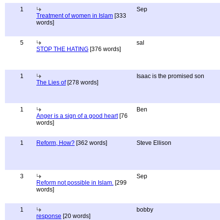
1
Sep
Treatment of women in Islam
[333
words]
5
sal
STOP THE HATING
[376 words]
1
Isaac is the promised son
The Lies of
[278 words]
1
Ben
Anger is a sign of a good heart
[76
words]
1
Reform, How?
[362 words]
Steve Ellison
3
Sep
Reform not possible in Islam.
[299
words]
1
bobby
response
[20 words]