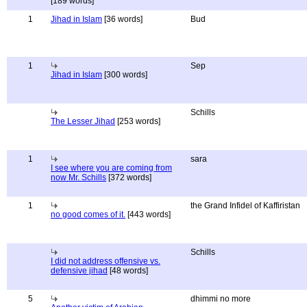
[189 words]
1
Jihad in Islam
[36 words]
Bud
1
Sep
Jihad in Islam
[300 words]
Schills
The Lesser Jihad
[253 words]
1
sara
I see where you are coming from
now Mr. Schills
[372 words]
1
the Grand Infidel of Kaffiristan
no good comes of it.
[443 words]
Schills
I did not address offensive vs.
defensive jihad
[48 words]
5
dhimmi no more