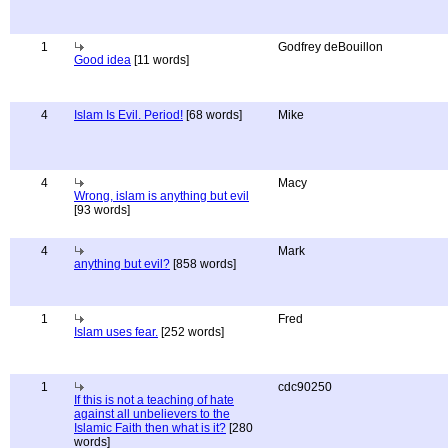
1
Godfrey deBouillon
Good idea
[11 words]
4
Islam Is Evil. Period!
[68 words]
Mike
4
Macy
Wrong, islam is anything but evil
[93 words]
4
Mark
anything but evil?
[858 words]
1
Fred
Islam uses fear.
[252 words]
1
cdc90250
If this is not a teaching of hate
against all unbelievers to the
Islamic Faith then what is it?
[280
words]