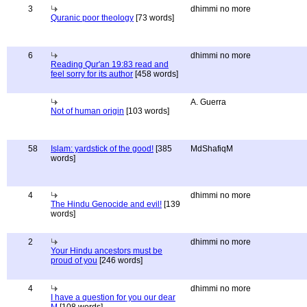
3
dhimmi no more
Quranic poor theology
[73 words]
6
dhimmi no more
Reading Qur'an 19:83 read and
feel sorry for its author
[458 words]
A. Guerra
Not of human origin
[103 words]
58
Islam: yardstick of the good!
[385
MdShafiqM
words]
4
dhimmi no more
The Hindu Genocide and evil!
[139
words]
2
dhimmi no more
Your Hindu ancestors must be
proud of you
[246 words]
4
dhimmi no more
I have a question for you our dear