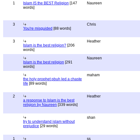
1
Islam IS the BEST Religion
[147
Naureen
words]
3
Chris
You're misguided
[88 words]
3
Heather
Islam is the best religion?
[206
words]
Naureen
Islam is the best religion
[291
words]
maham
the holy prophet pbuh led a chaste
life
[89 words]
2
Heather
a response to Islam is the best
religion by Naureen
[339 words]
shan
try to understand islam without
prejudice
[29 words]
1
ss