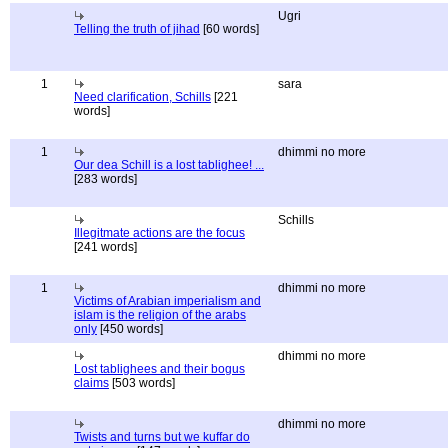
Ugri
Telling the truth of jihad
[60 words]
1
sara
Need clarification, Schills
[221
words]
1
dhimmi no more
Our dea Schill is a lost tablighee! ...
[283 words]
Schills
Illegitmate actions are the focus
[241 words]
1
dhimmi no more
Victims of Arabian imperialism and
islam is the religion of the arabs
only
[450 words]
dhimmi no more
Lost tablighees and their bogus
claims
[503 words]
dhimmi no more
Twists and turns but we kuffar do