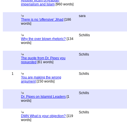
Another victim of Arabian
imperialism and Islam
[960 words]
sara
There is no 'offensive' Jihad
[186
words]
Schillis
Why the over blown rhetoric?
[134
words]
Schills
The quote from Dr. Pipes you
requested
[61 words]
1
Schills
You are making the wrong
argument
[150 words]
Schills
Dr. Pipes on Islamist Leaders
[1
words]
Schills
DMN What is your objection?
[119
words]