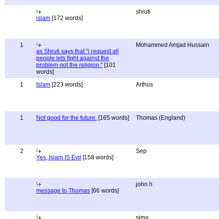
shruti
islam
[172 words]
1
Mohammed Amjad Hussain
as Shruti says that "i request all
people lets fight against the
problem not the religion."
[101
words]
1
Islam
[223 words]
Arthus
1
Not good for the future.
[165 words]
Thomas (England)
2
Sep
Yes, Islam IS Evil
[158 words]
john h
message to Thomas
[66 words]
sima