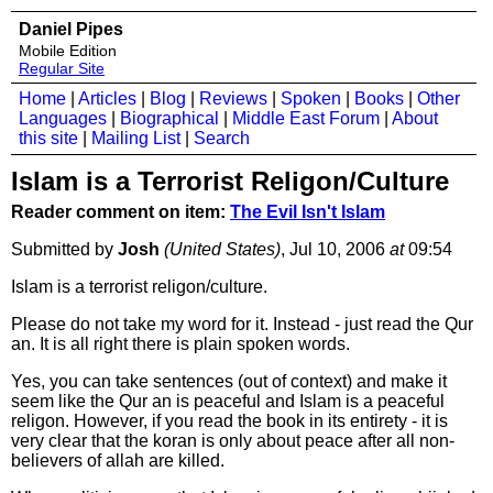
Daniel Pipes
Mobile Edition
Regular Site
Home
|
Articles
|
Blog
|
Reviews
|
Spoken
|
Books
|
Other
Languages
|
Biographical
|
Middle East Forum
|
About
this site
|
Mailing List
|
Search
Islam is a Terrorist Religon/Culture
Reader comment on item:
The Evil Isn't Islam
Submitted by
Josh
(United States)
, Jul 10, 2006
at
09:54
Islam is a terrorist religon/culture.
Please do not take my word for it. Instead - just read the Qur
an. It is all right there is plain spoken words.
Yes, you can take sentences (out of context) and make it
seem like the Qur an is peaceful and Islam is a peaceful
religon. However, if you read the book in its entirety - it is
very clear that the koran is only about peace after all non-
believers of allah are killed.