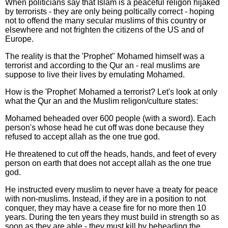
When politicians say that Islam is a peaceful religon hijaked
by terrorists - they are only being poltically correct - hoping
not to offend the many secular muslims of this country or
elsewhere and not frighten the citizens of the US and of
Europe.
The reality is that the 'Prophet" Mohamed himself was a
terrorist and according to the Qur an - real muslims are
suppose to live their lives by emulating Mohamed.
How is the 'Prophet' Mohamed a terrorist? Let's look at only
what the Qur an and the Muslim religon/culture states:
Mohamed beheaded over 600 people (with a sword). Each
person's whose head he cut off was done because they
refused to accept allah as the one true god.
He threatened to cut off the heads, hands, and feet of every
person on earth that does not accept allah as the one true
god.
He instructed every muslim to never have a treaty for peace
with non-muslims. Instead, if they are in a position to not
conquer, they may have a cease fire for no more then 10
years. During the ten years they must build in strength so as
soon as they are able - they must kill by beheading the