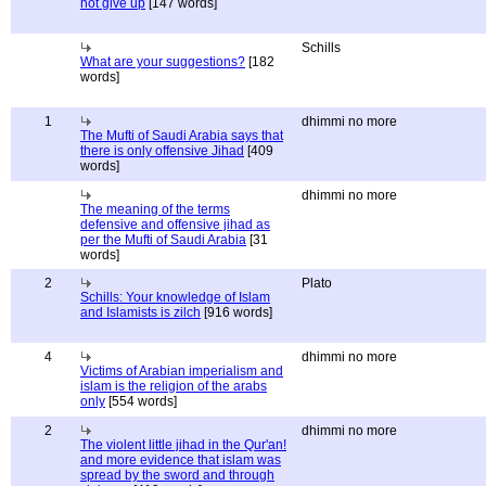
not give up
[147 words]
Schills
What are your suggestions?
[182
words]
1
dhimmi no more
The Mufti of Saudi Arabia says that
there is only offensive Jihad
[409
words]
dhimmi no more
The meaning of the terms
defensive and offensive jihad as
per the Mufti of Saudi Arabia
[31
words]
2
Plato
Schills: Your knowledge of Islam
and Islamists is zilch
[916 words]
4
dhimmi no more
Victims of Arabian imperialism and
islam is the religion of the arabs
only
[554 words]
2
dhimmi no more
The violent little jihad in the Qur'an!
and more evidence that islam was
spread by the sword and through