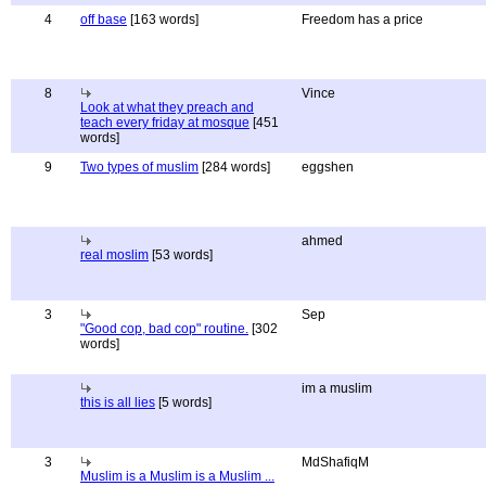
4
off base
[163 words]
Freedom has a price
8
Vince
Look at what they preach and
teach every friday at mosque
[451
words]
9
Two types of muslim
[284 words]
eggshen
ahmed
real moslim
[53 words]
3
Sep
"Good cop, bad cop" routine.
[302
words]
im a muslim
this is all lies
[5 words]
3
MdShafiqM
Muslim is a Muslim is a Muslim ...