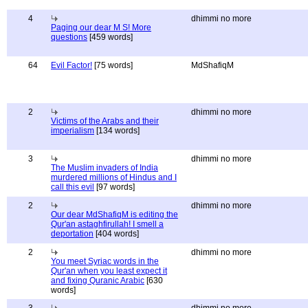
4
dhimmi no more
Paging our dear M S! More
questions
[459 words]
64
Evil Factor!
[75 words]
MdShafiqM
2
dhimmi no more
Victims of the Arabs and their
imperialism
[134 words]
3
dhimmi no more
The Muslim invaders of India
murdered millions of Hindus and I
call this evil
[97 words]
2
dhimmi no more
Our dear MdShafiqM is editing the
Qur'an astaghfirullah! I smell a
deportation
[404 words]
2
dhimmi no more
You meet Syriac words in the
Qur'an when you least expect it
and fixing Quranic Arabic
[630
words]