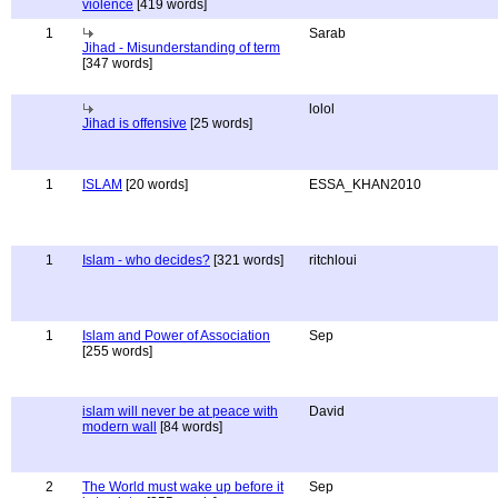
violence
[419 words]
1
Sarab
Jihad - Misunderstanding of term
[347 words]
lolol
Jihad is offensive
[25 words]
1
ISLAM
[20 words]
ESSA_KHAN2010
1
Islam - who decides?
[321 words]
ritchloui
1
Islam and Power of Association
Sep
[255 words]
islam will never be at peace with
David
modern wall
[84 words]
2
The World must wake up before it
Sep