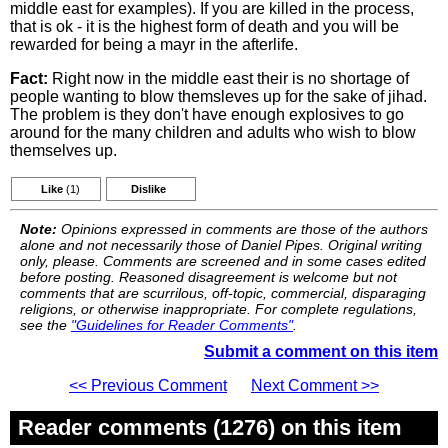
middle east for examples). If you are killed in the process,
that is ok - it is the highest form of death and you will be
rewarded for being a mayr in the afterlife.
Fact:
Right now in the middle east their is no shortage of
people wanting to blow themsleves up for the sake of jihad.
The problem is they don't have enough explosives to go
around for the many children and adults who wish to blow
themselves up.
Like
(1)
Dislike
Note:
Opinions expressed in comments are those of the authors
alone and not necessarily those of Daniel Pipes. Original writing
only, please. Comments are screened and in some cases edited
before posting. Reasoned disagreement is welcome but not
comments that are scurrilous, off-topic, commercial, disparaging
religions, or otherwise inappropriate. For complete regulations,
see the
"Guidelines for Reader Comments"
.
Submit a comment on this item
<< Previous Comment
Next Comment >>
Reader comments (1276) on this item