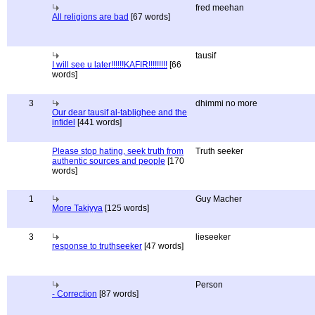
fred meehan
All religions are bad
[67 words]
tausif
I will see u later!!!!!!KAFIR!!!!!!!!!
[66
words]
3
dhimmi no more
Our dear tausif al-tablighee and the
infidel
[441 words]
Please stop hating, seek truth from
Truth seeker
authentic sources and people
[170
words]
1
Guy Macher
More Takiyya
[125 words]
3
lieseeker
response to truthseeker
[47 words]
Person
- Correction
[87 words]