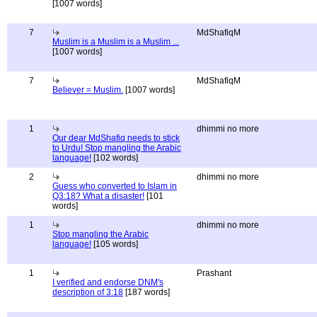
[1007 words]
7
MdShafiqM
Muslim is a Muslim is a Muslim ...
[1007 words]
7
MdShafiqM
Believer = Muslim.
[1007 words]
1
dhimmi no more
Our dear MdShafiq needs to stick
to Urdu! Stop mangling the Arabic
language!
[102 words]
2
dhimmi no more
Guess who converted to Islam in
Q3:18? What a disaster!
[101
words]
1
dhimmi no more
Stop mangling the Arabic
language!
[105 words]
1
Prashant
I verified and endorse DNM's
description of 3:18
[187 words]