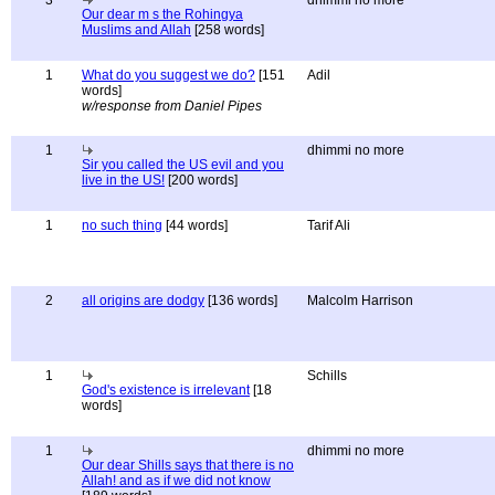
3
dhimmi no more
Our dear m s the Rohingya
Muslims and Allah
[258 words]
1
What do you suggest we do?
[151
Adil
words]
w/response from Daniel Pipes
1
dhimmi no more
Sir you called the US evil and you
live in the US!
[200 words]
1
no such thing
[44 words]
Tarif Ali
2
all origins are dodgy
[136 words]
Malcolm Harrison
1
Schills
God's existence is irrelevant
[18
words]
1
dhimmi no more
Our dear Shills says that there is no
Allah! and as if we did not know