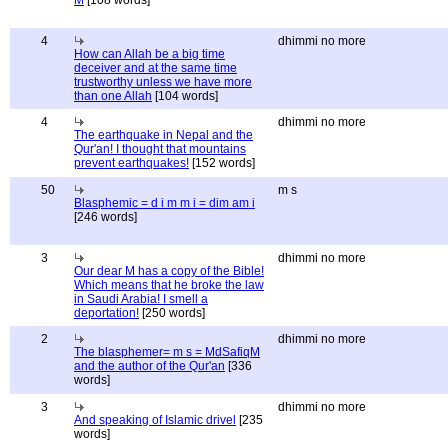
M
[108 words]
4
dhimmi no more
How can Allah be a big time
deceiver and at the same time
trustworthy unless we have more
than one Allah
[104 words]
4
dhimmi no more
The earthquake in Nepal and the
Qur'an! I thought that mountains
prevent earthquakes!
[152 words]
50
m s
Blasphemic = d i m m i = dim am i
[246 words]
3
dhimmi no more
Our dear M has a copy of the Bible!
Which means that he broke the law
in Saudi Arabia! I smell a
deportation!
[250 words]
2
dhimmi no more
The blasphemer= m s = MdSafiqM
and the author of the Qur'an
[336
words]
3
dhimmi no more
And speaking of Islamic drivel
[235
words]