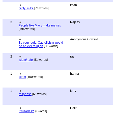
imah
reply: mike
[74 words]
3
Rajeev
People like Macy make me sad
[196 words]
Anonymous Coward
By your logic, Catholicism would
be an evil religion
[30 words]
2
ray
Islam/hate
[51 words]
1
hanna
islam
[150 words]
1
jerry
response
[65 words]
Hello
Crusades?
[6 words]