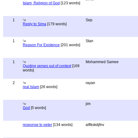
Islam, Religion of God
[123 words]
1
Sep
Reply to Sima
[179 words]
1
Stan
Reason For Existence
[201 words]
1
Mohammed Samee
Quoting verses out of context
[169
words]
2
rayan
real Islam
[26 words]
jim
God
[5 words]
response to peter
[134 words]
alflkskdjfnv