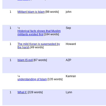
1
Militant Islam is Islam
[98 words]
john
1
Sep
Historical facts shows that Muslim
militants existed first
[184 words]
1
The mild Koran is superseded by
Howard
the harsh
[49 words]
1
Islam IS evil
[67 words]
AZP
Kamran
understanding of Islam
[135 words]
1
What if.
[228 words]
Lynn