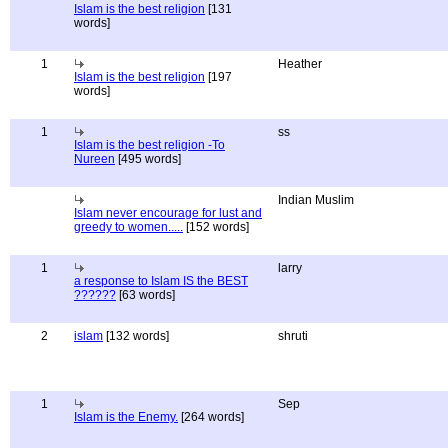
Islam is the best religion
[131
words]
1
Heather
Islam is the best religion
[197
words]
1
ss
Islam is the best religion -To
Nureen
[495 words]
Indian Muslim
Islam never encourage for lust and
greedy to women.....
[152 words]
1
larry
a response to Islam IS the BEST
??????
[63 words]
2
islam
[132 words]
shruti
1
Sep
Islam is the Enemy.
[264 words]