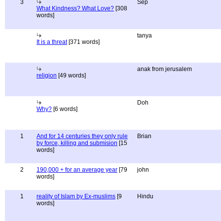
3
Sep
What Kindness? What Love?
[308
words]
tanya
It is a threat
[371 words]
anak from jerusalem
religion
[49 words]
Doh
Why?
[6 words]
1
And for 14 centuries they only rule
Brian
by force, killing and submision
[15
words]
2
190,000 + for an average year
[79
john
words]
1
reality of Islam by Ex-muslims
[9
Hindu
words]