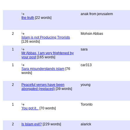
anak from jerusalem
the truth
[22 words]
2
Mohsin Abbas
Islam is not Producing Trrorists
[126 words]
1
sara
Mr Abbas, I am very frightened by
your post
[165 words]
1
car313
Sara misunderstands islam
[76
words]
2
Peaceful verses have been
young
aborgated (replaced)
[39 words]
1
Toronto
You got it...
[70 words]
2
Is Islam evil?
[229 words]
alarick