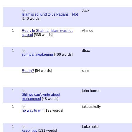
Jack
Islam is so Kind to us Pagans... Not
[140 words]
1
Reply to Shahriar Islam was not
Ahmed
spread
[535 words]
1
dbax
spiritual awakening
[400 words]
Really?
[54 words]
sam
1
john hurren
Still we can't write about
muhammed
[48 words]
1
jakous kelly
no way to win
[139 words]
1
Luke nuke
keep it up
[131 words]