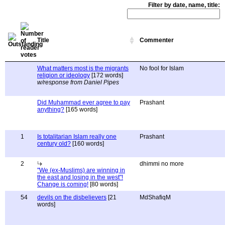
Filter by date, name, title:
Title
Commenter
What matters most is the migrants
No fool for Islam
religion or ideology
[172 words]
w/response from Daniel Pipes
Did Muhammad ever agree to pay
Prashant
anything?
[165 words]
1
Is totalitarian Islam really one
Prashant
century old?
[160 words]
2
dhimmi no more
"We (ex-Muslims) are winning in
the east and losing in the west"!
Change is coming!
[80 words]
54
devils on the disbelievers
[21
MdShafiqM
words]