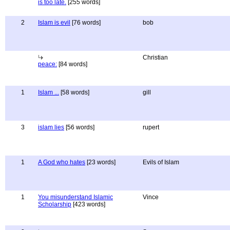
is too late.
[255 words]
2
Islam is evil
[76 words]
bob
Christian
peace:
[84 words]
1
Islam ...
[58 words]
gill
3
islam lies
[56 words]
rupert
1
A God who hates
[23 words]
Evils of Islam
1
You misunderstand Islamic
Vince
Scholarship
[423 words]