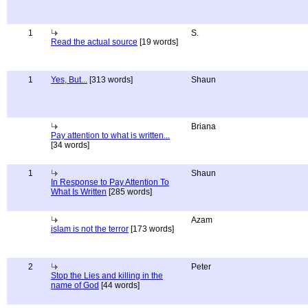
1
S.
Read the actual source
[19 words]
1
Yes, But...
[313 words]
Shaun
Briana
Pay attention to what is written...
[34 words]
1
Shaun
In Response to Pay Attention To
What Is Written
[285 words]
Azam
islam is not the terror
[173 words]
2
Peter
Stop the Lies and killing in the
name of God
[44 words]