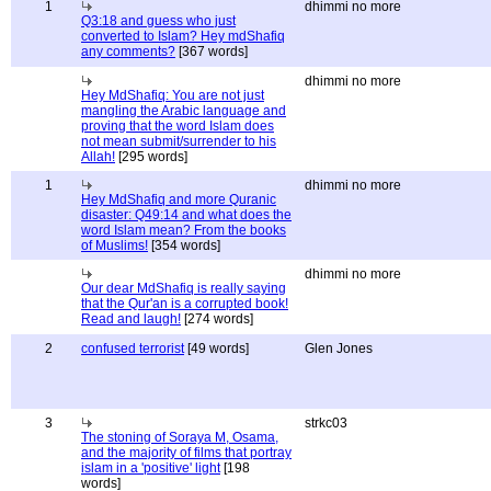
1
dhimmi no more
Q3:18 and guess who just
converted to Islam? Hey mdShafiq
any comments?
[367 words]
dhimmi no more
Hey MdShafiq: You are not just
mangling the Arabic language and
proving that the word Islam does
not mean submit/surrender to his
Allah!
[295 words]
1
dhimmi no more
Hey MdShafiq and more Quranic
disaster: Q49:14 and what does the
word Islam mean? From the books
of Muslims!
[354 words]
dhimmi no more
Our dear MdShafiq is really saying
that the Qur'an is a corrupted book!
Read and laugh!
[274 words]
2
confused terrorist
[49 words]
Glen Jones
3
strkc03
The stoning of Soraya M, Osama,
and the majority of films that portray
islam in a 'positive' light
[198
words]