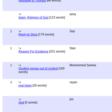
message to Thomas
[66 words]
sima
Islam, Religion of God
[123 words]
1
Sep
Reply to Sima
[179 words]
1
Stan
Reason For Existence
[201 words]
1
Mohammed Samee
Quoting verses out of context
[169
words]
2
rayan
real Islam
[26 words]
jim
God
[5 words]