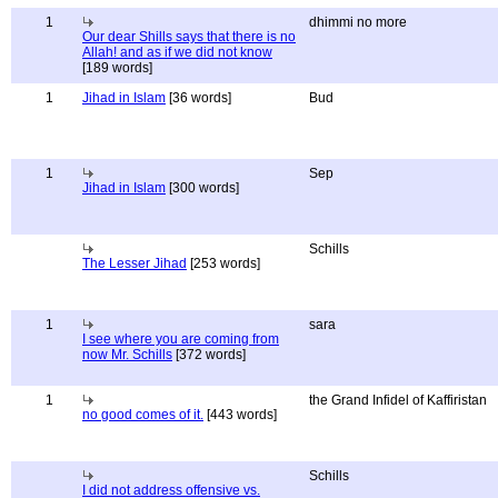
1
dhimmi no more
Our dear Shills says that there is no
Allah! and as if we did not know
[189 words]
1
Jihad in Islam
[36 words]
Bud
1
Sep
Jihad in Islam
[300 words]
Schills
The Lesser Jihad
[253 words]
1
sara
I see where you are coming from
now Mr. Schills
[372 words]
1
the Grand Infidel of Kaffiristan
no good comes of it.
[443 words]
Schills
I did not address offensive vs.