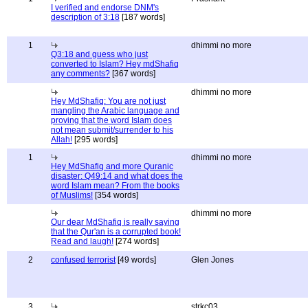
I verified and endorse DNM's
description of 3:18
[187 words]
1
dhimmi no more
Q3:18 and guess who just
converted to Islam? Hey mdShafiq
any comments?
[367 words]
dhimmi no more
Hey MdShafiq: You are not just
mangling the Arabic language and
proving that the word Islam does
not mean submit/surrender to his
Allah!
[295 words]
1
dhimmi no more
Hey MdShafiq and more Quranic
disaster: Q49:14 and what does the
word Islam mean? From the books
of Muslims!
[354 words]
dhimmi no more
Our dear MdShafiq is really saying
that the Qur'an is a corrupted book!
Read and laugh!
[274 words]
2
confused terrorist
[49 words]
Glen Jones
3
strkc03