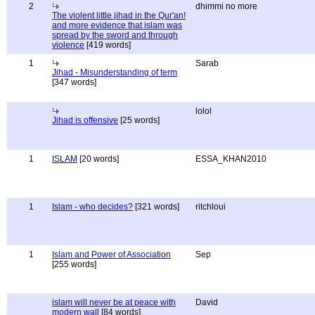
2
dhimmi no more
The violent little jihad in the Qur'an!
and more evidence that islam was
spread by the sword and through
violence
[419 words]
1
Sarab
Jihad - Misunderstanding of term
[347 words]
lolol
Jihad is offensive
[25 words]
1
ISLAM
[20 words]
ESSA_KHAN2010
1
Islam - who decides?
[321 words]
ritchloui
1
Islam and Power of Association
Sep
[255 words]
islam will never be at peace with
David
modern wall
[84 words]