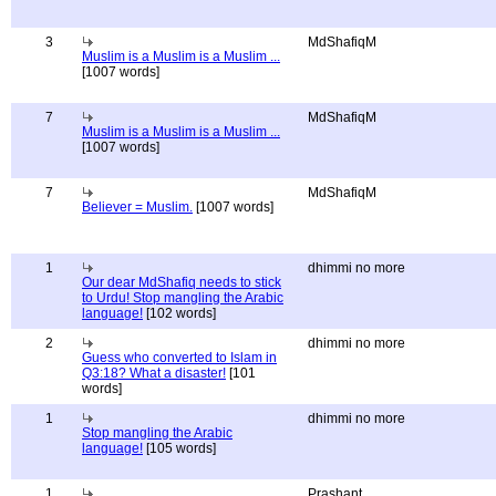
3
MdShafiqM
Muslim is a Muslim is a Muslim ...
[1007 words]
7
MdShafiqM
Muslim is a Muslim is a Muslim ...
[1007 words]
7
MdShafiqM
Believer = Muslim.
[1007 words]
1
dhimmi no more
Our dear MdShafiq needs to stick
to Urdu! Stop mangling the Arabic
language!
[102 words]
2
dhimmi no more
Guess who converted to Islam in
Q3:18? What a disaster!
[101
words]
1
dhimmi no more
Stop mangling the Arabic
language!
[105 words]
1
Prashant