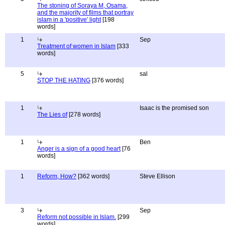
The stoning of Soraya M, Osama,
and the majority of films that portray
islam in a 'positive' light
[198
words]
1
Sep
Treatment of women in Islam
[333
words]
5
sal
STOP THE HATING
[376 words]
1
Isaac is the promised son
The Lies of
[278 words]
1
Ben
Anger is a sign of a good heart
[76
words]
1
Reform, How?
[362 words]
Steve Ellison
3
Sep
Reform not possible in Islam.
[299
words]