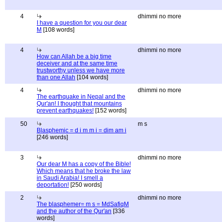
4
dhimmi no more
I have a question for you our dear
M
[108 words]
4
dhimmi no more
How can Allah be a big time
deceiver and at the same time
trustworthy unless we have more
than one Allah
[104 words]
4
dhimmi no more
The earthquake in Nepal and the
Qur'an! I thought that mountains
prevent earthquakes!
[152 words]
50
m s
Blasphemic = d i m m i = dim am i
[246 words]
3
dhimmi no more
Our dear M has a copy of the Bible!
Which means that he broke the law
in Saudi Arabia! I smell a
deportation!
[250 words]
2
dhimmi no more
The blasphemer= m s = MdSafiqM
and the author of the Qur'an
[336
words]