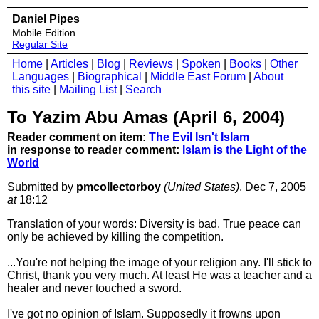
Daniel Pipes
Mobile Edition
Regular Site
Home
|
Articles
|
Blog
|
Reviews
|
Spoken
|
Books
|
Other
Languages
|
Biographical
|
Middle East Forum
|
About
this site
|
Mailing List
|
Search
To Yazim Abu Amas (April 6, 2004)
Reader comment on item:
The Evil Isn't Islam
in response to reader comment:
Islam is the Light of the
World
Submitted by
pmcollectorboy
(United States)
, Dec 7, 2005
at
18:12
Translation of your words: Diversity is bad. True peace can
only be achieved by killing the competition.
...You're not helping the image of your religion any. I'll stick to
Christ, thank you very much. At least He was a teacher and a
healer and never touched a sword.
I've got no opinion of Islam. Supposedly it frowns upon