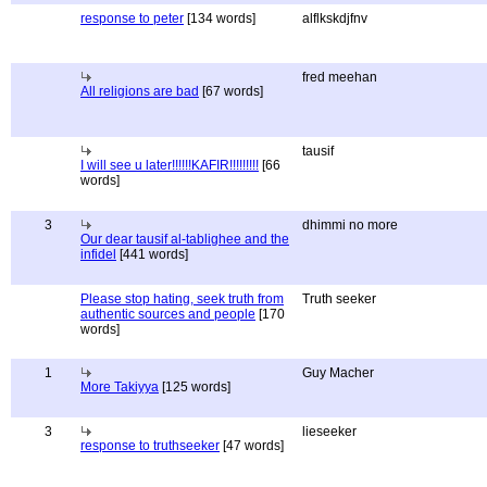
response to peter
[134 words]
alflkskdjfnv
fred meehan
All religions are bad
[67 words]
tausif
I will see u later!!!!!!KAFIR!!!!!!!!!
[66
words]
3
dhimmi no more
Our dear tausif al-tablighee and the
infidel
[441 words]
Please stop hating, seek truth from
Truth seeker
authentic sources and people
[170
words]
1
Guy Macher
More Takiyya
[125 words]
3
lieseeker
response to truthseeker
[47 words]