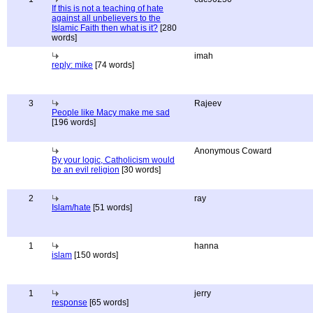
If this is not a teaching of hate
against all unbelievers to the
Islamic Faith then what is it?
[280
words]
imah
reply: mike
[74 words]
3
Rajeev
People like Macy make me sad
[196 words]
Anonymous Coward
By your logic, Catholicism would
be an evil religion
[30 words]
2
ray
Islam/hate
[51 words]
1
hanna
islam
[150 words]
1
jerry
response
[65 words]