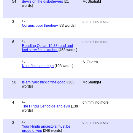
54
devils on the disbelievers
[21
MdShafiqM
words]
3
dhimmi no more
Quranic poor theology
[73 words]
6
dhimmi no more
Reading Qur'an 19:83 read and
feel sorry for its author
[458 words]
A. Guerra
Not of human origin
[103 words]
58
Islam: yardstick of the good!
[385
MdShafiqM
words]
4
dhimmi no more
The Hindu Genocide and evil!
[139
words]
2
dhimmi no more
Your Hindu ancestors must be
proud of you
[246 words]