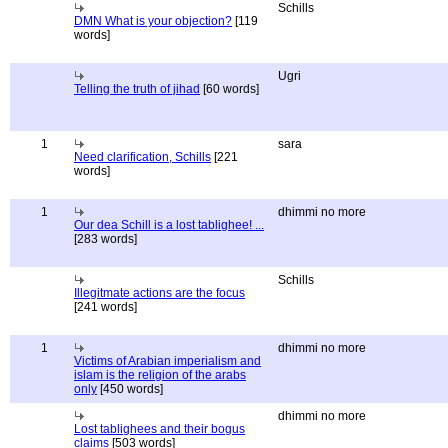
Schills
DMN What is your objection?
[119
words]
Ugri
Telling the truth of jihad
[60 words]
1
sara
Need clarification, Schills
[221
words]
1
dhimmi no more
Our dea Schill is a lost tablighee! ...
[283 words]
Schills
Illegitmate actions are the focus
[241 words]
1
dhimmi no more
Victims of Arabian imperialism and
islam is the religion of the arabs
only
[450 words]
dhimmi no more
Lost tablighees and their bogus
claims
[503 words]