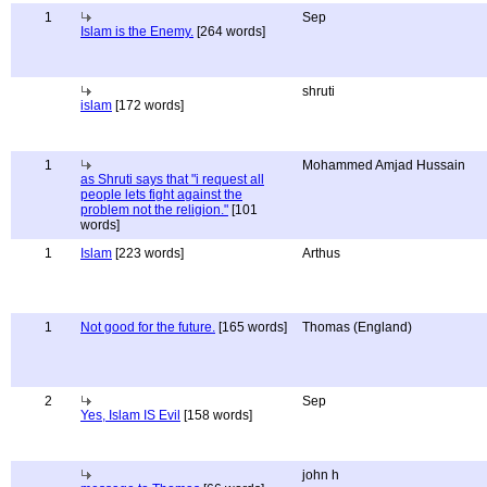
1
Sep
Islam is the Enemy.
[264 words]
shruti
islam
[172 words]
1
Mohammed Amjad Hussain
as Shruti says that "i request all
people lets fight against the
problem not the religion."
[101
words]
1
Islam
[223 words]
Arthus
1
Not good for the future.
[165 words]
Thomas (England)
2
Sep
Yes, Islam IS Evil
[158 words]
john h