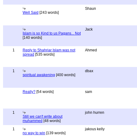
Shaun
Well Said
[243 words]
Jack
Islam is so Kind to us Pagans... Not
[140 words]
1
Reply to Shahriar Islam was not
Ahmed
spread
[535 words]
1
dbax
spiritual awakening
[400 words]
Really?
[54 words]
sam
1
john hurren
Still we can't write about
muhammed
[48 words]
1
jakous kelly
no way to win
[139 words]