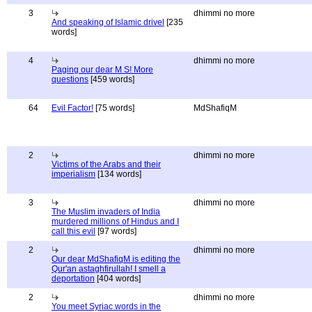
3
dhimmi no more
And speaking of Islamic drivel
[235
words]
4
dhimmi no more
Paging our dear M S! More
questions
[459 words]
64
Evil Factor!
[75 words]
MdShafiqM
2
dhimmi no more
Victims of the Arabs and their
imperialism
[134 words]
3
dhimmi no more
The Muslim invaders of India
murdered millions of Hindus and I
call this evil
[97 words]
2
dhimmi no more
Our dear MdShafiqM is editing the
Qur'an astaghfirullah! I smell a
deportation
[404 words]
2
dhimmi no more
You meet Syriac words in the