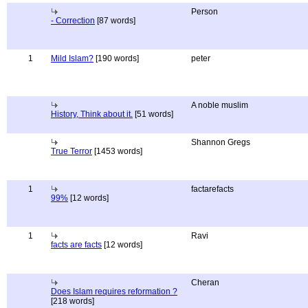
Person
- Correction
[87 words]
1
Mild Islam?
[190 words]
peter
A noble muslim
History, Think about it.
[51 words]
Shannon Gregs
True Terror
[1453 words]
1
factarefacts
99%
[12 words]
1
Ravi
facts are facts
[12 words]
Cheran
Does Islam requires reformation ?
[218 words]