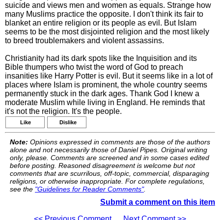
suicide and views men and women as equals. Strange how
many Muslims practice the opposite. I don't think its fair to
blanket an entire religion or its people as evil. But Islam
seems to be the most disjointed religion and the most likely
to breed troublemakers and violent assassins.
Christianity had its dark spots like the Inquisition and its
Bible thumpers who twist the word of God to preach
insanities like Harry Potter is evil. But it seems like in a lot of
places where Islam is prominent, the whole country seems
permanently stuck in the dark ages. Thank God I knew a
moderate Muslim while living in England. He reminds that
it's not the religion. It's the people.
Like
Dislike
Note:
Opinions expressed in comments are those of the authors
alone and not necessarily those of Daniel Pipes. Original writing
only, please. Comments are screened and in some cases edited
before posting. Reasoned disagreement is welcome but not
comments that are scurrilous, off-topic, commercial, disparaging
religions, or otherwise inappropriate. For complete regulations,
see the
"Guidelines for Reader Comments"
.
Submit a comment on this item
<< Previous Comment
Next Comment >>