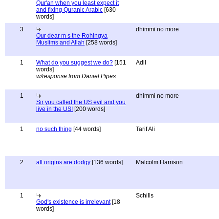
Qur'an when you least expect it
and fixing Quranic Arabic
[630
words]
3
dhimmi no more
Our dear m s the Rohingya
Muslims and Allah
[258 words]
1
What do you suggest we do?
[151
Adil
words]
w/response from Daniel Pipes
1
dhimmi no more
Sir you called the US evil and you
live in the US!
[200 words]
1
no such thing
[44 words]
Tarif Ali
2
all origins are dodgy
[136 words]
Malcolm Harrison
1
Schills
God's existence is irrelevant
[18
words]