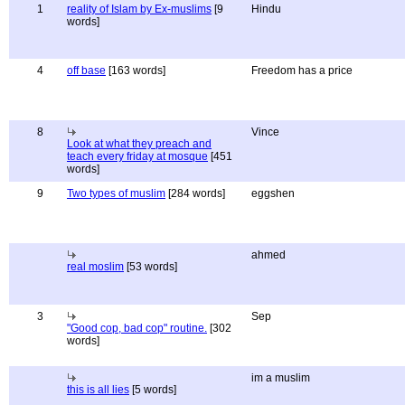
1
reality of Islam by Ex-muslims
[9
Hindu
words]
4
off base
[163 words]
Freedom has a price
8
Vince
Look at what they preach and
teach every friday at mosque
[451
words]
9
Two types of muslim
[284 words]
eggshen
ahmed
real moslim
[53 words]
3
Sep
"Good cop, bad cop" routine.
[302
words]
im a muslim
this is all lies
[5 words]