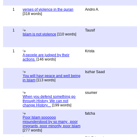
1
verses of violence in the quran
Andro A.
[318 words]
1
Tausif
Islam is not violence
[110 words]
1
Krista
A people are judged by their
actions.
[146 words]
Iszhar Saad
You will havr peace and well being
in Islam
[113 words]
ssumer
When you defend something go
through History, We can not
change History....
[199 words]
fatcha
Poor Islam soooooo
misunderstood by so many , poor
imigrants, poor minority, poor Islam
[277 words]