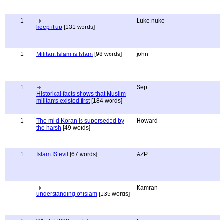
1
Luke nuke
keep it up
[131 words]
1
Militant Islam is Islam
[98 words]
john
1
Sep
Historical facts shows that Muslim
militants existed first
[184 words]
1
The mild Koran is superseded by
Howard
the harsh
[49 words]
1
Islam IS evil
[67 words]
AZP
Kamran
understanding of Islam
[135 words]