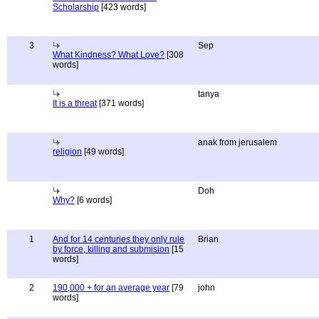
Scholarship
[423 words]
3
Sep
What Kindness? What Love?
[308
words]
tanya
It is a threat
[371 words]
anak from jerusalem
religion
[49 words]
Doh
Why?
[6 words]
1
And for 14 centuries they only rule
Brian
by force, killing and submision
[15
words]
2
190,000 + for an average year
[79
john
words]