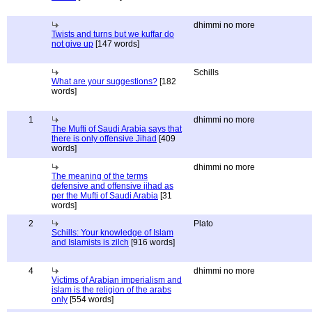
dhimmi no more
Twists and turns but we kuffar do
not give up
[147 words]
Schills
What are your suggestions?
[182
words]
1
dhimmi no more
The Mufti of Saudi Arabia says that
there is only offensive Jihad
[409
words]
dhimmi no more
The meaning of the terms
defensive and offensive jihad as
per the Mufti of Saudi Arabia
[31
words]
2
Plato
Schills: Your knowledge of Islam
and Islamists is zilch
[916 words]
4
dhimmi no more
Victims of Arabian imperialism and
islam is the religion of the arabs
only
[554 words]