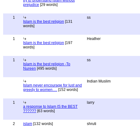
try to understand islam without
prejudice
[29 words]
1
ss
Islam is the best religion
[131
words]
1
Heather
Islam is the best religion
[197
words]
1
ss
Islam is the best religion -To
Nureen
[495 words]
Indian Muslim
Islam never encourage for lust and
greedy to women.....
[152 words]
1
larry
a response to Islam IS the BEST
??????
[63 words]
2
islam
[132 words]
shruti