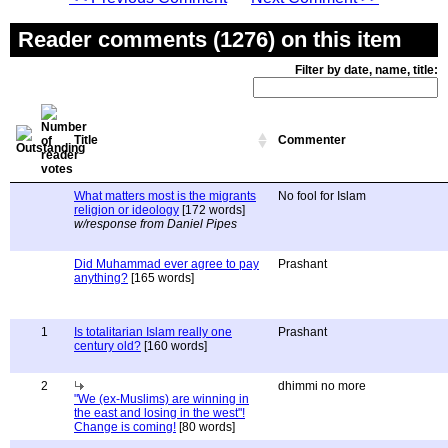
Reader comments (1276) on this item
Filter by date, name, title:
Title
Commenter
What matters most is the migrants
No fool for Islam
religion or ideology
[172 words]
w/response from Daniel Pipes
Did Muhammad ever agree to pay
Prashant
anything?
[165 words]
1
Is totalitarian Islam really one
Prashant
century old?
[160 words]
2
dhimmi no more
"We (ex-Muslims) are winning in
the east and losing in the west"!
Change is coming!
[80 words]