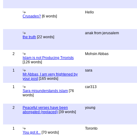
Hello
Crusades?
[6 words]
anak from jerusalem
the truth
[22 words]
2
Mohsin Abbas
Islam is not Producing Trrorists
[126 words]
1
sara
Mr Abbas, I am very frightened by
your post
[165 words]
1
car313
Sara misunderstands islam
[76
words]
2
Peaceful verses have been
young
aborgated (replaced)
[39 words]
1
Toronto
You got it...
[70 words]