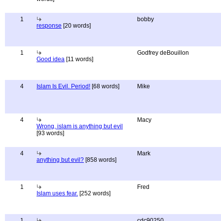
1
bobby
response
[20 words]
1
Godfrey deBouillon
Good idea
[11 words]
4
Islam Is Evil. Period!
[68 words]
Mike
4
Macy
Wrong, islam is anything but evil
[93 words]
4
Mark
anything but evil?
[858 words]
1
Fred
Islam uses fear.
[252 words]
1
cdc90250