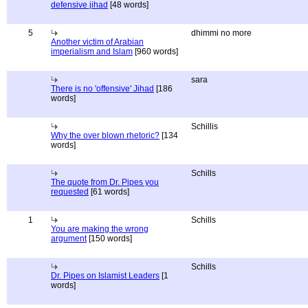
defensive jihad
[48 words]
5
dhimmi no more
Another victim of Arabian
imperialism and Islam
[960 words]
sara
There is no 'offensive' Jihad
[186
words]
Schillis
Why the over blown rhetoric?
[134
words]
Schills
The quote from Dr. Pipes you
requested
[61 words]
1
Schills
You are making the wrong
argument
[150 words]
Schills
Dr. Pipes on Islamist Leaders
[1
words]