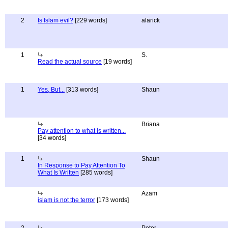
2
Is Islam evil?
[229 words]
alarick
1
S.
Read the actual source
[19 words]
1
Yes, But...
[313 words]
Shaun
Briana
Pay attention to what is written...
[34 words]
1
Shaun
In Response to Pay Attention To
What Is Written
[285 words]
Azam
islam is not the terror
[173 words]