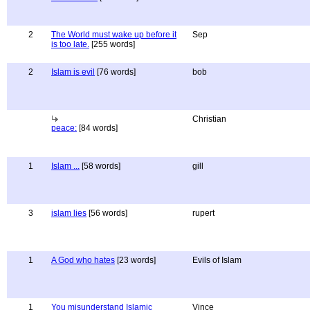
2
The World must wake up before it
Sep
is too late.
[255 words]
2
Islam is evil
[76 words]
bob
Christian
peace:
[84 words]
1
Islam ...
[58 words]
gill
3
islam lies
[56 words]
rupert
1
A God who hates
[23 words]
Evils of Islam
1
You misunderstand Islamic
Vince