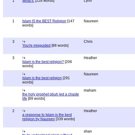
1
What if.
[228 words]
Lynn
1
Islam IS the BEST Religion
[147
Naureen
words]
3
Chris
You're misguided
[88 words]
3
Heather
Islam is the best religion?
[206
words]
Naureen
Islam is the best religion
[291
words]
maham
the holy prophet pbuh led a chaste
life
[89 words]
2
Heather
a response to Islam is the best
religion by Naureen
[339 words]
shan