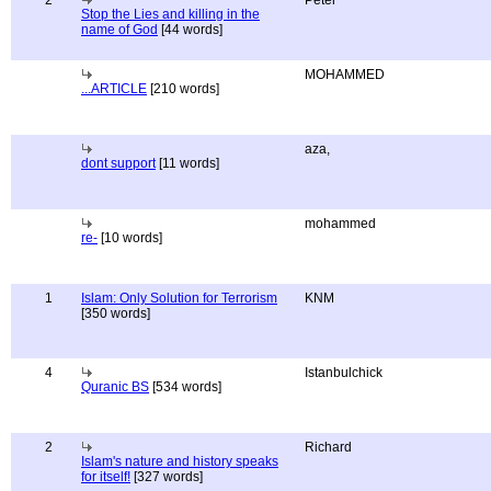
2
Peter
Stop the Lies and killing in the
name of God
[44 words]
MOHAMMED
...ARTICLE
[210 words]
aza,
dont support
[11 words]
mohammed
re-
[10 words]
1
Islam: Only Solution for Terrorism
KNM
[350 words]
4
Istanbulchick
Quranic BS
[534 words]
2
Richard
Islam's nature and history speaks
for itself!
[327 words]