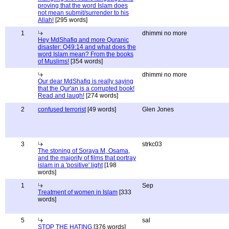
proving that the word Islam does
not mean submit/surrender to his
Allah!
[295 words]
1
dhimmi no more
Hey MdShafiq and more Quranic
disaster: Q49:14 and what does the
word Islam mean? From the books
of Muslims!
[354 words]
dhimmi no more
Our dear MdShafiq is really saying
that the Qur'an is a corrupted book!
Read and laugh!
[274 words]
2
confused terrorist
[49 words]
Glen Jones
3
strkc03
The stoning of Soraya M, Osama,
and the majority of films that portray
islam in a 'positive' light
[198
words]
1
Sep
Treatment of women in Islam
[333
words]
5
sal
STOP THE HATING
[376 words]