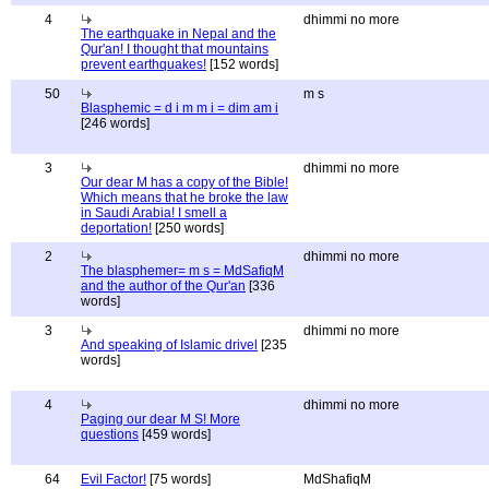
4
dhimmi no more
The earthquake in Nepal and the
Qur'an! I thought that mountains
prevent earthquakes!
[152 words]
50
m s
Blasphemic = d i m m i = dim am i
[246 words]
3
dhimmi no more
Our dear M has a copy of the Bible!
Which means that he broke the law
in Saudi Arabia! I smell a
deportation!
[250 words]
2
dhimmi no more
The blasphemer= m s = MdSafiqM
and the author of the Qur'an
[336
words]
3
dhimmi no more
And speaking of Islamic drivel
[235
words]
4
dhimmi no more
Paging our dear M S! More
questions
[459 words]
64
Evil Factor!
[75 words]
MdShafiqM