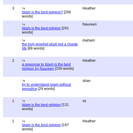
3
Heather
Islam is the best religion?
[206
words]
Naureen
Islam is the best religion
[291
words]
maham
the holy prophet pbuh led a chaste
life
[89 words]
2
Heather
a response to Islam is the best
religion by Naureen
[339 words]
shan
try to understand islam without
prejudice
[29 words]
1
ss
Islam is the best religion
[131
words]
1
Heather
Islam is the best religion
[197
words]