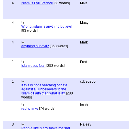
4
Islam Is Evil. Period!
[68 words]
Mike
4
Macy
Wrong, islam is anything but evil
[93 words]
4
Mark
anything but evil?
[858 words]
1
Fred
Islam uses fear.
[252 words]
1
cdc90250
If this is not a teaching of hate
against all unbelievers to the
Islamic Faith then what is it?
[280
words]
imah
reply: mike
[74 words]
3
Rajeev
People like Macy make me sad