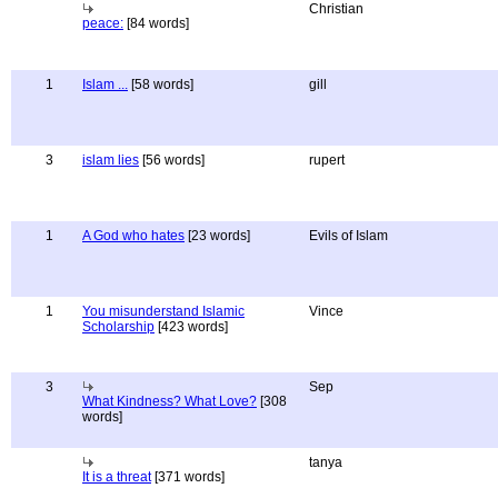
Christian
peace:
[84 words]
1
Islam ...
[58 words]
gill
3
islam lies
[56 words]
rupert
1
A God who hates
[23 words]
Evils of Islam
1
You misunderstand Islamic
Vince
Scholarship
[423 words]
3
Sep
What Kindness? What Love?
[308
words]
tanya
It is a threat
[371 words]