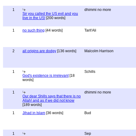
1
dhimmi no more
Sir you called the US evil and you
live in the US!
[200 words]
1
no such thing
[44 words]
Tarif Ali
2
all origins are dodgy
[136 words]
Malcolm Harrison
1
Schills
God's existence is irrelevant
[18
words]
1
dhimmi no more
Our dear Shills says that there is no
Allah! and as if we did not know
[189 words]
1
Jihad in Islam
[36 words]
Bud
1
Sep