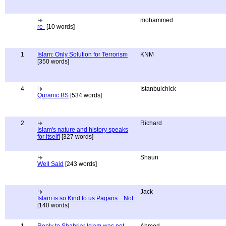
mohammed
re-
[10 words]
1
Islam: Only Solution for Terrorism
KNM
[350 words]
4
Istanbulchick
Quranic BS
[534 words]
2
Richard
Islam's nature and history speaks
for itself!
[327 words]
Shaun
Well Said
[243 words]
Jack
Islam is so Kind to us Pagans... Not
[140 words]