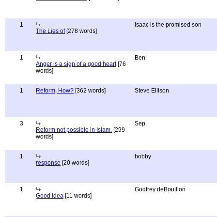
1
Isaac is the promised son
The Lies of
[278 words]
1
Ben
Anger is a sign of a good heart
[76
words]
1
Reform, How?
[362 words]
Steve Ellison
3
Sep
Reform not possible in Islam.
[299
words]
1
bobby
response
[20 words]
1
Godfrey deBouillon
Good idea
[11 words]