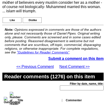
mother of believers every muslim consider her as a mother -
of course not biologically- Muhammed married this woman.
... islam will triumph.
Like
Dislike
Note:
Opinions expressed in comments are those of the authors
alone and not necessarily those of Daniel Pipes. Original writing
only, please. Comments are screened and in some cases edited
before posting. Reasoned disagreement is welcome but not
comments that are scurrilous, off-topic, commercial, disparaging
religions, or otherwise inappropriate. For complete regulations,
see the
"Guidelines for Reader Comments"
.
Submit a comment on this item
<< Previous Comment
Next Comment >>
Reader comments (1276) on this item
Filter by date, name, title:
Title
Commenter