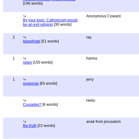
[196 words]
Anonymous Coward
By your logic, Catholicism would
be an evil religion
[30 words]
2
ray
Islam/hate
[51 words]
1
hanna
islam
[150 words]
1
jerry
response
[65 words]
Hello
Crusades?
[6 words]
anak from jerusalem
the truth
[22 words]