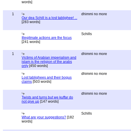
words]
1
dhimmi no more
Our dea Schill is a lost tablighee! ...
[283 words]
Schills
Illegitmate actions are the focus
[241 words]
1
dhimmi no more
Victims of Arabian imperialism and
islam is the religion of the arabs
only
[450 words]
dhimmi no more
Lost tablighees and their bogus
claims
[503 words]
dhimmi no more
Twists and turns but we kuffar do
not give up
[147 words]
Schills
What are your suggestions?
[182
words]