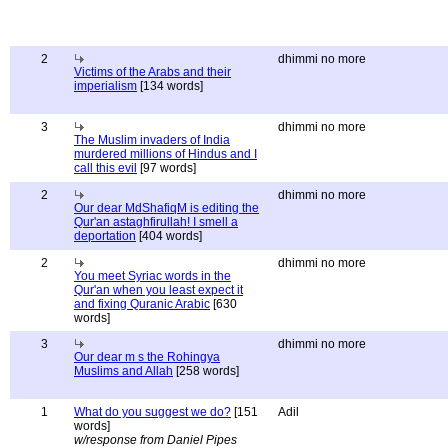
2
dhimmi no more
Victims of the Arabs and their
imperialism
[134 words]
3
dhimmi no more
The Muslim invaders of India
murdered millions of Hindus and I
call this evil
[97 words]
2
dhimmi no more
Our dear MdShafiqM is editing the
Qur'an astaghfirullah! I smell a
deportation
[404 words]
2
dhimmi no more
You meet Syriac words in the
Qur'an when you least expect it
and fixing Quranic Arabic
[630
words]
3
dhimmi no more
Our dear m s the Rohingya
Muslims and Allah
[258 words]
1
What do you suggest we do?
[151
Adil
words]
w/response from Daniel Pipes