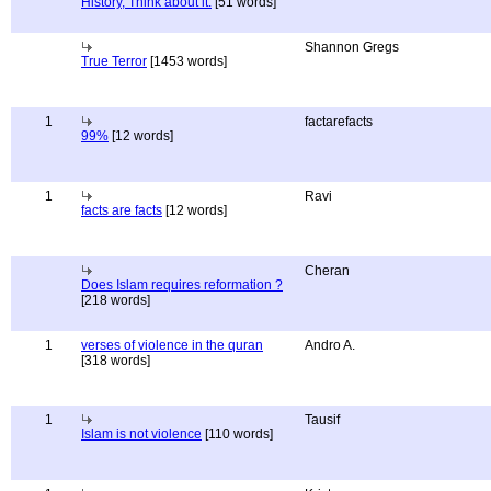
History, Think about it.
[51 words]
Shannon Gregs
True Terror
[1453 words]
1
factarefacts
99%
[12 words]
1
Ravi
facts are facts
[12 words]
Cheran
Does Islam requires reformation ?
[218 words]
1
verses of violence in the quran
Andro A.
[318 words]
1
Tausif
Islam is not violence
[110 words]