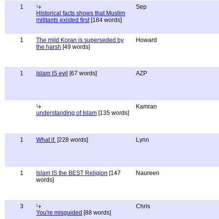
1
Sep
Historical facts shows that Muslim
militants existed first
[184 words]
1
The mild Koran is superseded by
Howard
the harsh
[49 words]
1
Islam IS evil
[67 words]
AZP
Kamran
understanding of Islam
[135 words]
1
What if.
[228 words]
Lynn
1
Islam IS the BEST Religion
[147
Naureen
words]
3
Chris
You're misguided
[88 words]