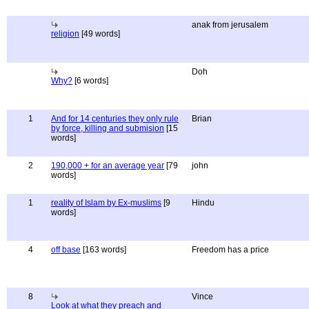
anak from jerusalem
religion
[49 words]
Doh
Why?
[6 words]
1
And for 14 centuries they only rule
Brian
by force, killing and submision
[15
words]
2
190,000 + for an average year
[79
john
words]
1
reality of Islam by Ex-muslims
[9
Hindu
words]
4
off base
[163 words]
Freedom has a price
8
Vince
Look at what they preach and