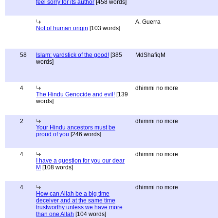
feel sorry for its author
[458 words]
A. Guerra
Not of human origin
[103 words]
58
Islam: yardstick of the good!
[385
MdShafiqM
words]
4
dhimmi no more
The Hindu Genocide and evil!
[139
words]
2
dhimmi no more
Your Hindu ancestors must be
proud of you
[246 words]
4
dhimmi no more
I have a question for you our dear
M
[108 words]
4
dhimmi no more
How can Allah be a big time
deceiver and at the same time
trustworthy unless we have more
than one Allah
[104 words]