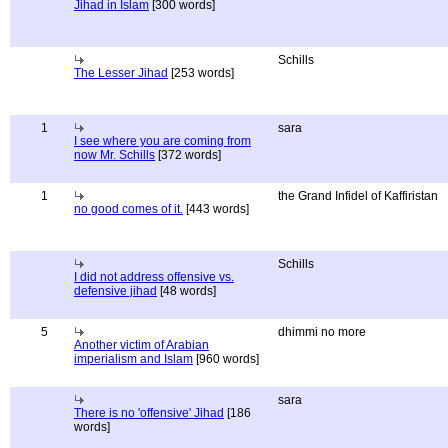
Jihad in Islam
[300 words]
Schills
The Lesser Jihad
[253 words]
1
sara
I see where you are coming from
now Mr. Schills
[372 words]
1
the Grand Infidel of Kaffiristan
no good comes of it.
[443 words]
Schills
I did not address offensive vs.
defensive jihad
[48 words]
5
dhimmi no more
Another victim of Arabian
imperialism and Islam
[960 words]
sara
There is no 'offensive' Jihad
[186
words]