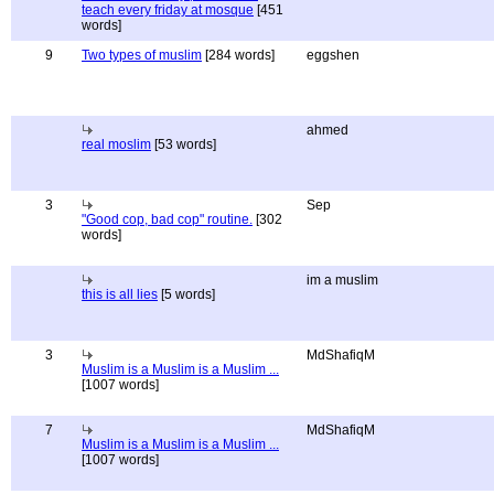
teach every friday at mosque
[451
words]
9
Two types of muslim
[284 words]
eggshen
ahmed
real moslim
[53 words]
3
Sep
"Good cop, bad cop" routine.
[302
words]
im a muslim
this is all lies
[5 words]
3
MdShafiqM
Muslim is a Muslim is a Muslim ...
[1007 words]
7
MdShafiqM
Muslim is a Muslim is a Muslim ...
[1007 words]