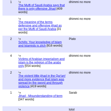
1
dhimmi no more
The Mufti of Saudi Arabia says that
there is only offensive Jihad
[409
words]
dhimmi no more
The meaning of the terms
defensive and offensive jihad as
per the Mufti of Saudi Arabia
[31
words]
2
Plato
Schills: Your knowledge of Islam
and Islamists is zilch
[916 words]
4
dhimmi no more
Victims of Arabian imperialism and
islam is the religion of the arabs
only
[554 words]
2
dhimmi no more
The violent little jihad in the Qur'an!
and more evidence that islam was
spread by the sword and through
violence
[419 words]
1
Sarab
Jihad - Misunderstanding of term
[347 words]
lolol