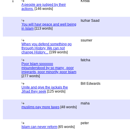
1
Krista
A people are judged by their
actions.
[146 words]
Iszhar Saad
You will havr peace and well being
in Islam
[113 words]
ssumer
When you defend something go
through History, We can not
change History....
[199 words]
fatcha
Poor Islam soooooo
misunderstood by so many , poor
imigrants, poor minority, poor Islam
[277 words]
Bill Edwards
Unite and give the jackals the
Jihad they seek
[125 words]
maha
muslims pay more taxes
[48 words]
peter
Islam can never reform
[65 words]