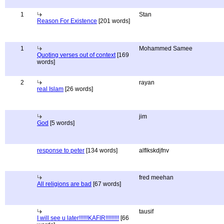
1
Stan
Reason For Existence
[201 words]
1
Mohammed Samee
Quoting verses out of context
[169
words]
2
rayan
real Islam
[26 words]
jim
God
[5 words]
response to peter
[134 words]
alflkskdjfnv
fred meehan
All religions are bad
[67 words]
tausif
I will see u later!!!!!!KAFIR!!!!!!!!!
[66