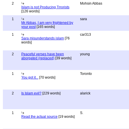
2
Mohsin Abbas
Islam is not Producing Trrorists
[126 words]
1
sara
Mr Abbas, I am very frightened by
your post
[165 words]
1
car313
Sara misunderstands islam
[76
words]
2
Peaceful verses have been
young
aborgated (replaced)
[39 words]
1
Toronto
You got it...
[70 words]
2
Is Islam evil?
[229 words]
alarick
1
S.
Read the actual source
[19 words]