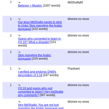
7
MdShafiqM
Believer = Muslim.
[1007 words]
1
dhimmi no more
Our dear MdShafiq needs to stick
to Urdu! Stop mangling the Arabic
language!
[102 words]
2
dhimmi no more
Guess who converted to Islam in
Q3:18? What a disaster!
[101
words]
1
dhimmi no more
Stop mangling the Arabic
language!
[105 words]
1
Prashant
I verified and endorse DNM's
description of 3:18
[187 words]
1
dhimmi no more
Q3:18 and guess who just
converted to Islam? Hey mdShafiq
any comments?
[367 words]
dhimmi no more
Hey MdShafiq: You are not just
mangling the Arabic language and