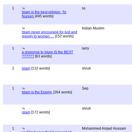
1
ss
Islam is the best religion -To
Nureen
[495 words]
Indian Muslim
Islam never encourage for lust and
greedy to women.....
[152 words]
1
larry
a response to Islam IS the BEST
??????
[63 words]
2
islam
[132 words]
shruti
1
Sep
Islam is the Enemy.
[264 words]
shruti
islam
[172 words]
1
Mohammed Amjad Hussain