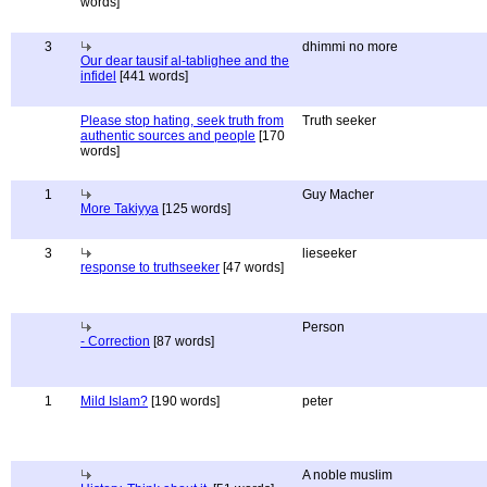
words]
3
dhimmi no more
Our dear tausif al-tablighee and the
infidel
[441 words]
Please stop hating, seek truth from
Truth seeker
authentic sources and people
[170
words]
1
Guy Macher
More Takiyya
[125 words]
3
lieseeker
response to truthseeker
[47 words]
Person
- Correction
[87 words]
1
Mild Islam?
[190 words]
peter
A noble muslim