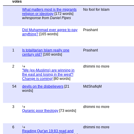
What matters most is the migrants
No fool for Islam
religion or ideology
[172 words]
w/response from Daniel Pipes
Did Muhammad ever agree to pay
Prashant
anything?
[165 words]
1
Is totalitarian Islam really one
Prashant
century old?
[160 words]
2
dhimmi no more
"We (ex-Muslims) are winning in
the east and losing in the west"!
Change is coming!
[80 words]
54
devils on the disbelievers
[21
MdShafiqM
words]
3
dhimmi no more
Quranic poor theology
[73 words]
6
dhimmi no more
Reading Qur'an 19:83 read and