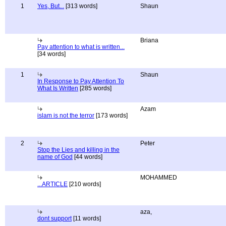
1
Yes, But...
[313 words]
Shaun
Briana
Pay attention to what is written...
[34 words]
1
Shaun
In Response to Pay Attention To
What Is Written
[285 words]
Azam
islam is not the terror
[173 words]
2
Peter
Stop the Lies and killing in the
name of God
[44 words]
MOHAMMED
...ARTICLE
[210 words]
aza,
dont support
[11 words]