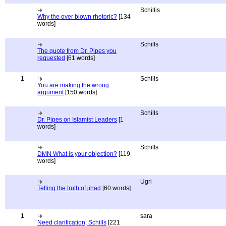
Schillis
Why the over blown rhetoric?
[134
words]
Schills
The quote from Dr. Pipes you
requested
[61 words]
1
Schills
You are making the wrong
argument
[150 words]
Schills
Dr. Pipes on Islamist Leaders
[1
words]
Schills
DMN What is your objection?
[119
words]
Ugri
Telling the truth of jihad
[60 words]
1
sara
Need clarification, Schills
[221