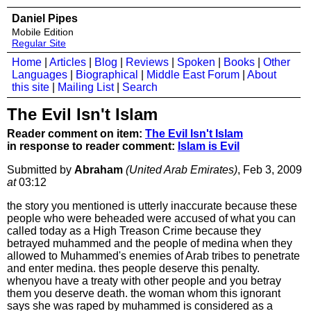
Daniel Pipes
Mobile Edition
Regular Site
Home
|
Articles
|
Blog
|
Reviews
|
Spoken
|
Books
|
Other
Languages
|
Biographical
|
Middle East Forum
|
About
this site
|
Mailing List
|
Search
The Evil Isn't Islam
Reader comment on item:
The Evil Isn't Islam
in response to reader comment:
Islam is Evil
Submitted by
Abraham
(United Arab Emirates)
, Feb 3, 2009
at
03:12
the story you mentioned is utterly inaccurate because these
people who were beheaded were accused of what you can
called today as a High Treason Crime because they
betrayed muhammed and the people of medina when they
allowed to Muhammed's enemies of Arab tribes to penetrate
and enter medina. thes people deserve this penalty.
whenyou have a treaty with other people and you betray
them you deserve death. the woman whom this ignorant
says she was raped by muhammed is considered as a