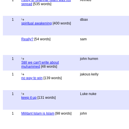
1
Reply to Shahriar Islam was not
Ahmed
spread
[535 words]
1
dbax
spiritual awakening
[400 words]
Really?
[54 words]
sam
1
john hurren
Still we can't write about
muhammed
[48 words]
1
jakous kelly
no way to win
[139 words]
1
Luke nuke
keep it up
[131 words]
1
Militant Islam is Islam
[98 words]
john