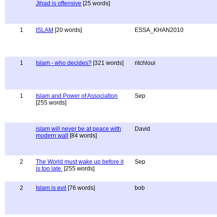
Jihad is offensive
[25 words]
1
ISLAM
[20 words]
ESSA_KHAN2010
1
Islam - who decides?
[321 words]
ritchloui
1
Islam and Power of Association
Sep
[255 words]
islam will never be at peace with
David
modern wall
[84 words]
2
The World must wake up before it
Sep
is too late.
[255 words]
2
Islam is evil
[76 words]
bob