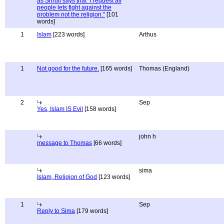
as Shruti says that "i request all
people lets fight against the
problem not the religion."
[101
words]
1
Islam
[223 words]
Arthus
1
Not good for the future.
[165 words]
Thomas (England)
2
Sep
Yes, Islam IS Evil
[158 words]
john h
message to Thomas
[66 words]
sima
Islam, Religion of God
[123 words]
1
Sep
Reply to Sima
[179 words]