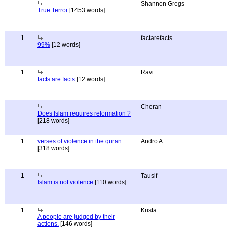
Shannon Gregs
True Terror
[1453 words]
1
factarefacts
99%
[12 words]
1
Ravi
facts are facts
[12 words]
Cheran
Does Islam requires reformation ?
[218 words]
1
verses of violence in the quran
Andro A.
[318 words]
1
Tausif
Islam is not violence
[110 words]
1
Krista
A people are judged by their
actions.
[146 words]