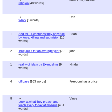
anak from jerusalem
religion
[49 words]
Doh
Why?
[6 words]
1
And for 14 centuries they only rule
Brian
by force, killing and submision
[15
words]
2
190,000 + for an average year
[79
john
words]
1
reality of Islam by Ex-muslims
[9
Hindu
words]
4
off base
[163 words]
Freedom has a price
8
Vince
Look at what they preach and
teach every friday at mosque
[451
words]