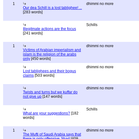
1
dhimmi no more
Our dea Schill is a lost tablighee! ...
[283 words]
Schills
Illegitmate actions are the focus
[241 words]
1
dhimmi no more
Victims of Arabian imperialism and
islam is the religion of the arabs
only
[450 words]
dhimmi no more
Lost tablighees and their bogus
claims
[503 words]
dhimmi no more
Twists and turns but we kuffar do
not give up
[147 words]
Schills
What are your suggestions?
[182
words]
1
dhimmi no more
The Mufti of Saudi Arabia says that
there is only offensive Jihad
[409