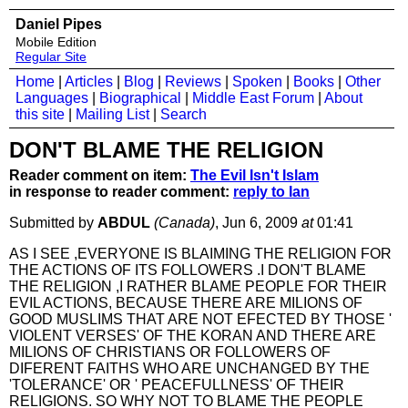
Daniel Pipes
Mobile Edition
Regular Site
Home
|
Articles
|
Blog
|
Reviews
|
Spoken
|
Books
|
Other
Languages
|
Biographical
|
Middle East Forum
|
About
this site
|
Mailing List
|
Search
DON'T BLAME THE RELIGION
Reader comment on item:
The Evil Isn't Islam
in response to reader comment:
reply to Ian
Submitted by
ABDUL
(Canada)
, Jun 6, 2009
at
01:41
AS I SEE ,EVERYONE IS BLAIMING THE RELIGION FOR
THE ACTIONS OF ITS FOLLOWERS .I DON'T BLAME
THE RELIGION ,I RATHER BLAME PEOPLE FOR THEIR
EVIL ACTIONS, BECAUSE THERE ARE MILIONS OF
GOOD MUSLIMS THAT ARE NOT EFECTED BY THOSE '
VIOLENT VERSES' OF THE KORAN AND THERE ARE
MILIONS OF CHRISTIANS OR FOLLOWERS OF
DIFERENT FAITHS WHO ARE UNCHANGED BY THE
'TOLERANCE' OR ' PEACEFULLNESS' OF THEIR
RELIGIONS. SO WHY NOT TO BLAME THE PEOPLE