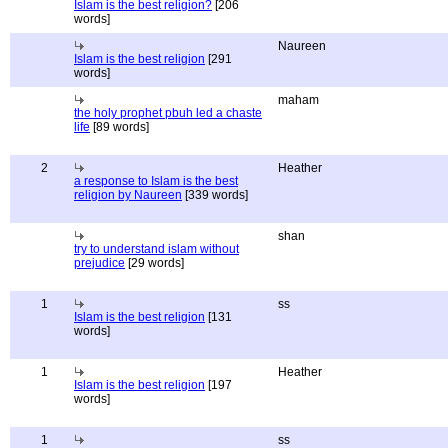
Islam is the best religion?
[206
words]
Naureen
Islam is the best religion
[291
words]
maham
the holy prophet pbuh led a chaste
life
[89 words]
2
Heather
a response to Islam is the best
religion by Naureen
[339 words]
shan
try to understand islam without
prejudice
[29 words]
1
ss
Islam is the best religion
[131
words]
1
Heather
Islam is the best religion
[197
words]
1
ss