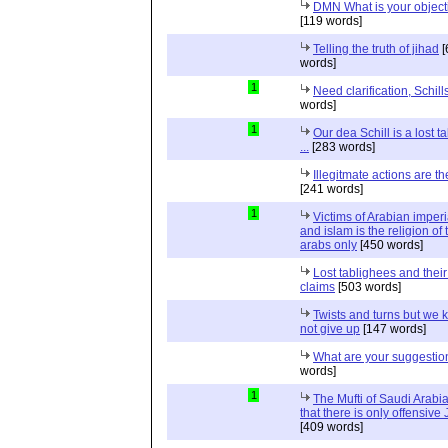
DMN What is your object
[119 words]
Telling the truth of jihad
[
words]
1
Need clarification, Schill
words]
1
Our dea Schill is a lost t
...
[283 words]
Illegitmate actions are th
[241 words]
1
Victims of Arabian imper
and islam is the religion of 
arabs only
[450 words]
Lost tablighees and thei
claims
[503 words]
Twists and turns but we k
not give up
[147 words]
What are your suggestio
words]
1
The Mufti of Saudi Arabi
that there is only offensive
[409 words]