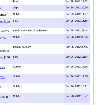
Bud
Apr 29, 2012 13:33
Sep
Jun 18, 2012 20:35
]
Schills
Jun 25, 2012 14:27
ords]
sara
Jun 25, 2012 18:36
ing from
the Grand Infidel of Kaffiristan
Jun 25, 2012 21:44
 words]
Schills
Jun 26, 2012 00:25
e vs.
dhimmi no more
Jun 26, 2012 06:25
 words]
sara
Jun 26, 2012 16:54
had
[186
Schillis
Jun 26, 2012 17:16
oric?
Schills
Jun 26, 2012 17:35
 you
Schills
Jun 26, 2012 18:21
ng
Schills
Jun 26, 2012 18:27
aders
[1