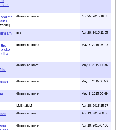
ime
e more
dhimmi no more
Apr 25, 2015 16:55
 and the
tains
words]
m s
Apr 29, 2015 11:35
= dim am
dhimmi no more
May 7, 2015 07:10
 the
 broke
mell a
dhimmi no more
May 7, 2015 17:34
 the
dhimmi no more
May 8, 2015 06:50
rivel
dhimmi no more
May 9, 2015 06:49
re
MdShafiqM
Apr 18, 2015 15:17
dhimmi no more
Apr 19, 2015 06:56
their
dhimmi no more
Apr 19, 2015 07:00
ndia