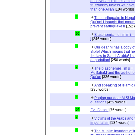
deceiver and at the same t
trustworthy unless we hav
than one Allah
[104 words]
4
The earthquake in Nepal
Qur'an! I thought that moun
prevent earthquakes!
[152 
50
Blasphemic = d i m m i 
i
[246 words]
3
Our dear M has a copy of
Bible! Which means that he
the law in Saudi Arabia! I s
deportation!
[250 words]
2
The blasphemer= m s =
MdSafiqM and the author of
Qur'an
[336 words]
3
And speaking of Islamic d
[235 words]
4
Paging our dear M S! Mo
questions
[459 words]
64
Evil Factor!
[75 words]
2
Victims of the Arabs and 
imperialism
[134 words]
3
The Muslim invaders of I