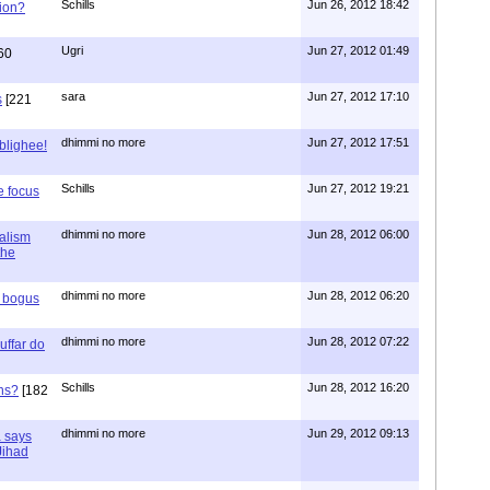
Schills
Jun 26, 2012 18:42
ion?
Ugri
Jun 27, 2012 01:49
60
sara
Jun 27, 2012 17:10
s
[221
dhimmi no more
Jun 27, 2012 17:51
ablighee!
Schills
Jun 27, 2012 19:21
e focus
dhimmi no more
Jun 28, 2012 06:00
ialism
the
dhimmi no more
Jun 28, 2012 06:20
r bogus
dhimmi no more
Jun 28, 2012 07:22
uffar do
Schills
Jun 28, 2012 16:20
ns?
[182
dhimmi no more
Jun 29, 2012 09:13
a says
 Jihad