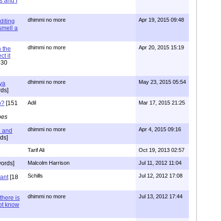
s and I
dhimmi no more
Apr 19, 2015 09:48
diting
 smell a
dhimmi no more
Apr 20, 2015 15:19
 the
t it
630
dhimmi no more
May 23, 2015 05:54
ya
ds]
o?
[151
Adil
Mar 17, 2015 21:25
pes
dhimmi no more
Apr 4, 2015 09:16
l and
ds]
Tarif Ali
Oct 19, 2013 02:57
ords]
Malcolm Harrison
Jul 11, 2012 11:04
Schills
Jul 12, 2012 17:08
vant
[18
dhimmi no more
Jul 13, 2012 17:44
there is
not know