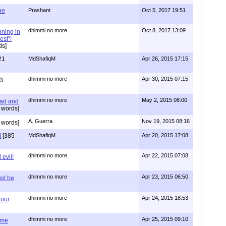
one
Prashant
Oct 5, 2017 19:51
dhimmi no more
Oct 8, 2017 13:09
nning in
est"!
ds]
21
MdShafiqM
Apr 26, 2015 17:15
dhimmi no more
Apr 30, 2015 07:15
3
dhimmi no more
May 2, 2015 08:00
ead and
 words]
A. Guerra
Nov 19, 2015 08:16
 words]
!
[385
MdShafiqM
Apr 20, 2015 17:08
dhimmi no more
Apr 22, 2015 07:08
evil!
dhimmi no more
Apr 23, 2015 06:50
st be
dhimmi no more
Apr 24, 2015 18:53
 our
dhimmi no more
Apr 25, 2015 09:10
ime