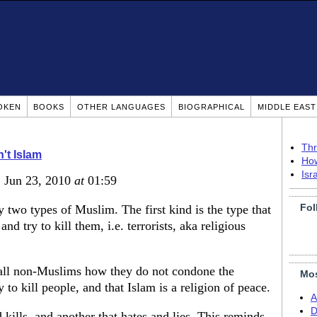
OKEN
BOOKS
OTHER LANGUAGES
BIOGRAPHICAL
MIDDLE EAS
Thr
n't Islam
How
Isr
, Jun 23, 2010
at
01:59
Fol
ly two types of Muslim. The first kind is the type that
nd try to kill them, i.e. terrorists, aka religious
l all non-Muslims how they do not condone the
Mos
 to kill people, and that Islam is a religion of peace.
A
D
kills, and another that hates and lies. This reminds