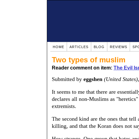
HOME
ARTICLES
BLOG
REVIEWS
SP
Two types of muslim
Reader comment on item:
The Evil Is
Submitted by
eggshen
(United States)
It seems to me that there are essential
declares all non-Muslims as "heretics" a
extremists.
The second kind are the ones that tel
killing, and that the Koran does not say
How strange. One group that hates and 