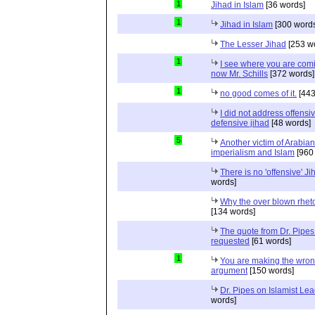
1
Jihad in Islam
[36 words]
1
Jihad in Islam
[300 words
The Lesser Jihad
[253 w
1
I see where you are com
now Mr. Schills
[372 words]
1
no good comes of it.
[443
I did not address offensiv
defensive jihad
[48 words]
5
Another victim of Arabian
imperialism and Islam
[960
There is no 'offensive' Ji
words]
Why the over blown rhet
[134 words]
The quote from Dr. Pipes
requested
[61 words]
1
You are making the wro
argument
[150 words]
Dr. Pipes on Islamist Le
words]