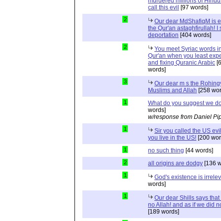
murdered millions of Hindu
call this evil
[97 words]
2
Our dear MdShafiqM is e
the Qur'an astaghfirullah! I
deportation
[404 words]
2
You meet Syriac words in
Qur'an when you least expec
and fixing Quranic Arabic
[
words]
3
Our dear m s the Rohing
Muslims and Allah
[258 wor
1
What do you suggest we d
words]
w/response from Daniel Pi
1
Sir you called the US evi
you live in the US!
[200 wor
1
no such thing
[44 words]
2
all origins are dodgy
[136 w
1
God's existence is irrele
words]
1
Our dear Shills says that 
no Allah! and as if we did 
[189 words]