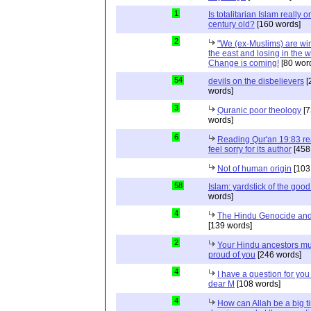
1
Is totalitarian Islam really 
century old?
[160 words]
2
"We (ex-Muslims) are wi
the east and losing in the w
Change is coming!
[80 wor
54
devils on the disbelievers
[
words]
3
Quranic poor theology
[7
words]
6
Reading Qur'an 19:83 r
feel sorry for its author
[458
Not of human origin
[103
58
Islam: yardstick of the good
words]
4
The Hindu Genocide and 
[139 words]
2
Your Hindu ancestors mu
proud of you
[246 words]
4
I have a question for you
dear M
[108 words]
4
How can Allah be a big t