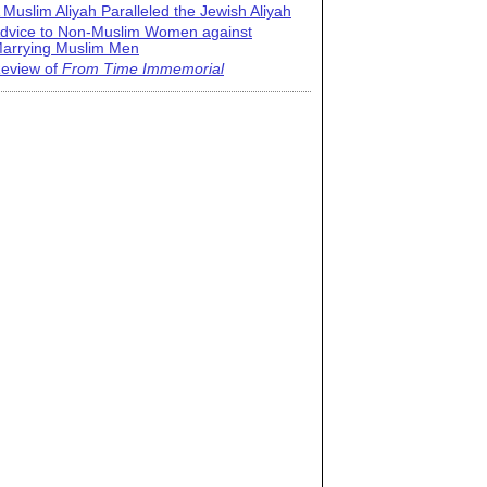
 Muslim Aliyah Paralleled the Jewish Aliyah
dvice to Non-Muslim Women against
arrying Muslim Men
eview of
From Time Immemorial