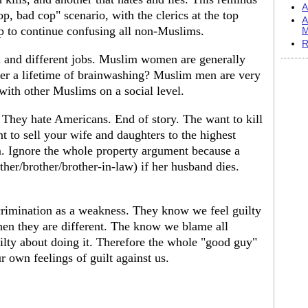
A
 bad cop" scenario, with the clerics at the top
A
p to continue confusing all non-Muslims.
M
R
and different jobs. Muslim women are generally
ter a lifetime of brainwashing? Muslim men are very
 with other Muslims on a social level.
 They hate Americans. End of story. The want to kill
 to sell your wife and daughters to the highest
. Ignore the whole property argument because a
her/brother/brother-in-law) if her husband dies.
crimination as a weakness. They know we feel guilty
hen they are different. The know we blame all
lty about doing it. Therefore the whole "good guy"
r own feelings of guilt against us.