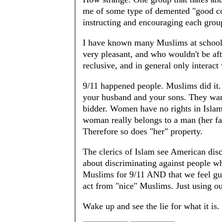
me of some type of demented "good cop,
instructing and encouraging each grou
I have known many Muslims at school 
very pleasant, and who wouldn't be af
reclusive, and in general only interact
9/11 happened people. Muslims did it.
your husband and your sons. They want
bidder. Women have no rights in Islam
woman really belongs to a man (her fat
Therefore so does "her" property.
The clerics of Islam see American dis
about discriminating against people w
Muslims for 9/11 AND that we feel gui
act from "nice" Muslims. Just using ou
Wake up and see the lie for what it is.