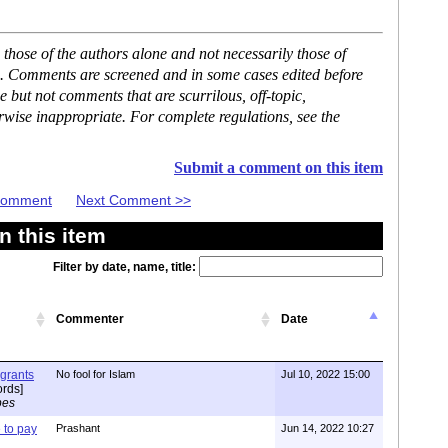
hose of the authors alone and not necessarily those of
se. Comments are screened and in some cases edited before
but not comments that are scurrilous, off-topic,
rwise inappropriate. For complete regulations, see the
Submit a comment on this item
 Comment
Next Comment >>
 this item
Filter by date, name, title:
Commenter
Date
igrants
No fool for Islam
Jul 10, 2022 15:00
rds]
pes
to pay
Prashant
Jun 14, 2022 10:27