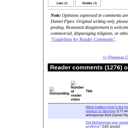
Like
(9)
Dislike
(8)
Note:
Opinions expressed in comments are t
Daniel Pipes. Original writing only, plea
posting. Reasoned disagreement is welcome 
commercial, disparaging religions, or othe
"Guidelines for Reader Comments"
.
<< Previous
Reader comments (1276) on
Title
What matters most is the m
religion or ideology
[172 wo
w/response from Daniel Pi
Did Muhammad ever agree 
anything?
[165 words]