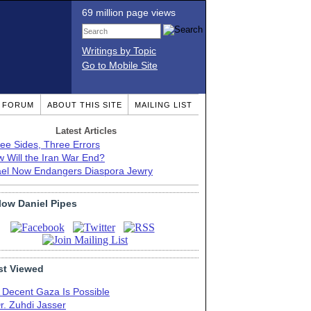
69 million page views
Writings by Topic
Go to Mobile Site
T FORUM
ABOUT THIS SITE
MAILING LIST
Latest Articles
ee Sides, Three Errors
 Will the Iran War End?
ael Now Endangers Diaspora Jewry
low Daniel Pipes
t Viewed
 Decent Gaza Is Possible
r. Zuhdi Jasser