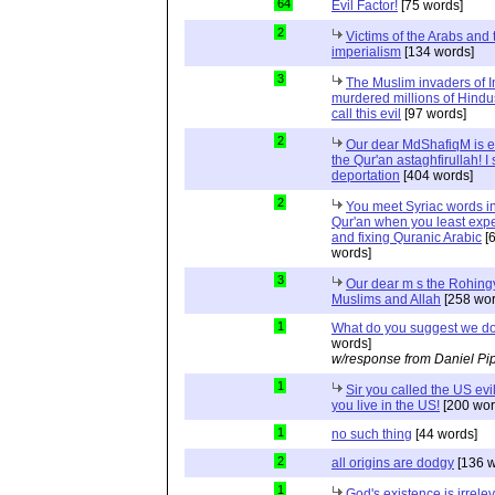
64
Evil Factor!
[75 words]
2
Victims of the Arabs and 
imperialism
[134 words]
3
The Muslim invaders of I
murdered millions of Hindu
call this evil
[97 words]
2
Our dear MdShafiqM is e
the Qur'an astaghfirullah! I
deportation
[404 words]
2
You meet Syriac words in
Qur'an when you least expec
and fixing Quranic Arabic
[
words]
3
Our dear m s the Rohing
Muslims and Allah
[258 wor
1
What do you suggest we d
words]
w/response from Daniel Pi
1
Sir you called the US evi
you live in the US!
[200 wor
1
no such thing
[44 words]
2
all origins are dodgy
[136 w
1
God's existence is irrele