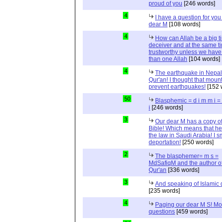
proud of you
[246 words]
4
I have a question for you
dear M
[108 words]
4
How can Allah be a big t
deceiver and at the same t
trustworthy unless we hav
than one Allah
[104 words]
4
The earthquake in Nepal
Qur'an! I thought that moun
prevent earthquakes!
[152 
50
Blasphemic = d i m m i 
i
[246 words]
3
Our dear M has a copy of
Bible! Which means that he
the law in Saudi Arabia! I s
deportation!
[250 words]
2
The blasphemer= m s =
MdSafiqM and the author of
Qur'an
[336 words]
3
And speaking of Islamic d
[235 words]
4
Paging our dear M S! Mo
questions
[459 words]