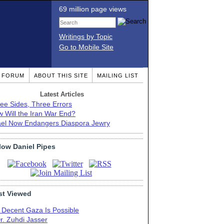
69 million page views
Writings by Topic
Go to Mobile Site
T FORUM
ABOUT THIS SITE
MAILING LIST
Latest Articles
ee Sides, Three Errors
 Will the Iran War End?
ael Now Endangers Diaspora Jewry
low Daniel Pipes
t Viewed
 Decent Gaza Is Possible
r. Zuhdi Jasser