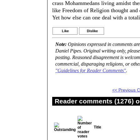
crass Mohammedans living amidst them? 
like Freedom of Religion thought and e
Yet how else can one deal with a total
Like
Dislike
Note:
Opinions expressed in comments are t
Daniel Pipes. Original writing only, plea
posting. Reasoned disagreement is welcome 
commercial, disparaging religions, or othe
"Guidelines for Reader Comments"
.
<< Previous
Reader comments (1276) on
Title