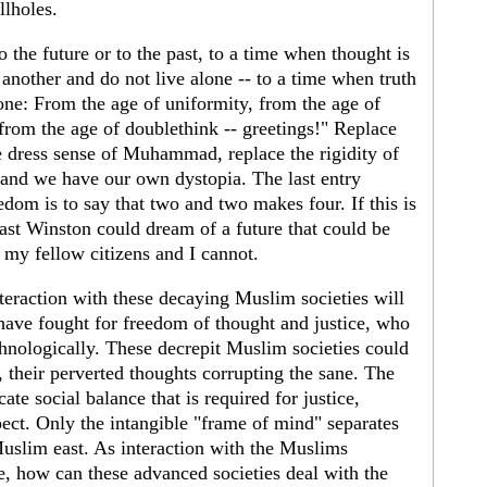
llholes.
 the future or to the past, to a time when thought is
another and do not live alone -- to a time when truth
one: From the age of uniformity, from the age of
 from the age of doublethink -- greetings!" Replace
he dress sense of Muhammad, replace the rigidity of
and we have our own dystopia. The last entry
eedom is to say that two and two makes four. If this is
east Winston could dream of a future that could be
f my fellow citizens and I cannot.
nteraction with these decaying Muslim societies will
t have fought for freedom of thought and justice, who
chnologically. These decrepit Muslim societies could
 their perverted thoughts corrupting the sane. The
ate social balance that is required for justice,
pect. Only the intangible "frame of mind" separates
Muslim east. As interaction with the Muslims
te, how can these advanced societies deal with the