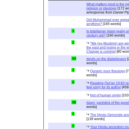
What matters most is the m
religion or ideology
[172 wo
w/response from Daniel Pi
Did Muhammad ever agree 
anything?
[165 words]
1
Is totalitarian Islam really 
century old?
[160 words]
2
"We (ex-Muslims) are wi
the east and losing in the w
Change is coming!
[80 wor
54
devils on the disbelievers
[
words]
3
Quranic poor theology
[7
words]
6
Reading Qur'an 19:83 r
feel sorry for its author
[458
Not of human origin
[103
58
Islam: yardstick of the good
words]
4
The Hindu Genocide and 
[139 words]
2
Your Hindu ancestors mu