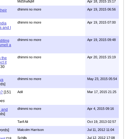
MdShafiqM
Apr 18, 2015 15:17
dhimmi no more
Apr 19, 2015 06:56
their
dhimmi no more
Apr 19, 2015 07:00
ndia
s and I
dhimmi no more
Apr 19, 2015 09:48
diting
 smell a
dhimmi no more
Apr 20, 2015 15:19
 the
t it
630
dhimmi no more
May 23, 2015 05:54
ya
ds]
o?
[151
Adil
Mar 17, 2015 21:25
pes
dhimmi no more
Apr 4, 2015 09:16
l and
ds]
Tarif Ali
Oct 19, 2013 02:57
ords]
Malcolm Harrison
Jul 11, 2012 11:04
Schills
Jul 12, 2012 17:08
vant
[18