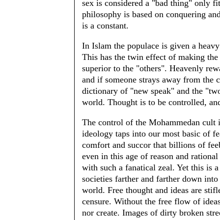
sex is considered a "bad thing" only fit
philosophy is based on conquering and 
is a constant.
In Islam the populace is given a heav
This has the twin effect of making the
superior to the "others". Heavenly rew
and if someone strays away from the c
dictionary of "new speak" and the "two
world. Thought is to be controlled, an
The control of the Mohammedan cult i
ideology taps into our most basic of f
comfort and succor that billions of fee
even in this age of reason and rationa
with such a fanatical zeal. Yet this is 
societies farther and farther down int
world. Free thought and ideas are stifle
censure. Without the free flow of ideas
nor create. Images of dirty broken stre