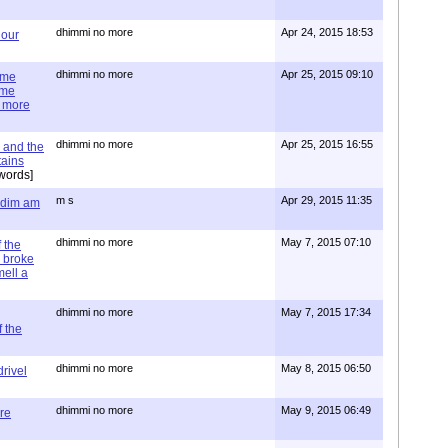
dhimmi no more
Apr 24, 2015 18:53
 our
dhimmi no more
Apr 25, 2015 09:10
ime
ime
e more
dhimmi no more
Apr 25, 2015 16:55
 and the
tains
words]
m s
Apr 29, 2015 11:35
= dim am
dhimmi no more
May 7, 2015 07:10
 the
 broke
mell a
dhimmi no more
May 7, 2015 17:34
 the
dhimmi no more
May 8, 2015 06:50
rivel
dhimmi no more
May 9, 2015 06:49
re