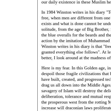
our daily existence in these Muslim he
In 1984 Winston writes in his diary "To
free, when men are different from one 
exists and what is done cannot be und
solitude, from the age of Big Brother,
the blue overalls for the beards and t
action by the imitation of Muhammad 
Winston writes in his diary is that "fr
granted everything else follows". At l
better, I look around at the madness o
Here is my fear. In this Golden age, i
despoil those fragile civilizations tha
have built, created, and progressed te
drag us all down into the Middle Ages,
savagery of Islam will destroy the delic
deliberation, tolerance and mutual res
the prosperous west from the rotting 
increase will draconian laws prolifera