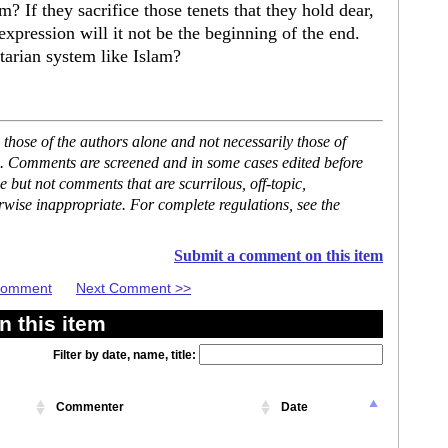
If they sacrifice those tenets that they hold dear,
xpression will it not be the beginning of the end.
itarian system like Islam?
hose of the authors alone and not necessarily those of
se. Comments are screened and in some cases edited before
but not comments that are scurrilous, off-topic,
rwise inappropriate. For complete regulations, see the
Submit a comment on this item
 Comment
Next Comment >>
 this item
Filter by date, name, title:
Commenter
Date