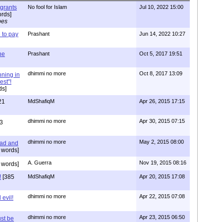
igrants
No fool for Islam
Jul 10, 2022 15:00
rds]
pes
to pay
Prashant
Jun 14, 2022 10:27
one
Prashant
Oct 5, 2017 19:51
dhimmi no more
Oct 8, 2017 13:09
nning in
est"!
ds]
21
MdShafiqM
Apr 26, 2015 17:15
dhimmi no more
Apr 30, 2015 07:15
3
dhimmi no more
May 2, 2015 08:00
ead and
 words]
A. Guerra
Nov 19, 2015 08:16
 words]
!
[385
MdShafiqM
Apr 20, 2015 17:08
dhimmi no more
Apr 22, 2015 07:08
evil!
dhimmi no more
Apr 23, 2015 06:50
st be