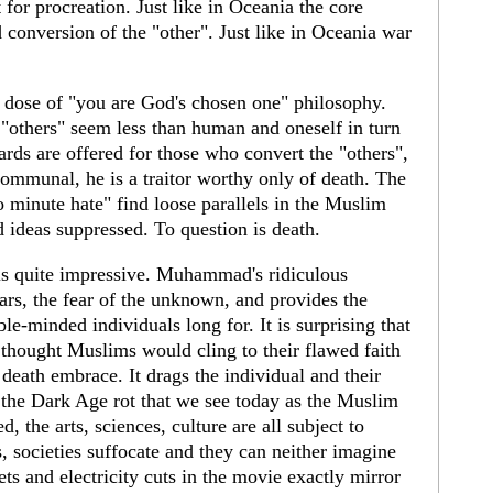
 for procreation. Just like in Oceania the core
conversion of the "other". Just like in Oceania war
y dose of "you are God's chosen one" philosophy.
 "others" seem less than human and oneself in turn
ards are offered for those who convert the "others",
ommunal, he is a traitor worthy only of death. The
 minute hate" find loose parallels in the Muslim
d ideas suppressed. To question is death.
s quite impressive. Muhammad's ridiculous
ears, the fear of the unknown, and provides the
ble-minded individuals long for. It is surprising that
l thought Muslims would cling to their flawed faith
a death embrace. It drags the individual and their
o the Dark Age rot that we see today as the Muslim
d, the arts, sciences, culture are all subject to
, societies suffocate and they can neither imagine
ets and electricity cuts in the movie exactly mirror