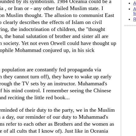
founded by its symbolism. 1984 Oceania could be a
A
a , or Iran or - any other failed Muslim state. I
A
M
 on Muslim thought. The allusion to communist East
R
 clearly describes the effects of Islam on civil
ng, the indoctrination of children, the "thought
 the banal salutation of brother and sister all are
 society. Yet not even Orwell could have thought up
edophile Mohammad conjured up, in his sick
e population are constantly fed propaganda via
h they cannot turn off), they have to wake up early
hrough the TV sets by an instructor. Muhammad's
of his mind control. I remember seeing the Chinese
d reciting the little red book...
eminded of their duty to the party, we in the Muslim
mes a day, our reminder of our duty to Muhammad's
ms refer to each other as Brothers and the women as
ue of all cults that I know of). Just like in Oceania