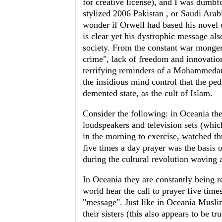
for creative license), and I was dumb
stylized 2006 Pakistan , or Saudi Arabi
wonder if Orwell had based his novel
is clear yet his dystrophic message also
society. From the constant war mongeri
crime", lack of freedom and innovation,
terrifying reminders of a Mohammedan
the insidious mind control that the p
demented state, as the cult of Islam.
Consider the following: in Oceania th
loudspeakers and television sets (whic
in the morning to exercise, watched t
five times a day prayer was the basis 
during the cultural revolution waving an
In Oceania they are constantly being r
world hear the call to prayer five ti
"message". Just like in Oceania Musli
their sisters (this also appears to be tr