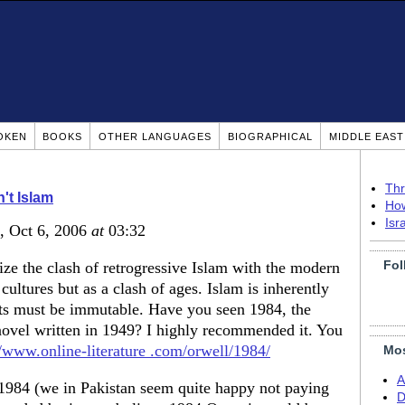
OKEN
BOOKS
OTHER LANGUAGES
BIOGRAPHICAL
MIDDLE EAS
Thr
n't Islam
How
Isr
, Oct 6, 2006
at
03:32
Fol
ize the clash of retrogressive Islam with the modern
 cultures but as a clash of ages. Islam is inherently
s must be immutable. Have you seen 1984, the
novel written in 1949? I highly recommended it. You
//www.online-literature .com/orwell/1984/
Mos
A
f 1984 (we in Pakistan seem quite happy not paying
D