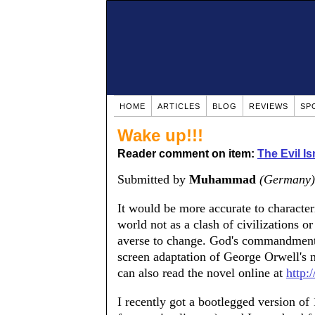
HOME
ARTICLES
BLOG
REVIEWS
SP
Wake up!!!
Reader comment on item:
The Evil Is
Submitted by
Muhammad
(Germany)
It would be more accurate to character
world not as a clash of civilizations or
averse to change. God's commandment
screen adaptation of George Orwell's 
can also read the novel online at
http:
I recently got a bootlegged version o