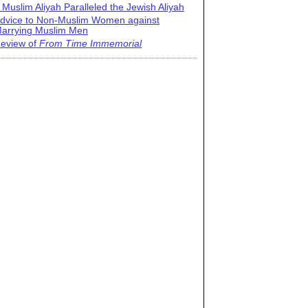
 Muslim Aliyah Paralleled the Jewish Aliyah
dvice to Non-Muslim Women against
arrying Muslim Men
eview of
From Time Immemorial