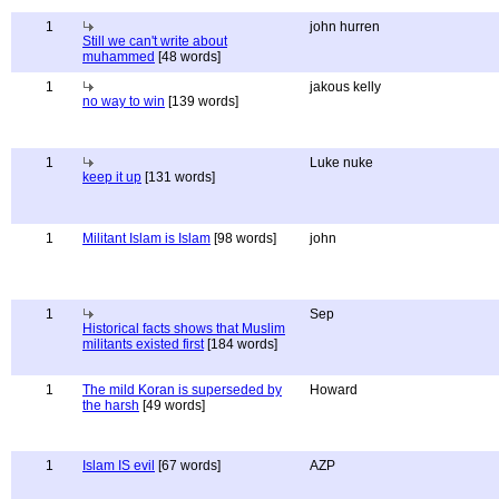
1
john hurren
Still we can't write about
muhammed
[48 words]
1
jakous kelly
no way to win
[139 words]
1
Luke nuke
keep it up
[131 words]
1
Militant Islam is Islam
[98 words]
john
1
Sep
Historical facts shows that Muslim
militants existed first
[184 words]
1
The mild Koran is superseded by
Howard
the harsh
[49 words]
1
Islam IS evil
[67 words]
AZP