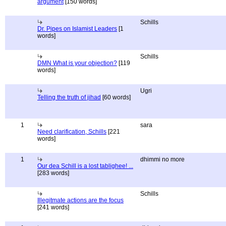
argument
[150 words]
Schills
Dr. Pipes on Islamist Leaders
[1
words]
Schills
DMN What is your objection?
[119
words]
Ugri
Telling the truth of jihad
[60 words]
1
sara
Need clarification, Schills
[221
words]
1
dhimmi no more
Our dea Schill is a lost tablighee! ...
[283 words]
Schills
Illegitmate actions are the focus
[241 words]