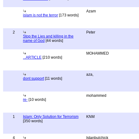
Azam
islam is not the terror
[173 words]
2
Peter
Stop the Lies and killing in the
name of God
[44 words]
MOHAMMED
...ARTICLE
[210 words]
aza,
dont support
[11 words]
mohammed
re-
[10 words]
1
Islam: Only Solution for Terrorism
KNM
[350 words]
4
Istanbulchick