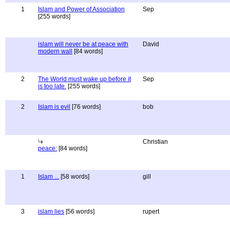
1
Islam and Power of Association
Sep
[255 words]
islam will never be at peace with
David
modern wall
[84 words]
2
The World must wake up before it
Sep
is too late.
[255 words]
2
Islam is evil
[76 words]
bob
Christian
peace:
[84 words]
1
Islam ...
[58 words]
gill
3
islam lies
[56 words]
rupert