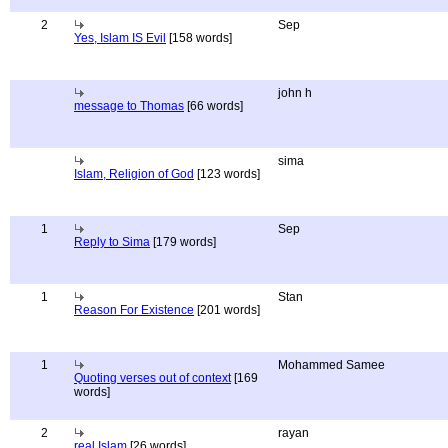
2
Sep
Yes, Islam IS Evil
[158 words]
john h
message to Thomas
[66 words]
sima
Islam, Religion of God
[123 words]
1
Sep
Reply to Sima
[179 words]
1
Stan
Reason For Existence
[201 words]
1
Mohammed Samee
Quoting verses out of context
[169
words]
2
rayan
real Islam
[26 words]