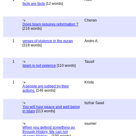
facts are facts
[12 words]
Cheran
Does Islam requires reformation ?
[218 words]
1
verses of violence in the quran
Andro A.
[318 words]
1
Tausif
Islam is not violence
[110 words]
1
Krista
A people are judged by their
actions.
[146 words]
Iszhar Saad
You will havr peace and well being
in Islam
[113 words]
ssumer
When you defend something go
through History, We can not