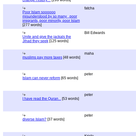
change History....
[199 words]
fatcha
Poor Islam soooooo
misunderstood by so many , poor
imigrants, poor minority, poor Islam
[277 words]
Bill Edwards
Unite and give the jackals the
Jihad they seek
[125 words]
maha
muslims pay more taxes
[48 words]
peter
Islam can never reform
[65 words]
peter
I have read the Quran...
[53 words]
peter
diverse Islam?
[37 words]