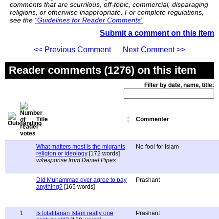
comments that are scurrilous, off-topic, commercial, disparaging
religions, or otherwise inappropriate. For complete regulations,
see the
"Guidelines for Reader Comments"
.
Submit a comment on this item
<< Previous Comment
Next Comment >>
Reader comments (1276) on this item
Filter by date, name, title:
Title
Commenter
What matters most is the migrants
No fool for Islam
religion or ideology
[172 words]
w/response from Daniel Pipes
Did Muhammad ever agree to pay
Prashant
anything?
[165 words]
1
Is totalitarian Islam really one
Prashant