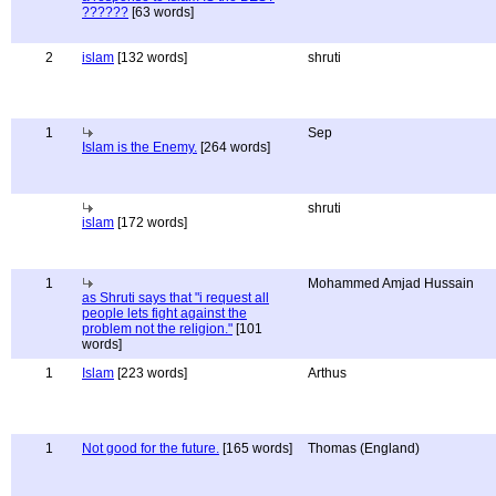
??????
[63 words]
2
islam
[132 words]
shruti
1
Sep
Islam is the Enemy.
[264 words]
shruti
islam
[172 words]
1
Mohammed Amjad Hussain
as Shruti says that "i request all
people lets fight against the
problem not the religion."
[101
words]
1
Islam
[223 words]
Arthus
1
Not good for the future.
[165 words]
Thomas (England)