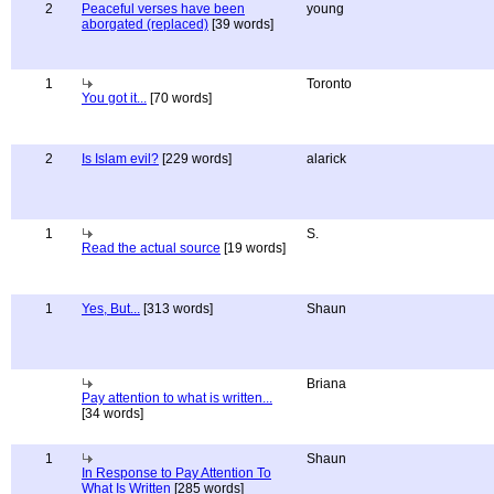
2
Peaceful verses have been
young
aborgated (replaced)
[39 words]
1
Toronto
You got it...
[70 words]
2
Is Islam evil?
[229 words]
alarick
1
S.
Read the actual source
[19 words]
1
Yes, But...
[313 words]
Shaun
Briana
Pay attention to what is written...
[34 words]
1
Shaun
In Response to Pay Attention To
What Is Written
[285 words]