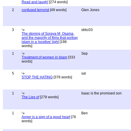
Read and laugh!
[274 words]
2
confused terrorist
[49 words]
Glen Jones
3
strkc03
The stoning of Soraya M, Osama,
and the majority of films that portray
islam in a 'positive' light
[198
words]
1
Sep
Treatment of women in Islam
[333
words]
5
sal
STOP THE HATING
[376 words]
1
Isaac is the promised son
The Lies of
[278 words]
1
Ben
Anger is a sign of a good heart
[76
words]