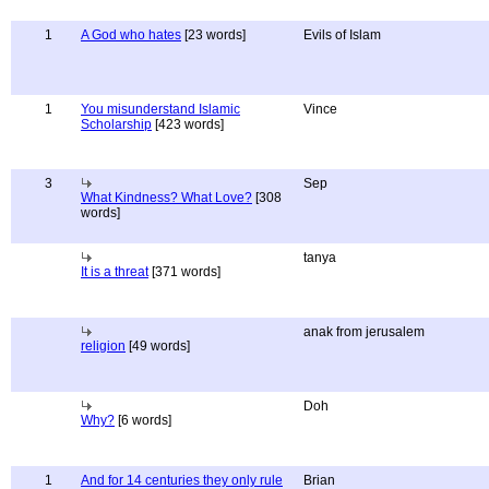
1
A God who hates
[23 words]
Evils of Islam
1
You misunderstand Islamic
Vince
Scholarship
[423 words]
3
Sep
What Kindness? What Love?
[308
words]
tanya
It is a threat
[371 words]
anak from jerusalem
religion
[49 words]
Doh
Why?
[6 words]
1
And for 14 centuries they only rule
Brian