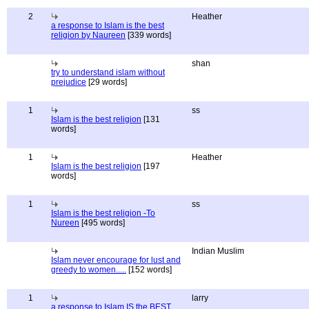
2
Heather
a response to Islam is the best
religion by Naureen
[339 words]
shan
try to understand islam without
prejudice
[29 words]
1
ss
Islam is the best religion
[131
words]
1
Heather
Islam is the best religion
[197
words]
1
ss
Islam is the best religion -To
Nureen
[495 words]
Indian Muslim
Islam never encourage for lust and
greedy to women.....
[152 words]
1
larry
a response to Islam IS the BEST