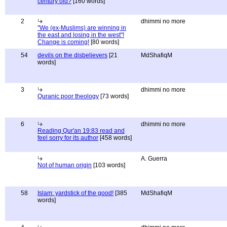
century old?
[160 words]
2
dhimmi no more
"We (ex-Muslims) are winning in
the east and losing in the west"!
Change is coming!
[80 words]
54
devils on the disbelievers
[21
MdShafiqM
words]
3
dhimmi no more
Quranic poor theology
[73 words]
6
dhimmi no more
Reading Qur'an 19:83 read and
feel sorry for its author
[458 words]
A. Guerra
Not of human origin
[103 words]
58
Islam: yardstick of the good!
[385
MdShafiqM
words]