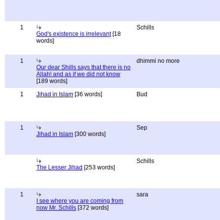
1
Schills
God's existence is irrelevant
[18
words]
1
dhimmi no more
Our dear Shills says that there is no
Allah! and as if we did not know
[189 words]
1
Jihad in Islam
[36 words]
Bud
1
Sep
Jihad in Islam
[300 words]
Schills
The Lesser Jihad
[253 words]
1
sara
I see where you are coming from
now Mr. Schills
[372 words]