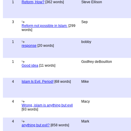
1
Reform, How?
[362 words]
Steve Ellison
3
Sep
Reform not possible in Islam.
[299
words]
1
bobby
response
[20 words]
1
Godfrey deBouillon
Good idea
[11 words]
4
Islam Is Evil. Period!
[68 words]
Mike
4
Macy
Wrong, islam is anything but evil
[93 words]
4
Mark
anything but evil?
[858 words]