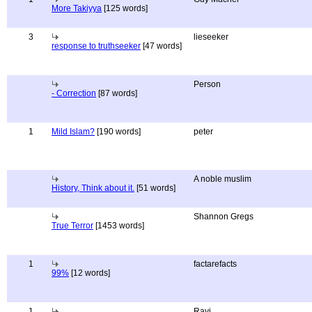
More Takiyya
[125 words]
3
lieseeker
response to truthseeker
[47 words]
Person
- Correction
[87 words]
1
Mild Islam?
[190 words]
peter
A noble muslim
History, Think about it.
[51 words]
Shannon Gregs
True Terror
[1453 words]
1
factarefacts
99%
[12 words]
1
Ravi