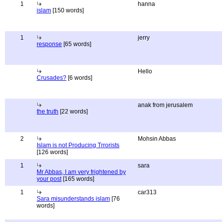
1
hanna
islam
[150 words]
1
jerry
response
[65 words]
Hello
Crusades?
[6 words]
anak from jerusalem
the truth
[22 words]
2
Mohsin Abbas
Islam is not Producing Trrorists
[126 words]
1
sara
Mr Abbas, I am very frightened by
your post
[165 words]
1
car313
Sara misunderstands islam
[76
words]