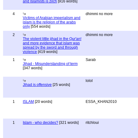
and Islamists is zilch
[916 words]
4
dhimmi no more
Victims of Arabian imperialism and
islam is the religion of the arabs
only
[554 words]
2
dhimmi no more
The violent little jihad in the Qur'an!
and more evidence that islam was
spread by the sword and through
violence
[419 words]
1
Sarab
Jihad - Misunderstanding of term
[347 words]
lolol
Jihad is offensive
[25 words]
1
ISLAM
[20 words]
ESSA_KHAN2010
1
Islam - who decides?
[321 words]
ritchloui