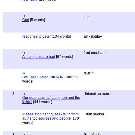
jim
God
[5 words]
response to peter
[134 words]
alflkskdjfnv
fred meehan
All religions are bad
[67 words]
tausif
I will see u later!!!!!!KAFIR!!!!!!!!!
[66
words]
3
dhimmi no more
Our dear tausif al-tablighee and the
infidel
[441 words]
Please stop hating, seek truth from
Truth seeker
authentic sources and people
[170
words]
1
Guy Macher