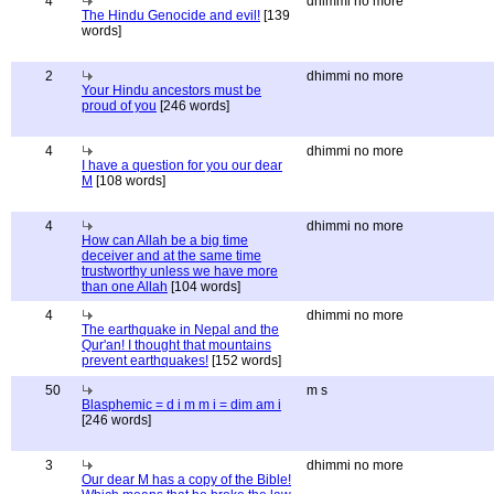
4
dhimmi no more
The Hindu Genocide and evil!
[139
words]
2
dhimmi no more
Your Hindu ancestors must be
proud of you
[246 words]
4
dhimmi no more
I have a question for you our dear
M
[108 words]
4
dhimmi no more
How can Allah be a big time
deceiver and at the same time
trustworthy unless we have more
than one Allah
[104 words]
4
dhimmi no more
The earthquake in Nepal and the
Qur'an! I thought that mountains
prevent earthquakes!
[152 words]
50
m s
Blasphemic = d i m m i = dim am i
[246 words]
3
dhimmi no more
Our dear M has a copy of the Bible!