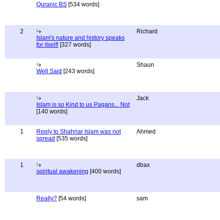
Quranic BS
[534 words]
2
Richard
Islam's nature and history speaks
for itself!
[327 words]
Shaun
Well Said
[243 words]
Jack
Islam is so Kind to us Pagans... Not
[140 words]
1
Reply to Shahriar Islam was not
Ahmed
spread
[535 words]
1
dbax
spiritual awakening
[400 words]
Really?
[54 words]
sam