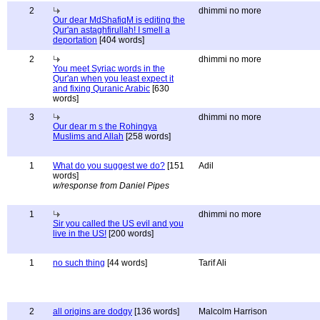
2
dhimmi no more
Our dear MdShafiqM is editing the
Qur'an astaghfirullah! I smell a
deportation
[404 words]
2
dhimmi no more
You meet Syriac words in the
Qur'an when you least expect it
and fixing Quranic Arabic
[630
words]
3
dhimmi no more
Our dear m s the Rohingya
Muslims and Allah
[258 words]
1
What do you suggest we do?
[151
Adil
words]
w/response from Daniel Pipes
1
dhimmi no more
Sir you called the US evil and you
live in the US!
[200 words]
1
no such thing
[44 words]
Tarif Ali
2
all origins are dodgy
[136 words]
Malcolm Harrison