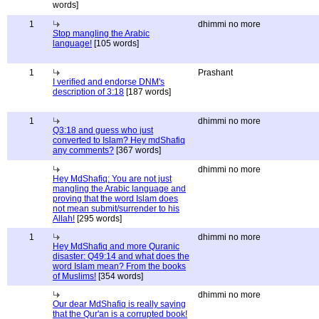
words]
1
dhimmi no more
Stop mangling the Arabic
language!
[105 words]
1
Prashant
I verified and endorse DNM's
description of 3:18
[187 words]
1
dhimmi no more
Q3:18 and guess who just
converted to Islam? Hey mdShafiq
any comments?
[367 words]
dhimmi no more
Hey MdShafiq: You are not just
mangling the Arabic language and
proving that the word Islam does
not mean submit/surrender to his
Allah!
[295 words]
1
dhimmi no more
Hey MdShafiq and more Quranic
disaster: Q49:14 and what does the
word Islam mean? From the books
of Muslims!
[354 words]
dhimmi no more
Our dear MdShafiq is really saying
that the Qur'an is a corrupted book!