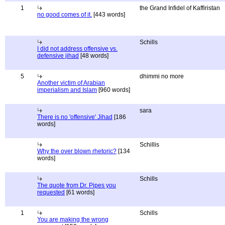
1
the Grand Infidel of Kaffiristan
no good comes of it.
[443 words]
Schills
I did not address offensive vs.
defensive jihad
[48 words]
5
dhimmi no more
Another victim of Arabian
imperialism and Islam
[960 words]
sara
There is no 'offensive' Jihad
[186
words]
Schillis
Why the over blown rhetoric?
[134
words]
Schills
The quote from Dr. Pipes you
requested
[61 words]
1
Schills
You are making the wrong