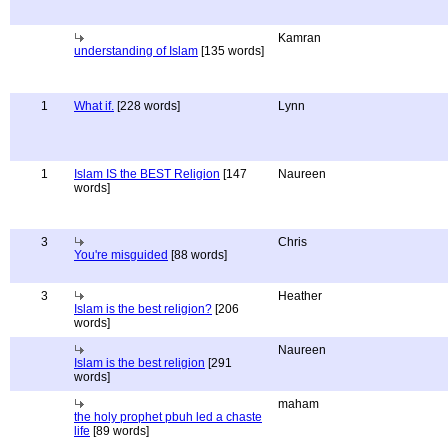
Kamran
understanding of Islam
[135 words]
1
What if.
[228 words]
Lynn
1
Islam IS the BEST Religion
[147
Naureen
words]
3
Chris
You're misguided
[88 words]
3
Heather
Islam is the best religion?
[206
words]
Naureen
Islam is the best religion
[291
words]
maham
the holy prophet pbuh led a chaste
life
[89 words]