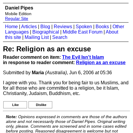
Daniel Pipes
Mobile Edition
Regular Site
Home
|
Articles
|
Blog
|
Reviews
|
Spoken
|
Books
|
Other
Languages
|
Biographical
|
Middle East Forum
|
About
this site
|
Mailing List
|
Search
Re: Religion as an excuse
Reader comment on item:
The Evil Isn't Islam
in response to reader comment:
Religion as an excuse
Submitted by
Maria
(Australia)
, Jun 6, 2006
at
05:36
I agree with you. Thank you for being fair to us Muslims, and
for all those who are committed to a religion, be it Islam,
Christianity, Judaism, Buddhism, etc.
Like
Dislike
Note:
Opinions expressed in comments are those of the authors
alone and not necessarily those of Daniel Pipes. Original writing
only, please. Comments are screened and in some cases edited
before posting. Reasoned disagreement is welcome but not