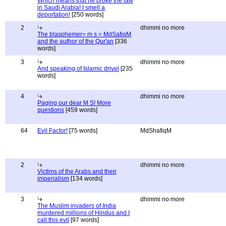
Which means that he broke the law
in Saudi Arabia! I smell a
deportation!
[250 words]
2
dhimmi no more
The blasphemer= m s = MdSafiqM
and the author of the Qur'an
[336
words]
3
dhimmi no more
And speaking of Islamic drivel
[235
words]
4
dhimmi no more
Paging our dear M S! More
questions
[459 words]
64
Evil Factor!
[75 words]
MdShafiqM
2
dhimmi no more
Victims of the Arabs and their
imperialism
[134 words]
3
dhimmi no more
The Muslim invaders of India
murdered millions of Hindus and I
call this evil
[97 words]