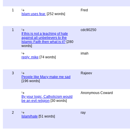
1
Fred
Islam uses fear.
[252 words]
1
cdc90250
If this is not a teaching of hate
against all unbelievers to the
Islamic Faith then what is it?
[280
words]
imah
reply: mike
[74 words]
3
Rajeev
People like Macy make me sad
[196 words]
Anonymous Coward
By your logic, Catholicism would
be an evil religion
[30 words]
2
ray
Islam/hate
[51 words]