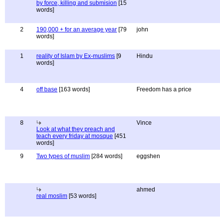
by force, killing and submision
[15
words]
2
190,000 + for an average year
[79
john
words]
1
reality of Islam by Ex-muslims
[9
Hindu
words]
4
off base
[163 words]
Freedom has a price
8
Vince
Look at what they preach and
teach every friday at mosque
[451
words]
9
Two types of muslim
[284 words]
eggshen
ahmed
real moslim
[53 words]