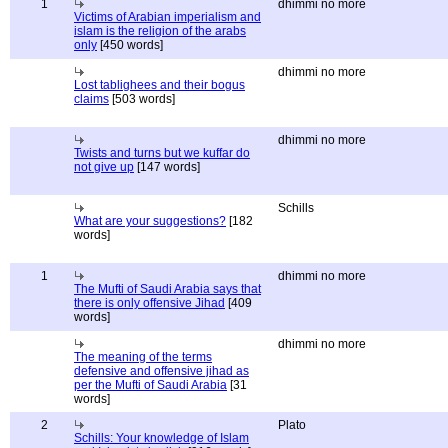
1
dhimmi no more
Victims of Arabian imperialism and
islam is the religion of the arabs
only
[450 words]
dhimmi no more
Lost tablighees and their bogus
claims
[503 words]
dhimmi no more
Twists and turns but we kuffar do
not give up
[147 words]
Schills
What are your suggestions?
[182
words]
1
dhimmi no more
The Mufti of Saudi Arabia says that
there is only offensive Jihad
[409
words]
dhimmi no more
The meaning of the terms
defensive and offensive jihad as
per the Mufti of Saudi Arabia
[31
words]
2
Plato
Schills: Your knowledge of Islam