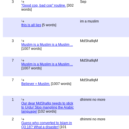
3
Sep
"Good cop, bad cop" routine.
[302
words]
im a muslim
this is all lies
[5 words]
3
MdShafiqM
Muslim is a Muslim is a Muslim ...
[1007 words]
7
MdShafiqM
Muslim is a Muslim is a Muslim ...
[1007 words]
7
MdShafiqM
Believer = Muslim.
[1007 words]
1
dhimmi no more
Our dear MdShafiq needs to stick
to Urdu! Stop mangling the Arabic
language!
[102 words]
2
dhimmi no more
Guess who converted to Islam in
Q3:18? What a disaster!
[101