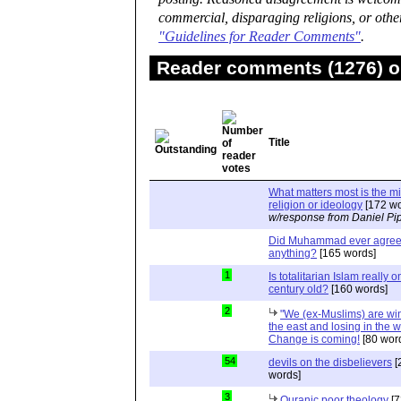
commercial, disparaging religions, or othe
"Guidelines for Reader Comments"
.
Reader comments (1276) on
Title
What matters most is the m
religion or ideology
[172 wo
w/response from Daniel Pi
Did Muhammad ever agree 
anything?
[165 words]
1
Is totalitarian Islam really 
century old?
[160 words]
2
"We (ex-Muslims) are wi
the east and losing in the w
Change is coming!
[80 wor
54
devils on the disbelievers
[
words]
3
Quranic poor theology
[7