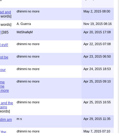
dhimmi no more
May 2, 2015 08:00
ead and
 words]
A. Guerra
Nov 19, 2015 08:16
 words]
!
[385
MdShafiqM
Apr 20, 2015 17:08
dhimmi no more
Apr 22, 2015 07:08
evil!
dhimmi no more
Apr 23, 2015 06:50
st be
dhimmi no more
Apr 24, 2015 18:53
 our
dhimmi no more
Apr 25, 2015 09:10
ime
ime
e more
dhimmi no more
Apr 25, 2015 16:55
 and the
tains
words]
m s
Apr 29, 2015 11:35
= dim am
dhimmi no more
May 7, 2015 07:10
 the