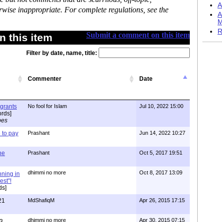
A
rwise inappropriate. For complete regulations, see the
A
M
R
Submit a comment on this item
 this item
Filter by date, name, title:
Commenter
Date
igrants
No fool for Islam
Jul 10, 2022 15:00
rds]
pes
to pay
Prashant
Jun 14, 2022 10:27
one
Prashant
Oct 5, 2017 19:51
dhimmi no more
Oct 8, 2017 13:09
nning in
est"!
ds]
21
MdShafiqM
Apr 26, 2015 17:15
dhimmi no more
Apr 30, 2015 07:15
3