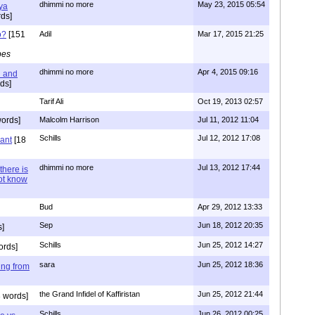
dhimmi no more
May 23, 2015 05:54
ya
ds]
o?
[151
Adil
Mar 17, 2015 21:25
pes
dhimmi no more
Apr 4, 2015 09:16
l and
ds]
Tarif Ali
Oct 19, 2013 02:57
ords]
Malcolm Harrison
Jul 11, 2012 11:04
Schills
Jul 12, 2012 17:08
vant
[18
dhimmi no more
Jul 13, 2012 17:44
there is
not know
Bud
Apr 29, 2012 13:33
Sep
Jun 18, 2012 20:35
]
Schills
Jun 25, 2012 14:27
ords]
sara
Jun 25, 2012 18:36
ing from
the Grand Infidel of Kaffiristan
Jun 25, 2012 21:44
 words]
Schills
Jun 26, 2012 00:25