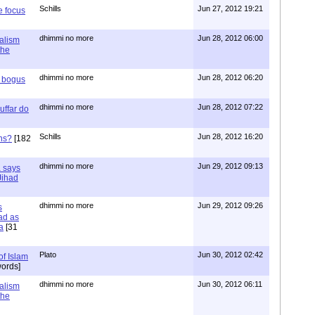
Schills
Jun 27, 2012 19:21
e focus
dhimmi no more
Jun 28, 2012 06:00
ialism
the
dhimmi no more
Jun 28, 2012 06:20
r bogus
dhimmi no more
Jun 28, 2012 07:22
uffar do
Schills
Jun 28, 2012 16:20
ns?
[182
dhimmi no more
Jun 29, 2012 09:13
a says
 Jihad
dhimmi no more
Jun 29, 2012 09:26
s
ad as
a
[31
Plato
Jun 30, 2012 02:42
of Islam
ords]
dhimmi no more
Jun 30, 2012 06:11
ialism
the