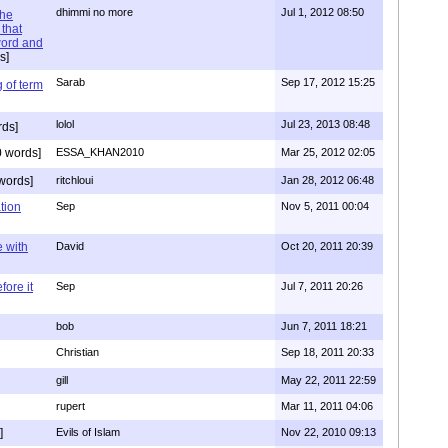
dhimmi no more
Jul 1, 2012 08:50
the
that
word and
s]
Sarab
Sep 17, 2012 15:25
 of term
lolol
Jul 23, 2013 08:48
rds]
 words]
ESSA_KHAN2010
Mar 25, 2012 02:05
words]
ritchloui
Jan 28, 2012 06:48
tion
Sep
Nov 5, 2011 00:04
e with
David
Oct 20, 2011 20:39
ore it
Sep
Jul 7, 2011 20:26
bob
Jun 7, 2011 18:21
Christian
Sep 18, 2011 20:33
gill
May 22, 2011 22:59
rupert
Mar 11, 2011 04:06
]
Evils of Islam
Nov 22, 2010 09:13