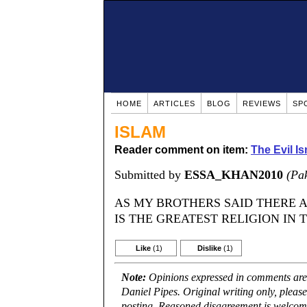
HOME
ARTICLES
BLOG
REVIEWS
SP
ISLAM
Reader comment on item:
The Evil Is
Submitted by
ESSA_KHAN2010
(Pak
AS MY BROTHERS SAID THERE A
IS THE GREATEST RELIGION IN 
Like
(1)
Dislike
(1)
Note:
Opinions expressed in comments are t
Daniel Pipes. Original writing only, plea
posting. Reasoned disagreement is welcome 