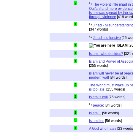
2
The violent little jihad in 
Qur'an! and more evidence 
islam was spread by the s
through violence
[419 word
1
Jihad - Misunderstanding
[347 words]
Jihad is offensive
[25 wo
1
ISLAM
[20
1
Islam - who decides?
[321 
1
Islam and Power of Associa
[255 words]
islam will never be at peac
modern wall
[84 words]
2
The World must wake up bef
is too late.
[255 words]
2
Islam is evil
[76 words]
peace:
[84 words]
1
Islam ...
[58 words]
3
islam lies
[56 words]
1
A God who hates
[23 words