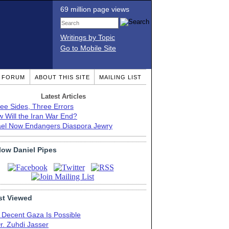
69 million page views
Writings by Topic
Go to Mobile Site
T FORUM
ABOUT THIS SITE
MAILING LIST
Latest Articles
ee Sides, Three Errors
 Will the Iran War End?
ael Now Endangers Diaspora Jewry
low Daniel Pipes
t Viewed
 Decent Gaza Is Possible
r. Zuhdi Jasser