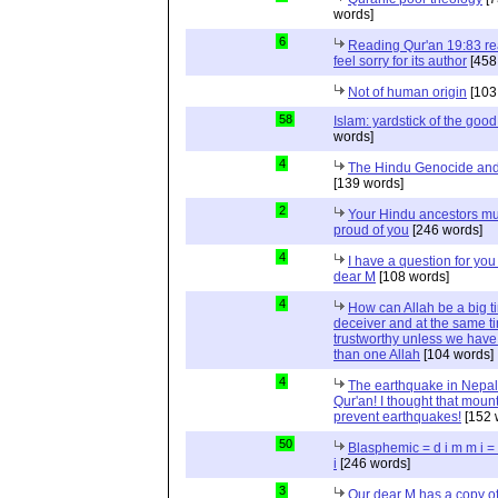
words]
6
Reading Qur'an 19:83 r
feel sorry for its author
[458
Not of human origin
[103
58
Islam: yardstick of the good
words]
4
The Hindu Genocide and 
[139 words]
2
Your Hindu ancestors mu
proud of you
[246 words]
4
I have a question for you
dear M
[108 words]
4
How can Allah be a big t
deceiver and at the same t
trustworthy unless we hav
than one Allah
[104 words]
4
The earthquake in Nepal
Qur'an! I thought that moun
prevent earthquakes!
[152 
50
Blasphemic = d i m m i 
i
[246 words]
3
Our dear M has a copy of