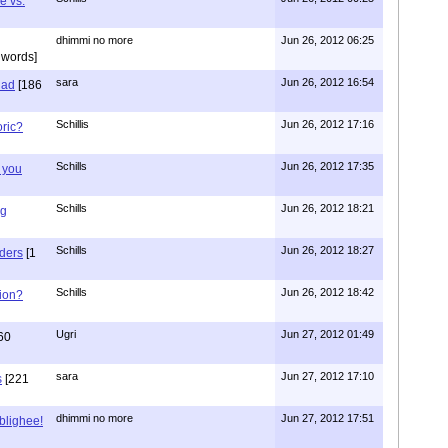
e vs.
dhimmi no more
Jun 26, 2012 06:25
 words]
sara
Jun 26, 2012 16:54
had
[186
Schillis
Jun 26, 2012 17:16
oric?
Schills
Jun 26, 2012 17:35
 you
Schills
Jun 26, 2012 18:21
ng
Schills
Jun 26, 2012 18:27
aders
[1
Schills
Jun 26, 2012 18:42
ion?
Ugri
Jun 27, 2012 01:49
60
sara
Jun 27, 2012 17:10
s
[221
dhimmi no more
Jun 27, 2012 17:51
ablighee!