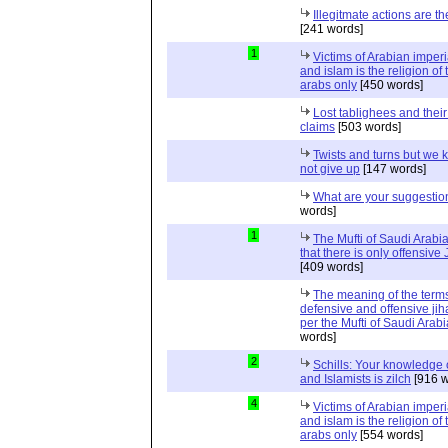
Illegitmate actions are th
[241 words]
1
Victims of Arabian imper
and islam is the religion of 
arabs only
[450 words]
Lost tablighees and thei
claims
[503 words]
Twists and turns but we k
not give up
[147 words]
What are your suggestio
words]
1
The Mufti of Saudi Arabi
that there is only offensive
[409 words]
The meaning of the term
defensive and offensive jih
per the Mufti of Saudi Arabi
words]
2
Schills: Your knowledge 
and Islamists is zilch
[916 w
4
Victims of Arabian imper
and islam is the religion of 
arabs only
[554 words]