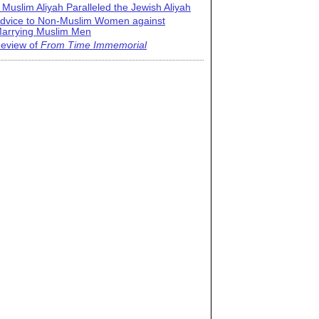
 Muslim Aliyah Paralleled the Jewish Aliyah
dvice to Non-Muslim Women against
arrying Muslim Men
eview of
From Time Immemorial