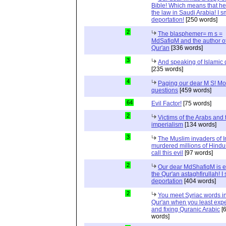
Bible! Which means that he
the law in Saudi Arabia! I s
deportation!
[250 words]
2
The blasphemer= m s =
MdSafiqM and the author of
Qur'an
[336 words]
3
And speaking of Islamic d
[235 words]
4
Paging our dear M S! Mo
questions
[459 words]
64
Evil Factor!
[75 words]
2
Victims of the Arabs and 
imperialism
[134 words]
3
The Muslim invaders of I
murdered millions of Hindu
call this evil
[97 words]
2
Our dear MdShafiqM is e
the Qur'an astaghfirullah! I
deportation
[404 words]
2
You meet Syriac words in
Qur'an when you least expec
and fixing Quranic Arabic
[
words]