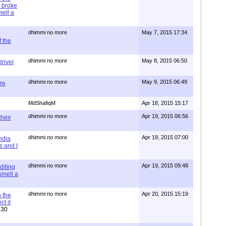
 broke
mell a
dhimmi no more
May 7, 2015 17:34
 the
dhimmi no more
May 8, 2015 06:50
rivel
dhimmi no more
May 9, 2015 06:49
re
MdShafiqM
Apr 18, 2015 15:17
dhimmi no more
Apr 19, 2015 06:56
their
dhimmi no more
Apr 19, 2015 07:00
ndia
s and I
dhimmi no more
Apr 19, 2015 09:48
diting
 smell a
dhimmi no more
Apr 20, 2015 15:19
 the
t it
630