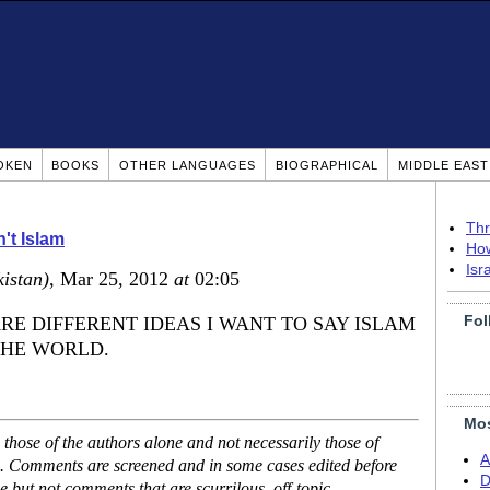
OKEN
BOOKS
OTHER LANGUAGES
BIOGRAPHICAL
MIDDLE EAS
Thr
n't Islam
How
Isr
istan)
, Mar 25, 2012
at
02:05
Fol
RE DIFFERENT IDEAS I WANT TO SAY ISLAM
THE WORLD.
Mos
hose of the authors alone and not necessarily those of
A
se. Comments are screened and in some cases edited before
D
but not comments that are scurrilous, off-topic,