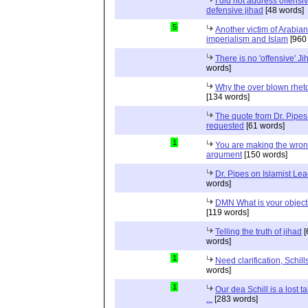
I did not address offensiv
defensive jihad
[48 words]
5
Another victim of Arabian
imperialism and Islam
[960
There is no 'offensive' Ji
words]
Why the over blown rhet
[134 words]
The quote from Dr. Pipes
requested
[61 words]
1
You are making the wro
argument
[150 words]
Dr. Pipes on Islamist Le
words]
DMN What is your object
[119 words]
Telling the truth of jihad
[
words]
1
Need clarification, Schill
words]
1
Our dea Schill is a lost t
...
[283 words]