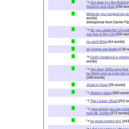
3
Our dear m s the Rohing
Muslims and Allah
[258 wor
1
What do you suggest we d
words]
w/response from Daniel Pi
1
Sir you called the US evi
you live in the US!
[200 wor
1
no such thing
[44 words]
2
all origins are dodgy
[136 w
1
God's existence is irrele
words]
1
Our dear Shills says that 
no Allah! and as if we did 
[189 words]
1
Jihad in Islam
[36 words]
1
Jihad in Islam
[300 words
The Lesser Jihad
[253 w
1
I see where you are com
now Mr. Schills
[372 words]
1
no good comes of it.
[443