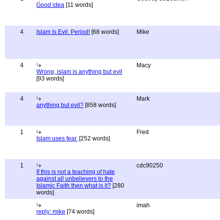
Good idea
[11 words]
4
Islam Is Evil. Period!
[68 words]
Mike
4
Macy
Wrong, islam is anything but evil
[93 words]
4
Mark
anything but evil?
[858 words]
1
Fred
Islam uses fear.
[252 words]
1
cdc90250
If this is not a teaching of hate
against all unbelievers to the
Islamic Faith then what is it?
[280
words]
imah
reply: mike
[74 words]