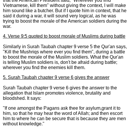
that the American President said, "Wherever you find
Vietnamese, kill them" without giving the context, I will make
him sound like a butcher. But if I quote him in context, that he
said it during a war, it will sound very logical, as he was
trying to boost the morale of the American soldiers during the
war.
4. Verse 9:5 quoted to boost morale of Muslims during battle
Similarly in Surah Taubah chapter 9 verse 5 the Qur'an says,
"Kill the Mushriqs where ever you find them", during a battle
to boost the morale of the Muslim soldiers. What the Qur'an
is telling Muslim soldiers is, don't be afraid during battle;
wherever you find the enemies kill them.
5. Surah Taubah chapter 9 verse 6 gives the answer
Surah Taubah chapter 9 verse 6 gives the answer to the
allegation that Islam promotes violence, brutality and
bloodshed. It says:
"If one amongst the Pagans ask thee for asylum,grant it to
him, so that he may hear the word of Allah; and then escort
him to where he can be secure that is because they are men
without knowledge."