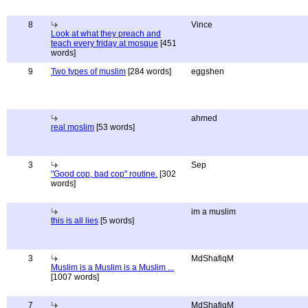
8
Vince
Look at what they preach and
teach every friday at mosque
[451
words]
9
Two types of muslim
[284 words]
eggshen
ahmed
real moslim
[53 words]
3
Sep
"Good cop, bad cop" routine.
[302
words]
im a muslim
this is all lies
[5 words]
3
MdShafiqM
Muslim is a Muslim is a Muslim ...
[1007 words]
7
MdShafiqM