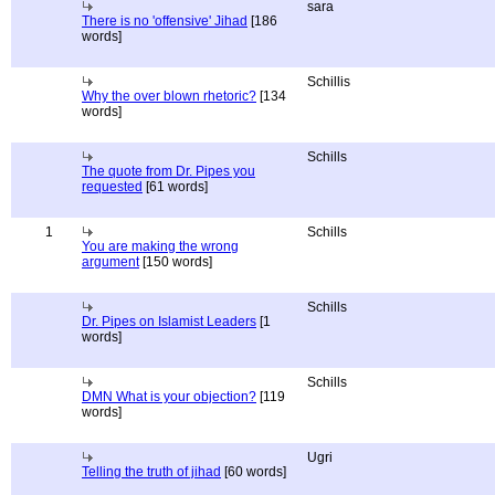
sara
There is no 'offensive' Jihad
[186
words]
Schillis
Why the over blown rhetoric?
[134
words]
Schills
The quote from Dr. Pipes you
requested
[61 words]
1
Schills
You are making the wrong
argument
[150 words]
Schills
Dr. Pipes on Islamist Leaders
[1
words]
Schills
DMN What is your objection?
[119
words]
Ugri
Telling the truth of jihad
[60 words]