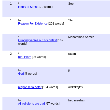
1
Sep
Reply to Sima
[179 words]
1
Stan
Reason For Existence
[201 words]
1
Mohammed Samee
Quoting verses out of context
[169
words]
2
rayan
real Islam
[26 words]
jim
God
[5 words]
response to peter
[134 words]
alflkskdjfnv
fred meehan
All religions are bad
[67 words]