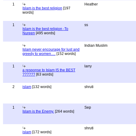
1
Heather
Islam is the best religion
[197
words]
1
ss
Islam is the best religion -To
Nureen
[495 words]
Indian Muslim
Islam never encourage for lust and
greedy to women.....
[152 words]
1
larry
a response to Islam IS the BEST
??????
[63 words]
2
islam
[132 words]
shruti
1
Sep
Islam is the Enemy.
[264 words]
shruti
islam
[172 words]