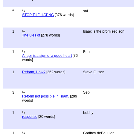
5
sal
STOP THE HATING
[376 words]
1
Isaac is the promised son
The Lies of
[278 words]
1
Ben
Anger is a sign of a good heart
[76
words]
1
Reform, How?
[362 words]
Steve Ellison
3
Sep
Reform not possible in Islam.
[299
words]
1
bobby
response
[20 words]
1
Godfrey deBouillon