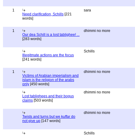
1
sara
Need clarification, Schills
[221
words]
1
dhimmi no more
Our dea Schill is a lost tablighee! ...
[283 words]
Schills
Illegitmate actions are the focus
[241 words]
1
dhimmi no more
Victims of Arabian imperialism and
islam is the religion of the arabs
only
[450 words]
dhimmi no more
Lost tablighees and their bogus
claims
[503 words]
dhimmi no more
Twists and turns but we kuffar do
not give up
[147 words]
Schills