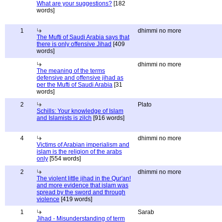
What are your suggestions?
[182
words]
1
dhimmi no more
The Mufti of Saudi Arabia says that
there is only offensive Jihad
[409
words]
dhimmi no more
The meaning of the terms
defensive and offensive jihad as
per the Mufti of Saudi Arabia
[31
words]
2
Plato
Schills: Your knowledge of Islam
and Islamists is zilch
[916 words]
4
dhimmi no more
Victims of Arabian imperialism and
islam is the religion of the arabs
only
[554 words]
2
dhimmi no more
The violent little jihad in the Qur'an!
and more evidence that islam was
spread by the sword and through
violence
[419 words]
1
Sarab
Jihad - Misunderstanding of term