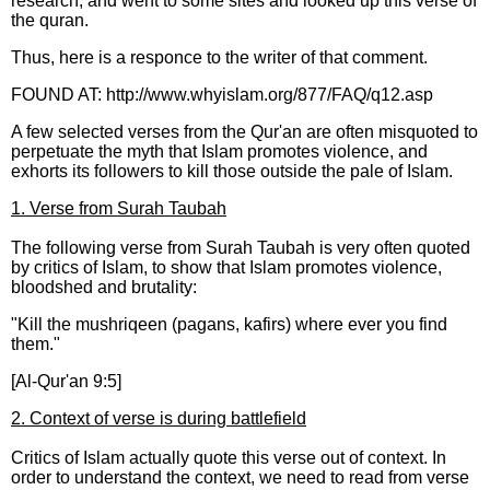
research, and went to some sites and looked up this verse of
the quran.
Thus, here is a responce to the writer of that comment.
FOUND AT: http://www.whyislam.org/877/FAQ/q12.asp
A few selected verses from the Qur'an are often misquoted to
perpetuate the myth that Islam promotes violence, and
exhorts its followers to kill those outside the pale of Islam.
1. Verse from Surah Taubah
The following verse from Surah Taubah is very often quoted
by critics of Islam, to show that Islam promotes violence,
bloodshed and brutality:
"Kill the mushriqeen (pagans, kafirs) where ever you find
them."
[Al-Qur'an 9:5]
2. Context of verse is during battlefield
Critics of Islam actually quote this verse out of context. In
order to understand the context, we need to read from verse