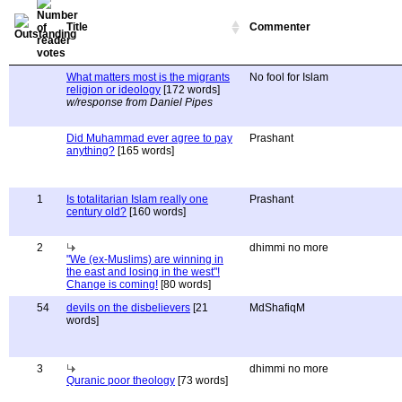
Title
Commenter
What matters most is the migrants
No fool for Islam
religion or ideology
[172 words]
w/response from Daniel Pipes
Did Muhammad ever agree to pay
Prashant
anything?
[165 words]
1
Is totalitarian Islam really one
Prashant
century old?
[160 words]
2
dhimmi no more
"We (ex-Muslims) are winning in
the east and losing in the west"!
Change is coming!
[80 words]
54
devils on the disbelievers
[21
MdShafiqM
words]
3
dhimmi no more
Quranic poor theology
[73 words]