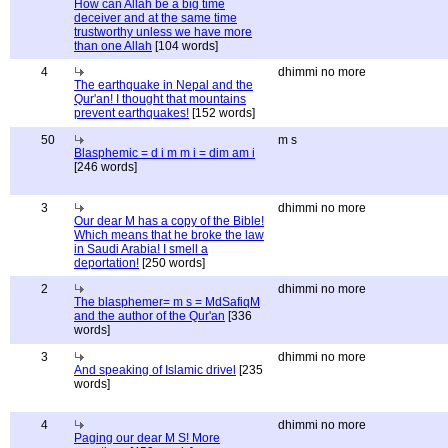
How can Allah be a big time
deceiver and at the same time
trustworthy unless we have more
than one Allah
[104 words]
4
dhimmi no more
The earthquake in Nepal and the
Qur'an! I thought that mountains
prevent earthquakes!
[152 words]
50
m s
Blasphemic = d i m m i = dim am i
[246 words]
3
dhimmi no more
Our dear M has a copy of the Bible!
Which means that he broke the law
in Saudi Arabia! I smell a
deportation!
[250 words]
2
dhimmi no more
The blasphemer= m s = MdSafiqM
and the author of the Qur'an
[336
words]
3
dhimmi no more
And speaking of Islamic drivel
[235
words]
4
dhimmi no more
Paging our dear M S! More