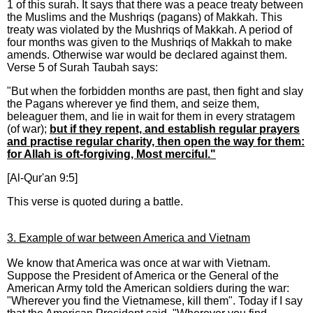
1 of this surah. It says that there was a peace treaty between
the Muslims and the Mushriqs (pagans) of Makkah. This
treaty was violated by the Mushriqs of Makkah. A period of
four months was given to the Mushriqs of Makkah to make
amends. Otherwise war would be declared against them.
Verse 5 of Surah Taubah says:
"But when the forbidden months are past, then fight and slay
the Pagans wherever ye find them, and seize them,
beleaguer them, and lie in wait for them in every stratagem
(of war);
but if they repent, and establish regular prayers
and practise regular charity, then open the way for them:
for Allah is oft-forgiving, Most merciful."
[Al-Qur'an 9:5]
This verse is quoted during a battle.
3. Example of war between America and Vietnam
We know that America was once at war with Vietnam.
Suppose the President of America or the General of the
American Army told the American soldiers during the war:
"Wherever you find the Vietnamese, kill them". Today if I say