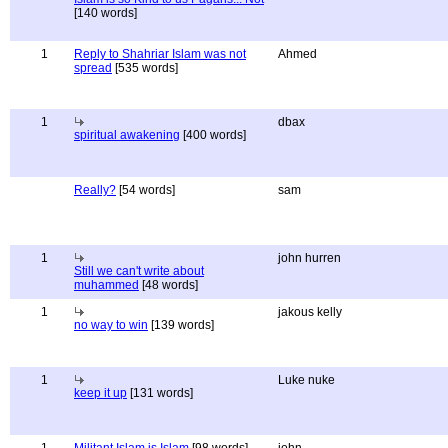
[140 words]
1
Reply to Shahriar Islam was not
Ahmed
spread
[535 words]
1
dbax
spiritual awakening
[400 words]
Really?
[54 words]
sam
1
john hurren
Still we can't write about
muhammed
[48 words]
1
jakous kelly
no way to win
[139 words]
1
Luke nuke
keep it up
[131 words]