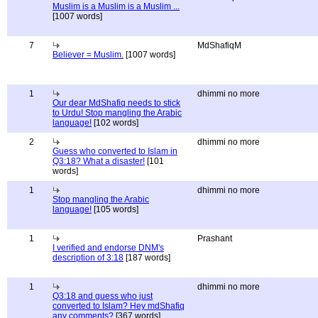
Muslim is a Muslim is a Muslim ...
[1007 words]
7
MdShafiqM
Believer = Muslim.
[1007 words]
1
dhimmi no more
Our dear MdShafiq needs to stick
to Urdu! Stop mangling the Arabic
language!
[102 words]
2
dhimmi no more
Guess who converted to Islam in
Q3:18? What a disaster!
[101
words]
1
dhimmi no more
Stop mangling the Arabic
language!
[105 words]
1
Prashant
I verified and endorse DNM's
description of 3:18
[187 words]
1
dhimmi no more
Q3:18 and guess who just
converted to Islam? Hey mdShafiq
any comments?
[367 words]