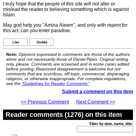
I truly hope that the people of this site will not alter or
mislead the reader to believing something which is against
Islam.
May god help you "Amina Aleem", and only with repent for
this act, can you enter paradise.
Like
Dislike
Note:
Opinions expressed in comments are those of the authors
alone and not necessarily those of Daniel Pipes. Original writing
only, please. Comments are screened and in some cases edited
before posting. Reasoned disagreement is welcome but not
comments that are scurrilous, off-topic, commercial, disparaging
religions, or otherwise inappropriate. For complete regulations,
see the
"Guidelines for Reader Comments"
.
Submit a comment on this item
<< Previous Comment
Next Comment >>
Reader comments (1276) on this item
Filter by date, name, title: