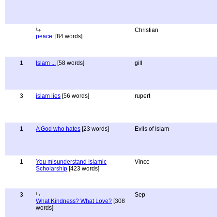
Christian
peace:
[84 words]
1
Islam ...
[58 words]
gill
3
islam lies
[56 words]
rupert
1
A God who hates
[23 words]
Evils of Islam
1
You misunderstand Islamic
Vince
Scholarship
[423 words]
3
Sep
What Kindness? What Love?
[308
words]