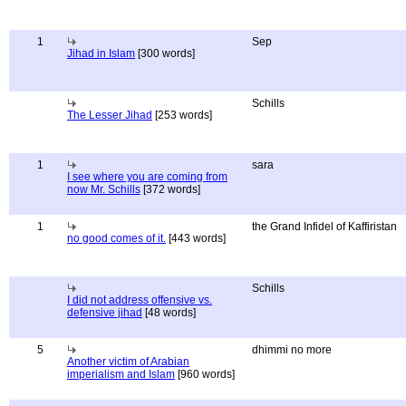
1
Sep
Jihad in Islam
[300 words]
Schills
The Lesser Jihad
[253 words]
1
sara
I see where you are coming from
now Mr. Schills
[372 words]
1
the Grand Infidel of Kaffiristan
no good comes of it.
[443 words]
Schills
I did not address offensive vs.
defensive jihad
[48 words]
5
dhimmi no more
Another victim of Arabian
imperialism and Islam
[960 words]