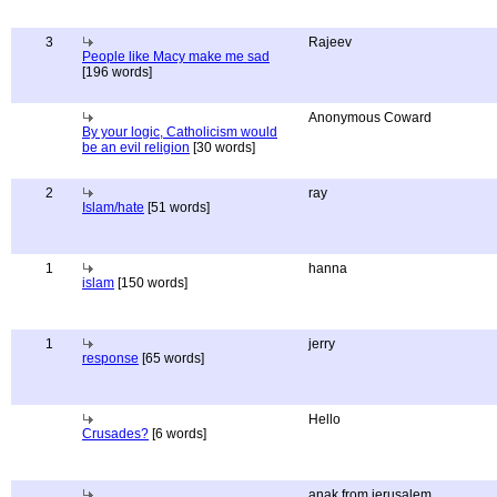
3
Rajeev
People like Macy make me sad
[196 words]
Anonymous Coward
By your logic, Catholicism would
be an evil religion
[30 words]
2
ray
Islam/hate
[51 words]
1
hanna
islam
[150 words]
1
jerry
response
[65 words]
Hello
Crusades?
[6 words]
anak from jerusalem