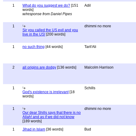
1
What do you suggest we do?
[151
Adil
words]
w/response from Daniel Pipes
1
dhimmi no more
Sir you called the US evil and you
live in the US!
[200 words]
1
no such thing
[44 words]
Tarif Ali
2
all origins are dodgy
[136 words]
Malcolm Harrison
1
Schills
God's existence is irrelevant
[18
words]
1
dhimmi no more
Our dear Shills says that there is no
Allah! and as if we did not know
[189 words]
1
Jihad in Islam
[36 words]
Bud