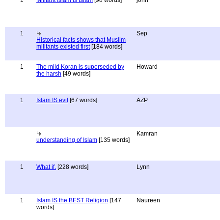
1
Militant Islam is Islam
[98 words]
john
1
Sep
Historical facts shows that Muslim
militants existed first
[184 words]
1
The mild Koran is superseded by
Howard
the harsh
[49 words]
1
Islam IS evil
[67 words]
AZP
Kamran
understanding of Islam
[135 words]
1
What if.
[228 words]
Lynn
1
Islam IS the BEST Religion
[147
Naureen
words]