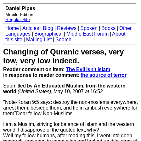
Daniel Pipes
Mobile Edition
Regular Site
Home
|
Articles
|
Blog
|
Reviews
|
Spoken
|
Books
|
Other
Languages
|
Biographical
|
Middle East Forum
|
About
this site
|
Mailing List
|
Search
Changing of Quranic verses, very
low, very low indeed.
Reader comment on item:
The Evil Isn't Islam
in response to reader comment:
the source of terror
Submitted by
An Educated Muslim, from the western
world
(United States)
, May 10, 2007
at
16:52
"Note-Koran 9:5 says: destroy the non-moslems everywhere,
arrest them, besiege them, and lie in ambush everywhere for
them"Dear fellow Non-Muslims,
I am a Muslim, striving for balance of Islam and the western
world. I disapprove of the quoted text, why?
Well my fellow humans, after reading this, I went into deep