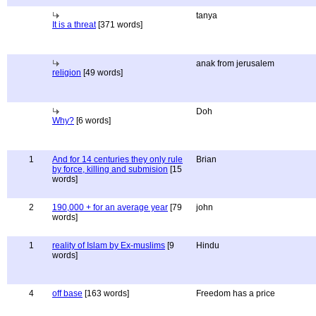
tanya
It is a threat
[371 words]
anak from jerusalem
religion
[49 words]
Doh
Why?
[6 words]
1
And for 14 centuries they only rule
Brian
by force, killing and submision
[15
words]
2
190,000 + for an average year
[79
john
words]
1
reality of Islam by Ex-muslims
[9
Hindu
words]
4
off base
[163 words]
Freedom has a price