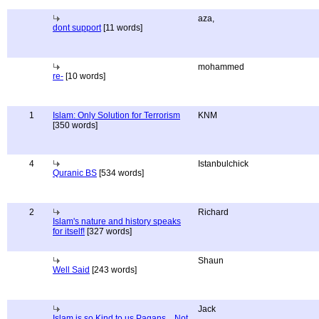
aza,
dont support
[11 words]
mohammed
re-
[10 words]
1
Islam: Only Solution for Terrorism
KNM
[350 words]
4
Istanbulchick
Quranic BS
[534 words]
2
Richard
Islam's nature and history speaks
for itself!
[327 words]
Shaun
Well Said
[243 words]
Jack
Islam is so Kind to us Pagans... Not