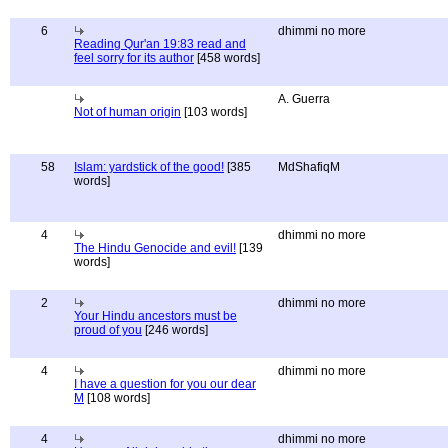
6
dhimmi no more
Reading Qur'an 19:83 read and
feel sorry for its author
[458 words]
A. Guerra
Not of human origin
[103 words]
58
Islam: yardstick of the good!
[385
MdShafiqM
words]
4
dhimmi no more
The Hindu Genocide and evil!
[139
words]
2
dhimmi no more
Your Hindu ancestors must be
proud of you
[246 words]
4
dhimmi no more
I have a question for you our dear
M
[108 words]
4
dhimmi no more