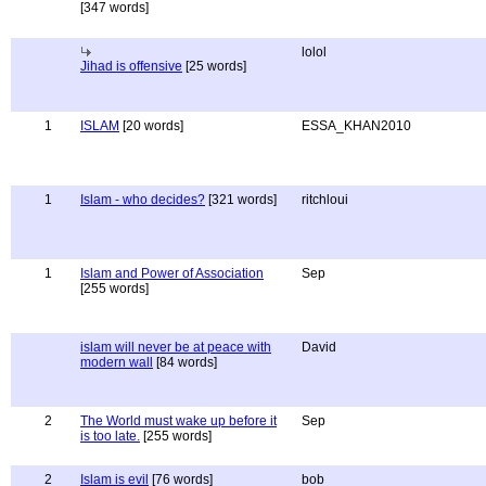
[347 words]
lolol
Jihad is offensive
[25 words]
1
ISLAM
[20 words]
ESSA_KHAN2010
1
Islam - who decides?
[321 words]
ritchloui
1
Islam and Power of Association
Sep
[255 words]
islam will never be at peace with
David
modern wall
[84 words]
2
The World must wake up before it
Sep
is too late.
[255 words]
2
Islam is evil
[76 words]
bob