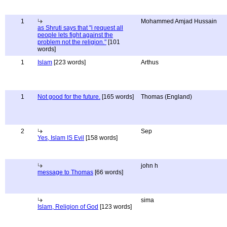
1
Mohammed Amjad Hussain
as Shruti says that "i request all
people lets fight against the
problem not the religion."
[101
words]
1
Islam
[223 words]
Arthus
1
Not good for the future.
[165 words]
Thomas (England)
2
Sep
Yes, Islam IS Evil
[158 words]
john h
message to Thomas
[66 words]
sima
Islam, Religion of God
[123 words]