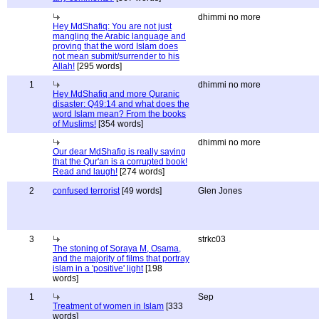
dhimmi no more
Hey MdShafiq: You are not just
mangling the Arabic language and
proving that the word Islam does
not mean submit/surrender to his
Allah!
[295 words]
1
dhimmi no more
Hey MdShafiq and more Quranic
disaster: Q49:14 and what does the
word Islam mean? From the books
of Muslims!
[354 words]
dhimmi no more
Our dear MdShafiq is really saying
that the Qur'an is a corrupted book!
Read and laugh!
[274 words]
2
confused terrorist
[49 words]
Glen Jones
3
strkc03
The stoning of Soraya M, Osama,
and the majority of films that portray
islam in a 'positive' light
[198
words]
1
Sep
Treatment of women in Islam
[333
words]