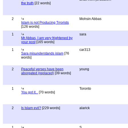
the truth
[22 words]
2
Mohsin Abbas
Islam is not Producing Trrorists
[126 words]
1
sara
Mr Abbas, I am very frightened by
your post
[165 words]
1
car313
Sara misunderstands islam
[76
words]
2
Peaceful verses have been
young
aborgated (replaced)
[39 words]
1
Toronto
You got it...
[70 words]
2
Is Islam evil?
[229 words]
alarick
1
S.