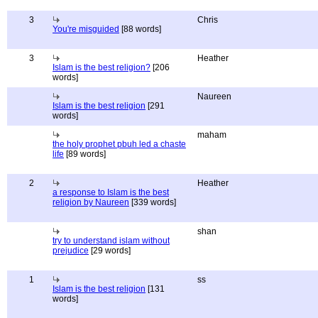
3
Chris
You're misguided
[88 words]
3
Heather
Islam is the best religion?
[206
words]
Naureen
Islam is the best religion
[291
words]
maham
the holy prophet pbuh led a chaste
life
[89 words]
2
Heather
a response to Islam is the best
religion by Naureen
[339 words]
shan
try to understand islam without
prejudice
[29 words]
1
ss
Islam is the best religion
[131
words]