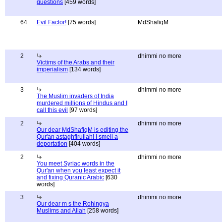
questions
[459 words]
64
Evil Factor!
[75 words]
MdShafiqM
2
dhimmi no more
Victims of the Arabs and their
imperialism
[134 words]
3
dhimmi no more
The Muslim invaders of India
murdered millions of Hindus and I
call this evil
[97 words]
2
dhimmi no more
Our dear MdShafiqM is editing the
Qur'an astaghfirullah! I smell a
deportation
[404 words]
2
dhimmi no more
You meet Syriac words in the
Qur'an when you least expect it
and fixing Quranic Arabic
[630
words]
3
dhimmi no more
Our dear m s the Rohingya
Muslims and Allah
[258 words]