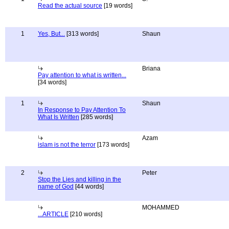
Read the actual source
[19 words]
1
Yes, But...
[313 words]
Shaun
Briana
Pay attention to what is written...
[34 words]
1
Shaun
In Response to Pay Attention To
What Is Written
[285 words]
Azam
islam is not the terror
[173 words]
2
Peter
Stop the Lies and killing in the
name of God
[44 words]
MOHAMMED
...ARTICLE
[210 words]