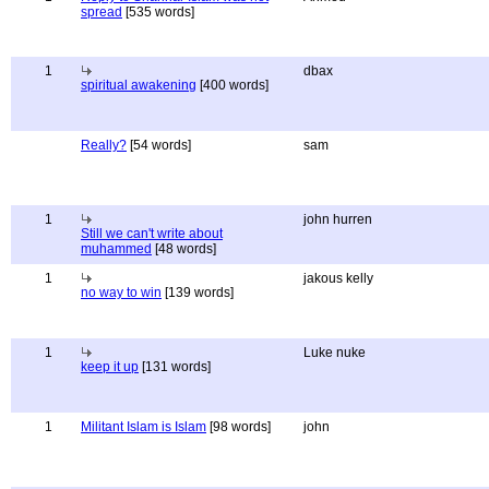
spread
[535 words]
1
dbax
spiritual awakening
[400 words]
Really?
[54 words]
sam
1
john hurren
Still we can't write about
muhammed
[48 words]
1
jakous kelly
no way to win
[139 words]
1
Luke nuke
keep it up
[131 words]
1
Militant Islam is Islam
[98 words]
john