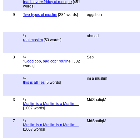
teach every friday at mosque
[451
words]
9
Two types of muslim
[284 words]
eggshen
ahmed
real moslim
[53 words]
3
Sep
"Good cop, bad cop" routine.
[302
words]
im a muslim
this is all lies
[5 words]
3
MdShafiqM
Muslim is a Muslim is a Muslim ...
[1007 words]
7
MdShafiqM
Muslim is a Muslim is a Muslim ...
[1007 words]