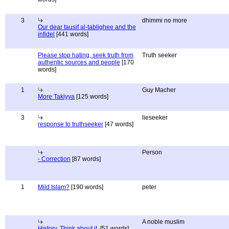
3
dhimmi no more
Our dear tausif al-tablighee and the
infidel
[441 words]
Please stop hating, seek truth from
Truth seeker
authentic sources and people
[170
words]
1
Guy Macher
More Takiyya
[125 words]
3
lieseeker
response to truthseeker
[47 words]
Person
- Correction
[87 words]
1
Mild Islam?
[190 words]
peter
A noble muslim
History, Think about it.
[51 words]