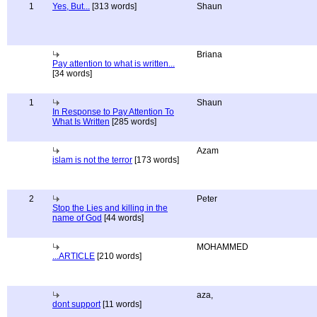
1
Yes, But...
[313 words]
Shaun
Briana
Pay attention to what is written...
[34 words]
1
Shaun
In Response to Pay Attention To
What Is Written
[285 words]
Azam
islam is not the terror
[173 words]
2
Peter
Stop the Lies and killing in the
name of God
[44 words]
MOHAMMED
...ARTICLE
[210 words]
aza,
dont support
[11 words]