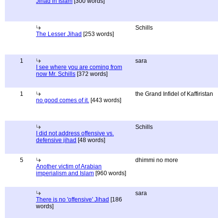
Jihad in Islam
[300 words]
Schills
The Lesser Jihad
[253 words]
1
sara
I see where you are coming from
now Mr. Schills
[372 words]
1
the Grand Infidel of Kaffiristan
no good comes of it.
[443 words]
Schills
I did not address offensive vs.
defensive jihad
[48 words]
5
dhimmi no more
Another victim of Arabian
imperialism and Islam
[960 words]
sara
There is no 'offensive' Jihad
[186
words]