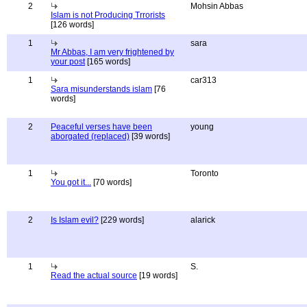
2
Mohsin Abbas
Islam is not Producing Trrorists
[126 words]
1
sara
Mr Abbas, I am very frightened by
your post
[165 words]
1
car313
Sara misunderstands islam
[76
words]
2
Peaceful verses have been
young
aborgated (replaced)
[39 words]
1
Toronto
You got it...
[70 words]
2
Is Islam evil?
[229 words]
alarick
1
S.
Read the actual source
[19 words]