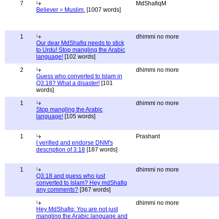
7
MdShafiqM
Believer = Muslim.
[1007 words]
1
dhimmi no more
Our dear MdShafiq needs to stick
to Urdu! Stop mangling the Arabic
language!
[102 words]
2
dhimmi no more
Guess who converted to Islam in
Q3:18? What a disaster!
[101
words]
1
dhimmi no more
Stop mangling the Arabic
language!
[105 words]
1
Prashant
I verified and endorse DNM's
description of 3:18
[187 words]
1
dhimmi no more
Q3:18 and guess who just
converted to Islam? Hey mdShafiq
any comments?
[367 words]
dhimmi no more
Hey MdShafiq: You are not just
mangling the Arabic language and