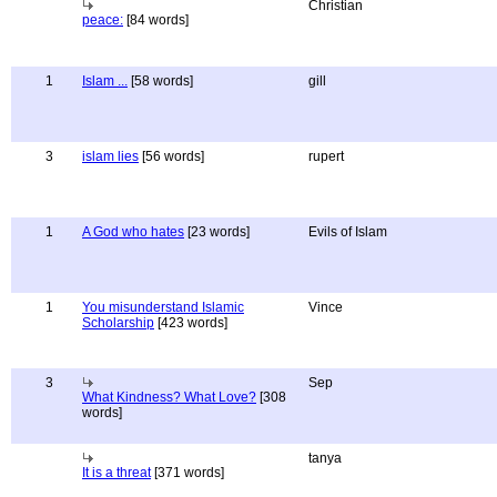
Christian
peace:
[84 words]
1
Islam ...
[58 words]
gill
3
islam lies
[56 words]
rupert
1
A God who hates
[23 words]
Evils of Islam
1
You misunderstand Islamic
Vince
Scholarship
[423 words]
3
Sep
What Kindness? What Love?
[308
words]
tanya
It is a threat
[371 words]