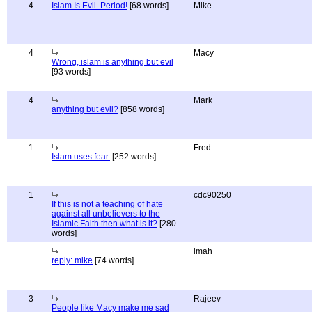
4
Islam Is Evil. Period!
[68 words]
Mike
4
Macy
Wrong, islam is anything but evil
[93 words]
4
Mark
anything but evil?
[858 words]
1
Fred
Islam uses fear.
[252 words]
1
cdc90250
If this is not a teaching of hate
against all unbelievers to the
Islamic Faith then what is it?
[280
words]
imah
reply: mike
[74 words]
3
Rajeev
People like Macy make me sad