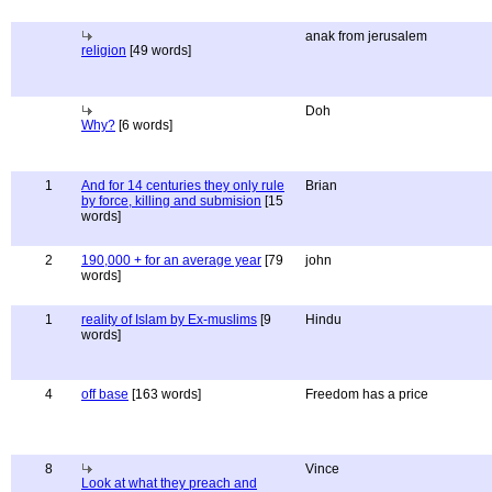
anak from jerusalem
religion
[49 words]
Doh
Why?
[6 words]
1
And for 14 centuries they only rule
Brian
by force, killing and submision
[15
words]
2
190,000 + for an average year
[79
john
words]
1
reality of Islam by Ex-muslims
[9
Hindu
words]
4
off base
[163 words]
Freedom has a price
8
Vince
Look at what they preach and