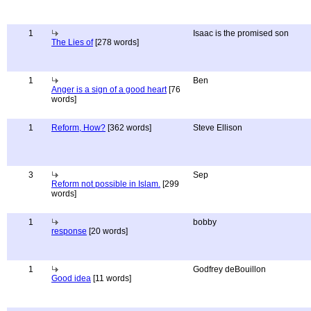
1
Isaac is the promised son
The Lies of
[278 words]
1
Ben
Anger is a sign of a good heart
[76
words]
1
Reform, How?
[362 words]
Steve Ellison
3
Sep
Reform not possible in Islam.
[299
words]
1
bobby
response
[20 words]
1
Godfrey deBouillon
Good idea
[11 words]