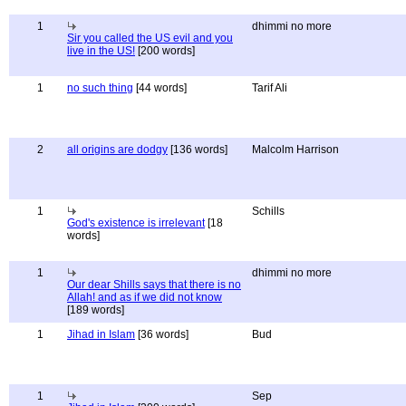
1
dhimmi no more
Sir you called the US evil and you
live in the US!
[200 words]
1
no such thing
[44 words]
Tarif Ali
2
all origins are dodgy
[136 words]
Malcolm Harrison
1
Schills
God's existence is irrelevant
[18
words]
1
dhimmi no more
Our dear Shills says that there is no
Allah! and as if we did not know
[189 words]
1
Jihad in Islam
[36 words]
Bud
1
Sep