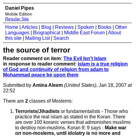
Daniel Pipes
Mobile Edition
Regular Site
Home
|
Articles
|
Blog
|
Reviews
|
Spoken
|
Books
|
Other
Languages
|
Biographical
|
Middle East Forum
|
About
this site
|
Mailing List
|
Search
the source of terror
Reader comment on item:
The Evil Isn't Islam
in response to reader comment:
islam is a true religion
of God and continuity of religion from adam to
Mohammad peace be upon them
Submitted by
Amina Aleem
(United States)
, Jan 18, 2007
at
22:52
There are
2
classes of Moslems:
Terrorists/Jihadists
or fundamentalists - Those who
practice the real islam as stated in the Koran. There
are over 100 koranic verses that admonishes muslims
to destroy non-muslims. Koran 8: 9 says -
Make war
on non-moslems, until idolatry is no more and