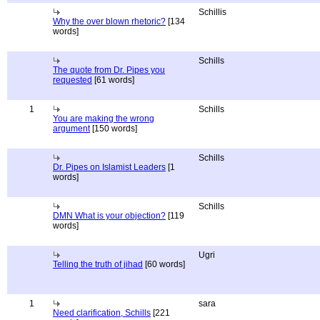
Schillis
Why the over blown rhetoric?
[134
words]
Schills
The quote from Dr. Pipes you
requested
[61 words]
1
Schills
You are making the wrong
argument
[150 words]
Schills
Dr. Pipes on Islamist Leaders
[1
words]
Schills
DMN What is your objection?
[119
words]
Ugri
Telling the truth of jihad
[60 words]
1
sara
Need clarification, Schills
[221