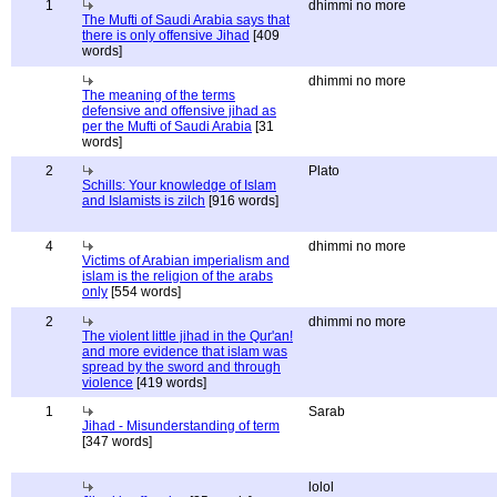
1
dhimmi no more
The Mufti of Saudi Arabia says that
there is only offensive Jihad
[409
words]
dhimmi no more
The meaning of the terms
defensive and offensive jihad as
per the Mufti of Saudi Arabia
[31
words]
2
Plato
Schills: Your knowledge of Islam
and Islamists is zilch
[916 words]
4
dhimmi no more
Victims of Arabian imperialism and
islam is the religion of the arabs
only
[554 words]
2
dhimmi no more
The violent little jihad in the Qur'an!
and more evidence that islam was
spread by the sword and through
violence
[419 words]
1
Sarab
Jihad - Misunderstanding of term
[347 words]
lolol