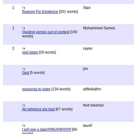
1
Stan
Reason For Existence
[201 words]
1
Mohammed Samee
Quoting verses out of context
[169
words]
2
rayan
real Islam
[26 words]
jim
God
[5 words]
response to peter
[134 words]
alflkskdjfnv
fred meehan
All religions are bad
[67 words]
tausif
I will see u later!!!!!!KAFIR!!!!!!!!!
[66
words]