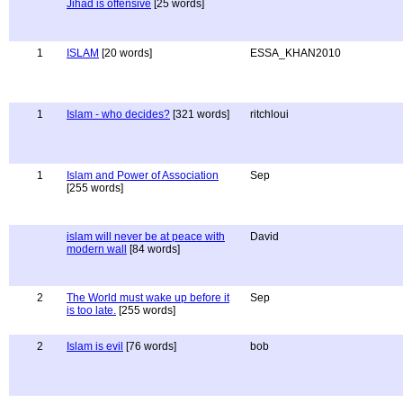
Jihad is offensive
[25 words]
1
ISLAM
[20 words]
ESSA_KHAN2010
1
Islam - who decides?
[321 words]
ritchloui
1
Islam and Power of Association
Sep
[255 words]
islam will never be at peace with
David
modern wall
[84 words]
2
The World must wake up before it
Sep
is too late.
[255 words]
2
Islam is evil
[76 words]
bob