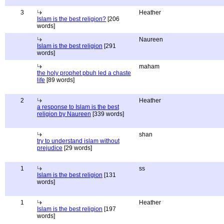
3
Heather
Islam is the best religion?
[206
words]
Naureen
Islam is the best religion
[291
words]
maham
the holy prophet pbuh led a chaste
life
[89 words]
2
Heather
a response to Islam is the best
religion by Naureen
[339 words]
shan
try to understand islam without
prejudice
[29 words]
1
ss
Islam is the best religion
[131
words]
1
Heather
Islam is the best religion
[197
words]