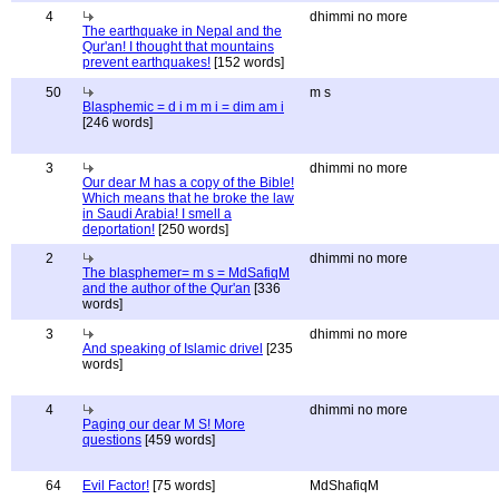
4
dhimmi no more
The earthquake in Nepal and the
Qur'an! I thought that mountains
prevent earthquakes!
[152 words]
50
m s
Blasphemic = d i m m i = dim am i
[246 words]
3
dhimmi no more
Our dear M has a copy of the Bible!
Which means that he broke the law
in Saudi Arabia! I smell a
deportation!
[250 words]
2
dhimmi no more
The blasphemer= m s = MdSafiqM
and the author of the Qur'an
[336
words]
3
dhimmi no more
And speaking of Islamic drivel
[235
words]
4
dhimmi no more
Paging our dear M S! More
questions
[459 words]
64
Evil Factor!
[75 words]
MdShafiqM