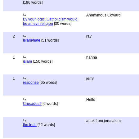
[196 words]
Anonymous Coward
By your logic, Catholicism would
be an evil religion
[30 words]
2
ray
Islam/hate
[51 words]
1
hanna
islam
[150 words]
1
jerry
response
[65 words]
Hello
Crusades?
[6 words]
anak from jerusalem
the truth
[22 words]