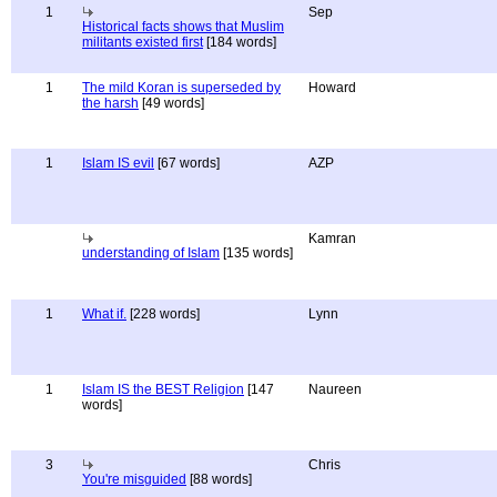
1
Sep
Historical facts shows that Muslim
militants existed first
[184 words]
1
The mild Koran is superseded by
Howard
the harsh
[49 words]
1
Islam IS evil
[67 words]
AZP
Kamran
understanding of Islam
[135 words]
1
What if.
[228 words]
Lynn
1
Islam IS the BEST Religion
[147
Naureen
words]
3
Chris
You're misguided
[88 words]