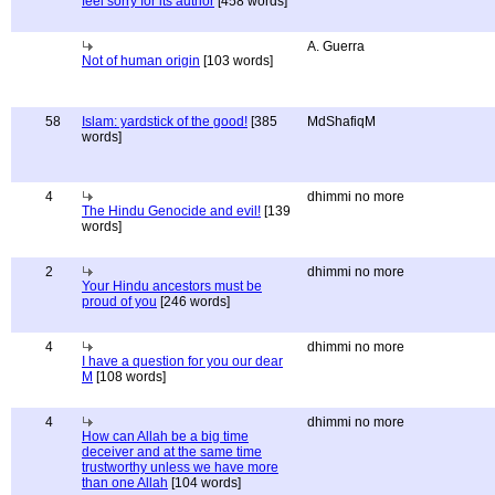
feel sorry for its author
[458 words]
A. Guerra
Not of human origin
[103 words]
58
Islam: yardstick of the good!
[385
MdShafiqM
words]
4
dhimmi no more
The Hindu Genocide and evil!
[139
words]
2
dhimmi no more
Your Hindu ancestors must be
proud of you
[246 words]
4
dhimmi no more
I have a question for you our dear
M
[108 words]
4
dhimmi no more
How can Allah be a big time
deceiver and at the same time
trustworthy unless we have more
than one Allah
[104 words]