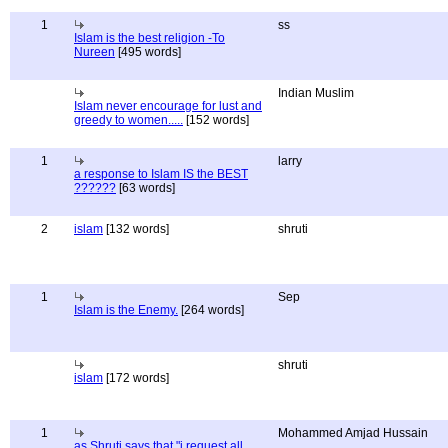
1
ss
Islam is the best religion -To
Nureen
[495 words]
Indian Muslim
Islam never encourage for lust and
greedy to women.....
[152 words]
1
larry
a response to Islam IS the BEST
??????
[63 words]
2
islam
[132 words]
shruti
1
Sep
Islam is the Enemy.
[264 words]
shruti
islam
[172 words]
1
Mohammed Amjad Hussain
as Shruti says that "i request all