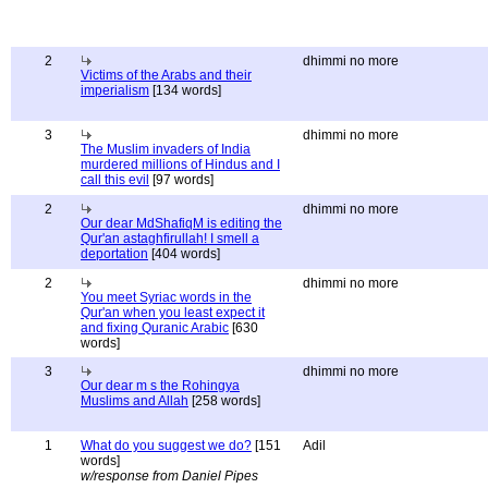
2
dhimmi no more
Victims of the Arabs and their
imperialism
[134 words]
3
dhimmi no more
The Muslim invaders of India
murdered millions of Hindus and I
call this evil
[97 words]
2
dhimmi no more
Our dear MdShafiqM is editing the
Qur'an astaghfirullah! I smell a
deportation
[404 words]
2
dhimmi no more
You meet Syriac words in the
Qur'an when you least expect it
and fixing Quranic Arabic
[630
words]
3
dhimmi no more
Our dear m s the Rohingya
Muslims and Allah
[258 words]
1
What do you suggest we do?
[151
Adil
words]
w/response from Daniel Pipes