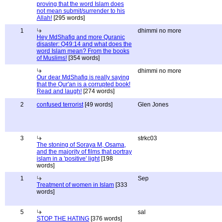
proving that the word Islam does
not mean submit/surrender to his
Allah!
[295 words]
1
dhimmi no more
Hey MdShafiq and more Quranic
disaster: Q49:14 and what does the
word Islam mean? From the books
of Muslims!
[354 words]
dhimmi no more
Our dear MdShafiq is really saying
that the Qur'an is a corrupted book!
Read and laugh!
[274 words]
2
confused terrorist
[49 words]
Glen Jones
3
strkc03
The stoning of Soraya M, Osama,
and the majority of films that portray
islam in a 'positive' light
[198
words]
1
Sep
Treatment of women in Islam
[333
words]
5
sal
STOP THE HATING
[376 words]