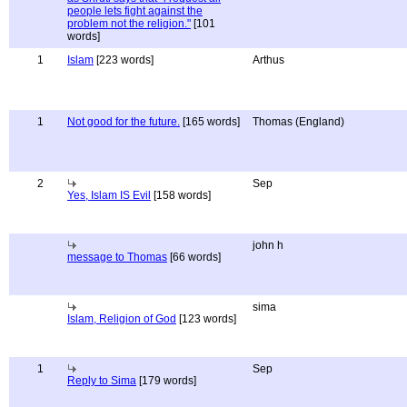
people lets fight against the
problem not the religion."
[101
words]
1
Islam
[223 words]
Arthus
1
Not good for the future.
[165 words]
Thomas (England)
2
Sep
Yes, Islam IS Evil
[158 words]
john h
message to Thomas
[66 words]
sima
Islam, Religion of God
[123 words]
1
Sep
Reply to Sima
[179 words]