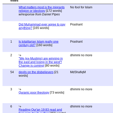
What matters most is the migrants
No fool for Islam
religion or ideology
[172 words]
w/response from Daniel Pipes
Did Muhammad ever agree to pay
Prashant
anything?
[165 words]
1
Is totalitarian Islam really one
Prashant
century old?
[160 words]
2
dhimmi no more
"We (ex-Muslims) are winning in
the east and losing in the west"!
Change is coming!
[80 words]
54
devils on the disbelievers
[21
MdShafiqM
words]
3
dhimmi no more
Quranic poor theology
[73 words]
6
dhimmi no more
Reading Qur'an 19:83 read and