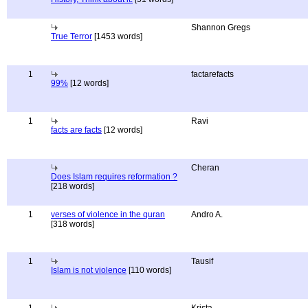
Shannon Gregs
True Terror
[1453 words]
1
factarefacts
99%
[12 words]
1
Ravi
facts are facts
[12 words]
Cheran
Does Islam requires reformation ?
[218 words]
1
verses of violence in the quran
Andro A.
[318 words]
1
Tausif
Islam is not violence
[110 words]