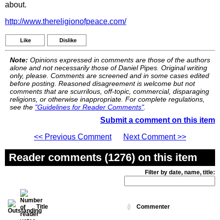
about.
http://www.thereligionofpeace.com/
Like
Dislike
Note:
Opinions expressed in comments are those of the authors
alone and not necessarily those of Daniel Pipes. Original writing
only, please. Comments are screened and in some cases edited
before posting. Reasoned disagreement is welcome but not
comments that are scurrilous, off-topic, commercial, disparaging
religions, or otherwise inappropriate. For complete regulations,
see the
"Guidelines for Reader Comments"
.
Submit a comment on this item
<< Previous Comment
Next Comment >>
Reader comments (1276) on this item
Filter by date, name, title:
Title
Commenter