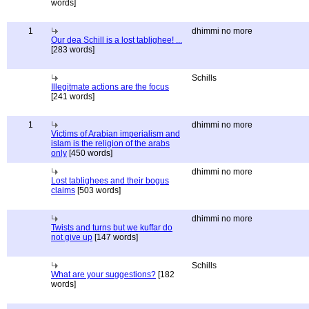
words]
1
dhimmi no more
Our dea Schill is a lost tablighee! ...
[283 words]
Schills
Illegitmate actions are the focus
[241 words]
1
dhimmi no more
Victims of Arabian imperialism and
islam is the religion of the arabs
only
[450 words]
dhimmi no more
Lost tablighees and their bogus
claims
[503 words]
dhimmi no more
Twists and turns but we kuffar do
not give up
[147 words]
Schills
What are your suggestions?
[182
words]