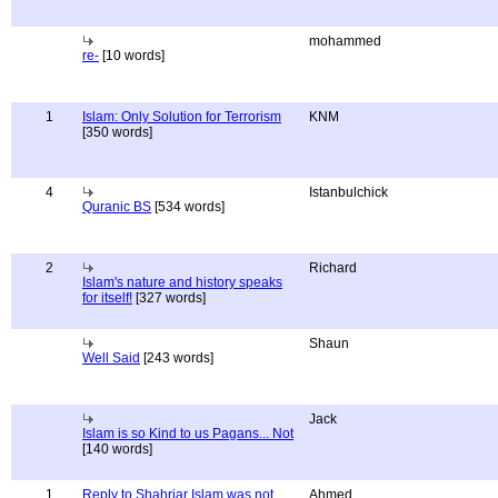
mohammed
re-
[10 words]
1
Islam: Only Solution for Terrorism
KNM
[350 words]
4
Istanbulchick
Quranic BS
[534 words]
2
Richard
Islam's nature and history speaks
for itself!
[327 words]
Shaun
Well Said
[243 words]
Jack
Islam is so Kind to us Pagans... Not
[140 words]
1
Reply to Shahriar Islam was not
Ahmed