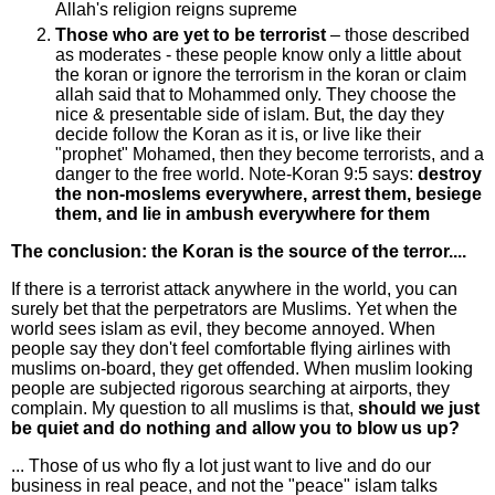
Allah's religion reigns supreme
Those who are yet to be terrorist
– those described
as moderates - these people know only a little about
the koran or ignore the terrorism in the koran or claim
allah said that to Mohammed only. They choose the
nice & presentable side of islam. But, the day they
decide follow the Koran as it is, or live like their
"prophet" Mohamed, then they become terrorists, and a
danger to the free world. Note-Koran 9:5 says:
destroy
the non-moslems everywhere, arrest them, besiege
them, and lie in ambush everywhere for them
The conclusion: the Koran is the source of the terror....
If there is a terrorist attack anywhere in the world, you can
surely bet that the perpetrators are Muslims. Yet when the
world sees islam as evil, they become annoyed. When
people say they don't feel comfortable flying airlines with
muslims on-board, they get offended. When muslim looking
people are subjected rigorous searching at airports, they
complain. My question to all muslims is that,
should we just
be quiet and do nothing and allow you to blow us up?
... Those of us who fly a lot just want to live and do our
business in real peace, and not the "peace" islam talks