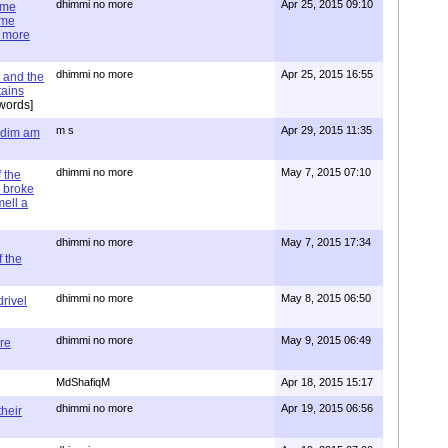
dhimmi no more
Apr 25, 2015 09:10
ime
ime
e more
dhimmi no more
Apr 25, 2015 16:55
 and the
tains
words]
m s
Apr 29, 2015 11:35
= dim am
dhimmi no more
May 7, 2015 07:10
 the
 broke
mell a
dhimmi no more
May 7, 2015 17:34
 the
dhimmi no more
May 8, 2015 06:50
rivel
dhimmi no more
May 9, 2015 06:49
re
MdShafiqM
Apr 18, 2015 15:17
dhimmi no more
Apr 19, 2015 06:56
their