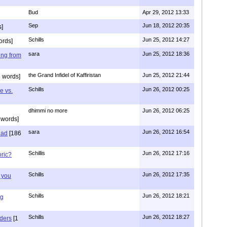
Bud
Apr 29, 2012 13:33
Sep
Jun 18, 2012 20:35
]
Schills
Jun 25, 2012 14:27
ords]
sara
Jun 25, 2012 18:36
ing from
the Grand Infidel of Kaffiristan
Jun 25, 2012 21:44
 words]
Schills
Jun 26, 2012 00:25
e vs.
dhimmi no more
Jun 26, 2012 06:25
 words]
sara
Jun 26, 2012 16:54
had
[186
Schillis
Jun 26, 2012 17:16
oric?
Schills
Jun 26, 2012 17:35
 you
Schills
Jun 26, 2012 18:21
ng
Schills
Jun 26, 2012 18:27
aders
[1