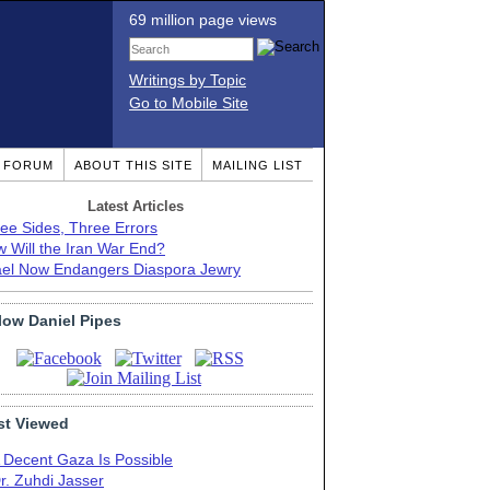
69 million page views
Writings by Topic
Go to Mobile Site
T FORUM
ABOUT THIS SITE
MAILING LIST
Latest Articles
ee Sides, Three Errors
 Will the Iran War End?
ael Now Endangers Diaspora Jewry
low Daniel Pipes
t Viewed
 Decent Gaza Is Possible
r. Zuhdi Jasser