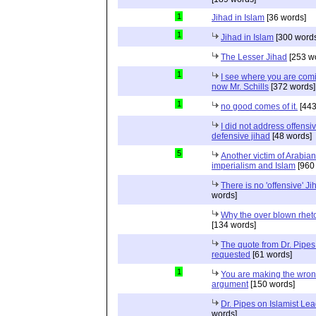
1
Jihad in Islam
[36 words]
1
Jihad in Islam
[300 words
The Lesser Jihad
[253 w
1
I see where you are com
now Mr. Schills
[372 words]
1
no good comes of it.
[443
I did not address offensiv
defensive jihad
[48 words]
5
Another victim of Arabian
imperialism and Islam
[960
There is no 'offensive' Ji
words]
Why the over blown rhet
[134 words]
The quote from Dr. Pipes
requested
[61 words]
1
You are making the wro
argument
[150 words]
Dr. Pipes on Islamist Le
words]