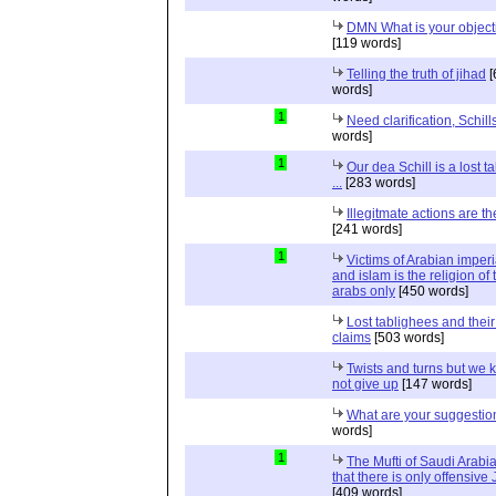
DMN What is your object
[119 words]
Telling the truth of jihad
[
words]
1
Need clarification, Schill
words]
1
Our dea Schill is a lost t
...
[283 words]
Illegitmate actions are th
[241 words]
1
Victims of Arabian imper
and islam is the religion of 
arabs only
[450 words]
Lost tablighees and thei
claims
[503 words]
Twists and turns but we k
not give up
[147 words]
What are your suggestio
words]
1
The Mufti of Saudi Arabi
that there is only offensive
[409 words]