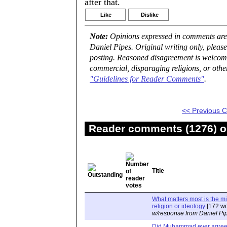
after that.
Like
Dislike
Note:
Opinions expressed in comments are t
Daniel Pipes. Original writing only, plea
posting. Reasoned disagreement is welcome 
commercial, disparaging religions, or othe
"Guidelines for Reader Comments"
.
<< Previous
Reader comments (1276) on
Title
What matters most is the m
religion or ideology
[172 wo
w/response from Daniel Pi
Did Muhammad ever agree 