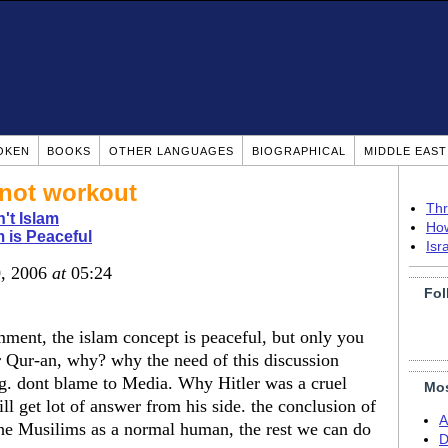
OKEN
BOOKS
OTHER LANGUAGES
BIOGRAPHICAL
MIDDLE EAS
 not workout
Thr
n't Islam
How
m is Peaceful
Isr
0, 2006
at
05:24
Fol
mment, the islam concept is peaceful, but only you
r Qur-an, why? why the need of this discussion
g. dont blame to Media. Why Hitler was a cruel
Mos
ill get lot of answer from his side. the conclusion of
A
 the Musilims as a normal human, the rest we can do
D