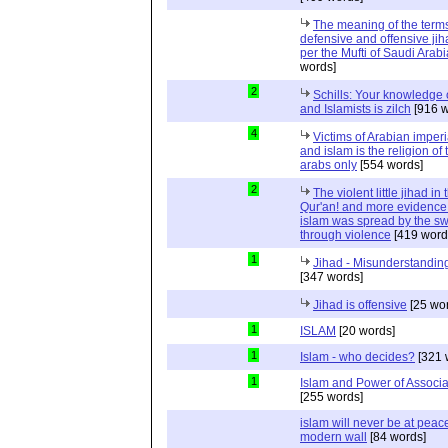
The meaning of the term
defensive and offensive jih
per the Mufti of Saudi Arabi
words]
2
Schills: Your knowledge 
and Islamists is zilch
[916 w
4
Victims of Arabian imper
and islam is the religion of 
arabs only
[554 words]
2
The violent little jihad in 
Qur'an! and more evidence 
islam was spread by the s
through violence
[419 word
1
Jihad - Misunderstanding
[347 words]
Jihad is offensive
[25 wo
1
ISLAM
[20 words]
1
Islam - who decides?
[321 
1
Islam and Power of Associa
[255 words]
islam will never be at peac
modern wall
[84 words]