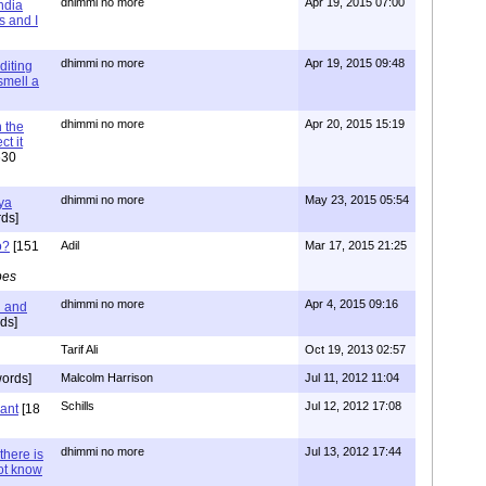
dhimmi no more
Apr 19, 2015 07:00
ndia
s and I
dhimmi no more
Apr 19, 2015 09:48
diting
 smell a
dhimmi no more
Apr 20, 2015 15:19
 the
t it
630
dhimmi no more
May 23, 2015 05:54
ya
ds]
o?
[151
Adil
Mar 17, 2015 21:25
pes
dhimmi no more
Apr 4, 2015 09:16
l and
ds]
Tarif Ali
Oct 19, 2013 02:57
ords]
Malcolm Harrison
Jul 11, 2012 11:04
Schills
Jul 12, 2012 17:08
vant
[18
dhimmi no more
Jul 13, 2012 17:44
there is
not know