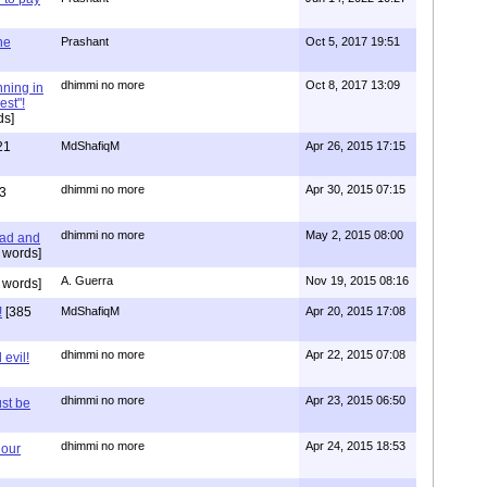
one
Prashant
Oct 5, 2017 19:51
dhimmi no more
Oct 8, 2017 13:09
nning in
est"!
ds]
21
MdShafiqM
Apr 26, 2015 17:15
dhimmi no more
Apr 30, 2015 07:15
3
dhimmi no more
May 2, 2015 08:00
ead and
 words]
A. Guerra
Nov 19, 2015 08:16
 words]
!
[385
MdShafiqM
Apr 20, 2015 17:08
dhimmi no more
Apr 22, 2015 07:08
evil!
dhimmi no more
Apr 23, 2015 06:50
st be
dhimmi no more
Apr 24, 2015 18:53
 our