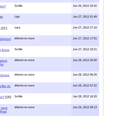
Schills
Jun 26, 2012 18:42
ion?
Ugri
Jun 27, 2012 01:49
60
sara
Jun 27, 2012 17:10
s
[221
dhimmi no more
Jun 27, 2012 17:51
ablighee!
Schills
Jun 27, 2012 19:21
e focus
dhimmi no more
Jun 28, 2012 06:00
ialism
the
dhimmi no more
Jun 28, 2012 06:20
r bogus
dhimmi no more
Jun 28, 2012 07:22
uffar do
Schills
Jun 28, 2012 16:20
ns?
[182
dhimmi no more
Jun 29, 2012 09:13
a says
 Jihad