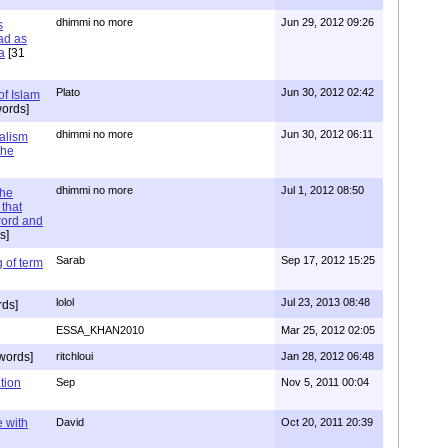
dhimmi no more
Jun 29, 2012 09:26
s
ad as
a
[31
Plato
Jun 30, 2012 02:42
of Islam
ords]
dhimmi no more
Jun 30, 2012 06:11
ialism
the
dhimmi no more
Jul 1, 2012 08:50
the
that
word and
s]
Sarab
Sep 17, 2012 15:25
 of term
lolol
Jul 23, 2013 08:48
rds]
ESSA_KHAN2010
Mar 25, 2012 02:05
words]
ritchloui
Jan 28, 2012 06:48
tion
Sep
Nov 5, 2011 00:04
e with
David
Oct 20, 2011 20:39