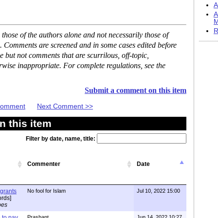
A
A
M
R
hose of the authors alone and not necessarily those of
se. Comments are screened and in some cases edited before
but not comments that are scurrilous, off-topic,
rwise inappropriate. For complete regulations, see the
Submit a comment on this item
 Comment
Next Comment >>
 this item
Filter by date, name, title:
Commenter
Date
igrants
No fool for Islam
Jul 10, 2022 15:00
rds]
pes
to pay
Prashant
Jun 14, 2022 10:27