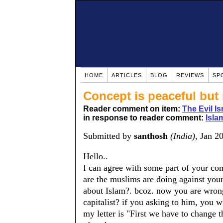
HOME
ARTICLES
BLOG
REVIEWS
SP
Concept is peaceful but
Reader comment on item:
The Evil Is
in response to reader comment:
Isla
Submitted by
santhosh
(India)
, Jan 2
Hello..
I can agree with some part of your co
are the muslims are doing against you
about Islam?. bcoz. now you are wron
capitalist? if you asking to him, you w
my letter is "First we have to change