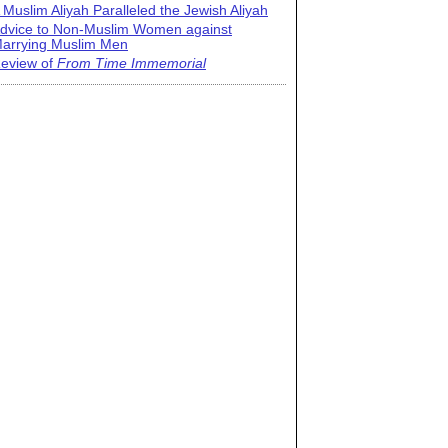
 Muslim Aliyah Paralleled the Jewish Aliyah
dvice to Non-Muslim Women against
arrying Muslim Men
eview of
From Time Immemorial