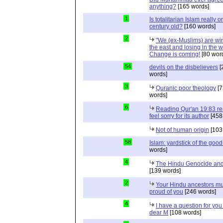
anything?
[165 words]
1
Is totalitarian Islam really 
century old?
[160 words]
2
"We (ex-Muslims) are wi
the east and losing in the w
Change is coming!
[80 wor
54
devils on the disbelievers
[
words]
3
Quranic poor theology
[7
words]
6
Reading Qur'an 19:83 r
feel sorry for its author
[458
Not of human origin
[103
58
Islam: yardstick of the good
words]
4
The Hindu Genocide and 
[139 words]
2
Your Hindu ancestors mu
proud of you
[246 words]
4
I have a question for you
dear M
[108 words]