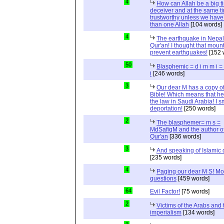
4
How can Allah be a big t
deceiver and at the same t
trustworthy unless we hav
than one Allah
[104 words]
4
The earthquake in Nepal
Qur'an! I thought that moun
prevent earthquakes!
[152 
50
Blasphemic = d i m m i 
i
[246 words]
3
Our dear M has a copy of
Bible! Which means that he
the law in Saudi Arabia! I s
deportation!
[250 words]
2
The blasphemer= m s =
MdSafiqM and the author of
Qur'an
[336 words]
3
And speaking of Islamic d
[235 words]
4
Paging our dear M S! Mo
questions
[459 words]
64
Evil Factor!
[75 words]
2
Victims of the Arabs and 
imperialism
[134 words]