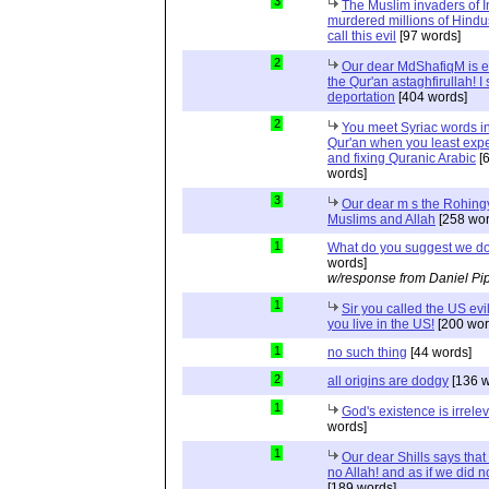
3
The Muslim invaders of I
murdered millions of Hindu
call this evil
[97 words]
2
Our dear MdShafiqM is e
the Qur'an astaghfirullah! I
deportation
[404 words]
2
You meet Syriac words in
Qur'an when you least expec
and fixing Quranic Arabic
[
words]
3
Our dear m s the Rohing
Muslims and Allah
[258 wor
1
What do you suggest we d
words]
w/response from Daniel Pi
1
Sir you called the US evi
you live in the US!
[200 wor
1
no such thing
[44 words]
2
all origins are dodgy
[136 w
1
God's existence is irrele
words]
1
Our dear Shills says that 
no Allah! and as if we did 
[189 words]