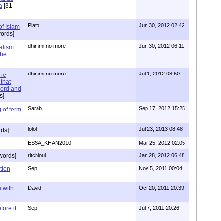
a
[31
Plato
Jun 30, 2012 02:42
of Islam
ords]
dhimmi no more
Jun 30, 2012 06:11
ialism
the
dhimmi no more
Jul 1, 2012 08:50
the
that
word and
s]
Sarab
Sep 17, 2012 15:25
 of term
lolol
Jul 23, 2013 08:48
rds]
ESSA_KHAN2010
Mar 25, 2012 02:05
words]
ritchloui
Jan 28, 2012 06:48
tion
Sep
Nov 5, 2011 00:04
e with
David
Oct 20, 2011 20:39
ore it
Sep
Jul 7, 2011 20:26