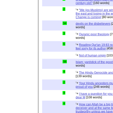
century old?
[160 words]
2
"We (ex-Muslims) are wi
the east and losing in the w
Change is coming!
[80 wor
54
devils on the disbelievers
[
words]
3
Quranic poor theology
[7
words]
6
Reading Qur'an 19:83 r
feel sorry for its author
[458
Not of human origin
[103
58
Islam: yardstick of the good
words]
4
The Hindu Genocide and 
[139 words]
2
Your Hindu ancestors mu
proud of you
[246 words]
4
I have a question for you
dear M
[108 words]
4
How can Allah be a big t
deceiver and at the same t
trustworthy unless we hav