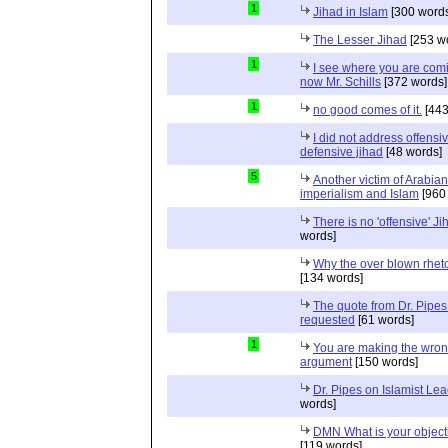
1
Jihad in Islam
[300 words
The Lesser Jihad
[253 w
1
I see where you are com
now Mr. Schills
[372 words]
1
no good comes of it.
[443
I did not address offensiv
defensive jihad
[48 words]
5
Another victim of Arabian
imperialism and Islam
[960
There is no 'offensive' Ji
words]
Why the over blown rhet
[134 words]
The quote from Dr. Pipes
requested
[61 words]
1
You are making the wro
argument
[150 words]
Dr. Pipes on Islamist Le
words]
DMN What is your object
[119 words]