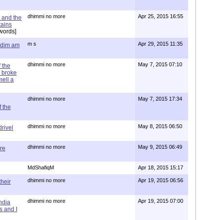
dhimmi no more
Apr 25, 2015 16:55
 and the
tains
words]
m s
Apr 29, 2015 11:35
= dim am
dhimmi no more
May 7, 2015 07:10
 the
 broke
mell a
dhimmi no more
May 7, 2015 17:34
 the
dhimmi no more
May 8, 2015 06:50
rivel
dhimmi no more
May 9, 2015 06:49
re
MdShafiqM
Apr 18, 2015 15:17
dhimmi no more
Apr 19, 2015 06:56
their
dhimmi no more
Apr 19, 2015 07:00
ndia
s and I