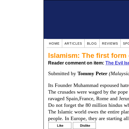
HOME
ARTICLES
BLOG
REVIEWS
SP
Islamism: The first form
Reader comment on item:
The Evil Is
Submitted by
Tommy Peter
(Malaysi
Its Founder Muhammad espoused hatre
The crusades were waged by the pope d
ravaged Spain,France, Rome and Jerus
Do not forget the 80 million hindus wh
The Islamic world owes the entire plan
people. In Europe, they are starting al
Like
Dislike