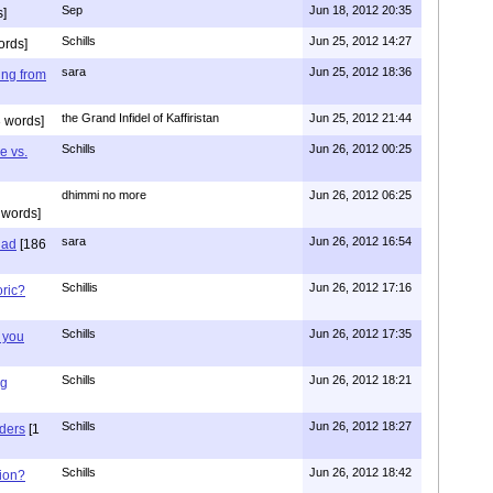
Sep
Jun 18, 2012 20:35
]
Schills
Jun 25, 2012 14:27
ords]
sara
Jun 25, 2012 18:36
ing from
the Grand Infidel of Kaffiristan
Jun 25, 2012 21:44
 words]
Schills
Jun 26, 2012 00:25
e vs.
dhimmi no more
Jun 26, 2012 06:25
 words]
sara
Jun 26, 2012 16:54
had
[186
Schillis
Jun 26, 2012 17:16
oric?
Schills
Jun 26, 2012 17:35
 you
Schills
Jun 26, 2012 18:21
ng
Schills
Jun 26, 2012 18:27
aders
[1
Schills
Jun 26, 2012 18:42
ion?