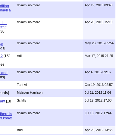
dhimmi no more
Apr 19, 2015 09:48
diting
 smell a
dhimmi no more
Apr 20, 2015 15:19
 the
t it
630
dhimmi no more
May 23, 2015 05:54
ya
ds]
o?
[151
Adil
Mar 17, 2015 21:25
pes
dhimmi no more
Apr 4, 2015 09:16
l and
ds]
Tarif Ali
Oct 19, 2013 02:57
ords]
Malcolm Harrison
Jul 11, 2012 11:04
Schills
Jul 12, 2012 17:08
vant
[18
dhimmi no more
Jul 13, 2012 17:44
there is
not know
Bud
Apr 29, 2012 13:33