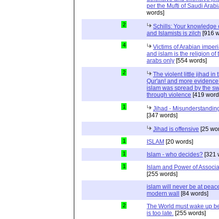
per the Mufti of Saudi Arabi
words]
2
Schills: Your knowledge 
and Islamists is zilch
[916 w
4
Victims of Arabian imper
and islam is the religion of 
arabs only
[554 words]
2
The violent little jihad in 
Qur'an! and more evidence 
islam was spread by the s
through violence
[419 word
1
Jihad - Misunderstanding
[347 words]
Jihad is offensive
[25 wo
1
ISLAM
[20 words]
1
Islam - who decides?
[321 
1
Islam and Power of Associa
[255 words]
islam will never be at peac
modern wall
[84 words]
2
The World must wake up bef
is too late.
[255 words]