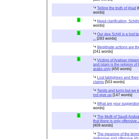
Telling the truth of jihad
[
words]
1
Need clarification, Schill
words]
1
Our dea Schill is a lost t
...
[283 words]
Illegitmate actions are th
[241 words]
1
Victims of Arabian imper
and islam is the religion of 
arabs only
[450 words]
Lost tablighees and thei
claims
[503 words]
Twists and turns but we k
not give up
[147 words]
What are your suggestio
words]
1
The Mufti of Saudi Arabi
that there is only offensive
[409 words]
The meaning of the term
defensive and offensive jih