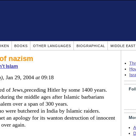
OKEN
BOOKS
OTHER LANGUAGES
BIOGRAPHICAL
MIDDLE EAS
 of nazism
Thr
n't Islam
How
Isr
a)
, Jan 29, 2004
at
09:18
Fol
d of Jews,preceding Hitler by some 1400 years.
uring the middle ages after Islamic barbarians
alem over a span of 300 years.
o were butchered in India by Islamic raiders.
et an apology for its wanton destruction of innocent
Mos
l over again.
A
D