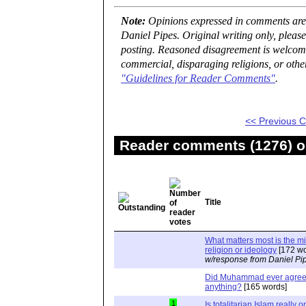
Note:
Opinions expressed in comments are t
Daniel Pipes. Original writing only, plea
posting. Reasoned disagreement is welcome 
commercial, disparaging religions, or othe
"Guidelines for Reader Comments"
.
<< Previous
Reader comments (1276) on
Title
What matters most is the m
religion or ideology
[172 wo
w/response from Daniel Pi
Did Muhammad ever agree 
anything?
[165 words]
1
Is totalitarian Islam really 