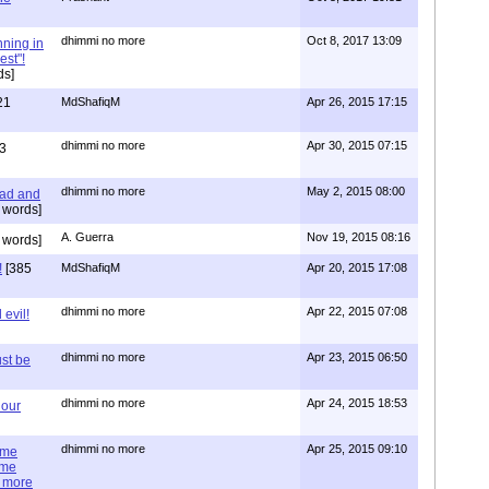
dhimmi no more
Oct 8, 2017 13:09
nning in
est"!
ds]
21
MdShafiqM
Apr 26, 2015 17:15
dhimmi no more
Apr 30, 2015 07:15
3
dhimmi no more
May 2, 2015 08:00
ead and
 words]
A. Guerra
Nov 19, 2015 08:16
 words]
!
[385
MdShafiqM
Apr 20, 2015 17:08
dhimmi no more
Apr 22, 2015 07:08
evil!
dhimmi no more
Apr 23, 2015 06:50
st be
dhimmi no more
Apr 24, 2015 18:53
 our
dhimmi no more
Apr 25, 2015 09:10
ime
ime
e more