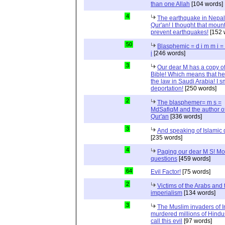
than one Allah
[104 words]
4
The earthquake in Nepal
Qur'an! I thought that moun
prevent earthquakes!
[152 
50
Blasphemic = d i m m i 
i
[246 words]
3
Our dear M has a copy of
Bible! Which means that he
the law in Saudi Arabia! I s
deportation!
[250 words]
2
The blasphemer= m s =
MdSafiqM and the author of
Qur'an
[336 words]
3
And speaking of Islamic d
[235 words]
4
Paging our dear M S! Mo
questions
[459 words]
64
Evil Factor!
[75 words]
2
Victims of the Arabs and 
imperialism
[134 words]
3
The Muslim invaders of I
murdered millions of Hindu
call this evil
[97 words]