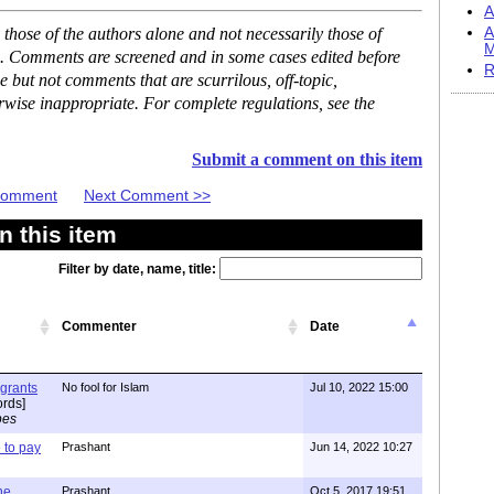
A
hose of the authors alone and not necessarily those of
A
M
se. Comments are screened and in some cases edited before
R
but not comments that are scurrilous, off-topic,
rwise inappropriate. For complete regulations, see the
Submit a comment on this item
 Comment
Next Comment >>
 this item
Filter by date, name, title:
Commenter
Date
igrants
No fool for Islam
Jul 10, 2022 15:00
rds]
pes
to pay
Prashant
Jun 14, 2022 10:27
one
Prashant
Oct 5, 2017 19:51