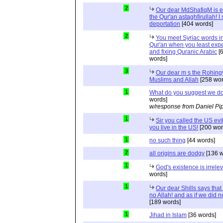
2
Our dear MdShafiqM is e
the Qur'an astaghfirullah! I
deportation
[404 words]
2
You meet Syriac words in
Qur'an when you least expec
and fixing Quranic Arabic
[
words]
3
Our dear m s the Rohing
Muslims and Allah
[258 wor
1
What do you suggest we d
words]
w/response from Daniel Pi
1
Sir you called the US evi
you live in the US!
[200 wor
1
no such thing
[44 words]
2
all origins are dodgy
[136 w
1
God's existence is irrele
words]
1
Our dear Shills says that 
no Allah! and as if we did 
[189 words]
1
Jihad in Islam
[36 words]