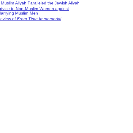
 Muslim Aliyah Paralleled the Jewish Aliyah
dvice to Non-Muslim Women against
arrying Muslim Men
eview of
From Time Immemorial