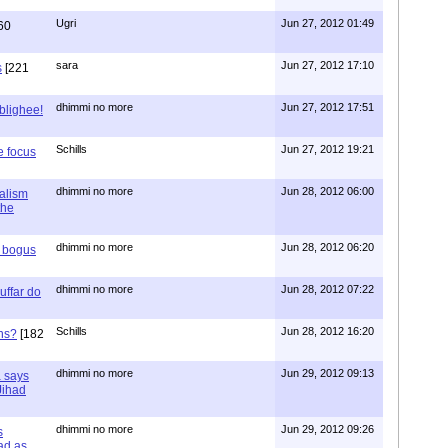
Ugri
Jun 27, 2012 01:49
60
sara
Jun 27, 2012 17:10
s
[221
dhimmi no more
Jun 27, 2012 17:51
ablighee!
Schills
Jun 27, 2012 19:21
e focus
dhimmi no more
Jun 28, 2012 06:00
ialism
the
dhimmi no more
Jun 28, 2012 06:20
r bogus
dhimmi no more
Jun 28, 2012 07:22
uffar do
Schills
Jun 28, 2012 16:20
ns?
[182
dhimmi no more
Jun 29, 2012 09:13
a says
 Jihad
dhimmi no more
Jun 29, 2012 09:26
s
ad as