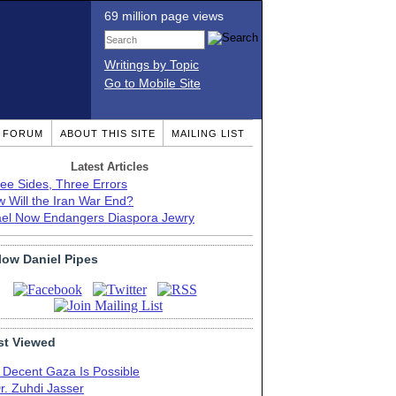
69 million page views
Writings by Topic
Go to Mobile Site
T FORUM
ABOUT THIS SITE
MAILING LIST
Latest Articles
ee Sides, Three Errors
 Will the Iran War End?
ael Now Endangers Diaspora Jewry
low Daniel Pipes
t Viewed
 Decent Gaza Is Possible
r. Zuhdi Jasser