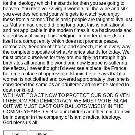
for the ideology which he stands for then you are going to
heaven. You receive 72 virgin women, all the wine and silk
you ever desired and your wife gets to watch you enjoy
these from a corner. The islamic people are taught to live just
as Muhammad once did long long ago, this is not rational
and not applicable in the modern times it is a backwards and
violent way of living. This "religion" in modern times Islam
itself is a corrupt entity which does not promote peace,
democracy, freedom of choice and speech, it is in every way
the complete opposite of what America stands for today. We
must brace ourselves for they are multiplying through high
birthrates all around the world and now Europe is suffering
the effects, I never thought i'd ever see a place like France
become a place of oppression. Islamic belief says that if a
women is not clothed and covered appropriately then she is
considered the same as an adulterer and must be stoned to
death or killed.
WE HAVE TO ACT NOW TO PROTECT OUR GOD GIVEN
FREEDOM AND DEMOCRACY, WE MUST VOTE ISLAM
OUT WE MUST CAST OUR BALLOTS WISELY IN THE
COMING YEARS. Or else our children and their children will
be in danger in the company of Islamic radical ideology.
God bless us all
Like
Dislike