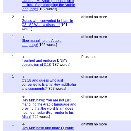
Our dear MdShafiq needs to stick
to Urdu! Stop mangling the Arabic
language!
[102 words]
2
dhimmi no more
Guess who converted to Islam in
Q3:18? What a disaster!
[101
words]
1
dhimmi no more
Stop mangling the Arabic
language!
[105 words]
1
Prashant
I verified and endorse DNM's
description of 3:18
[187 words]
1
dhimmi no more
Q3:18 and guess who just
converted to Islam? Hey mdShafiq
any comments?
[367 words]
dhimmi no more
Hey MdShafiq: You are not just
mangling the Arabic language and
proving that the word Islam does
not mean submit/surrender to his
Allah!
[295 words]
1
dhimmi no more
Hey MdShafiq and more Quranic