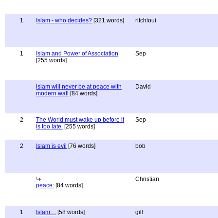
1
Islam - who decides?
[321 words]
ritchloui
1
Islam and Power of Association
Sep
[255 words]
islam will never be at peace with
David
modern wall
[84 words]
2
The World must wake up before it
Sep
is too late.
[255 words]
2
Islam is evil
[76 words]
bob
Christian
peace:
[84 words]
1
Islam ...
[58 words]
gill