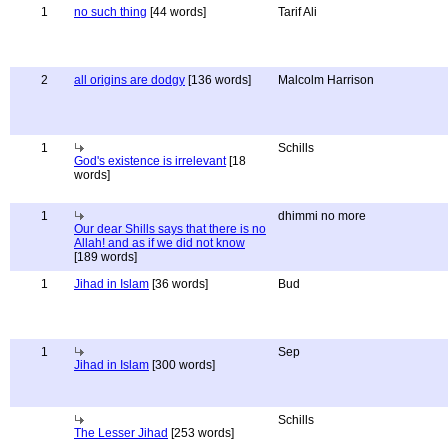
1
no such thing
[44 words]
Tarif Ali
2
all origins are dodgy
[136 words]
Malcolm Harrison
1
Schills
God's existence is irrelevant
[18
words]
1
dhimmi no more
Our dear Shills says that there is no
Allah! and as if we did not know
[189 words]
1
Jihad in Islam
[36 words]
Bud
1
Sep
Jihad in Islam
[300 words]
Schills
The Lesser Jihad
[253 words]