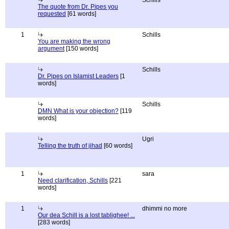
Schills
The quote from Dr. Pipes you
requested
[61 words]
1
Schills
You are making the wrong
argument
[150 words]
Schills
Dr. Pipes on Islamist Leaders
[1
words]
Schills
DMN What is your objection?
[119
words]
Ugri
Telling the truth of jihad
[60 words]
1
sara
Need clarification, Schills
[221
words]
1
dhimmi no more
Our dea Schill is a lost tablighee! ...
[283 words]