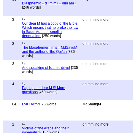
Blasphemic = d i m m i = dim am i
[246 words]
3
dhimmi no more
Our dear M has a copy of the Bible!
Which means that he broke the law
in Saudi Arabia! I smell a
deportation!
[250 words]
2
dhimmi no more
The blasphemer= m s = MdSafiqM
and the author of the Qur'an
[336
words]
3
dhimmi no more
And speaking of Islamic drivel
[235
words]
4
dhimmi no more
Paging our dear M S! More
questions
[459 words]
64
Evil Factor!
[75 words]
MdShafiqM
2
dhimmi no more
Victims of the Arabs and their
imperialism
[134 words]