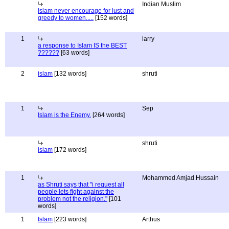
Indian Muslim
Islam never encourage for lust and
greedy to women.....
[152 words]
1
larry
a response to Islam IS the BEST
??????
[63 words]
2
islam
[132 words]
shruti
1
Sep
Islam is the Enemy.
[264 words]
shruti
islam
[172 words]
1
Mohammed Amjad Hussain
as Shruti says that "i request all
people lets fight against the
problem not the religion."
[101
words]
1
Islam
[223 words]
Arthus