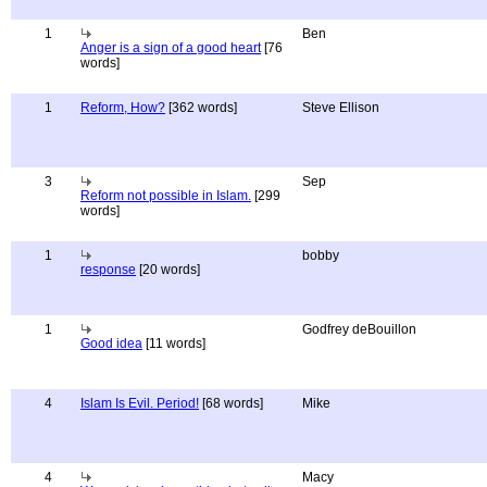
1
Ben
Anger is a sign of a good heart
[76
words]
1
Reform, How?
[362 words]
Steve Ellison
3
Sep
Reform not possible in Islam.
[299
words]
1
bobby
response
[20 words]
1
Godfrey deBouillon
Good idea
[11 words]
4
Islam Is Evil. Period!
[68 words]
Mike
4
Macy