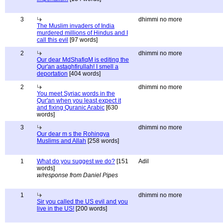
3
dhimmi no more
The Muslim invaders of India
murdered millions of Hindus and I
call this evil
[97 words]
2
dhimmi no more
Our dear MdShafiqM is editing the
Qur'an astaghfirullah! I smell a
deportation
[404 words]
2
dhimmi no more
You meet Syriac words in the
Qur'an when you least expect it
and fixing Quranic Arabic
[630
words]
3
dhimmi no more
Our dear m s the Rohingya
Muslims and Allah
[258 words]
1
What do you suggest we do?
[151
Adil
words]
w/response from Daniel Pipes
1
dhimmi no more
Sir you called the US evil and you
live in the US!
[200 words]