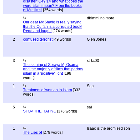
disaster: Q49:14 and what does the
word Islam mean? From the books
of Muslims!
[354 words]
dhimmi no more
Our dear MdShafiq is really saying
that the Qur'an is a corrupted book!
Read and laugh!
[274 words]
2
confused terrorist
[49 words]
Glen Jones
3
strkc03
The stoning of Soraya M, Osama,
and the majority of films that portray
islam in a 'positive' light
[198
words]
1
Sep
Treatment of women in Islam
[333
words]
5
sal
STOP THE HATING
[376 words]
1
Isaac is the promised son
The Lies of
[278 words]