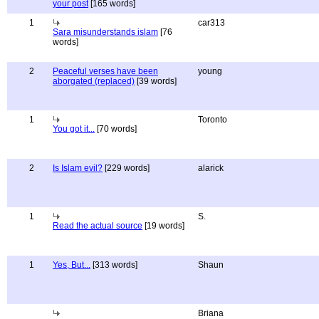
your post
[165 words]
1
car313
Sara misunderstands islam
[76
words]
2
Peaceful verses have been
young
aborgated (replaced)
[39 words]
1
Toronto
You got it...
[70 words]
2
Is Islam evil?
[229 words]
alarick
1
S.
Read the actual source
[19 words]
1
Yes, But...
[313 words]
Shaun
Briana