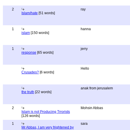
2
ray
Islam/hate
[51 words]
1
hanna
islam
[150 words]
1
jerry
response
[65 words]
Hello
Crusades?
[6 words]
anak from jerusalem
the truth
[22 words]
2
Mohsin Abbas
Islam is not Producing Trrorists
[126 words]
1
sara
Mr Abbas, I am very frightened by