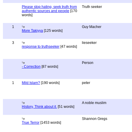
Please stop hating, seek truth from
Truth seeker
authentic sources and people
[170
words]
1
Guy Macher
More Takiyya
[125 words]
3
lieseeker
response to truthseeker
[47 words]
Person
- Correction
[87 words]
1
Mild Islam?
[190 words]
peter
A noble muslim
History, Think about it.
[51 words]
Shannon Gregs
True Terror
[1453 words]