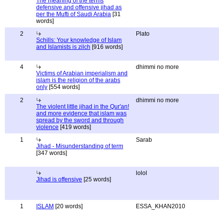
The meaning of the terms
defensive and offensive jihad as
per the Mufti of Saudi Arabia
[31
words]
2
Plato
Schills: Your knowledge of Islam
and Islamists is zilch
[916 words]
4
dhimmi no more
Victims of Arabian imperialism and
islam is the religion of the arabs
only
[554 words]
2
dhimmi no more
The violent little jihad in the Qur'an!
and more evidence that islam was
spread by the sword and through
violence
[419 words]
1
Sarab
Jihad - Misunderstanding of term
[347 words]
lolol
Jihad is offensive
[25 words]
1
ISLAM
[20 words]
ESSA_KHAN2010