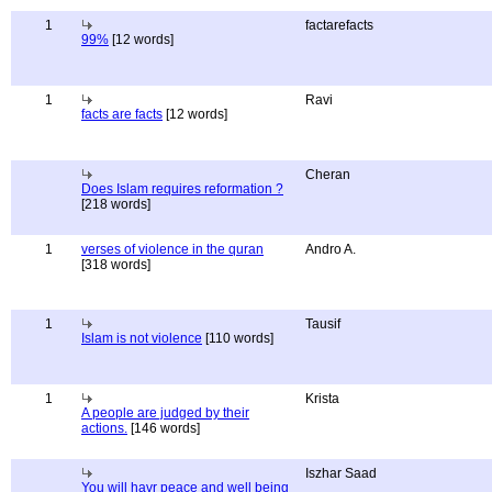
1
factarefacts
99%
[12 words]
1
Ravi
facts are facts
[12 words]
Cheran
Does Islam requires reformation ?
[218 words]
1
verses of violence in the quran
Andro A.
[318 words]
1
Tausif
Islam is not violence
[110 words]
1
Krista
A people are judged by their
actions.
[146 words]
Iszhar Saad
You will havr peace and well being