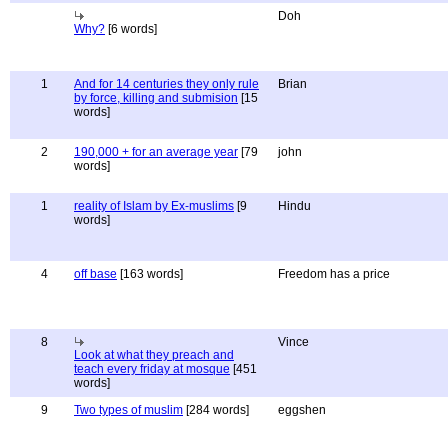
Doh
Why?
[6 words]
1
And for 14 centuries they only rule
Brian
by force, killing and submision
[15
words]
2
190,000 + for an average year
[79
john
words]
1
reality of Islam by Ex-muslims
[9
Hindu
words]
4
off base
[163 words]
Freedom has a price
8
Vince
Look at what they preach and
teach every friday at mosque
[451
words]
9
Two types of muslim
[284 words]
eggshen