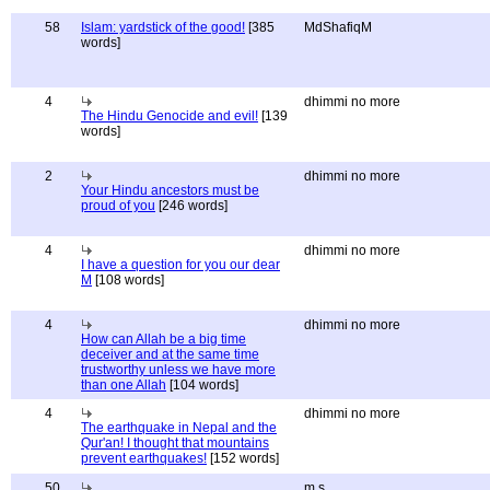
58
Islam: yardstick of the good!
[385
MdShafiqM
words]
4
dhimmi no more
The Hindu Genocide and evil!
[139
words]
2
dhimmi no more
Your Hindu ancestors must be
proud of you
[246 words]
4
dhimmi no more
I have a question for you our dear
M
[108 words]
4
dhimmi no more
How can Allah be a big time
deceiver and at the same time
trustworthy unless we have more
than one Allah
[104 words]
4
dhimmi no more
The earthquake in Nepal and the
Qur'an! I thought that mountains
prevent earthquakes!
[152 words]
50
m s