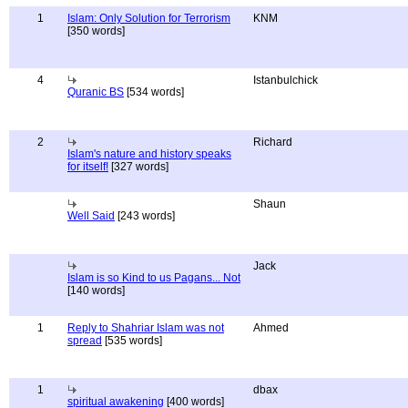
1
Islam: Only Solution for Terrorism
KNM
[350 words]
4
Istanbulchick
Quranic BS
[534 words]
2
Richard
Islam's nature and history speaks
for itself!
[327 words]
Shaun
Well Said
[243 words]
Jack
Islam is so Kind to us Pagans... Not
[140 words]
1
Reply to Shahriar Islam was not
Ahmed
spread
[535 words]
1
dbax
spiritual awakening
[400 words]