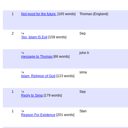
1
Not good for the future.
[165 words]
Thomas (England)
2
Sep
Yes, Islam IS Evil
[158 words]
john h
message to Thomas
[66 words]
sima
Islam, Religion of God
[123 words]
1
Sep
Reply to Sima
[179 words]
1
Stan
Reason For Existence
[201 words]