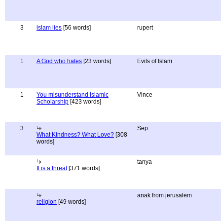
3
islam lies
[56 words]
rupert
1
A God who hates
[23 words]
Evils of Islam
1
You misunderstand Islamic
Vince
Scholarship
[423 words]
3
Sep
What Kindness? What Love?
[308
words]
tanya
It is a threat
[371 words]
anak from jerusalem
religion
[49 words]