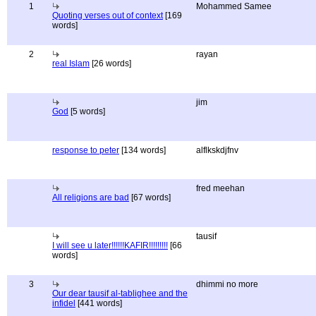
1
Mohammed Samee
Quoting verses out of context
[169
words]
2
rayan
real Islam
[26 words]
jim
God
[5 words]
response to peter
[134 words]
alflkskdjfnv
fred meehan
All religions are bad
[67 words]
tausif
I will see u later!!!!!!KAFIR!!!!!!!!!
[66
words]
3
dhimmi no more
Our dear tausif al-tablighee and the
infidel
[441 words]