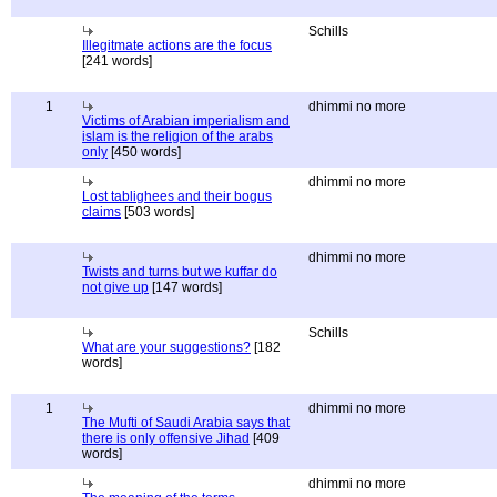
Schills
Illegitmate actions are the focus
[241 words]
1
dhimmi no more
Victims of Arabian imperialism and
islam is the religion of the arabs
only
[450 words]
dhimmi no more
Lost tablighees and their bogus
claims
[503 words]
dhimmi no more
Twists and turns but we kuffar do
not give up
[147 words]
Schills
What are your suggestions?
[182
words]
1
dhimmi no more
The Mufti of Saudi Arabia says that
there is only offensive Jihad
[409
words]
dhimmi no more