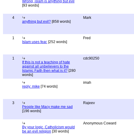
Wrong, islam is anything but evil
[93 words]
4
Mark
anything but evil?
[858 words]
1
Fred
Islam uses fear.
[252 words]
1
cdc90250
If this is not a teaching of hate
against all unbelievers to the
Islamic Faith then what is it?
[280
words]
imah
reply: mike
[74 words]
3
Rajeev
People like Macy make me sad
[196 words]
Anonymous Coward
By your logic, Catholicism would
be an evil religion
[30 words]