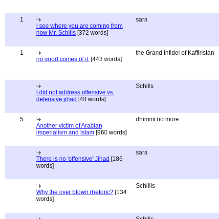
1
sara
I see where you are coming from
now Mr. Schills
[372 words]
1
the Grand Infidel of Kaffiristan
no good comes of it.
[443 words]
Schills
I did not address offensive vs.
defensive jihad
[48 words]
5
dhimmi no more
Another victim of Arabian
imperialism and Islam
[960 words]
sara
There is no 'offensive' Jihad
[186
words]
Schillis
Why the over blown rhetoric?
[134
words]