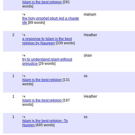
Islam is the best religion
[291
words]
maham
the holy prophet pbuh led a chaste
life
[89 words]
2
Heather
a response to Islam is the best
religion by Naureen
[339 words]
shan
try to understand islam without
prejudice
[29 words]
1
ss
Islam is the best religion
[131
words]
1
Heather
Islam is the best religion
[197
words]
1
ss
Islam is the best religion -To
Nureen
[495 words]