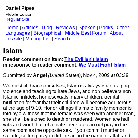
Daniel Pipes
Mobile Edition
Regular Site
Home
|
Articles
|
Blog
|
Reviews
|
Spoken
|
Books
|
Other
Languages
|
Biographical
|
Middle East Forum
|
About
this site
|
Mailing List
|
Search
Islam
Reader comment on item:
The Evil Isn't Islam
in response to reader comment:
We Must Fight Islam
Submitted by
Angel
(United States)
, Nov 4, 2009
at
03:29
We must all brace ourselves, Islam is always encouraging
violence and teaching to hate Jews, and non believers non
Islamic, infidels, homosexuals, marry children, genital
mutilation,for fear that their children will become adulterous
at the age of 9-10. Honor killings if a male family member is
told by a witness that the female was seen with another man,
she shall be stoned to death or murdered. Women are half
wits and worth half of a male therefore can not pray in the
same room as the opposite sex. If you commit murder or
suicide, so long as you did the act in the name of allah and