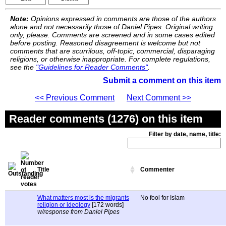
Note:
Opinions expressed in comments are those of the authors
alone and not necessarily those of Daniel Pipes. Original writing
only, please. Comments are screened and in some cases edited
before posting. Reasoned disagreement is welcome but not
comments that are scurrilous, off-topic, commercial, disparaging
religions, or otherwise inappropriate. For complete regulations,
see the
"Guidelines for Reader Comments"
.
Submit a comment on this item
<< Previous Comment
Next Comment >>
Reader comments (1276) on this item
Filter by date, name, title:
Title
Commenter
What matters most is the migrants
No fool for Islam
religion or ideology
[172 words]
w/response from Daniel Pipes