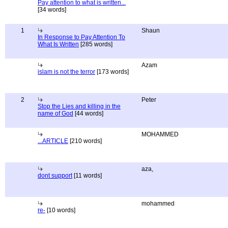
Pay attention to what is written...
[34 words]
1
Shaun
In Response to Pay Attention To
What Is Written
[285 words]
Azam
islam is not the terror
[173 words]
2
Peter
Stop the Lies and killing in the
name of God
[44 words]
MOHAMMED
...ARTICLE
[210 words]
aza,
dont support
[11 words]
mohammed
re-
[10 words]