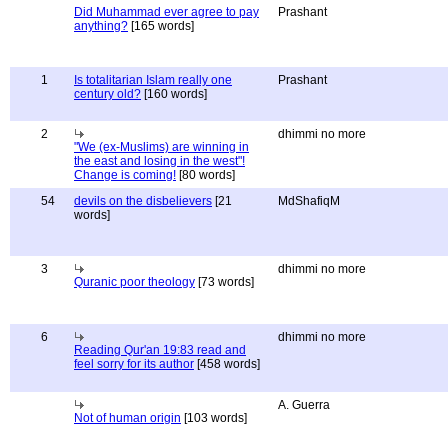
Did Muhammad ever agree to pay
Prashant
anything?
[165 words]
1
Is totalitarian Islam really one
Prashant
century old?
[160 words]
2
dhimmi no more
"We (ex-Muslims) are winning in
the east and losing in the west"!
Change is coming!
[80 words]
54
devils on the disbelievers
[21
MdShafiqM
words]
3
dhimmi no more
Quranic poor theology
[73 words]
6
dhimmi no more
Reading Qur'an 19:83 read and
feel sorry for its author
[458 words]
A. Guerra
Not of human origin
[103 words]