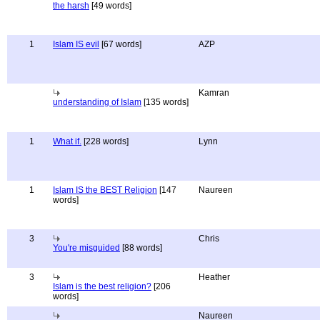
the harsh
[49 words]
1
Islam IS evil
[67 words]
AZP
Kamran
understanding of Islam
[135 words]
1
What if.
[228 words]
Lynn
1
Islam IS the BEST Religion
[147
Naureen
words]
3
Chris
You're misguided
[88 words]
3
Heather
Islam is the best religion?
[206
words]
Naureen