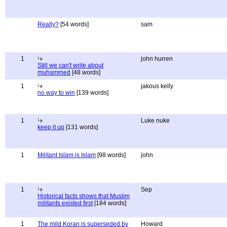
Really?
[54 words]
sam
1
john hurren
Still we can't write about
muhammed
[48 words]
1
jakous kelly
no way to win
[139 words]
1
Luke nuke
keep it up
[131 words]
1
Militant Islam is Islam
[98 words]
john
1
Sep
Historical facts shows that Muslim
militants existed first
[184 words]
1
The mild Koran is superseded by
Howard