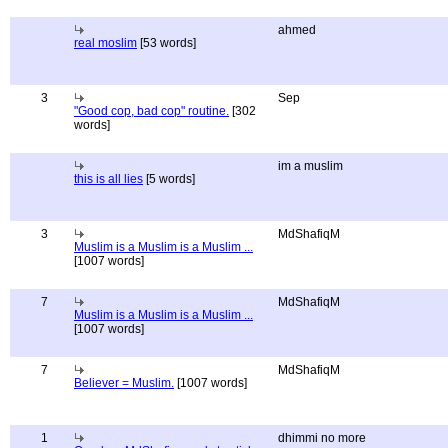
ahmed
real moslim
[53 words]
3
Sep
"Good cop, bad cop" routine.
[302
words]
im a muslim
this is all lies
[5 words]
3
MdShafiqM
Muslim is a Muslim is a Muslim ...
[1007 words]
7
MdShafiqM
Muslim is a Muslim is a Muslim ...
[1007 words]
7
MdShafiqM
Believer = Muslim.
[1007 words]
1
dhimmi no more