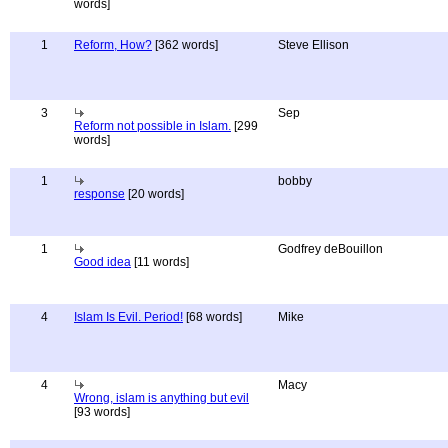
words]
1
Reform, How?
[362 words]
Steve Ellison
3
Sep
Reform not possible in Islam.
[299
words]
1
bobby
response
[20 words]
1
Godfrey deBouillon
Good idea
[11 words]
4
Islam Is Evil. Period!
[68 words]
Mike
4
Macy
Wrong, islam is anything but evil
[93 words]