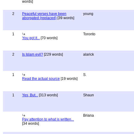
words]
2
Peaceful verses have been
young
aborgated (replaced)
[39 words]
1
Toronto
You got it...
[70 words]
2
Is Islam evil?
[229 words]
alarick
1
S.
Read the actual source
[19 words]
1
Yes, But...
[313 words]
Shaun
Briana
Pay attention to what is written...
[34 words]