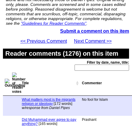
only, please. Comments are screened and in some cases edited
before posting. Reasoned disagreement is welcome but not
comments that are scurrilous, off-topic, commercial, disparaging
religions, or otherwise inappropriate. For complete regulations,
see the
"Guidelines for Reader Comments"
.
Submit a comment on this item
<< Previous Comment
Next Comment >>
Reader comments (1276) on this item
Filter by date, name, title:
Title
Commenter
What matters most is the migrants
No fool for Islam
religion or ideology
[172 words]
w/response from Daniel Pipes
Did Muhammad ever agree to pay
Prashant
anything?
[165 words]