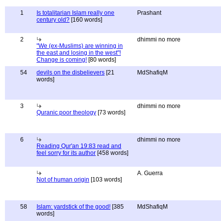
1
Is totalitarian Islam really one
Prashant
century old?
[160 words]
2
dhimmi no more
"We (ex-Muslims) are winning in
the east and losing in the west"!
Change is coming!
[80 words]
54
devils on the disbelievers
[21
MdShafiqM
words]
3
dhimmi no more
Quranic poor theology
[73 words]
6
dhimmi no more
Reading Qur'an 19:83 read and
feel sorry for its author
[458 words]
A. Guerra
Not of human origin
[103 words]
58
Islam: yardstick of the good!
[385
MdShafiqM
words]