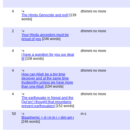
4
dhimmi no more
The Hindu Genocide and evil!
[139
words]
2
dhimmi no more
Your Hindu ancestors must be
proud of you
[246 words]
4
dhimmi no more
I have a question for you our dear
M
[108 words]
4
dhimmi no more
How can Allah be a big time
deceiver and at the same time
trustworthy unless we have more
than one Allah
[104 words]
4
dhimmi no more
The earthquake in Nepal and the
Qur'an! I thought that mountains
prevent earthquakes!
[152 words]
50
m s
Blasphemic = d i m m i = dim am i
[246 words]