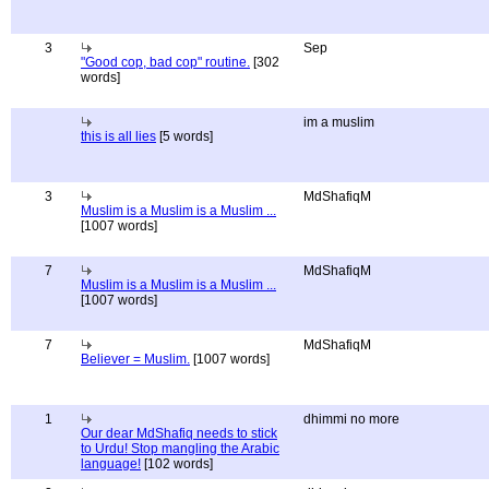
3
Sep
"Good cop, bad cop" routine.
[302
words]
im a muslim
this is all lies
[5 words]
3
MdShafiqM
Muslim is a Muslim is a Muslim ...
[1007 words]
7
MdShafiqM
Muslim is a Muslim is a Muslim ...
[1007 words]
7
MdShafiqM
Believer = Muslim.
[1007 words]
1
dhimmi no more
Our dear MdShafiq needs to stick
to Urdu! Stop mangling the Arabic
language!
[102 words]