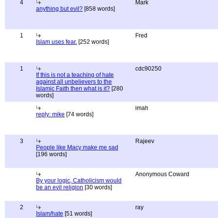
4
Mark
anything but evil?
[858 words]
1
Fred
Islam uses fear.
[252 words]
1
cdc90250
If this is not a teaching of hate
against all unbelievers to the
Islamic Faith then what is it?
[280
words]
imah
reply: mike
[74 words]
3
Rajeev
People like Macy make me sad
[196 words]
Anonymous Coward
By your logic, Catholicism would
be an evil religion
[30 words]
2
ray
Islam/hate
[51 words]