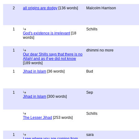
2
all origins are dodgy
[136 words]
Malcolm Harrison
1
Schills
God's existence is irrelevant
[18
words]
1
dhimmi no more
Our dear Shills says that there is no
Allah! and as if we did not know
[189 words]
1
Jihad in Islam
[36 words]
Bud
1
Sep
Jihad in Islam
[300 words]
Schills
The Lesser Jihad
[253 words]
1
sara
I see where you are coming from