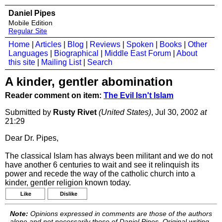
Daniel Pipes
Mobile Edition
Regular Site
Home
|
Articles
|
Blog
|
Reviews
|
Spoken
|
Books
|
Other
Languages
|
Biographical
|
Middle East Forum
|
About
this site
|
Mailing List
|
Search
A kinder, gentler abomination
Reader comment on item:
The Evil Isn't Islam
Submitted by
Rusty Rivet
(United States)
, Jul 30, 2002
at
21:29
Dear Dr. Pipes,
The classical Islam has always been militant and we do not
have another 6 centuries to wait and see it relinquish its
power and recede the way of the catholic church into a
kinder, gentler religion known today.
Like
Dislike
Note:
Opinions expressed in comments are those of the authors
alone and not necessarily those of Daniel Pipes. Original writing