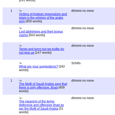
[241 words]
1
dhimmi no more
Victims of Arabian imperialism and
islam is the religion of the arabs
only
[450 words]
dhimmi no more
Lost tablighees and their bogus
claims
[503 words]
dhimmi no more
Twists and turns but we kuffar do
not give up
[147 words]
Schills
What are your suggestions?
[182
words]
1
dhimmi no more
The Mufti of Saudi Arabia says that
there is only offensive Jihad
[409
words]
dhimmi no more
The meaning of the terms
defensive and offensive jihad as
per the Mufti of Saudi Arabia
[31
words]