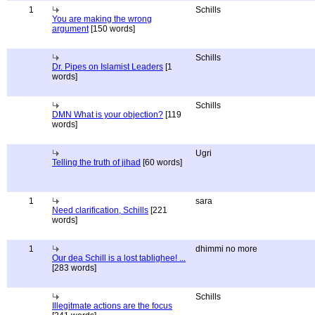
1
Schills
You are making the wrong
argument
[150 words]
Schills
Dr. Pipes on Islamist Leaders
[1
words]
Schills
DMN What is your objection?
[119
words]
Ugri
Telling the truth of jihad
[60 words]
1
sara
Need clarification, Schills
[221
words]
1
dhimmi no more
Our dea Schill is a lost tablighee! ...
[283 words]
Schills
Illegitmate actions are the focus