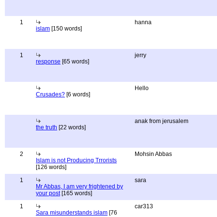
1
hanna
islam
[150 words]
1
jerry
response
[65 words]
Hello
Crusades?
[6 words]
anak from jerusalem
the truth
[22 words]
2
Mohsin Abbas
Islam is not Producing Trrorists
[126 words]
1
sara
Mr Abbas, I am very frightened by
your post
[165 words]
1
car313
Sara misunderstands islam
[76