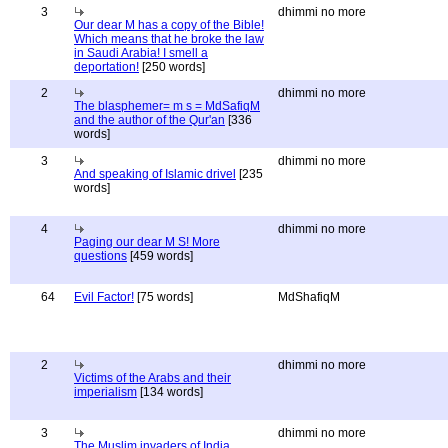
3
dhimmi no more
Our dear M has a copy of the Bible!
Which means that he broke the law
in Saudi Arabia! I smell a
deportation!
[250 words]
2
dhimmi no more
The blasphemer= m s = MdSafiqM
and the author of the Qur'an
[336
words]
3
dhimmi no more
And speaking of Islamic drivel
[235
words]
4
dhimmi no more
Paging our dear M S! More
questions
[459 words]
64
Evil Factor!
[75 words]
MdShafiqM
2
dhimmi no more
Victims of the Arabs and their
imperialism
[134 words]
3
dhimmi no more
The Muslim invaders of India