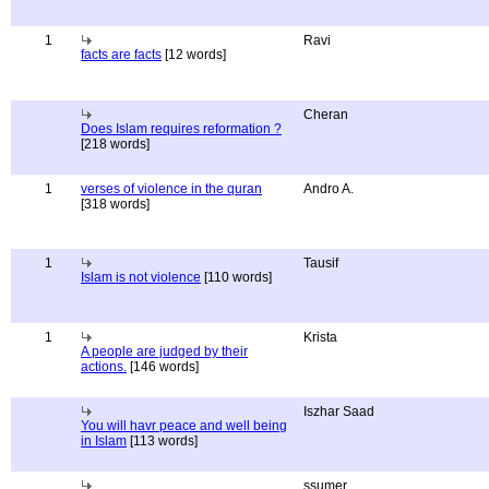
1
Ravi
facts are facts
[12 words]
Cheran
Does Islam requires reformation ?
[218 words]
1
verses of violence in the quran
Andro A.
[318 words]
1
Tausif
Islam is not violence
[110 words]
1
Krista
A people are judged by their
actions.
[146 words]
Iszhar Saad
You will havr peace and well being
in Islam
[113 words]
ssumer