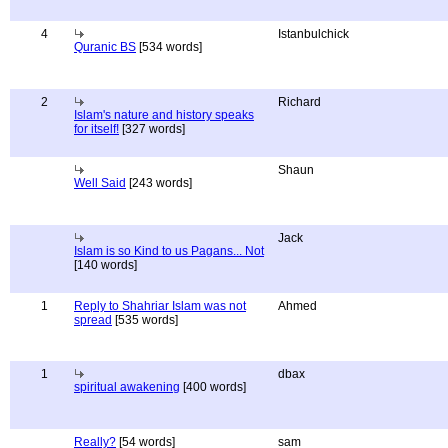
4
Istanbulchick
Quranic BS
[534 words]
2
Richard
Islam's nature and history speaks
for itself!
[327 words]
Shaun
Well Said
[243 words]
Jack
Islam is so Kind to us Pagans... Not
[140 words]
1
Reply to Shahriar Islam was not
Ahmed
spread
[535 words]
1
dbax
spiritual awakening
[400 words]
Really?
[54 words]
sam