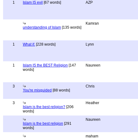
1
Islam IS evil
[67 words]
AZP
Kamran
understanding of Islam
[135 words]
1
What if.
[228 words]
Lynn
1
Islam IS the BEST Religion
[147
Naureen
words]
3
Chris
You're misguided
[88 words]
3
Heather
Islam is the best religion?
[206
words]
Naureen
Islam is the best religion
[291
words]
maham