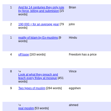
1
And for 14 centuries they only rule
Brian
by force, killing and submision
[15
words]
2
190,000 + for an average year
[79
john
words]
1
reality of Islam by Ex-muslims
[9
Hindu
words]
4
off base
[163 words]
Freedom has a price
8
Vince
Look at what they preach and
teach every friday at mosque
[451
words]
9
Two types of muslim
[284 words]
eggshen
ahmed
real moslim
[53 words]