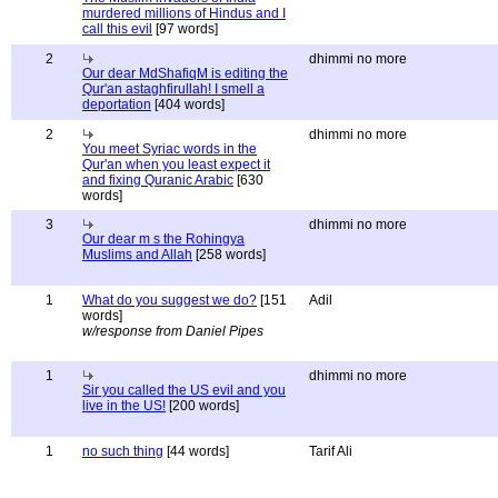
murdered millions of Hindus and I
call this evil
[97 words]
2
dhimmi no more
Our dear MdShafiqM is editing the
Qur'an astaghfirullah! I smell a
deportation
[404 words]
2
dhimmi no more
You meet Syriac words in the
Qur'an when you least expect it
and fixing Quranic Arabic
[630
words]
3
dhimmi no more
Our dear m s the Rohingya
Muslims and Allah
[258 words]
1
What do you suggest we do?
[151
Adil
words]
w/response from Daniel Pipes
1
dhimmi no more
Sir you called the US evil and you
live in the US!
[200 words]
1
no such thing
[44 words]
Tarif Ali