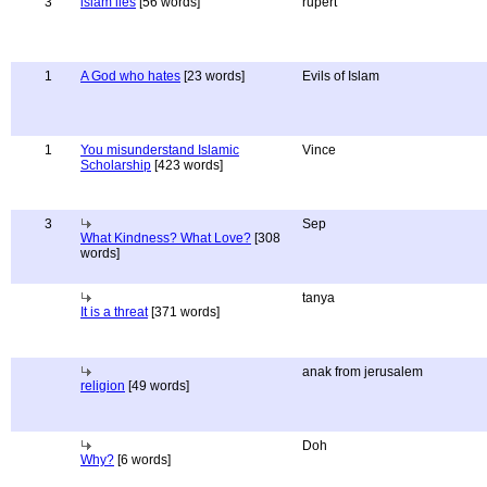
3
islam lies
[56 words]
rupert
1
A God who hates
[23 words]
Evils of Islam
1
You misunderstand Islamic
Vince
Scholarship
[423 words]
3
Sep
What Kindness? What Love?
[308
words]
tanya
It is a threat
[371 words]
anak from jerusalem
religion
[49 words]
Doh
Why?
[6 words]