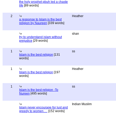
the holy prophet pbuh led a chaste
life
[89 words]
2
Heather
a response to Islam is the best
religion by Naureen
[339 words]
shan
try to understand islam without
prejudice
[29 words]
1
ss
Islam is the best religion
[131
words]
1
Heather
Islam is the best religion
[197
words]
1
ss
Islam is the best religion -To
Nureen
[495 words]
Indian Muslim
Islam never encourage for lust and
greedy to women.....
[152 words]