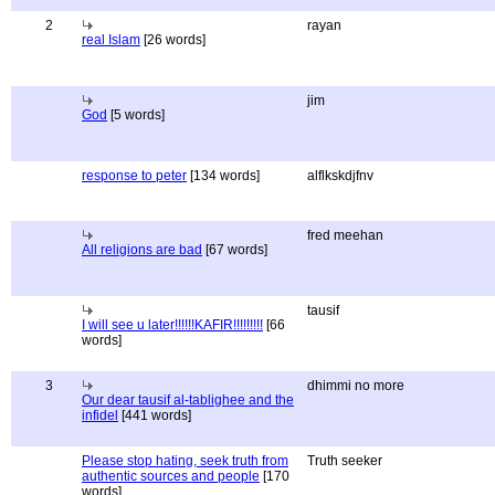
2
rayan
real Islam
[26 words]
jim
God
[5 words]
response to peter
[134 words]
alflkskdjfnv
fred meehan
All religions are bad
[67 words]
tausif
I will see u later!!!!!!KAFIR!!!!!!!!!
[66
words]
3
dhimmi no more
Our dear tausif al-tablighee and the
infidel
[441 words]
Please stop hating, seek truth from
Truth seeker
authentic sources and people
[170
words]