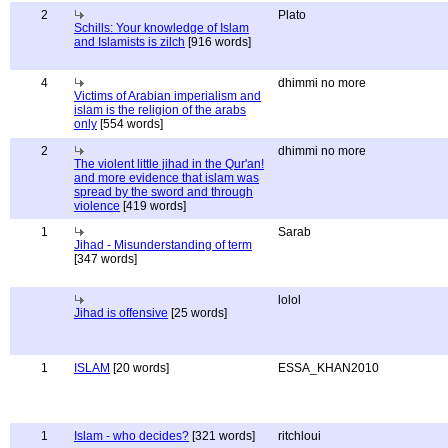
2
Plato
Schills: Your knowledge of Islam
and Islamists is zilch
[916 words]
4
dhimmi no more
Victims of Arabian imperialism and
islam is the religion of the arabs
only
[554 words]
2
dhimmi no more
The violent little jihad in the Qur'an!
and more evidence that islam was
spread by the sword and through
violence
[419 words]
1
Sarab
Jihad - Misunderstanding of term
[347 words]
lolol
Jihad is offensive
[25 words]
1
ISLAM
[20 words]
ESSA_KHAN2010
1
Islam - who decides?
[321 words]
ritchloui