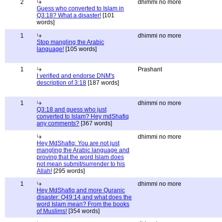
2
dhimmi no more
Guess who converted to Islam in
Q3:18? What a disaster!
[101
words]
1
dhimmi no more
Stop mangling the Arabic
language!
[105 words]
1
Prashant
I verified and endorse DNM's
description of 3:18
[187 words]
1
dhimmi no more
Q3:18 and guess who just
converted to Islam? Hey mdShafiq
any comments?
[367 words]
dhimmi no more
Hey MdShafiq: You are not just
mangling the Arabic language and
proving that the word Islam does
not mean submit/surrender to his
Allah!
[295 words]
1
dhimmi no more
Hey MdShafiq and more Quranic
disaster: Q49:14 and what does the
word Islam mean? From the books
of Muslims!
[354 words]