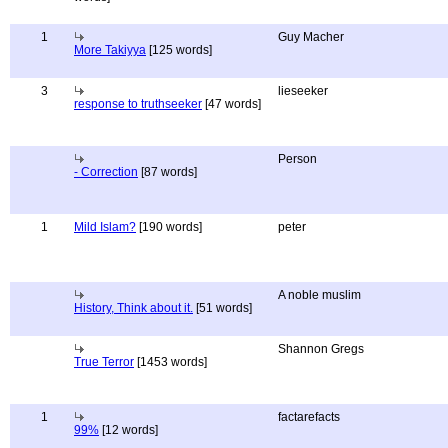
1
Guy Macher
More Takiyya
[125 words]
3
lieseeker
response to truthseeker
[47 words]
Person
- Correction
[87 words]
1
Mild Islam?
[190 words]
peter
A noble muslim
History, Think about it.
[51 words]
Shannon Gregs
True Terror
[1453 words]
1
factarefacts
99%
[12 words]