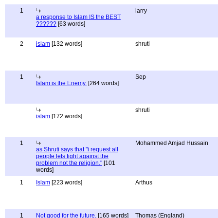
1
larry
a response to Islam IS the BEST
??????
[63 words]
2
islam
[132 words]
shruti
1
Sep
Islam is the Enemy.
[264 words]
shruti
islam
[172 words]
1
Mohammed Amjad Hussain
as Shruti says that "i request all
people lets fight against the
problem not the religion."
[101
words]
1
Islam
[223 words]
Arthus
1
Not good for the future.
[165 words]
Thomas (England)