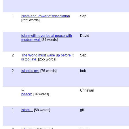
1
Islam and Power of Association
Sep
[255 words]
islam will never be at peace with
David
modern wall
[84 words]
2
The World must wake up before it
Sep
is too late.
[255 words]
2
Islam is evil
[76 words]
bob
Christian
peace:
[84 words]
1
Islam ...
[58 words]
gill