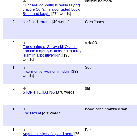
dhimmi no more
Our dear MdShafiq is really saying
that the Qur'an is a corrupted book!
Read and laugh!
[274 words]
2
confused terrorist
[49 words]
Glen Jones
3
strkc03
The stoning of Soraya M, Osama,
and the majority of films that portray
islam in a 'positive' light
[198
words]
1
Sep
Treatment of women in Islam
[333
words]
5
sal
STOP THE HATING
[376 words]
1
Isaac is the promised son
The Lies of
[278 words]
1
Ben
Anger is a sign of a good heart
[76