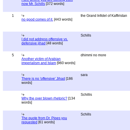
now Mr. Schills
[372 words]
1
the Grand Infidel of Kaffiristan
no good comes of it.
[443 words]
Schills
I did not address offensive vs.
defensive jihad
[48 words]
5
dhimmi no more
Another victim of Arabian
imperialism and Islam
[960 words]
sara
There is no 'offensive' Jihad
[186
words]
Schillis
Why the over blown rhetoric?
[134
words]
Schills
The quote from Dr. Pipes you
requested
[61 words]