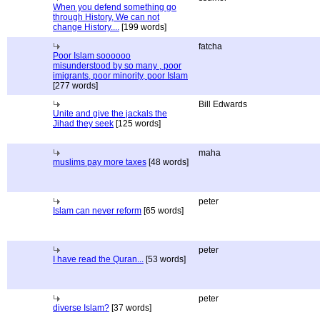
When you defend something go
through History, We can not
change History....
[199 words]
fatcha
Poor Islam soooooo
misunderstood by so many , poor
imigrants, poor minority, poor Islam
[277 words]
Bill Edwards
Unite and give the jackals the
Jihad they seek
[125 words]
maha
muslims pay more taxes
[48 words]
peter
Islam can never reform
[65 words]
peter
I have read the Quran...
[53 words]
peter
diverse Islam?
[37 words]