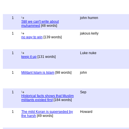
1
john hurren
Still we can't write about
muhammed
[48 words]
1
jakous kelly
no way to win
[139 words]
1
Luke nuke
keep it up
[131 words]
1
Militant Islam is Islam
[98 words]
john
1
Sep
Historical facts shows that Muslim
militants existed first
[184 words]
1
The mild Koran is superseded by
Howard
the harsh
[49 words]