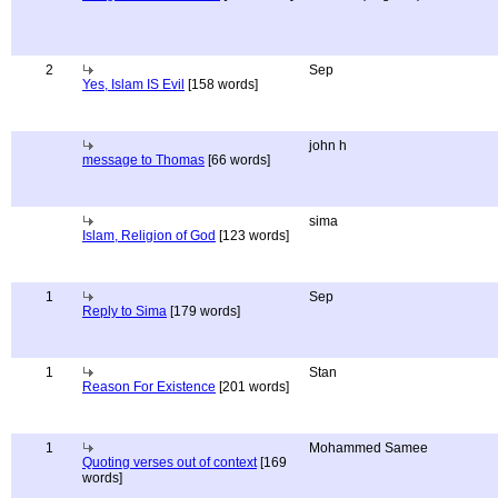
2
Sep
Yes, Islam IS Evil
[158 words]
john h
message to Thomas
[66 words]
sima
Islam, Religion of God
[123 words]
1
Sep
Reply to Sima
[179 words]
1
Stan
Reason For Existence
[201 words]
1
Mohammed Samee
Quoting verses out of context
[169
words]