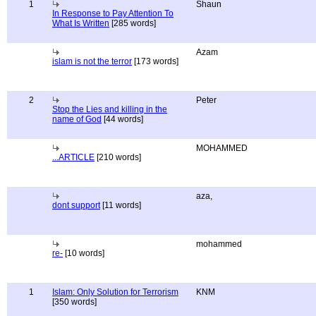
1
Shaun
In Response to Pay Attention To
What Is Written
[285 words]
Azam
islam is not the terror
[173 words]
2
Peter
Stop the Lies and killing in the
name of God
[44 words]
MOHAMMED
...ARTICLE
[210 words]
aza,
dont support
[11 words]
mohammed
re-
[10 words]
1
Islam: Only Solution for Terrorism
KNM
[350 words]