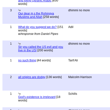
and fixing Quranic Arabic
[630
words]
3
dhimmi no more
Our dear m s the Rohingya
Muslims and Allah
[258 words]
1
What do you suggest we do?
[151
Adil
words]
w/response from Daniel Pipes
1
dhimmi no more
Sir you called the US evil and you
live in the US!
[200 words]
1
no such thing
[44 words]
Tarif Ali
2
all origins are dodgy
[136 words]
Malcolm Harrison
1
Schills
God's existence is irrelevant
[18
words]