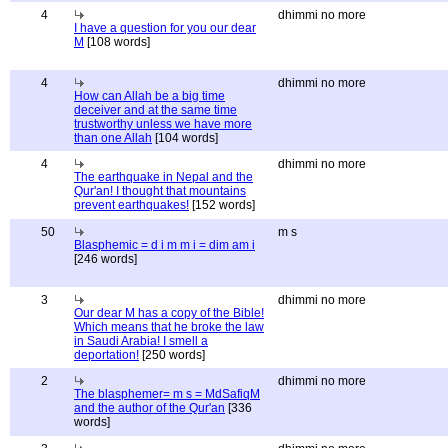
4
dhimmi no more
I have a question for you our dear
M
[108 words]
4
dhimmi no more
How can Allah be a big time
deceiver and at the same time
trustworthy unless we have more
than one Allah
[104 words]
4
dhimmi no more
The earthquake in Nepal and the
Qur'an! I thought that mountains
prevent earthquakes!
[152 words]
50
m s
Blasphemic = d i m m i = dim am i
[246 words]
3
dhimmi no more
Our dear M has a copy of the Bible!
Which means that he broke the law
in Saudi Arabia! I smell a
deportation!
[250 words]
2
dhimmi no more
The blasphemer= m s = MdSafiqM
and the author of the Qur'an
[336
words]