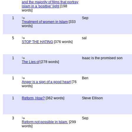
and the majority of films that portray
islam in a 'positive' light
[198
words]
1
Sep
Treatment of women in Islam
[333
words]
5
sal
STOP THE HATING
[376 words]
1
Isaac is the promised son
The Lies of
[278 words]
1
Ben
Anger is a sign of a good heart
[76
words]
1
Reform, How?
[362 words]
Steve Ellison
3
Sep
Reform not possible in Islam.
[299
words]