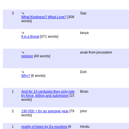
3
Sep
What Kindness? What Love?
[308
words]
tanya
It is a threat
[371 words]
anak from jerusalem
religion
[49 words]
Doh
Why?
[6 words]
1
And for 14 centuries they only rule
Brian
by force, killing and submision
[15
words]
2
190,000 + for an average year
[79
john
words]
1
reality of Islam by Ex-muslims
[9
Hindu