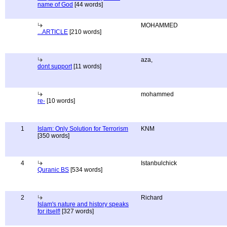
name of God
[44 words]
MOHAMMED
...ARTICLE
[210 words]
aza,
dont support
[11 words]
mohammed
re-
[10 words]
1
Islam: Only Solution for Terrorism
KNM
[350 words]
4
Istanbulchick
Quranic BS
[534 words]
2
Richard
Islam's nature and history speaks
for itself!
[327 words]