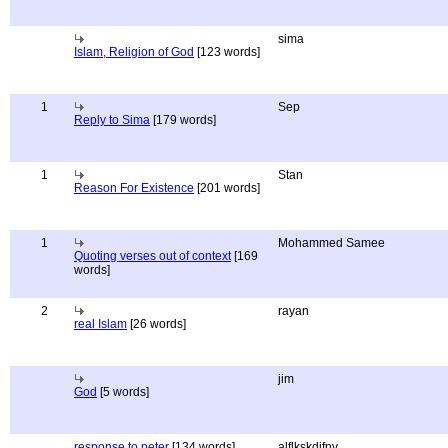
sima
Islam, Religion of God
[123 words]
1
Sep
Reply to Sima
[179 words]
1
Stan
Reason For Existence
[201 words]
1
Mohammed Samee
Quoting verses out of context
[169
words]
2
rayan
real Islam
[26 words]
jim
God
[5 words]
response to peter
[134 words]
alflkskdjfnv