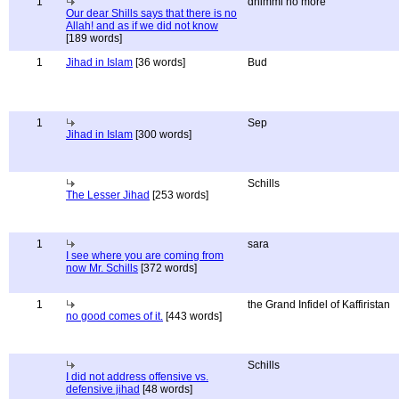
1
dhimmi no more
Our dear Shills says that there is no
Allah! and as if we did not know
[189 words]
1
Jihad in Islam
[36 words]
Bud
1
Sep
Jihad in Islam
[300 words]
Schills
The Lesser Jihad
[253 words]
1
sara
I see where you are coming from
now Mr. Schills
[372 words]
1
the Grand Infidel of Kaffiristan
no good comes of it.
[443 words]
Schills
I did not address offensive vs.
defensive jihad
[48 words]