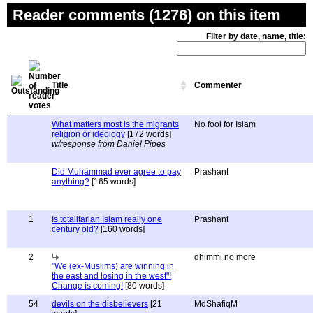
Reader comments (1276) on this item
Filter by date, name, title:
Title
Commenter
What matters most is the migrants
No fool for Islam
religion or ideology
[172 words]
w/response from Daniel Pipes
Did Muhammad ever agree to pay
Prashant
anything?
[165 words]
1
Is totalitarian Islam really one
Prashant
century old?
[160 words]
2
dhimmi no more
"We (ex-Muslims) are winning in
the east and losing in the west"!
Change is coming!
[80 words]
54
devils on the disbelievers
[21
MdShafiqM