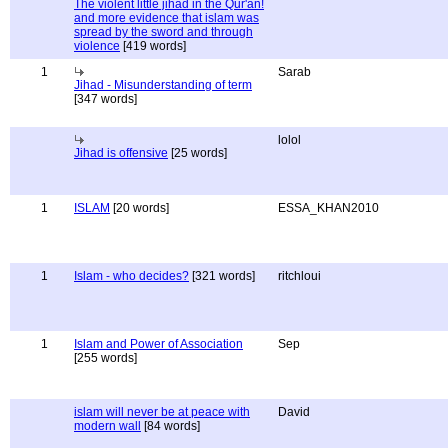
The violent little jihad in the Qur'an!
and more evidence that islam was
spread by the sword and through
violence
[419 words]
1
Sarab
Jihad - Misunderstanding of term
[347 words]
lolol
Jihad is offensive
[25 words]
1
ISLAM
[20 words]
ESSA_KHAN2010
1
Islam - who decides?
[321 words]
ritchloui
1
Islam and Power of Association
Sep
[255 words]
islam will never be at peace with
David
modern wall
[84 words]