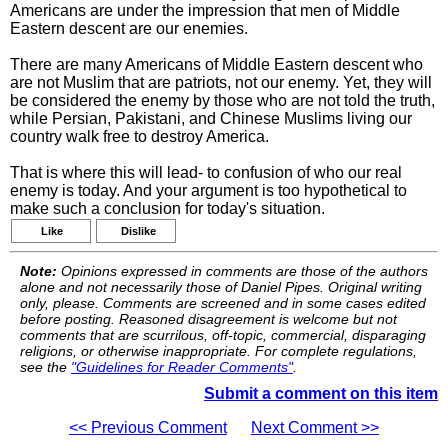
Americans are under the impression that men of Middle
Eastern descent are our enemies.
There are many Americans of Middle Eastern descent who
are not Muslim that are patriots, not our enemy. Yet, they will
be considered the enemy by those who are not told the truth,
while Persian, Pakistani, and Chinese Muslims living our
country walk free to destroy America.
That is where this will lead- to confusion of who our real
enemy is today. And your argument is too hypothetical to
make such a conclusion for today's situation.
Like
Dislike
Note:
Opinions expressed in comments are those of the authors
alone and not necessarily those of Daniel Pipes. Original writing
only, please. Comments are screened and in some cases edited
before posting. Reasoned disagreement is welcome but not
comments that are scurrilous, off-topic, commercial, disparaging
religions, or otherwise inappropriate. For complete regulations,
see the
"Guidelines for Reader Comments"
.
Submit a comment on this item
<< Previous Comment
Next Comment >>