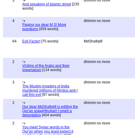
3
dhimmi no more
And speaking of Islamic drivel
[235
words]
4
dhimmi no more
Paging our dear M S! More
questions
[459 words]
64
Evil Factor!
[75 words]
MdShafiqM
2
dhimmi no more
Victims of the Arabs and their
imperialism
[134 words]
3
dhimmi no more
The Muslim invaders of India
murdered millions of Hindus and I
call this evil
[97 words]
2
dhimmi no more
Our dear MdShafiqM is editing the
Qur'an astaghfirullah! I smell a
deportation
[404 words]
2
dhimmi no more
You meet Syriac words in the
Qur'an when you least expect it