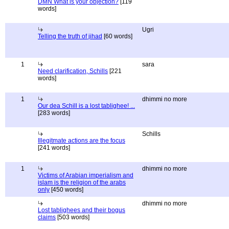
DMN What is your objection?
[119
words]
Ugri
Telling the truth of jihad
[60 words]
1
sara
Need clarification, Schills
[221
words]
1
dhimmi no more
Our dea Schill is a lost tablighee! ...
[283 words]
Schills
Illegitmate actions are the focus
[241 words]
1
dhimmi no more
Victims of Arabian imperialism and
islam is the religion of the arabs
only
[450 words]
dhimmi no more
Lost tablighees and their bogus
claims
[503 words]