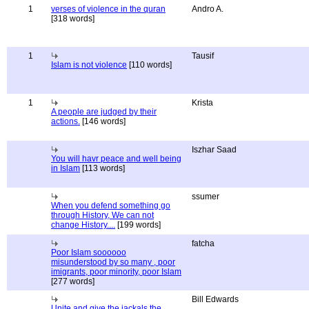
1
verses of violence in the quran
Andro A.
[318 words]
1
Tausif
Islam is not violence
[110 words]
1
Krista
A people are judged by their
actions.
[146 words]
Iszhar Saad
You will havr peace and well being
in Islam
[113 words]
ssumer
When you defend something go
through History, We can not
change History....
[199 words]
fatcha
Poor Islam soooooo
misunderstood by so many , poor
imigrants, poor minority, poor Islam
[277 words]
Bill Edwards
Unite and give the jackals the