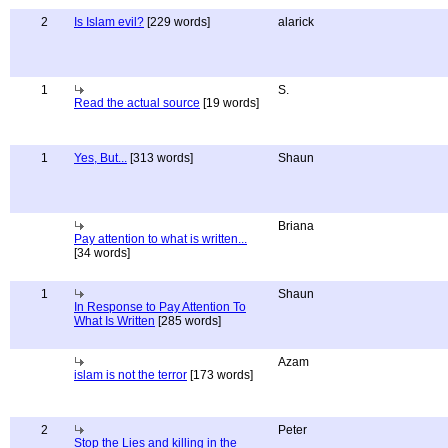
2
Is Islam evil?
[229 words]
alarick
1
S.
Read the actual source
[19 words]
1
Yes, But...
[313 words]
Shaun
Briana
Pay attention to what is written...
[34 words]
1
Shaun
In Response to Pay Attention To
What Is Written
[285 words]
Azam
islam is not the terror
[173 words]
2
Peter
Stop the Lies and killing in the