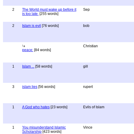
2
The World must wake up before it
Sep
is too late.
[255 words]
2
Islam is evil
[76 words]
bob
Christian
peace:
[84 words]
1
Islam ...
[58 words]
gill
3
islam lies
[56 words]
rupert
1
A God who hates
[23 words]
Evils of Islam
1
You misunderstand Islamic
Vince
Scholarship
[423 words]