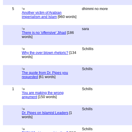
5
dhimmi no more
Another victim of Arabian
imperialism and Islam
[960 words]
sara
There is no 'offensive' Jihad
[186
words]
Schillis
Why the over blown rhetoric?
[134
words]
Schills
The quote from Dr. Pipes you
requested
[61 words]
1
Schills
You are making the wrong
argument
[150 words]
Schills
Dr. Pipes on Islamist Leaders
[1
words]
Schills