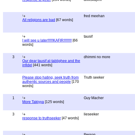
fred meehan
All religions are bad
[67 words]
tausif
I will see u later!!!!!!KAFIR!!!!!!!!!
[66
words]
3
dhimmi no more
Our dear tausif al-tablighee and the
infidel
[441 words]
Please stop hating, seek truth from
Truth seeker
authentic sources and people
[170
words]
1
Guy Macher
More Takiyya
[125 words]
3
lieseeker
response to truthseeker
[47 words]
Person