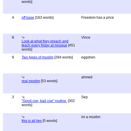
words]
4
off base
[163 words]
Freedom has a price
8
Vince
Look at what they preach and
teach every friday at mosque
[451
words]
9
Two types of muslim
[284 words]
eggshen
ahmed
real moslim
[53 words]
3
Sep
"Good cop, bad cop" routine.
[302
words]
im a muslim
this is all lies
[5 words]