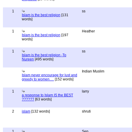
1
ss
Islam is the best religion
[131
words]
1
Heather
Islam is the best religion
[197
words]
1
ss
Islam is the best religion -To
Nureen
[495 words]
Indian Muslim
Islam never encourage for lust and
greedy to women.....
[152 words]
1
larry
a response to Islam IS the BEST
??????
[63 words]
2
islam
[132 words]
shruti
1
Sep