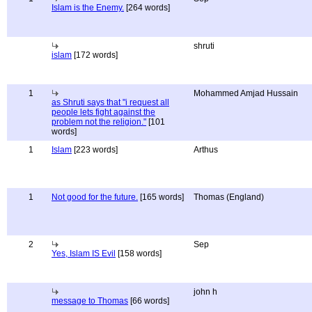
Islam is the Enemy.
[264 words]
shruti
islam
[172 words]
1
Mohammed Amjad Hussain
as Shruti says that "i request all
people lets fight against the
problem not the religion."
[101
words]
1
Islam
[223 words]
Arthus
1
Not good for the future.
[165 words]
Thomas (England)
2
Sep
Yes, Islam IS Evil
[158 words]
john h
message to Thomas
[66 words]