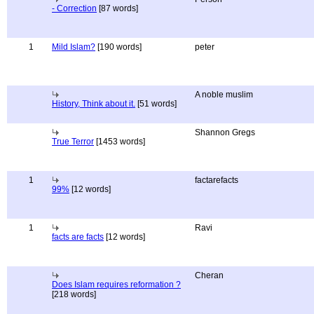
- Correction
[87 words]
1
Mild Islam?
[190 words]
peter
A noble muslim
History, Think about it.
[51 words]
Shannon Gregs
True Terror
[1453 words]
1
factarefacts
99%
[12 words]
1
Ravi
facts are facts
[12 words]
Cheran
Does Islam requires reformation ?
[218 words]