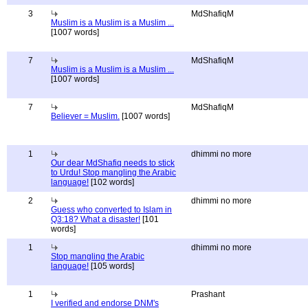
3
MdShafiqM
Muslim is a Muslim is a Muslim ...
[1007 words]
7
MdShafiqM
Muslim is a Muslim is a Muslim ...
[1007 words]
7
MdShafiqM
Believer = Muslim.
[1007 words]
1
dhimmi no more
Our dear MdShafiq needs to stick
to Urdu! Stop mangling the Arabic
language!
[102 words]
2
dhimmi no more
Guess who converted to Islam in
Q3:18? What a disaster!
[101
words]
1
dhimmi no more
Stop mangling the Arabic
language!
[105 words]
1
Prashant
I verified and endorse DNM's