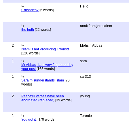
Hello
Crusades?
[6 words]
anak from jerusalem
the truth
[22 words]
2
Mohsin Abbas
Islam is not Producing Trrorists
[126 words]
1
sara
Mr Abbas, I am very frightened by
your post
[165 words]
1
car313
Sara misunderstands islam
[76
words]
2
Peaceful verses have been
young
aborgated (replaced)
[39 words]
1
Toronto
You got it...
[70 words]