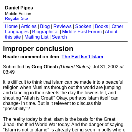
Daniel Pipes
Mobile Edition
Regular Site
Home
|
Articles
|
Blog
|
Reviews
|
Spoken
|
Books
|
Other
Languages
|
Biographical
|
Middle East Forum
|
About
this site
|
Mailing List
|
Search
Improper conclusion
Reader comment on item:
The Evil Isn't Islam
Submitted by
Greg Ofiesh
(United States)
, Jul 31, 2002
at
03:49
It is difficult to think that Islam can be made into a peaceful
religion when Muslims through out the world are jumping
and dancing in their streets the day the towers fell, and
shouting "Allah is Great!" Okay, perhaps Islam itself can
change- in time. But is it relevent to discuss this
"possibility"?
The reality today is that Islam is the basis for the Great
Jihad- the third World War today. And the danger of saying,
"Islam is not to blame" is already being seen in polls where