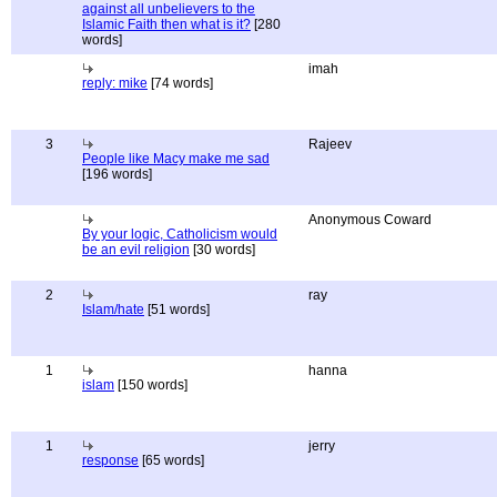
against all unbelievers to the
Islamic Faith then what is it?
[280
words]
imah
reply: mike
[74 words]
3
Rajeev
People like Macy make me sad
[196 words]
Anonymous Coward
By your logic, Catholicism would
be an evil religion
[30 words]
2
ray
Islam/hate
[51 words]
1
hanna
islam
[150 words]
1
jerry
response
[65 words]