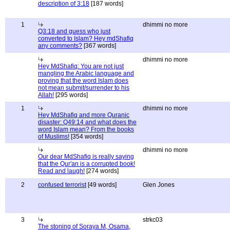
description of 3:18
[187 words]
1
dhimmi no more
Q3:18 and guess who just
converted to Islam? Hey mdShafiq
any comments?
[367 words]
dhimmi no more
Hey MdShafiq: You are not just
mangling the Arabic language and
proving that the word Islam does
not mean submit/surrender to his
Allah!
[295 words]
1
dhimmi no more
Hey MdShafiq and more Quranic
disaster: Q49:14 and what does the
word Islam mean? From the books
of Muslims!
[354 words]
dhimmi no more
Our dear MdShafiq is really saying
that the Qur'an is a corrupted book!
Read and laugh!
[274 words]
2
confused terrorist
[49 words]
Glen Jones
3
strkc03
The stoning of Soraya M, Osama,