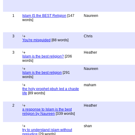
1
Islam IS the BEST Religion
[147
Naureen
words]
3
Chris
You're misguided
[88 words]
3
Heather
Islam is the best religion?
[206
words]
Naureen
Islam is the best religion
[291
words]
maham
the holy prophet pbuh led a chaste
life
[89 words]
2
Heather
a response to Islam is the best
religion by Naureen
[339 words]
shan
try to understand islam without
prejudice
[29 words]