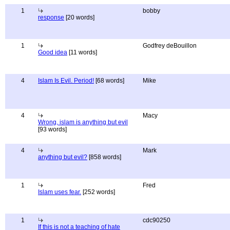
1
bobby
response
[20 words]
1
Godfrey deBouillon
Good idea
[11 words]
4
Islam Is Evil. Period!
[68 words]
Mike
4
Macy
Wrong, islam is anything but evil
[93 words]
4
Mark
anything but evil?
[858 words]
1
Fred
Islam uses fear.
[252 words]
1
cdc90250
If this is not a teaching of hate