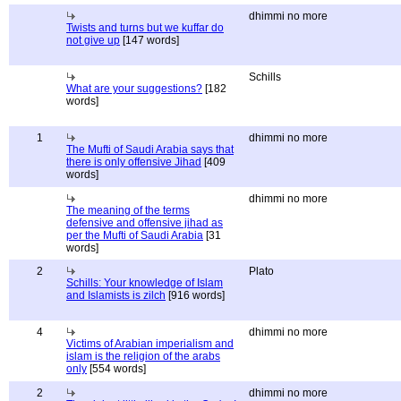
dhimmi no more
Twists and turns but we kuffar do
not give up
[147 words]
Schills
What are your suggestions?
[182
words]
1
dhimmi no more
The Mufti of Saudi Arabia says that
there is only offensive Jihad
[409
words]
dhimmi no more
The meaning of the terms
defensive and offensive jihad as
per the Mufti of Saudi Arabia
[31
words]
2
Plato
Schills: Your knowledge of Islam
and Islamists is zilch
[916 words]
4
dhimmi no more
Victims of Arabian imperialism and
islam is the religion of the arabs
only
[554 words]
2
dhimmi no more