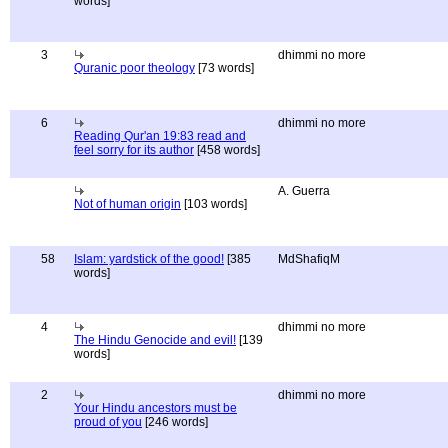
words]
3
dhimmi no more
Quranic poor theology
[73 words]
6
dhimmi no more
Reading Qur'an 19:83 read and
feel sorry for its author
[458 words]
A. Guerra
Not of human origin
[103 words]
58
Islam: yardstick of the good!
[385
MdShafiqM
words]
4
dhimmi no more
The Hindu Genocide and evil!
[139
words]
2
dhimmi no more
Your Hindu ancestors must be
proud of you
[246 words]