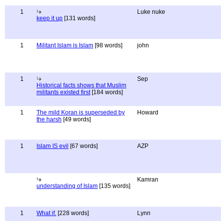
1
Luke nuke
keep it up
[131 words]
1
Militant Islam is Islam
[98 words]
john
1
Sep
Historical facts shows that Muslim
militants existed first
[184 words]
1
The mild Koran is superseded by
Howard
the harsh
[49 words]
1
Islam IS evil
[67 words]
AZP
Kamran
understanding of Islam
[135 words]
1
What if.
[228 words]
Lynn