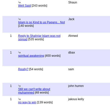
Shaun
Well Said
[243 words]
Jack
Islam is so Kind to us Pagans... Not
[140 words]
1
Reply to Shahriar Islam was not
Ahmed
spread
[535 words]
1
dbax
spiritual awakening
[400 words]
Really?
[54 words]
sam
1
john hurren
Still we can't write about
muhammed
[48 words]
1
jakous kelly
no way to win
[139 words]