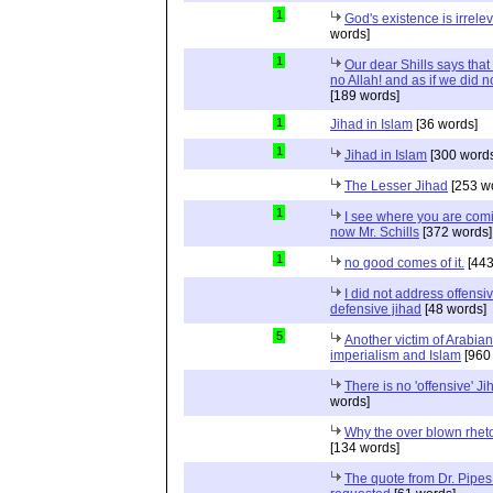
1
God's existence is irrele
words]
1
Our dear Shills says that 
no Allah! and as if we did 
[189 words]
1
Jihad in Islam
[36 words]
1
Jihad in Islam
[300 words
The Lesser Jihad
[253 w
1
I see where you are com
now Mr. Schills
[372 words]
1
no good comes of it.
[443
I did not address offensiv
defensive jihad
[48 words]
5
Another victim of Arabian
imperialism and Islam
[960
There is no 'offensive' Ji
words]
Why the over blown rhet
[134 words]
The quote from Dr. Pipes