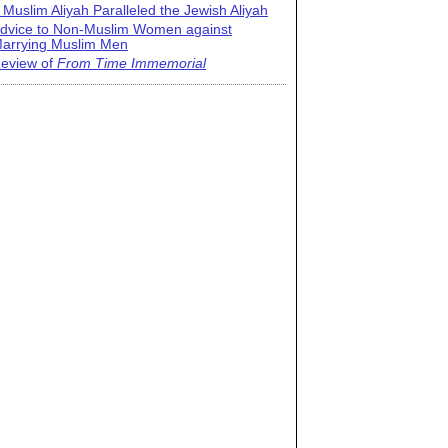
 Muslim Aliyah Paralleled the Jewish Aliyah
dvice to Non-Muslim Women against
arrying Muslim Men
eview of
From Time Immemorial