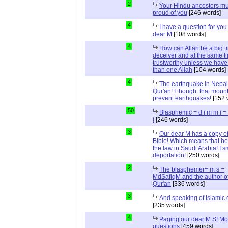
2
Your Hindu ancestors mu
proud of you
[246 words]
4
I have a question for you
dear M
[108 words]
4
How can Allah be a big t
deceiver and at the same t
trustworthy unless we hav
than one Allah
[104 words]
4
The earthquake in Nepal
Qur'an! I thought that moun
prevent earthquakes!
[152 
50
Blasphemic = d i m m i 
i
[246 words]
3
Our dear M has a copy of
Bible! Which means that he
the law in Saudi Arabia! I s
deportation!
[250 words]
2
The blasphemer= m s =
MdSafiqM and the author of
Qur'an
[336 words]
3
And speaking of Islamic d
[235 words]
4
Paging our dear M S! Mo
questions
[459 words]