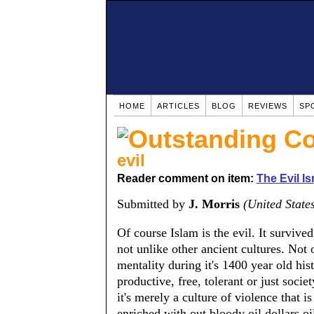
HOME
ARTICLES
BLOG
REVIEWS
SP
evil
Reader comment on item:
The Evil Is
Submitted by
J. Morris
(United State
Of course Islam is the evil. It survive
not unlike other ancient cultures. Not 
mentality during it's 1400 year old his
productive, free, tolerant or just socie
it's merely a culture of violence that is
enriched with out bloody oil dollars,oil