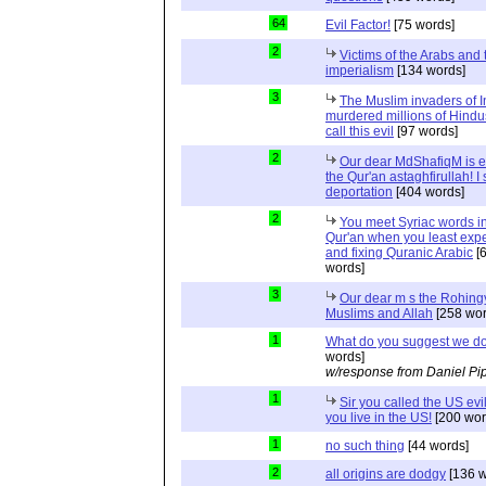
64
Evil Factor!
[75 words]
2
Victims of the Arabs and 
imperialism
[134 words]
3
The Muslim invaders of I
murdered millions of Hindu
call this evil
[97 words]
2
Our dear MdShafiqM is e
the Qur'an astaghfirullah! I
deportation
[404 words]
2
You meet Syriac words in
Qur'an when you least expec
and fixing Quranic Arabic
[
words]
3
Our dear m s the Rohing
Muslims and Allah
[258 wor
1
What do you suggest we d
words]
w/response from Daniel Pi
1
Sir you called the US evi
you live in the US!
[200 wor
1
no such thing
[44 words]
2
all origins are dodgy
[136 w