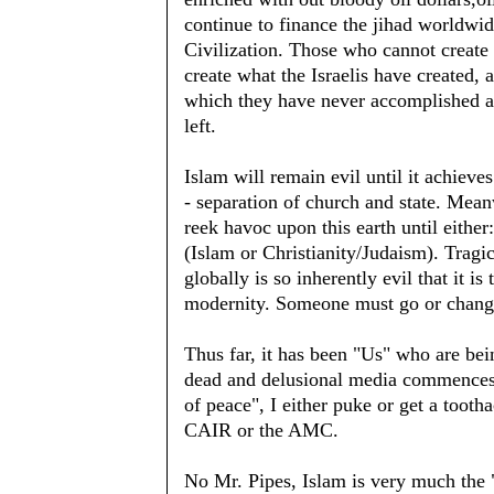
continue to finance the jihad worldwid
Civilization. Those who cannot create 
create what the Israelis have created, 
which they have never accomplished and
left.
Islam will remain evil until it achiev
- separation of church and state. Mean
reek havoc upon this earth until eithe
(Islam or Christianity/Judaism). Tragica
globally is so inherently evil that it
modernity. Someone must go or change
Thus far, it has been "Us" who are be
dead and delusional media commences 
of peace", I either puke or get a toot
CAIR or the AMC.
No Mr. Pipes, Islam is very much the "e