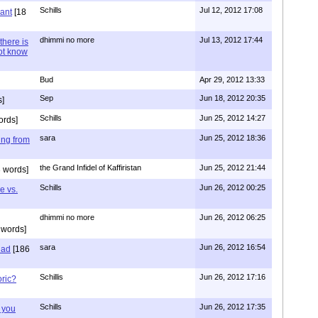
Schills
Jul 12, 2012 17:08
vant
[18
dhimmi no more
Jul 13, 2012 17:44
there is
not know
Bud
Apr 29, 2012 13:33
Sep
Jun 18, 2012 20:35
]
Schills
Jun 25, 2012 14:27
ords]
sara
Jun 25, 2012 18:36
ing from
the Grand Infidel of Kaffiristan
Jun 25, 2012 21:44
 words]
Schills
Jun 26, 2012 00:25
e vs.
dhimmi no more
Jun 26, 2012 06:25
 words]
sara
Jun 26, 2012 16:54
had
[186
Schillis
Jun 26, 2012 17:16
oric?
Schills
Jun 26, 2012 17:35
 you