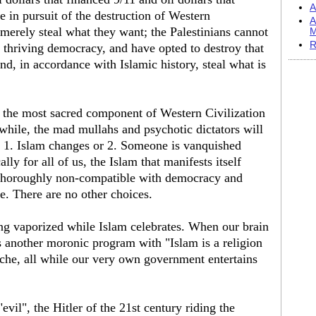
A
e in pursuit of the destruction of Western
A
merely steal what they want; the Palestinians cannot
M
R
a thriving democracy, and have opted to destroy that
, in accordance with Islamic history, steal what is
es the most sacred component of Western Civilization
while, the mad mullahs and psychotic dictators will
r: 1. Islam changes or 2. Someone is vanquished
lly for all of us, the Islam that manifests itself
 is thoroughly non-compatible with democracy and
. There are no other choices.
ing vaporized while Islam celebrates. When our brain
another moronic program with "Islam is a religion
hache, all while our very own government entertains
vil", the Hitler of the 21st century riding the