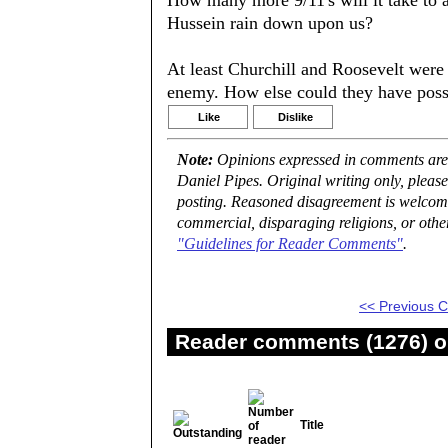
How many more 9/11's will it take to 
Hussein rain down upon us?
At least Churchill and Roosevelt were 
enemy. How else could they have pos
Like
Dislike
Note:
Opinions expressed in comments are t
Daniel Pipes. Original writing only, plea
posting. Reasoned disagreement is welcome 
commercial, disparaging religions, or othe
"Guidelines for Reader Comments"
.
<< Previous
Reader comments (1276) on
Title