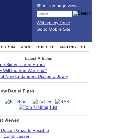
69 million page views
Writings by Topic
Go to Mobile Site
T FORUM
ABOUT THIS SITE
MAILING LIST
Latest Articles
ee Sides, Three Errors
 Will the Iran War End?
ael Now Endangers Diaspora Jewry
low Daniel Pipes
t Viewed
 Decent Gaza Is Possible
r. Zuhdi Jasser