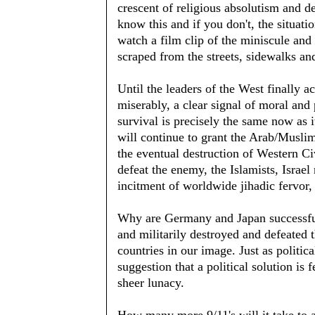
crescent of religious absolutism and d
know this and if you don't, the situat
watch a film clip of the miniscule and 
scraped from the streets, sidewalks and
Until the leaders of the West finally a
miserably, a clear signal of moral and 
survival is precisely the same now as 
will continue to grant the Arab/Musl
the eventual destruction of Western Civ
defeat the enemy, the Islamists, Israel
incitment of worldwide jihadic fervor, 
Why are Germany and Japan successful
and militarily destroyed and defeated 
countries in our image. Just as politic
suggestion that a political solution is 
sheer lunacy.