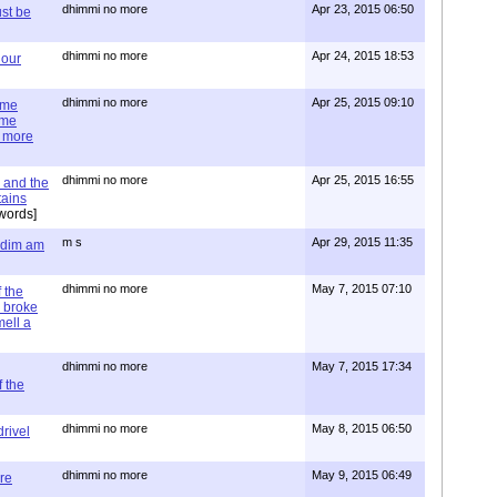
dhimmi no more
Apr 23, 2015 06:50
st be
dhimmi no more
Apr 24, 2015 18:53
 our
dhimmi no more
Apr 25, 2015 09:10
ime
ime
e more
dhimmi no more
Apr 25, 2015 16:55
 and the
tains
words]
m s
Apr 29, 2015 11:35
= dim am
dhimmi no more
May 7, 2015 07:10
 the
 broke
mell a
dhimmi no more
May 7, 2015 17:34
 the
dhimmi no more
May 8, 2015 06:50
rivel
dhimmi no more
May 9, 2015 06:49
re