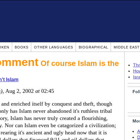
OKEN
BOOKS
OTHER LANGUAGES
BIOGRAPHICAL
MIDDLE EAS
Of course Islam is the
Thr
How
Isr
n't Islam
s)
, Aug 2, 2002
at
02:45
Fol
d and enriched itself by conquest and theft, though
only has Islam never abandoned it's ruthless tribal
tory, Islam has never truly created a flourishing,
Mos
ty. Nor can Islam even be catagorized a civilization;
A
 rearing it's ancient and ugly head now that it is
D
 dollars that financed 9/11 and oil dollars that