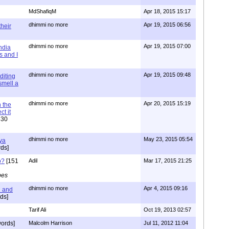
MdShafiqM
Apr 18, 2015 15:17
dhimmi no more
Apr 19, 2015 06:56
their
dhimmi no more
Apr 19, 2015 07:00
ndia
s and I
dhimmi no more
Apr 19, 2015 09:48
diting
 smell a
dhimmi no more
Apr 20, 2015 15:19
 the
t it
630
dhimmi no more
May 23, 2015 05:54
ya
ds]
o?
[151
Adil
Mar 17, 2015 21:25
pes
dhimmi no more
Apr 4, 2015 09:16
l and
ds]
Tarif Ali
Oct 19, 2013 02:57
ords]
Malcolm Harrison
Jul 11, 2012 11:04