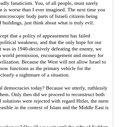
eadly fanaticism. You, of all people, must surely
ion is worse than I ever imagined. The next time you
microscopic body parts of Israeli citizens being
 buildings, just think about what is truly evil.
ccept that a policy of appeasement has failed
political weakness, and that the only hope for our
it was in 1940-decisively defeating the enemy, we
im world permission, encouragement and money for
ilization. Because the West will not allow Israel to
 now functions as the primary vehicle for the
clearly a nightmare of a situation.
 democracies today? Because we utterly, ruthlessly
them. Only then did we proceed to reconstruct both
al solutions were rejected with regard Hitler, the mere
feasible in the context of Islam and the Middle East is