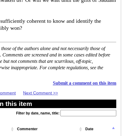
awaken us? Or will we wait until the gifts of Saddam
sufficiently coherent to know and identify the
sibly won?
hose of the authors alone and not necessarily those of
se. Comments are screened and in some cases edited before
but not comments that are scurrilous, off-topic,
rwise inappropriate. For complete regulations, see the
Submit a comment on this item
 Comment
Next Comment >>
 this item
Filter by date, name, title:
Commenter
Date