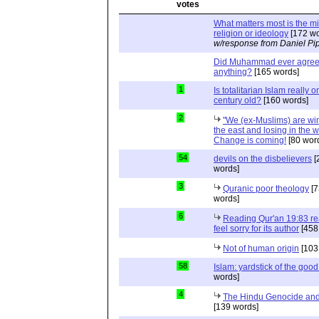
What matters most is the m
religion or ideology
[172 wo
w/response from Daniel Pi
Did Muhammad ever agree 
anything?
[165 words]
1
Is totalitarian Islam really 
century old?
[160 words]
2
"We (ex-Muslims) are wi
the east and losing in the w
Change is coming!
[80 wor
54
devils on the disbelievers
[
words]
3
Quranic poor theology
[7
words]
6
Reading Qur'an 19:83 r
feel sorry for its author
[458
Not of human origin
[103
58
Islam: yardstick of the good
words]
4
The Hindu Genocide and 
[139 words]