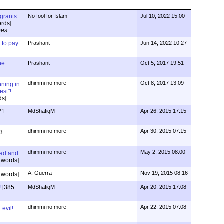
igrants
No fool for Islam
Jul 10, 2022 15:00
rds]
pes
to pay
Prashant
Jun 14, 2022 10:27
one
Prashant
Oct 5, 2017 19:51
dhimmi no more
Oct 8, 2017 13:09
nning in
est"!
ds]
21
MdShafiqM
Apr 26, 2015 17:15
dhimmi no more
Apr 30, 2015 07:15
3
dhimmi no more
May 2, 2015 08:00
ead and
 words]
A. Guerra
Nov 19, 2015 08:16
 words]
!
[385
MdShafiqM
Apr 20, 2015 17:08
dhimmi no more
Apr 22, 2015 07:08
evil!