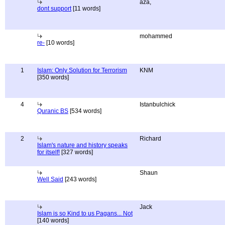
aza,
dont support
[11 words]
mohammed
re-
[10 words]
1
Islam: Only Solution for Terrorism
KNM
[350 words]
4
Istanbulchick
Quranic BS
[534 words]
2
Richard
Islam's nature and history speaks
for itself!
[327 words]
Shaun
Well Said
[243 words]
Jack
Islam is so Kind to us Pagans... Not
[140 words]