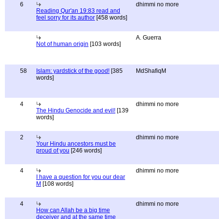
6
dhimmi no more
Reading Qur'an 19:83 read and
feel sorry for its author
[458 words]
A. Guerra
Not of human origin
[103 words]
58
Islam: yardstick of the good!
[385
MdShafiqM
words]
4
dhimmi no more
The Hindu Genocide and evil!
[139
words]
2
dhimmi no more
Your Hindu ancestors must be
proud of you
[246 words]
4
dhimmi no more
I have a question for you our dear
M
[108 words]
4
dhimmi no more
How can Allah be a big time
deceiver and at the same time