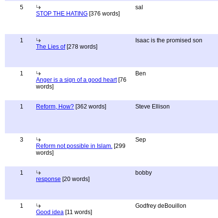
5
sal
STOP THE HATING
[376 words]
1
Isaac is the promised son
The Lies of
[278 words]
1
Ben
Anger is a sign of a good heart
[76
words]
1
Reform, How?
[362 words]
Steve Ellison
3
Sep
Reform not possible in Islam.
[299
words]
1
bobby
response
[20 words]
1
Godfrey deBouillon
Good idea
[11 words]