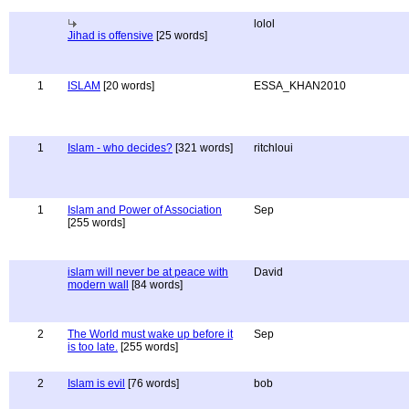
lolol
Jihad is offensive
[25 words]
1
ISLAM
[20 words]
ESSA_KHAN2010
1
Islam - who decides?
[321 words]
ritchloui
1
Islam and Power of Association
Sep
[255 words]
islam will never be at peace with
David
modern wall
[84 words]
2
The World must wake up before it
Sep
is too late.
[255 words]
2
Islam is evil
[76 words]
bob