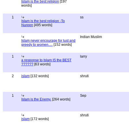
Islam is the best religion
[197
words]
1
ss
Islam is the best religion -To
Nureen
[495 words]
Indian Muslim
Islam never encourage for lust and
greedy to women.....
[152 words]
1
larry
a response to Islam IS the BEST
??????
[63 words]
2
islam
[132 words]
shruti
1
Sep
Islam is the Enemy.
[264 words]
shruti
islam
[172 words]