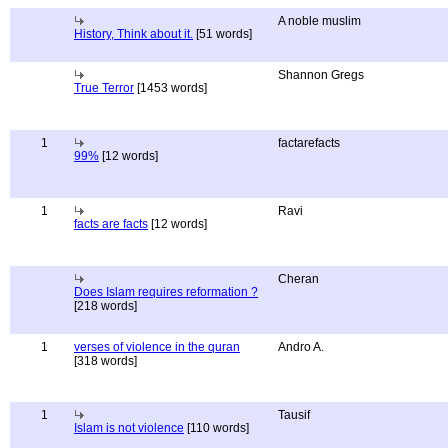
A noble muslim
History, Think about it.
[51 words]
Shannon Gregs
True Terror
[1453 words]
1
factarefacts
99%
[12 words]
1
Ravi
facts are facts
[12 words]
Cheran
Does Islam requires reformation ?
[218 words]
1
verses of violence in the quran
Andro A.
[318 words]
1
Tausif
Islam is not violence
[110 words]