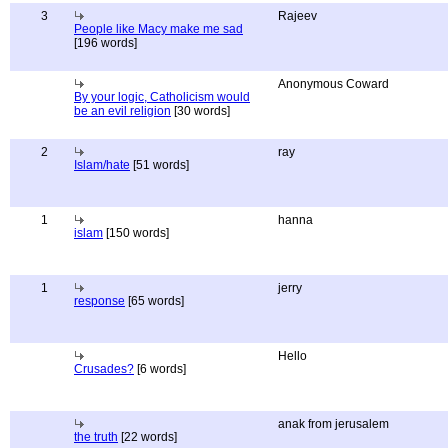
3
Rajeev
People like Macy make me sad
[196 words]
Anonymous Coward
By your logic, Catholicism would
be an evil religion
[30 words]
2
ray
Islam/hate
[51 words]
1
hanna
islam
[150 words]
1
jerry
response
[65 words]
Hello
Crusades?
[6 words]
anak from jerusalem
the truth
[22 words]