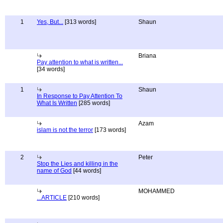
1
Yes, But...
[313 words]
Shaun
Briana
Pay attention to what is written...
[34 words]
1
Shaun
In Response to Pay Attention To
What Is Written
[285 words]
Azam
islam is not the terror
[173 words]
2
Peter
Stop the Lies and killing in the
name of God
[44 words]
MOHAMMED
...ARTICLE
[210 words]