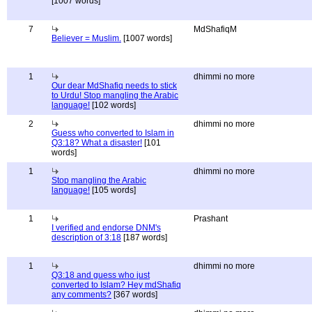
[1007 words]
7
MdShafiqM
Believer = Muslim.
[1007 words]
1
dhimmi no more
Our dear MdShafiq needs to stick
to Urdu! Stop mangling the Arabic
language!
[102 words]
2
dhimmi no more
Guess who converted to Islam in
Q3:18? What a disaster!
[101
words]
1
dhimmi no more
Stop mangling the Arabic
language!
[105 words]
1
Prashant
I verified and endorse DNM's
description of 3:18
[187 words]
1
dhimmi no more
Q3:18 and guess who just
converted to Islam? Hey mdShafiq
any comments?
[367 words]