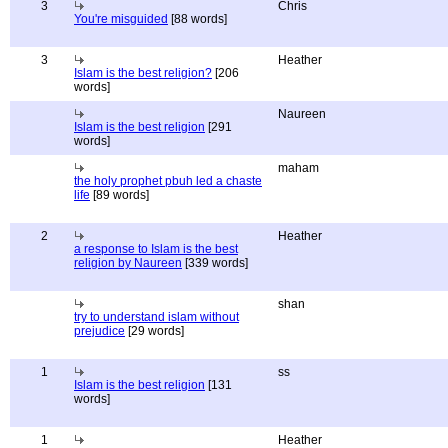
3
Chris
You're misguided
[88 words]
3
Heather
Islam is the best religion?
[206
words]
Naureen
Islam is the best religion
[291
words]
maham
the holy prophet pbuh led a chaste
life
[89 words]
2
Heather
a response to Islam is the best
religion by Naureen
[339 words]
shan
try to understand islam without
prejudice
[29 words]
1
ss
Islam is the best religion
[131
words]
1
Heather