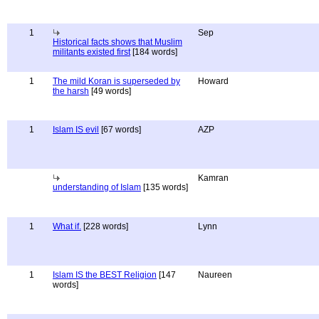
1
Sep
Historical facts shows that Muslim
militants existed first
[184 words]
1
The mild Koran is superseded by
Howard
the harsh
[49 words]
1
Islam IS evil
[67 words]
AZP
Kamran
understanding of Islam
[135 words]
1
What if.
[228 words]
Lynn
1
Islam IS the BEST Religion
[147
Naureen
words]