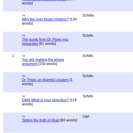
words]
Schillis
Why the over blown rhetoric?
[134
words]
Schills
The quote from Dr. Pipes you
requested
[61 words]
1
Schills
You are making the wrong
argument
[150 words]
Schills
Dr. Pipes on Islamist Leaders
[1
words]
Schills
DMN What is your objection?
[119
words]
Ugri
Telling the truth of jihad
[60 words]