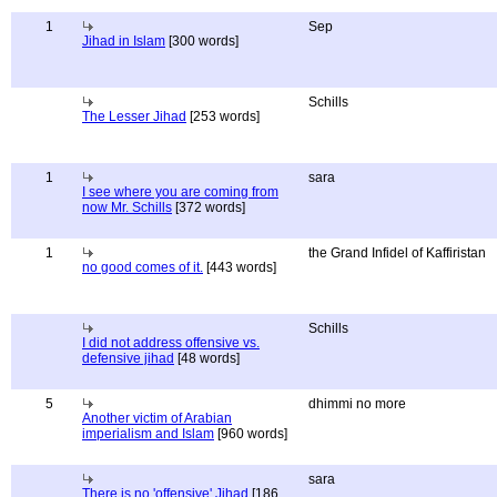
1
Sep
Jihad in Islam
[300 words]
Schills
The Lesser Jihad
[253 words]
1
sara
I see where you are coming from
now Mr. Schills
[372 words]
1
the Grand Infidel of Kaffiristan
no good comes of it.
[443 words]
Schills
I did not address offensive vs.
defensive jihad
[48 words]
5
dhimmi no more
Another victim of Arabian
imperialism and Islam
[960 words]
sara
There is no 'offensive' Jihad
[186