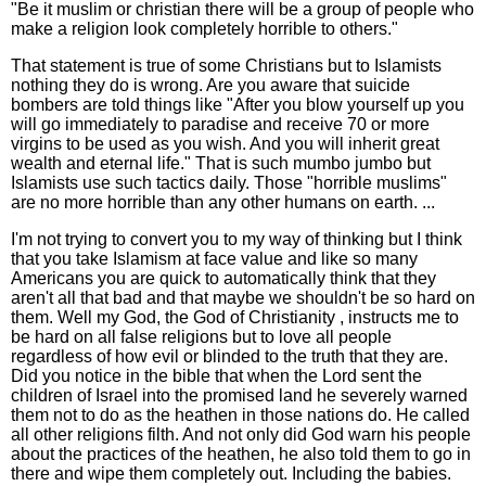
"Be it muslim or christian there will be a group of people who
make a religion look completely horrible to others."
That statement is true of some Christians but to Islamists
nothing they do is wrong. Are you aware that suicide
bombers are told things like "After you blow yourself up you
will go immediately to paradise and receive 70 or more
virgins to be used as you wish. And you will inherit great
wealth and eternal life." That is such mumbo jumbo but
Islamists use such tactics daily. Those "horrible muslims"
are no more horrible than any other humans on earth. ...
I'm not trying to convert you to my way of thinking but I think
that you take Islamism at face value and like so many
Americans you are quick to automatically think that they
aren't all that bad and that maybe we shouldn't be so hard on
them. Well my God, the God of Christianity , instructs me to
be hard on all false religions but to love all people
regardless of how evil or blinded to the truth that they are.
Did you notice in the bible that when the Lord sent the
children of Israel into the promised land he severely warned
them not to do as the heathen in those nations do. He called
all other religions filth. And not only did God warn his people
about the practices of the heathen, he also told them to go in
there and wipe them completely out. Including the babies.