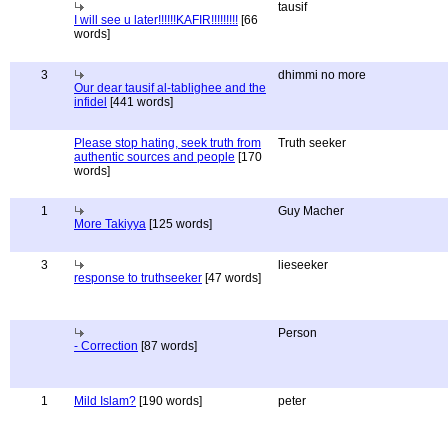
tausif
I will see u later!!!!!!KAFIR!!!!!!!!!
[66
words]
3
dhimmi no more
Our dear tausif al-tablighee and the
infidel
[441 words]
Please stop hating, seek truth from
Truth seeker
authentic sources and people
[170
words]
1
Guy Macher
More Takiyya
[125 words]
3
lieseeker
response to truthseeker
[47 words]
Person
- Correction
[87 words]
1
Mild Islam?
[190 words]
peter