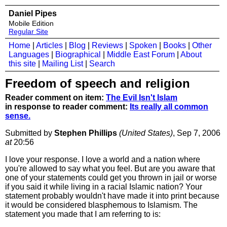
Daniel Pipes
Mobile Edition
Regular Site
Home
|
Articles
|
Blog
|
Reviews
|
Spoken
|
Books
|
Other
Languages
|
Biographical
|
Middle East Forum
|
About
this site
|
Mailing List
|
Search
Freedom of speech and religion
Reader comment on item:
The Evil Isn't Islam
in response to reader comment:
Its really all common
sense.
Submitted by
Stephen Phillips
(United States)
, Sep 7, 2006
at
20:56
I love your response. I love a world and a nation where
you're allowed to say what you feel. But are you aware that
one of your statements could get you thrown in jail or worse
if you said it while living in a racial Islamic nation? Your
statement probably wouldn't have made it into print because
it would be considered blasphemous to Islamism. The
statement you made that I am referring to is: