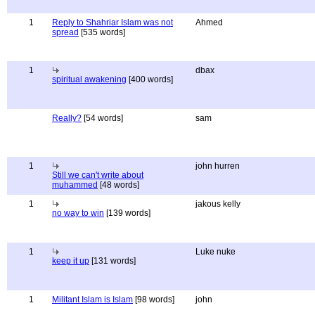
1
Reply to Shahriar Islam was not
Ahmed
spread
[535 words]
1
dbax
spiritual awakening
[400 words]
Really?
[54 words]
sam
1
john hurren
Still we can't write about
muhammed
[48 words]
1
jakous kelly
no way to win
[139 words]
1
Luke nuke
keep it up
[131 words]
1
Militant Islam is Islam
[98 words]
john