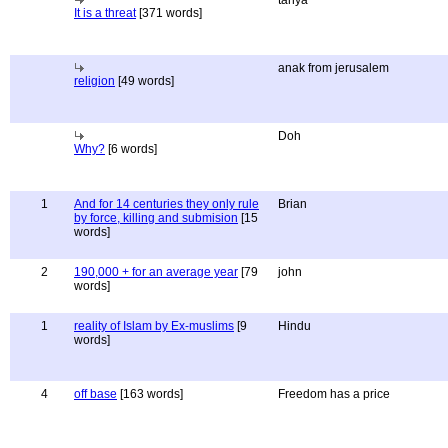
tanya
It is a threat
[371 words]
anak from jerusalem
religion
[49 words]
Doh
Why?
[6 words]
1
And for 14 centuries they only rule
Brian
by force, killing and submision
[15
words]
2
190,000 + for an average year
[79
john
words]
1
reality of Islam by Ex-muslims
[9
Hindu
words]
4
off base
[163 words]
Freedom has a price