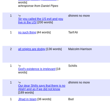
words]
w/response from Daniel Pipes
1
dhimmi no more
Sir you called the US evil and you
live in the US!
[200 words]
1
no such thing
[44 words]
Tarif Ali
2
all origins are dodgy
[136 words]
Malcolm Harrison
1
Schills
God's existence is irrelevant
[18
words]
1
dhimmi no more
Our dear Shills says that there is no
Allah! and as if we did not know
[189 words]
1
Jihad in Islam
[36 words]
Bud