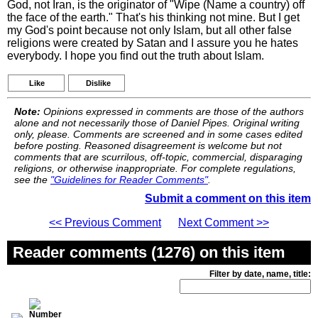
God, not Iran, is the originator of "Wipe (Name a country) off
the face of the earth." That's his thinking not mine. But I get
my God's point because not only Islam, but all other false
religions were created by Satan and I assure you he hates
everybody. I hope you find out the truth about Islam.
Like
Dislike
Note:
Opinions expressed in comments are those of the authors
alone and not necessarily those of Daniel Pipes. Original writing
only, please. Comments are screened and in some cases edited
before posting. Reasoned disagreement is welcome but not
comments that are scurrilous, off-topic, commercial, disparaging
religions, or otherwise inappropriate. For complete regulations,
see the
"Guidelines for Reader Comments"
.
Submit a comment on this item
<< Previous Comment
Next Comment >>
Reader comments (1276) on this item
Filter by date, name, title: