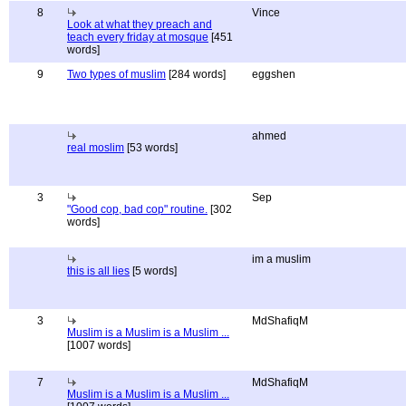
8
Vince
Look at what they preach and
teach every friday at mosque
[451
words]
9
Two types of muslim
[284 words]
eggshen
ahmed
real moslim
[53 words]
3
Sep
"Good cop, bad cop" routine.
[302
words]
im a muslim
this is all lies
[5 words]
3
MdShafiqM
Muslim is a Muslim is a Muslim ...
[1007 words]
7
MdShafiqM
Muslim is a Muslim is a Muslim ...