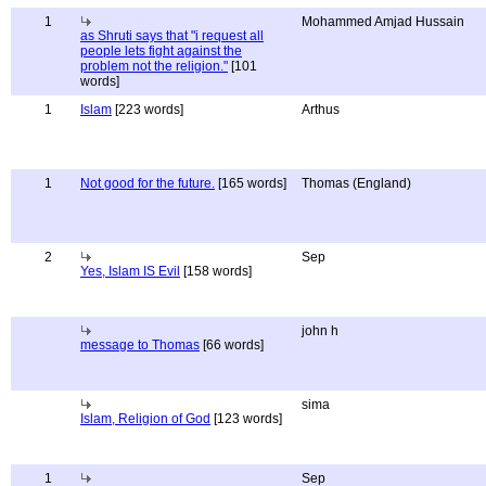
1
Mohammed Amjad Hussain
as Shruti says that "i request all
people lets fight against the
problem not the religion."
[101
words]
1
Islam
[223 words]
Arthus
1
Not good for the future.
[165 words]
Thomas (England)
2
Sep
Yes, Islam IS Evil
[158 words]
john h
message to Thomas
[66 words]
sima
Islam, Religion of God
[123 words]
1
Sep