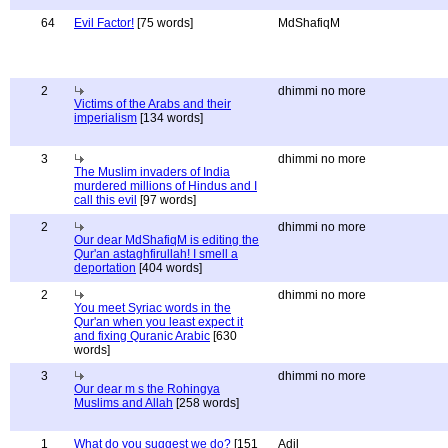
64
Evil Factor!
[75 words]
MdShafiqM
2
dhimmi no more
Victims of the Arabs and their
imperialism
[134 words]
3
dhimmi no more
The Muslim invaders of India
murdered millions of Hindus and I
call this evil
[97 words]
2
dhimmi no more
Our dear MdShafiqM is editing the
Qur'an astaghfirullah! I smell a
deportation
[404 words]
2
dhimmi no more
You meet Syriac words in the
Qur'an when you least expect it
and fixing Quranic Arabic
[630
words]
3
dhimmi no more
Our dear m s the Rohingya
Muslims and Allah
[258 words]
1
What do you suggest we do?
[151
Adil