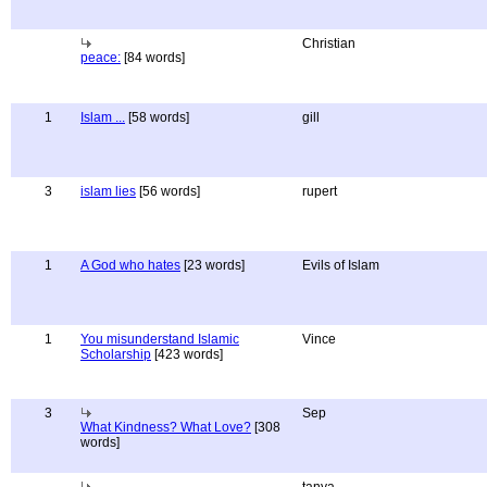
Christian
peace:
[84 words]
1
Islam ...
[58 words]
gill
3
islam lies
[56 words]
rupert
1
A God who hates
[23 words]
Evils of Islam
1
You misunderstand Islamic
Vince
Scholarship
[423 words]
3
Sep
What Kindness? What Love?
[308
words]