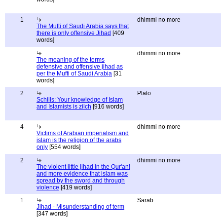
1
dhimmi no more
The Mufti of Saudi Arabia says that
there is only offensive Jihad
[409
words]
dhimmi no more
The meaning of the terms
defensive and offensive jihad as
per the Mufti of Saudi Arabia
[31
words]
2
Plato
Schills: Your knowledge of Islam
and Islamists is zilch
[916 words]
4
dhimmi no more
Victims of Arabian imperialism and
islam is the religion of the arabs
only
[554 words]
2
dhimmi no more
The violent little jihad in the Qur'an!
and more evidence that islam was
spread by the sword and through
violence
[419 words]
1
Sarab
Jihad - Misunderstanding of term
[347 words]