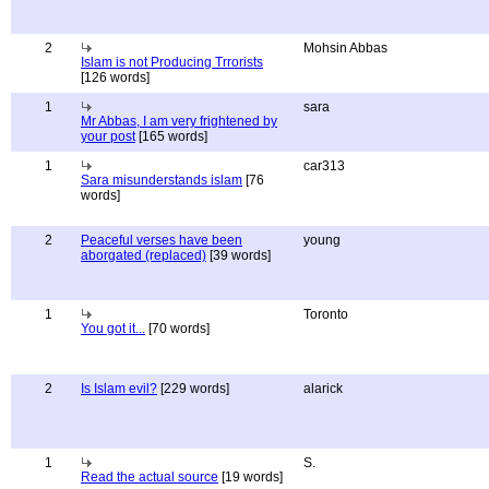
2
Mohsin Abbas
Islam is not Producing Trrorists
[126 words]
1
sara
Mr Abbas, I am very frightened by
your post
[165 words]
1
car313
Sara misunderstands islam
[76
words]
2
Peaceful verses have been
young
aborgated (replaced)
[39 words]
1
Toronto
You got it...
[70 words]
2
Is Islam evil?
[229 words]
alarick
1
S.
Read the actual source
[19 words]