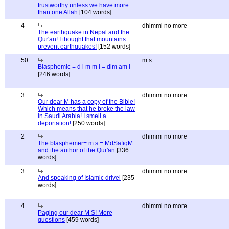
trustworthy unless we have more
than one Allah
[104 words]
4
dhimmi no more
The earthquake in Nepal and the
Qur'an! I thought that mountains
prevent earthquakes!
[152 words]
50
m s
Blasphemic = d i m m i = dim am i
[246 words]
3
dhimmi no more
Our dear M has a copy of the Bible!
Which means that he broke the law
in Saudi Arabia! I smell a
deportation!
[250 words]
2
dhimmi no more
The blasphemer= m s = MdSafiqM
and the author of the Qur'an
[336
words]
3
dhimmi no more
And speaking of Islamic drivel
[235
words]
4
dhimmi no more
Paging our dear M S! More
questions
[459 words]