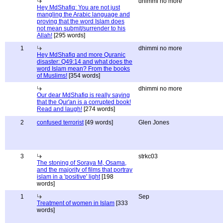
dhimmi no more
Hey MdShafiq: You are not just
mangling the Arabic language and
proving that the word Islam does
not mean submit/surrender to his
Allah!
[295 words]
1
dhimmi no more
Hey MdShafiq and more Quranic
disaster: Q49:14 and what does the
word Islam mean? From the books
of Muslims!
[354 words]
dhimmi no more
Our dear MdShafiq is really saying
that the Qur'an is a corrupted book!
Read and laugh!
[274 words]
2
confused terrorist
[49 words]
Glen Jones
3
strkc03
The stoning of Soraya M, Osama,
and the majority of films that portray
islam in a 'positive' light
[198
words]
1
Sep
Treatment of women in Islam
[333
words]