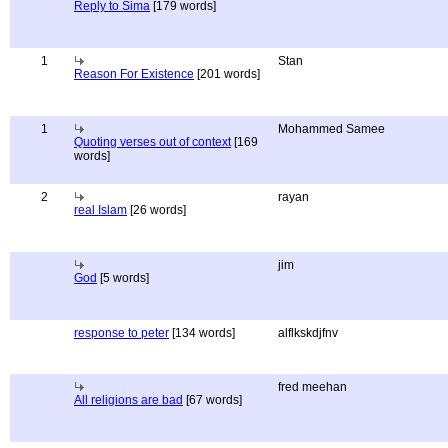
Reply to Sima
[179 words]
1
Stan
Reason For Existence
[201 words]
1
Mohammed Samee
Quoting verses out of context
[169
words]
2
rayan
real Islam
[26 words]
jim
God
[5 words]
response to peter
[134 words]
alflkskdjfnv
fred meehan
All religions are bad
[67 words]