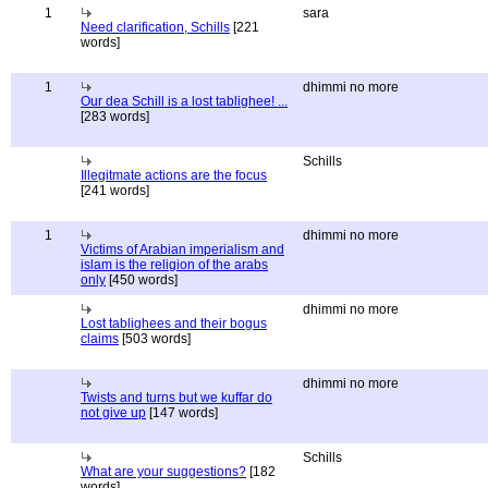
1
sara
Need clarification, Schills
[221
words]
1
dhimmi no more
Our dea Schill is a lost tablighee! ...
[283 words]
Schills
Illegitmate actions are the focus
[241 words]
1
dhimmi no more
Victims of Arabian imperialism and
islam is the religion of the arabs
only
[450 words]
dhimmi no more
Lost tablighees and their bogus
claims
[503 words]
dhimmi no more
Twists and turns but we kuffar do
not give up
[147 words]
Schills
What are your suggestions?
[182
words]