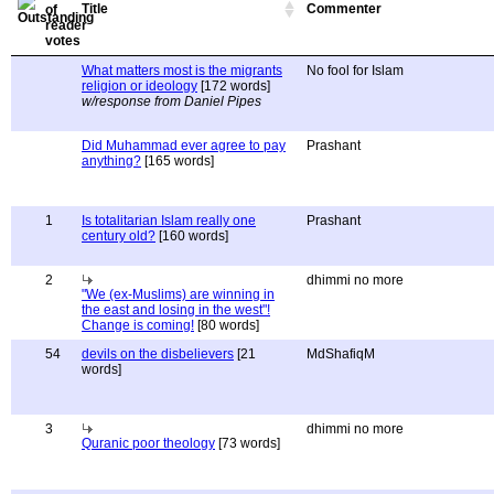
Title
Commenter
What matters most is the migrants
No fool for Islam
religion or ideology
[172 words]
w/response from Daniel Pipes
Did Muhammad ever agree to pay
Prashant
anything?
[165 words]
1
Is totalitarian Islam really one
Prashant
century old?
[160 words]
2
dhimmi no more
"We (ex-Muslims) are winning in
the east and losing in the west"!
Change is coming!
[80 words]
54
devils on the disbelievers
[21
MdShafiqM
words]
3
dhimmi no more
Quranic poor theology
[73 words]