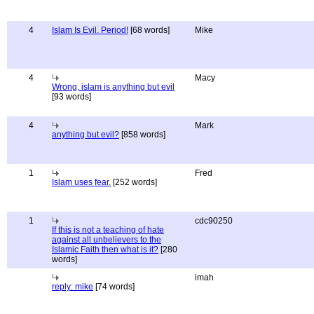
4
Islam Is Evil. Period!
[68 words]
Mike
4
Macy
Wrong, islam is anything but evil
[93 words]
4
Mark
anything but evil?
[858 words]
1
Fred
Islam uses fear.
[252 words]
1
cdc90250
If this is not a teaching of hate
against all unbelievers to the
Islamic Faith then what is it?
[280
words]
imah
reply: mike
[74 words]