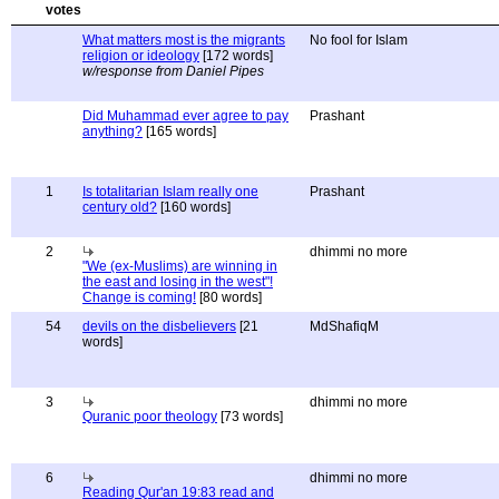
What matters most is the migrants
No fool for Islam
religion or ideology
[172 words]
w/response from Daniel Pipes
Did Muhammad ever agree to pay
Prashant
anything?
[165 words]
1
Is totalitarian Islam really one
Prashant
century old?
[160 words]
2
dhimmi no more
"We (ex-Muslims) are winning in
the east and losing in the west"!
Change is coming!
[80 words]
54
devils on the disbelievers
[21
MdShafiqM
words]
3
dhimmi no more
Quranic poor theology
[73 words]
6
dhimmi no more
Reading Qur'an 19:83 read and