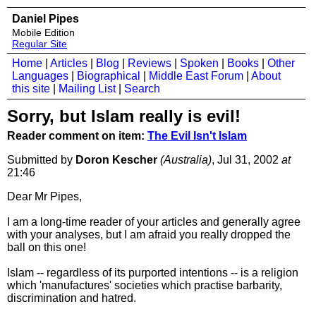
Daniel Pipes
Mobile Edition
Regular Site
Home
|
Articles
|
Blog
|
Reviews
|
Spoken
|
Books
|
Other
Languages
|
Biographical
|
Middle East Forum
|
About
this site
|
Mailing List
|
Search
Sorry, but Islam really is evil!
Reader comment on item:
The Evil Isn't Islam
Submitted by
Doron Kescher
(Australia)
, Jul 31, 2002
at
21:46
Dear Mr Pipes,
I am a long-time reader of your articles and generally agree
with your analyses, but I am afraid you really dropped the
ball on this one!
Islam -- regardless of its purported intentions -- is a religion
which 'manufactures' societies which practise barbarity,
discrimination and hatred.