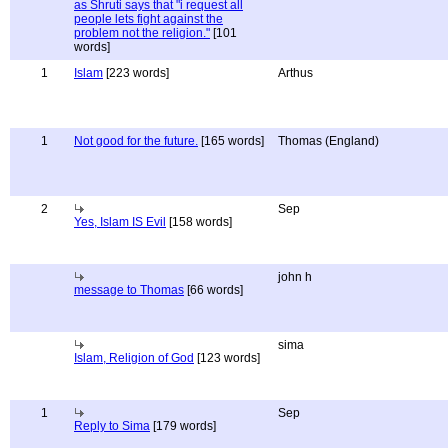
as Shruti says that "i request all
people lets fight against the
problem not the religion."
[101
words]
1
Islam
[223 words]
Arthus
1
Not good for the future.
[165 words]
Thomas (England)
2
Sep
Yes, Islam IS Evil
[158 words]
john h
message to Thomas
[66 words]
sima
Islam, Religion of God
[123 words]
1
Sep
Reply to Sima
[179 words]