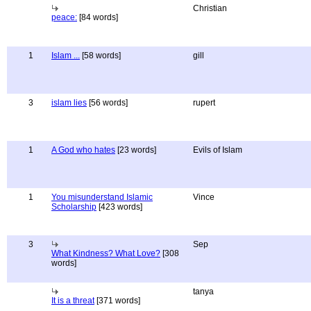
Christian
peace:
[84 words]
1
Islam ...
[58 words]
gill
3
islam lies
[56 words]
rupert
1
A God who hates
[23 words]
Evils of Islam
1
You misunderstand Islamic
Vince
Scholarship
[423 words]
3
Sep
What Kindness? What Love?
[308
words]
tanya
It is a threat
[371 words]