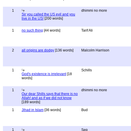
1
dhimmi no more
Sir you called the US evil and you
live in the US!
[200 words]
1
no such thing
[44 words]
Tarif Ali
2
all origins are dodgy
[136 words]
Malcolm Harrison
1
Schills
God's existence is irrelevant
[18
words]
1
dhimmi no more
Our dear Shills says that there is no
Allah! and as if we did not know
[189 words]
1
Jihad in Islam
[36 words]
Bud
1
Sep