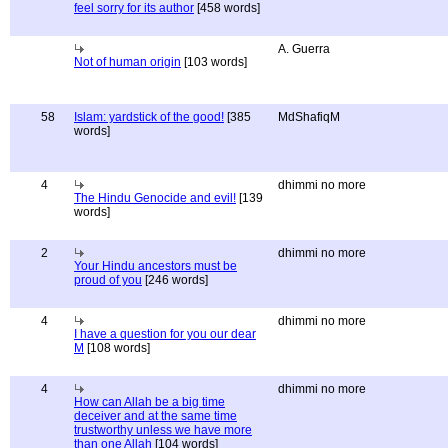
feel sorry for its author
[458 words]
A. Guerra
Not of human origin
[103 words]
58
Islam: yardstick of the good!
[385
MdShafiqM
words]
4
dhimmi no more
The Hindu Genocide and evil!
[139
words]
2
dhimmi no more
Your Hindu ancestors must be
proud of you
[246 words]
4
dhimmi no more
I have a question for you our dear
M
[108 words]
4
dhimmi no more
How can Allah be a big time
deceiver and at the same time
trustworthy unless we have more
than one Allah
[104 words]