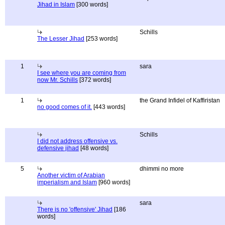
Jihad in Islam
[300 words]
Schills
The Lesser Jihad
[253 words]
1
sara
I see where you are coming from
now Mr. Schills
[372 words]
1
the Grand Infidel of Kaffiristan
no good comes of it.
[443 words]
Schills
I did not address offensive vs.
defensive jihad
[48 words]
5
dhimmi no more
Another victim of Arabian
imperialism and Islam
[960 words]
sara
There is no 'offensive' Jihad
[186
words]