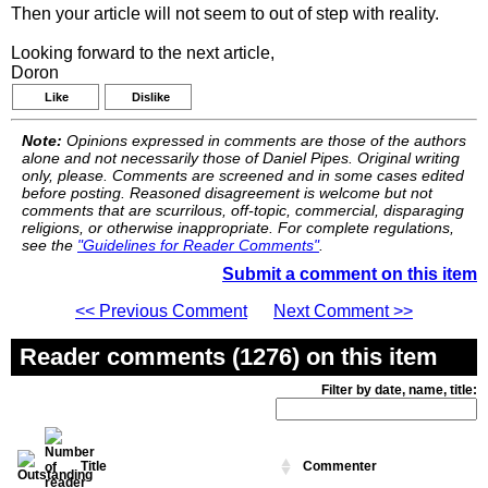
Then your article will not seem to out of step with reality.
Looking forward to the next article,
Doron
Like
Dislike
Note:
Opinions expressed in comments are those of the authors
alone and not necessarily those of Daniel Pipes. Original writing
only, please. Comments are screened and in some cases edited
before posting. Reasoned disagreement is welcome but not
comments that are scurrilous, off-topic, commercial, disparaging
religions, or otherwise inappropriate. For complete regulations,
see the
"Guidelines for Reader Comments"
.
Submit a comment on this item
<< Previous Comment
Next Comment >>
Reader comments (1276) on this item
Filter by date, name, title:
Title
Commenter