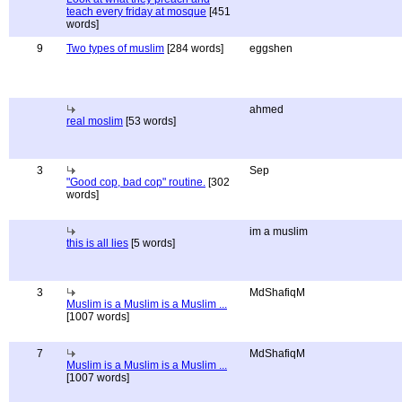
teach every friday at mosque
[451
words]
9
Two types of muslim
[284 words]
eggshen
ahmed
real moslim
[53 words]
3
Sep
"Good cop, bad cop" routine.
[302
words]
im a muslim
this is all lies
[5 words]
3
MdShafiqM
Muslim is a Muslim is a Muslim ...
[1007 words]
7
MdShafiqM
Muslim is a Muslim is a Muslim ...
[1007 words]