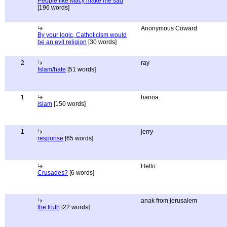
People like Macy make me sad
[196 words]
Anonymous Coward
By your logic, Catholicism would
be an evil religion
[30 words]
2
ray
Islam/hate
[51 words]
1
hanna
islam
[150 words]
1
jerry
response
[65 words]
Hello
Crusades?
[6 words]
anak from jerusalem
the truth
[22 words]