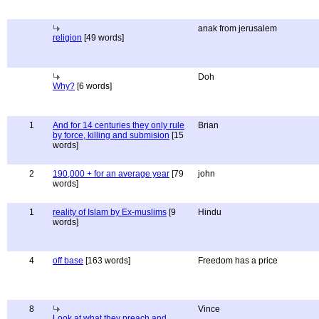
anak from jerusalem
religion
[49 words]
Doh
Why?
[6 words]
1
And for 14 centuries they only rule
Brian
by force, killing and submision
[15
words]
2
190,000 + for an average year
[79
john
words]
1
reality of Islam by Ex-muslims
[9
Hindu
words]
4
off base
[163 words]
Freedom has a price
8
Vince
Look at what they preach and