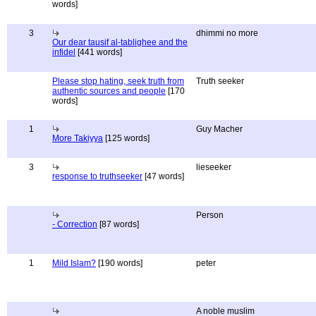
words]
3
dhimmi no more
Our dear tausif al-tablighee and the
infidel
[441 words]
Please stop hating, seek truth from
Truth seeker
authentic sources and people
[170
words]
1
Guy Macher
More Takiyya
[125 words]
3
lieseeker
response to truthseeker
[47 words]
Person
- Correction
[87 words]
1
Mild Islam?
[190 words]
peter
A noble muslim