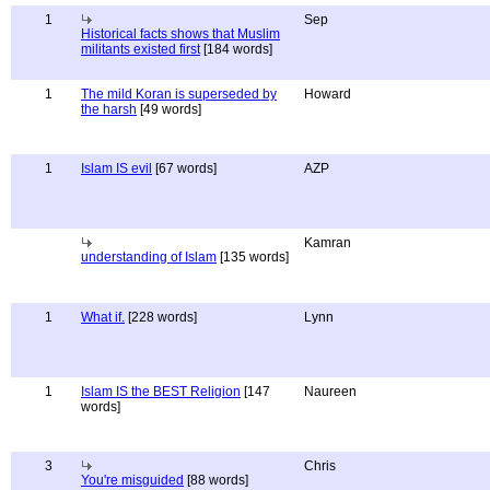
1
Sep
Historical facts shows that Muslim
militants existed first
[184 words]
1
The mild Koran is superseded by
Howard
the harsh
[49 words]
1
Islam IS evil
[67 words]
AZP
Kamran
understanding of Islam
[135 words]
1
What if.
[228 words]
Lynn
1
Islam IS the BEST Religion
[147
Naureen
words]
3
Chris
You're misguided
[88 words]