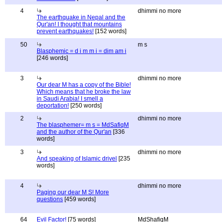
4
dhimmi no more
The earthquake in Nepal and the
Qur'an! I thought that mountains
prevent earthquakes!
[152 words]
50
m s
Blasphemic = d i m m i = dim am i
[246 words]
3
dhimmi no more
Our dear M has a copy of the Bible!
Which means that he broke the law
in Saudi Arabia! I smell a
deportation!
[250 words]
2
dhimmi no more
The blasphemer= m s = MdSafiqM
and the author of the Qur'an
[336
words]
3
dhimmi no more
And speaking of Islamic drivel
[235
words]
4
dhimmi no more
Paging our dear M S! More
questions
[459 words]
64
Evil Factor!
[75 words]
MdShafiqM