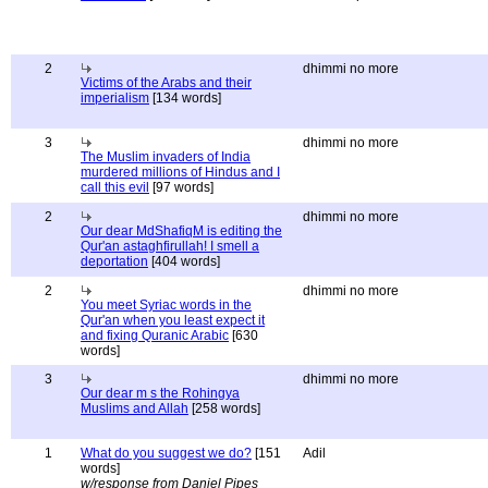
2
dhimmi no more
Victims of the Arabs and their
imperialism
[134 words]
3
dhimmi no more
The Muslim invaders of India
murdered millions of Hindus and I
call this evil
[97 words]
2
dhimmi no more
Our dear MdShafiqM is editing the
Qur'an astaghfirullah! I smell a
deportation
[404 words]
2
dhimmi no more
You meet Syriac words in the
Qur'an when you least expect it
and fixing Quranic Arabic
[630
words]
3
dhimmi no more
Our dear m s the Rohingya
Muslims and Allah
[258 words]
1
What do you suggest we do?
[151
Adil
words]
w/response from Daniel Pipes