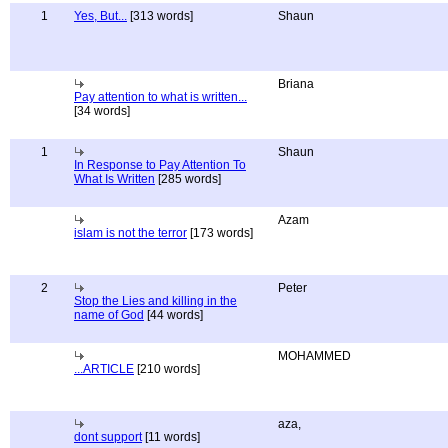
1
Yes, But...
[313 words]
Shaun
Briana
Pay attention to what is written...
[34 words]
1
Shaun
In Response to Pay Attention To
What Is Written
[285 words]
Azam
islam is not the terror
[173 words]
2
Peter
Stop the Lies and killing in the
name of God
[44 words]
MOHAMMED
...ARTICLE
[210 words]
aza,
dont support
[11 words]