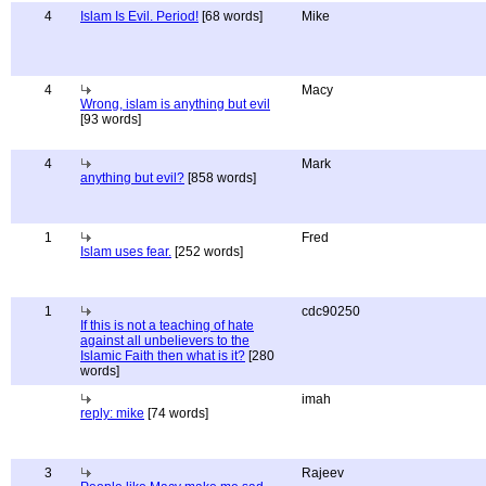
4
Islam Is Evil. Period!
[68 words]
Mike
4
Macy
Wrong, islam is anything but evil
[93 words]
4
Mark
anything but evil?
[858 words]
1
Fred
Islam uses fear.
[252 words]
1
cdc90250
If this is not a teaching of hate
against all unbelievers to the
Islamic Faith then what is it?
[280
words]
imah
reply: mike
[74 words]
3
Rajeev