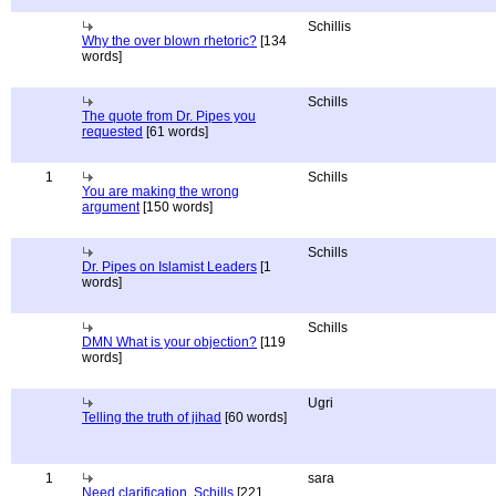
Schillis
Why the over blown rhetoric?
[134
words]
Schills
The quote from Dr. Pipes you
requested
[61 words]
1
Schills
You are making the wrong
argument
[150 words]
Schills
Dr. Pipes on Islamist Leaders
[1
words]
Schills
DMN What is your objection?
[119
words]
Ugri
Telling the truth of jihad
[60 words]
1
sara
Need clarification, Schills
[221