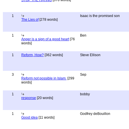
STOP THE HATING
[376 words]
1
Isaac is the promised son
The Lies of
[278 words]
1
Ben
Anger is a sign of a good heart
[76
words]
1
Reform, How?
[362 words]
Steve Ellison
3
Sep
Reform not possible in Islam.
[299
words]
1
bobby
response
[20 words]
1
Godfrey deBouillon
Good idea
[11 words]