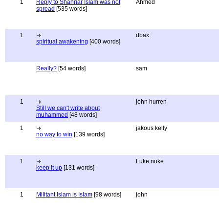
1
Reply to Shahriar Islam was not
Ahmed
spread
[535 words]
1
dbax
spiritual awakening
[400 words]
Really?
[54 words]
sam
1
john hurren
Still we can't write about
muhammed
[48 words]
1
jakous kelly
no way to win
[139 words]
1
Luke nuke
keep it up
[131 words]
1
Militant Islam is Islam
[98 words]
john