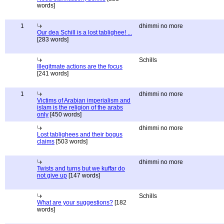
words]
1
dhimmi no more
Our dea Schill is a lost tablighee! ...
[283 words]
Schills
Illegitmate actions are the focus
[241 words]
1
dhimmi no more
Victims of Arabian imperialism and
islam is the religion of the arabs
only
[450 words]
dhimmi no more
Lost tablighees and their bogus
claims
[503 words]
dhimmi no more
Twists and turns but we kuffar do
not give up
[147 words]
Schills
What are your suggestions?
[182
words]