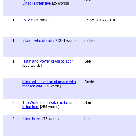
Jihad is offensive
[25 words]
1
ISLAM
[20 words]
ESSA_KHAN2010
1
Islam - who decides?
[321 words]
ritchloui
1
Islam and Power of Association
Sep
[255 words]
islam will never be at peace with
David
modern wall
[84 words]
2
The World must wake up before it
Sep
is too late.
[255 words]
2
Islam is evil
[76 words]
bob