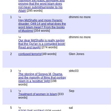
mangling the Arabic language and
proving that the word Islam does
not mean submit/surrender to his
Allah!
[295 words]
1
dhimmi no more
Hey MdShafiq and more Quranic
disaster: Q49:14 and what does the
word Islam mean? From the books
of Muslims!
[354 words]
dhimmi no more
Our dear MdShafiq is really saying
that the Qur'an is a corrupted book!
Read and laugh!
[274 words]
2
confused terrorist
[49 words]
Glen Jones
3
strkc03
The stoning of Soraya M, Osama,
and the majority of films that portray
islam in a 'positive' light
[198
words]
1
Sep
Treatment of women in Islam
[333
words]
5
sal