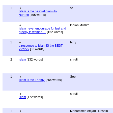
1
ss
Islam is the best religion -To
Nureen
[495 words]
Indian Muslim
Islam never encourage for lust and
greedy to women.....
[152 words]
1
larry
a response to Islam IS the BEST
??????
[63 words]
2
islam
[132 words]
shruti
1
Sep
Islam is the Enemy.
[264 words]
shruti
islam
[172 words]
1
Mohammed Amjad Hussain