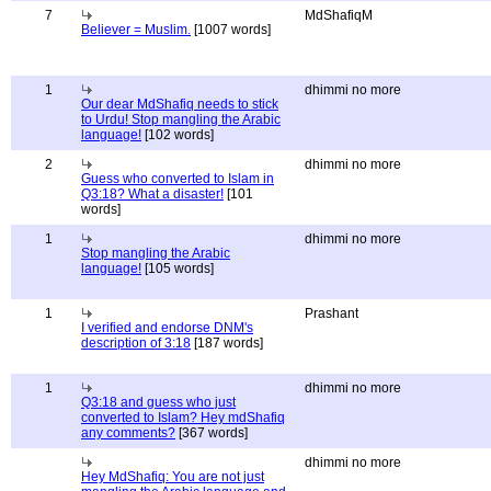
7
MdShafiqM
Believer = Muslim.
[1007 words]
1
dhimmi no more
Our dear MdShafiq needs to stick
to Urdu! Stop mangling the Arabic
language!
[102 words]
2
dhimmi no more
Guess who converted to Islam in
Q3:18? What a disaster!
[101
words]
1
dhimmi no more
Stop mangling the Arabic
language!
[105 words]
1
Prashant
I verified and endorse DNM's
description of 3:18
[187 words]
1
dhimmi no more
Q3:18 and guess who just
converted to Islam? Hey mdShafiq
any comments?
[367 words]
dhimmi no more
Hey MdShafiq: You are not just