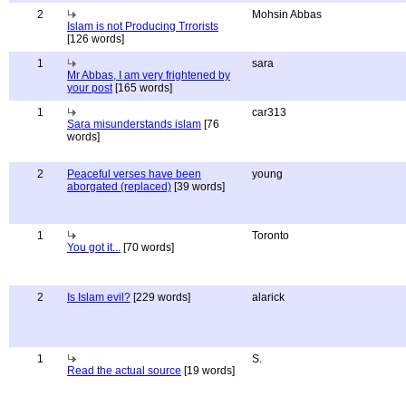
2
Mohsin Abbas
Islam is not Producing Trrorists
[126 words]
1
sara
Mr Abbas, I am very frightened by
your post
[165 words]
1
car313
Sara misunderstands islam
[76
words]
2
Peaceful verses have been
young
aborgated (replaced)
[39 words]
1
Toronto
You got it...
[70 words]
2
Is Islam evil?
[229 words]
alarick
1
S.
Read the actual source
[19 words]