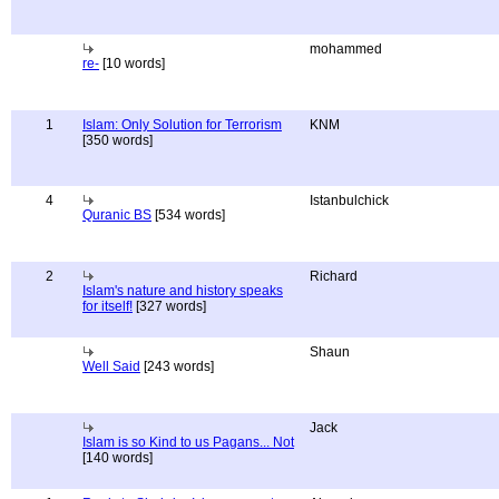
mohammed
re-
[10 words]
1
Islam: Only Solution for Terrorism
KNM
[350 words]
4
Istanbulchick
Quranic BS
[534 words]
2
Richard
Islam's nature and history speaks
for itself!
[327 words]
Shaun
Well Said
[243 words]
Jack
Islam is so Kind to us Pagans... Not
[140 words]