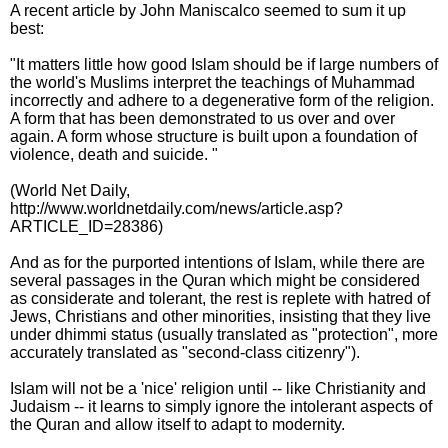
A recent article by John Maniscalco seemed to sum it up
best:
"It matters little how good Islam should be if large numbers of
the world's Muslims interpret the teachings of Muhammad
incorrectly and adhere to a degenerative form of the religion.
A form that has been demonstrated to us over and over
again. A form whose structure is built upon a foundation of
violence, death and suicide. "
(World Net Daily,
http://www.worldnetdaily.com/news/article.asp?
ARTICLE_ID=28386)
And as for the purported intentions of Islam, while there are
several passages in the Quran which might be considered
as considerate and tolerant, the rest is replete with hatred of
Jews, Christians and other minorities, insisting that they live
under dhimmi status (usually translated as "protection", more
accurately translated as "second-class citizenry").
Islam will not be a 'nice' religion until -- like Christianity and
Judaism -- it learns to simply ignore the intolerant aspects of
the Quran and allow itself to adapt to modernity.