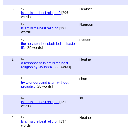
3
Heather
Islam is the best religion?
[206
words]
Naureen
Islam is the best religion
[291
words]
maham
the holy prophet pbuh led a chaste
life
[89 words]
2
Heather
a response to Islam is the best
religion by Naureen
[339 words]
shan
try to understand islam without
prejudice
[29 words]
1
ss
Islam is the best religion
[131
words]
1
Heather
Islam is the best religion
[197
words]