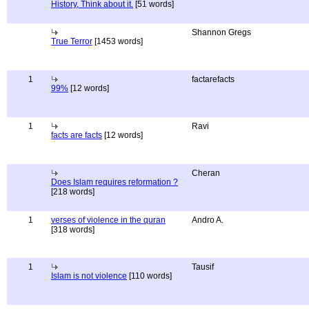
History, Think about it.
[51 words]
Shannon Gregs
True Terror
[1453 words]
1
factarefacts
99%
[12 words]
1
Ravi
facts are facts
[12 words]
Cheran
Does Islam requires reformation ?
[218 words]
1
verses of violence in the quran
Andro A.
[318 words]
1
Tausif
Islam is not violence
[110 words]