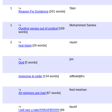
1
Stan
Reason For Existence
[201 words]
1
Mohammed Samee
Quoting verses out of context
[169
words]
2
rayan
real Islam
[26 words]
jim
God
[5 words]
response to peter
[134 words]
alflkskdjfnv
fred meehan
All religions are bad
[67 words]
tausif
I will see u later!!!!!!KAFIR!!!!!!!!!
[66