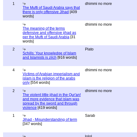
1
dhimmi no more
The Mufti of Saudi Arabia says that
there is only offensive Jihad
[409
words]
dhimmi no more
The meaning of the terms
defensive and offensive jihad as
per the Mufti of Saudi Arabia
[31
words]
2
Plato
Schills: Your knowledge of Islam
and Islamists is zilch
[916 words]
4
dhimmi no more
Victims of Arabian imperialism and
islam is the religion of the arabs
only
[554 words]
2
dhimmi no more
The violent little jihad in the Qur'an!
and more evidence that islam was
spread by the sword and through
violence
[419 words]
1
Sarab
Jihad - Misunderstanding of term
[347 words]
lolol