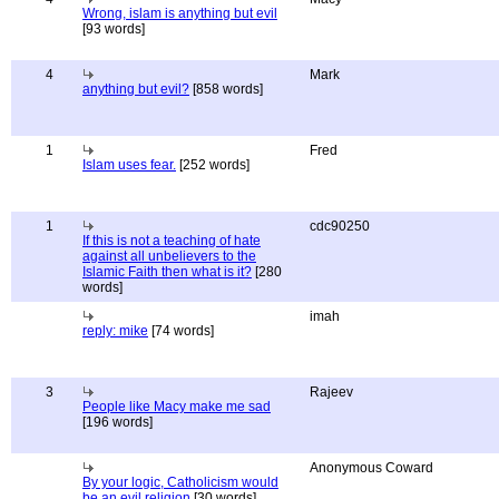
Wrong, islam is anything but evil
[93 words]
4
Mark
anything but evil?
[858 words]
1
Fred
Islam uses fear.
[252 words]
1
cdc90250
If this is not a teaching of hate
against all unbelievers to the
Islamic Faith then what is it?
[280
words]
imah
reply: mike
[74 words]
3
Rajeev
People like Macy make me sad
[196 words]
Anonymous Coward
By your logic, Catholicism would
be an evil religion
[30 words]