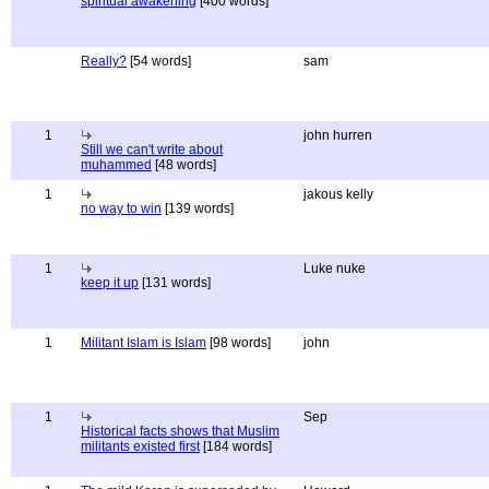
spiritual awakening
[400 words]
Really?
[54 words]
sam
1
john hurren
Still we can't write about
muhammed
[48 words]
1
jakous kelly
no way to win
[139 words]
1
Luke nuke
keep it up
[131 words]
1
Militant Islam is Islam
[98 words]
john
1
Sep
Historical facts shows that Muslim
militants existed first
[184 words]