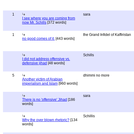
1
sara
I see where you are coming from
now Mr. Schills
[372 words]
1
the Grand Infidel of Kaffiristan
no good comes of it.
[443 words]
Schills
I did not address offensive vs.
defensive jihad
[48 words]
5
dhimmi no more
Another victim of Arabian
imperialism and Islam
[960 words]
sara
There is no 'offensive' Jihad
[186
words]
Schillis
Why the over blown rhetoric?
[134
words]