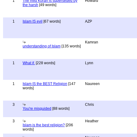
1
The mild Koran is superseded by
Howard
the harsh
[49 words]
1
Islam IS evil
[67 words]
AZP
Kamran
understanding of Islam
[135 words]
1
What if.
[228 words]
Lynn
1
Islam IS the BEST Religion
[147
Naureen
words]
3
Chris
You're misguided
[88 words]
3
Heather
Islam is the best religion?
[206
words]