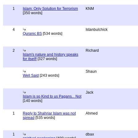
1
Islam: Only Solution for Terrorism
KNM
[350 words]
4
Istanbulchick
Quranic BS
[534 words]
2
Richard
Islam's nature and history speaks
for itself!
[327 words]
Shaun
Well Said
[243 words]
Jack
Islam is so Kind to us Pagans... Not
[140 words]
1
Reply to Shahriar Islam was not
Ahmed
spread
[535 words]
1
dbax