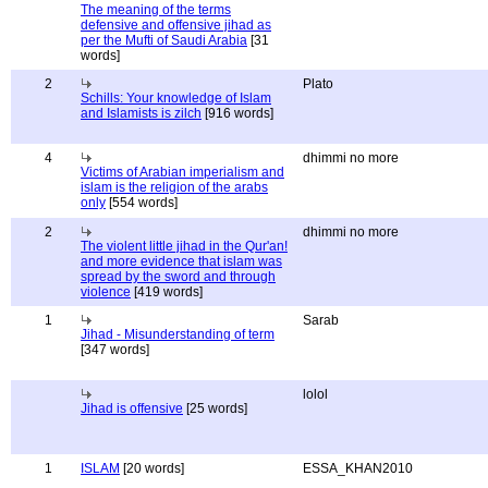
The meaning of the terms
defensive and offensive jihad as
per the Mufti of Saudi Arabia
[31
words]
2
Plato
Schills: Your knowledge of Islam
and Islamists is zilch
[916 words]
4
dhimmi no more
Victims of Arabian imperialism and
islam is the religion of the arabs
only
[554 words]
2
dhimmi no more
The violent little jihad in the Qur'an!
and more evidence that islam was
spread by the sword and through
violence
[419 words]
1
Sarab
Jihad - Misunderstanding of term
[347 words]
lolol
Jihad is offensive
[25 words]
1
ISLAM
[20 words]
ESSA_KHAN2010