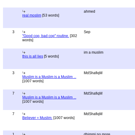
ahmed
real moslim
[53 words]
3
Sep
"Good cop, bad cop" routine.
[302
words]
im a muslim
this is all lies
[5 words]
3
MdShafiqM
Muslim is a Muslim is a Muslim ...
[1007 words]
7
MdShafiqM
Muslim is a Muslim is a Muslim ...
[1007 words]
7
MdShafiqM
Believer = Muslim.
[1007 words]
1
dhimmi no more