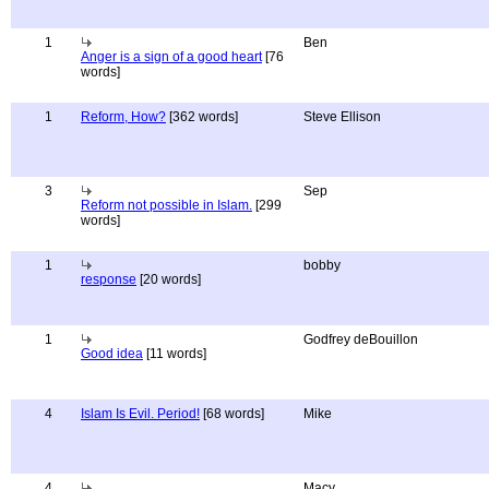
1
Ben
Anger is a sign of a good heart
[76
words]
1
Reform, How?
[362 words]
Steve Ellison
3
Sep
Reform not possible in Islam.
[299
words]
1
bobby
response
[20 words]
1
Godfrey deBouillon
Good idea
[11 words]
4
Islam Is Evil. Period!
[68 words]
Mike
4
Macy