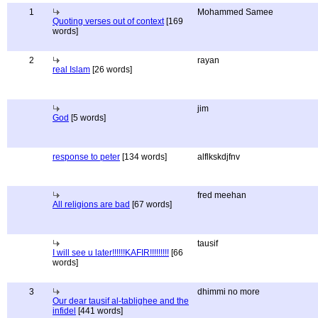
1
Mohammed Samee
Quoting verses out of context
[169
words]
2
rayan
real Islam
[26 words]
jim
God
[5 words]
response to peter
[134 words]
alflkskdjfnv
fred meehan
All religions are bad
[67 words]
tausif
I will see u later!!!!!!KAFIR!!!!!!!!!
[66
words]
3
dhimmi no more
Our dear tausif al-tablighee and the
infidel
[441 words]