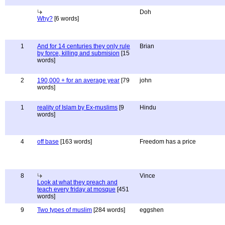
Doh
Why?
[6 words]
1
And for 14 centuries they only rule
Brian
by force, killing and submision
[15
words]
2
190,000 + for an average year
[79
john
words]
1
reality of Islam by Ex-muslims
[9
Hindu
words]
4
off base
[163 words]
Freedom has a price
8
Vince
Look at what they preach and
teach every friday at mosque
[451
words]
9
Two types of muslim
[284 words]
eggshen