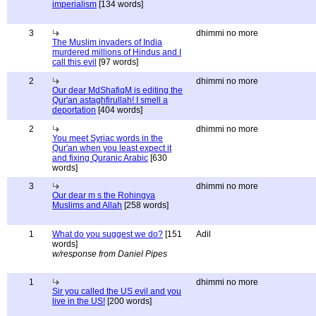
imperialism
[134 words]
3
dhimmi no more
The Muslim invaders of India
murdered millions of Hindus and I
call this evil
[97 words]
2
dhimmi no more
Our dear MdShafiqM is editing the
Qur'an astaghfirullah! I smell a
deportation
[404 words]
2
dhimmi no more
You meet Syriac words in the
Qur'an when you least expect it
and fixing Quranic Arabic
[630
words]
3
dhimmi no more
Our dear m s the Rohingya
Muslims and Allah
[258 words]
1
What do you suggest we do?
[151
Adil
words]
w/response from Daniel Pipes
1
dhimmi no more
Sir you called the US evil and you
live in the US!
[200 words]