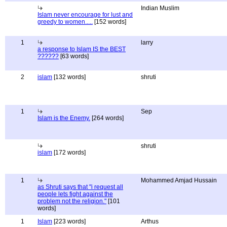
Indian Muslim
Islam never encourage for lust and
greedy to women.....
[152 words]
1
larry
a response to Islam IS the BEST
??????
[63 words]
2
islam
[132 words]
shruti
1
Sep
Islam is the Enemy.
[264 words]
shruti
islam
[172 words]
1
Mohammed Amjad Hussain
as Shruti says that "i request all
people lets fight against the
problem not the religion."
[101
words]
1
Islam
[223 words]
Arthus