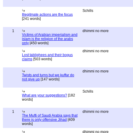
Schills
Illegitmate actions are the focus
[241 words]
1
dhimmi no more
Victims of Arabian imperialism and
islam is the religion of the arabs
only
[450 words]
dhimmi no more
Lost tablighees and their bogus
claims
[503 words]
dhimmi no more
Twists and turns but we kuffar do
not give up
[147 words]
Schills
What are your suggestions?
[182
words]
1
dhimmi no more
The Mufti of Saudi Arabia says that
there is only offensive Jihad
[409
words]
dhimmi no more