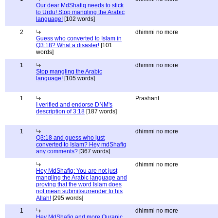
Our dear MdShafiq needs to stick
to Urdu! Stop mangling the Arabic
language!
[102 words]
2
dhimmi no more
Guess who converted to Islam in
Q3:18? What a disaster!
[101
words]
1
dhimmi no more
Stop mangling the Arabic
language!
[105 words]
1
Prashant
I verified and endorse DNM's
description of 3:18
[187 words]
1
dhimmi no more
Q3:18 and guess who just
converted to Islam? Hey mdShafiq
any comments?
[367 words]
dhimmi no more
Hey MdShafiq: You are not just
mangling the Arabic language and
proving that the word Islam does
not mean submit/surrender to his
Allah!
[295 words]
1
dhimmi no more
Hey MdShafiq and more Quranic