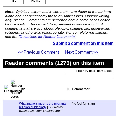
Like
Dislike
Note:
Opinions expressed in comments are those of the authors
alone and not necessarily those of Daniel Pipes. Original writing
only, please. Comments are screened and in some cases edited
before posting. Reasoned disagreement is welcome but not
comments that are scurrilous, off-topic, commercial, disparaging
religions, or otherwise inappropriate. For complete regulations,
see the
"Guidelines for Reader Comments"
.
Submit a comment on this item
<< Previous Comment
Next Comment >>
Reader comments (1276) on this item
Filter by date, name, title:
Title
Commenter
What matters most is the migrants
No fool for Islam
religion or ideology
[172 words]
w/response from Daniel Pipes