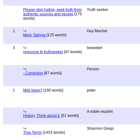
Please stop hating, seek truth from
Truth seeker
authentic sources and people
[170
words]
1
Guy Macher
More Takiyya
[125 words]
3
lieseeker
response to truthseeker
[47 words]
Person
- Correction
[87 words]
1
Mild Islam?
[190 words]
peter
A noble muslim
History, Think about it.
[51 words]
Shannon Gregs
True Terror
[1453 words]