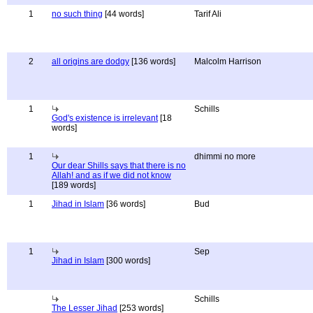
1
no such thing
[44 words]
Tarif Ali
2
all origins are dodgy
[136 words]
Malcolm Harrison
1
Schills
God's existence is irrelevant
[18
words]
1
dhimmi no more
Our dear Shills says that there is no
Allah! and as if we did not know
[189 words]
1
Jihad in Islam
[36 words]
Bud
1
Sep
Jihad in Islam
[300 words]
Schills
The Lesser Jihad
[253 words]