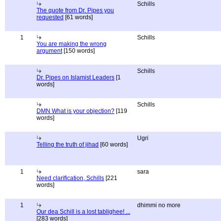
Schills
The quote from Dr. Pipes you
requested
[61 words]
1
Schills
You are making the wrong
argument
[150 words]
Schills
Dr. Pipes on Islamist Leaders
[1
words]
Schills
DMN What is your objection?
[119
words]
Ugri
Telling the truth of jihad
[60 words]
1
sara
Need clarification, Schills
[221
words]
1
dhimmi no more
Our dea Schill is a lost tablighee! ...
[283 words]