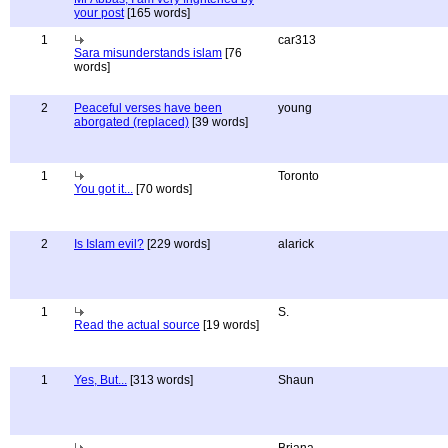
your post
[165 words]
1
car313
Sara misunderstands islam
[76
words]
2
Peaceful verses have been
young
aborgated (replaced)
[39 words]
1
Toronto
You got it...
[70 words]
2
Is Islam evil?
[229 words]
alarick
1
S.
Read the actual source
[19 words]
1
Yes, But...
[313 words]
Shaun