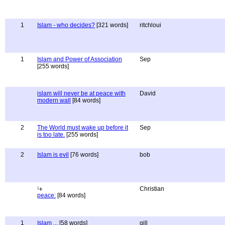
1
Islam - who decides?
[321 words]
ritchloui
1
Islam and Power of Association
Sep
[255 words]
islam will never be at peace with
David
modern wall
[84 words]
2
The World must wake up before it
Sep
is too late.
[255 words]
2
Islam is evil
[76 words]
bob
Christian
peace:
[84 words]
1
Islam ...
[58 words]
gill