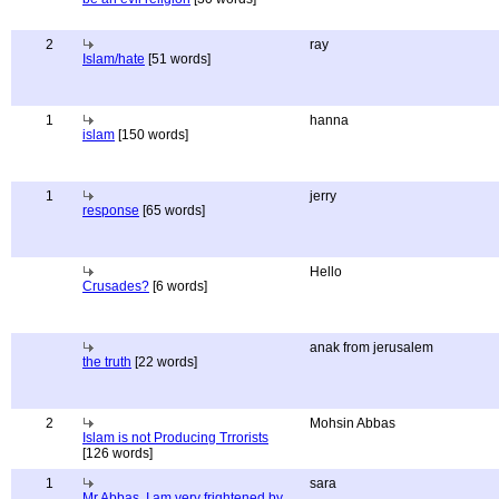
2
ray
Islam/hate
[51 words]
1
hanna
islam
[150 words]
1
jerry
response
[65 words]
Hello
Crusades?
[6 words]
anak from jerusalem
the truth
[22 words]
2
Mohsin Abbas
Islam is not Producing Trrorists
[126 words]
1
sara
Mr Abbas, I am very frightened by