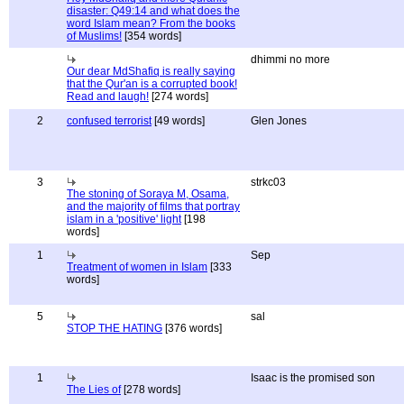
disaster: Q49:14 and what does the
word Islam mean? From the books
of Muslims!
[354 words]
dhimmi no more
Our dear MdShafiq is really saying
that the Qur'an is a corrupted book!
Read and laugh!
[274 words]
2
confused terrorist
[49 words]
Glen Jones
3
strkc03
The stoning of Soraya M, Osama,
and the majority of films that portray
islam in a 'positive' light
[198
words]
1
Sep
Treatment of women in Islam
[333
words]
5
sal
STOP THE HATING
[376 words]
1
Isaac is the promised son
The Lies of
[278 words]