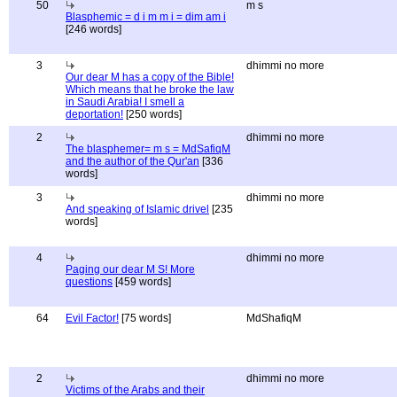
50
m s
Blasphemic = d i m m i = dim am i
[246 words]
3
dhimmi no more
Our dear M has a copy of the Bible!
Which means that he broke the law
in Saudi Arabia! I smell a
deportation!
[250 words]
2
dhimmi no more
The blasphemer= m s = MdSafiqM
and the author of the Qur'an
[336
words]
3
dhimmi no more
And speaking of Islamic drivel
[235
words]
4
dhimmi no more
Paging our dear M S! More
questions
[459 words]
64
Evil Factor!
[75 words]
MdShafiqM
2
dhimmi no more
Victims of the Arabs and their