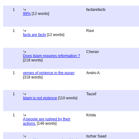
1
factarefacts
99%
[12 words]
1
Ravi
facts are facts
[12 words]
Cheran
Does Islam requires reformation ?
[218 words]
1
verses of violence in the quran
Andro A.
[318 words]
1
Tausif
Islam is not violence
[110 words]
1
Krista
A people are judged by their
actions.
[146 words]
Iszhar Saad