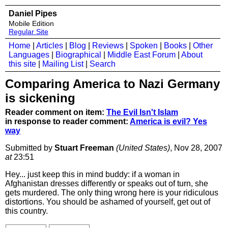
Daniel Pipes
Mobile Edition
Regular Site
Home
|
Articles
|
Blog
|
Reviews
|
Spoken
|
Books
|
Other
Languages
|
Biographical
|
Middle East Forum
|
About
this site
|
Mailing List
|
Search
Comparing America to Nazi Germany
is sickening
Reader comment on item:
The Evil Isn't Islam
in response to reader comment:
America is evil? Yes
way
Submitted by
Stuart Freeman
(United States)
, Nov 28, 2007
at
23:51
Hey... just keep this in mind buddy: if a woman in
Afghanistan dresses differently or speaks out of turn, she
gets murdered. The only thing wrong here is your ridiculous
distortions. You should be ashamed of yourself, get out of
this country.