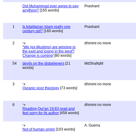
Did Muhammad ever agree to pay
Prashant
anything?
[165 words]
1
Is totalitarian Islam really one
Prashant
century old?
[160 words]
2
dhimmi no more
"We (ex-Muslims) are winning in
the east and losing in the west"!
Change is coming!
[80 words]
54
devils on the disbelievers
[21
MdShafiqM
words]
3
dhimmi no more
Quranic poor theology
[73 words]
6
dhimmi no more
Reading Qur'an 19:83 read and
feel sorry for its author
[458 words]
A. Guerra
Not of human origin
[103 words]