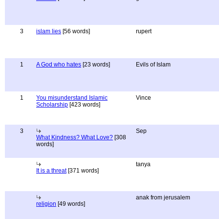
3
islam lies
[56 words]
rupert
1
A God who hates
[23 words]
Evils of Islam
1
You misunderstand Islamic
Vince
Scholarship
[423 words]
3
Sep
What Kindness? What Love?
[308
words]
tanya
It is a threat
[371 words]
anak from jerusalem
religion
[49 words]