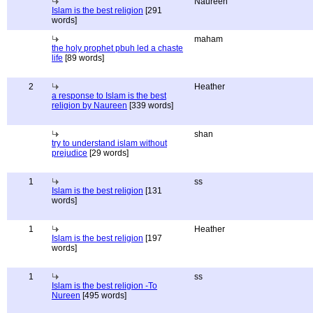
Naureen
Islam is the best religion
[291
words]
maham
the holy prophet pbuh led a chaste
life
[89 words]
2
Heather
a response to Islam is the best
religion by Naureen
[339 words]
shan
try to understand islam without
prejudice
[29 words]
1
ss
Islam is the best religion
[131
words]
1
Heather
Islam is the best religion
[197
words]
1
ss
Islam is the best religion -To
Nureen
[495 words]