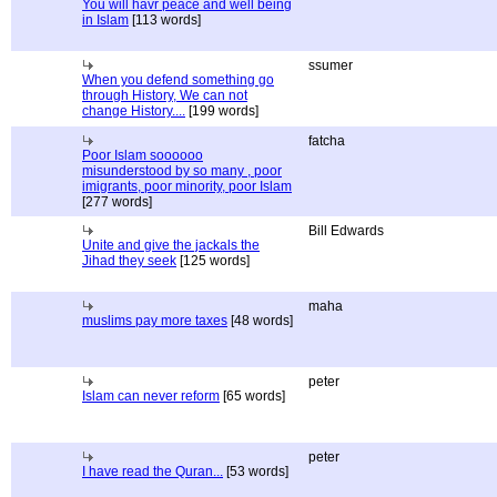
You will havr peace and well being
in Islam
[113 words]
ssumer
When you defend something go
through History, We can not
change History....
[199 words]
fatcha
Poor Islam soooooo
misunderstood by so many , poor
imigrants, poor minority, poor Islam
[277 words]
Bill Edwards
Unite and give the jackals the
Jihad they seek
[125 words]
maha
muslims pay more taxes
[48 words]
peter
Islam can never reform
[65 words]
peter
I have read the Quran...
[53 words]