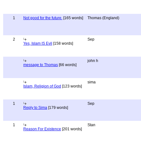
1
Not good for the future.
[165 words]
Thomas (England)
2
Sep
Yes, Islam IS Evil
[158 words]
john h
message to Thomas
[66 words]
sima
Islam, Religion of God
[123 words]
1
Sep
Reply to Sima
[179 words]
1
Stan
Reason For Existence
[201 words]