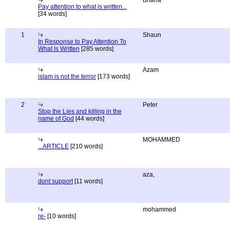
Briana
Pay attention to what is written...
[34 words]
1
Shaun
In Response to Pay Attention To
What Is Written
[285 words]
Azam
islam is not the terror
[173 words]
2
Peter
Stop the Lies and killing in the
name of God
[44 words]
MOHAMMED
...ARTICLE
[210 words]
aza,
dont support
[11 words]
mohammed
re-
[10 words]