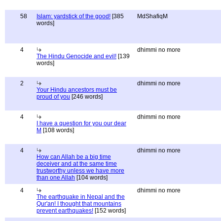
58
Islam: yardstick of the good!
[385
MdShafiqM
words]
4
dhimmi no more
The Hindu Genocide and evil!
[139
words]
2
dhimmi no more
Your Hindu ancestors must be
proud of you
[246 words]
4
dhimmi no more
I have a question for you our dear
M
[108 words]
4
dhimmi no more
How can Allah be a big time
deceiver and at the same time
trustworthy unless we have more
than one Allah
[104 words]
4
dhimmi no more
The earthquake in Nepal and the
Qur'an! I thought that mountains
prevent earthquakes!
[152 words]