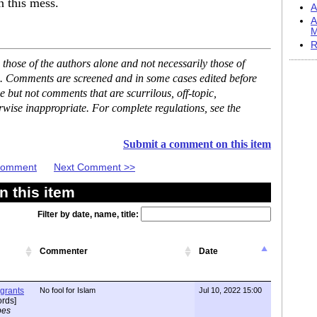
n this mess.
A
A
M
R
hose of the authors alone and not necessarily those of
se. Comments are screened and in some cases edited before
but not comments that are scurrilous, off-topic,
rwise inappropriate. For complete regulations, see the
Submit a comment on this item
 Comment
Next Comment >>
 this item
Filter by date, name, title:
Commenter
Date
igrants
No fool for Islam
Jul 10, 2022 15:00
rds]
pes