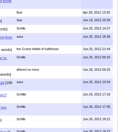
not know
Bud
Apr 29, 2012 13:33
Sep
Jun 18, 2012 20:35
]
Schills
Jun 25, 2012 14:27
ords]
sara
Jun 25, 2012 18:36
ing from
the Grand Infidel of Kaffiristan
Jun 25, 2012 21:44
 words]
Schills
Jun 26, 2012 00:25
e vs.
dhimmi no more
Jun 26, 2012 06:25
 words]
sara
Jun 26, 2012 16:54
had
[186
Schillis
Jun 26, 2012 17:16
oric?
Schills
Jun 26, 2012 17:35
 you
Schills
Jun 26, 2012 18:21
ng
Schills
Jun 26, 2012 18:27