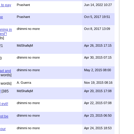
to pay
Prashant
Jun 14, 2022 10:27
one
Prashant
Oct 5, 2017 19:51
dhimmi no more
Oct 8, 2017 13:09
nning in
est"!
ds]
21
MdShafiqM
Apr 26, 2015 17:15
dhimmi no more
Apr 30, 2015 07:15
3
dhimmi no more
May 2, 2015 08:00
ead and
 words]
A. Guerra
Nov 19, 2015 08:16
 words]
!
[385
MdShafiqM
Apr 20, 2015 17:08
dhimmi no more
Apr 22, 2015 07:08
evil!
dhimmi no more
Apr 23, 2015 06:50
st be
dhimmi no more
Apr 24, 2015 18:53
 our