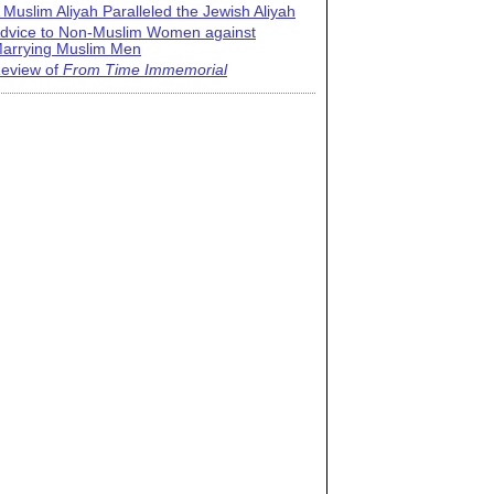
 Muslim Aliyah Paralleled the Jewish Aliyah
dvice to Non-Muslim Women against
arrying Muslim Men
eview of
From Time Immemorial