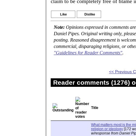
claim to be completely free of blame i
Like
Dislike
Note:
Opinions expressed in comments are t
Daniel Pipes. Original writing only, plea
posting. Reasoned disagreement is welcome 
commercial, disparaging religions, or othe
"Guidelines for Reader Comments"
.
<< Previous
Reader comments (1276) on
Title
What matters most is the m
religion or ideology
[172 wo
w/response from Daniel Pi