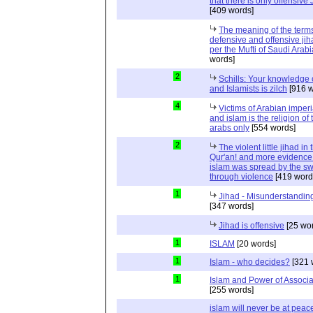
that there is only offensive
[409 words]
The meaning of the term
defensive and offensive jih
per the Mufti of Saudi Arabi
words]
2
Schills: Your knowledge 
and Islamists is zilch
[916 w
4
Victims of Arabian imper
and islam is the religion of 
arabs only
[554 words]
2
The violent little jihad in 
Qur'an! and more evidence 
islam was spread by the s
through violence
[419 word
1
Jihad - Misunderstanding
[347 words]
Jihad is offensive
[25 wo
1
ISLAM
[20 words]
1
Islam - who decides?
[321 
1
Islam and Power of Associa
[255 words]
islam will never be at peac