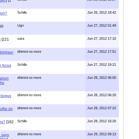
aders
[1
Schills
Jun 26, 2012 18:42
ion?
Ugri
Jun 27, 2012 01:49
60
sara
Jun 27, 2012 17:10
s
[221
dhimmi no more
Jun 27, 2012 17:51
ablighee!
Schills
Jun 27, 2012 19:21
e focus
dhimmi no more
Jun 28, 2012 06:00
ialism
the
dhimmi no more
Jun 28, 2012 06:20
r bogus
dhimmi no more
Jun 28, 2012 07:22
uffar do
Schills
Jun 28, 2012 16:20
ns?
[182
dhimmi no more
Jun 29, 2012 09:13
a says