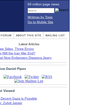
69 million page views
Writings by Topic
Go to Mobile Site
T FORUM
ABOUT THIS SITE
MAILING LIST
Latest Articles
ee Sides, Three Errors
 Will the Iran War End?
ael Now Endangers Diaspora Jewry
low Daniel Pipes
t Viewed
 Decent Gaza Is Possible
r. Zuhdi Jasser