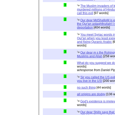
3
The Muslim invaders of I
murdered millions of Hindu
call this evil
[97 words]
2
Our dear MdShafiqM is e
the Qur'an astaghfirullah! I
deportation
[404 words]
2
You meet Syriac words in
Qur'an when you least expec
and fixing Quranic Arabic
[
words]
3
Our dear m s the Rohing
Muslims and Allah
[258 wor
1
What do you suggest we d
words]
w/response from Daniel Pi
1
Sir you called the US evi
you live in the US!
[200 wor
1
no such thing
[44 words]
2
all origins are dodgy
[136 w
1
God's existence is irrele
words]
1
Our dear Shills says that 