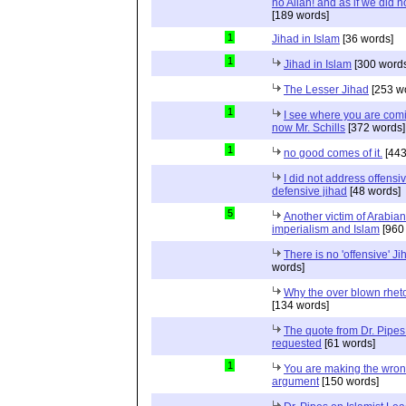
no Allah! and as if we did 
[189 words]
1
Jihad in Islam
[36 words]
1
Jihad in Islam
[300 words
The Lesser Jihad
[253 w
1
I see where you are com
now Mr. Schills
[372 words]
1
no good comes of it.
[443
I did not address offensiv
defensive jihad
[48 words]
5
Another victim of Arabian
imperialism and Islam
[960
There is no 'offensive' Ji
words]
Why the over blown rhet
[134 words]
The quote from Dr. Pipes
requested
[61 words]
1
You are making the wro
argument
[150 words]