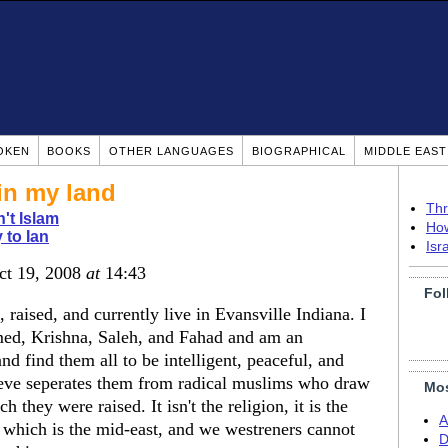
OKEN
BOOKS
OTHER LANGUAGES
BIOGRAPHICAL
MIDDLE EAS
in my land
Thr
n't Islam
How
 to Ian
Isr
ct 19, 2008
at
14:43
Fol
raised, and currently live in Evansville Indiana. I
d, Krishna, Saleh, and Fahad and am an
d find them all to be intelligent, peaceful, and
eve seperates them from radical muslims who draw
Mos
 they were raised. It isn't the religion, it is the
A
er which is the mid-east, and we westreners cannot
D