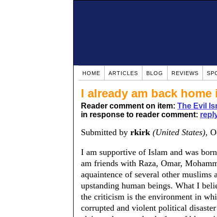
HOME
ARTICLES
BLOG
REVIEWS
SP
I already am back home 
Reader comment on item:
The Evil Is
in response to reader comment:
reply
Submitted by
rkirk
(United States)
, O
I am supportive of Islam and was born, 
am friends with Raza, Omar, Mohamme
aquaintence of several other muslims an
upstanding human beings. What I beli
the criticism is the environment in which
corrupted and violent political disast