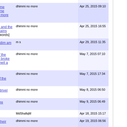
dhimmi no more
Apr 25, 2015 09:10
ime
ime
e more
dhimmi no more
Apr 25, 2015 16:55
 and the
tains
words]
m s
Apr 29, 2015 11:35
= dim am
dhimmi no more
May 7, 2015 07:10
 the
 broke
mell a
dhimmi no more
May 7, 2015 17:34
 the
dhimmi no more
May 8, 2015 06:50
rivel
dhimmi no more
May 9, 2015 06:49
re
MdShafiqM
Apr 18, 2015 15:17
dhimmi no more
Apr 19, 2015 06:56
their