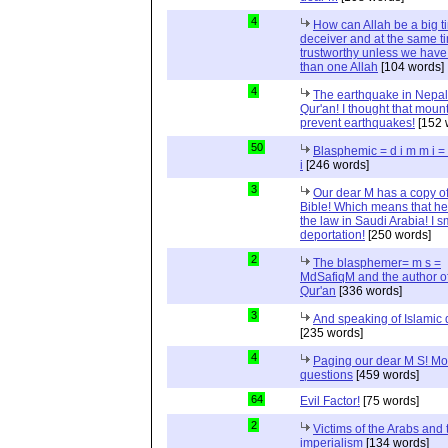
4
How can Allah be a big t
deceiver and at the same t
trustworthy unless we hav
than one Allah
[104 words]
4
The earthquake in Nepal
Qur'an! I thought that moun
prevent earthquakes!
[152 
50
Blasphemic = d i m m i 
i
[246 words]
3
Our dear M has a copy of
Bible! Which means that he
the law in Saudi Arabia! I s
deportation!
[250 words]
2
The blasphemer= m s =
MdSafiqM and the author of
Qur'an
[336 words]
3
And speaking of Islamic d
[235 words]
4
Paging our dear M S! Mo
questions
[459 words]
64
Evil Factor!
[75 words]
2
Victims of the Arabs and 
imperialism
[134 words]