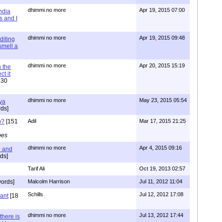
dhimmi no more
Apr 19, 2015 07:00
ndia
s and I
dhimmi no more
Apr 19, 2015 09:48
diting
 smell a
dhimmi no more
Apr 20, 2015 15:19
 the
t it
630
dhimmi no more
May 23, 2015 05:54
ya
ds]
o?
[151
Adil
Mar 17, 2015 21:25
pes
dhimmi no more
Apr 4, 2015 09:16
l and
ds]
Tarif Ali
Oct 19, 2013 02:57
ords]
Malcolm Harrison
Jul 11, 2012 11:04
Schills
Jul 12, 2012 17:08
vant
[18
dhimmi no more
Jul 13, 2012 17:44
there is