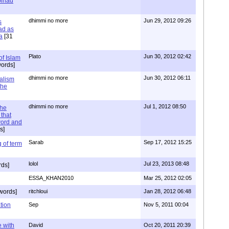
 Jihad
dhimmi no more
Jun 29, 2012 09:26
s
ad as
a
[31
Plato
Jun 30, 2012 02:42
of Islam
ords]
dhimmi no more
Jun 30, 2012 06:11
ialism
the
dhimmi no more
Jul 1, 2012 08:50
the
that
word and
s]
Sarab
Sep 17, 2012 15:25
 of term
lolol
Jul 23, 2013 08:48
rds]
ESSA_KHAN2010
Mar 25, 2012 02:05
words]
ritchloui
Jan 28, 2012 06:48
tion
Sep
Nov 5, 2011 00:04
e with
David
Oct 20, 2011 20:39