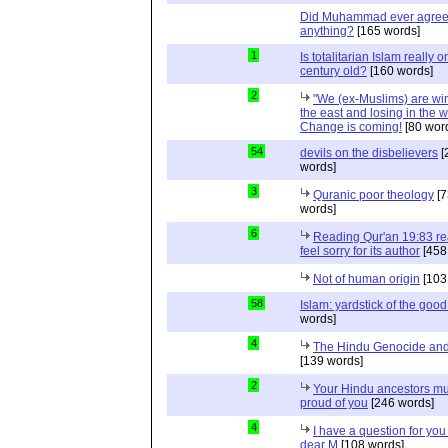
Did Muhammad ever agree 
anything?
[165 words]
1
Is totalitarian Islam really 
century old?
[160 words]
2
"We (ex-Muslims) are wi
the east and losing in the w
Change is coming!
[80 wor
54
devils on the disbelievers
[
words]
3
Quranic poor theology
[7
words]
6
Reading Qur'an 19:83 r
feel sorry for its author
[458
Not of human origin
[103
58
Islam: yardstick of the good
words]
4
The Hindu Genocide and 
[139 words]
2
Your Hindu ancestors mu
proud of you
[246 words]
4
I have a question for you
dear M
[108 words]