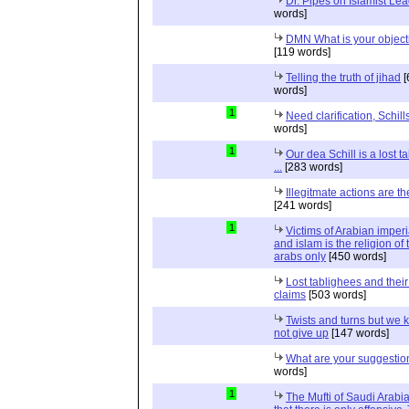
Dr. Pipes on Islamist Le
words]
DMN What is your object
[119 words]
Telling the truth of jihad
[
words]
1
Need clarification, Schill
words]
1
Our dea Schill is a lost t
...
[283 words]
Illegitmate actions are th
[241 words]
1
Victims of Arabian imper
and islam is the religion of 
arabs only
[450 words]
Lost tablighees and thei
claims
[503 words]
Twists and turns but we k
not give up
[147 words]
What are your suggestio
words]
1
The Mufti of Saudi Arabi