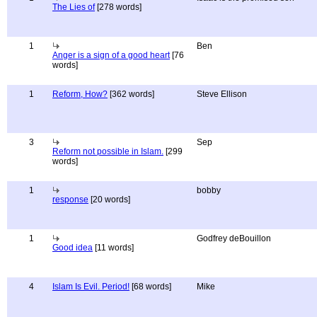
The Lies of
[278 words]
1
Ben
Anger is a sign of a good heart
[76
words]
1
Reform, How?
[362 words]
Steve Ellison
3
Sep
Reform not possible in Islam.
[299
words]
1
bobby
response
[20 words]
1
Godfrey deBouillon
Good idea
[11 words]
4
Islam Is Evil. Period!
[68 words]
Mike