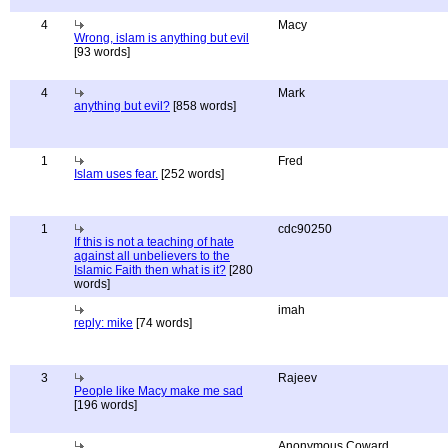
4
Macy
Wrong, islam is anything but evil
[93 words]
4
Mark
anything but evil?
[858 words]
1
Fred
Islam uses fear.
[252 words]
1
cdc90250
If this is not a teaching of hate
against all unbelievers to the
Islamic Faith then what is it?
[280
words]
imah
reply: mike
[74 words]
3
Rajeev
People like Macy make me sad
[196 words]
Anonymous Coward