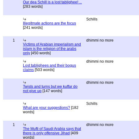
Our dea Schill is a lost tablighee! ...
[283 words]
Schills
Illegitmate actions are the focus
[241 words]
1
dhimmi no more
Victims of Arabian imperialism and
islam is the religion of the arabs
only
[450 words]
dhimmi no more
Lost tablighees and their bogus
claims
[503 words]
dhimmi no more
Twists and turns but we kuffar do
not give up
[147 words]
Schills
What are your suggestions?
[182
words]
1
dhimmi no more
The Mufti of Saudi Arabia says that
there is only offensive Jihad
[409
words]