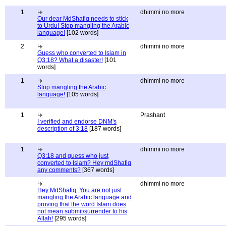
1
dhimmi no more
Our dear MdShafiq needs to stick
to Urdu! Stop mangling the Arabic
language!
[102 words]
2
dhimmi no more
Guess who converted to Islam in
Q3:18? What a disaster!
[101
words]
1
dhimmi no more
Stop mangling the Arabic
language!
[105 words]
1
Prashant
I verified and endorse DNM's
description of 3:18
[187 words]
1
dhimmi no more
Q3:18 and guess who just
converted to Islam? Hey mdShafiq
any comments?
[367 words]
dhimmi no more
Hey MdShafiq: You are not just
mangling the Arabic language and
proving that the word Islam does
not mean submit/surrender to his
Allah!
[295 words]