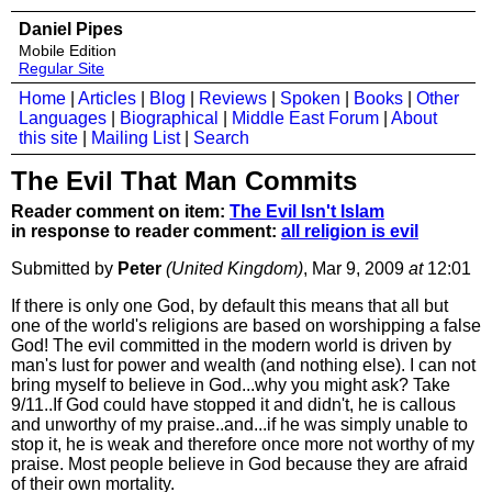
Daniel Pipes
Mobile Edition
Regular Site
Home
|
Articles
|
Blog
|
Reviews
|
Spoken
|
Books
|
Other
Languages
|
Biographical
|
Middle East Forum
|
About
this site
|
Mailing List
|
Search
The Evil That Man Commits
Reader comment on item:
The Evil Isn't Islam
in response to reader comment:
all religion is evil
Submitted by
Peter
(United Kingdom)
, Mar 9, 2009
at
12:01
If there is only one God, by default this means that all but
one of the world's religions are based on worshipping a false
God! The evil committed in the modern world is driven by
man's lust for power and wealth (and nothing else). I can not
bring myself to believe in God...why you might ask? Take
9/11..If God could have stopped it and didn't, he is callous
and unworthy of my praise..and...if he was simply unable to
stop it, he is weak and therefore once more not worthy of my
praise. Most people believe in God because they are afraid
of their own mortality.