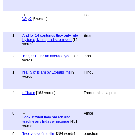
Doh
Why?
[6 words]
1
And for 14 centuries they only rule
Brian
by force, killing and submision
[15
words]
2
190,000 + for an average year
[79
john
words]
1
reality of Islam by Ex-muslims
[9
Hindu
words]
4
off base
[163 words]
Freedom has a price
8
Vince
Look at what they preach and
teach every friday at mosque
[451
words]
9
Two types of muslim
[284 words]
eggshen