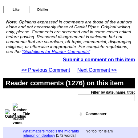
Like
Dislike
Note:
Opinions expressed in comments are those of the authors
alone and not necessarily those of Daniel Pipes. Original writing
only, please. Comments are screened and in some cases edited
before posting. Reasoned disagreement is welcome but not
comments that are scurrilous, off-topic, commercial, disparaging
religions, or otherwise inappropriate. For complete regulations,
see the
"Guidelines for Reader Comments"
.
Submit a comment on this item
<< Previous Comment
Next Comment >>
Reader comments (1276) on this item
Filter by date, name, title:
Title
Commenter
What matters most is the migrants
No fool for Islam
religion or ideology
[172 words]