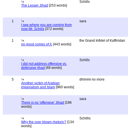
Schills
The Lesser Jihad
[253 words]
1
sara
I see where you are coming from
now Mr. Schills
[372 words]
1
the Grand Infidel of Kaffiristan
no good comes of it.
[443 words]
Schills
I did not address offensive vs.
defensive jihad
[48 words]
5
dhimmi no more
Another victim of Arabian
imperialism and Islam
[960 words]
sara
There is no 'offensive' Jihad
[186
words]
Schillis
Why the over blown rhetoric?
[134
words]