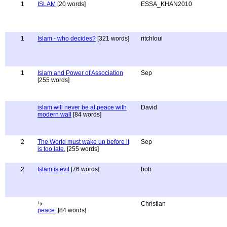
1
ISLAM
[20 words]
ESSA_KHAN2010
1
Islam - who decides?
[321 words]
ritchloui
1
Islam and Power of Association
Sep
[255 words]
islam will never be at peace with
David
modern wall
[84 words]
2
The World must wake up before it
Sep
is too late.
[255 words]
2
Islam is evil
[76 words]
bob
Christian
peace:
[84 words]