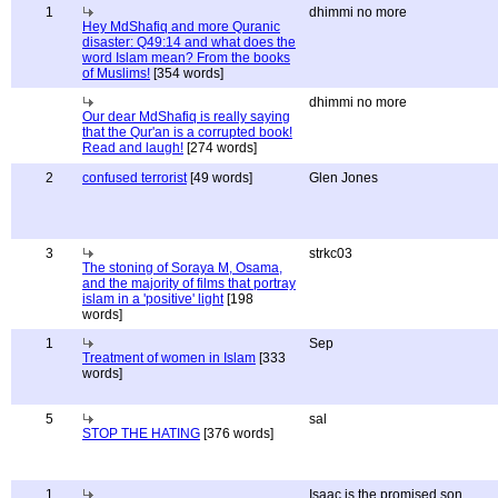
1
dhimmi no more
Hey MdShafiq and more Quranic
disaster: Q49:14 and what does the
word Islam mean? From the books
of Muslims!
[354 words]
dhimmi no more
Our dear MdShafiq is really saying
that the Qur'an is a corrupted book!
Read and laugh!
[274 words]
2
confused terrorist
[49 words]
Glen Jones
3
strkc03
The stoning of Soraya M, Osama,
and the majority of films that portray
islam in a 'positive' light
[198
words]
1
Sep
Treatment of women in Islam
[333
words]
5
sal
STOP THE HATING
[376 words]
1
Isaac is the promised son