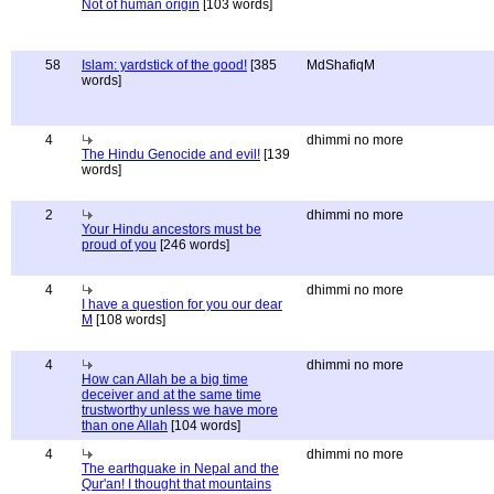
Not of human origin
[103 words]
58
Islam: yardstick of the good!
[385
MdShafiqM
words]
4
dhimmi no more
The Hindu Genocide and evil!
[139
words]
2
dhimmi no more
Your Hindu ancestors must be
proud of you
[246 words]
4
dhimmi no more
I have a question for you our dear
M
[108 words]
4
dhimmi no more
How can Allah be a big time
deceiver and at the same time
trustworthy unless we have more
than one Allah
[104 words]
4
dhimmi no more
The earthquake in Nepal and the
Qur'an! I thought that mountains