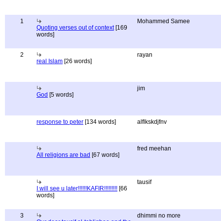
1
Mohammed Samee
Quoting verses out of context
[169
words]
2
rayan
real Islam
[26 words]
jim
God
[5 words]
response to peter
[134 words]
alflkskdjfnv
fred meehan
All religions are bad
[67 words]
tausif
I will see u later!!!!!!KAFIR!!!!!!!!!
[66
words]
3
dhimmi no more