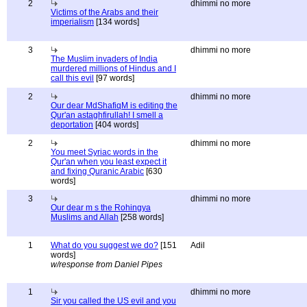
2
dhimmi no more
Victims of the Arabs and their
imperialism
[134 words]
3
dhimmi no more
The Muslim invaders of India
murdered millions of Hindus and I
call this evil
[97 words]
2
dhimmi no more
Our dear MdShafiqM is editing the
Qur'an astaghfirullah! I smell a
deportation
[404 words]
2
dhimmi no more
You meet Syriac words in the
Qur'an when you least expect it
and fixing Quranic Arabic
[630
words]
3
dhimmi no more
Our dear m s the Rohingya
Muslims and Allah
[258 words]
1
What do you suggest we do?
[151
Adil
words]
w/response from Daniel Pipes
1
dhimmi no more
Sir you called the US evil and you