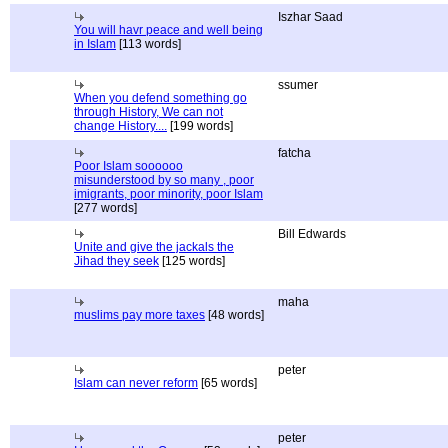
Iszhar Saad
You will havr peace and well being
in Islam
[113 words]
ssumer
When you defend something go
through History, We can not
change History....
[199 words]
fatcha
Poor Islam soooooo
misunderstood by so many , poor
imigrants, poor minority, poor Islam
[277 words]
Bill Edwards
Unite and give the jackals the
Jihad they seek
[125 words]
maha
muslims pay more taxes
[48 words]
peter
Islam can never reform
[65 words]
peter