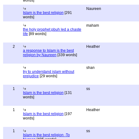
words]
Naureen
Islam is the best religion
[291
words]
maham
the holy prophet pbuh led a chaste
life
[89 words]
2
Heather
a response to Islam is the best
religion by Naureen
[339 words]
shan
try to understand islam without
prejudice
[29 words]
1
ss
Islam is the best religion
[131
words]
1
Heather
Islam is the best religion
[197
words]
1
ss
Islam is the best religion -To