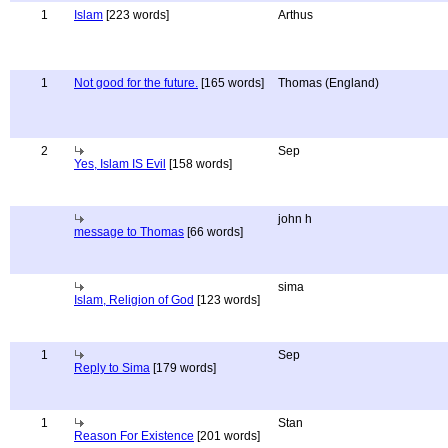
1
Islam
[223 words]
Arthus
1
Not good for the future.
[165 words]
Thomas (England)
2
Sep
Yes, Islam IS Evil
[158 words]
john h
message to Thomas
[66 words]
sima
Islam, Religion of God
[123 words]
1
Sep
Reply to Sima
[179 words]
1
Stan
Reason For Existence
[201 words]