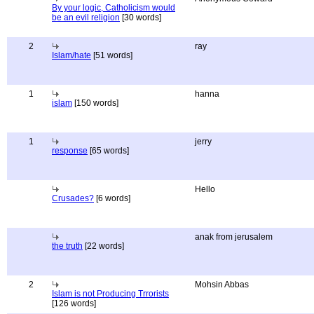
By your logic, Catholicism would
be an evil religion
[30 words]
2
ray
Islam/hate
[51 words]
1
hanna
islam
[150 words]
1
jerry
response
[65 words]
Hello
Crusades?
[6 words]
anak from jerusalem
the truth
[22 words]
2
Mohsin Abbas
Islam is not Producing Trrorists
[126 words]