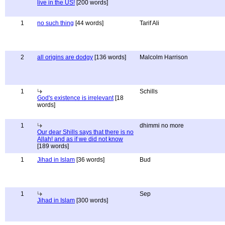
live in the US!
[200 words]
1
no such thing
[44 words]
Tarif Ali
2
all origins are dodgy
[136 words]
Malcolm Harrison
1
Schills
God's existence is irrelevant
[18
words]
1
dhimmi no more
Our dear Shills says that there is no
Allah! and as if we did not know
[189 words]
1
Jihad in Islam
[36 words]
Bud
1
Sep
Jihad in Islam
[300 words]