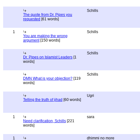
Schills
The quote from Dr. Pipes you
requested
[61 words]
1
Schills
You are making the wrong
argument
[150 words]
Schills
Dr. Pipes on Islamist Leaders
[1
words]
Schills
DMN What is your objection?
[119
words]
Ugri
Telling the truth of jihad
[60 words]
1
sara
Need clarification, Schills
[221
words]
1
dhimmi no more