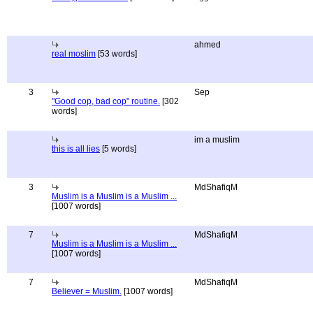
ahmed
real moslim
[53 words]
3
Sep
"Good cop, bad cop" routine.
[302
words]
im a muslim
this is all lies
[5 words]
3
MdShafiqM
Muslim is a Muslim is a Muslim ...
[1007 words]
7
MdShafiqM
Muslim is a Muslim is a Muslim ...
[1007 words]
7
MdShafiqM
Believer = Muslim.
[1007 words]