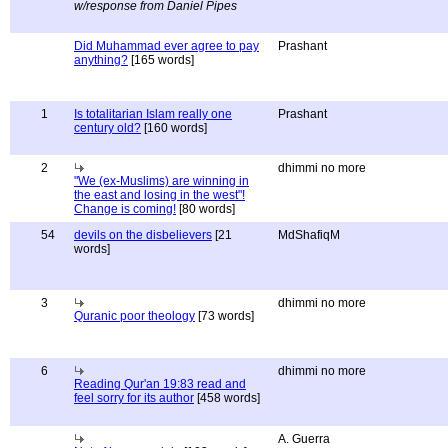
w/response from Daniel Pipes
Did Muhammad ever agree to pay
Prashant
anything?
[165 words]
1
Is totalitarian Islam really one
Prashant
century old?
[160 words]
2
dhimmi no more
"We (ex-Muslims) are winning in
the east and losing in the west"!
Change is coming!
[80 words]
54
devils on the disbelievers
[21
MdShafiqM
words]
3
dhimmi no more
Quranic poor theology
[73 words]
6
dhimmi no more
Reading Qur'an 19:83 read and
feel sorry for its author
[458 words]
A. Guerra