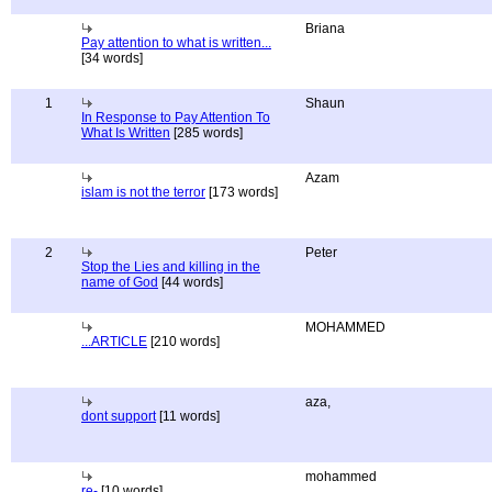
Briana
Pay attention to what is written...
[34 words]
1
Shaun
In Response to Pay Attention To
What Is Written
[285 words]
Azam
islam is not the terror
[173 words]
2
Peter
Stop the Lies and killing in the
name of God
[44 words]
MOHAMMED
...ARTICLE
[210 words]
aza,
dont support
[11 words]
mohammed
re-
[10 words]