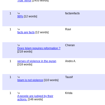
True Terror
[1453 words]
1
factarefacts
99%
[12 words]
1
Ravi
facts are facts
[12 words]
Cheran
Does Islam requires reformation ?
[218 words]
1
verses of violence in the quran
Andro A.
[318 words]
1
Tausif
Islam is not violence
[110 words]
1
Krista
A people are judged by their
actions.
[146 words]