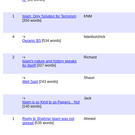
1
Islam: Only Solution for Terrorism
KNM
[350 words]
4
Istanbulchick
Quranic BS
[534 words]
2
Richard
Islam's nature and history speaks
for itself!
[327 words]
Shaun
Well Said
[243 words]
Jack
Islam is so Kind to us Pagans... Not
[140 words]
1
Reply to Shahriar Islam was not
Ahmed
spread
[535 words]