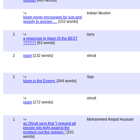
Nureen
[495 words]
Indian Muslim
Islam never encourage for lust and
greedy to women.....
[152 words]
1
larry
a response to Islam IS the BEST
??????
[63 words]
2
islam
[132 words]
shruti
1
Sep
Islam is the Enemy.
[264 words]
shruti
islam
[172 words]
1
Mohammed Amjad Hussain
as Shruti says that "i request all
people lets fight against the
problem not the religion."
[101
words]