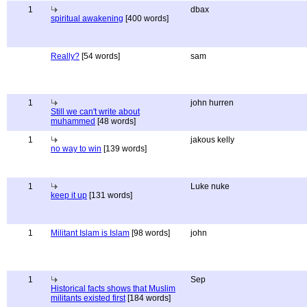
1
dbax
spiritual awakening
[400 words]
Really?
[54 words]
sam
1
john hurren
Still we can't write about
muhammed
[48 words]
1
jakous kelly
no way to win
[139 words]
1
Luke nuke
keep it up
[131 words]
1
Militant Islam is Islam
[98 words]
john
1
Sep
Historical facts shows that Muslim
militants existed first
[184 words]