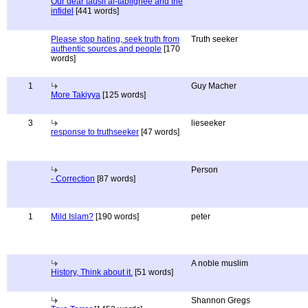
Our dear tausif al-tablighee and the
infidel
[441 words]
Please stop hating, seek truth from
Truth seeker
authentic sources and people
[170
words]
1
Guy Macher
More Takiyya
[125 words]
3
lieseeker
response to truthseeker
[47 words]
Person
- Correction
[87 words]
1
Mild Islam?
[190 words]
peter
A noble muslim
History, Think about it.
[51 words]
Shannon Gregs