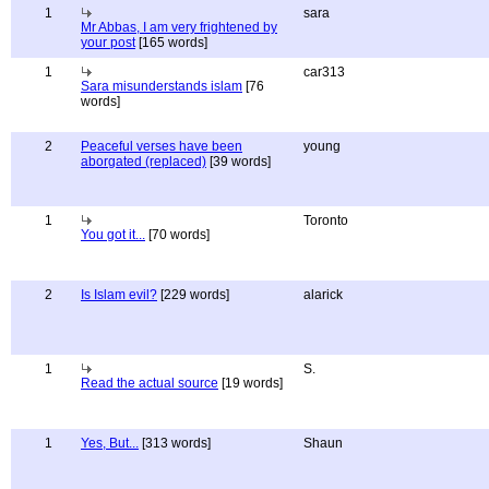
1
sara
Mr Abbas, I am very frightened by
your post
[165 words]
1
car313
Sara misunderstands islam
[76
words]
2
Peaceful verses have been
young
aborgated (replaced)
[39 words]
1
Toronto
You got it...
[70 words]
2
Is Islam evil?
[229 words]
alarick
1
S.
Read the actual source
[19 words]
1
Yes, But...
[313 words]
Shaun