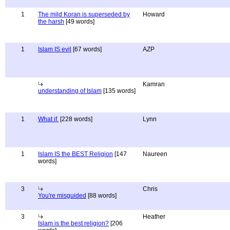
1
The mild Koran is superseded by
Howard
the harsh
[49 words]
1
Islam IS evil
[67 words]
AZP
Kamran
understanding of Islam
[135 words]
1
What if.
[228 words]
Lynn
1
Islam IS the BEST Religion
[147
Naureen
words]
3
Chris
You're misguided
[88 words]
3
Heather
Islam is the best religion?
[206