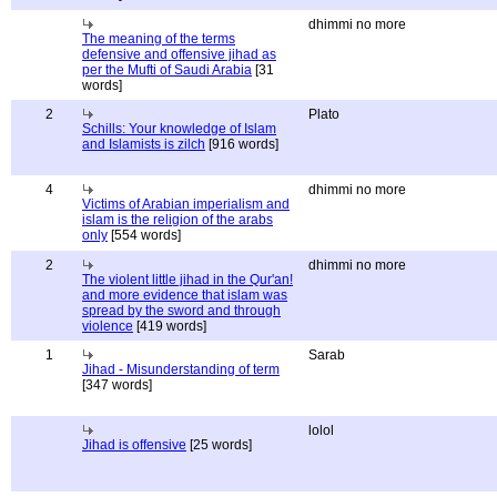
dhimmi no more
The meaning of the terms
defensive and offensive jihad as
per the Mufti of Saudi Arabia
[31
words]
2
Plato
Schills: Your knowledge of Islam
and Islamists is zilch
[916 words]
4
dhimmi no more
Victims of Arabian imperialism and
islam is the religion of the arabs
only
[554 words]
2
dhimmi no more
The violent little jihad in the Qur'an!
and more evidence that islam was
spread by the sword and through
violence
[419 words]
1
Sarab
Jihad - Misunderstanding of term
[347 words]
lolol
Jihad is offensive
[25 words]