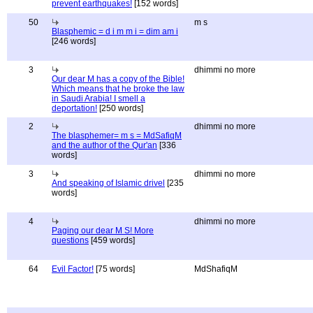
prevent earthquakes!
[152 words]
50
m s
Blasphemic = d i m m i = dim am i
[246 words]
3
dhimmi no more
Our dear M has a copy of the Bible!
Which means that he broke the law
in Saudi Arabia! I smell a
deportation!
[250 words]
2
dhimmi no more
The blasphemer= m s = MdSafiqM
and the author of the Qur'an
[336
words]
3
dhimmi no more
And speaking of Islamic drivel
[235
words]
4
dhimmi no more
Paging our dear M S! More
questions
[459 words]
64
Evil Factor!
[75 words]
MdShafiqM