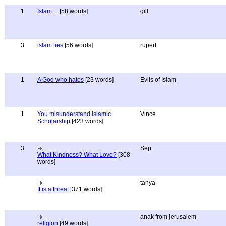
1
Islam ...
[58 words]
gill
3
islam lies
[56 words]
rupert
1
A God who hates
[23 words]
Evils of Islam
1
You misunderstand Islamic
Vince
Scholarship
[423 words]
3
Sep
What Kindness? What Love?
[308
words]
tanya
It is a threat
[371 words]
anak from jerusalem
religion
[49 words]