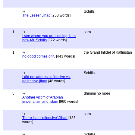
Schills
The Lesser Jihad
[253 words]
1
sara
I see where you are coming from
now Mr. Schills
[372 words]
1
the Grand Infidel of Kaffiristan
no good comes of it.
[443 words]
Schills
I did not address offensive vs.
defensive jihad
[48 words]
5
dhimmi no more
Another victim of Arabian
imperialism and Islam
[960 words]
sara
There is no 'offensive' Jihad
[186
words]
Schillis