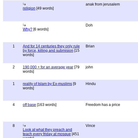
anak from jerusalem
religion
[49 words]
Doh
Why?
[6 words]
1
And for 14 centuries they only rule
Brian
by force, killing and submision
[15
words]
2
190,000 + for an average year
[79
john
words]
1
reality of Islam by Ex-muslims
[9
Hindu
words]
4
off base
[163 words]
Freedom has a price
8
Vince
Look at what they preach and
teach every friday at mosque
[451