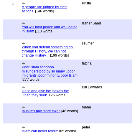
1
Krista
A people are judged by their
actions.
[146 words]
Iszhar Saad
You will havr peace and well being
in Islam
[113 words]
ssumer
When you defend something go
through History, We can not
change History....
[199 words]
fatcha
Poor Islam soooooo
misunderstood by so many , poor
imigrants, poor minority, poor Islam
[277 words]
Bill Edwards
Unite and give the jackals the
Jihad they seek
[125 words]
maha
muslims pay more taxes
[48 words]
peter
Islam can never reform
[65 words]