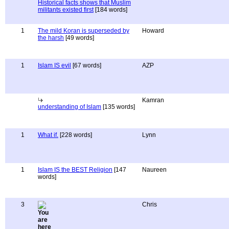
Historical facts shows that Muslim
militants existed first
[184 words]
1
The mild Koran is superseded by
Howard
the harsh
[49 words]
1
Islam IS evil
[67 words]
AZP
Kamran
understanding of Islam
[135 words]
1
What if.
[228 words]
Lynn
1
Islam IS the BEST Religion
[147
Naureen
words]
3
Chris