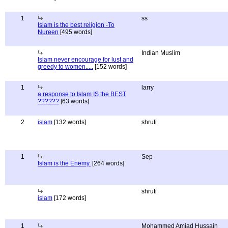
1
ss
Islam is the best religion -To
Nureen
[495 words]
Indian Muslim
Islam never encourage for lust and
greedy to women.....
[152 words]
1
larry
a response to Islam IS the BEST
??????
[63 words]
2
islam
[132 words]
shruti
1
Sep
Islam is the Enemy.
[264 words]
shruti
islam
[172 words]
1
Mohammed Amjad Hussain