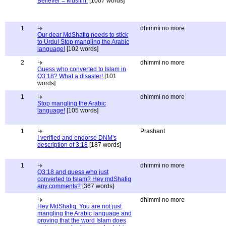
Believer = Muslim.
[1007 words]
1
dhimmi no more
Our dear MdShafiq needs to stick
to Urdu! Stop mangling the Arabic
language!
[102 words]
2
dhimmi no more
Guess who converted to Islam in
Q3:18? What a disaster!
[101
words]
1
dhimmi no more
Stop mangling the Arabic
language!
[105 words]
1
Prashant
I verified and endorse DNM's
description of 3:18
[187 words]
1
dhimmi no more
Q3:18 and guess who just
converted to Islam? Hey mdShafiq
any comments?
[367 words]
dhimmi no more
Hey MdShafiq: You are not just
mangling the Arabic language and
proving that the word Islam does