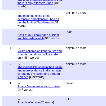
there is only offensive Jihad
[409
words]
dhimmi no more
The meaning of the terms
defensive and offensive jihad as
per the Mufti of Saudi Arabia
[31
words]
2
Plato
Schills: Your knowledge of Islam
and Islamists is zilch
[916 words]
4
dhimmi no more
Victims of Arabian imperialism and
islam is the religion of the arabs
only
[554 words]
2
dhimmi no more
The violent little jihad in the Qur'an!
and more evidence that islam was
spread by the sword and through
violence
[419 words]
1
Sarab
Jihad - Misunderstanding of term
[347 words]
lolol
Jihad is offensive
[25 words]