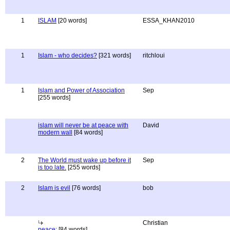
1
ISLAM
[20 words]
ESSA_KHAN2010
1
Islam - who decides?
[321 words]
ritchloui
1
Islam and Power of Association
Sep
[255 words]
islam will never be at peace with
David
modern wall
[84 words]
2
The World must wake up before it
Sep
is too late.
[255 words]
2
Islam is evil
[76 words]
bob
Christian
peace:
[84 words]