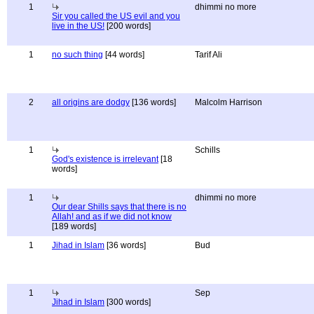
1
dhimmi no more
Sir you called the US evil and you
live in the US!
[200 words]
1
no such thing
[44 words]
Tarif Ali
2
all origins are dodgy
[136 words]
Malcolm Harrison
1
Schills
God's existence is irrelevant
[18
words]
1
dhimmi no more
Our dear Shills says that there is no
Allah! and as if we did not know
[189 words]
1
Jihad in Islam
[36 words]
Bud
1
Sep
Jihad in Islam
[300 words]