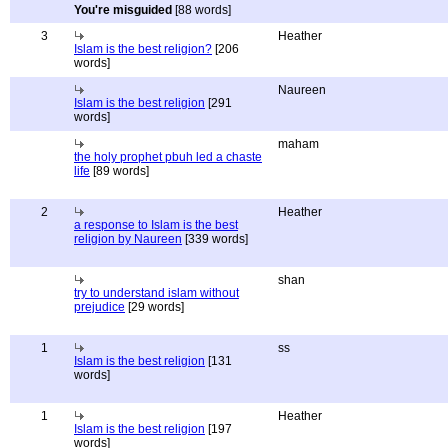
You're misguided
[88 words]
3
Heather
Islam is the best religion?
[206
words]
Naureen
Islam is the best religion
[291
words]
maham
the holy prophet pbuh led a chaste
life
[89 words]
2
Heather
a response to Islam is the best
religion by Naureen
[339 words]
shan
try to understand islam without
prejudice
[29 words]
1
ss
Islam is the best religion
[131
words]
1
Heather
Islam is the best religion
[197
words]