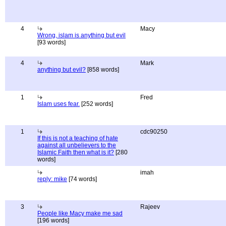
4
Macy
Wrong, islam is anything but evil
[93 words]
4
Mark
anything but evil?
[858 words]
1
Fred
Islam uses fear.
[252 words]
1
cdc90250
If this is not a teaching of hate
against all unbelievers to the
Islamic Faith then what is it?
[280
words]
imah
reply: mike
[74 words]
3
Rajeev
People like Macy make me sad
[196 words]