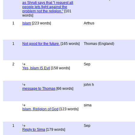
as Shruti says that "i request all
people lets fight against the
problem not the religion."
[101
words]
1
Islam
[223 words]
Arthus
1
Not good for the future.
[165 words]
Thomas (England)
2
Sep
Yes, Islam IS Evil
[158 words]
john h
message to Thomas
[66 words]
sima
Islam, Religion of God
[123 words]
1
Sep
Reply to Sima
[179 words]