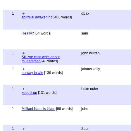
1
dbax
spiritual awakening
[400 words]
Really?
[54 words]
sam
1
john hurren
Still we can't write about
muhammed
[48 words]
1
jakous kelly
no way to win
[139 words]
1
Luke nuke
keep it up
[131 words]
1
Militant Islam is Islam
[98 words]
john
1
Sep