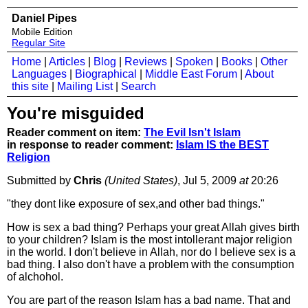
Daniel Pipes
Mobile Edition
Regular Site
Home
|
Articles
|
Blog
|
Reviews
|
Spoken
|
Books
|
Other
Languages
|
Biographical
|
Middle East Forum
|
About
this site
|
Mailing List
|
Search
You're misguided
Reader comment on item:
The Evil Isn't Islam
in response to reader comment:
Islam IS the BEST
Religion
Submitted by
Chris
(United States)
, Jul 5, 2009
at
20:26
"they dont like exposure of sex,and other bad things."
How is sex a bad thing? Perhaps your great Allah gives birth
to your children? Islam is the most intollerant major religion
in the world. I don't believe in Allah, nor do I believe sex is a
bad thing. I also don't have a problem with the consumption
of alchohol.
You are part of the reason Islam has a bad name. That and