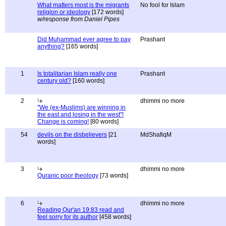
What matters most is the migrants
No fool for Islam
religion or ideology
[172 words]
w/response from Daniel Pipes
Did Muhammad ever agree to pay
Prashant
anything?
[165 words]
1
Is totalitarian Islam really one
Prashant
century old?
[160 words]
2
dhimmi no more
"We (ex-Muslims) are winning in
the east and losing in the west"!
Change is coming!
[80 words]
54
devils on the disbelievers
[21
MdShafiqM
words]
3
dhimmi no more
Quranic poor theology
[73 words]
6
dhimmi no more
Reading Qur'an 19:83 read and
feel sorry for its author
[458 words]