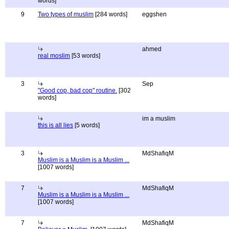
words]
9
Two types of muslim
[284 words]
eggshen
ahmed
real moslim
[53 words]
3
Sep
"Good cop, bad cop" routine.
[302
words]
im a muslim
this is all lies
[5 words]
3
MdShafiqM
Muslim is a Muslim is a Muslim ...
[1007 words]
7
MdShafiqM
Muslim is a Muslim is a Muslim ...
[1007 words]
7
MdShafiqM