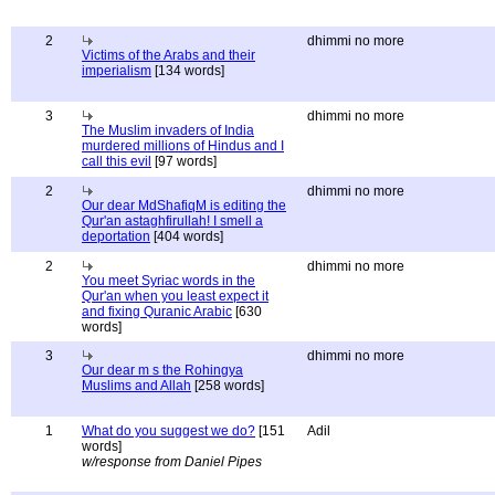
2
dhimmi no more
Victims of the Arabs and their
imperialism
[134 words]
3
dhimmi no more
The Muslim invaders of India
murdered millions of Hindus and I
call this evil
[97 words]
2
dhimmi no more
Our dear MdShafiqM is editing the
Qur'an astaghfirullah! I smell a
deportation
[404 words]
2
dhimmi no more
You meet Syriac words in the
Qur'an when you least expect it
and fixing Quranic Arabic
[630
words]
3
dhimmi no more
Our dear m s the Rohingya
Muslims and Allah
[258 words]
1
What do you suggest we do?
[151
Adil
words]
w/response from Daniel Pipes