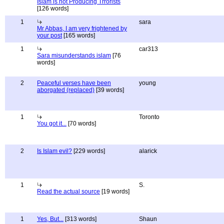
Islam is not Producing Trrorists
[126 words]
1
sara
Mr Abbas, I am very frightened by
your post
[165 words]
1
car313
Sara misunderstands islam
[76
words]
2
Peaceful verses have been
young
aborgated (replaced)
[39 words]
1
Toronto
You got it...
[70 words]
2
Is Islam evil?
[229 words]
alarick
1
S.
Read the actual source
[19 words]
1
Yes, But...
[313 words]
Shaun