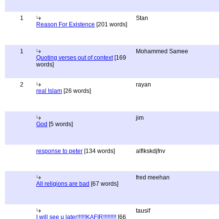
1
Stan
Reason For Existence
[201 words]
1
Mohammed Samee
Quoting verses out of context
[169
words]
2
rayan
real Islam
[26 words]
jim
God
[5 words]
response to peter
[134 words]
alflkskdjfnv
fred meehan
All religions are bad
[67 words]
tausif
I will see u later!!!!!!KAFIR!!!!!!!!!
[66