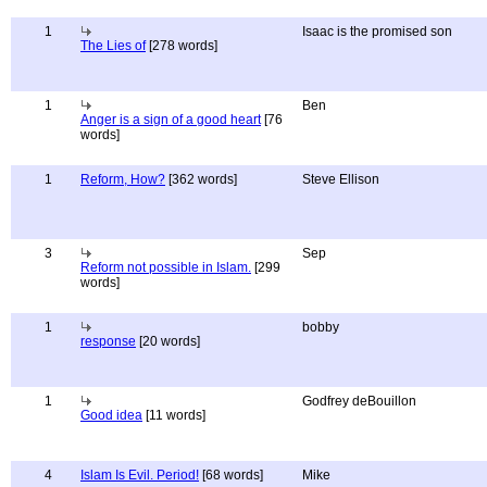
1
Isaac is the promised son
The Lies of
[278 words]
1
Ben
Anger is a sign of a good heart
[76
words]
1
Reform, How?
[362 words]
Steve Ellison
3
Sep
Reform not possible in Islam.
[299
words]
1
bobby
response
[20 words]
1
Godfrey deBouillon
Good idea
[11 words]
4
Islam Is Evil. Period!
[68 words]
Mike