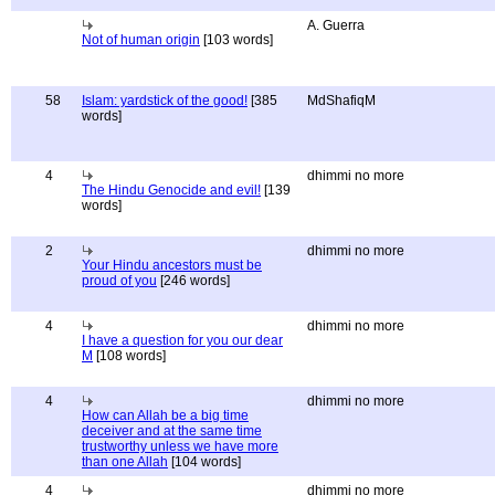
A. Guerra
Not of human origin
[103 words]
58
Islam: yardstick of the good!
[385
MdShafiqM
words]
4
dhimmi no more
The Hindu Genocide and evil!
[139
words]
2
dhimmi no more
Your Hindu ancestors must be
proud of you
[246 words]
4
dhimmi no more
I have a question for you our dear
M
[108 words]
4
dhimmi no more
How can Allah be a big time
deceiver and at the same time
trustworthy unless we have more
than one Allah
[104 words]
4
dhimmi no more