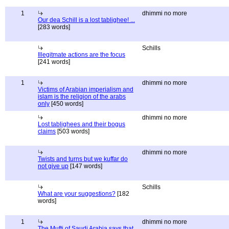
1
dhimmi no more
Our dea Schill is a lost tablighee! ...
[283 words]
Schills
Illegitmate actions are the focus
[241 words]
1
dhimmi no more
Victims of Arabian imperialism and
islam is the religion of the arabs
only
[450 words]
dhimmi no more
Lost tablighees and their bogus
claims
[503 words]
dhimmi no more
Twists and turns but we kuffar do
not give up
[147 words]
Schills
What are your suggestions?
[182
words]
1
dhimmi no more
The Mufti of Saudi Arabia says that