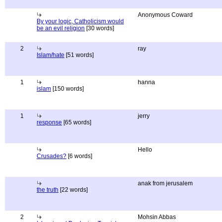
Anonymous Coward
By your logic, Catholicism would
be an evil religion
[30 words]
2
ray
Islam/hate
[51 words]
1
hanna
islam
[150 words]
1
jerry
response
[65 words]
Hello
Crusades?
[6 words]
anak from jerusalem
the truth
[22 words]
2
Mohsin Abbas