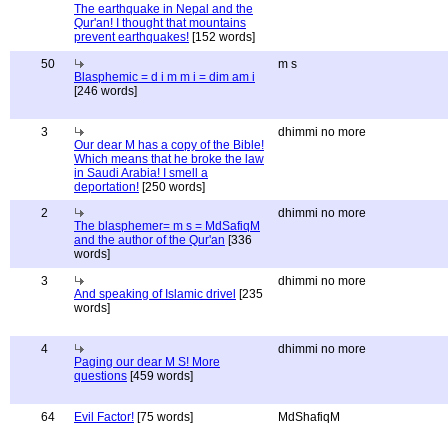
The earthquake in Nepal and the
Qur'an! I thought that mountains
prevent earthquakes!
[152 words]
50
m s
Blasphemic = d i m m i = dim am i
[246 words]
3
dhimmi no more
Our dear M has a copy of the Bible!
Which means that he broke the law
in Saudi Arabia! I smell a
deportation!
[250 words]
2
dhimmi no more
The blasphemer= m s = MdSafiqM
and the author of the Qur'an
[336
words]
3
dhimmi no more
And speaking of Islamic drivel
[235
words]
4
dhimmi no more
Paging our dear M S! More
questions
[459 words]
64
Evil Factor!
[75 words]
MdShafiqM