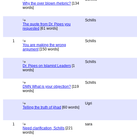
Why the over blown rhetoric?
[134
words]
Schills
The quote from Dr. Pipes you
requested
[61 words]
1
Schills
You are making the wrong
argument
[150 words]
Schills
Dr. Pipes on Islamist Leaders
[1
words]
Schills
DMN What is your objection?
[119
words]
Ugri
Telling the truth of jihad
[60 words]
1
sara
Need clarification, Schills
[221
words]