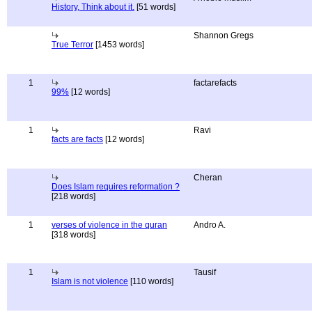
History, Think about it.
[51 words]
Shannon Gregs
True Terror
[1453 words]
1
factarefacts
99%
[12 words]
1
Ravi
facts are facts
[12 words]
Cheran
Does Islam requires reformation ?
[218 words]
1
verses of violence in the quran
Andro A.
[318 words]
1
Tausif
Islam is not violence
[110 words]