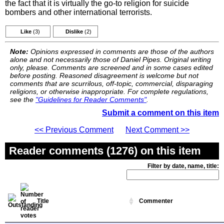
the fact that it is virtually the go-to religion for suicide
bombers and other international terrorists.
Like
(3)
Dislike
(2)
Note:
Opinions expressed in comments are those of the authors
alone and not necessarily those of Daniel Pipes. Original writing
only, please. Comments are screened and in some cases edited
before posting. Reasoned disagreement is welcome but not
comments that are scurrilous, off-topic, commercial, disparaging
religions, or otherwise inappropriate. For complete regulations,
see the
"Guidelines for Reader Comments"
.
Submit a comment on this item
<< Previous Comment
Next Comment >>
Reader comments (1276) on this item
Filter by date, name, title:
Title
Commenter