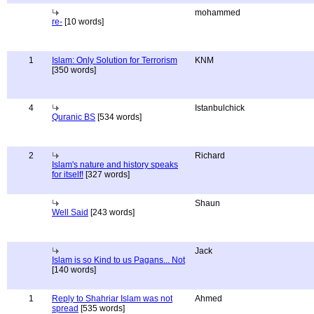
mohammed
re-
[10 words]
1
Islam: Only Solution for Terrorism
KNM
[350 words]
4
Istanbulchick
Quranic BS
[534 words]
2
Richard
Islam's nature and history speaks
for itself!
[327 words]
Shaun
Well Said
[243 words]
Jack
Islam is so Kind to us Pagans... Not
[140 words]
1
Reply to Shahriar Islam was not
Ahmed
spread
[535 words]