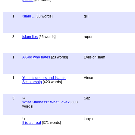
1
Islam ...
[58 words]
gill
3
islam lies
[56 words]
rupert
1
A God who hates
[23 words]
Evils of Islam
1
You misunderstand Islamic
Vince
Scholarship
[423 words]
3
Sep
What Kindness? What Love?
[308
words]
tanya
It is a threat
[371 words]