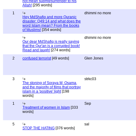
not mean submit/surrender to his
Allah!
[295 words]
1
dhimmi no more
Hey MdShafiq and more Quranic
disaster: Q49:14 and what does the
word Islam mean? From the books
of Muslims!
[354 words]
dhimmi no more
Our dear MdShafiq is really saying
that the Qur'an is a corrupted book!
Read and laugh!
[274 words]
2
confused terrorist
[49 words]
Glen Jones
3
strkc03
The stoning of Soraya M, Osama,
and the majority of films that portray
islam in a 'positive' light
[198
words]
1
Sep
Treatment of women in Islam
[333
words]
5
sal
STOP THE HATING
[376 words]