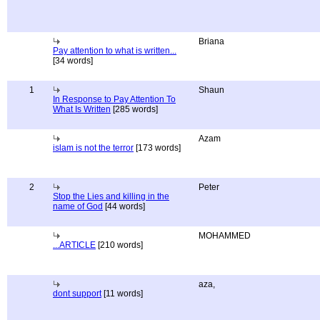
Briana
Pay attention to what is written...
[34 words]
1
Shaun
In Response to Pay Attention To
What Is Written
[285 words]
Azam
islam is not the terror
[173 words]
2
Peter
Stop the Lies and killing in the
name of God
[44 words]
MOHAMMED
...ARTICLE
[210 words]
aza,
dont support
[11 words]