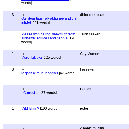
words]
3
dhimmi no more
Our dear tausif al-tablighee and the
infidel
[441 words]
Please stop hating, seek truth from
Truth seeker
authentic sources and people
[170
words]
1
Guy Macher
More Takiyya
[125 words]
3
lieseeker
response to truthseeker
[47 words]
Person
- Correction
[87 words]
1
Mild Islam?
[190 words]
peter
A noble muslim