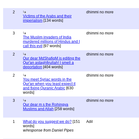
2
dhimmi no more
Victims of the Arabs and their
imperialism
[134 words]
3
dhimmi no more
The Muslim invaders of India
murdered millions of Hindus and I
call this evil
[97 words]
2
dhimmi no more
Our dear MdShafiqM is editing the
Qur'an astaghfirullah! I smell a
deportation
[404 words]
2
dhimmi no more
You meet Syriac words in the
Qur'an when you least expect it
and fixing Quranic Arabic
[630
words]
3
dhimmi no more
Our dear m s the Rohingya
Muslims and Allah
[258 words]
1
What do you suggest we do?
[151
Adil
words]
w/response from Daniel Pipes