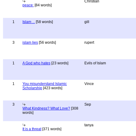
Christian
peace:
[84 words]
1
Islam ...
[58 words]
gill
3
islam lies
[56 words]
rupert
1
A God who hates
[23 words]
Evils of Islam
1
You misunderstand Islamic
Vince
Scholarship
[423 words]
3
Sep
What Kindness? What Love?
[308
words]
tanya
It is a threat
[371 words]