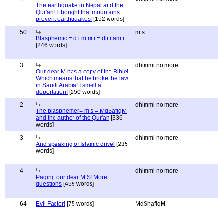
The earthquake in Nepal and the
Qur'an! I thought that mountains
prevent earthquakes!
[152 words]
50
m s
Blasphemic = d i m m i = dim am i
[246 words]
3
dhimmi no more
Our dear M has a copy of the Bible!
Which means that he broke the law
in Saudi Arabia! I smell a
deportation!
[250 words]
2
dhimmi no more
The blasphemer= m s = MdSafiqM
and the author of the Qur'an
[336
words]
3
dhimmi no more
And speaking of Islamic drivel
[235
words]
4
dhimmi no more
Paging our dear M S! More
questions
[459 words]
64
Evil Factor!
[75 words]
MdShafiqM