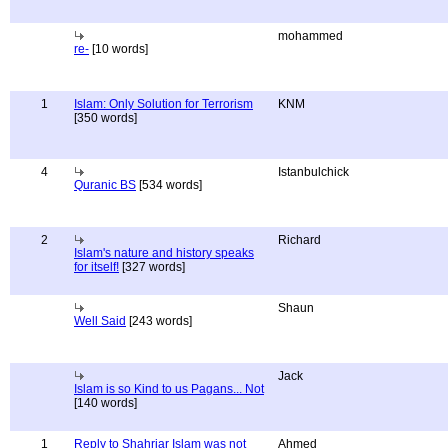
mohammed
re-
[10 words]
1
Islam: Only Solution for Terrorism
KNM
[350 words]
4
Istanbulchick
Quranic BS
[534 words]
2
Richard
Islam's nature and history speaks
for itself!
[327 words]
Shaun
Well Said
[243 words]
Jack
Islam is so Kind to us Pagans... Not
[140 words]
1
Reply to Shahriar Islam was not
Ahmed