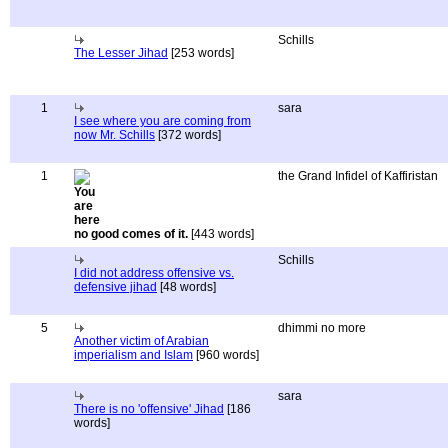
Schills
The Lesser Jihad
[253 words]
1
sara
I see where you are coming from
now Mr. Schills
[372 words]
1
the Grand Infidel of Kaffiristan
no good comes of it.
[443 words]
Schills
I did not address offensive vs.
defensive jihad
[48 words]
5
dhimmi no more
Another victim of Arabian
imperialism and Islam
[960 words]
sara
There is no 'offensive' Jihad
[186
words]