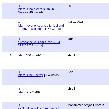
1
ss
Islam is the best religion -To
Nureen
[495 words]
Indian Muslim
Islam never encourage for lust and
greedy to women.....
[152 words]
1
larry
a response to Islam IS the BEST
??????
[63 words]
2
islam
[132 words]
shruti
1
Sep
Islam is the Enemy.
[264 words]
shruti
islam
[172 words]
1
Mohammed Amjad Hussain
as Shruti says that "i request all