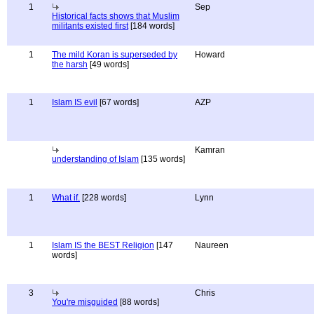
1
Sep
Historical facts shows that Muslim
militants existed first
[184 words]
1
The mild Koran is superseded by
Howard
the harsh
[49 words]
1
Islam IS evil
[67 words]
AZP
Kamran
understanding of Islam
[135 words]
1
What if.
[228 words]
Lynn
1
Islam IS the BEST Religion
[147
Naureen
words]
3
Chris
You're misguided
[88 words]