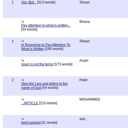
1
Yes, But...
[313 words]
Shaun
Briana
Pay attention to what is written...
[34 words]
1
Shaun
In Response to Pay Attention To
What Is Written
[285 words]
Azam
islam is not the terror
[173 words]
2
Peter
Stop the Lies and killing in the
name of God
[44 words]
MOHAMMED
...ARTICLE
[210 words]
aza,
dont support
[11 words]