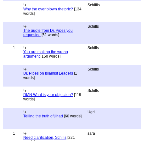
Schillis
Why the over blown rhetoric?
[134
words]
Schills
The quote from Dr. Pipes you
requested
[61 words]
1
Schills
You are making the wrong
argument
[150 words]
Schills
Dr. Pipes on Islamist Leaders
[1
words]
Schills
DMN What is your objection?
[119
words]
Ugri
Telling the truth of jihad
[60 words]
1
sara
Need clarification, Schills
[221