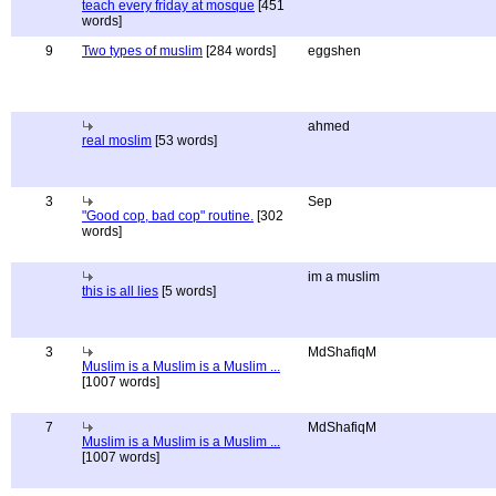
teach every friday at mosque
[451
words]
9
Two types of muslim
[284 words]
eggshen
ahmed
real moslim
[53 words]
3
Sep
"Good cop, bad cop" routine.
[302
words]
im a muslim
this is all lies
[5 words]
3
MdShafiqM
Muslim is a Muslim is a Muslim ...
[1007 words]
7
MdShafiqM
Muslim is a Muslim is a Muslim ...
[1007 words]