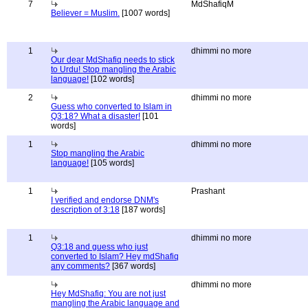
7
MdShafiqM
Believer = Muslim.
[1007 words]
1
dhimmi no more
Our dear MdShafiq needs to stick
to Urdu! Stop mangling the Arabic
language!
[102 words]
2
dhimmi no more
Guess who converted to Islam in
Q3:18? What a disaster!
[101
words]
1
dhimmi no more
Stop mangling the Arabic
language!
[105 words]
1
Prashant
I verified and endorse DNM's
description of 3:18
[187 words]
1
dhimmi no more
Q3:18 and guess who just
converted to Islam? Hey mdShafiq
any comments?
[367 words]
dhimmi no more
Hey MdShafiq: You are not just
mangling the Arabic language and