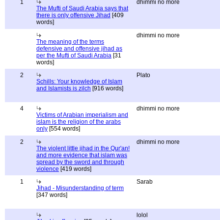
1
dhimmi no more
The Mufti of Saudi Arabia says that
there is only offensive Jihad
[409
words]
dhimmi no more
The meaning of the terms
defensive and offensive jihad as
per the Mufti of Saudi Arabia
[31
words]
2
Plato
Schills: Your knowledge of Islam
and Islamists is zilch
[916 words]
4
dhimmi no more
Victims of Arabian imperialism and
islam is the religion of the arabs
only
[554 words]
2
dhimmi no more
The violent little jihad in the Qur'an!
and more evidence that islam was
spread by the sword and through
violence
[419 words]
1
Sarab
Jihad - Misunderstanding of term
[347 words]
lolol