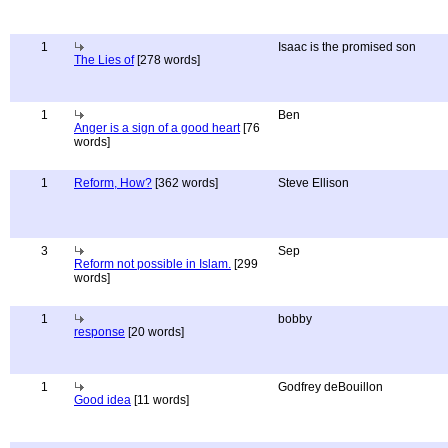
1
Isaac is the promised son
The Lies of
[278 words]
1
Ben
Anger is a sign of a good heart
[76
words]
1
Reform, How?
[362 words]
Steve Ellison
3
Sep
Reform not possible in Islam.
[299
words]
1
bobby
response
[20 words]
1
Godfrey deBouillon
Good idea
[11 words]