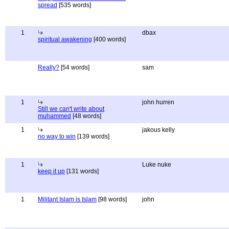
spread
[535 words]
1
dbax
spiritual awakening
[400 words]
Really?
[54 words]
sam
1
john hurren
Still we can't write about
muhammed
[48 words]
1
jakous kelly
no way to win
[139 words]
1
Luke nuke
keep it up
[131 words]
1
Militant Islam is Islam
[98 words]
john