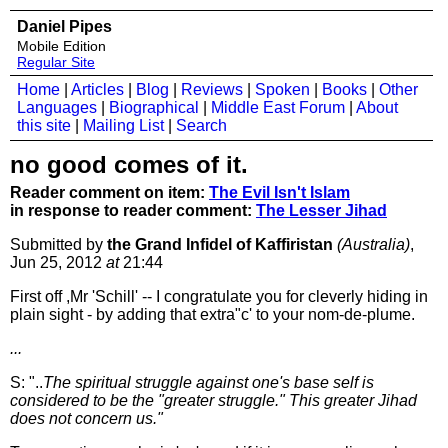
Daniel Pipes
Mobile Edition
Regular Site
Home
|
Articles
|
Blog
|
Reviews
|
Spoken
|
Books
|
Other
Languages
|
Biographical
|
Middle East Forum
|
About
this site
|
Mailing List
|
Search
no good comes of it.
Reader comment on item:
The Evil Isn't Islam
in response to reader comment:
The Lesser Jihad
Submitted by
the Grand Infidel of Kaffiristan
(Australia)
,
Jun 25, 2012
at
21:44
First off ,Mr 'Schill' -- I congratulate you for cleverly hiding in
plain sight - by adding that extra"c' to your nom-de-plume.
...
S: "..
The spiritual struggle against one's base self is
considered to be the "greater struggle." This greater Jihad
does not concern us."