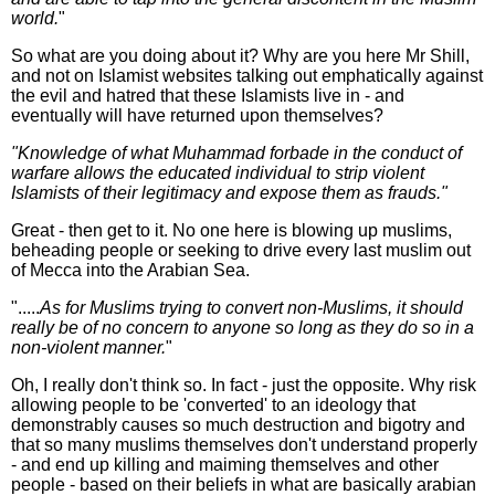
world.
"
So what are you doing about it? Why are you here Mr Shill,
and not on Islamist websites talking out emphatically against
the evil and hatred that these Islamists live in - and
eventually will have returned upon themselves?
"Knowledge of what Muhammad forbade in the conduct of
warfare allows the educated individual to strip violent
Islamists of their legitimacy and expose them as frauds."
Great - then get to it. No one here is blowing up muslims,
beheading people or seeking to drive every last muslim out
of Mecca into the Arabian Sea.
".....
As for Muslims trying to convert non-Muslims, it should
really be of no concern to anyone so long as they do so in a
non-violent manner.
"
Oh, I really don't think so. In fact - just the opposite. Why risk
allowing people to be 'converted' to an ideology that
demonstrably causes so much destruction and bigotry and
that so many muslims themselves don't understand properly
- and end up killing and maiming themselves and other
people - based on their beliefs in what are basically arabian