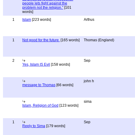
people lets fight against the
problem not the religion."
[101
words]
1
Islam
[223 words]
Arthus
1
Not good for the future.
[165 words]
Thomas (England)
2
Sep
Yes, Islam IS Evil
[158 words]
john h
message to Thomas
[66 words]
sima
Islam, Religion of God
[123 words]
1
Sep
Reply to Sima
[179 words]