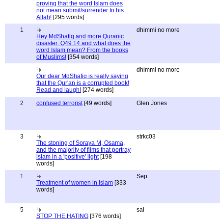
proving that the word Islam does
not mean submit/surrender to his
Allah!
[295 words]
1
dhimmi no more
Hey MdShafiq and more Quranic
disaster: Q49:14 and what does the
word Islam mean? From the books
of Muslims!
[354 words]
dhimmi no more
Our dear MdShafiq is really saying
that the Qur'an is a corrupted book!
Read and laugh!
[274 words]
2
confused terrorist
[49 words]
Glen Jones
3
strkc03
The stoning of Soraya M, Osama,
and the majority of films that portray
islam in a 'positive' light
[198
words]
1
Sep
Treatment of women in Islam
[333
words]
5
sal
STOP THE HATING
[376 words]