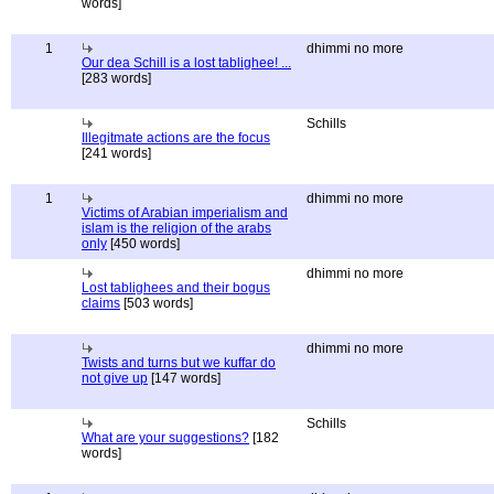
words]
1
dhimmi no more
Our dea Schill is a lost tablighee! ...
[283 words]
Schills
Illegitmate actions are the focus
[241 words]
1
dhimmi no more
Victims of Arabian imperialism and
islam is the religion of the arabs
only
[450 words]
dhimmi no more
Lost tablighees and their bogus
claims
[503 words]
dhimmi no more
Twists and turns but we kuffar do
not give up
[147 words]
Schills
What are your suggestions?
[182
words]