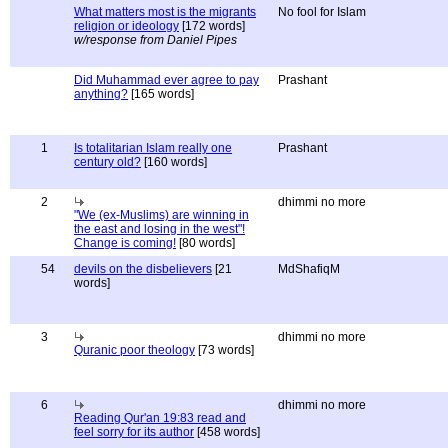
What matters most is the migrants
No fool for Islam
religion or ideology
[172 words]
w/response from Daniel Pipes
Did Muhammad ever agree to pay
Prashant
anything?
[165 words]
1
Is totalitarian Islam really one
Prashant
century old?
[160 words]
2
dhimmi no more
"We (ex-Muslims) are winning in
the east and losing in the west"!
Change is coming!
[80 words]
54
devils on the disbelievers
[21
MdShafiqM
words]
3
dhimmi no more
Quranic poor theology
[73 words]
6
dhimmi no more
Reading Qur'an 19:83 read and
feel sorry for its author
[458 words]