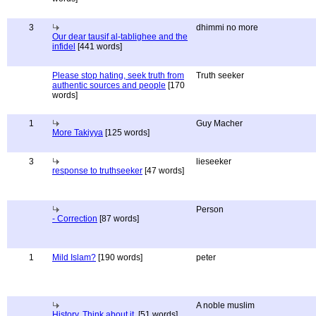
3
dhimmi no more
Our dear tausif al-tablighee and the
infidel
[441 words]
Please stop hating, seek truth from
Truth seeker
authentic sources and people
[170
words]
1
Guy Macher
More Takiyya
[125 words]
3
lieseeker
response to truthseeker
[47 words]
Person
- Correction
[87 words]
1
Mild Islam?
[190 words]
peter
A noble muslim
History, Think about it.
[51 words]