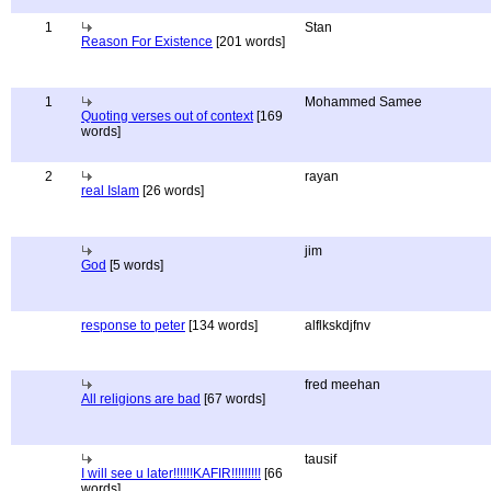
1
Stan
Reason For Existence
[201 words]
1
Mohammed Samee
Quoting verses out of context
[169
words]
2
rayan
real Islam
[26 words]
jim
God
[5 words]
response to peter
[134 words]
alflkskdjfnv
fred meehan
All religions are bad
[67 words]
tausif
I will see u later!!!!!!KAFIR!!!!!!!!!
[66
words]