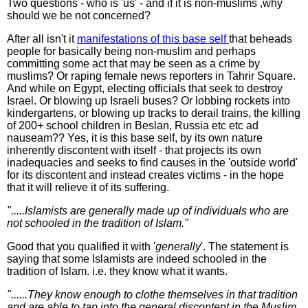
Two questions - who is 'us' - and if it is non-muslims ,why
should we be not concerned?
After all isn't it
manifestations of this base self
that beheads
people for basically being non-muslim and perhaps
committing some act that may be seen as a crime by
muslims? Or raping female news reporters in Tahrir Square.
And while on Egypt, electing officials that seek to destroy
Israel. Or blowing up Israeli buses? Or lobbing rockets into
kindergartens, or blowing up tracks to derail trains, the killing
of 200+ school children in Beslan, Russia etc etc ad
nauseam?? Yes, it is this base self, by its own nature
inherently discontent with itself - that projects its own
inadequacies and seeks to find causes in the 'outside world'
for its discontent and instead creates victims - in the hope
that it will relieve it of its suffering.
".....Islamists are generally made up of individuals who are
not schooled in the tradition of Islam."
Good that you qualified it with '
generally
'. The statement is
saying that some Islamists are indeed schooled in the
tradition of Islam. i.e. they know what it wants.
"......They know enough to clothe themselves in that tradition
and are able to tap into the general discontent in the Muslim