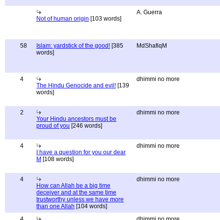
A. Guerra
Not of human origin
[103 words]
58
Islam: yardstick of the good!
[385
MdShafiqM
words]
4
dhimmi no more
The Hindu Genocide and evil!
[139
words]
2
dhimmi no more
Your Hindu ancestors must be
proud of you
[246 words]
4
dhimmi no more
I have a question for you our dear
M
[108 words]
4
dhimmi no more
How can Allah be a big time
deceiver and at the same time
trustworthy unless we have more
than one Allah
[104 words]
4
dhimmi no more