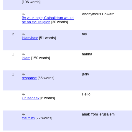
[196 words]
Anonymous Coward
By your logic, Catholicism would
be an evil religion
[30 words]
2
ray
Islam/hate
[51 words]
1
hanna
islam
[150 words]
1
jerry
response
[65 words]
Hello
Crusades?
[6 words]
anak from jerusalem
the truth
[22 words]