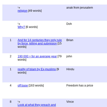
anak from jerusalem
religion
[49 words]
Doh
Why?
[6 words]
1
And for 14 centuries they only rule
Brian
by force, killing and submision
[15
words]
2
190,000 + for an average year
[79
john
words]
1
reality of Islam by Ex-muslims
[9
Hindu
words]
4
off base
[163 words]
Freedom has a price
8
Vince
Look at what they preach and