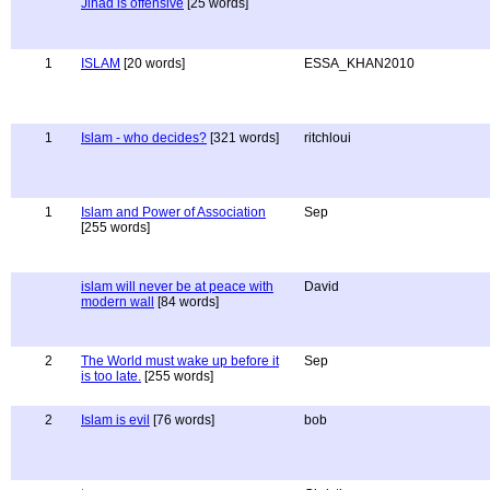
Jihad is offensive
[25 words]
1
ISLAM
[20 words]
ESSA_KHAN2010
1
Islam - who decides?
[321 words]
ritchloui
1
Islam and Power of Association
Sep
[255 words]
islam will never be at peace with
David
modern wall
[84 words]
2
The World must wake up before it
Sep
is too late.
[255 words]
2
Islam is evil
[76 words]
bob