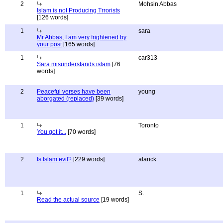
2
Mohsin Abbas
Islam is not Producing Trrorists
[126 words]
1
sara
Mr Abbas, I am very frightened by
your post
[165 words]
1
car313
Sara misunderstands islam
[76
words]
2
Peaceful verses have been
young
aborgated (replaced)
[39 words]
1
Toronto
You got it...
[70 words]
2
Is Islam evil?
[229 words]
alarick
1
S.
Read the actual source
[19 words]