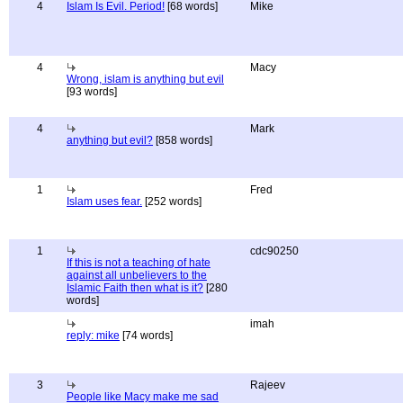
4
Islam Is Evil. Period!
[68 words]
Mike
4
Macy
Wrong, islam is anything but evil
[93 words]
4
Mark
anything but evil?
[858 words]
1
Fred
Islam uses fear.
[252 words]
1
cdc90250
If this is not a teaching of hate
against all unbelievers to the
Islamic Faith then what is it?
[280
words]
imah
reply: mike
[74 words]
3
Rajeev
People like Macy make me sad