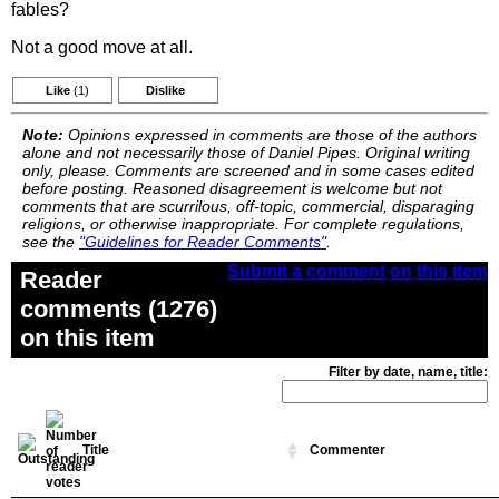
fables?
Not a good move at all.
Like
(1)
Dislike
Note:
Opinions expressed in comments are those of the authors
alone and not necessarily those of Daniel Pipes. Original writing
only, please. Comments are screened and in some cases edited
before posting. Reasoned disagreement is welcome but not
comments that are scurrilous, off-topic, commercial, disparaging
religions, or otherwise inappropriate. For complete regulations,
see the
"Guidelines for Reader Comments"
.
Submit a comment on this item
Reader
comments (1276)
on this item
Filter by date, name, title:
Title
Commenter