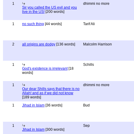
1
dhimmi no more
Sir you called the US evil and you
live in the US!
[200 words]
1
no such thing
[44 words]
Tarif Ali
2
all origins are dodgy
[136 words]
Malcolm Harrison
1
Schills
God's existence is irrelevant
[18
words]
1
dhimmi no more
Our dear Shills says that there is no
Allah! and as if we did not know
[189 words]
1
Jihad in Islam
[36 words]
Bud
1
Sep
Jihad in Islam
[300 words]