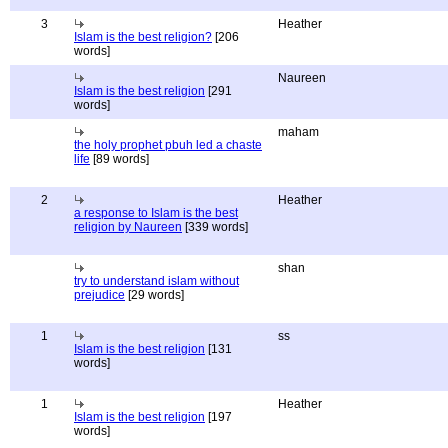
3
Heather
Islam is the best religion?
[206
words]
Naureen
Islam is the best religion
[291
words]
maham
the holy prophet pbuh led a chaste
life
[89 words]
2
Heather
a response to Islam is the best
religion by Naureen
[339 words]
shan
try to understand islam without
prejudice
[29 words]
1
ss
Islam is the best religion
[131
words]
1
Heather
Islam is the best religion
[197
words]