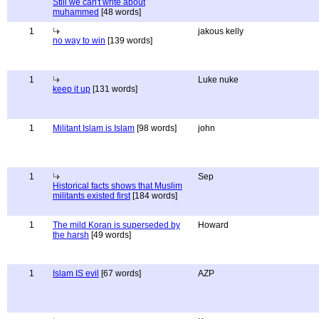
Still we can't write about
muhammed
[48 words]
1
jakous kelly
no way to win
[139 words]
1
Luke nuke
keep it up
[131 words]
1
Militant Islam is Islam
[98 words]
john
1
Sep
Historical facts shows that Muslim
militants existed first
[184 words]
1
The mild Koran is superseded by
Howard
the harsh
[49 words]
1
Islam IS evil
[67 words]
AZP