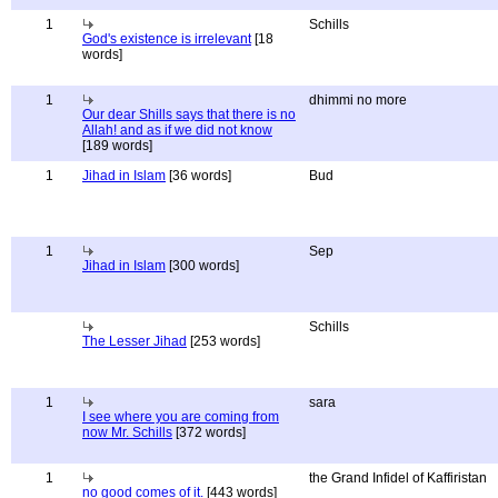
1
Schills
God's existence is irrelevant
[18
words]
1
dhimmi no more
Our dear Shills says that there is no
Allah! and as if we did not know
[189 words]
1
Jihad in Islam
[36 words]
Bud
1
Sep
Jihad in Islam
[300 words]
Schills
The Lesser Jihad
[253 words]
1
sara
I see where you are coming from
now Mr. Schills
[372 words]
1
the Grand Infidel of Kaffiristan
no good comes of it.
[443 words]