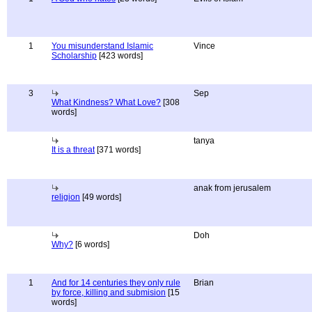
1
You misunderstand Islamic
Vince
Scholarship
[423 words]
3
Sep
What Kindness? What Love?
[308
words]
tanya
It is a threat
[371 words]
anak from jerusalem
religion
[49 words]
Doh
Why?
[6 words]
1
And for 14 centuries they only rule
Brian
by force, killing and submision
[15
words]