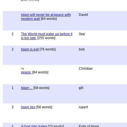
islam will never be at peace with
David
modern wall
[84 words]
2
The World must wake up before it
Sep
is too late.
[255 words]
2
Islam is evil
[76 words]
bob
Christian
peace:
[84 words]
1
Islam ...
[58 words]
gill
3
islam lies
[56 words]
rupert
1
A God who hates
[23 words]
Evils of Islam