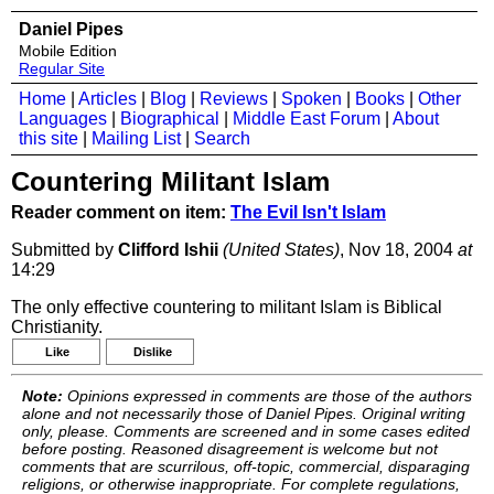
Daniel Pipes
Mobile Edition
Regular Site
Home
|
Articles
|
Blog
|
Reviews
|
Spoken
|
Books
|
Other
Languages
|
Biographical
|
Middle East Forum
|
About
this site
|
Mailing List
|
Search
Countering Militant Islam
Reader comment on item:
The Evil Isn't Islam
Submitted by
Clifford Ishii
(United States)
, Nov 18, 2004
at
14:29
The only effective countering to militant Islam is Biblical
Christianity.
Like
Dislike
Note:
Opinions expressed in comments are those of the authors
alone and not necessarily those of Daniel Pipes. Original writing
only, please. Comments are screened and in some cases edited
before posting. Reasoned disagreement is welcome but not
comments that are scurrilous, off-topic, commercial, disparaging
religions, or otherwise inappropriate. For complete regulations,