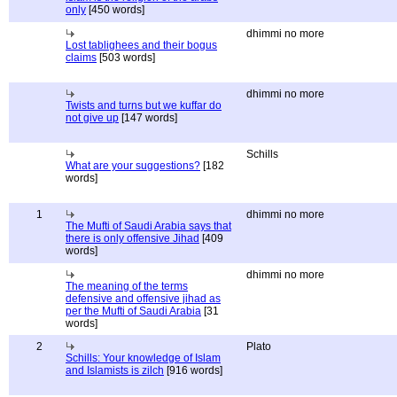
only
[450 words]
dhimmi no more
Lost tablighees and their bogus
claims
[503 words]
dhimmi no more
Twists and turns but we kuffar do
not give up
[147 words]
Schills
What are your suggestions?
[182
words]
1
dhimmi no more
The Mufti of Saudi Arabia says that
there is only offensive Jihad
[409
words]
dhimmi no more
The meaning of the terms
defensive and offensive jihad as
per the Mufti of Saudi Arabia
[31
words]
2
Plato
Schills: Your knowledge of Islam
and Islamists is zilch
[916 words]