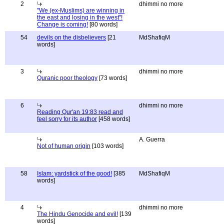
2
dhimmi no more
"We (ex-Muslims) are winning in
the east and losing in the west"!
Change is coming!
[80 words]
54
devils on the disbelievers
[21
MdShafiqM
words]
3
dhimmi no more
Quranic poor theology
[73 words]
6
dhimmi no more
Reading Qur'an 19:83 read and
feel sorry for its author
[458 words]
A. Guerra
Not of human origin
[103 words]
58
Islam: yardstick of the good!
[385
MdShafiqM
words]
4
dhimmi no more
The Hindu Genocide and evil!
[139
words]