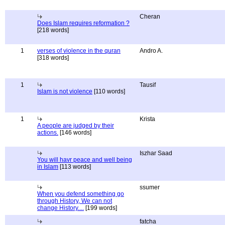
Cheran
Does Islam requires reformation ?
[218 words]
1
verses of violence in the quran
Andro A.
[318 words]
1
Tausif
Islam is not violence
[110 words]
1
Krista
A people are judged by their
actions.
[146 words]
Iszhar Saad
You will havr peace and well being
in Islam
[113 words]
ssumer
When you defend something go
through History, We can not
change History....
[199 words]
fatcha