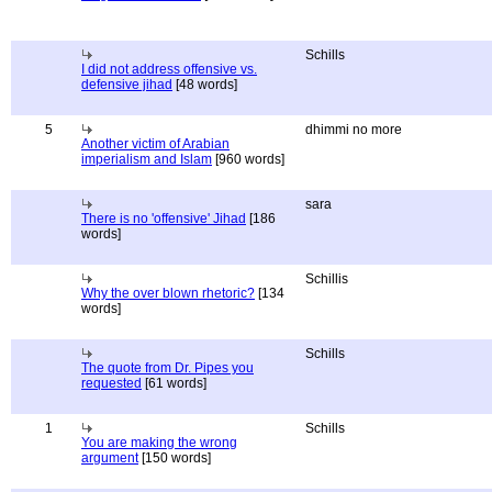
Schills
I did not address offensive vs.
defensive jihad
[48 words]
5
dhimmi no more
Another victim of Arabian
imperialism and Islam
[960 words]
sara
There is no 'offensive' Jihad
[186
words]
Schillis
Why the over blown rhetoric?
[134
words]
Schills
The quote from Dr. Pipes you
requested
[61 words]
1
Schills
You are making the wrong
argument
[150 words]