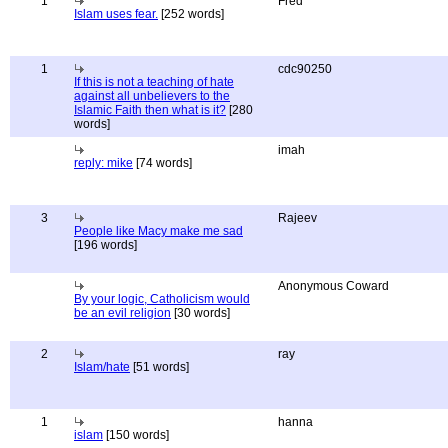
1
Fred
Islam uses fear.
[252 words]
1
cdc90250
If this is not a teaching of hate
against all unbelievers to the
Islamic Faith then what is it?
[280
words]
imah
reply: mike
[74 words]
3
Rajeev
People like Macy make me sad
[196 words]
Anonymous Coward
By your logic, Catholicism would
be an evil religion
[30 words]
2
ray
Islam/hate
[51 words]
1
hanna
islam
[150 words]