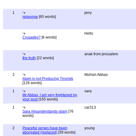
1
jerry
response
[65 words]
Hello
Crusades?
[6 words]
anak from jerusalem
the truth
[22 words]
2
Mohsin Abbas
Islam is not Producing Trrorists
[126 words]
1
sara
Mr Abbas, I am very frightened by
your post
[165 words]
1
car313
Sara misunderstands islam
[76
words]
2
Peaceful verses have been
young
aborgated (replaced)
[39 words]