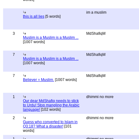
im a muslim
this is all lies
[5 words]
3
MdShafiqM
Muslim is a Muslim is a Muslim ...
[1007 words]
7
MdShafiqM
Muslim is a Muslim is a Muslim ...
[1007 words]
7
MdShafiqM
Believer = Muslim.
[1007 words]
1
dhimmi no more
Our dear MdShafiq needs to stick
to Urdu! Stop mangling the Arabic
language!
[102 words]
2
dhimmi no more
Guess who converted to Islam in
Q3:18? What a disaster!
[101
words]