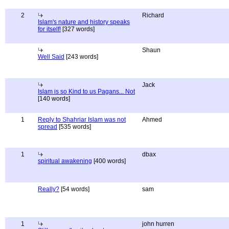
2
Richard
Islam's nature and history speaks
for itself!
[327 words]
Shaun
Well Said
[243 words]
Jack
Islam is so Kind to us Pagans... Not
[140 words]
1
Reply to Shahriar Islam was not
Ahmed
spread
[535 words]
1
dbax
spiritual awakening
[400 words]
Really?
[54 words]
sam
1
john hurren