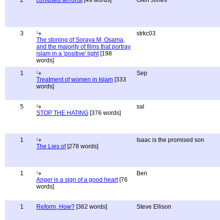
2
confused terrorist
[49 words]
Glen Jones
3
strkc03
The stoning of Soraya M, Osama,
and the majority of films that portray
islam in a 'positive' light
[198
words]
1
Sep
Treatment of women in Islam
[333
words]
5
sal
STOP THE HATING
[376 words]
1
Isaac is the promised son
The Lies of
[278 words]
1
Ben
Anger is a sign of a good heart
[76
words]
1
Reform, How?
[362 words]
Steve Ellison