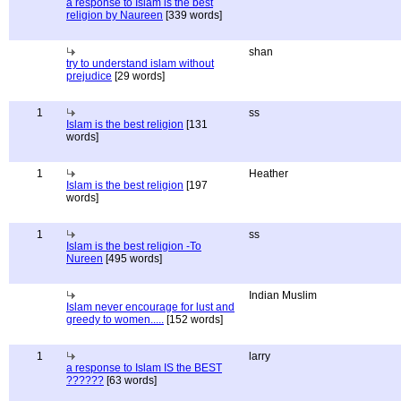
a response to Islam is the best
religion by Naureen
[339 words]
shan
try to understand islam without
prejudice
[29 words]
1
ss
Islam is the best religion
[131
words]
1
Heather
Islam is the best religion
[197
words]
1
ss
Islam is the best religion -To
Nureen
[495 words]
Indian Muslim
Islam never encourage for lust and
greedy to women.....
[152 words]
1
larry
a response to Islam IS the BEST
??????
[63 words]