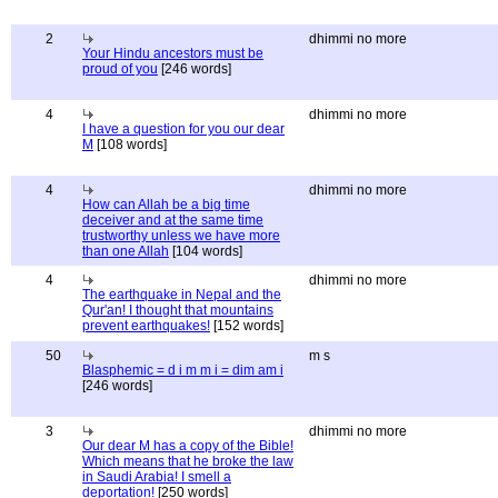
2
dhimmi no more
Your Hindu ancestors must be
proud of you
[246 words]
4
dhimmi no more
I have a question for you our dear
M
[108 words]
4
dhimmi no more
How can Allah be a big time
deceiver and at the same time
trustworthy unless we have more
than one Allah
[104 words]
4
dhimmi no more
The earthquake in Nepal and the
Qur'an! I thought that mountains
prevent earthquakes!
[152 words]
50
m s
Blasphemic = d i m m i = dim am i
[246 words]
3
dhimmi no more
Our dear M has a copy of the Bible!
Which means that he broke the law
in Saudi Arabia! I smell a
deportation!
[250 words]