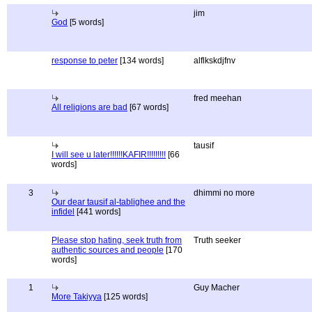
jim
God
[5 words]
response to peter
[134 words]
alflkskdjfnv
fred meehan
All religions are bad
[67 words]
tausif
I will see u later!!!!!!KAFIR!!!!!!!!!
[66
words]
3
dhimmi no more
Our dear tausif al-tablighee and the
infidel
[441 words]
Please stop hating, seek truth from
Truth seeker
authentic sources and people
[170
words]
1
Guy Macher
More Takiyya
[125 words]