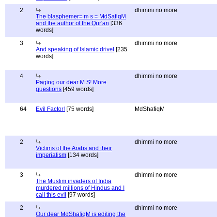
2
dhimmi no more
The blasphemer= m s = MdSafiqM
and the author of the Qur'an
[336
words]
3
dhimmi no more
And speaking of Islamic drivel
[235
words]
4
dhimmi no more
Paging our dear M S! More
questions
[459 words]
64
Evil Factor!
[75 words]
MdShafiqM
2
dhimmi no more
Victims of the Arabs and their
imperialism
[134 words]
3
dhimmi no more
The Muslim invaders of India
murdered millions of Hindus and I
call this evil
[97 words]
2
dhimmi no more
Our dear MdShafiqM is editing the