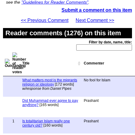
see the
"Guidelines for Reader Comments"
.
Submit a comment on this item
<< Previous Comment
Next Comment >>
Reader comments (1276) on this item
Filter by date, name, title:
Title
Commenter
What matters most is the migrants
No fool for Islam
religion or ideology
[172 words]
w/response from Daniel Pipes
Did Muhammad ever agree to pay
Prashant
anything?
[165 words]
1
Is totalitarian Islam really one
Prashant
century old?
[160 words]