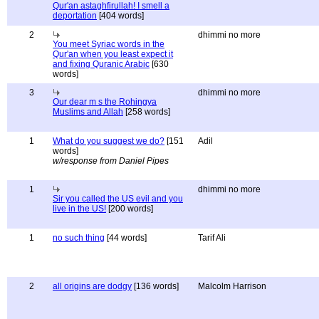
Qur'an astaghfirullah! I smell a
deportation
[404 words]
2
dhimmi no more
You meet Syriac words in the
Qur'an when you least expect it
and fixing Quranic Arabic
[630
words]
3
dhimmi no more
Our dear m s the Rohingya
Muslims and Allah
[258 words]
1
What do you suggest we do?
[151
Adil
words]
w/response from Daniel Pipes
1
dhimmi no more
Sir you called the US evil and you
live in the US!
[200 words]
1
no such thing
[44 words]
Tarif Ali
2
all origins are dodgy
[136 words]
Malcolm Harrison