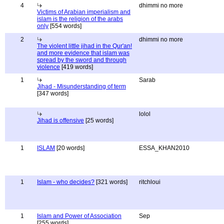
4
dhimmi no more
Victims of Arabian imperialism and
islam is the religion of the arabs
only
[554 words]
2
dhimmi no more
The violent little jihad in the Qur'an!
and more evidence that islam was
spread by the sword and through
violence
[419 words]
1
Sarab
Jihad - Misunderstanding of term
[347 words]
lolol
Jihad is offensive
[25 words]
1
ISLAM
[20 words]
ESSA_KHAN2010
1
Islam - who decides?
[321 words]
ritchloui
1
Islam and Power of Association
Sep
[255 words]