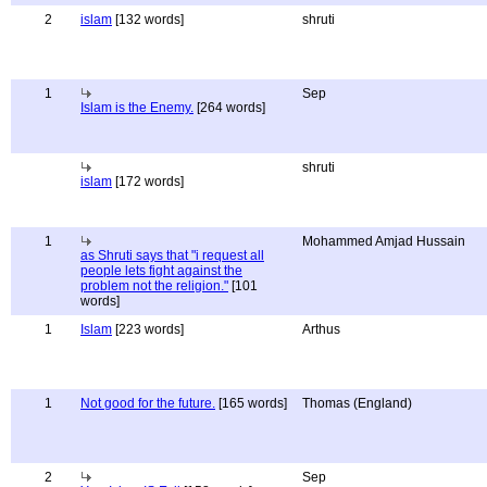
2
islam
[132 words]
shruti
1
Sep
Islam is the Enemy.
[264 words]
shruti
islam
[172 words]
1
Mohammed Amjad Hussain
as Shruti says that "i request all
people lets fight against the
problem not the religion."
[101
words]
1
Islam
[223 words]
Arthus
1
Not good for the future.
[165 words]
Thomas (England)
2
Sep