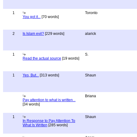
1
Toronto
You got it...
[70 words]
2
Is Islam evil?
[229 words]
alarick
1
S.
Read the actual source
[19 words]
1
Yes, But...
[313 words]
Shaun
Briana
Pay attention to what is written...
[34 words]
1
Shaun
In Response to Pay Attention To
What Is Written
[285 words]