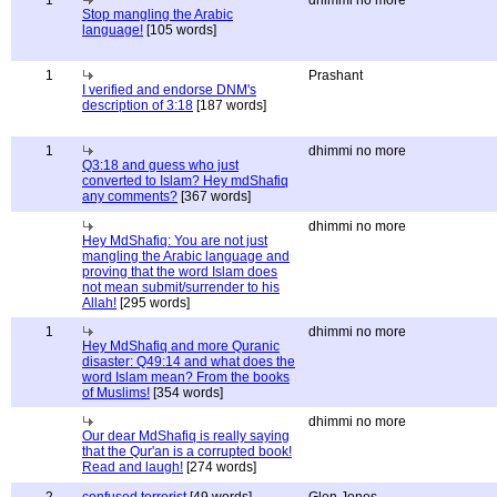
1
dhimmi no more
Stop mangling the Arabic
language!
[105 words]
1
Prashant
I verified and endorse DNM's
description of 3:18
[187 words]
1
dhimmi no more
Q3:18 and guess who just
converted to Islam? Hey mdShafiq
any comments?
[367 words]
dhimmi no more
Hey MdShafiq: You are not just
mangling the Arabic language and
proving that the word Islam does
not mean submit/surrender to his
Allah!
[295 words]
1
dhimmi no more
Hey MdShafiq and more Quranic
disaster: Q49:14 and what does the
word Islam mean? From the books
of Muslims!
[354 words]
dhimmi no more
Our dear MdShafiq is really saying
that the Qur'an is a corrupted book!
Read and laugh!
[274 words]