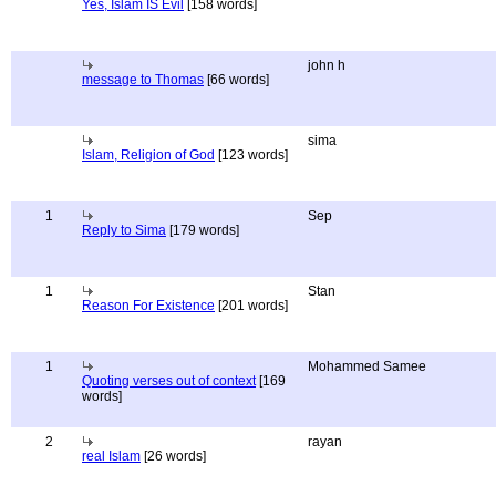
Yes, Islam IS Evil
[158 words]
john h
message to Thomas
[66 words]
sima
Islam, Religion of God
[123 words]
1
Sep
Reply to Sima
[179 words]
1
Stan
Reason For Existence
[201 words]
1
Mohammed Samee
Quoting verses out of context
[169
words]
2
rayan
real Islam
[26 words]