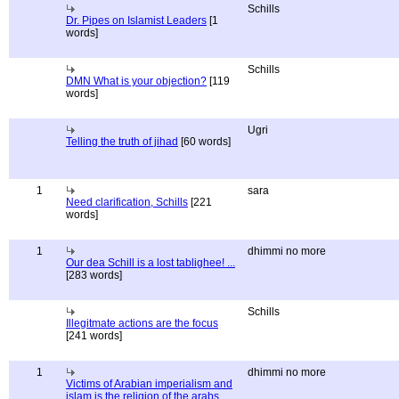
Schills
Dr. Pipes on Islamist Leaders
[1
words]
Schills
DMN What is your objection?
[119
words]
Ugri
Telling the truth of jihad
[60 words]
1
sara
Need clarification, Schills
[221
words]
1
dhimmi no more
Our dea Schill is a lost tablighee! ...
[283 words]
Schills
Illegitmate actions are the focus
[241 words]
1
dhimmi no more
Victims of Arabian imperialism and
islam is the religion of the arabs