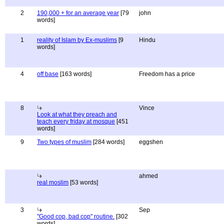
2
190,000 + for an average year
[79
john
words]
1
reality of Islam by Ex-muslims
[9
Hindu
words]
4
off base
[163 words]
Freedom has a price
8
Vince
Look at what they preach and
teach every friday at mosque
[451
words]
9
Two types of muslim
[284 words]
eggshen
ahmed
real moslim
[53 words]
3
Sep
"Good cop, bad cop" routine.
[302
words]