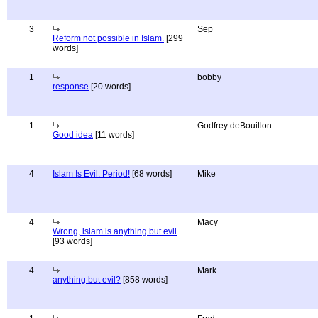
3
Sep
Reform not possible in Islam.
[299
words]
1
bobby
response
[20 words]
1
Godfrey deBouillon
Good idea
[11 words]
4
Islam Is Evil. Period!
[68 words]
Mike
4
Macy
Wrong, islam is anything but evil
[93 words]
4
Mark
anything but evil?
[858 words]