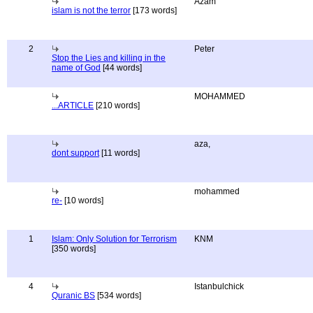
Azam
islam is not the terror
[173 words]
2
Peter
Stop the Lies and killing in the
name of God
[44 words]
MOHAMMED
...ARTICLE
[210 words]
aza,
dont support
[11 words]
mohammed
re-
[10 words]
1
Islam: Only Solution for Terrorism
KNM
[350 words]
4
Istanbulchick
Quranic BS
[534 words]