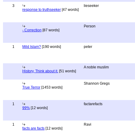
3
lieseeker
response to truthseeker
[47 words]
Person
- Correction
[87 words]
1
Mild Islam?
[190 words]
peter
A noble muslim
History, Think about it.
[51 words]
Shannon Gregs
True Terror
[1453 words]
1
factarefacts
99%
[12 words]
1
Ravi
facts are facts
[12 words]