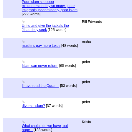
Poor Islam soooooo
misunderstood by so many , poor
imigrants, poor minority, poor Islam
[277 words]
Bill Edwards
Unite and give the jackals the
Jihad they seek
[125 words]
maha
muslims pay more taxes
[48 words]
peter
Islam can never reform
[65 words]
peter
I have read the Quran...
[53 words]
peter
diverse Islam?
[37 words]
Krista
What choice do we have, but
hope...
[138 words]