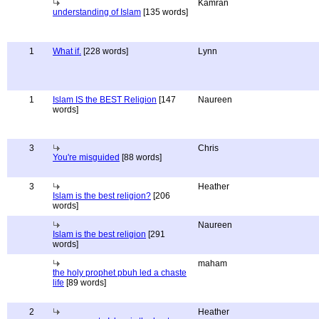
Kamran
understanding of Islam
[135 words]
1
What if.
[228 words]
Lynn
1
Islam IS the BEST Religion
[147
Naureen
words]
3
Chris
You're misguided
[88 words]
3
Heather
Islam is the best religion?
[206
words]
Naureen
Islam is the best religion
[291
words]
maham
the holy prophet pbuh led a chaste
life
[89 words]
2
Heather