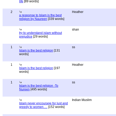
life
[89 words]
2
Heather
a response to Islam is the best
religion by Naureen
[339 words]
shan
try to understand islam without
prejudice
[29 words]
1
ss
Islam is the best religion
[131
words]
1
Heather
Islam is the best religion
[197
words]
1
ss
Islam is the best religion -To
Nureen
[495 words]
Indian Muslim
Islam never encourage for lust and
greedy to women.....
[152 words]