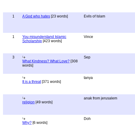
1
A God who hates
[23 words]
Evils of Islam
1
You misunderstand Islamic
Vince
Scholarship
[423 words]
3
Sep
What Kindness? What Love?
[308
words]
tanya
It is a threat
[371 words]
anak from jerusalem
religion
[49 words]
Doh
Why?
[6 words]