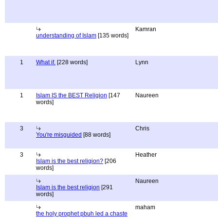
Kamran
understanding of Islam
[135 words]
1
What if.
[228 words]
Lynn
1
Islam IS the BEST Religion
[147
Naureen
words]
3
Chris
You're misguided
[88 words]
3
Heather
Islam is the best religion?
[206
words]
Naureen
Islam is the best religion
[291
words]
maham
the holy prophet pbuh led a chaste