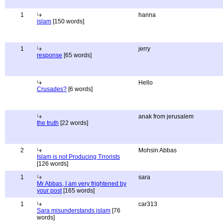
1
hanna
islam
[150 words]
1
jerry
response
[65 words]
Hello
Crusades?
[6 words]
anak from jerusalem
the truth
[22 words]
2
Mohsin Abbas
Islam is not Producing Trrorists
[126 words]
1
sara
Mr Abbas, I am very frightened by
your post
[165 words]
1
car313
Sara misunderstands islam
[76
words]