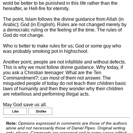
wold be better to be punished in this life rather than the
hereafter, ie Hell-fire for eternity.
The point, Islam follows the divine guidance from Allah (in
Arabic); God (in English). Rules are not changed merely by
a democratic ruling or the feeling of the time. The rules of
God do not change.
Who is better to make rules for us; God or some guy who
was probably smoking pot in highschool.
Another point, people are not infallible and without defects.
This is why we must follow divine guidance. Why today, if
you ask a Christian teenager: What are the Ten
Commandment?; can most of them not answer. The
misguided people of today do not teach their children basic
laws of humanity and then they wonder why their children
are rebellious and performing illegal acts.
May God save us all.
Like
Dislike
Note:
Opinions expressed in comments are those of the authors
alone and not necessarily those of Daniel Pipes. Original writing
only, please. Comments are screened and in some cases edited