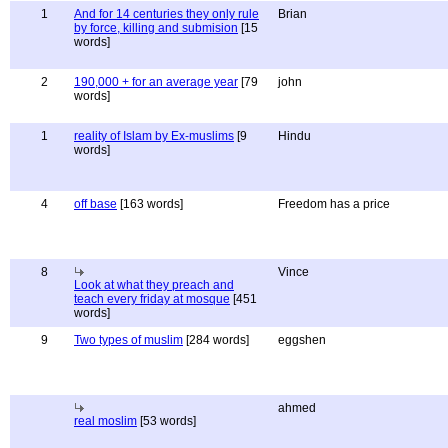
1
And for 14 centuries they only rule
Brian
by force, killing and submision
[15
words]
2
190,000 + for an average year
[79
john
words]
1
reality of Islam by Ex-muslims
[9
Hindu
words]
4
off base
[163 words]
Freedom has a price
8
Vince
Look at what they preach and
teach every friday at mosque
[451
words]
9
Two types of muslim
[284 words]
eggshen
ahmed
real moslim
[53 words]