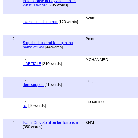
In Response to Pay Attention To
What Is Written
[285 words]
Azam
islam is not the terror
[173 words]
2
Peter
Stop the Lies and killing in the
name of God
[44 words]
MOHAMMED
...ARTICLE
[210 words]
aza,
dont support
[11 words]
mohammed
re-
[10 words]
1
Islam: Only Solution for Terrorism
KNM
[350 words]