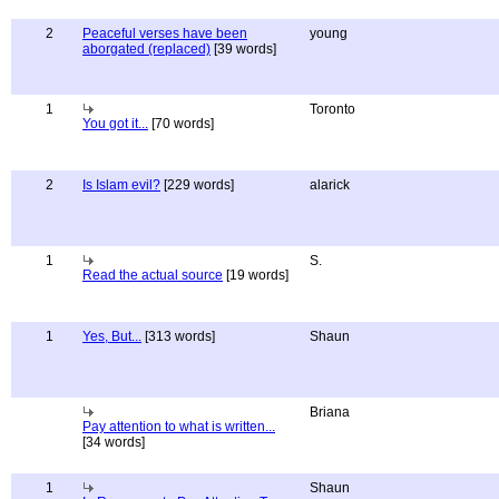
2
Peaceful verses have been
young
aborgated (replaced)
[39 words]
1
Toronto
You got it...
[70 words]
2
Is Islam evil?
[229 words]
alarick
1
S.
Read the actual source
[19 words]
1
Yes, But...
[313 words]
Shaun
Briana
Pay attention to what is written...
[34 words]
1
Shaun