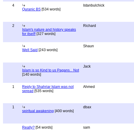
4
Istanbulchick
Quranic BS
[534 words]
2
Richard
Islam's nature and history speaks
for itself!
[327 words]
Shaun
Well Said
[243 words]
Jack
Islam is so Kind to us Pagans... Not
[140 words]
1
Reply to Shahriar Islam was not
Ahmed
spread
[535 words]
1
dbax
spiritual awakening
[400 words]
Really?
[54 words]
sam