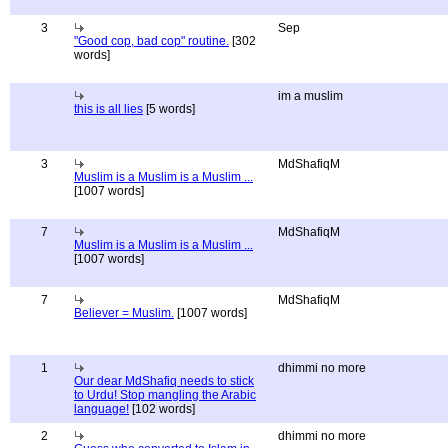
3
Sep
"Good cop, bad cop" routine.
[302
words]
im a muslim
this is all lies
[5 words]
3
MdShafiqM
Muslim is a Muslim is a Muslim ...
[1007 words]
7
MdShafiqM
Muslim is a Muslim is a Muslim ...
[1007 words]
7
MdShafiqM
Believer = Muslim.
[1007 words]
1
dhimmi no more
Our dear MdShafiq needs to stick
to Urdu! Stop mangling the Arabic
language!
[102 words]
2
dhimmi no more