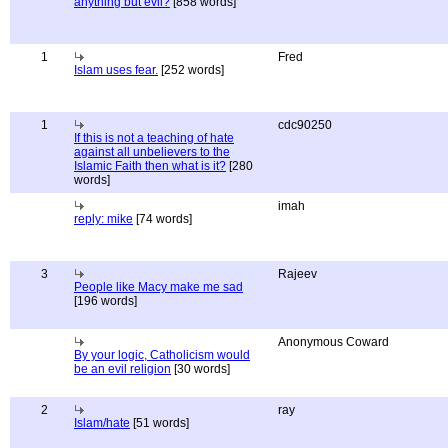
anything but evil?
[858 words]
1
Fred
Islam uses fear.
[252 words]
1
cdc90250
If this is not a teaching of hate
against all unbelievers to the
Islamic Faith then what is it?
[280
words]
imah
reply: mike
[74 words]
3
Rajeev
People like Macy make me sad
[196 words]
Anonymous Coward
By your logic, Catholicism would
be an evil religion
[30 words]
2
ray
Islam/hate
[51 words]