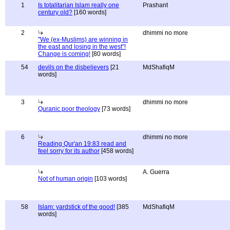
1
Is totalitarian Islam really one
Prashant
century old?
[160 words]
2
dhimmi no more
"We (ex-Muslims) are winning in
the east and losing in the west"!
Change is coming!
[80 words]
54
devils on the disbelievers
[21
MdShafiqM
words]
3
dhimmi no more
Quranic poor theology
[73 words]
6
dhimmi no more
Reading Qur'an 19:83 read and
feel sorry for its author
[458 words]
A. Guerra
Not of human origin
[103 words]
58
Islam: yardstick of the good!
[385
MdShafiqM
words]