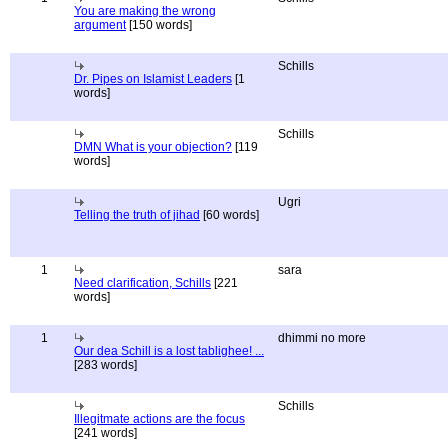
You are making the wrong
argument
[150 words]
Schills
Dr. Pipes on Islamist Leaders
[1
words]
Schills
DMN What is your objection?
[119
words]
Ugri
Telling the truth of jihad
[60 words]
1
sara
Need clarification, Schills
[221
words]
1
dhimmi no more
Our dea Schill is a lost tablighee! ...
[283 words]
Schills
Illegitmate actions are the focus
[241 words]