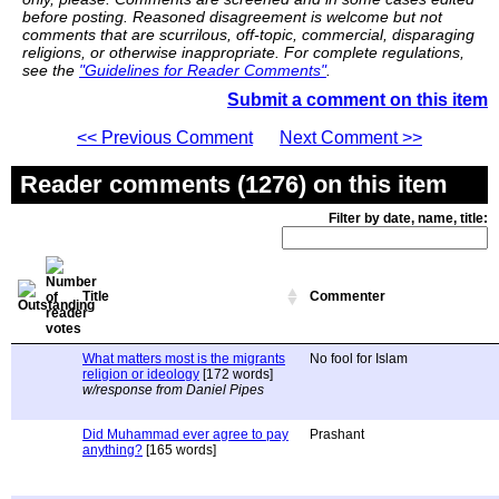
before posting. Reasoned disagreement is welcome but not
comments that are scurrilous, off-topic, commercial, disparaging
religions, or otherwise inappropriate. For complete regulations,
see the
"Guidelines for Reader Comments"
.
Submit a comment on this item
<< Previous Comment
Next Comment >>
Reader comments (1276) on this item
Filter by date, name, title:
Title
Commenter
What matters most is the migrants
No fool for Islam
religion or ideology
[172 words]
w/response from Daniel Pipes
Did Muhammad ever agree to pay
Prashant
anything?
[165 words]