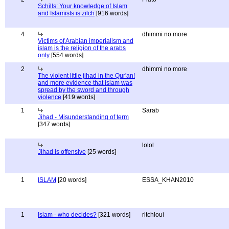
Schills: Your knowledge of Islam
and Islamists is zilch
[916 words]
4
dhimmi no more
Victims of Arabian imperialism and
islam is the religion of the arabs
only
[554 words]
2
dhimmi no more
The violent little jihad in the Qur'an!
and more evidence that islam was
spread by the sword and through
violence
[419 words]
1
Sarab
Jihad - Misunderstanding of term
[347 words]
lolol
Jihad is offensive
[25 words]
1
ISLAM
[20 words]
ESSA_KHAN2010
1
Islam - who decides?
[321 words]
ritchloui