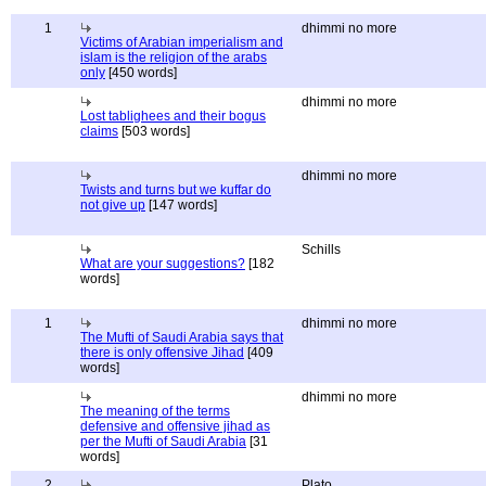
1
dhimmi no more
Victims of Arabian imperialism and
islam is the religion of the arabs
only
[450 words]
dhimmi no more
Lost tablighees and their bogus
claims
[503 words]
dhimmi no more
Twists and turns but we kuffar do
not give up
[147 words]
Schills
What are your suggestions?
[182
words]
1
dhimmi no more
The Mufti of Saudi Arabia says that
there is only offensive Jihad
[409
words]
dhimmi no more
The meaning of the terms
defensive and offensive jihad as
per the Mufti of Saudi Arabia
[31
words]
2
Plato