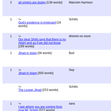
2
all origins are dodgy
[136 words]
Malcolm Harrison
1
Schills
God's existence is irrelevant
[18
words]
1
dhimmi no more
Our dear Shills says that there is no
Allah! and as if we did not know
[189 words]
1
Jihad in Islam
[36 words]
Bud
1
Sep
Jihad in Islam
[300 words]
Schills
The Lesser Jihad
[253 words]
1
sara
I see where you are coming from
now Mr. Schills
[372 words]