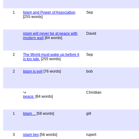
1
Islam and Power of Association
Sep
[255 words]
islam will never be at peace with
David
modern wall
[84 words]
2
The World must wake up before it
Sep
is too late.
[255 words]
2
Islam is evil
[76 words]
bob
Christian
peace:
[84 words]
1
Islam ...
[58 words]
gill
3
islam lies
[56 words]
rupert