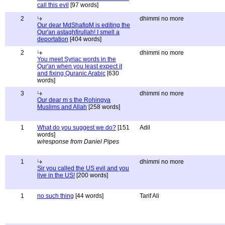
call this evil
[97 words]
2
dhimmi no more
Our dear MdShafiqM is editing the
Qur'an astaghfirullah! I smell a
deportation
[404 words]
2
dhimmi no more
You meet Syriac words in the
Qur'an when you least expect it
and fixing Quranic Arabic
[630
words]
3
dhimmi no more
Our dear m s the Rohingya
Muslims and Allah
[258 words]
1
What do you suggest we do?
[151
Adil
words]
w/response from Daniel Pipes
1
dhimmi no more
Sir you called the US evil and you
live in the US!
[200 words]
1
no such thing
[44 words]
Tarif Ali