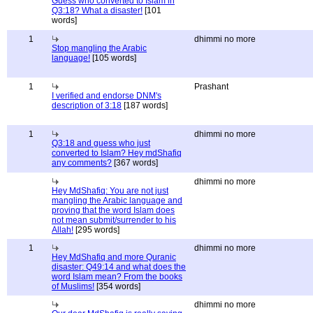
Guess who converted to Islam in
Q3:18? What a disaster!
[101
words]
1
dhimmi no more
Stop mangling the Arabic
language!
[105 words]
1
Prashant
I verified and endorse DNM's
description of 3:18
[187 words]
1
dhimmi no more
Q3:18 and guess who just
converted to Islam? Hey mdShafiq
any comments?
[367 words]
dhimmi no more
Hey MdShafiq: You are not just
mangling the Arabic language and
proving that the word Islam does
not mean submit/surrender to his
Allah!
[295 words]
1
dhimmi no more
Hey MdShafiq and more Quranic
disaster: Q49:14 and what does the
word Islam mean? From the books
of Muslims!
[354 words]
dhimmi no more