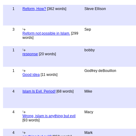
1
Reform, How?
[362 words]
Steve Ellison
3
Sep
Reform not possible in Islam.
[299
words]
1
bobby
response
[20 words]
1
Godfrey deBouillon
Good idea
[11 words]
4
Islam Is Evil. Period!
[68 words]
Mike
4
Macy
Wrong, islam is anything but evil
[93 words]
4
Mark