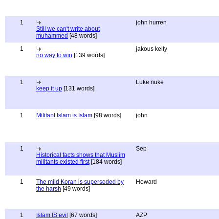
1
john hurren
Still we can't write about
muhammed
[48 words]
1
jakous kelly
no way to win
[139 words]
1
Luke nuke
keep it up
[131 words]
1
Militant Islam is Islam
[98 words]
john
1
Sep
Historical facts shows that Muslim
militants existed first
[184 words]
1
The mild Koran is superseded by
Howard
the harsh
[49 words]
1
Islam IS evil
[67 words]
AZP