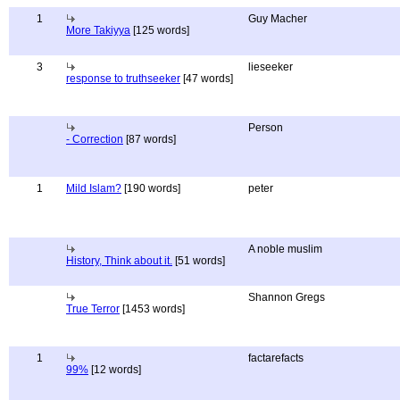
1
Guy Macher
More Takiyya
[125 words]
3
lieseeker
response to truthseeker
[47 words]
Person
- Correction
[87 words]
1
Mild Islam?
[190 words]
peter
A noble muslim
History, Think about it.
[51 words]
Shannon Gregs
True Terror
[1453 words]
1
factarefacts
99%
[12 words]