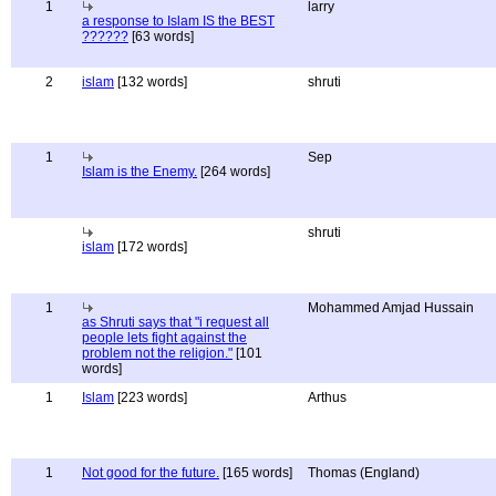
1
larry
a response to Islam IS the BEST
??????
[63 words]
2
islam
[132 words]
shruti
1
Sep
Islam is the Enemy.
[264 words]
shruti
islam
[172 words]
1
Mohammed Amjad Hussain
as Shruti says that "i request all
people lets fight against the
problem not the religion."
[101
words]
1
Islam
[223 words]
Arthus
1
Not good for the future.
[165 words]
Thomas (England)