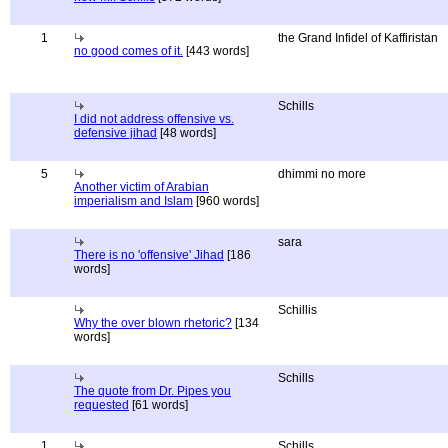
1
the Grand Infidel of Kaffiristan
no good comes of it.
[443 words]
Schills
I did not address offensive vs.
defensive jihad
[48 words]
5
dhimmi no more
Another victim of Arabian
imperialism and Islam
[960 words]
sara
There is no 'offensive' Jihad
[186
words]
Schillis
Why the over blown rhetoric?
[134
words]
Schills
The quote from Dr. Pipes you
requested
[61 words]
1
Schills