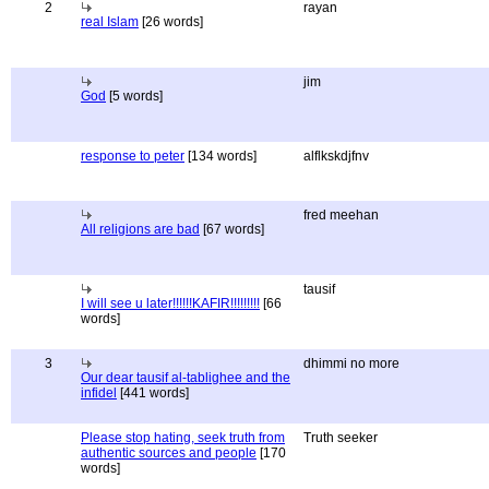
2
rayan
real Islam
[26 words]
jim
God
[5 words]
response to peter
[134 words]
alflkskdjfnv
fred meehan
All religions are bad
[67 words]
tausif
I will see u later!!!!!!KAFIR!!!!!!!!!
[66
words]
3
dhimmi no more
Our dear tausif al-tablighee and the
infidel
[441 words]
Please stop hating, seek truth from
Truth seeker
authentic sources and people
[170
words]