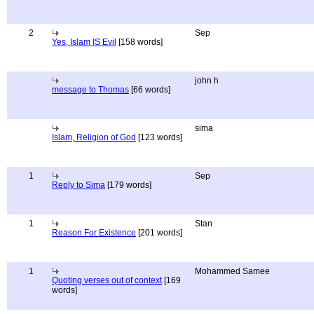
2
Sep
Yes, Islam IS Evil
[158 words]
john h
message to Thomas
[66 words]
sima
Islam, Religion of God
[123 words]
1
Sep
Reply to Sima
[179 words]
1
Stan
Reason For Existence
[201 words]
1
Mohammed Samee
Quoting verses out of context
[169
words]