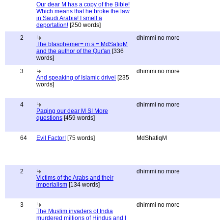
Our dear M has a copy of the Bible!
Which means that he broke the law
in Saudi Arabia! I smell a
deportation!
[250 words]
2
dhimmi no more
The blasphemer= m s = MdSafiqM
and the author of the Qur'an
[336
words]
3
dhimmi no more
And speaking of Islamic drivel
[235
words]
4
dhimmi no more
Paging our dear M S! More
questions
[459 words]
64
Evil Factor!
[75 words]
MdShafiqM
2
dhimmi no more
Victims of the Arabs and their
imperialism
[134 words]
3
dhimmi no more
The Muslim invaders of India
murdered millions of Hindus and I