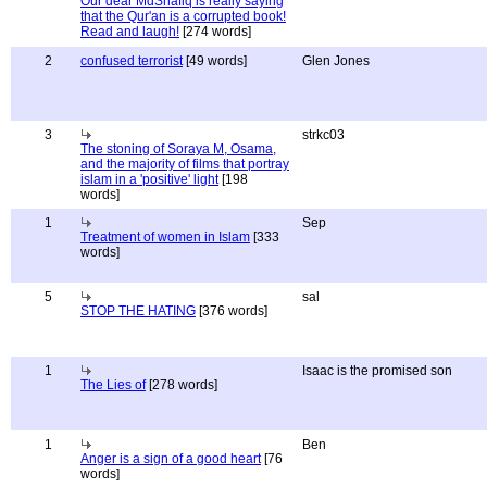
Our dear MdShafiq is really saying
that the Qur'an is a corrupted book!
Read and laugh!
[274 words]
2
confused terrorist
[49 words]
Glen Jones
3
strkc03
The stoning of Soraya M, Osama,
and the majority of films that portray
islam in a 'positive' light
[198
words]
1
Sep
Treatment of women in Islam
[333
words]
5
sal
STOP THE HATING
[376 words]
1
Isaac is the promised son
The Lies of
[278 words]
1
Ben
Anger is a sign of a good heart
[76
words]