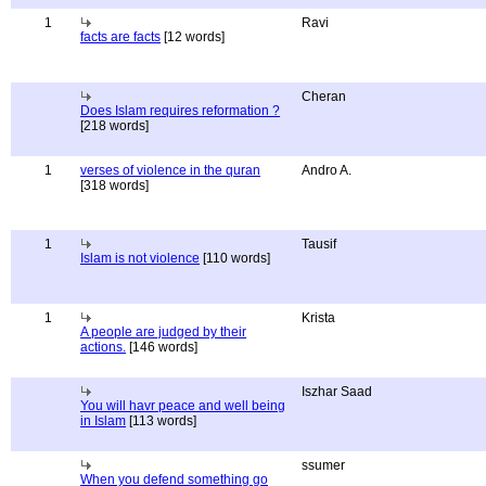
1
Ravi
facts are facts
[12 words]
Cheran
Does Islam requires reformation ?
[218 words]
1
verses of violence in the quran
Andro A.
[318 words]
1
Tausif
Islam is not violence
[110 words]
1
Krista
A people are judged by their
actions.
[146 words]
Iszhar Saad
You will havr peace and well being
in Islam
[113 words]
ssumer
When you defend something go