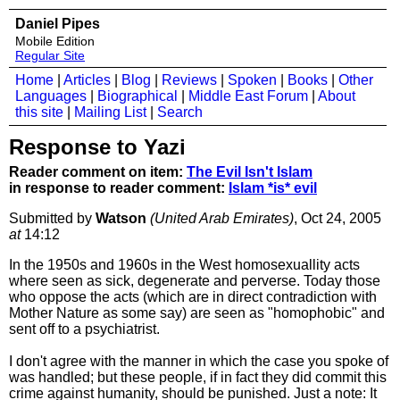
Daniel Pipes
Mobile Edition
Regular Site
Home
|
Articles
|
Blog
|
Reviews
|
Spoken
|
Books
|
Other
Languages
|
Biographical
|
Middle East Forum
|
About
this site
|
Mailing List
|
Search
Response to Yazi
Reader comment on item:
The Evil Isn't Islam
in response to reader comment:
Islam *is* evil
Submitted by
Watson
(United Arab Emirates)
, Oct 24, 2005
at
14:12
In the 1950s and 1960s in the West homosexuallity acts
where seen as sick, degenerate and perverse. Today those
who oppose the acts (which are in direct contradiction with
Mother Nature as some say) are seen as "homophobic" and
sent off to a psychiatrist.
I don't agree with the manner in which the case you spoke of
was handled; but these people, if in fact they did commit this
crime against humanity, should be punished. Just a note: It