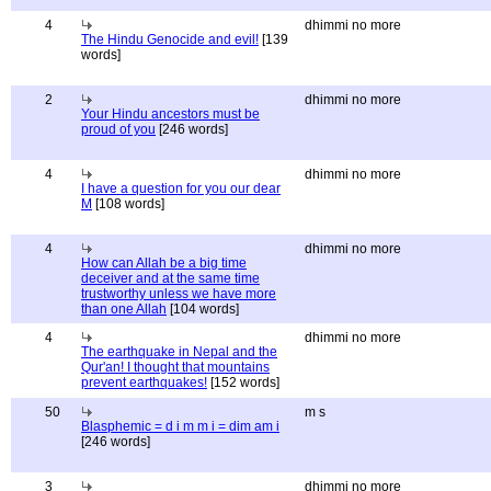
4
dhimmi no more
The Hindu Genocide and evil!
[139
words]
2
dhimmi no more
Your Hindu ancestors must be
proud of you
[246 words]
4
dhimmi no more
I have a question for you our dear
M
[108 words]
4
dhimmi no more
How can Allah be a big time
deceiver and at the same time
trustworthy unless we have more
than one Allah
[104 words]
4
dhimmi no more
The earthquake in Nepal and the
Qur'an! I thought that mountains
prevent earthquakes!
[152 words]
50
m s
Blasphemic = d i m m i = dim am i
[246 words]
3
dhimmi no more