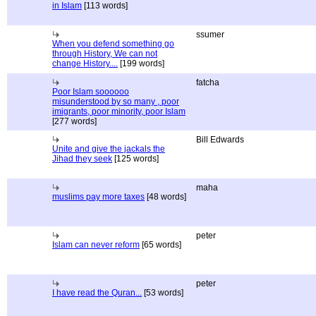
in Islam
[113 words]
ssumer
When you defend something go
through History, We can not
change History....
[199 words]
fatcha
Poor Islam soooooo
misunderstood by so many , poor
imigrants, poor minority, poor Islam
[277 words]
Bill Edwards
Unite and give the jackals the
Jihad they seek
[125 words]
maha
muslims pay more taxes
[48 words]
peter
Islam can never reform
[65 words]
peter
I have read the Quran...
[53 words]