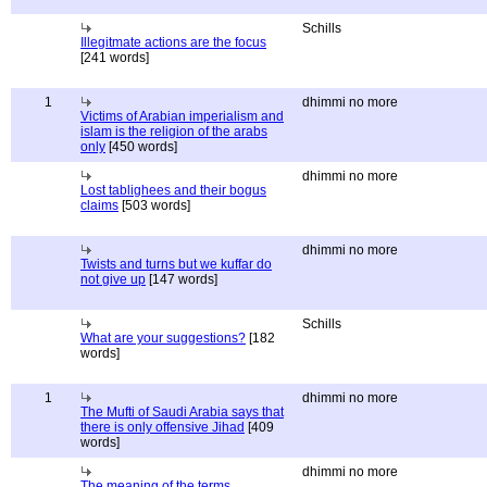
Schills
Illegitmate actions are the focus
[241 words]
1
dhimmi no more
Victims of Arabian imperialism and
islam is the religion of the arabs
only
[450 words]
dhimmi no more
Lost tablighees and their bogus
claims
[503 words]
dhimmi no more
Twists and turns but we kuffar do
not give up
[147 words]
Schills
What are your suggestions?
[182
words]
1
dhimmi no more
The Mufti of Saudi Arabia says that
there is only offensive Jihad
[409
words]
dhimmi no more
The meaning of the terms