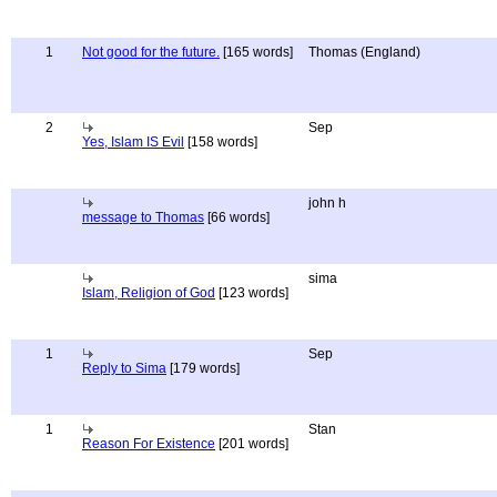
1
Not good for the future.
[165 words]
Thomas (England)
2
Sep
Yes, Islam IS Evil
[158 words]
john h
message to Thomas
[66 words]
sima
Islam, Religion of God
[123 words]
1
Sep
Reply to Sima
[179 words]
1
Stan
Reason For Existence
[201 words]