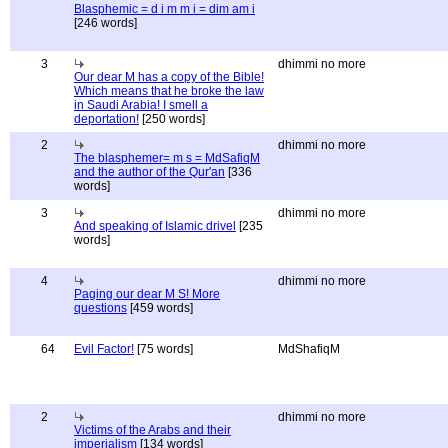
Blasphemic = d i m m i = dim am i
[246 words]
3
dhimmi no more
Our dear M has a copy of the Bible!
Which means that he broke the law
in Saudi Arabia! I smell a
deportation!
[250 words]
2
dhimmi no more
The blasphemer= m s = MdSafiqM
and the author of the Qur'an
[336
words]
3
dhimmi no more
And speaking of Islamic drivel
[235
words]
4
dhimmi no more
Paging our dear M S! More
questions
[459 words]
64
Evil Factor!
[75 words]
MdShafiqM
2
dhimmi no more
Victims of the Arabs and their
imperialism
[134 words]