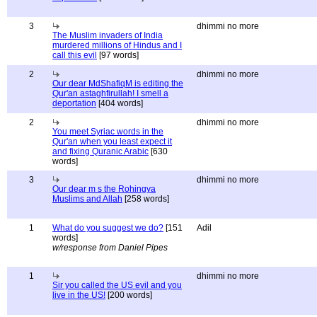
3
dhimmi no more
The Muslim invaders of India
murdered millions of Hindus and I
call this evil
[97 words]
2
dhimmi no more
Our dear MdShafiqM is editing the
Qur'an astaghfirullah! I smell a
deportation
[404 words]
2
dhimmi no more
You meet Syriac words in the
Qur'an when you least expect it
and fixing Quranic Arabic
[630
words]
3
dhimmi no more
Our dear m s the Rohingya
Muslims and Allah
[258 words]
1
What do you suggest we do?
[151
Adil
words]
w/response from Daniel Pipes
1
dhimmi no more
Sir you called the US evil and you
live in the US!
[200 words]