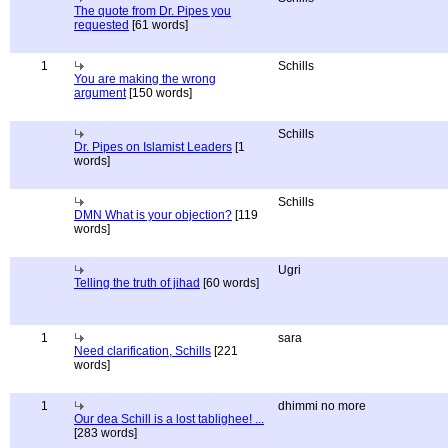
The quote from Dr. Pipes you
requested
[61 words]
1
Schills
You are making the wrong
argument
[150 words]
Schills
Dr. Pipes on Islamist Leaders
[1
words]
Schills
DMN What is your objection?
[119
words]
Ugri
Telling the truth of jihad
[60 words]
1
sara
Need clarification, Schills
[221
words]
1
dhimmi no more
Our dea Schill is a lost tablighee! ...
[283 words]