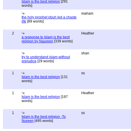
Islam is the best religion
[291
words]
maham
the holy prophet pbuh led a chaste
life
[89 words]
2
Heather
a response to Islam is the best
religion by Naureen
[339 words]
shan
try to understand islam without
prejudice
[29 words]
1
ss
Islam is the best religion
[131
words]
1
Heather
Islam is the best religion
[197
words]
1
ss
Islam is the best religion -To
Nureen
[495 words]