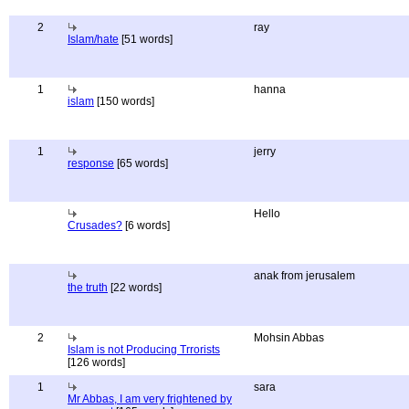
2
ray
Islam/hate
[51 words]
1
hanna
islam
[150 words]
1
jerry
response
[65 words]
Hello
Crusades?
[6 words]
anak from jerusalem
the truth
[22 words]
2
Mohsin Abbas
Islam is not Producing Trrorists
[126 words]
1
sara
Mr Abbas, I am very frightened by