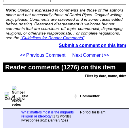
Note:
Opinions expressed in comments are those of the authors
alone and not necessarily those of Daniel Pipes. Original writing
only, please. Comments are screened and in some cases edited
before posting. Reasoned disagreement is welcome but not
comments that are scurrilous, off-topic, commercial, disparaging
religions, or otherwise inappropriate. For complete regulations,
see the
"Guidelines for Reader Comments"
.
Submit a comment on this item
<< Previous Comment
Next Comment >>
Reader comments (1276) on this item
Filter by date, name, title:
Title
Commenter
What matters most is the migrants
No fool for Islam
religion or ideology
[172 words]
w/response from Daniel Pipes