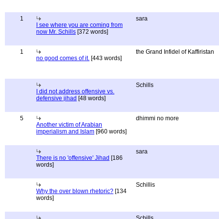
1
sara
I see where you are coming from
now Mr. Schills
[372 words]
1
the Grand Infidel of Kaffiristan
no good comes of it.
[443 words]
Schills
I did not address offensive vs.
defensive jihad
[48 words]
5
dhimmi no more
Another victim of Arabian
imperialism and Islam
[960 words]
sara
There is no 'offensive' Jihad
[186
words]
Schillis
Why the over blown rhetoric?
[134
words]
Schills