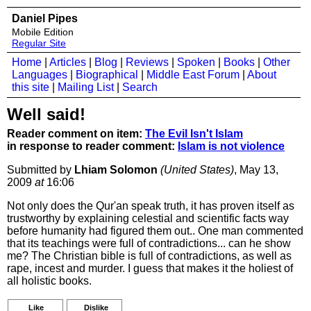
Daniel Pipes
Mobile Edition
Regular Site
Home
|
Articles
|
Blog
|
Reviews
|
Spoken
|
Books
|
Other
Languages
|
Biographical
|
Middle East Forum
|
About
this site
|
Mailing List
|
Search
Well said!
Reader comment on item:
The Evil Isn't Islam
in response to reader comment:
Islam is not violence
Submitted by
Lhiam Solomon
(United States)
, May 13,
2009
at
16:06
Not only does the Qur'an speak truth, it has proven itself as
trustworthy by explaining celestial and scientific facts way
before humanity had figured them out.. One man commented
that its teachings were full of contradictions... can he show
me? The Christian bible is full of contradictions, as well as
rape, incest and murder. I guess that makes it the holiest of
all holistic books.
Like
Dislike