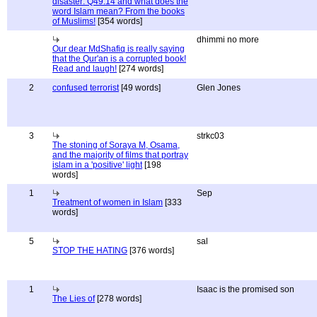
disaster: Q49:14 and what does the
word Islam mean? From the books
of Muslims!
[354 words]
dhimmi no more
Our dear MdShafiq is really saying
that the Qur'an is a corrupted book!
Read and laugh!
[274 words]
2
confused terrorist
[49 words]
Glen Jones
3
strkc03
The stoning of Soraya M, Osama,
and the majority of films that portray
islam in a 'positive' light
[198
words]
1
Sep
Treatment of women in Islam
[333
words]
5
sal
STOP THE HATING
[376 words]
1
Isaac is the promised son
The Lies of
[278 words]