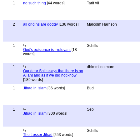
1
no such thing
[44 words]
Tarif Ali
2
all origins are dodgy
[136 words]
Malcolm Harrison
1
Schills
God's existence is irrelevant
[18
words]
1
dhimmi no more
Our dear Shills says that there is no
Allah! and as if we did not know
[189 words]
1
Jihad in Islam
[36 words]
Bud
1
Sep
Jihad in Islam
[300 words]
Schills
The Lesser Jihad
[253 words]