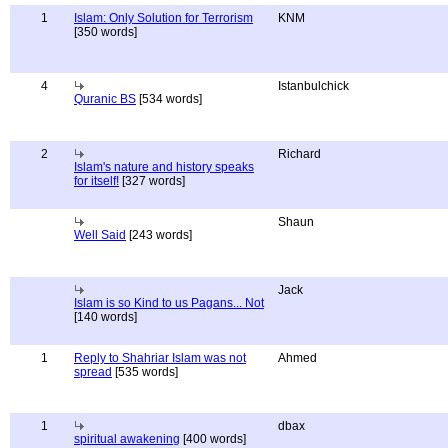
1
Islam: Only Solution for Terrorism
KNM
[350 words]
4
Istanbulchick
Quranic BS
[534 words]
2
Richard
Islam's nature and history speaks
for itself!
[327 words]
Shaun
Well Said
[243 words]
Jack
Islam is so Kind to us Pagans... Not
[140 words]
1
Reply to Shahriar Islam was not
Ahmed
spread
[535 words]
1
dbax
spiritual awakening
[400 words]