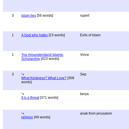
3
islam lies
[56 words]
rupert
1
A God who hates
[23 words]
Evils of Islam
1
You misunderstand Islamic
Vince
Scholarship
[423 words]
3
Sep
What Kindness? What Love?
[308
words]
tanya
It is a threat
[371 words]
anak from jerusalem
religion
[49 words]