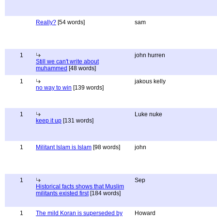
Really?
[54 words]
sam
1
john hurren
Still we can't write about
muhammed
[48 words]
1
jakous kelly
no way to win
[139 words]
1
Luke nuke
keep it up
[131 words]
1
Militant Islam is Islam
[98 words]
john
1
Sep
Historical facts shows that Muslim
militants existed first
[184 words]
1
The mild Koran is superseded by
Howard