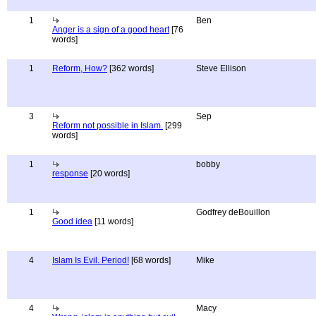
1
Ben
Anger is a sign of a good heart
[76
words]
1
Reform, How?
[362 words]
Steve Ellison
3
Sep
Reform not possible in Islam.
[299
words]
1
bobby
response
[20 words]
1
Godfrey deBouillon
Good idea
[11 words]
4
Islam Is Evil. Period!
[68 words]
Mike
4
Macy