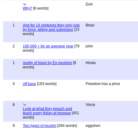
Doh
Why?
[6 words]
1
And for 14 centuries they only rule
Brian
by force, killing and submision
[15
words]
2
190,000 + for an average year
[79
john
words]
1
reality of Islam by Ex-muslims
[9
Hindu
words]
4
off base
[163 words]
Freedom has a price
8
Vince
Look at what they preach and
teach every friday at mosque
[451
words]
9
Two types of muslim
[284 words]
eggshen