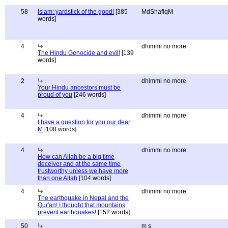
58
Islam: yardstick of the good!
[385
MdShafiqM
words]
4
dhimmi no more
The Hindu Genocide and evil!
[139
words]
2
dhimmi no more
Your Hindu ancestors must be
proud of you
[246 words]
4
dhimmi no more
I have a question for you our dear
M
[108 words]
4
dhimmi no more
How can Allah be a big time
deceiver and at the same time
trustworthy unless we have more
than one Allah
[104 words]
4
dhimmi no more
The earthquake in Nepal and the
Qur'an! I thought that mountains
prevent earthquakes!
[152 words]
50
m s