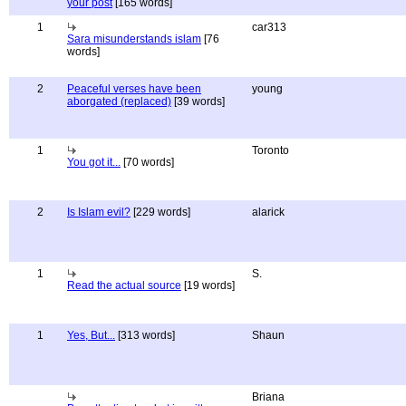
your post
[165 words]
1
car313
Sara misunderstands islam
[76
words]
2
Peaceful verses have been
young
aborgated (replaced)
[39 words]
1
Toronto
You got it...
[70 words]
2
Is Islam evil?
[229 words]
alarick
1
S.
Read the actual source
[19 words]
1
Yes, But...
[313 words]
Shaun
Briana