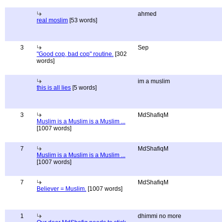
ahmed
real moslim
[53 words]
3
Sep
"Good cop, bad cop" routine.
[302
words]
im a muslim
this is all lies
[5 words]
3
MdShafiqM
Muslim is a Muslim is a Muslim ...
[1007 words]
7
MdShafiqM
Muslim is a Muslim is a Muslim ...
[1007 words]
7
MdShafiqM
Believer = Muslim.
[1007 words]
1
dhimmi no more