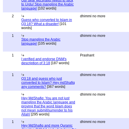
Our dear MdShafiq needs to stick
to Urdu! Stop mangling the Arabic
language!
[102 words]
2
dhimmi no more
Guess who converted to Islam in
Q3:18? What a disaster!
[101
words]
1
dhimmi no more
Stop mangling the Arabic
language!
[105 words]
1
Prashant
I verified and endorse DNM's
description of 3:18
[187 words]
1
dhimmi no more
Q3:18 and guess who just
converted to Islam? Hey mdShafiq
any comments?
[367 words]
dhimmi no more
Hey MdShafiq: You are not just
mangling the Arabic language and
proving that the word Islam does
not mean submit/surrender to his
Allah!
[295 words]
1
dhimmi no more
Hey MdShafiq and more Quranic