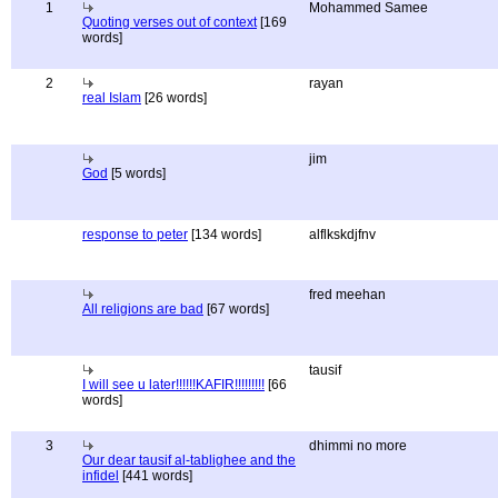
1
Mohammed Samee
Quoting verses out of context
[169
words]
2
rayan
real Islam
[26 words]
jim
God
[5 words]
response to peter
[134 words]
alflkskdjfnv
fred meehan
All religions are bad
[67 words]
tausif
I will see u later!!!!!!KAFIR!!!!!!!!!
[66
words]
3
dhimmi no more
Our dear tausif al-tablighee and the
infidel
[441 words]