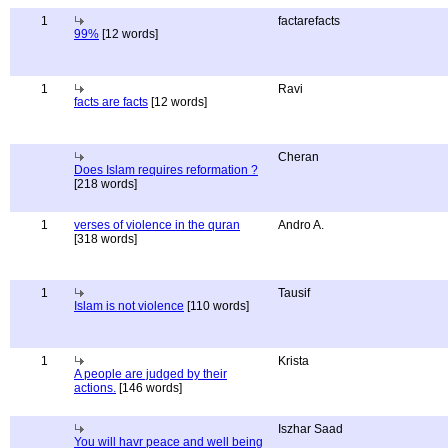
1
factarefacts
99%
[12 words]
1
Ravi
facts are facts
[12 words]
Cheran
Does Islam requires reformation ?
[218 words]
1
verses of violence in the quran
Andro A.
[318 words]
1
Tausif
Islam is not violence
[110 words]
1
Krista
A people are judged by their
actions.
[146 words]
Iszhar Saad
You will havr peace and well being