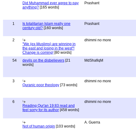
Did Muhammad ever agree to pay
Prashant
anything?
[165 words]
1
Is totalitarian Islam really one
Prashant
century old?
[160 words]
2
dhimmi no more
"We (ex-Muslims) are winning in
the east and losing in the west"!
Change is coming!
[80 words]
54
devils on the disbelievers
[21
MdShafiqM
words]
3
dhimmi no more
Quranic poor theology
[73 words]
6
dhimmi no more
Reading Qur'an 19:83 read and
feel sorry for its author
[458 words]
A. Guerra
Not of human origin
[103 words]