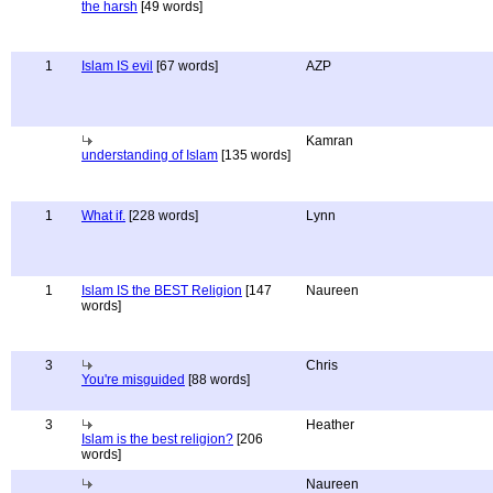
the harsh
[49 words]
1
Islam IS evil
[67 words]
AZP
Kamran
understanding of Islam
[135 words]
1
What if.
[228 words]
Lynn
1
Islam IS the BEST Religion
[147
Naureen
words]
3
Chris
You're misguided
[88 words]
3
Heather
Islam is the best religion?
[206
words]
Naureen