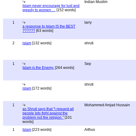
Indian Muslim
Islam never encourage for lust and
greedy to women.....
[152 words]
1
larry
a response to Islam IS the BEST
??????
[63 words]
2
islam
[132 words]
shruti
1
Sep
Islam is the Enemy.
[264 words]
shruti
islam
[172 words]
1
Mohammed Amjad Hussain
as Shruti says that "i request all
people lets fight against the
problem not the religion."
[101
words]
1
Islam
[223 words]
Arthus