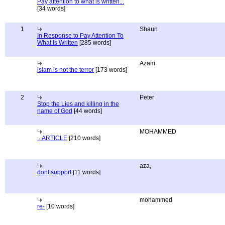
Pay attention to what is written...
[34 words]
1
Shaun
In Response to Pay Attention To
What Is Written
[285 words]
Azam
islam is not the terror
[173 words]
2
Peter
Stop the Lies and killing in the
name of God
[44 words]
MOHAMMED
...ARTICLE
[210 words]
aza,
dont support
[11 words]
mohammed
re-
[10 words]