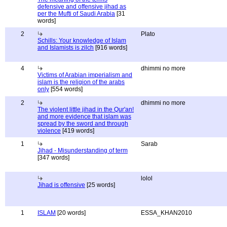
defensive and offensive jihad as
per the Mufti of Saudi Arabia
[31
words]
2
Plato
Schills: Your knowledge of Islam
and Islamists is zilch
[916 words]
4
dhimmi no more
Victims of Arabian imperialism and
islam is the religion of the arabs
only
[554 words]
2
dhimmi no more
The violent little jihad in the Qur'an!
and more evidence that islam was
spread by the sword and through
violence
[419 words]
1
Sarab
Jihad - Misunderstanding of term
[347 words]
lolol
Jihad is offensive
[25 words]
1
ISLAM
[20 words]
ESSA_KHAN2010