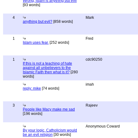
Wrong, islam is anything but evil
[93 words]
4
Mark
anything but evil?
[858 words]
1
Fred
Islam uses fear.
[252 words]
1
cdc90250
If this is not a teaching of hate
against all unbelievers to the
Islamic Faith then what is it?
[280
words]
imah
reply: mike
[74 words]
3
Rajeev
People like Macy make me sad
[196 words]
Anonymous Coward
By your logic, Catholicism would
be an evil religion
[30 words]