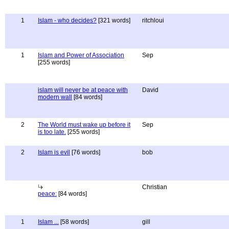
1
Islam - who decides?
[321 words]
ritchloui
1
Islam and Power of Association
Sep
[255 words]
islam will never be at peace with
David
modern wall
[84 words]
2
The World must wake up before it
Sep
is too late.
[255 words]
2
Islam is evil
[76 words]
bob
Christian
peace:
[84 words]
1
Islam ...
[58 words]
gill