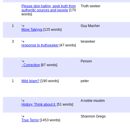
Please stop hating, seek truth from
Truth seeker
authentic sources and people
[170
words]
1
Guy Macher
More Takiyya
[125 words]
3
lieseeker
response to truthseeker
[47 words]
Person
- Correction
[87 words]
1
Mild Islam?
[190 words]
peter
A noble muslim
History, Think about it.
[51 words]
Shannon Gregs
True Terror
[1453 words]