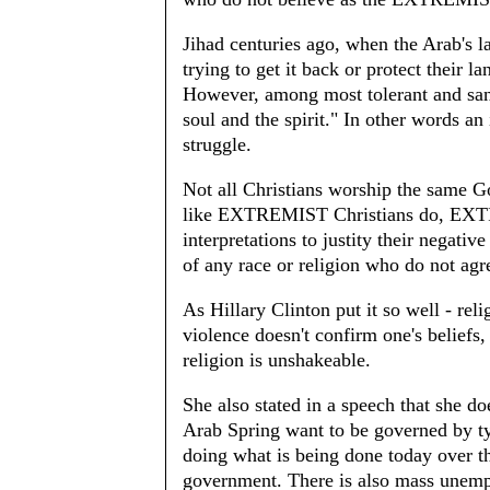
Jihad centuries ago, when the Arab's
trying to get it back or protect their l
However, among most tolerant and sane
soul and the spirit." In other words an 
struggle.
Not all Christians worship the same G
like EXTREMIST Christians do, EXTR
interpretations to justity their negati
of any race or religion who do not a
As Hillary Clinton put it so well - rel
violence doesn't confirm one's beliefs
religion is unshakeable.
She also stated in a speech that she d
Arab Spring want to be governed by
doing what is being done today over 
government. There is also mass unemp