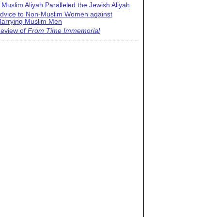
 Muslim Aliyah Paralleled the Jewish Aliyah
dvice to Non-Muslim Women against
arrying Muslim Men
eview of
From Time Immemorial