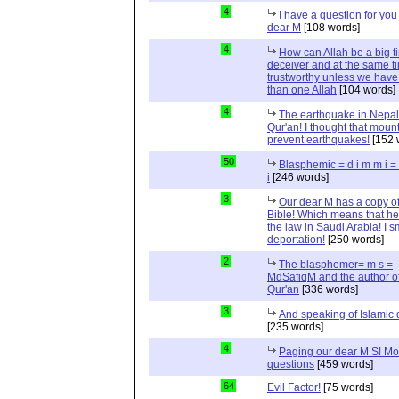
4
I have a question for you
dear M
[108 words]
4
How can Allah be a big t
deceiver and at the same t
trustworthy unless we hav
than one Allah
[104 words]
4
The earthquake in Nepal
Qur'an! I thought that moun
prevent earthquakes!
[152 
50
Blasphemic = d i m m i 
i
[246 words]
3
Our dear M has a copy of
Bible! Which means that he
the law in Saudi Arabia! I s
deportation!
[250 words]
2
The blasphemer= m s =
MdSafiqM and the author of
Qur'an
[336 words]
3
And speaking of Islamic d
[235 words]
4
Paging our dear M S! Mo
questions
[459 words]
64
Evil Factor!
[75 words]