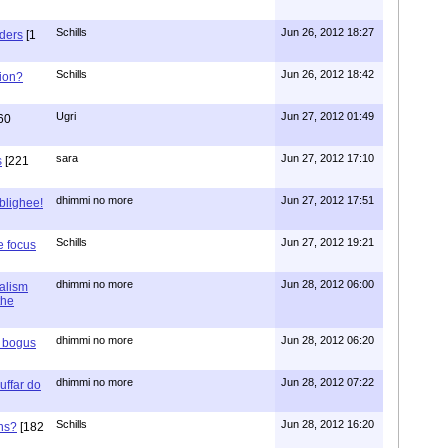
Schills
Jun 26, 2012 18:27
aders
[1
Schills
Jun 26, 2012 18:42
ion?
Ugri
Jun 27, 2012 01:49
60
sara
Jun 27, 2012 17:10
s
[221
dhimmi no more
Jun 27, 2012 17:51
ablighee!
Schills
Jun 27, 2012 19:21
e focus
dhimmi no more
Jun 28, 2012 06:00
ialism
the
dhimmi no more
Jun 28, 2012 06:20
r bogus
dhimmi no more
Jun 28, 2012 07:22
uffar do
Schills
Jun 28, 2012 16:20
ns?
[182