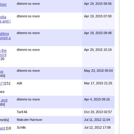
dhimmi no more
Apr 19, 2015 06:56
their
dhimmi no more
Apr 19, 2015 07:00
ndia
s and I
dhimmi no more
Apr 19, 2015 09:48
diting
 smell a
dhimmi no more
Apr 20, 2015 15:19
 the
t it
630
dhimmi no more
May 23, 2015 05:54
ya
ds]
o?
[151
Adil
Mar 17, 2015 21:25
pes
dhimmi no more
Apr 4, 2015 09:16
l and
ds]
Tarif Ali
Oct 19, 2013 02:57
ords]
Malcolm Harrison
Jul 11, 2012 11:04
Schills
Jul 12, 2012 17:08
vant
[18