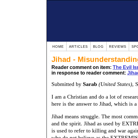
HOME
ARTICLES
BLOG
REVIEWS
SP
Jihad - Misunderstandin
Reader comment on item:
The Evil Is
in response to reader comment:
Jiha
Submitted by
Sarab
(United States)
, 
I am a Christian and do a lot of resear
here is the answer to Jihad, which is 
Jihad means struggle. The most common 
and the spirit. Jihad as used by EXTR
is used to refer to killing and war a
who do not believe as the EXTREMIS