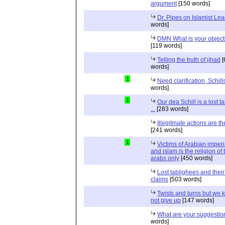
argument
[150 words]
Dr. Pipes on Islamist Le
words]
DMN What is your object
[119 words]
Telling the truth of jihad
[
words]
1
Need clarification, Schill
words]
1
Our dea Schill is a lost t
...
[283 words]
Illegitmate actions are th
[241 words]
1
Victims of Arabian imper
and islam is the religion of 
arabs only
[450 words]
Lost tablighees and thei
claims
[503 words]
Twists and turns but we k
not give up
[147 words]
What are your suggestio
words]