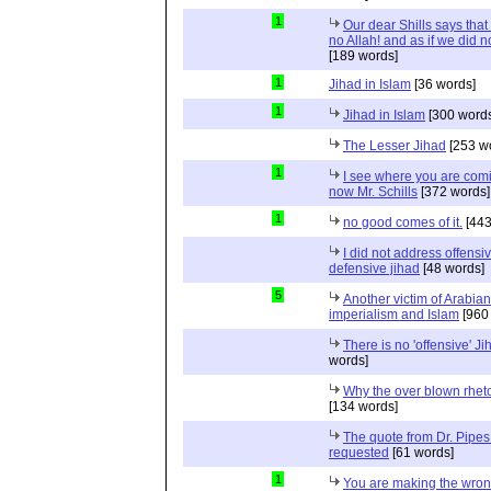
1
Our dear Shills says that 
no Allah! and as if we did 
[189 words]
1
Jihad in Islam
[36 words]
1
Jihad in Islam
[300 words
The Lesser Jihad
[253 w
1
I see where you are com
now Mr. Schills
[372 words]
1
no good comes of it.
[443
I did not address offensiv
defensive jihad
[48 words]
5
Another victim of Arabian
imperialism and Islam
[960
There is no 'offensive' Ji
words]
Why the over blown rhet
[134 words]
The quote from Dr. Pipes
requested
[61 words]
1
You are making the wro