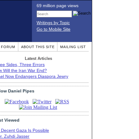
69 million page views
Writings by Topic
Go to Mobile Site
T FORUM
ABOUT THIS SITE
MAILING LIST
Latest Articles
ee Sides, Three Errors
 Will the Iran War End?
ael Now Endangers Diaspora Jewry
low Daniel Pipes
t Viewed
 Decent Gaza Is Possible
r. Zuhdi Jasser