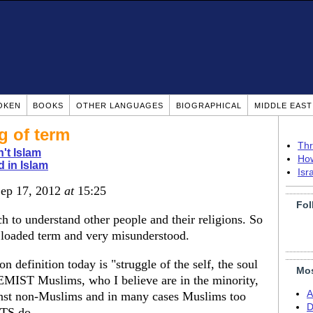
OKEN
BOOKS
OTHER LANGUAGES
BIOGRAPHICAL
MIDDLE EAS
g of term
Thr
n't Islam
How
d in Islam
Isr
Sep 17, 2012
at
15:25
Fol
ch to understand other people and their religions. So
a loaded term and very misunderstood.
definition today is "struggle of the self, the soul
Mos
EMIST Muslims, who I believe are in the minority,
A
gainst non-Muslims and in many cases Muslims too
D
TS do.