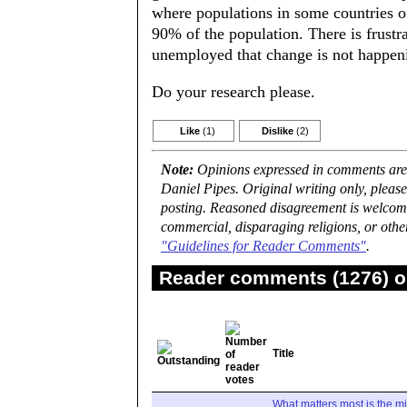
where populations in some countries of
90% of the population. There is frust
unemployed that change is not happeni
Do your research please.
Like
(1)
Dislike
(2)
Note:
Opinions expressed in comments are t
Daniel Pipes. Original writing only, plea
posting. Reasoned disagreement is welcome 
commercial, disparaging religions, or othe
"Guidelines for Reader Comments"
.
Reader comments (1276) on
Title
What matters most is the m