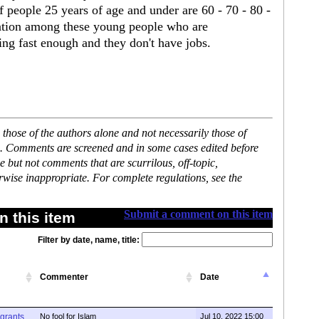
 people 25 years of age and under are 60 - 70 - 80 -
ration among these young people who are
ng fast enough and they don't have jobs.
hose of the authors alone and not necessarily those of
se. Comments are screened and in some cases edited before
but not comments that are scurrilous, off-topic,
rwise inappropriate. For complete regulations, see the
Submit a comment on this item
 this item
Filter by date, name, title:
Commenter
Date
igrants
No fool for Islam
Jul 10, 2022 15:00