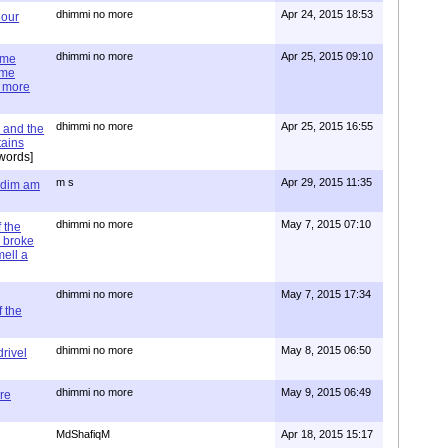
dhimmi no more
Apr 24, 2015 18:53
 our
dhimmi no more
Apr 25, 2015 09:10
ime
ime
e more
dhimmi no more
Apr 25, 2015 16:55
 and the
tains
words]
m s
Apr 29, 2015 11:35
= dim am
dhimmi no more
May 7, 2015 07:10
 the
 broke
mell a
dhimmi no more
May 7, 2015 17:34
 the
dhimmi no more
May 8, 2015 06:50
rivel
dhimmi no more
May 9, 2015 06:49
re
MdShafiqM
Apr 18, 2015 15:17