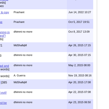
rds]
pes
to pay
Prashant
Jun 14, 2022 10:27
one
Prashant
Oct 5, 2017 19:51
dhimmi no more
Oct 8, 2017 13:09
nning in
est"!
ds]
21
MdShafiqM
Apr 26, 2015 17:15
dhimmi no more
Apr 30, 2015 07:15
3
dhimmi no more
May 2, 2015 08:00
ead and
 words]
A. Guerra
Nov 19, 2015 08:16
 words]
!
[385
MdShafiqM
Apr 20, 2015 17:08
dhimmi no more
Apr 22, 2015 07:08
evil!
dhimmi no more
Apr 23, 2015 06:50
st be