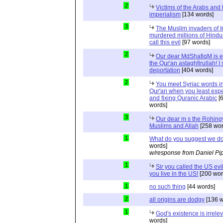
2
Victims of the Arabs and 
imperialism
[134 words]
3
The Muslim invaders of I
murdered millions of Hindu
call this evil
[97 words]
2
Our dear MdShafiqM is e
the Qur'an astaghfirullah! I
deportation
[404 words]
2
You meet Syriac words in
Qur'an when you least expec
and fixing Quranic Arabic
[
words]
3
Our dear m s the Rohing
Muslims and Allah
[258 wor
1
What do you suggest we d
words]
w/response from Daniel Pi
1
Sir you called the US evi
you live in the US!
[200 wor
1
no such thing
[44 words]
2
all origins are dodgy
[136 w
1
God's existence is irrele
words]