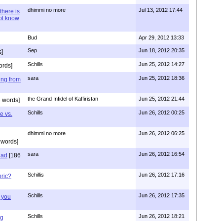
dhimmi no more
Jul 13, 2012 17:44
there is
not know
Bud
Apr 29, 2012 13:33
Sep
Jun 18, 2012 20:35
]
Schills
Jun 25, 2012 14:27
ords]
sara
Jun 25, 2012 18:36
ing from
the Grand Infidel of Kaffiristan
Jun 25, 2012 21:44
 words]
Schills
Jun 26, 2012 00:25
e vs.
dhimmi no more
Jun 26, 2012 06:25
 words]
sara
Jun 26, 2012 16:54
had
[186
Schillis
Jun 26, 2012 17:16
oric?
Schills
Jun 26, 2012 17:35
 you
Schills
Jun 26, 2012 18:21
ng