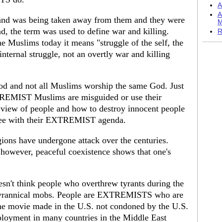
A
A
 land was being taken away from them and they were
M
and, the term was used to define war and killing.
R
 Muslims today it means "struggle of the self, the
internal struggle, not an overtly war and killing
od and not all Muslims worship the same God. Just
EMIST Muslims are misguided or use their
ve view of people and how to destroy innocent people
gree with their EXTREMIST agenda.
igions have undergone attack over the centuries.
, however, peaceful coexistence shows that one's
oesn't think people who overthrew tyrants during the
 tyrannical mobs. People are EXTREMISTS who are
the movie made in the U.S. not condoned by the U.S.
loyment in many countries in the Middle East