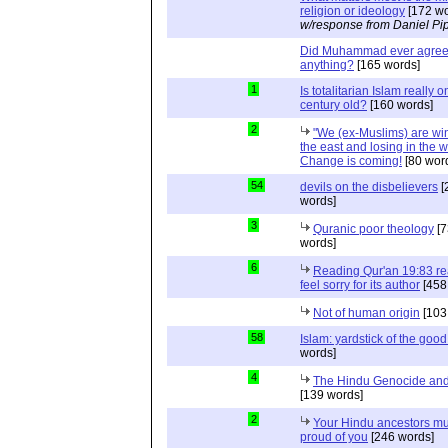
religion or ideology
[172 wo
w/response from Daniel Pi
Did Muhammad ever agree 
anything?
[165 words]
1
Is totalitarian Islam really 
century old?
[160 words]
2
"We (ex-Muslims) are wi
the east and losing in the w
Change is coming!
[80 wor
54
devils on the disbelievers
[
words]
3
Quranic poor theology
[7
words]
6
Reading Qur'an 19:83 r
feel sorry for its author
[458
Not of human origin
[103
58
Islam: yardstick of the good
words]
4
The Hindu Genocide and 
[139 words]
2
Your Hindu ancestors mu
proud of you
[246 words]